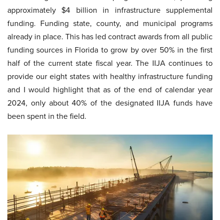
approximately $4 billion in infrastructure supplemental
funding. Funding state, county, and municipal programs
already in place. This has led contract awards from all public
funding sources in Florida to grow by over 50% in the first
half of the current state fiscal year. The IIJA continues to
provide our eight states with healthy infrastructure funding
and I would highlight that as of the end of calendar year
2024, only about 40% of the designated IIJA funds have
been spent in the field.