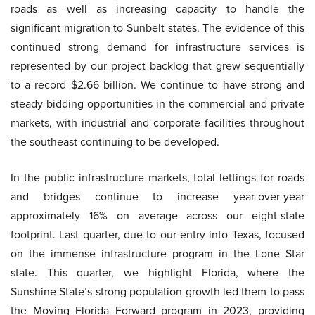
roads as well as increasing capacity to handle the
significant migration to Sunbelt states. The evidence of this
continued strong demand for infrastructure services is
represented by our project backlog that grew sequentially
to a record $2.66 billion. We continue to have strong and
steady bidding opportunities in the commercial and private
markets, with industrial and corporate facilities throughout
the southeast continuing to be developed.
In the public infrastructure markets, total lettings for roads
and bridges continue to increase year-over-year
approximately 16% on average across our eight-state
footprint. Last quarter, due to our entry into Texas, focused
on the immense infrastructure program in the Lone Star
state. This quarter, we highlight Florida, where the
Sunshine State’s strong population growth led them to pass
the Moving Florida Forward program in 2023, providing