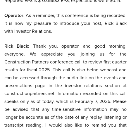
Reported EPS is $-0.05633 EPS, expectations were $0.14.
Operator:
As a reminder, this conference is being recorded.
It is now my pleasure to introduce your host, Rick Black
with Investor Relations.
Rick Black:
Thank you, operator, and good morning,
everyone. We appreciate you joining us for the
Construction Partners conference call to review first quarter
results for fiscal 2025. This call is also being webcast and
can be accessed through the audio link on the events and
presentations page in the investor relations section at
constructionpartners.net. Information recorded on this call
speaks only as of today, which is February 7, 2025. Please
be advised that any time-sensitive information may no
longer be accurate as of the date of any replay listening or
transcript reading. I would also like to remind you that