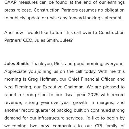
GAAP measures can be found at the end of our earnings
press release. Construction Partners assumes no obligation
to publicly update or revise any forward-looking statement.
And now I would like to turn this call over to Construction
Partners’ CEO, Jules Smith. Jules?
Jules Smith:
Thank you, Rick, and good morning, everyone.
Appreciate you joining us on the call today. With me this
morning is Greg Hoffman, our Chief Financial Officer, and
Ned Fleming, our Executive Chairman. We are pleased to
report a strong start to our fiscal year 2025 with record
revenue, strong year-over-year growth in margins, and
another record quarter of backlog built on continued strong
demand for our infrastructure services. I’d like to begin by
welcoming two new companies to our CPI family of