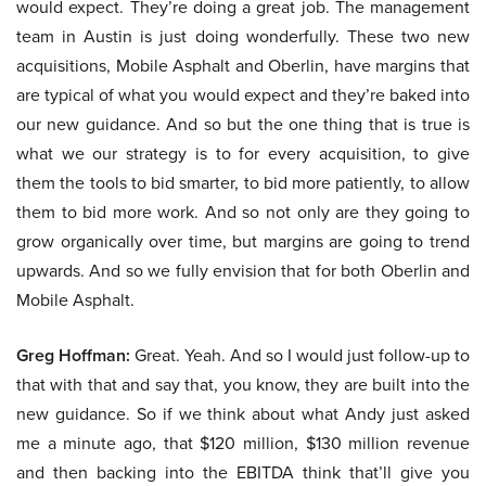
would expect. They’re doing a great job. The management
team in Austin is just doing wonderfully. These two new
acquisitions, Mobile Asphalt and Oberlin, have margins that
are typical of what you would expect and they’re baked into
our new guidance. And so but the one thing that is true is
what we our strategy is to for every acquisition, to give
them the tools to bid smarter, to bid more patiently, to allow
them to bid more work. And so not only are they going to
grow organically over time, but margins are going to trend
upwards. And so we fully envision that for both Oberlin and
Mobile Asphalt.
Greg Hoffman:
Great. Yeah. And so I would just follow-up to
that with that and say that, you know, they are built into the
new guidance. So if we think about what Andy just asked
me a minute ago, that $120 million, $130 million revenue
and then backing into the EBITDA think that’ll give you