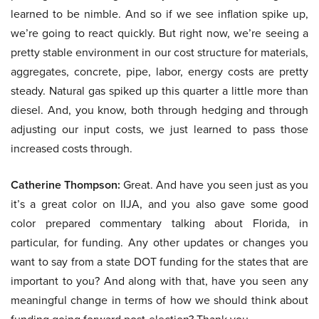
learned to be nimble. And so if we see inflation spike up,
we’re going to react quickly. But right now, we’re seeing a
pretty stable environment in our cost structure for materials,
aggregates, concrete, pipe, labor, energy costs are pretty
steady. Natural gas spiked up this quarter a little more than
diesel. And, you know, both through hedging and through
adjusting our input costs, we just learned to pass those
increased costs through.
Catherine Thompson:
Great. And have you seen just as you
it’s a great color on IIJA, and you also gave some good
color prepared commentary talking about Florida, in
particular, for funding. Any other updates or changes you
want to say from a state DOT funding for the states that are
important to you? And along with that, have you seen any
meaningful change in terms of how we should think about