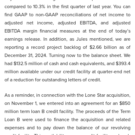
compared to 10.3% in the first quarter of last year. You can
find GAAP to non-GAAP reconciliations of net income to
adjusted net income, adjusted EBITDA, and adjusted
EBITDA margin financial measures at the end of today’s
earnings release. In addition, as Jules mentioned, we are
reporting a record project backlog of $2.66 billion as of
December 31, 2024. Turning now to the balance sheet. We
had $132.5 million of cash and cash equivalents, and $393.4
million available under our credit facility at quarter-end net
of a reduction for outstanding letters of credit.
As a reminder, in connection with the Lone Star acquisition,
on November 1, we entered into an agreement for an $850
million term loan B credit facility. The proceeds of the Term
Loan B were used to finance the acquisition and related
expenses and to pay down the balance of our revolving