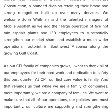
Construction, a branded division retaining their brand and
strong recognition built up over many decades. We
welcome John Whitman and the talented managers of
Mobile Asphalt as we add their large operation of five hot
mix asphalt plants and 130 employees to substantially
strengthen our market share and establish a much wider
operational footprint in Southwest Alabama along the
growing Gulf Coast.
As our CPI family of companies grows, I want to thank all of
our employees for their hard work and dedication to safety
this past quarter. At CPI, our first core value is family. And
that reminds us that while we are a family of companies,
more importantly, we are a company of families. We want to
make sure that all of our operations, our policies, and most
importantly, our culture are supporting and strengthening