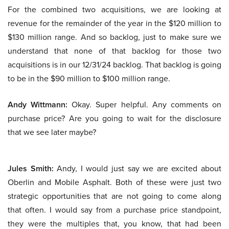
For the combined two acquisitions, we are looking at
revenue for the remainder of the year in the $120 million to
$130 million range. And so backlog, just to make sure we
understand that none of that backlog for those two
acquisitions is in our 12/31/24 backlog. That backlog is going
to be in the $90 million to $100 million range.
Andy Wittmann:
Okay. Super helpful. Any comments on
purchase price? Are you going to wait for the disclosure
that we see later maybe?
Jules Smith:
Andy, I would just say we are excited about
Oberlin and Mobile Asphalt. Both of these were just two
strategic opportunities that are not going to come along
that often. I would say from a purchase price standpoint,
they were the multiples that, you know, that had been