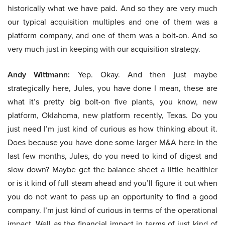
historically what we have paid. And so they are very much
our typical acquisition multiples and one of them was a
platform company, and one of them was a bolt-on. And so
very much just in keeping with our acquisition strategy.
Andy Wittmann:
Yep. Okay. And then just maybe
strategically here, Jules, you have done I mean, these are
what it’s pretty big bolt-on five plants, you know, new
platform, Oklahoma, new platform recently, Texas. Do you
just need I’m just kind of curious as how thinking about it.
Does because you have done some larger M&A here in the
last few months, Jules, do you need to kind of digest and
slow down? Maybe get the balance sheet a little healthier
or is it kind of full steam ahead and you’ll figure it out when
you do not want to pass up an opportunity to find a good
company. I’m just kind of curious in terms of the operational
impact. Well as the financial impact in terms of just kind of