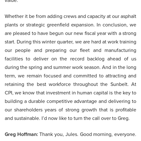
value.
Whether it be from adding crews and capacity at our asphalt
plants or strategic greenfield expansion. In conclusion, we
are pleased to have begun our new fiscal year with a strong
start. During this winter quarter, we are hard at work training
our people and preparing our fleet and manufacturing
facilities to deliver on the record backlog ahead of us
during the spring and summer work season. And in the long
term, we remain focused and committed to attracting and
retaining the best workforce throughout the Sunbelt. At
CPI, we know that investment in human capital is the key to
building a durable competitive advantage and delivering to
our shareholders years of strong growth that is profitable
and sustainable. I’d now like to turn the call over to Greg.
Greg Hoffman:
Thank you, Jules. Good morning, everyone.