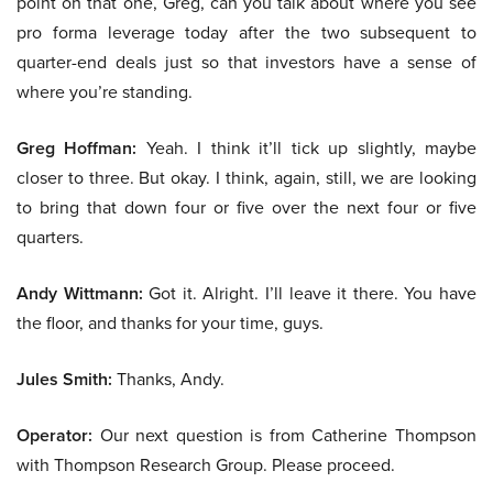
point on that one, Greg, can you talk about where you see
pro forma leverage today after the two subsequent to
quarter-end deals just so that investors have a sense of
where you’re standing.
Greg Hoffman:
Yeah. I think it’ll tick up slightly, maybe
closer to three. But okay. I think, again, still, we are looking
to bring that down four or five over the next four or five
quarters.
Andy Wittmann:
Got it. Alright. I’ll leave it there. You have
the floor, and thanks for your time, guys.
Jules Smith:
Thanks, Andy.
Operator:
Our next question is from Catherine Thompson
with Thompson Research Group. Please proceed.