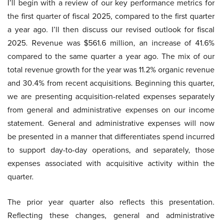
I’ll begin with a review of our key performance metrics for
the first quarter of fiscal 2025, compared to the first quarter
a year ago. I’ll then discuss our revised outlook for fiscal
2025. Revenue was $561.6 million, an increase of 41.6%
compared to the same quarter a year ago. The mix of our
total revenue growth for the year was 11.2% organic revenue
and 30.4% from recent acquisitions. Beginning this quarter,
we are presenting acquisition-related expenses separately
from general and administrative expenses on our income
statement. General and administrative expenses will now
be presented in a manner that differentiates spend incurred
to support day-to-day operations, and separately, those
expenses associated with acquisitive activity within the
quarter.
The prior year quarter also reflects this presentation.
Reflecting these changes, general and administrative