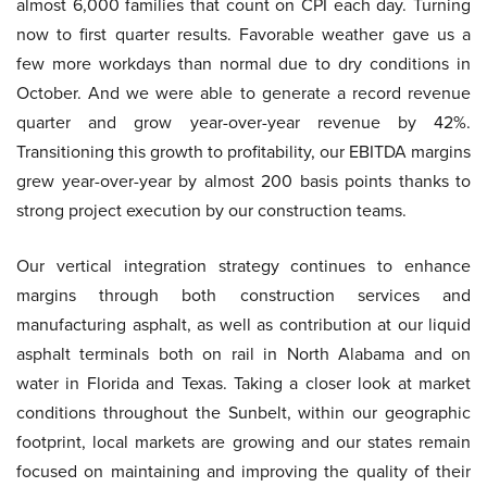
almost 6,000 families that count on CPI each day. Turning
now to first quarter results. Favorable weather gave us a
few more workdays than normal due to dry conditions in
October. And we were able to generate a record revenue
quarter and grow year-over-year revenue by 42%.
Transitioning this growth to profitability, our EBITDA margins
grew year-over-year by almost 200 basis points thanks to
strong project execution by our construction teams.
Our vertical integration strategy continues to enhance
margins through both construction services and
manufacturing asphalt, as well as contribution at our liquid
asphalt terminals both on rail in North Alabama and on
water in Florida and Texas. Taking a closer look at market
conditions throughout the Sunbelt, within our geographic
footprint, local markets are growing and our states remain
focused on maintaining and improving the quality of their