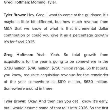
Greg Hoffman:
Morning, Tyler.
Tyler Brown:
Hey. Greg. I want to come at the guidance. It’s
maybe a little bit different, but how much revenue from
M&A that we know of what is that incremental dollar
contribution or could you give it as a percentage growth?
It’s for fiscal 2025.
Greg Hoffman:
Yeah. Yeah. So total growth from
acquisitions for the year is going to be somewhere in the
$730 million, $740 million, $750 million range. So that puts,
you know, requisite acquisitive revenue for the remainder
of the year somewhere at $610 million, $630 million.
Somewhere around in there.
Tyler Brown:
Okay. And then can you get I know it’s early,
but I would assume some of that rolls into 2026. So the first