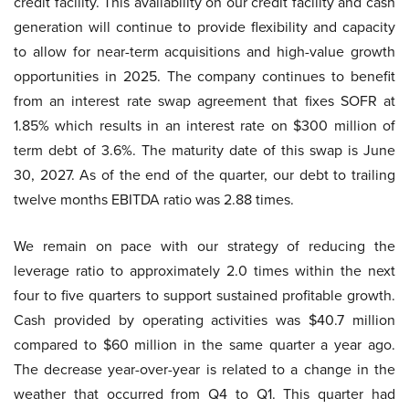
credit facility. This availability on our credit facility and cash
generation will continue to provide flexibility and capacity
to allow for near-term acquisitions and high-value growth
opportunities in 2025. The company continues to benefit
from an interest rate swap agreement that fixes SOFR at
1.85% which results in an interest rate on $300 million of
term debt of 3.6%. The maturity date of this swap is June
30, 2027. As of the end of the quarter, our debt to trailing
twelve months EBITDA ratio was 2.88 times.
We remain on pace with our strategy of reducing the
leverage ratio to approximately 2.0 times within the next
four to five quarters to support sustained profitable growth.
Cash provided by operating activities was $40.7 million
compared to $60 million in the same quarter a year ago.
The decrease year-over-year is related to a change in the
weather that occurred from Q4 to Q1. This quarter had