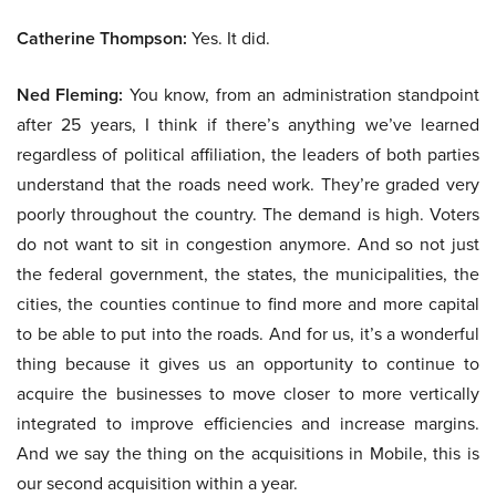
Catherine Thompson:
Yes. It did.
Ned Fleming:
You know, from an administration standpoint
after 25 years, I think if there’s anything we’ve learned
regardless of political affiliation, the leaders of both parties
understand that the roads need work. They’re graded very
poorly throughout the country. The demand is high. Voters
do not want to sit in congestion anymore. And so not just
the federal government, the states, the municipalities, the
cities, the counties continue to find more and more capital
to be able to put into the roads. And for us, it’s a wonderful
thing because it gives us an opportunity to continue to
acquire the businesses to move closer to more vertically
integrated to improve efficiencies and increase margins.
And we say the thing on the acquisitions in Mobile, this is
our second acquisition within a year.