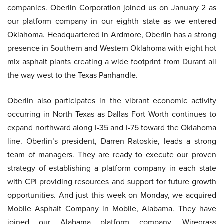
companies. Oberlin Corporation joined us on January 2 as
our platform company in our eighth state as we entered
Oklahoma. Headquartered in Ardmore, Oberlin has a strong
presence in Southern and Western Oklahoma with eight hot
mix asphalt plants creating a wide footprint from Durant all
the way west to the Texas Panhandle.
Oberlin also participates in the vibrant economic activity
occurring in North Texas as Dallas Fort Worth continues to
expand northward along I-35 and I-75 toward the Oklahoma
line. Oberlin’s president, Darren Ratoskie, leads a strong
team of managers. They are ready to execute our proven
strategy of establishing a platform company in each state
with CPI providing resources and support for future growth
opportunities. And just this week on Monday, we acquired
Mobile Asphalt Company in Mobile, Alabama. They have
joined our Alabama platform company, Wiregrass