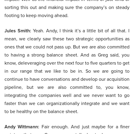
sorting this out and making sure the company’s on steady
footing to keep moving ahead.
Jules Smith:
Yeah. Andy, I think it’s a little bit of all that. I
mean, we clearly saw these two strategic opportunities as
ones that we could not pass up. But we are also committed
to having a strong balance sheet. And as Greg said, you
know, deleveraging over the next four to five quarters to get
in our range that we like to be in. So we are going to
continue to have conversations and develop our acquisition
pipeline, but we are also committed to, you know,
integrating the companies well and we never want to go
faster than we can organizationally integrate and we want
to be healthy on the balance sheet.
Andy Wittmann:
Fair enough. And just maybe for a finer