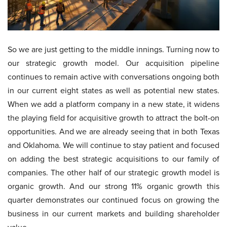
So we are just getting to the middle innings. Turning now to
our strategic growth model. Our acquisition pipeline
continues to remain active with conversations ongoing both
in our current eight states as well as potential new states.
When we add a platform company in a new state, it widens
the playing field for acquisitive growth to attract the bolt-on
opportunities. And we are already seeing that in both Texas
and Oklahoma. We will continue to stay patient and focused
on adding the best strategic acquisitions to our family of
companies. The other half of our strategic growth model is
organic growth. And our strong 11% organic growth this
quarter demonstrates our continued focus on growing the
business in our current markets and building shareholder