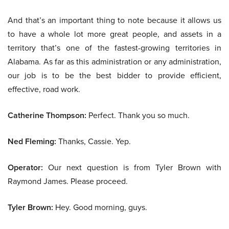
And that’s an important thing to note because it allows us
to have a whole lot more great people, and assets in a
territory that’s one of the fastest-growing territories in
Alabama. As far as this administration or any administration,
our job is to be the best bidder to provide efficient,
effective, road work.
Catherine Thompson:
Perfect. Thank you so much.
Ned Fleming:
Thanks, Cassie. Yep.
Operator:
Our next question is from Tyler Brown with
Raymond James. Please proceed.
Tyler Brown:
Hey. Good morning, guys.