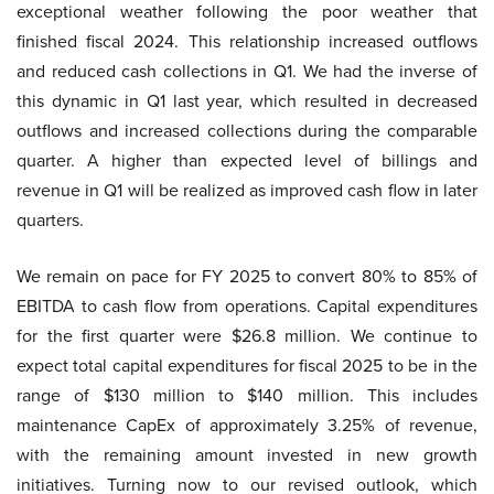
exceptional weather following the poor weather that
finished fiscal 2024. This relationship increased outflows
and reduced cash collections in Q1. We had the inverse of
this dynamic in Q1 last year, which resulted in decreased
outflows and increased collections during the comparable
quarter. A higher than expected level of billings and
revenue in Q1 will be realized as improved cash flow in later
quarters.
We remain on pace for FY 2025 to convert 80% to 85% of
EBITDA to cash flow from operations. Capital expenditures
for the first quarter were $26.8 million. We continue to
expect total capital expenditures for fiscal 2025 to be in the
range of $130 million to $140 million. This includes
maintenance CapEx of approximately 3.25% of revenue,
with the remaining amount invested in new growth
initiatives. Turning now to our revised outlook, which