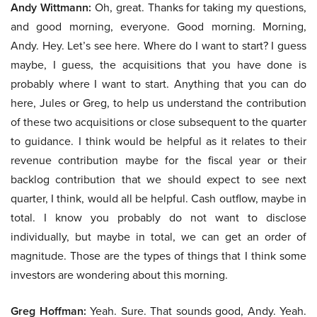
Andy Wittmann:
Oh, great. Thanks for taking my questions,
and good morning, everyone. Good morning. Morning,
Andy. Hey. Let’s see here. Where do I want to start? I guess
maybe, I guess, the acquisitions that you have done is
probably where I want to start. Anything that you can do
here, Jules or Greg, to help us understand the contribution
of these two acquisitions or close subsequent to the quarter
to guidance. I think would be helpful as it relates to their
revenue contribution maybe for the fiscal year or their
backlog contribution that we should expect to see next
quarter, I think, would all be helpful. Cash outflow, maybe in
total. I know you probably do not want to disclose
individually, but maybe in total, we can get an order of
magnitude. Those are the types of things that I think some
investors are wondering about this morning.
Greg Hoffman:
Yeah. Sure. That sounds good, Andy. Yeah.