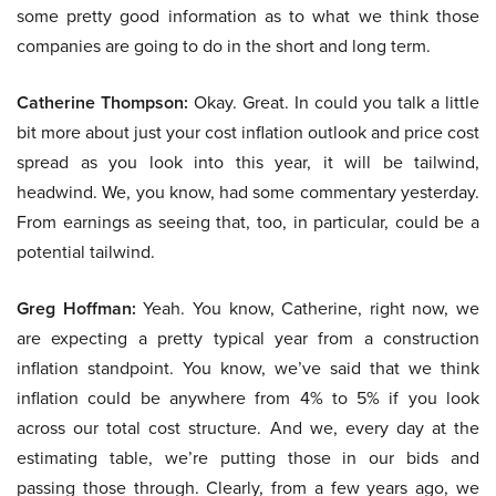
some pretty good information as to what we think those
companies are going to do in the short and long term.
Catherine Thompson:
Okay. Great. In could you talk a little
bit more about just your cost inflation outlook and price cost
spread as you look into this year, it will be tailwind,
headwind. We, you know, had some commentary yesterday.
From earnings as seeing that, too, in particular, could be a
potential tailwind.
Greg Hoffman:
Yeah. You know, Catherine, right now, we
are expecting a pretty typical year from a construction
inflation standpoint. You know, we’ve said that we think
inflation could be anywhere from 4% to 5% if you look
across our total cost structure. And we, every day at the
estimating table, we’re putting those in our bids and
passing those through. Clearly, from a few years ago, we