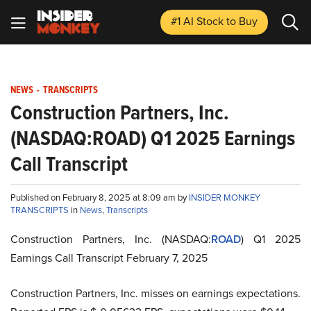
#1 AI Stock
to Buy
NEWS
-
TRANSCRIPTS
Construction Partners, Inc.
(NASDAQ:ROAD) Q1 2025 Earnings
Call Transcript
Published on February 8, 2025 at 8:09 am by
INSIDER MONKEY
TRANSCRIPTS
in
News
,
Transcripts
Construction Partners, Inc. (NASDAQ:
ROAD
) Q1 2025
Earnings Call Transcript February 7, 2025
Construction Partners, Inc. misses on earnings expectations.