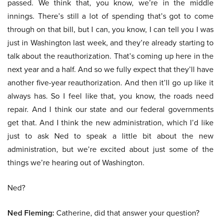
passed. We think that, you know, we’re in the middle
innings. There’s still a lot of spending that’s got to come
through on that bill, but I can, you know, I can tell you I was
just in Washington last week, and they’re already starting to
talk about the reauthorization. That’s coming up here in the
next year and a half. And so we fully expect that they’ll have
another five-year reauthorization. And then it’ll go up like it
always has. So I feel like that, you know, the roads need
repair. And I think our state and our federal governments
get that. And I think the new administration, which I’d like
just to ask Ned to speak a little bit about the new
administration, but we’re excited about just some of the
things we’re hearing out of Washington.
Ned?
Ned Fleming:
Catherine, did that answer your question?