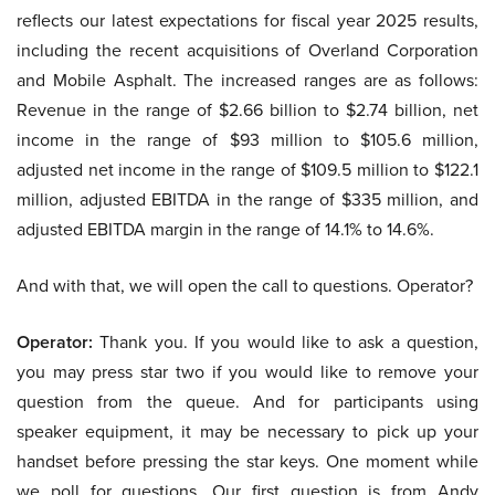
reflects our latest expectations for fiscal year 2025 results,
including the recent acquisitions of Overland Corporation
and Mobile Asphalt. The increased ranges are as follows:
Revenue in the range of $2.66 billion to $2.74 billion, net
income in the range of $93 million to $105.6 million,
adjusted net income in the range of $109.5 million to $122.1
million, adjusted EBITDA in the range of $335 million, and
adjusted EBITDA margin in the range of 14.1% to 14.6%.
And with that, we will open the call to questions. Operator?
Operator:
Thank you. If you would like to ask a question,
you may press star two if you would like to remove your
question from the queue. And for participants using
speaker equipment, it may be necessary to pick up your
handset before pressing the star keys. One moment while
we poll for questions. Our first question is from Andy