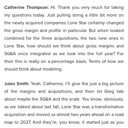
Catherine Thompson:
Hi. Thank you very much for taking
my questions today. Just pulling string a little bit more on
the newly acquired companies Lone Star certainly changed
the gross margin and profile in particular. But when looked
combined for the three acquisitions, the two new ones in
Lone Star, how should we think about gross margins and
SG&A once integrated as we look into the full year? For
their this is really on a percentage basis. Terms of how we
should think about modeling.
Jules Smith:
Yeah. Catherine, I’ll give the just a big picture
of the margins and acquisitions, and then let Greg talk
about maybe the SG&A and the scale. You know, obviously,
as we talked about last fall, Lone Star was a transformative
acquisition and moved us almost two years ahead on a road
map to 2027. And they’re, you know, it started just as you