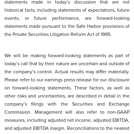
statements made in today’s discussion that are not
historical facts, including statements of expectations, future
events, or future performance, are forward-looking
statements made pursuant to the Safe Harbor provisions of
the Private Securities Litigation Reform Act of 1995.
We will be making forward-looking statements as part of
today’s call that by their nature are uncertain and outside of
the company’s control. Actual results may differ materially.
Please refer to our earnings press release for our disclosure
on forward-looking statements. These factors, as well as
other risks and uncertainties, are described in detail in the
company’s filings with the Securities and Exchange
Commission. Management will also refer to non-GAAP
measures, including adjusted net income, adjusted EBITDA,
and adjusted EBITDA margin. Reconciliations to the nearest