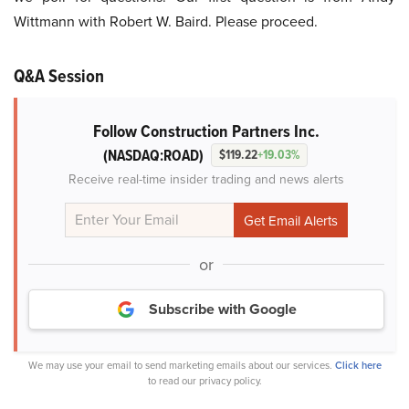
Wittmann with Robert W. Baird. Please proceed.
Q&A Session
Follow Construction Partners Inc.
(NASDAQ:ROAD)
$119.22
+19.03%
Receive real-time insider trading and news alerts
or
Subscribe with Google
We may use your email to send marketing emails about our services.
Click here
to read our privacy policy.