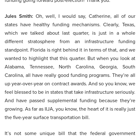
funding going forward post-election? Thank you.
Jules Smith:
Oh, well, I would say, Catherine, all of our
states have healthy funding mechanisms. Clearly, Texas,
which we talked about last quarter, is just in a whole
different stratosphere from an infrastructure funding
standpoint. Florida is right behind it in terms of that, and we
wanted to highlight that this quarter. But when you look at
Alabama, Tennessee, North Carolina, Georgia, South
Carolina, all have really good funding programs. They’re all
up year-over-year on contract awards. And so you know, we
feel blessed to be in states that take infrastructure seriously.
And have passed supplemental funding because they’re
growing. As far as IIJA, you know, the heart of it is really just
the five-year surface transportation bill.
It’s not some unique bill that the federal government