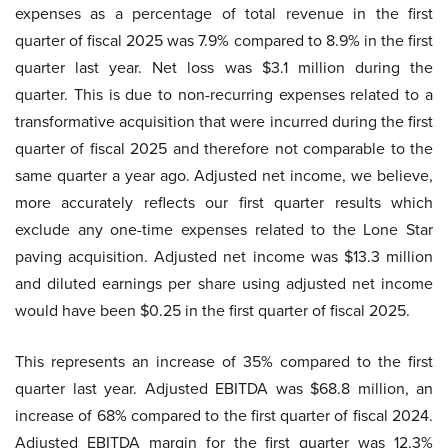
expenses as a percentage of total revenue in the first
quarter of fiscal 2025 was 7.9% compared to 8.9% in the first
quarter last year. Net loss was $3.1 million during the
quarter. This is due to non-recurring expenses related to a
transformative acquisition that were incurred during the first
quarter of fiscal 2025 and therefore not comparable to the
same quarter a year ago. Adjusted net income, we believe,
more accurately reflects our first quarter results which
exclude any one-time expenses related to the Lone Star
paving acquisition. Adjusted net income was $13.3 million
and diluted earnings per share using adjusted net income
would have been $0.25 in the first quarter of fiscal 2025.
This represents an increase of 35% compared to the first
quarter last year. Adjusted EBITDA was $68.8 million, an
increase of 68% compared to the first quarter of fiscal 2024.
Adjusted EBITDA margin for the first quarter was 12.3%