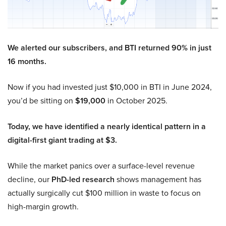
We alerted our subscribers, and BTI returned 90% in just
16 months.
Now if you had invested just $10,000 in BTI in June 2024,
you’d be sitting on
$19,000
in October 2025.
Today, we have identified a nearly identical pattern in a
digital-first giant trading at $3.
While the market panics over a surface-level revenue
decline, our
PhD-led research
shows management has
actually surgically cut $100 million in waste to focus on
high-margin growth.