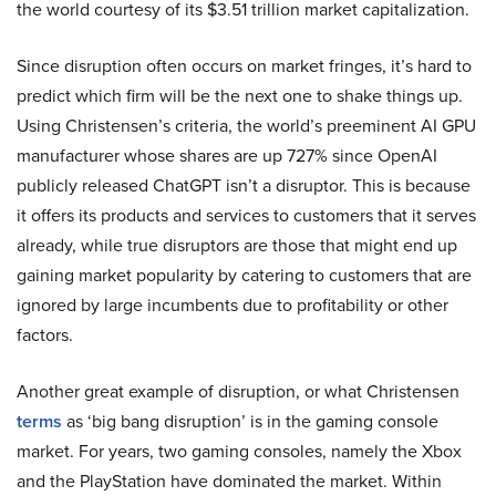
the world courtesy of its $3.51 trillion market capitalization.
Since disruption often occurs on market fringes, it’s hard to
predict which firm will be the next one to shake things up.
Using Christensen’s criteria, the world’s preeminent AI GPU
manufacturer whose shares are up 727% since OpenAI
publicly released ChatGPT isn’t a disruptor. This is because
it offers its products and services to customers that it serves
already, while true disruptors are those that might end up
gaining market popularity by catering to customers that are
ignored by large incumbents due to profitability or other
factors.
Another great example of disruption, or what Christensen
terms
as ‘big bang disruption’ is in the gaming console
market. For years, two gaming consoles, namely the Xbox
and the PlayStation have dominated the market. Within