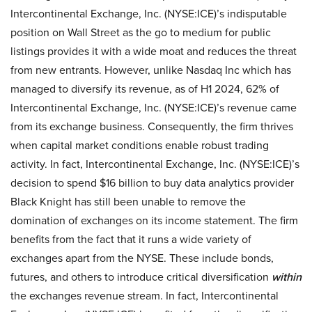
Intercontinental Exchange, Inc. (NYSE:ICE)’s indisputable
position on Wall Street as the go to medium for public
listings provides it with a wide moat and reduces the threat
from new entrants. However, unlike Nasdaq Inc which has
managed to diversify its revenue, as of H1 2024, 62% of
Intercontinental Exchange, Inc. (NYSE:ICE)’s revenue came
from its exchange business. Consequently, the firm thrives
when capital market conditions enable robust trading
activity. In fact, Intercontinental Exchange, Inc. (NYSE:ICE)’s
decision to spend $16 billion to buy data analytics provider
Black Knight has still been unable to remove the
domination of exchanges on its income statement. The firm
benefits from the fact that it runs a wide variety of
exchanges apart from the NYSE. These include bonds,
futures, and others to introduce critical diversification
within
the exchanges revenue stream. In fact, Intercontinental