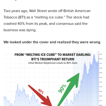
Two years ago, Wall Street wrote off British American
Tobacco (BTI) as a “melting ice cube.” The stock had
crashed 40% from its peak, and consensus said the
business was dying.
We looked under the cover and realized they were wrong.