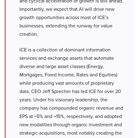
and cyclical acceleration of growth is still ahead.
Importantly, we expect that AI will drive new
growth opportunities across most of ICE’s
businesses, extending the runway for value
creation.
ICE is a collection of dominant information
services and exchange assets that automate
diverse and large asset classes (Energy,
Mortgages, Fixed Income, Rates and Equities)
while producing vast amounts of proprietary
data. CEO Jeff Sprecher has led ICE for over 20
years. Under his visionary leadership, the
company has compounded organic revenue and
EPS at ~5% and ~15%, respectively, and adopted
new modalities through organic investment and
strategic acquisitions, most notably creating the