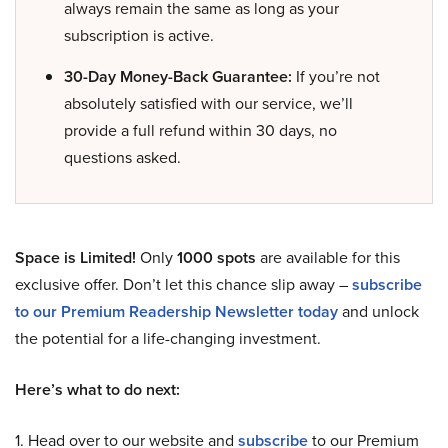
always remain the same as long as your
subscription is active.
30-Day Money-Back Guarantee:
If you’re not
absolutely satisfied with our service, we’ll
provide a full refund within 30 days, no
questions asked.
Space is Limited!
Only
1000 spots
are available for this
exclusive offer. Don’t let this chance slip away –
subscribe
to our Premium Readership Newsletter today
and unlock
the potential for a life-changing investment.
Here’s what to do next:
1. Head over to our website and
subscribe
to our Premium