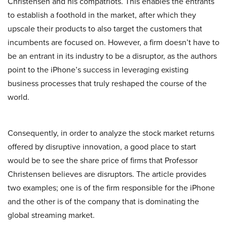
Christensen and his compatriots. This enables the entrants
to establish a foothold in the market, after which they
upscale their products to also target the customers that
incumbents are focused on. However, a firm doesn’t have to
be an entrant in its industry to be a disruptor, as the authors
point to the iPhone’s success in leveraging existing
business processes that truly reshaped the course of the
world.
Consequently, in order to analyze the stock market returns
offered by disruptive innovation, a good place to start
would be to see the share price of firms that Professor
Christensen believes are disruptors. The article provides
two examples; one is of the firm responsible for the iPhone
and the other is of the company that is dominating the
global streaming market.