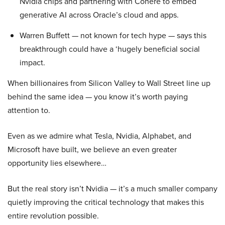
Nvidia chips and partnering with Cohere to embed
generative AI across Oracle’s cloud and apps.
Warren Buffett — not known for tech hype — says this
breakthrough could have a ‘hugely beneficial social
impact.
When billionaires from Silicon Valley to Wall Street line up
behind the same idea — you know it’s worth paying
attention to.
Even as we admire what Tesla, Nvidia, Alphabet, and
Microsoft have built, we believe an even greater
opportunity lies elsewhere…
But the real story isn’t Nvidia — it’s a much smaller company
quietly improving the critical technology that makes this
entire revolution possible.