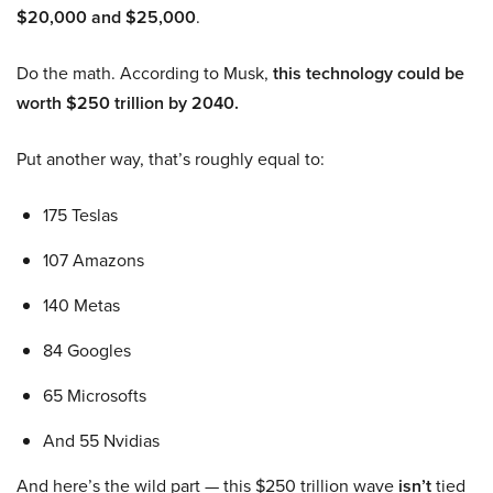
$20,000 and $25,000
.
Do the math. According to Musk,
this technology could be
worth $250 trillion by 2040.
Put another way, that’s roughly equal to:
175 Teslas
107 Amazons
140 Metas
84 Googles
65 Microsofts
And 55 Nvidias
And here’s the wild part — this $250 trillion wave
isn’t
tied