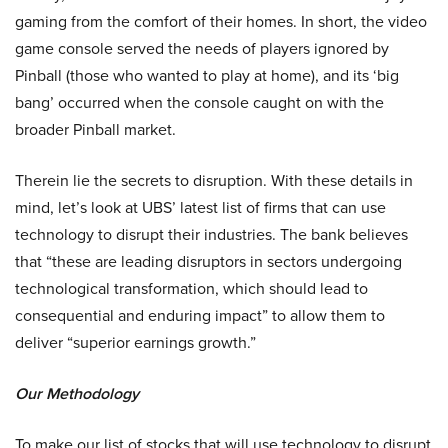
gaming from the comfort of their homes. In short, the video
game console served the needs of players ignored by
Pinball (those who wanted to play at home), and its ‘big
bang’ occurred when the console caught on with the
broader Pinball market.
Therein lie the secrets to disruption. With these details in
mind, let’s look at UBS’ latest list of firms that can use
technology to disrupt their industries. The bank believes
that “these are leading disruptors in sectors undergoing
technological transformation, which should lead to
consequential and enduring impact” to allow them to
deliver “superior earnings growth.”
Our Methodology
To make our list of stocks that will use technology to disrupt