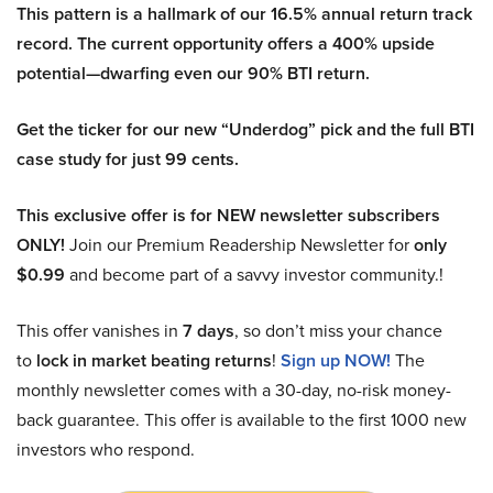
This pattern is a hallmark of our 16.5% annual return track
record. The current opportunity offers a 400% upside
potential—dwarfing even our 90% BTI return.
Get the ticker for our new “Underdog” pick and the full BTI
case study for just 99 cents.
This exclusive offer is for NEW newsletter subscribers
ONLY!
Join our Premium Readership Newsletter for
only
$0.99
and become part of a savvy investor community.!
This offer vanishes in
7 days
, so don’t miss your chance
to
lock in market beating returns
!
Sign up NOW!
The
monthly newsletter comes with a 30-day, no-risk money-
back guarantee. This offer is available to the first 1000 new
investors who respond.