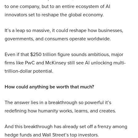
to one company, but to an entire ecosystem of AI
innovators set to reshape the global economy.
It’s a leap so massive, it could reshape how businesses,
governments, and consumers operate worldwide.
Even if that $250 trillion figure sounds ambitious, major
firms like PwC and McKinsey still see AI unlocking multi-
trillion-dollar potential.
How could anything be worth that much?
The answer lies in a breakthrough so powerful it’s
redefining how humanity works, learns, and creates.
And this breakthrough has already set off a frenzy among
hedge funds and Wall Street’s top investors.