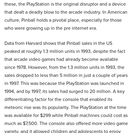
these, the PlayStation is the original disruptor and a device
that dealt a deadly blow to the arcade industry. In American
culture, Pinball holds a pivotal place, especially for those
who were growing up in the pre internet era.
Data from Harvard shows that Pinball sales in the US
peaked at roughly 1.3 million units in 1993, despite the fact
that arcade video games had already become available
since 1978. However, from the 1.3 million units in 1993, the
sales dropped to less than 5 million in just a couple of years
in 1997. This was because the PlayStation was launched in
1994, and by 1997, its sales had surged to 20 million. A key
differentiating factor for the console that enabled its
meteoric rise was its popularity. The PlayStation at the time
was available for $299 while Pinball machines could cost as
much as $7,500. The console also offered more video game
variety, and it allowed children and adolescents to enjoy