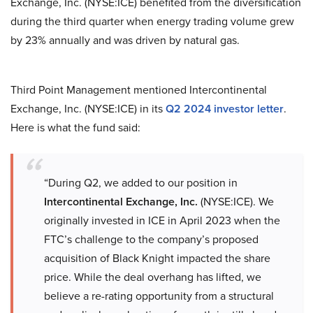
Exchange, Inc. (NYSE:ICE) benefited from the diversification
during the third quarter when energy trading volume grew
by 23% annually and was driven by natural gas.
Third Point Management mentioned Intercontinental
Exchange, Inc. (NYSE:ICE) in its
Q2 2024 investor letter
.
Here is what the fund said:
“During Q2, we added to our position in
Intercontinental Exchange, Inc.
(NYSE:ICE). We
originally invested in ICE in April 2023 when the
FTC’s challenge to the company’s proposed
acquisition of Black Knight impacted the share
price. While the deal overhang has lifted, we
believe a re-rating opportunity from a structural