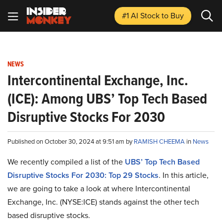
#1 AI Stock
to Buy
NEWS
Intercontinental Exchange, Inc.
(ICE): Among UBS’ Top Tech Based
Disruptive Stocks For 2030
Published on October 30, 2024 at 9:51 am by
RAMISH CHEEMA
in
News
We recently compiled a list of the
UBS’ Top Tech Based
Disruptive Stocks For 2030: Top 29 Stocks
.
In this article,
we are going to take a look at where Intercontinental
Exchange, Inc. (NYSE:ICE) stands against the other tech
based disruptive stocks.