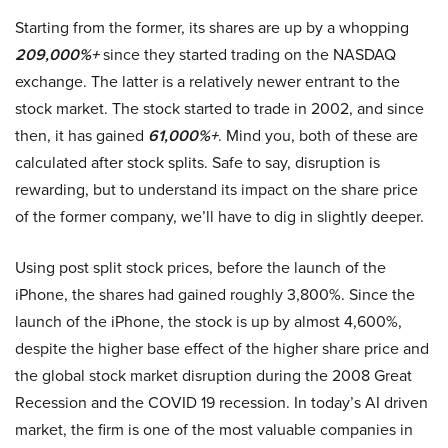
Starting from the former, its shares are up by a whopping
209,000%+
since they started trading on the NASDAQ
exchange. The latter is a relatively newer entrant to the
stock market. The stock started to trade in 2002, and since
then, it has gained
61,000%+
. Mind you, both of these are
calculated after stock splits. Safe to say, disruption is
rewarding, but to understand its impact on the share price
of the former company, we’ll have to dig in slightly deeper.
Using post split stock prices, before the launch of the
iPhone, the shares had gained roughly 3,800%. Since the
launch of the iPhone, the stock is up by almost 4,600%,
despite the higher base effect of the higher share price and
the global stock market disruption during the 2008 Great
Recession and the COVID 19 recession. In today’s AI driven
market, the firm is one of the most valuable companies in