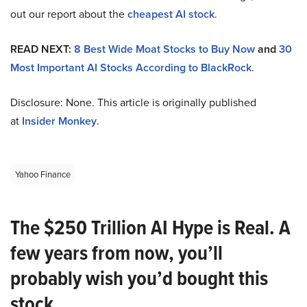
out our report about the
cheapest AI stock
.
READ NEXT:
8 Best Wide Moat Stocks to Buy Now
and
30
Most Important AI Stocks According to BlackRock
.
Disclosure: None. This article is originally published
at
Insider Monkey
.
Yahoo Finance
The $250 Trillion AI Hype is Real. A
few years from now, you’ll
probably wish you’d bought this
stock.