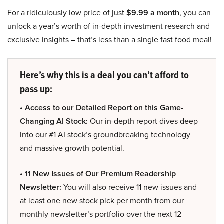
For a ridiculously low price of just
$9.99 a month
, you can
unlock a year’s worth of in-depth investment research and
exclusive insights – that’s less than a single fast food meal!
Here’s why this is a deal you can’t afford to
pass up:
• Access to our Detailed Report on this Game-
Changing AI Stock:
Our in-depth report dives deep
into our #1 AI stock’s groundbreaking technology
and massive growth potential.
• 11 New Issues of Our Premium Readership
Newsletter:
You will also receive 11 new issues and
at least one new stock pick per month from our
monthly newsletter’s portfolio over the next 12