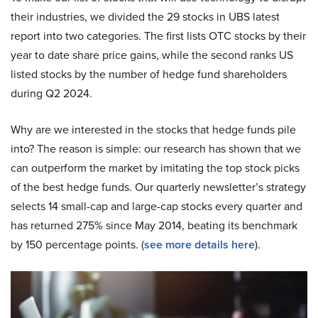
their industries, we divided the 29 stocks in UBS latest
report into two categories. The first lists OTC stocks by their
year to date share price gains, while the second ranks US
listed stocks by the number of hedge fund shareholders
during Q2 2024.
Why are we interested in the stocks that hedge funds pile
into? The reason is simple: our research has shown that we
can outperform the market by imitating the top stock picks
of the best hedge funds. Our quarterly newsletter’s strategy
selects 14 small-cap and large-cap stocks every quarter and
has returned 275% since May 2014, beating its benchmark
by 150 percentage points. (
see more details here
).