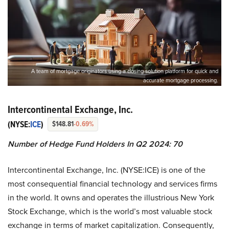
A team of mortgage originators using a closing solution platform for quick and
accurate mortgage processing.
Intercontinental Exchange, Inc.
(NYSE:
ICE
)
$148.81
-0.69%
Number of Hedge Fund Holders In Q2 2024: 70
Intercontinental Exchange, Inc. (NYSE:ICE) is one of the
most consequential financial technology and services firms
in the world. It owns and operates the illustrious New York
Stock Exchange, which is the world’s most valuable stock
exchange in terms of market capitalization. Consequently,