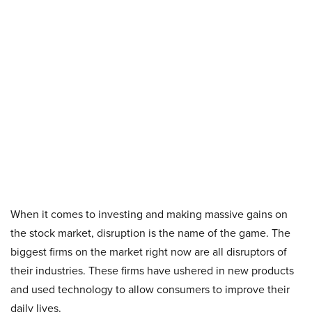
When it comes to investing and making massive gains on
the stock market, disruption is the name of the game. The
biggest firms on the market right now are all disruptors of
their industries. These firms have ushered in new products
and used technology to allow consumers to improve their
daily lives.