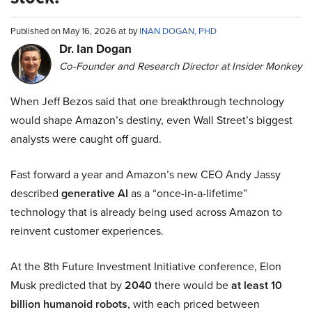
Published on May 16, 2026 at by
INAN DOGAN, PHD
Dr. Ian Dogan
Co-Founder and Research Director at Insider Monkey
When Jeff Bezos said that one breakthrough technology
would shape Amazon’s destiny, even Wall Street’s biggest
analysts were caught off guard.
Fast forward a year and Amazon’s new CEO Andy Jassy
described
generative AI
as a “once-in-a-lifetime”
technology that is already being used across Amazon to
reinvent customer experiences.
At the 8th Future Investment Initiative conference, Elon
Musk predicted that by
2040
there would be
at least 10
billion humanoid robots
, with each priced between