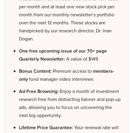
per month and at least one new stock pick per
month from our monthly newsletter’s portfolio
over the next 12 months. These stocks are
handpicked by our research director, Dr. Inan
Dogan.
One free upcoming issue of our 70+ page
Quarterly Newsletter:
A value of $149
Bonus Content:
Premium access to
members-
only
fund manager video interviews
Ad-Free Browsing:
Enjoy a month of investment
research free from distracting banner and pop-up
ads, allowing you to focus on uncovering the
next big opportunity.
Lifetime Price Guarantee:
Your renewal rate will