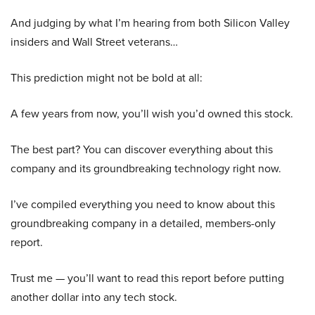
And judging by what I’m hearing from both Silicon Valley
insiders and Wall Street veterans…
This prediction might not be bold at all:
A few years from now, you’ll wish you’d owned this stock.
The best part? You can discover everything about this
company and its groundbreaking technology right now.
I’ve compiled everything you need to know about this
groundbreaking company in a detailed, members-only
report.
Trust me — you’ll want to read this report before putting
another dollar into any tech stock.