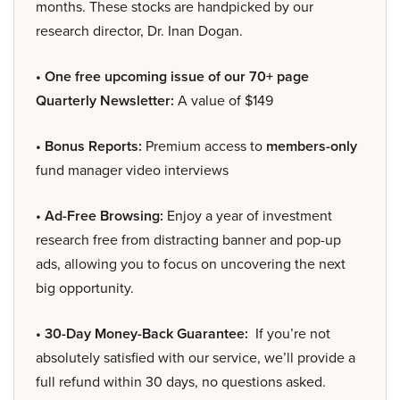
months. These stocks are handpicked by our
research director, Dr. Inan Dogan.
• One free upcoming issue of our 70+ page
Quarterly Newsletter:
A value of $149
• Bonus Reports:
Premium access to
members-only
fund manager video interviews
• Ad-Free Browsing:
Enjoy a year of investment
research free from distracting banner and pop-up
ads, allowing you to focus on uncovering the next
big opportunity.
• 30-Day Money-Back Guarantee:
If you’re not
absolutely satisfied with our service, we’ll provide a
full refund within 30 days, no questions asked.