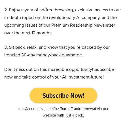
2. Enjoy a year of ad-free browsing, exclusive access to our
in-depth report on the revolutionary AI company, and the
upcoming issues of our Premium Readership Newsletter
over the next 12 months.
3. Sit back, relax, and know that you’re backed by our
ironclad 30-day money-back guarantee.
Don’t miss out on this incredible opportunity! Subscribe
now and take control of your AI investment future!
Subscribe Now!
<b>Cancel anytime.</b> Turn off auto-renewal via our
website with just a click.