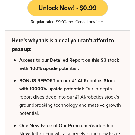
Unlock Now! - $0.99
Regular price $9.99/mo. Cancel anytime.
Here’s why this is a deal you can’t afford to
pass up:
Access to our Detailed Report on this $3 stock
with 400% upside potential.
BONUS REPORT on our #1 AI-Robotics Stock
with 10000% upside potential:
Our in-depth
report dives deep into our #1 AI/robotics stock’s
groundbreaking technology and massive growth
potential.
One New Issue of Our Premium Readership
Newsletter:
You will also receive one new issue