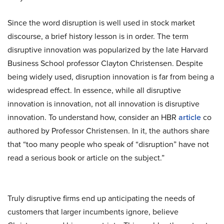
Since the word disruption is well used in stock market
discourse, a brief history lesson is in order. The term
disruptive innovation was popularized by the late Harvard
Business School professor Clayton Christensen. Despite
being widely used, disruption innovation is far from being a
widespread effect. In essence, while all disruptive
innovation is innovation, not all innovation is disruptive
innovation. To understand how, consider an HBR
article
co
authored by Professor Christensen. In it, the authors share
that “too many people who speak of “disruption” have not
read a serious book or article on the subject.”
Truly disruptive firms end up anticipating the needs of
customers that larger incumbents ignore, believe