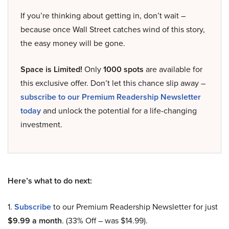
If you’re thinking about getting in, don’t wait –
because once Wall Street catches wind of this story,
the easy money will be gone.
Space is Limited!
Only
1000 spots
are available for
this exclusive offer. Don’t let this chance slip away –
subscribe to our Premium Readership Newsletter
today
and unlock the potential for a life-changing
investment.
Here’s what to do next:
1.
Subscribe
to our Premium Readership Newsletter for just
$9.99 a month
. (33% Off – was $14.99).