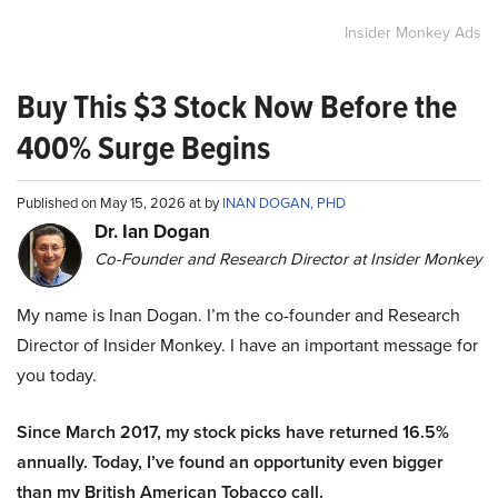
Insider Monkey Ads
Buy This $3 Stock Now Before the
400% Surge Begins
Published on May 15, 2026 at by
INAN DOGAN, PHD
Dr. Ian Dogan
Co-Founder and Research Director at Insider Monkey
My name is Inan Dogan. I’m the co-founder and Research
Director of Insider Monkey. I have an important message for
you today.
Since March 2017, my stock picks have returned 16.5%
annually. Today, I’ve found an opportunity even bigger
than my British American Tobacco call.