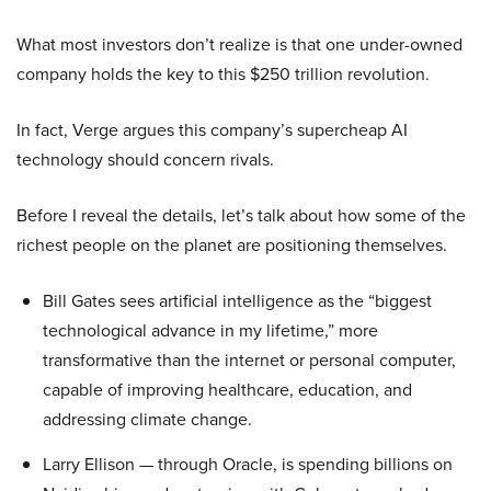
What most investors don’t realize is that one under-owned
company holds the key to this $250 trillion revolution.
In fact, Verge argues this company’s supercheap AI
technology should concern rivals.
Before I reveal the details, let’s talk about how some of the
richest people on the planet are positioning themselves.
Bill Gates sees artificial intelligence as the “biggest
technological advance in my lifetime,” more
transformative than the internet or personal computer,
capable of improving healthcare, education, and
addressing climate change.
Larry Ellison — through Oracle, is spending billions on