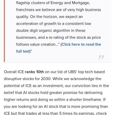
flagship clusters of Energy and Mortgage,
franchises we believe are of very high business
quality. On the horizon, we expect an
acceleration of growth to a consistent low
double digit organic algorithm in these
businesses, and a re-rating of the stock as price
follows value creation…” (
Click here to read the
full text
)”
Overall ICE
ranks 10th
on our list of UBS’ top tech based
disruptive stocks for 2030. While we acknowledge the
potential of ICE as an investment, our conviction lies in the
belief that AI stocks hold greater promise for delivering
higher returns and doing so within a shorter timeframe. If
you are looking for an AI stock that is more promising than
ICE but that trades at less than 5 times its earnings, check