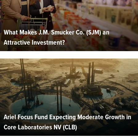
What Makes J.M. Smucker Co. (SJM) an
Attractive Investment?
Ariel Focus Fund Expecting Moderate Growth in
Core Laboratories NV (CLB)