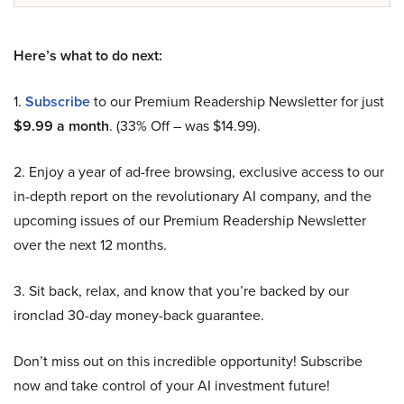
Here’s what to do next:
1.
Subscribe
to our Premium Readership Newsletter for just
$9.99 a month
. (33% Off – was $14.99).
2. Enjoy a year of ad-free browsing, exclusive access to our
in-depth report on the revolutionary AI company, and the
upcoming issues of our Premium Readership Newsletter
over the next 12 months.
3. Sit back, relax, and know that you’re backed by our
ironclad 30-day money-back guarantee.
Don’t miss out on this incredible opportunity! Subscribe
now and take control of your AI investment future!