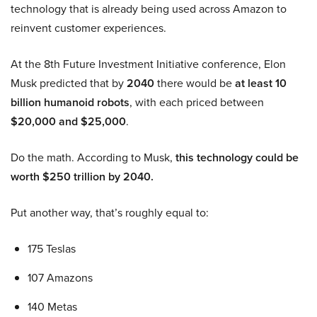
technology that is already being used across Amazon to
reinvent customer experiences.
At the 8th Future Investment Initiative conference, Elon
Musk predicted that by
2040
there would be
at least 10
billion humanoid robots
, with each priced between
$20,000 and $25,000
.
Do the math. According to Musk,
this technology could be
worth $250 trillion by 2040.
Put another way, that’s roughly equal to:
175 Teslas
107 Amazons
140 Metas