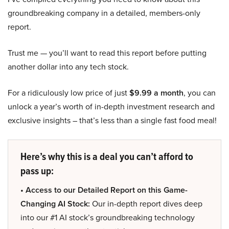
groundbreaking company in a detailed, members-only
report.
Trust me — you’ll want to read this report before putting
another dollar into any tech stock.
For a ridiculously low price of just
$9.99 a month
, you can
unlock a year’s worth of in-depth investment research and
exclusive insights – that’s less than a single fast food meal!
Here’s why this is a deal you can’t afford to
pass up:
• Access to our Detailed Report on this Game-
Changing AI Stock:
Our in-depth report dives deep
into our #1 AI stock’s groundbreaking technology