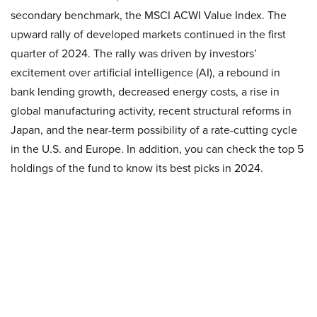
secondary benchmark, the MSCI ACWI Value Index. The
upward rally of developed markets continued in the first
quarter of 2024. The rally was driven by investors’
excitement over artificial intelligence (AI), a rebound in
bank lending growth, decreased energy costs, a rise in
global manufacturing activity, recent structural reforms in
Japan, and the near-term possibility of a rate-cutting cycle
in the U.S. and Europe. In addition, you can check the top 5
holdings of the fund to know its best picks in 2024.