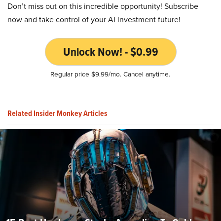
Don’t miss out on this incredible opportunity! Subscribe
now and take control of your AI investment future!
Unlock Now! - $0.99
Regular price $9.99/mo. Cancel anytime.
Related Insider Monkey Articles