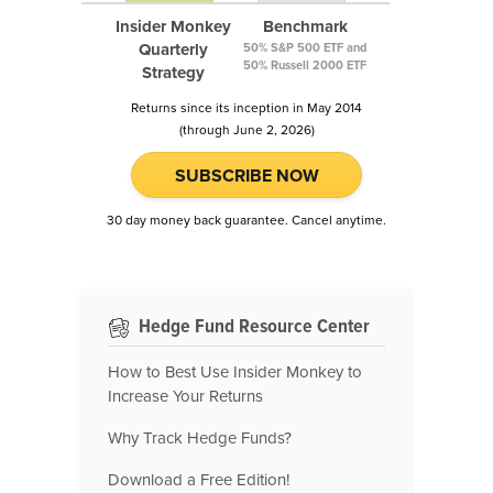
Insider Monkey
Benchmark
Quarterly
50% S&P 500 ETF and
50% Russell 2000 ETF
Strategy
Returns since its inception in May 2014
(through June 2, 2026)
SUBSCRIBE NOW
30 day money back guarantee. Cancel anytime.
Hedge Fund Resource Center
How to Best Use Insider Monkey to
Increase Your Returns
Why Track Hedge Funds?
Download a Free Edition!