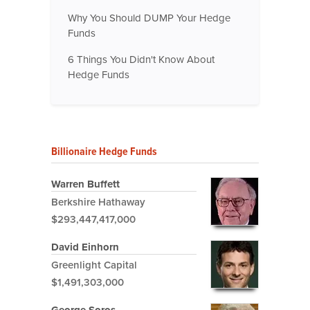
Why You Should DUMP Your Hedge
Funds
6 Things You Didn't Know About
Hedge Funds
Billionaire Hedge Funds
Warren Buffett
Berkshire Hathaway
$293,447,417,000
David Einhorn
Greenlight Capital
$1,491,303,000