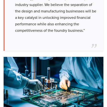
industry supplier. We believe the separation of
the design and manufacturing businesses will be
a key catalyst in unlocking improved financial
performance while also enhancing the
competitiveness of the foundry business.”