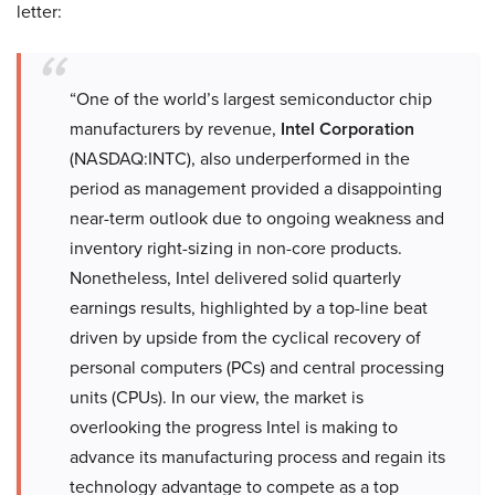
letter:
“One of the world’s largest semiconductor chip
manufacturers by revenue,
Intel Corporation
(NASDAQ:INTC), also underperformed in the
period as management provided a disappointing
near-term outlook due to ongoing weakness and
inventory right-sizing in non-core products.
Nonetheless, Intel delivered solid quarterly
earnings results, highlighted by a top-line beat
driven by upside from the cyclical recovery of
personal computers (PCs) and central processing
units (CPUs). In our view, the market is
overlooking the progress Intel is making to
advance its manufacturing process and regain its
technology advantage to compete as a top