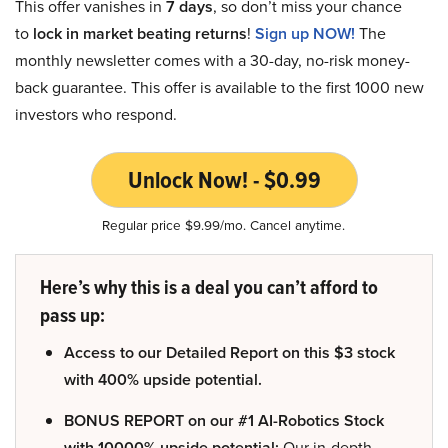
This offer vanishes in
7 days
, so don’t miss your chance
to
lock in market beating returns
!
Sign up NOW!
The
monthly newsletter comes with a 30-day, no-risk money-
back guarantee. This offer is available to the first 1000 new
investors who respond.
Unlock Now! - $0.99
Regular price $9.99/mo. Cancel anytime.
Here’s why this is a deal you can’t afford to
pass up:
Access to our Detailed Report on this $3 stock
with 400% upside potential.
BONUS REPORT on our #1 AI-Robotics Stock
with 10000% upside potential:
Our in-depth