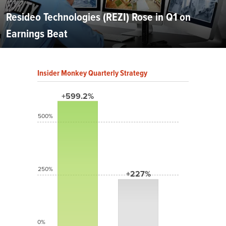
Resideo Technologies (REZI) Rose in Q1 on
Earnings Beat
Insider Monkey Quarterly Strategy
+599.2%
500%
250%
+227%
0%