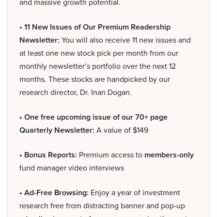
and massive growth potential.
• 11 New Issues of Our Premium Readership
Newsletter:
You will also receive 11 new issues and
at least one new stock pick per month from our
monthly newsletter’s portfolio over the next 12
months. These stocks are handpicked by our
research director, Dr. Inan Dogan.
• One free upcoming issue of our 70+ page
Quarterly Newsletter:
A value of $149
• Bonus Reports:
Premium access to
members-only
fund manager video interviews
• Ad-Free Browsing:
Enjoy a year of investment
research free from distracting banner and pop-up