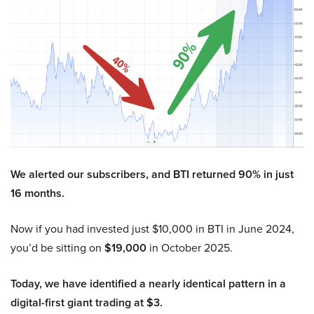
We alerted our subscribers, and BTI returned 90% in just
16 months.
Now if you had invested just $10,000 in BTI in June 2024,
you’d be sitting on
$19,000
in October 2025.
Today, we have identified a nearly identical pattern in a
digital-first giant trading at $3.