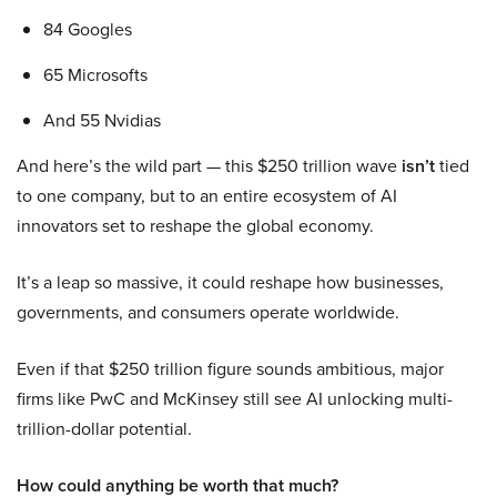
84 Googles
65 Microsofts
And 55 Nvidias
And here’s the wild part — this $250 trillion wave
isn’t
tied
to one company, but to an entire ecosystem of AI
innovators set to reshape the global economy.
It’s a leap so massive, it could reshape how businesses,
governments, and consumers operate worldwide.
Even if that $250 trillion figure sounds ambitious, major
firms like PwC and McKinsey still see AI unlocking multi-
trillion-dollar potential.
How could anything be worth that much?