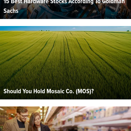
15 Best Hardware Stocks According To Goldman
Sachs
Should You Hold Mosaic Co. (MOS)?