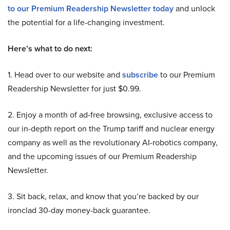
to our Premium Readership Newsletter today
and unlock
the potential for a life-changing investment.
Here’s what to do next:
1. Head over to our website and
subscribe
to our Premium
Readership Newsletter for just $0.99.
2. Enjoy a month of ad-free browsing, exclusive access to
our in-depth report on the Trump tariff and nuclear energy
company as well as the revolutionary AI-robotics company,
and the upcoming issues of our Premium Readership
Newsletter.
3. Sit back, relax, and know that you’re backed by our
ironclad 30-day money-back guarantee.