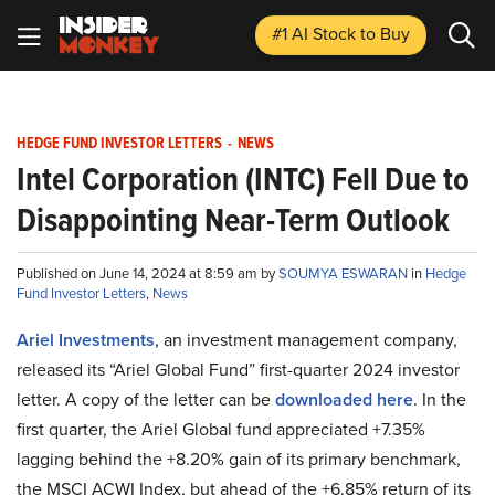
#1 AI Stock
to Buy
HEDGE FUND INVESTOR LETTERS
-
NEWS
Intel Corporation (INTC) Fell Due to
Disappointing Near-Term Outlook
Published on June 14, 2024 at 8:59 am by
SOUMYA ESWARAN
in
Hedge
Fund Investor Letters
,
News
Ariel Investments
, an investment management company,
released its “Ariel Global Fund” first-quarter 2024 investor
letter. A copy of the letter can be
downloaded here
. In the
first quarter, the Ariel Global fund appreciated +7.35%
lagging behind the +8.20% gain of its primary benchmark,
the MSCI ACWI Index, but ahead of the +6.85% return of its