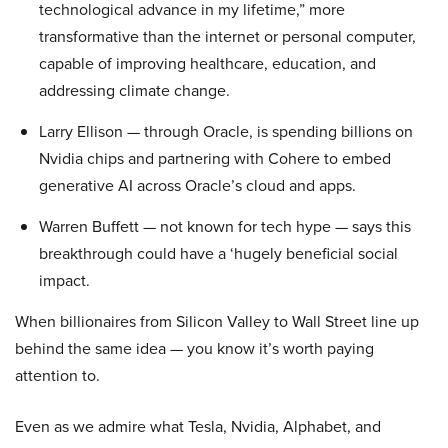
technological advance in my lifetime,” more
transformative than the internet or personal computer,
capable of improving healthcare, education, and
addressing climate change.
Larry Ellison — through Oracle, is spending billions on
Nvidia chips and partnering with Cohere to embed
generative AI across Oracle’s cloud and apps.
Warren Buffett — not known for tech hype — says this
breakthrough could have a ‘hugely beneficial social
impact.
When billionaires from Silicon Valley to Wall Street line up
behind the same idea — you know it’s worth paying
attention to.
Even as we admire what Tesla, Nvidia, Alphabet, and