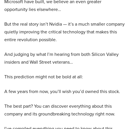
Microsoft have built, we believe an even greater
opportunity lies elsewhere…
But the real story isn’t Nvidia — it’s a much smaller company
quietly improving the critical technology that makes this
entire revolution possible.
And judging by what I’m hearing from both Silicon Valley
insiders and Wall Street veterans…
This prediction might not be bold at all:
A few years from now, you’ll wish you’d owned this stock.
The best part? You can discover everything about this
company and its groundbreaking technology right now.
I’ve compiled everything you need to know about this