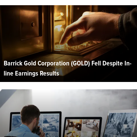
Barrick Gold Corporation (GOLD) Fell Despite In-
line Earnings Results