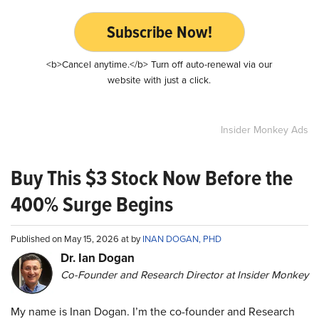
Subscribe Now!
<b>Cancel anytime.</b> Turn off auto-renewal via our
website with just a click.
Insider Monkey Ads
Buy This $3 Stock Now Before the
400% Surge Begins
Published on May 15, 2026 at by
INAN DOGAN, PHD
Dr. Ian Dogan
Co-Founder and Research Director at Insider Monkey
My name is Inan Dogan. I’m the co-founder and Research