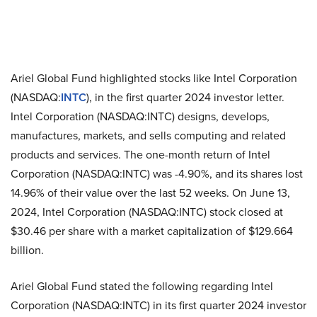
Ariel Global Fund highlighted stocks like Intel Corporation
(NASDAQ:
INTC
), in the first quarter 2024 investor letter.
Intel Corporation (NASDAQ:INTC) designs, develops,
manufactures, markets, and sells computing and related
products and services. The one-month return of Intel
Corporation (NASDAQ:INTC) was -4.90%, and its shares lost
14.96% of their value over the last 52 weeks. On June 13,
2024, Intel Corporation (NASDAQ:INTC) stock closed at
$30.46 per share with a market capitalization of $129.664
billion.
Ariel Global Fund stated the following regarding Intel
Corporation (NASDAQ:INTC) in its first quarter 2024 investor