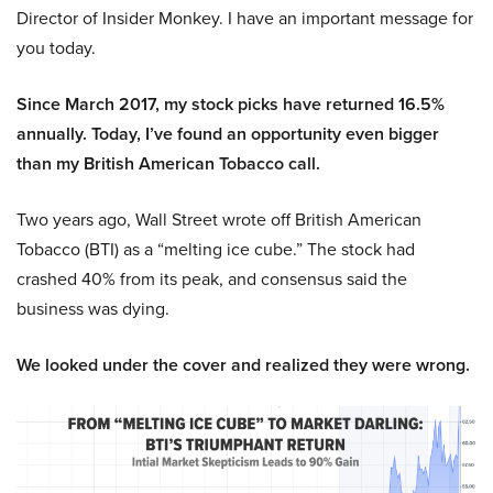
Director of Insider Monkey. I have an important message for
you today.
Since March 2017, my stock picks have returned 16.5%
annually. Today, I’ve found an opportunity even bigger
than my British American Tobacco call.
Two years ago, Wall Street wrote off British American
Tobacco (BTI) as a “melting ice cube.” The stock had
crashed 40% from its peak, and consensus said the
business was dying.
We looked under the cover and realized they were wrong.