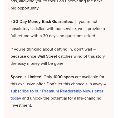
ads, allowing you to focus on uncovering the next
big opportunity.
• 30-Day Money-Back Guarantee:
If you’re not
absolutely satisfied with our service, we’ll provide a
full refund within 30 days, no questions asked.
If you’re thinking about getting in, don’t wait –
because once Wall Street catches wind of this story,
the easy money will be gone.
Space is Limited!
Only
1000 spots
are available for
this exclusive offer. Don’t let this chance slip away –
subscribe to our Premium Readership Newsletter
today
and unlock the potential for a life-changing
investment.