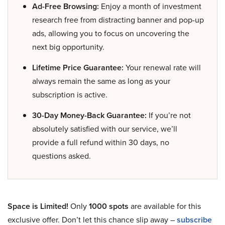
Ad-Free Browsing:
Enjoy a month of investment
research free from distracting banner and pop-up
ads, allowing you to focus on uncovering the
next big opportunity.
Lifetime Price Guarantee:
Your renewal rate will
always remain the same as long as your
subscription is active.
30-Day Money-Back Guarantee:
If you’re not
absolutely satisfied with our service, we’ll
provide a full refund within 30 days, no
questions asked.
Space is Limited!
Only
1000 spots
are available for this
exclusive offer. Don’t let this chance slip away –
subscribe