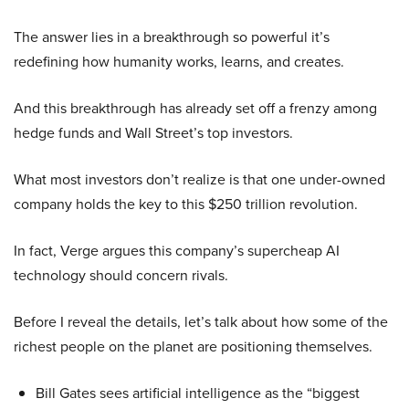
The answer lies in a breakthrough so powerful it’s
redefining how humanity works, learns, and creates.
And this breakthrough has already set off a frenzy among
hedge funds and Wall Street’s top investors.
What most investors don’t realize is that one under-owned
company holds the key to this $250 trillion revolution.
In fact, Verge argues this company’s supercheap AI
technology should concern rivals.
Before I reveal the details, let’s talk about how some of the
richest people on the planet are positioning themselves.
Bill Gates sees artificial intelligence as the “biggest