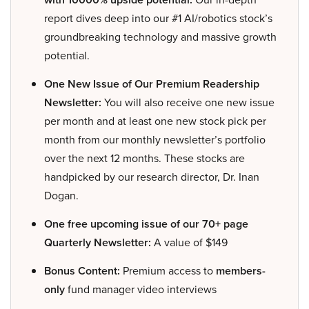
report dives deep into our #1 AI/robotics stock’s
groundbreaking technology and massive growth
potential.
One New Issue of Our Premium Readership
Newsletter:
You will also receive one new issue
per month and at least one new stock pick per
month from our monthly newsletter’s portfolio
over the next 12 months. These stocks are
handpicked by our research director, Dr. Inan
Dogan.
One free upcoming issue of our 70+ page
Quarterly Newsletter:
A value of $149
Bonus Content:
Premium access to
members-
only
fund manager video interviews