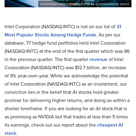
A technician soldering components for a semiconductor board.
Intel Corporation (NASDAQ:INTC) is not on our list of
31
Most Popular Stocks Among Hedge Funds
. As per our
database, 77 hedge fund portfolios held Intel Corporation
(NASDAQ:INTC) at the end of the first quarter which was 86
in the previous quarter. The first-quarter
revenue
of Intel
Corporation (NASDAQ:INTC) was $12.7 billion, an increase
of 9% year-over-year. While we acknowledge the potential
of Intel Corporation (NASDAQ:INTC) as an investment, our
conviction lies in the belief that AI stocks hold greater
promise for delivering higher returns, and doing so within a
shorter timeframe. If you are looking for an AI stock that is
as promising as NVIDIA but that trades at less than 5 times
its earnings, check out our report about the
cheapest AI
stock
.