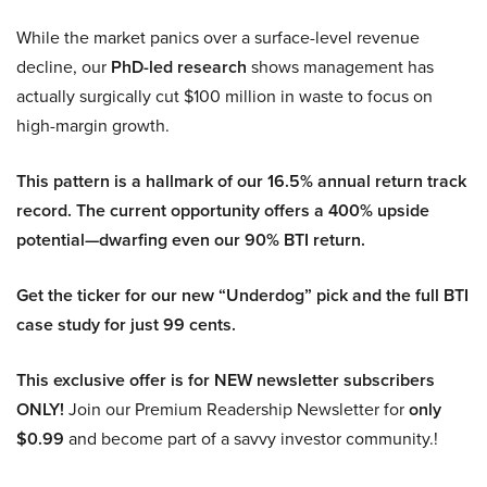
While the market panics over a surface-level revenue
decline, our
PhD-led research
shows management has
actually surgically cut $100 million in waste to focus on
high-margin growth.
This pattern is a hallmark of our 16.5% annual return track
record. The current opportunity offers a 400% upside
potential—dwarfing even our 90% BTI return.
Get the ticker for our new “Underdog” pick and the full BTI
case study for just 99 cents.
This exclusive offer is for NEW newsletter subscribers
ONLY!
Join our Premium Readership Newsletter for
only
$0.99
and become part of a savvy investor community.!