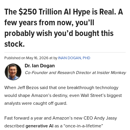
The $250 Trillion AI Hype is Real. A
few years from now, you’ll
probably wish you’d bought this
stock.
Published on May 16, 2026 at by
INAN DOGAN, PHD
Dr. Ian Dogan
Co-Founder and Research Director at Insider Monkey
When Jeff Bezos said that one breakthrough technology
would shape Amazon’s destiny, even Wall Street’s biggest
analysts were caught off guard.
Fast forward a year and Amazon’s new CEO Andy Jassy
described
generative AI
as a “once-in-a-lifetime”