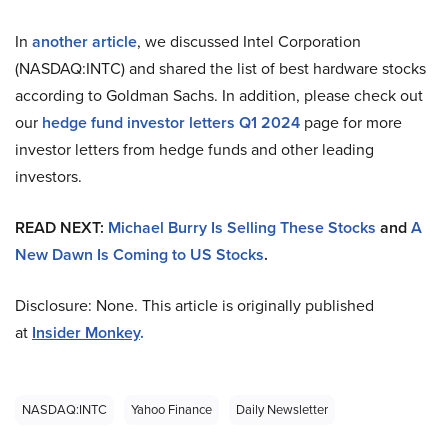
In
another article
, we discussed Intel Corporation
(NASDAQ:INTC) and shared the list of best hardware stocks
according to Goldman Sachs. In addition, please check out
our
hedge fund investor letters Q1 2024
page for more
investor letters from hedge funds and other leading
investors.
READ NEXT:
Michael Burry Is Selling These Stocks
and
A
New Dawn Is Coming to US Stocks
.
Disclosure: None. This article is originally published
at
Insider Monkey
.
NASDAQ:INTC
Yahoo Finance
Daily Newsletter