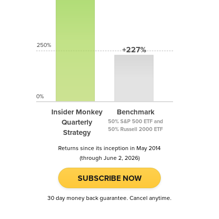
250%
+227%
0%
Insider Monkey
Benchmark
Quarterly
50% S&P 500 ETF and
50% Russell 2000 ETF
Strategy
Returns since its inception in May 2014
(through June 2, 2026)
SUBSCRIBE NOW
30 day money back guarantee. Cancel anytime.