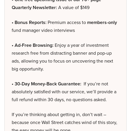
Quarterly Newsletter:
A value of $149
• Bonus Reports:
Premium access to
members-only
fund manager video interviews
• Ad-Free Browsing:
Enjoy a year of investment
research free from distracting banner and pop-up
ads, allowing you to focus on uncovering the next
big opportunity.
• 30-Day Money-Back Guarantee:
If you’re not
absolutely satisfied with our service, we’ll provide a
full refund within 30 days, no questions asked.
If you’re thinking about getting in, don’t wait –
because once Wall Street catches wind of this story,
the easy money will be gone.