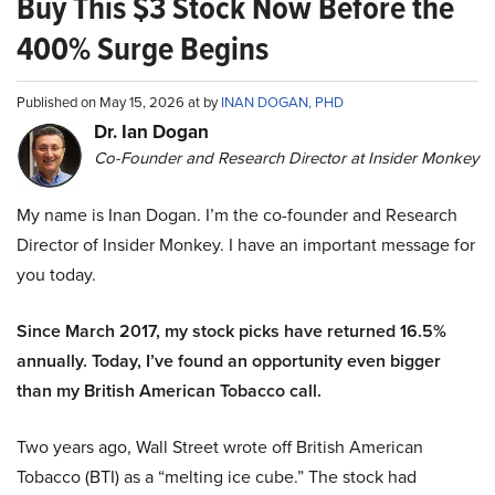
Buy This $3 Stock Now Before the
400% Surge Begins
Published on May 15, 2026 at by
INAN DOGAN, PHD
Dr. Ian Dogan
Co-Founder and Research Director at Insider Monkey
My name is Inan Dogan. I’m the co-founder and Research
Director of Insider Monkey. I have an important message for
you today.
Since March 2017, my stock picks have returned 16.5%
annually. Today, I’ve found an opportunity even bigger
than my British American Tobacco call.
Two years ago, Wall Street wrote off British American
Tobacco (BTI) as a “melting ice cube.” The stock had