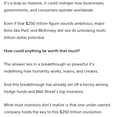
It’s a leap so massive, it could reshape how businesses,
governments, and consumers operate worldwide.
Even if that $250 trillion figure sounds ambitious, major
firms like PwC and McKinsey still see AI unlocking multi-
trillion-dollar potential.
How could anything be worth that much?
The answer lies in a breakthrough so powerful it’s
redefining how humanity works, learns, and creates.
And this breakthrough has already set off a frenzy among
hedge funds and Wall Street’s top investors.
What most investors don’t realize is that one under-owned
company holds the key to this $250 trillion revolution.