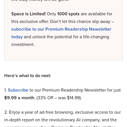
Space is Limited!
Only
1000 spots
are available for
this exclusive offer. Don’t let this chance slip away –
subscribe to our Premium Readership Newsletter
today
and unlock the potential for a life-changing
investment.
Here’s what to do next:
1.
Subscribe
to our Premium Readership Newsletter for just
$9.99 a month
. (33% Off – was $14.99).
2. Enjoy a year of ad-free browsing, exclusive access to our
in-depth report on the revolutionary AI company, and the