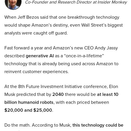
Co-Founder and Research Director at Insider Monkey
When Jeff Bezos said that one breakthrough technology
would shape Amazon’s destiny, even Wall Street’s biggest
analysts were caught off guard.
Fast forward a year and Amazon’s new CEO Andy Jassy
described
generative AI
as a “once-in-a-lifetime”
technology that is already being used across Amazon to
reinvent customer experiences.
At the 8th Future Investment Initiative conference, Elon
Musk predicted that by
2040
there would be
at least 10
billion humanoid robots
, with each priced between
$20,000 and $25,000
.
Do the math. According to Musk,
this technology could be