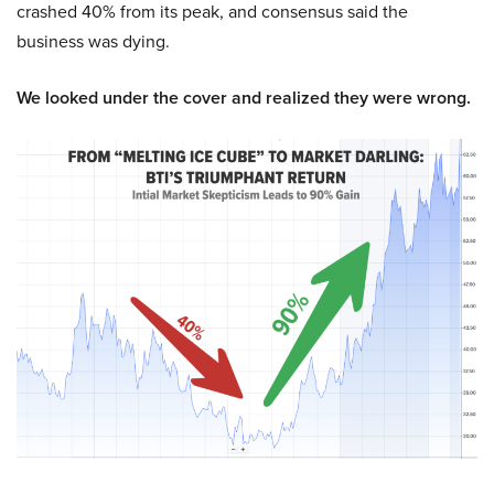
crashed 40% from its peak, and consensus said the
business was dying.
We looked under the cover and realized they were wrong.