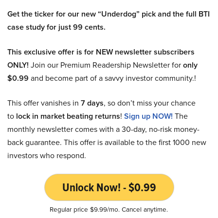
Get the ticker for our new “Underdog” pick and the full BTI
case study for just 99 cents.
This exclusive offer is for NEW newsletter subscribers
ONLY!
Join our Premium Readership Newsletter for
only
$0.99
and become part of a savvy investor community.!
This offer vanishes in
7 days
, so don’t miss your chance
to
lock in market beating returns
!
Sign up NOW!
The
monthly newsletter comes with a 30-day, no-risk money-
back guarantee. This offer is available to the first 1000 new
investors who respond.
Unlock Now! - $0.99
Regular price $9.99/mo. Cancel anytime.