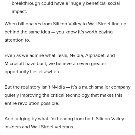
breakthrough could have a ‘hugely beneficial social
impact.
When billionaires from Silicon Valley to Wall Street line up
behind the same idea — you know it’s worth paying
attention to.
Even as we admire what Tesla, Nvidia, Alphabet, and
Microsoft have built, we believe an even greater
opportunity lies elsewhere…
But the real story isn’t Nvidia — it’s a much smaller company
quietly improving the critical technology that makes this
entire revolution possible.
And judging by what I’m hearing from both Silicon Valley
insiders and Wall Street veterans…