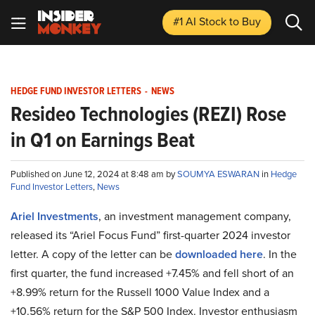
#1 AI Stock
to Buy
HEDGE FUND INVESTOR LETTERS
-
NEWS
Resideo Technologies (REZI) Rose
in Q1 on Earnings Beat
Published on June 12, 2024 at 8:48 am by
SOUMYA ESWARAN
in
Hedge
Fund Investor Letters
,
News
Ariel Investments
, an investment management company,
released its “Ariel Focus Fund” first-quarter 2024 investor
letter. A copy of the letter can be
downloaded here
. In the
first quarter, the fund increased +7.45% and fell short of an
+8.99% return for the Russell 1000 Value Index and a
+10.56% return for the S&P 500 Index. Investor enthusiasm