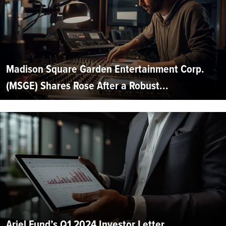
Madison Square Garden Entertainment Corp.
(MSGE) Shares Rose After a Robust...
Ariel Fund’s Q1 2024 Investor Letter