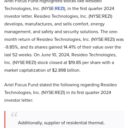
Ariel Focus Fund highlighted stocks like Resideo
Technologies, Inc. (NYSE:
REZI
), in the first quarter 2024
investor letter. Resideo Technologies, Inc. (NYSE:REZI)
develops, manufactures, and sells comfort, energy
management, and safety and security solutions. The one-
month return of Resideo Technologies, Inc. (NYSE:REZI) was
-9.85%, and its shares gained 14.41% of their value over the
last 52 weeks. On June 10, 2024, Resideo Technologies,
Inc. (NYSE:REZI) stock closed at $19.85 per share with a
market capitalization of $2.898 billion.
Ariel Focus Fund stated the following regarding Resideo
Technologies, Inc. (NYSE:REZI) in its first quarter 2024
investor letter:
Additionally, supplier of residential thermal,