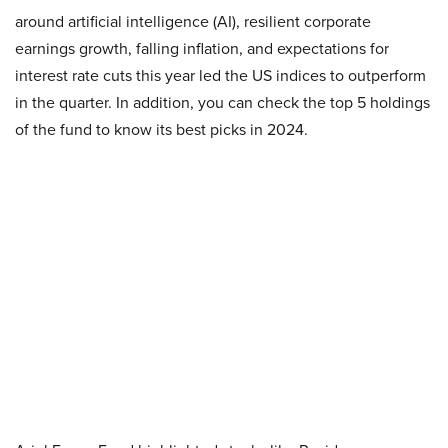
around artificial intelligence (AI), resilient corporate
earnings growth, falling inflation, and expectations for
interest rate cuts this year led the US indices to outperform
in the quarter. In addition, you can check the top 5 holdings
of the fund to know its best picks in 2024.