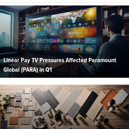
Linear Pay TV Pressures Affected Paramount
Global (PARA) in Q1