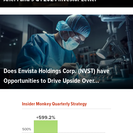
Does Envista Holdings Corp. (NVST) have
Opportunities to Drive Upside Over...
Insider Monkey Quarterly Strategy
+599.2%
500%