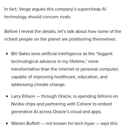
In fact, Verge argues this company’s supercheap AI
technology should concern rivals.
Before I reveal the details, let’s talk about how some of the
richest people on the planet are positioning themselves.
Bill Gates sees artificial intelligence as the “biggest
technological advance in my lifetime,” more
transformative than the internet or personal computer,
capable of improving healthcare, education, and
addressing climate change.
Larry Ellison — through Oracle, is spending billions on
Nvidia chips and partnering with Cohere to embed
generative AI across Oracle’s cloud and apps.
Warren Buffett — not known for tech hype — says this