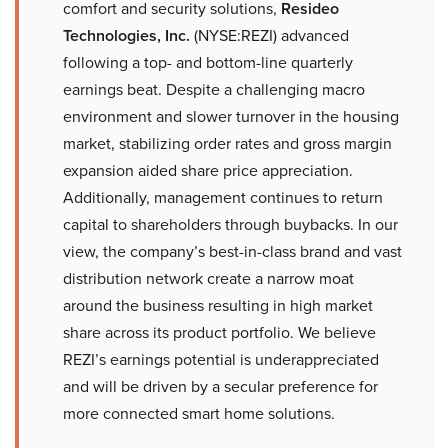
comfort and security solutions,
Resideo
Technologies, Inc.
(NYSE:REZI) advanced
following a top- and bottom-line quarterly
earnings beat. Despite a challenging macro
environment and slower turnover in the housing
market, stabilizing order rates and gross margin
expansion aided share price appreciation.
Additionally, management continues to return
capital to shareholders through buybacks. In our
view, the company’s best-in-class brand and vast
distribution network create a narrow moat
around the business resulting in high market
share across its product portfolio. We believe
REZI’s earnings potential is underappreciated
and will be driven by a secular preference for
more connected smart home solutions.