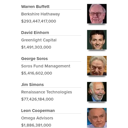
Warren Buffett
Berkshire Hathaway
$293,447,417,000
David Einhorn
Greenlight Capital
$1,491,303,000
George Soros
Soros Fund Management
$5,416,602,000
Jim Simons
Renaissance Technologies
$77,426,184,000
Leon Cooperman
Omega Advisors
$1,886,381,000