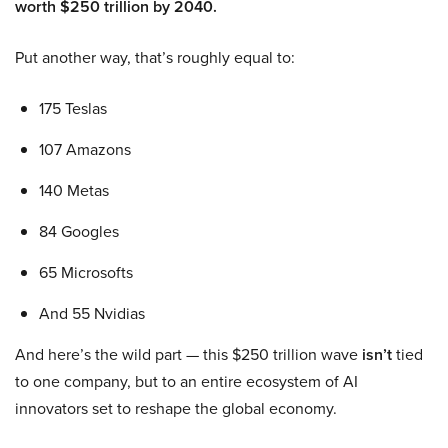
worth $250 trillion by 2040.
Put another way, that’s roughly equal to:
175 Teslas
107 Amazons
140 Metas
84 Googles
65 Microsofts
And 55 Nvidias
And here’s the wild part — this $250 trillion wave
isn’t
tied
to one company, but to an entire ecosystem of AI
innovators set to reshape the global economy.