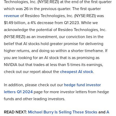
Technologies, Inc. (NYSE:REZI) at the end of the first quarter
which was 26 in the previous quarter. The first quarter
revenue
of Resideo Technologies, Inc. (NYSE:REZI) was
$1.49 billion, a 4% decrease from Q1 2023. While we
acknowledge the potential of Resideo Technologies, Inc.
(NYSE:REZI) as an investment, our conviction lies in the
belief that AI stocks hold greater promise for delivering
higher returns, and doing so within a shorter timeframe. If
you are looking for an AI stock that is as promising as
NVIDIA but that trades at less than 5 times its earnings,
check out our report about the
cheapest AI stock
.
In addition, please check out our
hedge fund investor
letters Q1 2024
page for more investor letters from hedge
funds and other leading investors.
READ NEXT:
Michael Burry Is Selling These Stocks
and
A