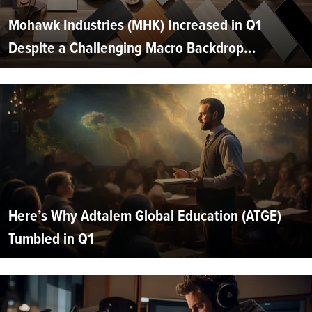
Mohawk Industries (MHK) Increased in Q1
Despite a Challenging Macro Backdrop...
Here’s Why Adtalem Global Education (ATGE)
Tumbled in Q1