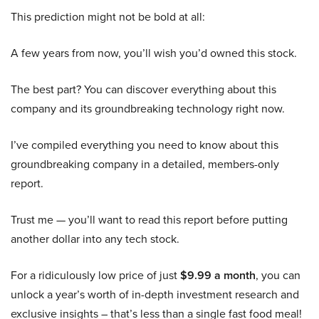
This prediction might not be bold at all:
A few years from now, you’ll wish you’d owned this stock.
The best part? You can discover everything about this
company and its groundbreaking technology right now.
I’ve compiled everything you need to know about this
groundbreaking company in a detailed, members-only
report.
Trust me — you’ll want to read this report before putting
another dollar into any tech stock.
For a ridiculously low price of just
$9.99 a month
, you can
unlock a year’s worth of in-depth investment research and
exclusive insights – that’s less than a single fast food meal!