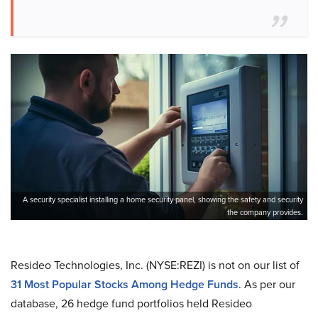
A security specialist installing a home security panel, showing the safety and security
the company provides.
Resideo Technologies, Inc. (NYSE:REZI) is not on our list of
31 Most Popular Stocks Among Hedge Funds
. As per our
database, 26 hedge fund portfolios held Resideo