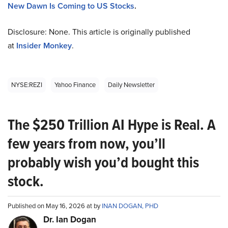
New Dawn Is Coming to US Stocks
.
Disclosure: None. This article is originally published
at
Insider Monkey
.
NYSE:REZI
Yahoo Finance
Daily Newsletter
The $250 Trillion AI Hype is Real. A
few years from now, you’ll
probably wish you’d bought this
stock.
Published on May 16, 2026 at by
INAN DOGAN, PHD
Dr. Ian Dogan