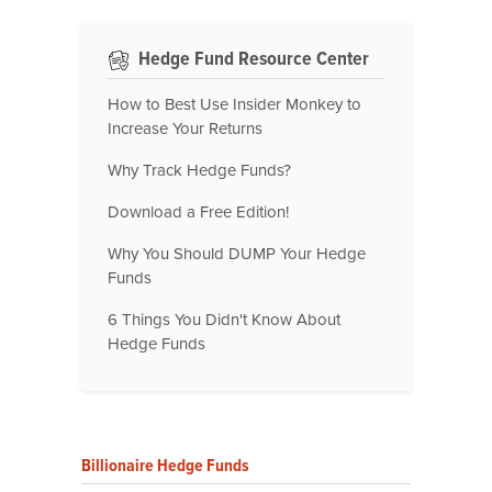
Hedge Fund Resource Center
How to Best Use Insider Monkey to
Increase Your Returns
Why Track Hedge Funds?
Download a Free Edition!
Why You Should DUMP Your Hedge
Funds
6 Things You Didn't Know About
Hedge Funds
Billionaire Hedge Funds