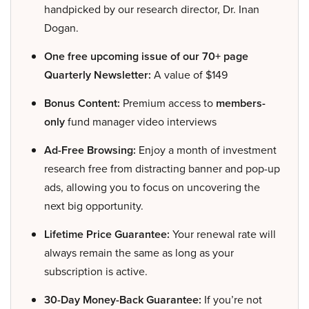
handpicked by our research director, Dr. Inan
Dogan.
One free upcoming issue of our 70+ page
Quarterly Newsletter:
A value of $149
Bonus Content:
Premium access to
members-
only
fund manager video interviews
Ad-Free Browsing:
Enjoy a month of investment
research free from distracting banner and pop-up
ads, allowing you to focus on uncovering the
next big opportunity.
Lifetime Price Guarantee:
Your renewal rate will
always remain the same as long as your
subscription is active.
30-Day Money-Back Guarantee:
If you’re not