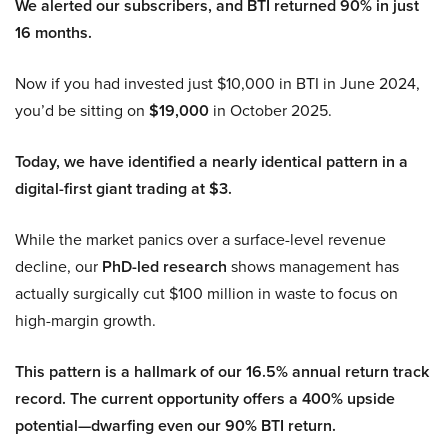
We alerted our subscribers, and BTI returned 90% in just
16 months.
Now if you had invested just $10,000 in BTI in June 2024,
you’d be sitting on
$19,000
in October 2025.
Today, we have identified a nearly identical pattern in a
digital-first giant trading at $3.
While the market panics over a surface-level revenue
decline, our
PhD-led research
shows management has
actually surgically cut $100 million in waste to focus on
high-margin growth.
This pattern is a hallmark of our 16.5% annual return track
record. The current opportunity offers a 400% upside
potential—dwarfing even our 90% BTI return.