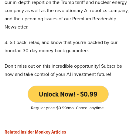
our in-depth report on the Trump tariff and nuclear energy
company as well as the revolutionary AI-robotics company,
and the upcoming issues of our Premium Readership
Newsletter.
3. Sit back, relax, and know that you’re backed by our
ironclad 30-day money-back guarantee.
Don’t miss out on this incredible opportunity! Subscribe
now and take control of your AI investment future!
Unlock Now! - $0.99
Regular price $9.99/mo. Cancel anytime.
Related Insider Monkey Articles