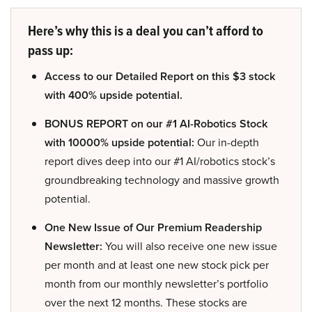
Here’s why this is a deal you can’t afford to
pass up:
Access to our Detailed Report on this $3 stock
with 400% upside potential.
BONUS REPORT on our #1 AI-Robotics Stock
with 10000% upside potential:
Our in-depth
report dives deep into our #1 AI/robotics stock’s
groundbreaking technology and massive growth
potential.
One New Issue of Our Premium Readership
Newsletter:
You will also receive one new issue
per month and at least one new stock pick per
month from our monthly newsletter’s portfolio
over the next 12 months. These stocks are