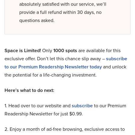
absolutely satisfied with our service, we’ll
provide a full refund within 30 days, no
questions asked.
Space is Limited!
Only
1000 spots
are available for this
exclusive offer. Don’t let this chance slip away –
subscribe
to our Premium Readership Newsletter today
and unlock
the potential for a life-changing investment.
Here’s what to do next:
1. Head over to our website and
subscribe
to our Premium
Readership Newsletter for just $0.99.
2. Enjoy a month of ad-free browsing, exclusive access to