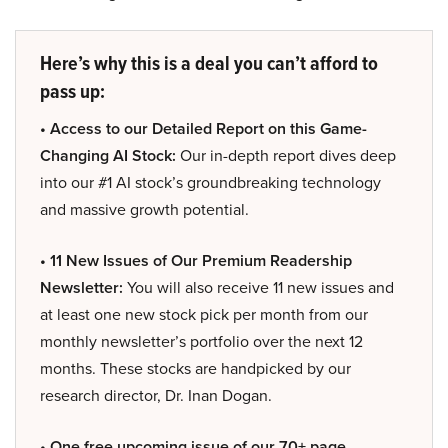
Here’s why this is a deal you can’t afford to
pass up:
• Access to our Detailed Report on this Game-
Changing AI Stock:
Our in-depth report dives deep
into our #1 AI stock’s groundbreaking technology
and massive growth potential.
• 11 New Issues of Our Premium Readership
Newsletter:
You will also receive 11 new issues and
at least one new stock pick per month from our
monthly newsletter’s portfolio over the next 12
months. These stocks are handpicked by our
research director, Dr. Inan Dogan.
• One free upcoming issue of our 70+ page