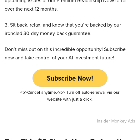
upcoming issues of our Premium Readership Newsletter
over the next 12 months.
3. Sit back, relax, and know that you’re backed by our
ironclad 30-day money-back guarantee.
Don’t miss out on this incredible opportunity! Subscribe
now and take control of your AI investment future!
Subscribe Now!
<b>Cancel anytime.</b> Turn off auto-renewal via our
website with just a click.
Insider Monkey Ads