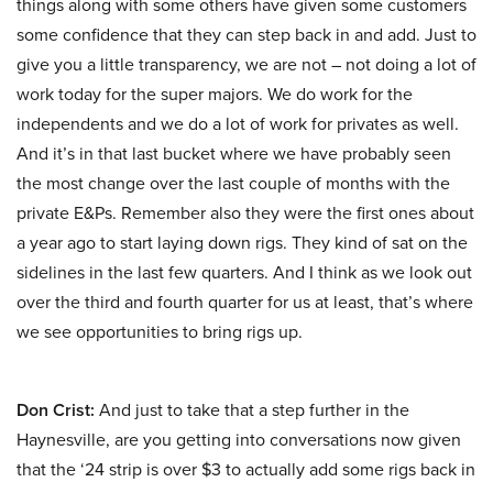
things along with some others have given some customers
some confidence that they can step back in and add. Just to
give you a little transparency, we are not – not doing a lot of
work today for the super majors. We do work for the
independents and we do a lot of work for privates as well.
And it’s in that last bucket where we have probably seen
the most change over the last couple of months with the
private E&Ps. Remember also they were the first ones about
a year ago to start laying down rigs. They kind of sat on the
sidelines in the last few quarters. And I think as we look out
over the third and fourth quarter for us at least, that’s where
we see opportunities to bring rigs up.
Don Crist:
And just to take that a step further in the
Haynesville, are you getting into conversations now given
that the ‘24 strip is over $3 to actually add some rigs back in