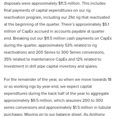
disposals were approximately $11.5 million. This includes
final payments of capital expenditures on our rig
reactivation program, including our 21st rig that reactivated
at the beginning of the quarter. There’s approximately $5.1
million of CapEx accrued in accounts payable at quarter
end. Breaking out our $11.5 million cash payments on CapEx
during the quarter, approximately 53% related to rig
reactivations and 200 Series to 300 Series conversions,
35% related to maintenance CapEx and 12% related to
investment in drill pipe capital inventory and spares.
For the remainder of the year, so when we move towards 18
or so working rigs by year-end, we expect capital
expenditures during the back half of the year to aggregate
approximately $9.5 million, which assumes 200 to 300
series conversions and approximately $1.5 million in tubular
purchases. Moving on to our balance sheet. As Anthony