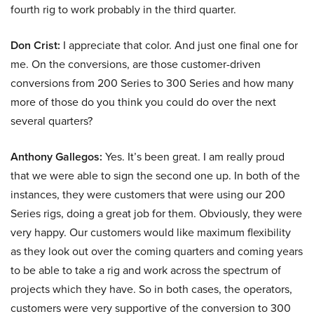
fourth rig to work probably in the third quarter.
Don Crist:
I appreciate that color. And just one final one for
me. On the conversions, are those customer-driven
conversions from 200 Series to 300 Series and how many
more of those do you think you could do over the next
several quarters?
Anthony Gallegos:
Yes. It’s been great. I am really proud
that we were able to sign the second one up. In both of the
instances, they were customers that were using our 200
Series rigs, doing a great job for them. Obviously, they were
very happy. Our customers would like maximum flexibility
as they look out over the coming quarters and coming years
to be able to take a rig and work across the spectrum of
projects which they have. So in both cases, the operators,
customers were very supportive of the conversion to 300