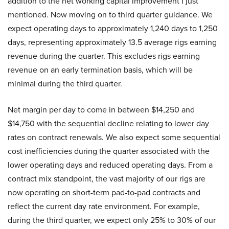
addition to the net working capital improvement I just
mentioned. Now moving on to third quarter guidance. We
expect operating days to approximately 1,240 days to 1,250
days, representing approximately 13.5 average rigs earning
revenue during the quarter. This excludes rigs earning
revenue on an early termination basis, which will be
minimal during the third quarter.
Net margin per day to come in between $14,250 and
$14,750 with the sequential decline relating to lower day
rates on contract renewals. We also expect some sequential
cost inefficiencies during the quarter associated with the
lower operating days and reduced operating days. From a
contract mix standpoint, the vast majority of our rigs are
now operating on short-term pad-to-pad contracts and
reflect the current day rate environment. For example,
during the third quarter, we expect only 25% to 30% of our