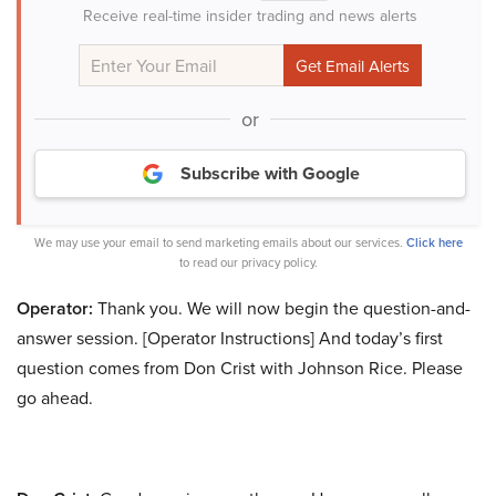
Receive real-time insider trading and news alerts
or
Subscribe with Google
We may use your email to send marketing emails about our services.
Click here
to read our privacy policy.
Operator:
Thank you. We will now begin the question-and-
answer session. [Operator Instructions] And today’s first
question comes from Don Crist with Johnson Rice. Please
go ahead.