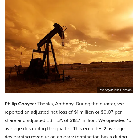
Pixabay/Public Domain
Philip Choyce:
Thanks, Anthony. During the quarter, we
reported an adjusted net loss of $1 million or $0.07 per
share and adjusted EBITDA of $18.7 million. We operated 15
average rigs during the quarter. This excludes 2 average
rigs earning revenue on an early termination basis during