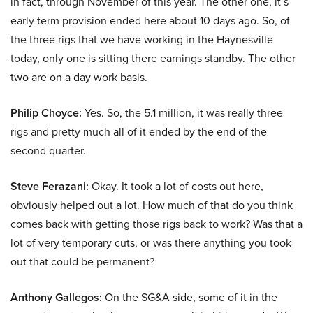
in fact, through November of this year. The other one, it’s
early term provision ended here about 10 days ago. So, of
the three rigs that we have working in the Haynesville
today, only one is sitting there earnings standby. The other
two are on a day work basis.
Philip Choyce:
Yes. So, the 5.1 million, it was really three
rigs and pretty much all of it ended by the end of the
second quarter.
Steve Ferazani:
Okay. It took a lot of costs out here,
obviously helped out a lot. How much of that do you think
comes back with getting those rigs back to work? Was that a
lot of very temporary cuts, or was there anything you took
out that could be permanent?
Anthony Gallegos:
On the SG&A side, some of it in the