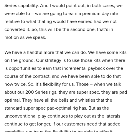
Series capability. And I would point out, in both cases, we
were able to – we are going to earn a premium day rate
relative to what that rig would have earned had we not
converted it. So, this will be the second one, that’s in
motion as we speak.
We have a handful more that we can do. We have some kits
on the ground. Our strategy is to use those kits when there
is opportunities to earn that incremental payback over the
course of the contract, and we have been able to do that
now twice. So, it’s flexibility for us. Those – when we talk
about our 200 Series rigs, they are super spec, they are pad
optimal. They have all the bells and whistles that the
standard super spec pad-optimal rig has. But as the
unconventional play continues to play out as the laterals
continue to get longer, if our customers need that added
capability, we have the flexibility to be able to offer it.