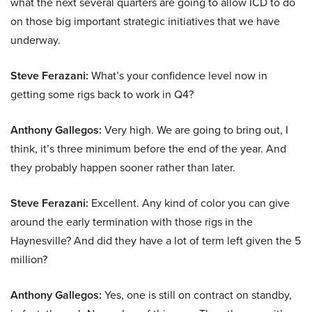
what the next several quarters are going to allow ICD to do
on those big important strategic initiatives that we have
underway.
Steve Ferazani:
What’s your confidence level now in
getting some rigs back to work in Q4?
Anthony Gallegos:
Very high. We are going to bring out, I
think, it’s three minimum before the end of the year. And
they probably happen sooner rather than later.
Steve Ferazani:
Excellent. Any kind of color you can give
around the early termination with those rigs in the
Haynesville? And did they have a lot of term left given the 5
million?
Anthony Gallegos:
Yes, one is still on contract on standby,