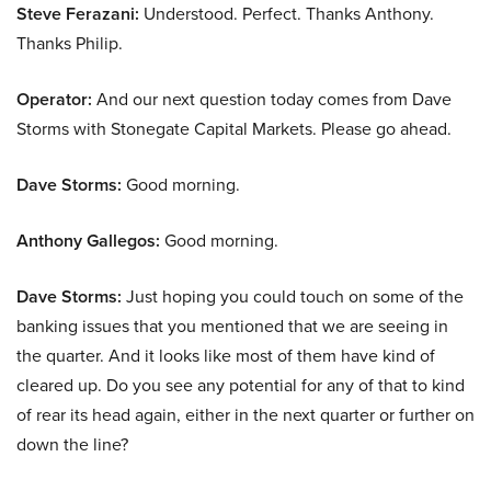
Steve Ferazani:
Understood. Perfect. Thanks Anthony.
Thanks Philip.
Operator:
And our next question today comes from Dave
Storms with Stonegate Capital Markets. Please go ahead.
Dave Storms:
Good morning.
Anthony Gallegos:
Good morning.
Dave Storms:
Just hoping you could touch on some of the
banking issues that you mentioned that we are seeing in
the quarter. And it looks like most of them have kind of
cleared up. Do you see any potential for any of that to kind
of rear its head again, either in the next quarter or further on
down the line?