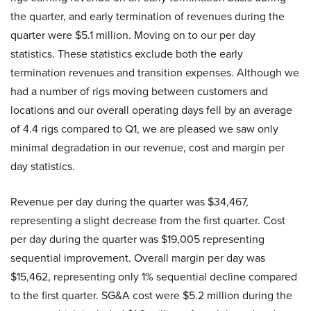
the quarter, and early termination of revenues during the
quarter were $5.1 million. Moving on to our per day
statistics. These statistics exclude both the early
termination revenues and transition expenses. Although we
had a number of rigs moving between customers and
locations and our overall operating days fell by an average
of 4.4 rigs compared to Q1, we are pleased we saw only
minimal degradation in our revenue, cost and margin per
day statistics.
Revenue per day during the quarter was $34,467,
representing a slight decrease from the first quarter. Cost
per day during the quarter was $19,005 representing
sequential improvement. Overall margin per day was
$15,462, representing only 1% sequential decline compared
to the first quarter. SG&A cost were $5.2 million during the