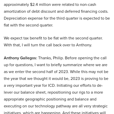
approximately $2.4 million were related to non-cash
amortization of debt discount and deferred financing costs.
Depreciation expense for the third quarter is expected to be
flat with the second quarter.
We expect tax benefit to be flat with the second quarter.
With that, I will turn the call back over to Anthony.
Anthony Gallegos:
Thanks, Philip. Before opening the call
up for questions, I want to briefly summarize where we are
as we enter the second half of 2023. While this may not be
the year that we thought it would be, 2023 is proving to be
a very important year for ICD. Initiating our efforts to de-
lever our balance sheet, repositioning our rigs to a more
appropriate geographic positioning and balance and
executing on our technology pathway are all very strategic
initiatives, which are happening. And these initiatives will