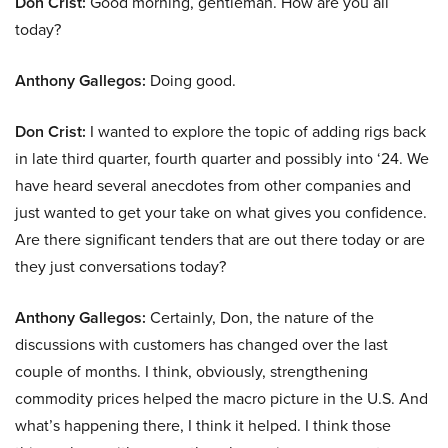
Don Crist:
Good morning, gentleman. How are you all
today?
Anthony Gallegos:
Doing good.
Don Crist:
I wanted to explore the topic of adding rigs back
in late third quarter, fourth quarter and possibly into ‘24. We
have heard several anecdotes from other companies and
just wanted to get your take on what gives you confidence.
Are there significant tenders that are out there today or are
they just conversations today?
Anthony Gallegos:
Certainly, Don, the nature of the
discussions with customers has changed over the last
couple of months. I think, obviously, strengthening
commodity prices helped the macro picture in the U.S. And
what’s happening there, I think it helped. I think those