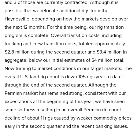
and 3 of those are currently contracted. Although it is
possible that we relocate additional rigs from the
Haynesville, depending on how the markets develop over
the next 12 months. For the time being, our rig transition
program is complete. Overall transition costs, including
trucking and crew transition costs, totaled approximately
$2.8 million during the second quarter and $3.4 million in
aggregate, below our initial estimates of $4 million total.
Now turning to market conditions in our target markets. The
overall U.S. land rig count is down 105 rigs year-to-date
through the end of the second quarter. Although the
Permian market has remained strong, consistent with our
expectations at the beginning of this year, we have seen
some softness resulting in an overall Permian rig count
decline of about 11 rigs caused by weaker commodity prices
early in the second quarter and the recent banking issues.