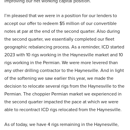
improving our net working capital position.
I’m pleased that we were in a position for our lenders to
accept our offer to redeem $5 million of our convertible
notes at par at the end of the second quarter. Also during
the second quarter, we essentially completed our fleet
geographic rebalancing process. As a reminder, ICD started
2023 with 10 rigs working in the Haynesville market and 10
rigs working in the Permian. We were more levered than
any other drilling contractor to the Haynesville. And in light
of the softening we saw earlier this year, we made the
decision to relocate several rigs from the Haynesville to the
Permian. The choppier Permian market we experienced in
the second quarter impacted the pace at which we were
able to recontract ICD rigs relocated from the Haynesville.
As of today, we have 4 rigs remaining in the Haynesville,