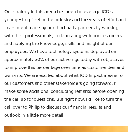
Our strategy in this arena has been to leverage ICD’s
youngest rig fleet in the industry and the years of effort and
investment made by our third-party partners by working
with their professionals, collaborating with our customers
and applying the knowledge, skills and insight of our
employees. We have technology systems deployed on
approximately 30% of our active rigs today with objectives
to improve this percentage over time as customer demand
warrants. We are excited about what ICD Impact means for
our customers and other stakeholders going forward. I’ll
make some additional concluding remarks before opening
the call up for questions. But right now, I’d like to turn the
call over to Philip to discuss our financial results and
outlook in a little more detail.