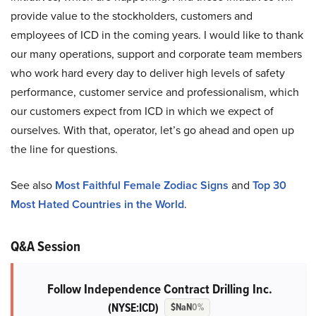
provide value to the stockholders, customers and
employees of ICD in the coming years. I would like to thank
our many operations, support and corporate team members
who work hard every day to deliver high levels of safety
performance, customer service and professionalism, which
our customers expect from ICD in which we expect of
ourselves. With that, operator, let’s go ahead and open up
the line for questions.
See also
Most Faithful Female Zodiac Signs
and
Top 30
Most Hated Countries in the World
.
Q&A Session
Follow Independence Contract Drilling Inc.
(NYSE:ICD)
$NaN
0%