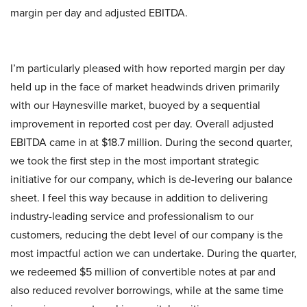
margin per day and adjusted EBITDA.
I’m particularly pleased with how reported margin per day
held up in the face of market headwinds driven primarily
with our Haynesville market, buoyed by a sequential
improvement in reported cost per day. Overall adjusted
EBITDA came in at $18.7 million. During the second quarter,
we took the first step in the most important strategic
initiative for our company, which is de-levering our balance
sheet. I feel this way because in addition to delivering
industry-leading service and professionalism to our
customers, reducing the debt level of our company is the
most impactful action we can undertake. During the quarter,
we redeemed $5 million of convertible notes at par and
also reduced revolver borrowings, while at the same time