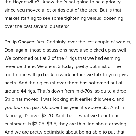
the Haynesville? I know that’s not going to be a priority
since you moved a lot of rigs out of the area. But is that
market starting to see some tightening versus loosening
over the past several quarters?
Philip Choyce:
Yes. Certainly, over the last couple of weeks,
Don, again, those discussions have also picked up as well.
We bottomed out at 2 of the 4 rigs that we had earning
revenue there. We are at 3 today, pretty optimistic. The
fourth one will go back to work before we talk to you guys
again. And the rig count over there has bottomed out at
around 44 rigs. That’s down from mid-70s, so quite a drop.
Strip has moved. I was looking at it earlier this week, and
you look out past October this year, it’s above $3. And in
January, it’s over $3.70. And that – what we hear from
customers is $3.25, $3.5, they are thinking about growing.
And we are pretty optimistic about being able to put that