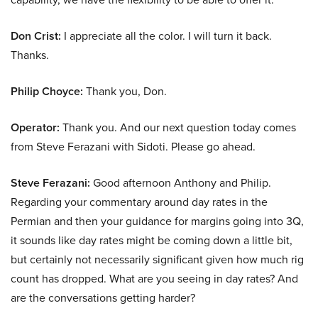
Don Crist:
I appreciate all the color. I will turn it back.
Thanks.
Philip Choyce:
Thank you, Don.
Operator:
Thank you. And our next question today comes
from Steve Ferazani with Sidoti. Please go ahead.
Steve Ferazani:
Good afternoon Anthony and Philip.
Regarding your commentary around day rates in the
Permian and then your guidance for margins going into 3Q,
it sounds like day rates might be coming down a little bit,
but certainly not necessarily significant given how much rig
count has dropped. What are you seeing in day rates? And
are the conversations getting harder?