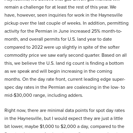
remain a challenge for at least the rest of this year. We
have, however, seen inquiries for work in the Haynesville
pickup over the last couple of weeks. In addition, permitting
activity for the Permian in June increased 25% month-to-
month, and overall permits for U.S. land year to date
compared to 2022 were up slightly in spite of the softer
commodity price we saw early second quarter. Based on all
this, we believe the U.S. land rig count is finding a bottom
as we speak and will begin increasing in the coming
months. On the day rate front, current leading edge super-
spec day rates in the Permian are coalescing in the low- to
mid-$30,000 range, including adders.
Right now, there are minimal data points for spot day rates
in the Haynesville, but I would expect they are just a little
bit lower, maybe $1,000 to $2,000 a day, compared to the