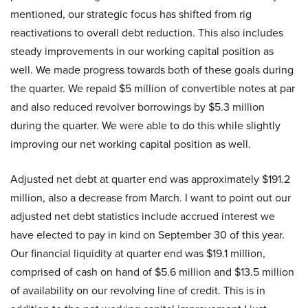
mentioned, our strategic focus has shifted from rig
reactivations to overall debt reduction. This also includes
steady improvements in our working capital position as
well. We made progress towards both of these goals during
the quarter. We repaid $5 million of convertible notes at par
and also reduced revolver borrowings by $5.3 million
during the quarter. We were able to do this while slightly
improving our net working capital position as well.
Adjusted net debt at quarter end was approximately $191.2
million, also a decrease from March. I want to point out our
adjusted net debt statistics include accrued interest we
have elected to pay in kind on September 30 of this year.
Our financial liquidity at quarter end was $19.1 million,
comprised of cash on hand of $5.6 million and $13.5 million
of availability on our revolving line of credit. This is in