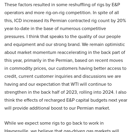
These factors resulted in some reshuffling of rigs by E&P
operators and more rig-on-rig competition. In spite of all
this, ICD increased its Permian contracted rig count by 20%
year-to-date in the base of numerous competitive
pressures. I think that speaks to the quality of our people
and equipment and our strong brand. We remain optimistic
about market momentum reaccelerating in the back part of
this year, primarily in the Permian, based on recent moves
in commodity prices, our customers having better access to
credit, current customer inquiries and discussions we are
having and our expectation that WTI will continue to
strengthen in the back half of 2023, rolling into 2024. I also
think the effects of recharged E&P capital budgets next year
will provide additional boost to our Permian market.
While we expect some rigs to go back to work in
Haynesville, we believe that gas-driven gas markets will