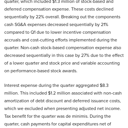
quarter, which included $1.3 million of stock-based and
deferred compensation expense. These costs declined
sequentially by 22% overall. Breaking out the components
cash SG&A expenses decreased sequentially by 21%
compared to Q1 due to lower incentive compensation
accruals and cost-cutting efforts implemented during the
quarter. Non-cash stock-based compensation expense also
decreased sequentially in this case by 27% due to the effect
of a lower quarter and stock price and variable accounting
on performance-based stock awards.
Interest expense during the quarter aggregated $8.3
million. This included $1.2 million associated with non-cash
amortization of debt discount and deferred issuance costs,
which we excluded when presenting adjusted net income.
Tax benefit for the quarter was de minimis. During the
quarter, cash payments for capital expenditures net of