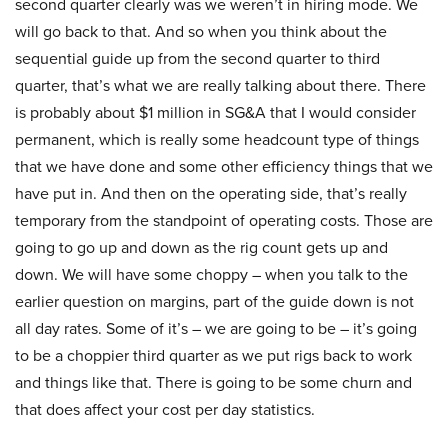
second quarter clearly was we weren’t in hiring mode. We
will go back to that. And so when you think about the
sequential guide up from the second quarter to third
quarter, that’s what we are really talking about there. There
is probably about $1 million in SG&A that I would consider
permanent, which is really some headcount type of things
that we have done and some other efficiency things that we
have put in. And then on the operating side, that’s really
temporary from the standpoint of operating costs. Those are
going to go up and down as the rig count gets up and
down. We will have some choppy – when you talk to the
earlier question on margins, part of the guide down is not
all day rates. Some of it’s – we are going to be – it’s going
to be a choppier third quarter as we put rigs back to work
and things like that. There is going to be some churn and
that does affect your cost per day statistics.