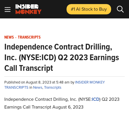
#1 AI Stock
to Buy
NEWS
-
TRANSCRIPTS
Independence Contract Drilling,
Inc. (NYSE:ICD) Q2 2023 Earnings
Call Transcript
Published on August 8, 2023 at 5:48 am by
INSIDER MONKEY
TRANSCRIPTS
in
News
,
Transcripts
Independence Contract Drilling, Inc. (NYSE:
ICD
) Q2 2023
Earnings Call Transcript August 6, 2023