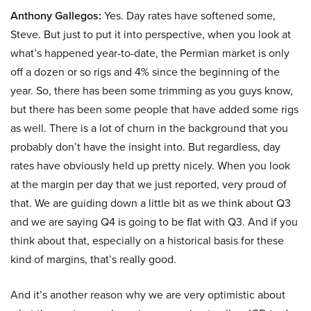
Anthony Gallegos:
Yes. Day rates have softened some,
Steve. But just to put it into perspective, when you look at
what’s happened year-to-date, the Permian market is only
off a dozen or so rigs and 4% since the beginning of the
year. So, there has been some trimming as you guys know,
but there has been some people that have added some rigs
as well. There is a lot of churn in the background that you
probably don’t have the insight into. But regardless, day
rates have obviously held up pretty nicely. When you look
at the margin per day that we just reported, very proud of
that. We are guiding down a little bit as we think about Q3
and we are saying Q4 is going to be flat with Q3. And if you
think about that, especially on a historical basis for these
kind of margins, that’s really good.
And it’s another reason why we are very optimistic about