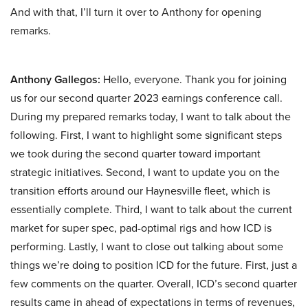
And with that, I’ll turn it over to Anthony for opening
remarks.
Anthony Gallegos:
Hello, everyone. Thank you for joining
us for our second quarter 2023 earnings conference call.
During my prepared remarks today, I want to talk about the
following. First, I want to highlight some significant steps
we took during the second quarter toward important
strategic initiatives. Second, I want to update you on the
transition efforts around our Haynesville fleet, which is
essentially complete. Third, I want to talk about the current
market for super spec, pad-optimal rigs and how ICD is
performing. Lastly, I want to close out talking about some
things we’re doing to position ICD for the future. First, just a
few comments on the quarter. Overall, ICD’s second quarter
results came in ahead of expectations in terms of revenues,