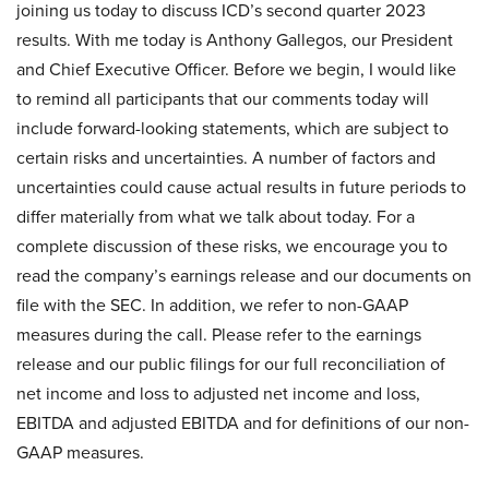
joining us today to discuss ICD’s second quarter 2023
results. With me today is Anthony Gallegos, our President
and Chief Executive Officer. Before we begin, I would like
to remind all participants that our comments today will
include forward-looking statements, which are subject to
certain risks and uncertainties. A number of factors and
uncertainties could cause actual results in future periods to
differ materially from what we talk about today. For a
complete discussion of these risks, we encourage you to
read the company’s earnings release and our documents on
file with the SEC. In addition, we refer to non-GAAP
measures during the call. Please refer to the earnings
release and our public filings for our full reconciliation of
net income and loss to adjusted net income and loss,
EBITDA and adjusted EBITDA and for definitions of our non-
GAAP measures.