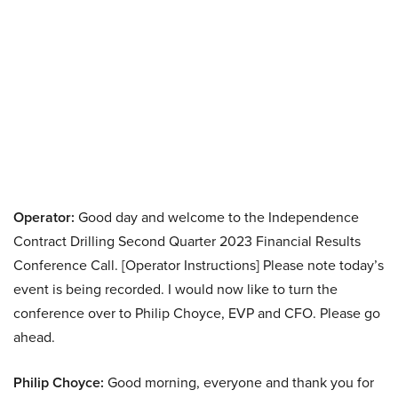
Operator:
Good day and welcome to the Independence
Contract Drilling Second Quarter 2023 Financial Results
Conference Call. [Operator Instructions] Please note today’s
event is being recorded. I would now like to turn the
conference over to Philip Choyce, EVP and CFO. Please go
ahead.
Philip Choyce:
Good morning, everyone and thank you for