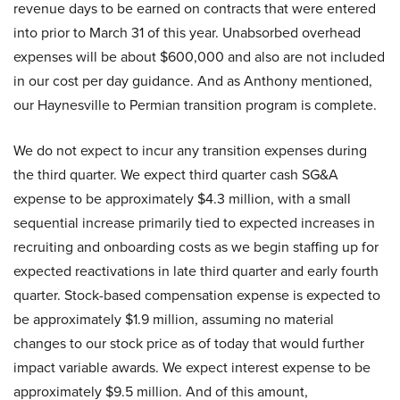
revenue days to be earned on contracts that were entered
into prior to March 31 of this year. Unabsorbed overhead
expenses will be about $600,000 and also are not included
in our cost per day guidance. And as Anthony mentioned,
our Haynesville to Permian transition program is complete.
We do not expect to incur any transition expenses during
the third quarter. We expect third quarter cash SG&A
expense to be approximately $4.3 million, with a small
sequential increase primarily tied to expected increases in
recruiting and onboarding costs as we begin staffing up for
expected reactivations in late third quarter and early fourth
quarter. Stock-based compensation expense is expected to
be approximately $1.9 million, assuming no material
changes to our stock price as of today that would further
impact variable awards. We expect interest expense to be
approximately $9.5 million. And of this amount,