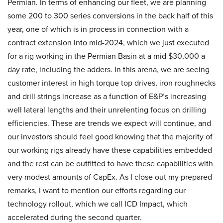
Permian. In terms of enhancing our fleet, we are planning
some 200 to 300 series conversions in the back half of this
year, one of which is in process in connection with a
contract extension into mid-2024, which we just executed
for a rig working in the Permian Basin at a mid $30,000 a
day rate, including the adders. In this arena, we are seeing
customer interest in high torque top drives, iron roughnecks
and drill strings increase as a function of E&P’s increasing
well lateral lengths and their unrelenting focus on drilling
efficiencies. These are trends we expect will continue, and
our investors should feel good knowing that the majority of
our working rigs already have these capabilities embedded
and the rest can be outfitted to have these capabilities with
very modest amounts of CapEx. As I close out my prepared
remarks, I want to mention our efforts regarding our
technology rollout, which we call ICD Impact, which
accelerated during the second quarter.