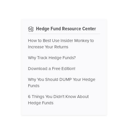
Hedge Fund Resource Center
How to Best Use Insider Monkey to
Increase Your Returns
Why Track Hedge Funds?
Download a Free Edition!
Why You Should DUMP Your Hedge
Funds
6 Things You Didn't Know About
Hedge Funds