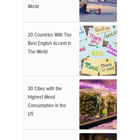
World
20 Countries With The
Best English Accent in
The World
30 Cities with the
Highest Weed
Consumption in the
US