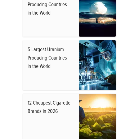
Producing Countries
in the World
5 Largest Uranium
Producing Countries
in the World
12 Cheapest Cigarette
Brands in 2026