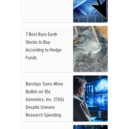
7 Best Rare Earth
Stocks to Buy
According to Hedge
Funds
Barclays Turns More
Bullish on 10x
Genomics, Inc. (TXG)
Despite Uneven
Research Spending