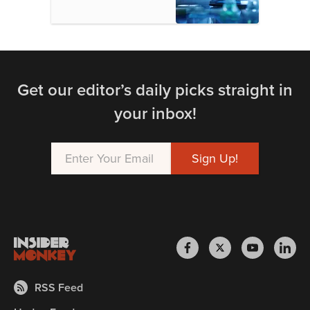
Get our editor’s daily picks straight in
your inbox!
RSS Feed