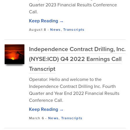
Quarter 2023 Financial Results Conference
Call.
Keep Reading →
August 8
-
News
,
Transcripts
Independence Contract Drilling, Inc.
(NYSE:ICD) Q4 2022 Earnings Call
Transcript
Operator: Hello and welcome to the
Independence Contract Drilling Inc. Fourth
Quarter and Year End 2022 Financial Results
Conference Call.
Keep Reading →
March 6
-
News
,
Transcripts