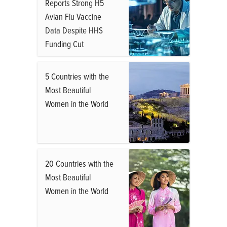
Reports Strong H5
Avian Flu Vaccine
Data Despite HHS
Funding Cut
5 Countries with the
Most Beautiful
Women in the World
20 Countries with the
Most Beautiful
Women in the World