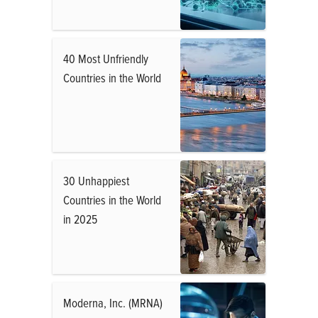
40 Most Unfriendly
Countries in the World
30 Unhappiest
Countries in the World
in 2025
Moderna, Inc. (MRNA)