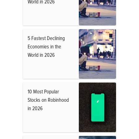
World in 2026
5 Fastest Declining
Economies in the
World in 2026
10 Most Popular
Stocks on Robinhood
in 2026