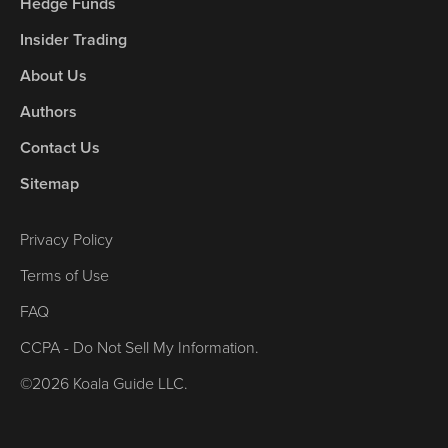
Hedge Funds
Insider Trading
About Us
Authors
Contact Us
Sitemap
Privacy Policy
Terms of Use
FAQ
CCPA - Do Not Sell My Information.
©2026 Koala Guide LLC.