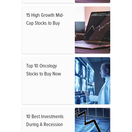
15 High Growth Mid-
Cap Stocks to Buy
Top 10 Oncology
Stocks to Buy Now
10 Best Investments
During A Recession