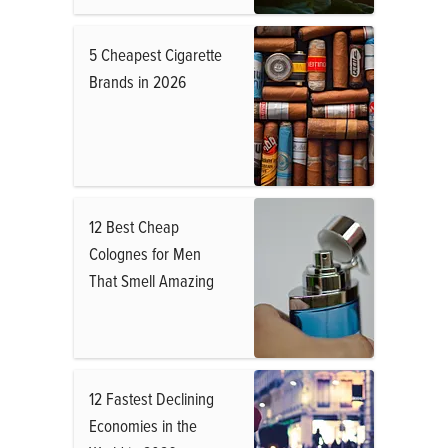
5 Cheapest Cigarette
Brands in 2026
12 Best Cheap
Colognes for Men
That Smell Amazing
12 Fastest Declining
Economies in the