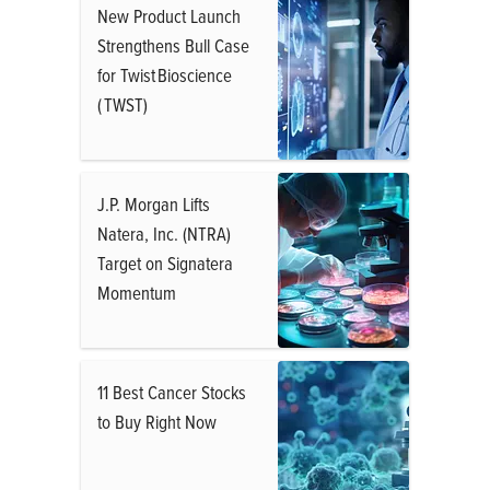
New Product Launch
Strengthens Bull Case
for Twist Bioscience
( TWST)
J.P. Morgan Lifts
Natera, Inc. (NTRA)
Target on Signatera
Momentum
11 Best Cancer Stocks
to Buy Right Now