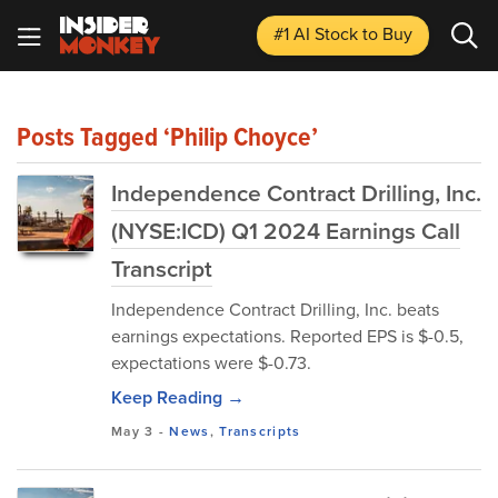
#1 AI Stock
to Buy
Posts Tagged ‘Philip Choyce’
Independence Contract Drilling, Inc.
(NYSE:ICD) Q1 2024 Earnings Call
Transcript
Independence Contract Drilling, Inc. beats
earnings expectations. Reported EPS is $-0.5,
expectations were $-0.73.
Keep Reading →
May 3
-
News
,
Transcripts