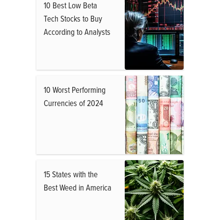
10 Best Low Beta
Tech Stocks to Buy
According to Analysts
10 Worst Performing
Currencies of 2024
15 States with the
Best Weed in America