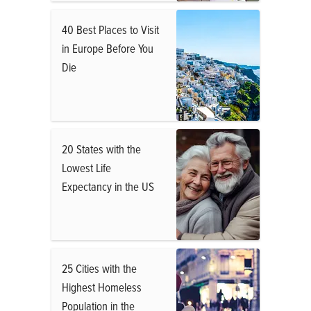
40 Best Places to Visit
in Europe Before You
Die
20 States with the
Lowest Life
Expectancy in the US
25 Cities with the
Highest Homeless
Population in the