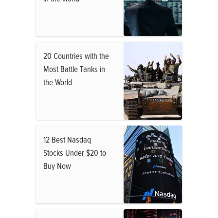
20 Countries with the
Most Battle Tanks in
the World
12 Best Nasdaq
Stocks Under $20 to
Buy Now