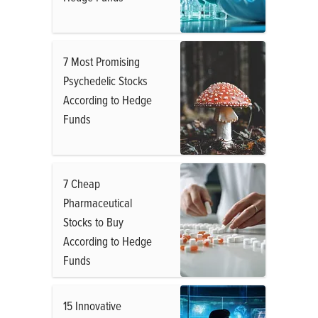
7 Most Promising
Psychedelic Stocks
According to Hedge
Funds
7 Cheap
Pharmaceutical
Stocks to Buy
According to Hedge
Funds
15 Innovative