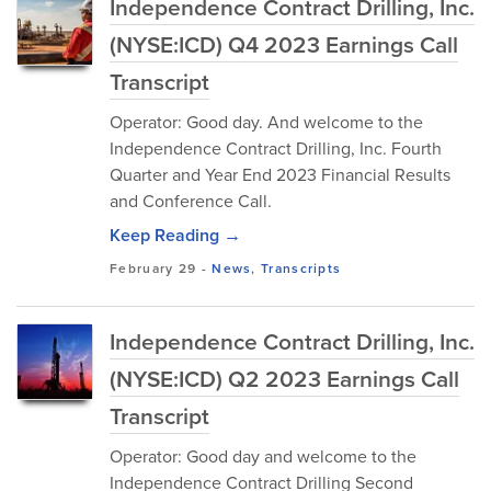
Independence Contract Drilling, Inc.
(NYSE:ICD) Q4 2023 Earnings Call
Transcript
Operator: Good day. And welcome to the
Independence Contract Drilling, Inc. Fourth
Quarter and Year End 2023 Financial Results
and Conference Call.
Keep Reading →
February 29
-
News
,
Transcripts
Independence Contract Drilling, Inc.
(NYSE:ICD) Q2 2023 Earnings Call
Transcript
Operator: Good day and welcome to the
Independence Contract Drilling Second