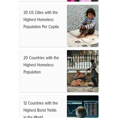
20 US Cities with the
Highest Homeless
Population Per Capita
20 Countries with the
Highest Homeless
Population
12 Countries with the
Highest Bond Yields
in the World