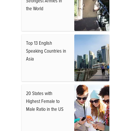
Strongest Armies in
the World
Top 13 English
Speaking Countries in
Asia
20 States with
Highest Female to
Male Ratio in the US