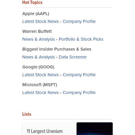
Hot Topics
Apple (AAPL)
Latest Stock News
-
Company Profile
Warren Buffett
News & Analysis
-
Portfolio & Stock Picks
Biggest Insider Purchases & Sales
News & Analysis
-
Data Screener
Google (GOOG)
Latest Stock News
-
Company Profile
Microsoft (MSFT)
Latest Stock News
-
Company Profile
Lists
11 Largest Uranium