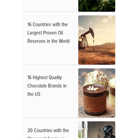
16 Countries with the
Largest Proven Oil
Reserves in the World
16 Highest Quality
Chocolate Brands in
the US
20 Countries with the