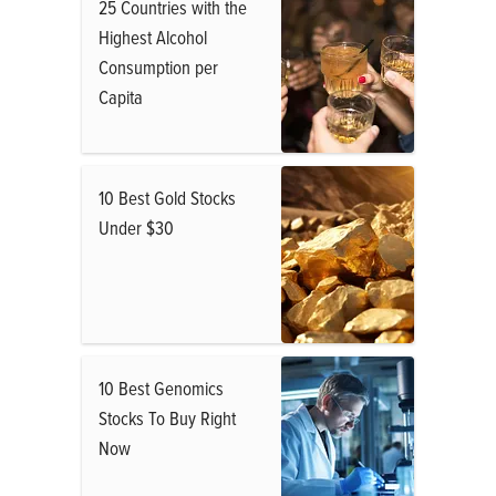
25 Countries with the
Highest Alcohol
Consumption per
Capita
10 Best Gold Stocks
Under $30
10 Best Genomics
Stocks To Buy Right
Now