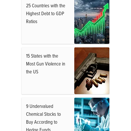
25 Countries with the
Highest Debt to GDP
Ratios
15 States with the
Most Gun Violence in
the US
9 Undervalued
Chemical Stocks to
Buy According to
Hedge Funds