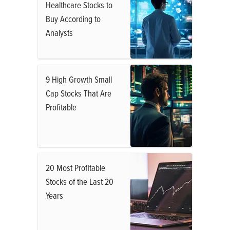
Healthcare Stocks to
Buy According to
Analysts
9 High Growth Small
Cap Stocks That Are
Profitable
20 Most Profitable
Stocks of the Last 20
Years