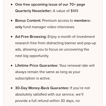
One free upcoming issue of our 70+ page
Quarterly Newsletter:
A value of $149
Bonus Content:
Premium access to
members-
only
fund manager video interviews
Ad-Free Browsing:
Enjoy a month of investment
research free from distracting banner and pop-up
ads, allowing you to focus on uncovering the
next big opportunity.
Lifetime Price Guarantee:
Your renewal rate will
always remain the same as long as your
subscription is active.
30-Day Money-Back Guarantee:
If you’re not
absolutely satisfied with our service, we’ll
provide a full refund within 30 days, no