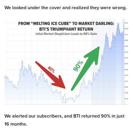
We looked under the cover and realized they were wrong.
We alerted our subscribers, and BTI returned 90% in just
16 months.