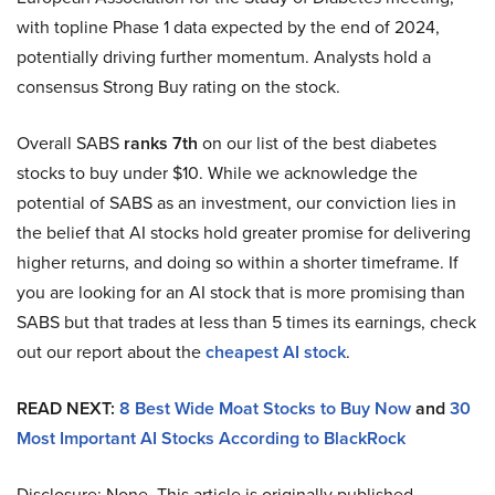
with topline Phase 1 data expected by the end of 2024,
potentially driving further momentum. Analysts hold a
consensus Strong Buy rating on the stock.
Overall SABS
ranks 7th
on our list of the best diabetes
stocks to buy under $10. While we acknowledge the
potential of SABS as an investment, our conviction lies in
the belief that AI stocks hold greater promise for delivering
higher returns, and doing so within a shorter timeframe. If
you are looking for an AI stock that is more promising than
SABS but that trades at less than 5 times its earnings, check
out our report about the
cheapest AI stock
.
READ NEXT:
8 Best Wide Moat Stocks to Buy Now
and
30
Most Important AI Stocks According to BlackRock
Disclosure: None. This article is originally published