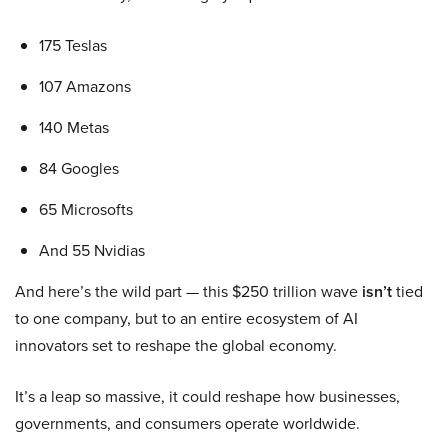
175 Teslas
107 Amazons
140 Metas
84 Googles
65 Microsofts
And 55 Nvidias
And here’s the wild part — this $250 trillion wave
isn’t
tied
to one company, but to an entire ecosystem of AI
innovators set to reshape the global economy.
It’s a leap so massive, it could reshape how businesses,
governments, and consumers operate worldwide.