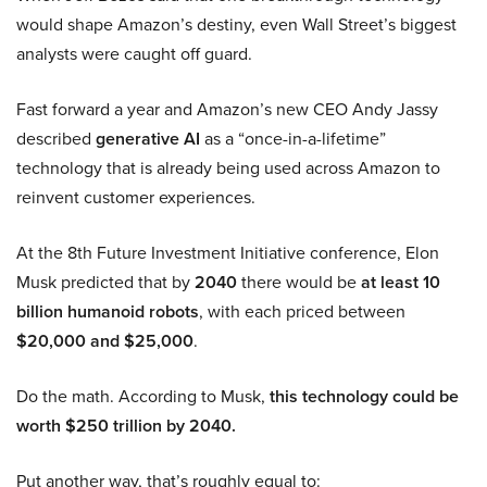
would shape Amazon’s destiny, even Wall Street’s biggest
analysts were caught off guard.
Fast forward a year and Amazon’s new CEO Andy Jassy
described
generative AI
as a “once-in-a-lifetime”
technology that is already being used across Amazon to
reinvent customer experiences.
At the 8th Future Investment Initiative conference, Elon
Musk predicted that by
2040
there would be
at least 10
billion humanoid robots
, with each priced between
$20,000 and $25,000
.
Do the math. According to Musk,
this technology could be
worth $250 trillion by 2040.
Put another way, that’s roughly equal to: