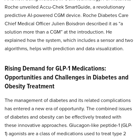
Roche unveiled Accu-Chek SmartGuide, a revolutionary
predictive AI-powered CGM device. Roche Diabetes Care
Chief Medical Officer Julien Boisdron described it as “a
solution more than a CGM” at the introduction. He
explained how the system, which includes a sensor and two
algorithms, helps with prediction and data visualization.
Rising Demand for GLP-1 Medications:
Opportunities and Challenges in Diabetes and
Obesity Treatment
The management of diabetes and its related complications
has entered a new era of opportunity. The combined issues
of diabetes and obesity can be effectively treated with
these innovative approaches. Glucagon-like peptide-1 (GLP-
1) agonists are a class of medications used to treat type 2