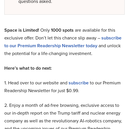
questions asked.
Space is Limited!
Only
1000 spots
are available for this
exclusive offer. Don’t let this chance slip away –
subscribe
to our Premium Readership Newsletter today
and unlock
the potential for a life-changing investment.
Here’s what to do next:
1. Head over to our website and
subscribe
to our Premium
Readership Newsletter for just $0.99.
2. Enjoy a month of ad-free browsing, exclusive access to
our in-depth report on the Trump tariff and nuclear energy
company as well as the revolutionary AI-robotics company,
and the upcoming issues of our Premium Readership