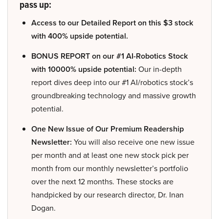
pass up:
Access to our Detailed Report on this $3 stock
with 400% upside potential.
BONUS REPORT on our #1 AI-Robotics Stock
with 10000% upside potential:
Our in-depth
report dives deep into our #1 AI/robotics stock’s
groundbreaking technology and massive growth
potential.
One New Issue of Our Premium Readership
Newsletter:
You will also receive one new issue
per month and at least one new stock pick per
month from our monthly newsletter’s portfolio
over the next 12 months. These stocks are
handpicked by our research director, Dr. Inan
Dogan.