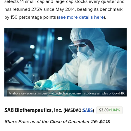
selects 14 small-cap and large-cap stocks every quarter and
has returned 275% since May 2014, beating its benchmark
by 150 percentage points (
see more details here
).
A laboratory scientist in personal protective equipment studying samples of Covid-19.
SAB Biotherapeutics, Inc.
(NASDAQ:
SABS
)
$3.89
+1.04%
Share Price as of the Close of December 26: $4.18