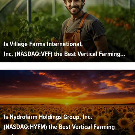
Is Village Farms International,
Inc. (NASDAQ:VFF) the Best Vertical Farming...
Is Hydrofarm Holdings Group, Inc.
(NASDAQ:HYFM) the Best Vertical Farming