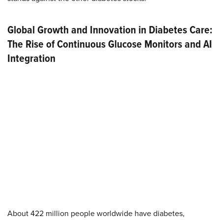
Global Growth and Innovation in Diabetes Care:
The Rise of Continuous Glucose Monitors and AI
Integration
About 422 million people worldwide have diabetes,