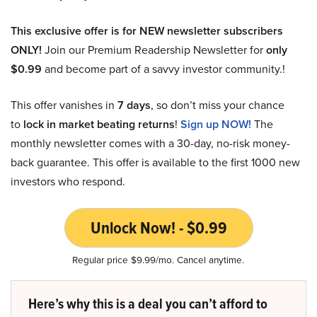
This exclusive offer is for NEW newsletter subscribers
ONLY!
Join our Premium Readership Newsletter for
only
$0.99
and become part of a savvy investor community.!
This offer vanishes in
7 days
, so don’t miss your chance
to
lock in market beating returns
!
Sign up NOW!
The
monthly newsletter comes with a 30-day, no-risk money-
back guarantee. This offer is available to the first 1000 new
investors who respond.
Unlock Now! - $0.99
Regular price $9.99/mo. Cancel anytime.
Here’s why this is a deal you can’t afford to