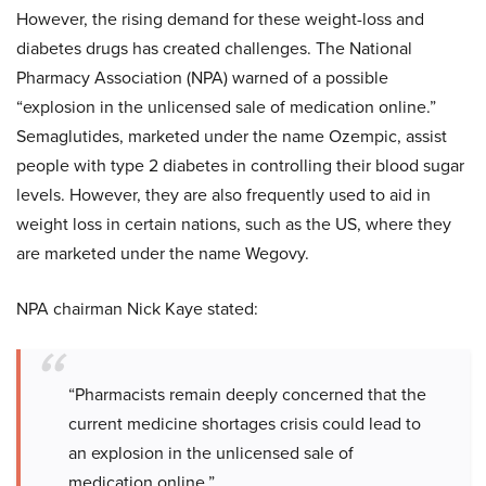
However, the rising demand for these weight-loss and
diabetes drugs has created challenges. The National
Pharmacy Association (NPA) warned of a possible
“explosion in the unlicensed sale of medication online.”
Semaglutides, marketed under the name Ozempic, assist
people with type 2 diabetes in controlling their blood sugar
levels. However, they are also frequently used to aid in
weight loss in certain nations, such as the US, where they
are marketed under the name Wegovy.
NPA chairman Nick Kaye stated:
“Pharmacists remain deeply concerned that the
current medicine shortages crisis could lead to
an explosion in the unlicensed sale of
medication online.”