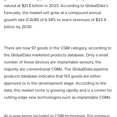
valued at $21.8 billion in 2023. According to GlobalData’s
forecasts, the market will grow at a compound annual
growth rate (CAGR) of 6.34% to reach revenues of $33.4
billion by 2030.
There are now 97 goods in the CGM category, according to
the GlobalData marketed products database. Only a small
number of these devices are implantable sensors; the
majority are conventional CGMs. The GlobalData pipeline
products database indicates that 133 goods are either
approved or in the development stage. According to the
data, this market niche is growing rapidly and is a center for
cutting-edge new technologies such as implantable CGMs.
AI is now being included in CGM technology. For instance,