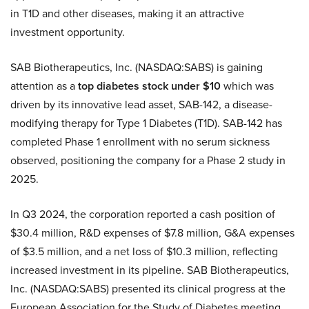
in T1D and other diseases, making it an attractive
investment opportunity.
SAB Biotherapeutics, Inc. (NASDAQ:SABS) is gaining
attention as a
top diabetes stock under $10
which was
driven by its innovative lead asset, SAB-142, a disease-
modifying therapy for Type 1 Diabetes (T1D). SAB-142 has
completed Phase 1 enrollment with no serum sickness
observed, positioning the company for a Phase 2 study in
2025.
In Q3 2024, the corporation reported a cash position of
$30.4 million, R&D expenses of $7.8 million, G&A expenses
of $3.5 million, and a net loss of $10.3 million, reflecting
increased investment in its pipeline. SAB Biotherapeutics,
Inc. (NASDAQ:SABS) presented its clinical progress at the
European Association for the Study of Diabetes meeting,