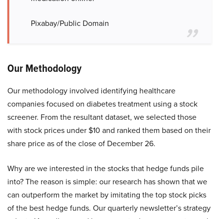
Pixabay/Public Domain
Our Methodology
Our methodology involved identifying healthcare
companies focused on diabetes treatment using a stock
screener. From the resultant dataset, we selected those
with stock prices under $10 and ranked them based on their
share price as of the close of December 26.
Why are we interested in the stocks that hedge funds pile
into? The reason is simple: our research has shown that we
can outperform the market by imitating the top stock picks
of the best hedge funds. Our quarterly newsletter’s strategy