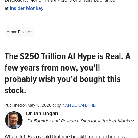
at
Insider Monkey
.
Yahoo Finance
The $250 Trillion AI Hype is Real. A
few years from now, you’ll
probably wish you’d bought this
stock.
Published on May 16, 2026 at by
INAN DOGAN, PHD
Dr. Ian Dogan
Co-Founder and Research Director at Insider Monkey
When Jeff Bezos said that one breakthrough technology