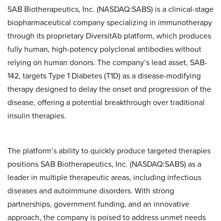
SAB Biotherapeutics, Inc. (NASDAQ:SABS) is a clinical-stage
biopharmaceutical company specializing in immunotherapy
through its proprietary DiversitAb platform, which produces
fully human, high-potency polyclonal antibodies without
relying on human donors. The company’s lead asset, SAB-
142, targets Type 1 Diabetes (T1D) as a disease-modifying
therapy designed to delay the onset and progression of the
disease, offering a potential breakthrough over traditional
insulin therapies.
The platform’s ability to quickly produce targeted therapies
positions SAB Biotherapeutics, Inc. (NASDAQ:SABS) as a
leader in multiple therapeutic areas, including infectious
diseases and autoimmune disorders. With strong
partnerships, government funding, and an innovative
approach, the company is poised to address unmet needs