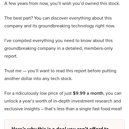
A few years from now, you’ll wish you’d owned this stock.
The best part? You can discover everything about this
company and its groundbreaking technology right now.
I’ve compiled everything you need to know about this
groundbreaking company in a detailed, members-only
report.
Trust me — you’ll want to read this report before putting
another dollar into any tech stock.
For a ridiculously low price of just
$9.99 a month
, you can
unlock a year’s worth of in-depth investment research and
exclusive insights – that’s less than a single fast food meal!