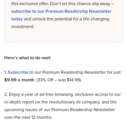
this exclusive offer. Don’t let this chance slip away –
subscribe to our Premium Readership Newsletter
today
and unlock the potential for a life-changing
investment.
Here’s what to do next:
1.
Subscribe
to our Premium Readership Newsletter for just
$9.99 a month
. (33% Off – was $14.99).
2. Enjoy a year of ad-free browsing, exclusive access to our
in-depth report on the revolutionary AI company, and the
upcoming issues of our Premium Readership Newsletter
over the next 12 months.