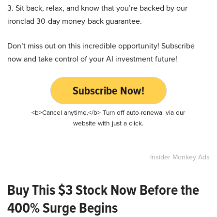
3. Sit back, relax, and know that you’re backed by our
ironclad 30-day money-back guarantee.
Don’t miss out on this incredible opportunity! Subscribe
now and take control of your AI investment future!
Subscribe Now!
<b>Cancel anytime.</b> Turn off auto-renewal via our
website with just a click.
Insider Monkey Ads
Buy This $3 Stock Now Before the
400% Surge Begins