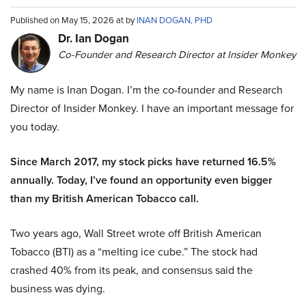
Published on May 15, 2026 at by
INAN DOGAN, PHD
Dr. Ian Dogan
Co-Founder and Research Director at Insider Monkey
My name is Inan Dogan. I’m the co-founder and Research
Director of Insider Monkey. I have an important message for
you today.
Since March 2017, my stock picks have returned 16.5%
annually. Today, I’ve found an opportunity even bigger
than my British American Tobacco call.
Two years ago, Wall Street wrote off British American
Tobacco (BTI) as a “melting ice cube.” The stock had
crashed 40% from its peak, and consensus said the
business was dying.