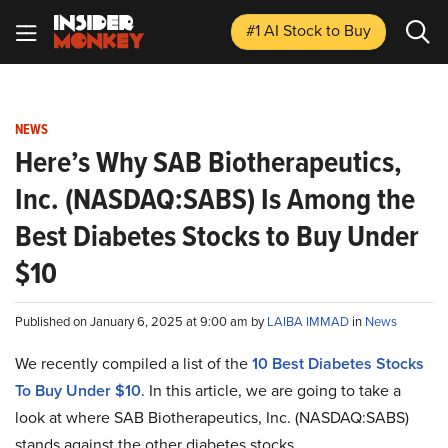
#1 AI Stock
to Buy
NEWS
Here’s Why SAB Biotherapeutics,
Inc. (NASDAQ:SABS) Is Among the
Best Diabetes Stocks to Buy Under
$10
Published on January 6, 2025 at 9:00 am by
LAIBA IMMAD
in
News
We recently compiled a list of the
10 Best Diabetes Stocks
To Buy Under $10
.
In this article, we are going to take a
look at where SAB Biotherapeutics, Inc. (NASDAQ:SABS)
stands against the other diabetes stocks.