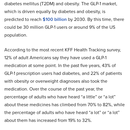
diabetes mellitus (T2DM) and obesity. The GLP-1 market,
which is driven equally by diabetes and obesity, is
predicted to reach
$100 billion
by 2030. By this time, there
could be 30 million GLP-1 users or around 9% of the US
population.
According to the most recent KFF Health Tracking survey,
12% of adult Americans say they have used a GLP-1
medication at some point. In the past five years, 43% of
GLP-1 prescription users had diabetes, and 22% of patients
with obesity or overweight diagnoses also took the
medication. Over the course of the past year, the
percentage of adults who have heard “a little” or “a lot”
about these medicines has climbed from 70% to 82%, while
the percentage of adults who have heard “a lot” or “a lot”
about them has increased from 19% to 32%.