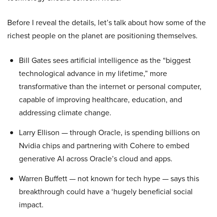
Before I reveal the details, let’s talk about how some of the
richest people on the planet are positioning themselves.
Bill Gates sees artificial intelligence as the “biggest
technological advance in my lifetime,” more
transformative than the internet or personal computer,
capable of improving healthcare, education, and
addressing climate change.
Larry Ellison — through Oracle, is spending billions on
Nvidia chips and partnering with Cohere to embed
generative AI across Oracle’s cloud and apps.
Warren Buffett — not known for tech hype — says this
breakthrough could have a ‘hugely beneficial social
impact.