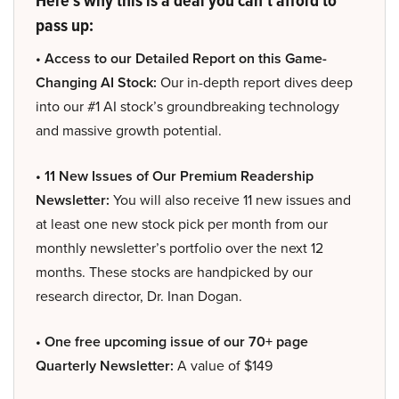
Here’s why this is a deal you can’t afford to
pass up:
• Access to our Detailed Report on this Game-
Changing AI Stock:
Our in-depth report dives deep
into our #1 AI stock’s groundbreaking technology
and massive growth potential.
• 11 New Issues of Our Premium Readership
Newsletter:
You will also receive 11 new issues and
at least one new stock pick per month from our
monthly newsletter’s portfolio over the next 12
months. These stocks are handpicked by our
research director, Dr. Inan Dogan.
• One free upcoming issue of our 70+ page
Quarterly Newsletter:
A value of $149