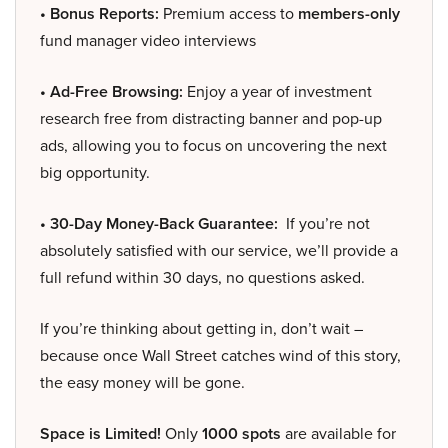
• Bonus Reports:
Premium access to
members-only
fund manager video interviews
• Ad-Free Browsing:
Enjoy a year of investment
research free from distracting banner and pop-up
ads, allowing you to focus on uncovering the next
big opportunity.
• 30-Day Money-Back Guarantee:
If you’re not
absolutely satisfied with our service, we’ll provide a
full refund within 30 days, no questions asked.
If you’re thinking about getting in, don’t wait –
because once Wall Street catches wind of this story,
the easy money will be gone.
Space is Limited!
Only
1000 spots
are available for