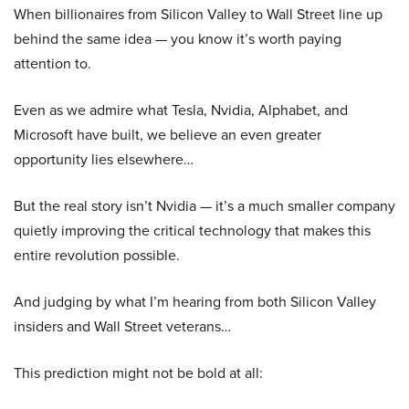
When billionaires from Silicon Valley to Wall Street line up
behind the same idea — you know it’s worth paying
attention to.
Even as we admire what Tesla, Nvidia, Alphabet, and
Microsoft have built, we believe an even greater
opportunity lies elsewhere…
But the real story isn’t Nvidia — it’s a much smaller company
quietly improving the critical technology that makes this
entire revolution possible.
And judging by what I’m hearing from both Silicon Valley
insiders and Wall Street veterans…
This prediction might not be bold at all: