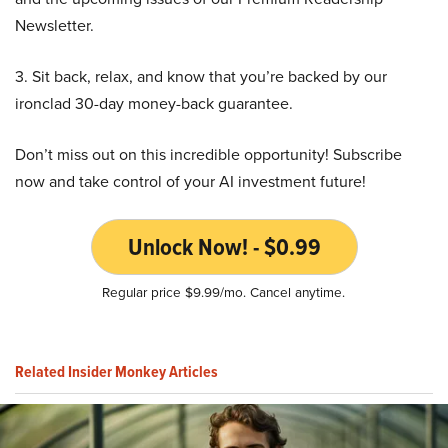
Newsletter.
3. Sit back, relax, and know that you’re backed by our
ironclad 30-day money-back guarantee.
Don’t miss out on this incredible opportunity! Subscribe
now and take control of your AI investment future!
Unlock Now! - $0.99
Regular price $9.99/mo. Cancel anytime.
Related Insider Monkey Articles