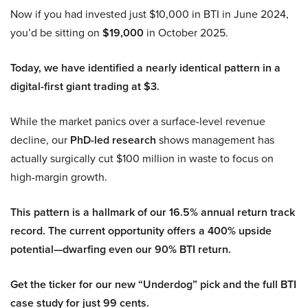
Now if you had invested just $10,000 in BTI in June 2024,
you’d be sitting on
$19,000
in October 2025.
Today, we have identified a nearly identical pattern in a
digital-first giant trading at $3.
While the market panics over a surface-level revenue
decline, our
PhD-led research
shows management has
actually surgically cut $100 million in waste to focus on
high-margin growth.
This pattern is a hallmark of our 16.5% annual return track
record. The current opportunity offers a 400% upside
potential—dwarfing even our 90% BTI return.
Get the ticker for our new “Underdog” pick and the full BTI
case study for just 99 cents.