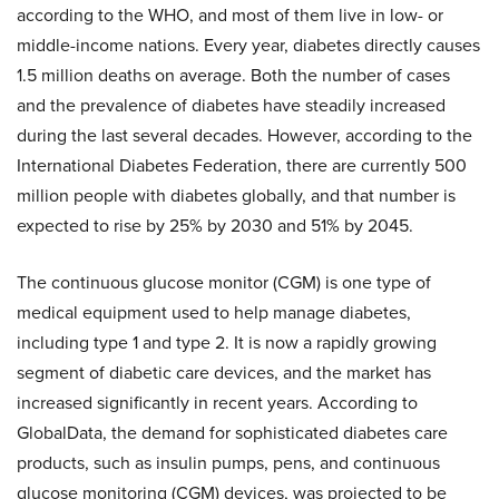
according to the WHO, and most of them live in low- or
middle-income nations. Every year, diabetes directly causes
1.5 million deaths on average. Both the number of cases
and the prevalence of diabetes have steadily increased
during the last several decades. However, according to the
International Diabetes Federation, there are currently 500
million people with diabetes globally, and that number is
expected to rise by 25% by 2030 and 51% by 2045.
The continuous glucose monitor (CGM) is one type of
medical equipment used to help manage diabetes,
including type 1 and type 2. It is now a rapidly growing
segment of diabetic care devices, and the market has
increased significantly in recent years. According to
GlobalData, the demand for sophisticated diabetes care
products, such as insulin pumps, pens, and continuous
glucose monitoring (CGM) devices, was projected to be