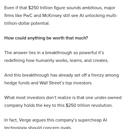
Even if that $250 trillion figure sounds ambitious, major
firms like PwC and McKinsey still see AI unlocking multi-
trillion-dollar potential.
How could anything be worth that much?
The answer lies in a breakthrough so powerful it’s
redefining how humanity works, learns, and creates.
And this breakthrough has already set off a frenzy among
hedge funds and Wall Street’s top investors.
What most investors don’t realize is that one under-owned
company holds the key to this $250 trillion revolution.
In fact, Verge argues this company’s supercheap AI
technology should concern rivals.