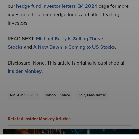
our
hedge fund investor letters Q4 2024
page for more
investor letters from hedge funds and other leading
investors.
READ NEXT:
Michael Burry Is Selling These
Stocks
and
A New Dawn Is Coming to US Stocks
.
Disclosure: None. This article is originally published at
Insider Monkey
.
NASDAQ:FRSH
Yahoo Finance
Daily Newsletter
Related Insider Monkey Articles