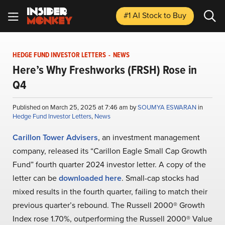
#1 AI Stock
to Buy
HEDGE FUND INVESTOR LETTERS
-
NEWS
Here’s Why Freshworks (FRSH) Rose in
Q4
Published on March 25, 2025 at 7:46 am by
SOUMYA ESWARAN
in
Hedge Fund Investor Letters
,
News
Carillon Tower Advisers
, an investment management
company, released its “Carillon Eagle Small Cap Growth
Fund” fourth quarter 2024 investor letter. A copy of the
letter can be
downloaded here
. Small-cap stocks had
mixed results in the fourth quarter, failing to match their
previous quarter’s rebound. The Russell 2000® Growth
Index rose 1.70%, outperforming the Russell 2000® Value