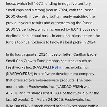
Index, which fell 1.07%, ending in negative territory.
Small caps had a strong year in 2024, with the Russell
2000 Growth Index rising 15.14%, nearly matching the
previous year’s results and outperforming the Russell
2000 Value Index, which increased by 8.04% but saw a
decline on an annual basis. In addition, please check the
fund’s top five holdings to know its best picks in 2024.
In its fourth quarter 2024 investor letter, Carillon Eagle
Small Cap Growth Fund emphasized stocks such as
Freshworks Inc. (NASDAQ:
FRSH
). Freshworks Inc.
(NASDAQ:FRSH) is a software development company
that offers software-as-a-service products. The one-
month return Freshworks Inc. (NASDAQ:FRSH) was
-6.23%, and its shares lost 10.99% of their value over the
last 52 weeks. On March 24, 2025, Freshworks Inc.
(NASDAQ:FRSH) stock closed at $15.95 per share with a