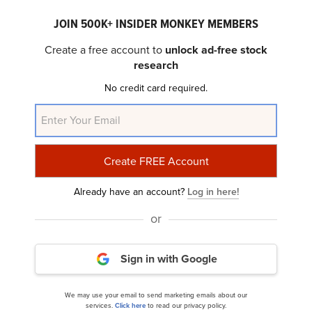
JOIN 500K+ INSIDER MONKEY MEMBERS
Create a free account to
unlock ad-free stock
research
No credit card required.
10 AI News and Ratings Making Waves on Wall
Street
Already have an account?
Log in here!
or
Sign in with Google
8 Tech Stocks with Biggest Upside Potential
We may use your email to send marketing emails about our
services.
Click here
to read our privacy policy.