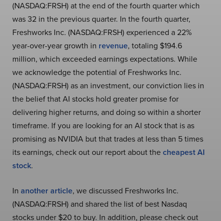
(NASDAQ:FRSH) at the end of the fourth quarter which
was 32 in the previous quarter. In the fourth quarter,
Freshworks Inc. (NASDAQ:FRSH) experienced a 22%
year-over-year growth in
revenue
, totaling $194.6
million, which exceeded earnings expectations. While
we acknowledge the potential of Freshworks Inc.
(NASDAQ:FRSH) as an investment, our conviction lies in
the belief that AI stocks hold greater promise for
delivering higher returns, and doing so within a shorter
timeframe. If you are looking for an AI stock that is as
promising as NVIDIA but that trades at less than 5 times
its earnings, check out our report about the
cheapest AI
stock
.
In
another article
, we discussed Freshworks Inc.
(NASDAQ:FRSH) and shared the list of best Nasdaq
stocks under $20 to buy. In addition, please check out