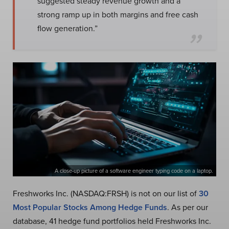
suggested steady revenue growth and a
strong ramp up in both margins and free cash
flow generation.”
A close-up picture of a software engineer typing code on a laptop.
Freshworks Inc. (NASDAQ:FRSH) is not on our list of
30
Most Popular Stocks Among Hedge Funds
. As per our
database, 41 hedge fund portfolios held Freshworks Inc.