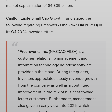
market capitalization of $4.809 billion.
Carillon Eagle Small Cap Growth Fund stated the
following regarding Freshworks Inc. (NASDAQ:FRSH) in
its Q4 2024 investor letter:
“
Freshworks Inc.
(NASDAQ:FRSH) is a
customer relationship management and
information technology helpdesk software
provider in the cloud. During the quarter,
investors appreciated steady revenue growth
from the company as well as a continued
improvement in the mix of business toward
larger customers. Furthermore, management
also gave an early view into 2025, which