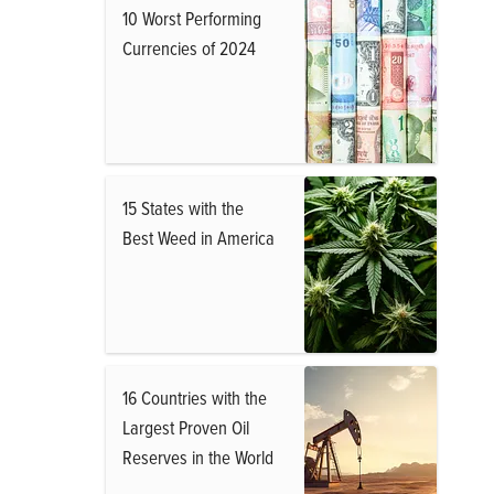
10 Worst Performing
Currencies of 2024
15 States with the
Best Weed in America
16 Countries with the
Largest Proven Oil
Reserves in the World