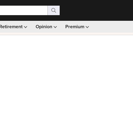
Retirement
Opinion
Premium
99)
Monthly picks · Ad-free browsing · 30-day money ba