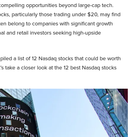
 compelling opportunities beyond large-cap tech.
ocks, particularly those trading under $20, may find
ften belong to companies with significant growth
nal and retail investors seeking high-upside
iled a list of 12 Nasdaq stocks that could be worth
’s take a closer look at the 12 best Nasdaq stocks