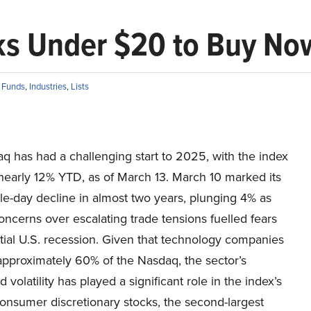
ks Under $20 to Buy No
 Funds
,
Industries
,
Lists
q has had a challenging start to 2025, with the index
nearly 12% YTD, as of March 13. March 10 marked its
le-day decline in almost two years, plunging 4% as
oncerns over escalating trade tensions fuelled fears
tial U.S. recession. Given that technology companies
pproximately 60% of the Nasdaq, the sector’s
 volatility has played a significant role in the index’s
onsumer discretionary stocks, the second-largest