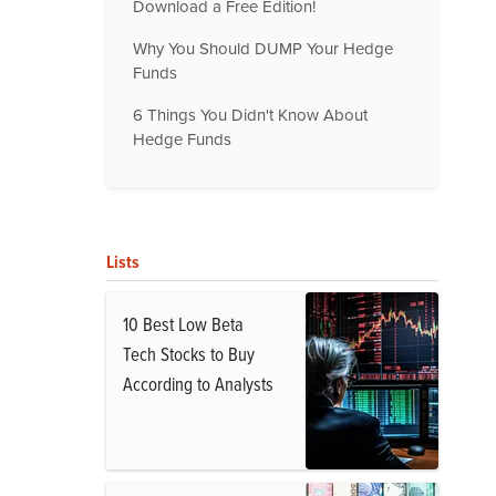
Download a Free Edition!
Why You Should DUMP Your Hedge
Funds
6 Things You Didn't Know About
Hedge Funds
Lists
10 Best Low Beta
Tech Stocks to Buy
According to Analysts