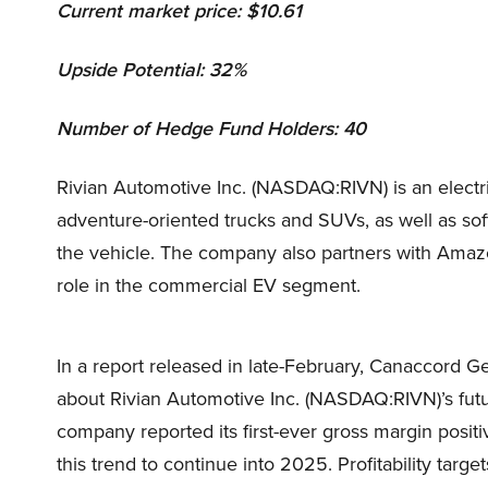
Current market price: $10.61
Upside Potential: 32%
Number of Hedge Fund Holders: 40
Rivian Automotive Inc. (NASDAQ:RIVN) is an electri
adventure-oriented trucks and SUVs, as well as soft
the vehicle. The company also partners with Amazon
role in the commercial EV segment.
In a report released in late-February, Canaccord G
about Rivian Automotive Inc. (NASDAQ:RIVN)’s futu
company reported its first-ever gross margin posi
this trend to continue into 2025. Profitability targ