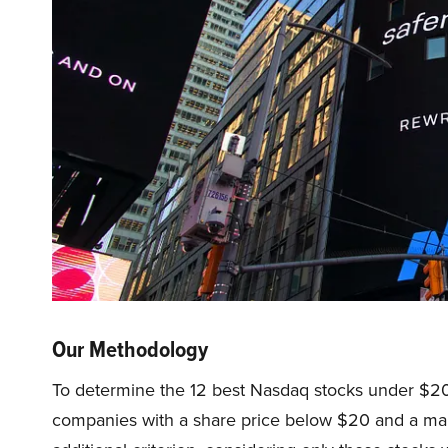
Our Methodology
To determine the 12 best Nasdaq stocks under $20
companies with a share price below $20 and a mark