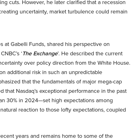
 cuts. However, he later clarified that a recession
creating uncertainty, market turbulence could remain
es at Gabelli Funds, shared his perspective on
 CNBC’s ‘
The Exchange
’. He described the current
ncertainty over policy direction from the White House.
 on additional risk in such an unpredictable
phasized that the fundamentals of major mega-cap
d that Nasdaq’s exceptional performance in the past
an 30% in 2024—set high expectations among
 natural reaction to those lofty expectations, coupled
 recent years and remains home to some of the