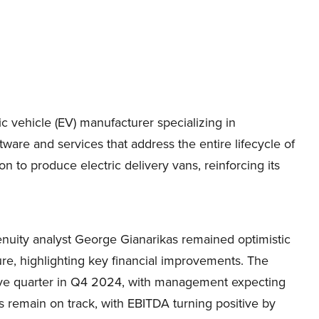
c vehicle (EV) manufacturer specializing in
ware and services that address the entire lifecycle of
 to produce electric delivery vans, reinforcing its
enuity analyst George Gianarikas remained optimistic
re, highlighting key financial improvements. The
tive quarter in Q4 2024, with management expecting
ets remain on track, with EBITDA turning positive by