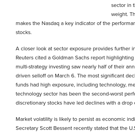
sector in 
weight. Th
makes the Nasdaq a key indicator of the performa
stocks.
A closer look at sector exposure provides further 
Reuters cited a Goldman Sachs report highlighting 
multi-strategy investing saw nearly half of their an
driven selloff on March 6. The most significant d
funds had high exposure, including technology, me
technology sector has been the second-worst perf
discretionary stocks have led declines with a drop 
Market volatility is likely to persist as economic i
Secretary Scott Bessent recently stated that the 