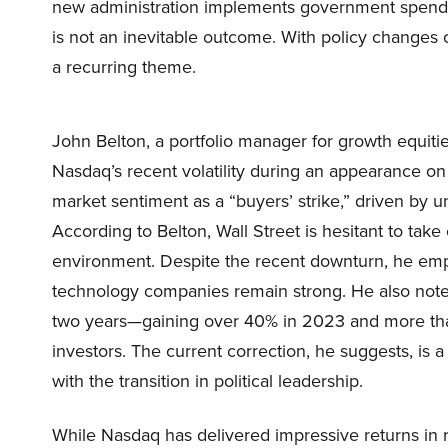
new administration implements government spending
is not an inevitable outcome. With policy changes 
a recurring theme.
John Belton, a portfolio manager for growth equiti
Nasdaq’s recent volatility during an appearance on
market sentiment as a “buyers’ strike,” driven by u
According to Belton, Wall Street is hesitant to take
environment. Despite the recent downturn, he em
technology companies remain strong. He also note
two years—gaining over 40% in 2023 and more th
investors. The current correction, he suggests, is a
with the transition in political leadership.
While Nasdaq has delivered impressive returns in