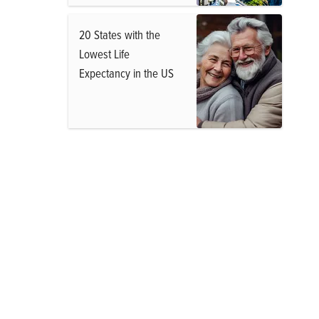
20 States with the
Lowest Life
Expectancy in the US