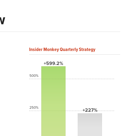
w
Insider Monkey Quarterly Strategy
+599.2%
500%
250%
+227%