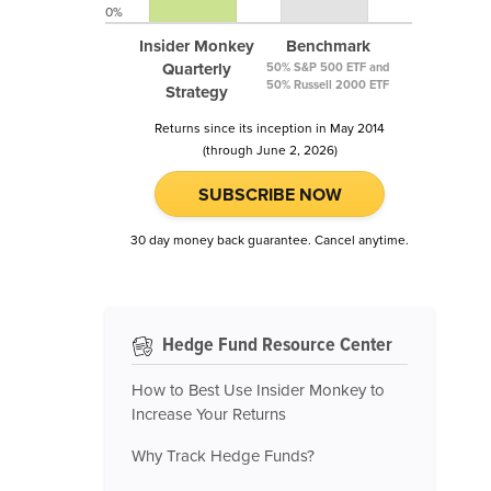
0%
Insider Monkey
Benchmark
Quarterly
50% S&P 500 ETF and
50% Russell 2000 ETF
Strategy
Returns since its inception in May 2014
(through June 2, 2026)
SUBSCRIBE NOW
30 day money back guarantee. Cancel anytime.
Hedge Fund Resource Center
How to Best Use Insider Monkey to
Increase Your Returns
Why Track Hedge Funds?