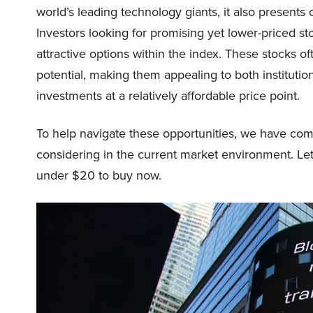
world’s leading technology giants, it also presents
Investors looking for promising yet lower-priced st
attractive options within the index. These stocks o
potential, making them appealing to both institutio
investments at a relatively affordable price point.
To help navigate these opportunities, we have comp
considering in the current market environment. Let
under $20 to buy now.