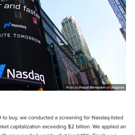
Photo by
Pascal Bernardon
on
Unsplash
 to buy, we conducted a screening for Nasdaq-listed
et capitalization exceeding $2 billion. We applied an