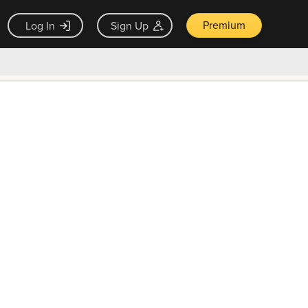
Premium
Log In
Sign Up
×
ck guarantee
Unlock Now — $9.99