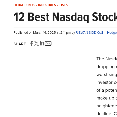
HEDGE FUNDS
-
INDUSTRIES
-
LISTS
12 Best Nasdaq Stoc
Published on March 14, 2025 at 2:11 pm by
RIZWAN SIDDIQUI
in
Hedge
SHARE
The Nasda
dropping 
worst sing
investor c
of a poten
make up a
heightened
decline. C