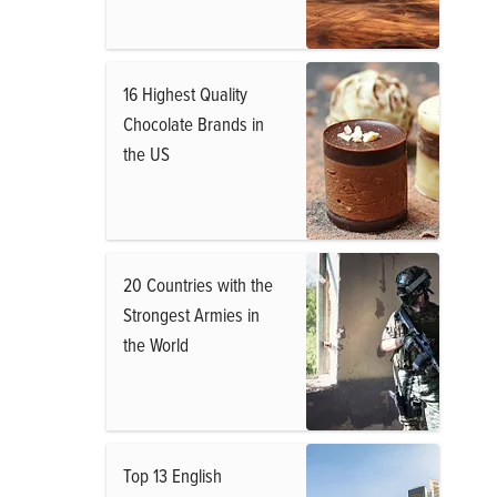
16 Highest Quality
Chocolate Brands in
the US
20 Countries with the
Strongest Armies in
the World
Top 13 English