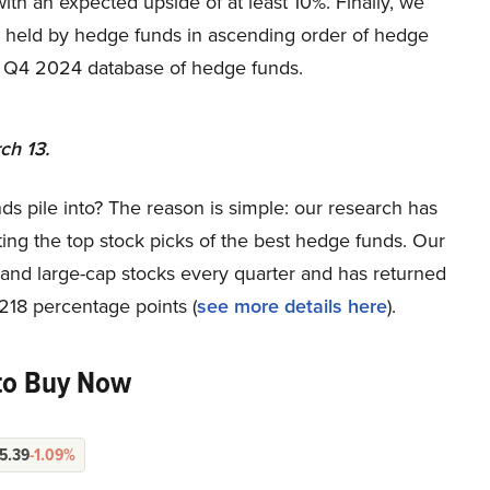
with an expected upside of at least 10%. Finally, we
y held by hedge funds in ascending order of hedge
s Q4 2024 database of hedge funds.
ch 13.
ds pile into? The reason is simple: our research has
ing the top stock picks of the best hedge funds. Our
p and large-cap stocks every quarter and has returned
218 percentage points (
see more details here
).
to Buy Now
5.39
-1.09%