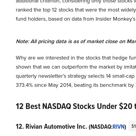
additional criterion, considering only those stocks 
ranked the top 12 stocks that were the most widel
fund holders, based on data from Insider Monkey’
Note: All pricing data is as of market close on Mar
Why are we interested in the stocks that hedge fun
shown that we can outperform the market by imitat
quarterly newsletter’s strategy selects 14 small-ca
373.4% since May 2014, beating its benchmark by 
12 Best NASDAQ Stocks Under $20 
12. Rivian Automotive Inc.
(NASDAQ:
RIVN
)
$1