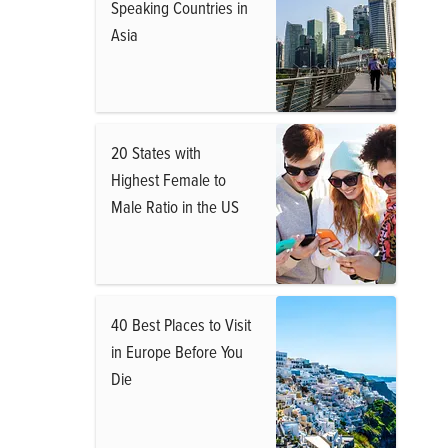
Speaking Countries in
Asia
20 States with
Highest Female to
Male Ratio in the US
40 Best Places to Visit
in Europe Before You
Die