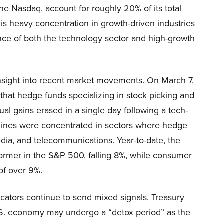
the Nasdaq, account for roughly 20% of its total
is heavy concentration in growth-driven industries
nce of both the technology sector and high-growth
insight into recent market movements. On March 7,
that hedge funds specializing in stock picking and
nual gains erased in a single day following a tech-
eclines were concentrated in sectors where hedge
dia, and telecommunications. Year-to-date, the
ormer in the S&P 500, falling 8%, while consumer
of over 9%.
ndicators continue to send mixed signals. Treasury
U.S. economy may undergo a “detox period” as the