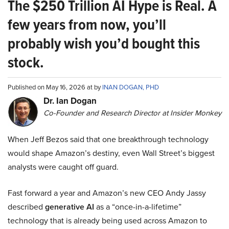
The $250 Trillion AI Hype is Real. A
few years from now, you’ll
probably wish you’d bought this
stock.
Published on May 16, 2026 at by
INAN DOGAN, PHD
Dr. Ian Dogan
Co-Founder and Research Director at Insider Monkey
When Jeff Bezos said that one breakthrough technology
would shape Amazon’s destiny, even Wall Street’s biggest
analysts were caught off guard.
Fast forward a year and Amazon’s new CEO Andy Jassy
described
generative AI
as a “once-in-a-lifetime”
technology that is already being used across Amazon to