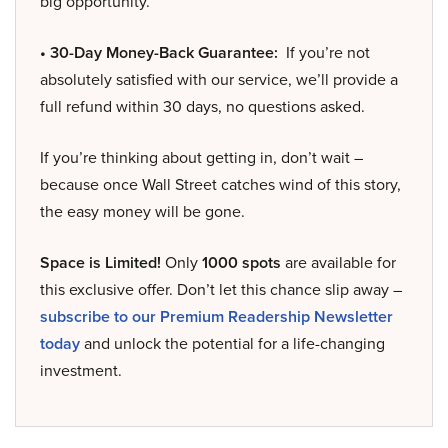
big opportunity.
• 30-Day Money-Back Guarantee:
If you’re not
absolutely satisfied with our service, we’ll provide a
full refund within 30 days, no questions asked.
If you’re thinking about getting in, don’t wait –
because once Wall Street catches wind of this story,
the easy money will be gone.
Space is Limited!
Only
1000 spots
are available for
this exclusive offer. Don’t let this chance slip away –
subscribe to our Premium Readership Newsletter
today
and unlock the potential for a life-changing
investment.