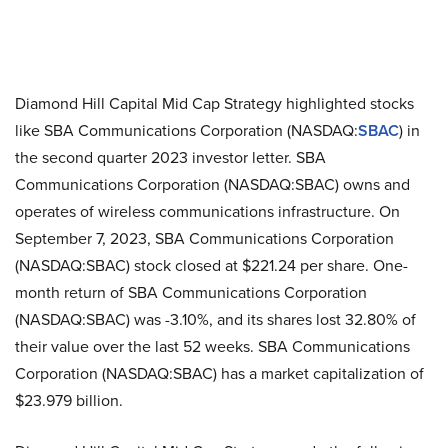
Diamond Hill Capital Mid Cap Strategy highlighted stocks
like SBA Communications Corporation (NASDAQ:
SBAC
) in
the second quarter 2023 investor letter. SBA
Communications Corporation (NASDAQ:SBAC) owns and
operates of wireless communications infrastructure. On
September 7, 2023, SBA Communications Corporation
(NASDAQ:SBAC) stock closed at $221.24 per share. One-
month return of SBA Communications Corporation
(NASDAQ:SBAC) was -3.10%, and its shares lost 32.80% of
their value over the last 52 weeks. SBA Communications
Corporation (NASDAQ:SBAC) has a market capitalization of
$23.979 billion.