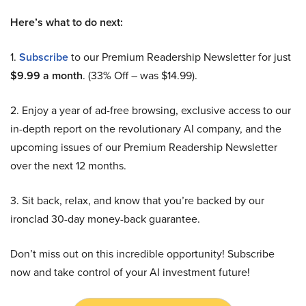
Here’s what to do next:
1.
Subscribe
to our Premium Readership Newsletter for just
$9.99 a month
. (33% Off – was $14.99).
2. Enjoy a year of ad-free browsing, exclusive access to our
in-depth report on the revolutionary AI company, and the
upcoming issues of our Premium Readership Newsletter
over the next 12 months.
3. Sit back, relax, and know that you’re backed by our
ironclad 30-day money-back guarantee.
Don’t miss out on this incredible opportunity! Subscribe
now and take control of your AI investment future!