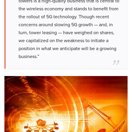
towers is a high-quality business that is central to
the wireless economy and stands to benefit from
the rollout of 5G technology. Though recent
concerns around slowing 5G growth — and, in
turn, tower leasing — have weighed on shares,
we capitalized on the weakness to initiate a
position in what we anticipate will be a growing
business.”