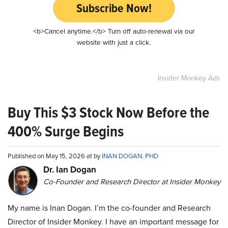
Subscribe Now!
<b>Cancel anytime.</b> Turn off auto-renewal via our
website with just a click.
Insider Monkey Ads
Buy This $3 Stock Now Before the
400% Surge Begins
Published on May 15, 2026 at by
INAN DOGAN, PHD
Dr. Ian Dogan
Co-Founder and Research Director at Insider Monkey
My name is Inan Dogan. I’m the co-founder and Research
Director of Insider Monkey. I have an important message for