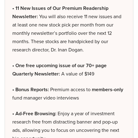
• 11 New Issues of Our Premium Readership
Newsletter:
You will also receive 11 new issues and
at least one new stock pick per month from our
monthly newsletter’s portfolio over the next 12
months. These stocks are handpicked by our
research director, Dr. Inan Dogan.
• One free upcoming issue of our 70+ page
Quarterly Newsletter:
A value of $149
• Bonus Reports:
Premium access to
members-only
fund manager video interviews
• Ad-Free Browsing:
Enjoy a year of investment
research free from distracting banner and pop-up
ads, allowing you to focus on uncovering the next