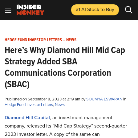
#1 AI Stock
to Buy
HEDGE FUND INVESTOR LETTERS
-
NEWS
Here’s Why Diamond Hill Mid Cap
Strategy Added SBA
Communications Corporation
(SBAC)
Published on September 8, 2023 at 2:19 am by
SOUMYA ESWARAN
in
Hedge Fund Investor Letters
,
News
Diamond Hill Capital
, an investment management
company, released its “Mid Cap Strategy” second-quarter
2023 investor letter. A copy of the same can