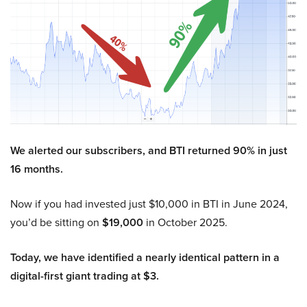
We alerted our subscribers, and BTI returned 90% in just
16 months.
Now if you had invested just $10,000 in BTI in June 2024,
you’d be sitting on
$19,000
in October 2025.
Today, we have identified a nearly identical pattern in a
digital-first giant trading at $3.