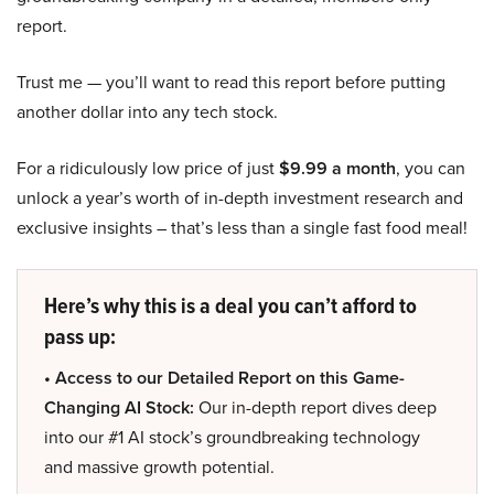
report.
Trust me — you’ll want to read this report before putting
another dollar into any tech stock.
For a ridiculously low price of just
$9.99 a month
, you can
unlock a year’s worth of in-depth investment research and
exclusive insights – that’s less than a single fast food meal!
Here’s why this is a deal you can’t afford to
pass up:
• Access to our Detailed Report on this Game-
Changing AI Stock:
Our in-depth report dives deep
into our #1 AI stock’s groundbreaking technology
and massive growth potential.