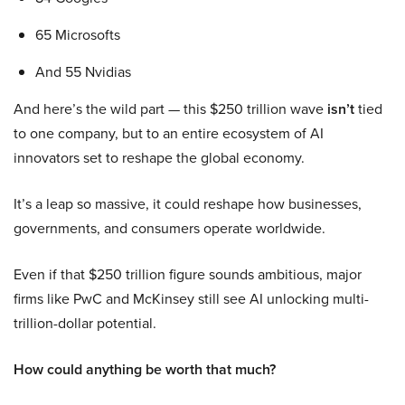
65 Microsofts
And 55 Nvidias
And here’s the wild part — this $250 trillion wave
isn’t
tied
to one company, but to an entire ecosystem of AI
innovators set to reshape the global economy.
It’s a leap so massive, it could reshape how businesses,
governments, and consumers operate worldwide.
Even if that $250 trillion figure sounds ambitious, major
firms like PwC and McKinsey still see AI unlocking multi-
trillion-dollar potential.
How could anything be worth that much?