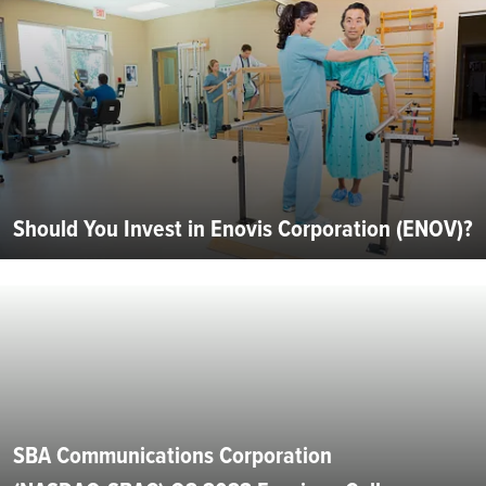
Should You Invest in Enovis Corporation (ENOV)?
SBA Communications Corporation