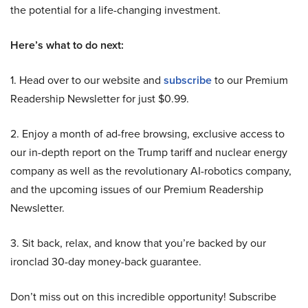
the potential for a life-changing investment.
Here’s what to do next:
1. Head over to our website and
subscribe
to our Premium
Readership Newsletter for just $0.99.
2. Enjoy a month of ad-free browsing, exclusive access to
our in-depth report on the Trump tariff and nuclear energy
company as well as the revolutionary AI-robotics company,
and the upcoming issues of our Premium Readership
Newsletter.
3. Sit back, relax, and know that you’re backed by our
ironclad 30-day money-back guarantee.
Don’t miss out on this incredible opportunity! Subscribe