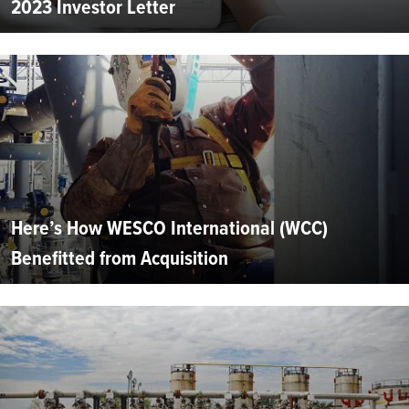
2023 Investor Letter
Here’s How WESCO International (WCC)
Benefitted from Acquisition