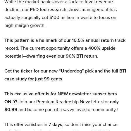
While the market panics over a surface-level revenue
decline, our
PhD-led research
shows management has
actually surgically cut $100 million in waste to focus on
high-margin growth.
This pattern is a hallmark of our 16.5% annual return track
record. The current opportunity offers a 400% upside
potential—dwarfing even our 90% BTI return.
Get the ticker for our new “Underdog” pick and the full BTI
case study for just 99 cents.
This exclusive offer is for NEW newsletter subscribers
ONLY!
Join our Premium Readership Newsletter for
only
$0.99
and become part of a savvy investor community.!
This offer vanishes in
7 days
, so don’t miss your chance