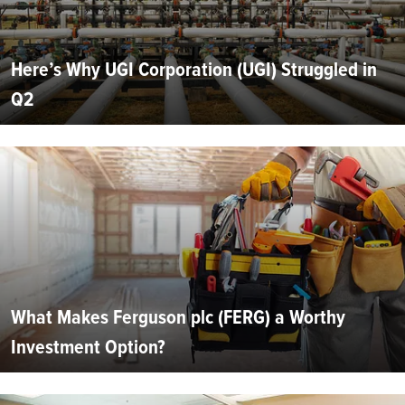
Here’s Why UGI Corporation (UGI) Struggled in
Q2
What Makes Ferguson plc (FERG) a Worthy
Investment Option?