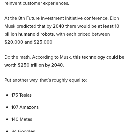
reinvent customer experiences.
At the 8th Future Investment Initiative conference, Elon
Musk predicted that by
2040
there would be
at least 10
billion humanoid robots
, with each priced between
$20,000 and $25,000
.
Do the math. According to Musk,
this technology could be
worth $250 trillion by 2040.
Put another way, that’s roughly equal to:
175 Teslas
107 Amazons
140 Metas
84 Googles