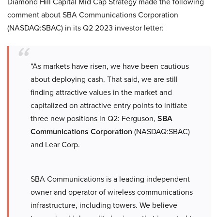
Diamond Hill Capital Mid Cap Strategy made the following
comment about SBA Communications Corporation
(NASDAQ:SBAC) in its Q2 2023 investor letter:
“As markets have risen, we have been cautious
about deploying cash. That said, we are still
finding attractive values in the market and
capitalized on attractive entry points to initiate
three new positions in Q2: Ferguson,
SBA
Communications Corporation
(NASDAQ:SBAC)
and Lear Corp.
SBA Communications is a leading independent
owner and operator of wireless communications
infrastructure, including towers. We believe