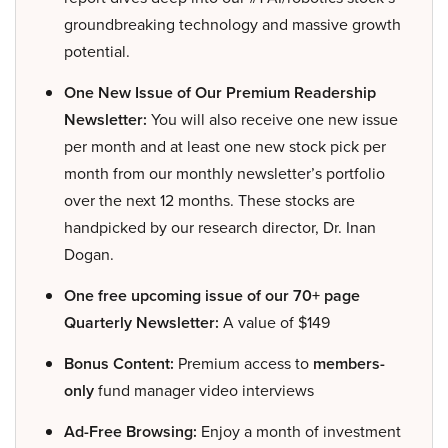
groundbreaking technology and massive growth
potential.
One New Issue of Our Premium Readership
Newsletter:
You will also receive one new issue
per month and at least one new stock pick per
month from our monthly newsletter’s portfolio
over the next 12 months. These stocks are
handpicked by our research director, Dr. Inan
Dogan.
One free upcoming issue of our 70+ page
Quarterly Newsletter:
A value of $149
Bonus Content:
Premium access to
members-
only
fund manager video interviews
Ad-Free Browsing:
Enjoy a month of investment