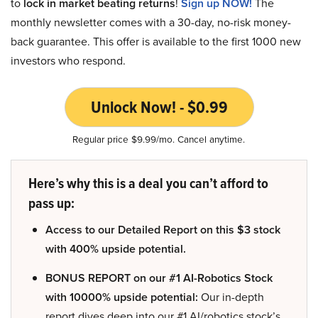
to
lock in market beating returns
!
Sign up NOW!
The
monthly newsletter comes with a 30-day, no-risk money-
back guarantee. This offer is available to the first 1000 new
investors who respond.
Unlock Now! - $0.99
Regular price $9.99/mo. Cancel anytime.
Here’s why this is a deal you can’t afford to
pass up:
Access to our Detailed Report on this $3 stock
with 400% upside potential.
BONUS REPORT on our #1 AI-Robotics Stock
with 10000% upside potential:
Our in-depth
report dives deep into our #1 AI/robotics stock’s