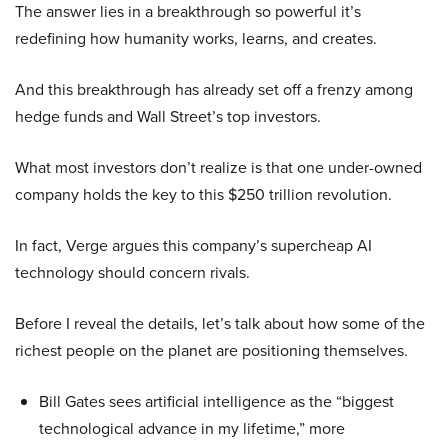
The answer lies in a breakthrough so powerful it’s
redefining how humanity works, learns, and creates.
And this breakthrough has already set off a frenzy among
hedge funds and Wall Street’s top investors.
What most investors don’t realize is that one under-owned
company holds the key to this $250 trillion revolution.
In fact, Verge argues this company’s supercheap AI
technology should concern rivals.
Before I reveal the details, let’s talk about how some of the
richest people on the planet are positioning themselves.
Bill Gates sees artificial intelligence as the “biggest
technological advance in my lifetime,” more