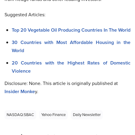
Suggested Articles:
Top 20 Vegetable Oil Producing Countries In The World
30 Countries with Most Affordable Housing in the
World
20 Countries with the Highest Rates of Domestic
Violence
Disclosure: None. This article is originally published at
Insider Monke
y.
NASDAQ:SBAC
Yahoo Finance
Daily Newsletter