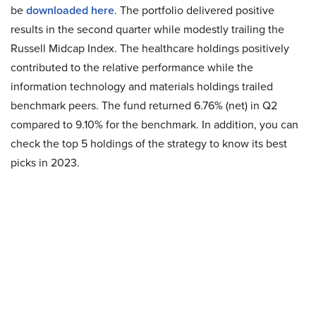
be
downloaded here
. The portfolio delivered positive
results in the second quarter while modestly trailing the
Russell Midcap Index. The healthcare holdings positively
contributed to the relative performance while the
information technology and materials holdings trailed
benchmark peers. The fund returned 6.76% (net) in Q2
compared to 9.10% for the benchmark. In addition, you can
check the top 5 holdings of the strategy to know its best
picks in 2023.