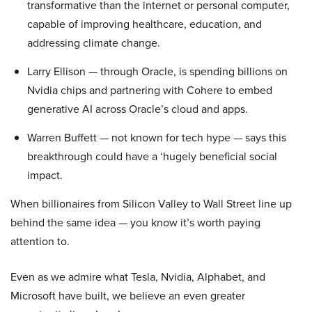
transformative than the internet or personal computer,
capable of improving healthcare, education, and
addressing climate change.
Larry Ellison — through Oracle, is spending billions on
Nvidia chips and partnering with Cohere to embed
generative AI across Oracle’s cloud and apps.
Warren Buffett — not known for tech hype — says this
breakthrough could have a ‘hugely beneficial social
impact.
When billionaires from Silicon Valley to Wall Street line up
behind the same idea — you know it’s worth paying
attention to.
Even as we admire what Tesla, Nvidia, Alphabet, and
Microsoft have built, we believe an even greater