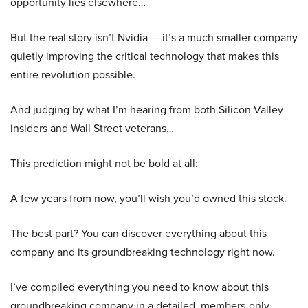
opportunity lies elsewhere…
But the real story isn’t Nvidia — it’s a much smaller company
quietly improving the critical technology that makes this
entire revolution possible.
And judging by what I’m hearing from both Silicon Valley
insiders and Wall Street veterans…
This prediction might not be bold at all:
A few years from now, you’ll wish you’d owned this stock.
The best part? You can discover everything about this
company and its groundbreaking technology right now.
I’ve compiled everything you need to know about this
groundbreaking company in a detailed, members-only