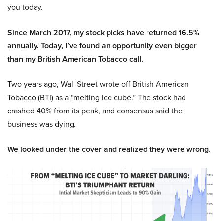
you today.
Since March 2017, my stock picks have returned 16.5%
annually. Today, I’ve found an opportunity even bigger
than my British American Tobacco call.
Two years ago, Wall Street wrote off British American
Tobacco (BTI) as a “melting ice cube.” The stock had
crashed 40% from its peak, and consensus said the
business was dying.
We looked under the cover and realized they were wrong.