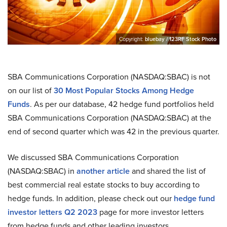
Copyright:
bluebay / 123RF Stock Photo
SBA Communications Corporation (NASDAQ:SBAC) is not
on our list of
30 Most Popular Stocks Among Hedge
Funds
. As per our database, 42 hedge fund portfolios held
SBA Communications Corporation (NASDAQ:SBAC) at the
end of second quarter which was 42 in the previous quarter.
We discussed SBA Communications Corporation
(NASDAQ:SBAC) in
another article
and shared the list of
best commercial real estate stocks to buy according to
hedge funds. In addition, please check out our
hedge fund
investor letters Q2 2023
page for more investor letters
from hedge funds and other leading investors.