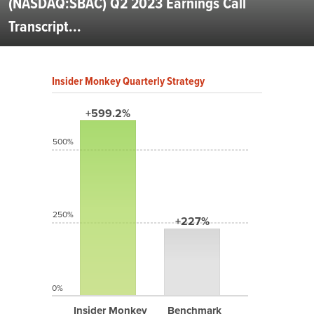
(NASDAQ:SBAC) Q2 2023 Earnings Call
Transcript...
Insider Monkey Quarterly Strategy
+599.2%
500%
250%
+227%
0%
Insider Monkey
Benchmark