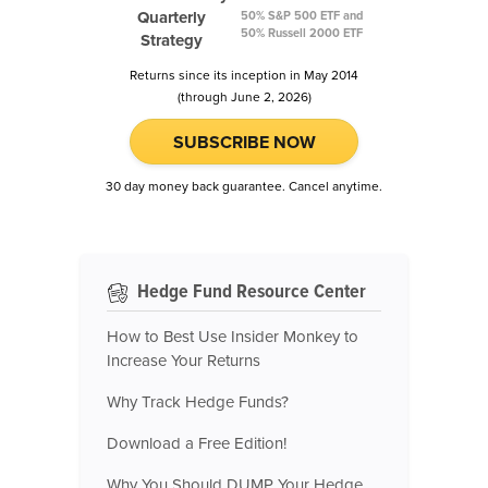
Quarterly
50% S&P 500 ETF and
50% Russell 2000 ETF
Strategy
Returns since its inception in May 2014
(through June 2, 2026)
SUBSCRIBE NOW
30 day money back guarantee. Cancel anytime.
Hedge Fund Resource Center
How to Best Use Insider Monkey to
Increase Your Returns
Why Track Hedge Funds?
Download a Free Edition!
Why You Should DUMP Your Hedge