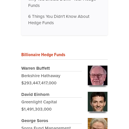
Funds
6 Things You Didn't Know About
Hedge Funds
Billionaire Hedge Funds
Warren Buffett
Berkshire Hathaway
$293,447,417,000
David Einhorn
Greenlight Capital
$1,491,303,000
George Soros
Soros Fund Management