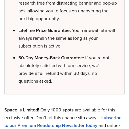
research free from distracting banner and pop-up
ads, allowing you to focus on uncovering the
next big opportunity.
Lifetime Price Guarantee:
Your renewal rate will
always remain the same as long as your
subscription is active.
30-Day Money-Back Guarantee:
If you’re not
absolutely satisfied with our service, we’ll
provide a full refund within 30 days, no
questions asked.
Space is Limited!
Only
1000 spots
are available for this
exclusive offer. Don’t let this chance slip away –
subscribe
to our Premium Readership Newsletter today
and unlock