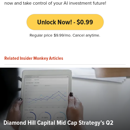
now and take control of your AI investment future!
Unlock Now! - $0.99
Regular price $9.99/mo. Cancel anytime.
Related Insider Monkey Articles
Diamond Hill Capital Mid Cap Strategy’s Q2