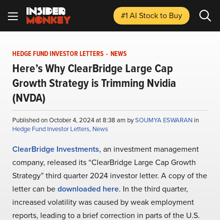
#1 AI Stock
to Buy
HEDGE FUND INVESTOR LETTERS
-
NEWS
Here’s Why ClearBridge Large Cap
Growth Strategy is Trimming Nvidia
(NVDA)
Published on October 4, 2024 at 8:38 am by
SOUMYA ESWARAN
in
Hedge Fund Investor Letters
,
News
ClearBridge Investments
, an investment management
company, released its “ClearBridge Large Cap Growth
Strategy” third quarter 2024 investor letter. A copy of the
letter can be
downloaded here
. In the third quarter,
increased volatility was caused by weak employment
reports, leading to a brief correction in parts of the U.S.