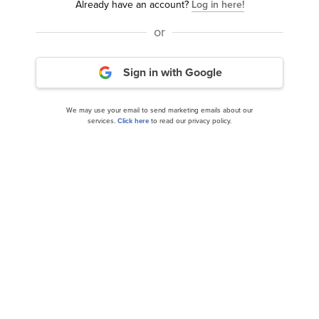
Already have an account?
Log in here!
or
Generation Investment Management Global
Equity: NVIDIA Corporation (NVDA) is...
Sign in with Google
We may use your email to send marketing emails about our
services.
Click here
to read our privacy policy.
Billionaire Ken Fisher’s 10 Favorite AI Stocks for
the Rest of 2024