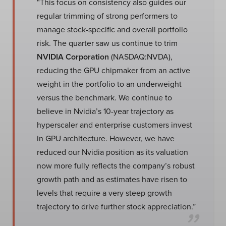
“This focus on consistency also guides our
regular trimming of strong performers to
manage stock-specific and overall portfolio
risk. The quarter saw us continue to trim
NVIDIA Corporation
(NASDAQ:NVDA),
reducing the GPU chipmaker from an active
weight in the portfolio to an underweight
versus the benchmark. We continue to
believe in Nvidia’s 10-year trajectory as
hyperscaler and enterprise customers invest
in GPU architecture. However, we have
reduced our Nvidia position as its valuation
now more fully reflects the company’s robust
growth path and as estimates have risen to
levels that require a very steep growth
trajectory to drive further stock appreciation.”