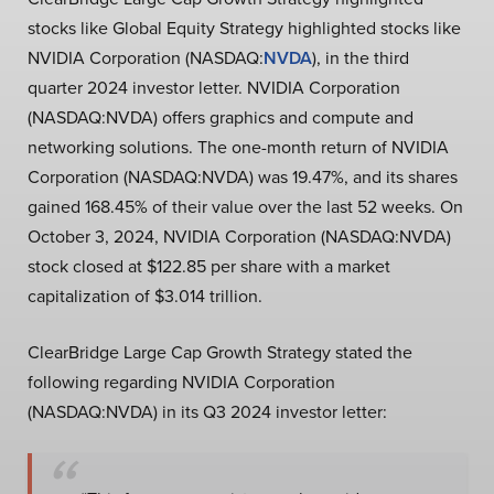
stocks like Global Equity Strategy highlighted stocks like
NVIDIA Corporation (NASDAQ:
NVDA
), in the third
quarter 2024 investor letter. NVIDIA Corporation
(NASDAQ:NVDA) offers graphics and compute and
networking solutions. The one-month return of NVIDIA
Corporation (NASDAQ:NVDA) was 19.47%, and its shares
gained 168.45% of their value over the last 52 weeks. On
October 3, 2024, NVIDIA Corporation (NASDAQ:NVDA)
stock closed at $122.85 per share with a market
capitalization of $3.014 trillion.
ClearBridge Large Cap Growth Strategy stated the
following regarding NVIDIA Corporation
(NASDAQ:NVDA) in its Q3 2024 investor letter: