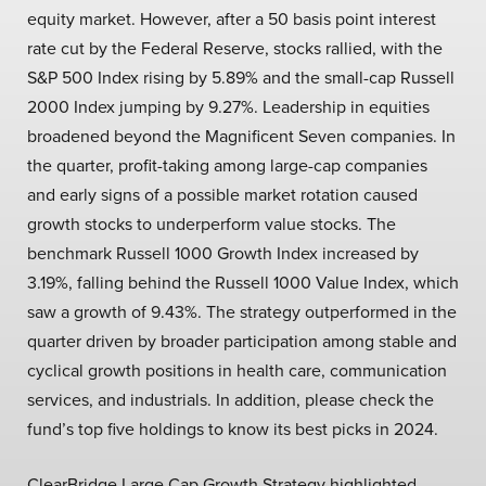
equity market. However, after a 50 basis point interest
rate cut by the Federal Reserve, stocks rallied, with the
S&P 500 Index rising by 5.89% and the small-cap Russell
2000 Index jumping by 9.27%. Leadership in equities
broadened beyond the Magnificent Seven companies. In
the quarter, profit-taking among large-cap companies
and early signs of a possible market rotation caused
growth stocks to underperform value stocks. The
benchmark Russell 1000 Growth Index increased by
3.19%, falling behind the Russell 1000 Value Index, which
saw a growth of 9.43%. The strategy outperformed in the
quarter driven by broader participation among stable and
cyclical growth positions in health care, communication
services, and industrials. In addition, please check the
fund’s top five holdings to know its best picks in 2024.
ClearBridge Large Cap Growth Strategy highlighted