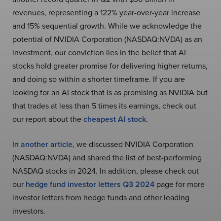
revenues, representing a 122% year-over-year increase
and 15% sequential growth. While we acknowledge the
potential of NVIDIA Corporation (NASDAQ:NVDA) as an
investment, our conviction lies in the belief that AI
stocks hold greater promise for delivering higher returns,
and doing so within a shorter timeframe. If you are
looking for an AI stock that is as promising as NVIDIA but
that trades at less than 5 times its earnings, check out
our report about the
cheapest AI stock
.
In
another article
, we discussed NVIDIA Corporation
(NASDAQ:NVDA) and shared the list of best-performing
NASDAQ stocks in 2024. In addition, please check out
our
hedge fund investor letters Q3 2024
page for more
investor letters from hedge funds and other leading
investors.