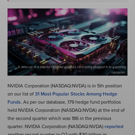
A close-up of a colorful high-end graphics card being plugged in to a gaming
computer.
NVIDIA Corporation (NASDAQ:NVDA) is in 5th position
on our list of
31 Most Popular Stocks Among Hedge
Funds
. As per our database, 179 hedge fund portfolios
held NVIDIA Corporation (NASDAQ:NVDA) at the end of
the second quarter which was 186 in the previous
quarter. NVIDIA Corporation (NASDAQ:NVDA)
reported
another record quarter in Q2 with $30 billion in