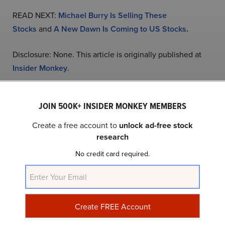
READ NEXT:
Michael Burry Is Selling These
Stocks
and
A New Dawn Is Coming to US Stocks
.
Disclosure: None. This article is originally published at
Insider Monkey
.
JOIN 500K+ INSIDER MONKEY MEMBERS
NASDAQ:NVDA
Yahoo Finance
Daily Newsletter
Create a free account to
unlock ad-free stock
research
Related Insider Monkey Articles
No credit card required.