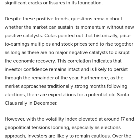
significant cracks or fissures in its foundation.
Despite these positive trends, questions remain about
whether the market can sustain its momentum without new
positive catalysts. Colas pointed out that historically, price-
to-earnings multiples and stock prices tend to rise together
as long as there are no major negative catalysts to disrupt
the economic recovery. This correlation indicates that
investor confidence remains intact and is likely to persist
through the remainder of the year. Furthermore, as the
market approaches traditionally strong months following
elections, there are expectations for a potential old Santa
Claus rally in December.
However, with the volatility index elevated at around 17 and
geopolitical tensions looming, especially as elections
approach, investors are likely to remain cautious. Over the