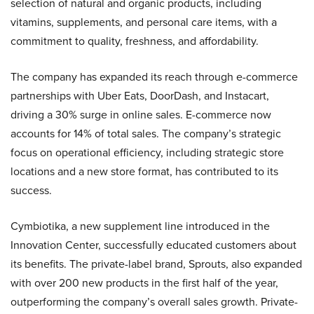
selection of natural and organic products, including
vitamins, supplements, and personal care items, with a
commitment to quality, freshness, and affordability.
The company has expanded its reach through e-commerce
partnerships with Uber Eats, DoorDash, and Instacart,
driving a 30% surge in online sales. E-commerce now
accounts for 14% of total sales. The company’s strategic
focus on operational efficiency, including strategic store
locations and a new store format, has contributed to its
success.
Cymbiotika, a new supplement line introduced in the
Innovation Center, successfully educated customers about
its benefits. The private-label brand, Sprouts, also expanded
with over 200 new products in the first half of the year,
outperforming the company’s overall sales growth. Private-