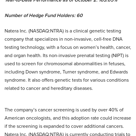
Number of Hedge Fund Holders: 60
Natera Inc. (NASDAQ:NTRA) is a clinical genetic testing
company that specializes in non-invasive, cell-free DNA
testing technology, with a focus on women’s health, cancer,
and organ health. Its non-invasive prenatal testing (NIPT) is
used to screen for chromosomal abnormalities in fetuses,
including Down syndrome, Turner syndrome, and Edwards
syndrome. It also offers genetic tests for various conditions
related to cancer and hereditary diseases.
The company’s cancer screening is used by over 40% of
American oncologists, and this adoption rate could increase
if the screening is expanded to cover additional cancers.
Natera Inc. (NASDAQ:NTRA) is currently conducting trials to