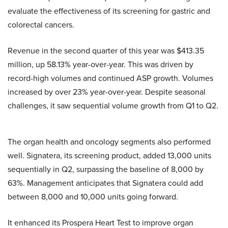
evaluate the effectiveness of its screening for gastric and
colorectal cancers.
Revenue in the second quarter of this year was $413.35
million, up 58.13% year-over-year. This was driven by
record-high volumes and continued ASP growth. Volumes
increased by over 23% year-over-year. Despite seasonal
challenges, it saw sequential volume growth from Q1 to Q2.
The organ health and oncology segments also performed
well. Signatera, its screening product, added 13,000 units
sequentially in Q2, surpassing the baseline of 8,000 by
63%. Management anticipates that Signatera could add
between 8,000 and 10,000 units going forward.
It enhanced its Prospera Heart Test to improve organ