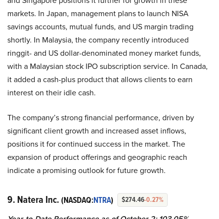
and Singapore positions it further for growth in these
markets. In Japan, management plans to launch NISA
savings accounts, mutual funds, and US margin trading
shortly. In Malaysia, the company recently introduced
ringgit- and US dollar-denominated money market funds,
with a Malaysian stock IPO subscription service. In Canada,
it added a cash-plus product that allows clients to earn
interest on their idle cash.
The company’s strong financial performance, driven by
significant client growth and increased asset inflows,
positions it for continued success in the market. The
expansion of product offerings and geographic reach
indicate a promising outlook for future growth.
9. Natera Inc.
(NASDAQ:
NTRA
)
$274.46
-0.27%
Year-to-Date Performance as of October 2: 103.05%