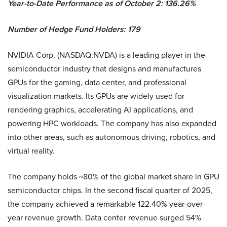
Year-to-Date Performance as of October 2: 136.26%
Number of Hedge Fund Holders: 179
NVIDIA Corp. (NASDAQ:NVDA) is a leading player in the
semiconductor industry that designs and manufactures
GPUs for the gaming, data center, and professional
visualization markets. Its GPUs are widely used for
rendering graphics, accelerating AI applications, and
powering HPC workloads. The company has also expanded
into other areas, such as autonomous driving, robotics, and
virtual reality.
The company holds ~80% of the global market share in GPU
semiconductor chips. In the second fiscal quarter of 2025,
the company achieved a remarkable 122.40% year-over-
year revenue growth. Data center revenue surged 54%