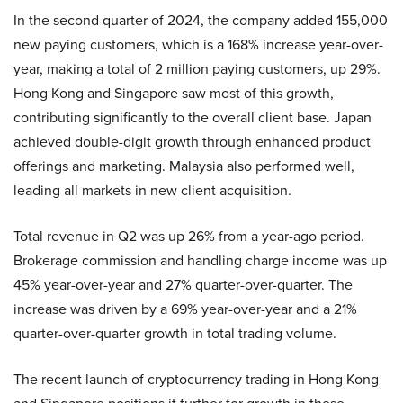
In the second quarter of 2024, the company added 155,000
new paying customers, which is a 168% increase year-over-
year, making a total of 2 million paying customers, up 29%.
Hong Kong and Singapore saw most of this growth,
contributing significantly to the overall client base. Japan
achieved double-digit growth through enhanced product
offerings and marketing. Malaysia also performed well,
leading all markets in new client acquisition.
Total revenue in Q2 was up 26% from a year-ago period.
Brokerage commission and handling charge income was up
45% year-over-year and 27% quarter-over-quarter. The
increase was driven by a 69% year-over-year and a 21%
quarter-over-quarter growth in total trading volume.
The recent launch of cryptocurrency trading in Hong Kong