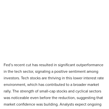
Fed’s recent cut has resulted in significant outperformance
in the tech sector, signaling a positive sentiment among
investors. Tech stocks are thriving in this lower interest rate
environment, which has contributed to a broader market
rally. The strength of small-cap stocks and cyclical sectors
was noticeable even before the reduction, suggesting that
market confidence was building. Analysts expect ongoing