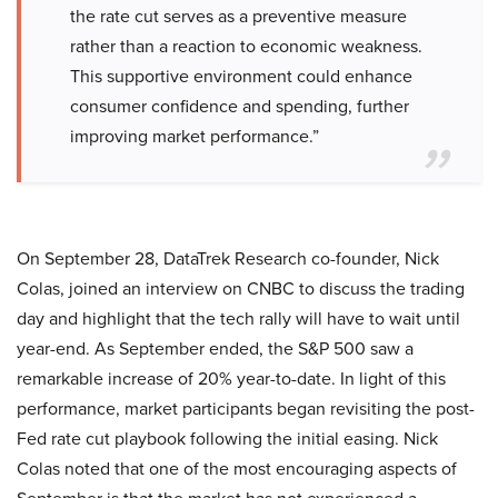
the rate cut serves as a preventive measure
rather than a reaction to economic weakness.
This supportive environment could enhance
consumer confidence and spending, further
improving market performance.”
On September 28, DataTrek Research co-founder, Nick
Colas, joined an interview on CNBC to discuss the trading
day and highlight that the tech rally will have to wait until
year-end. As September ended, the S&P 500 saw a
remarkable increase of 20% year-to-date. In light of this
performance, market participants began revisiting the post-
Fed rate cut playbook following the initial easing. Nick
Colas noted that one of the most encouraging aspects of