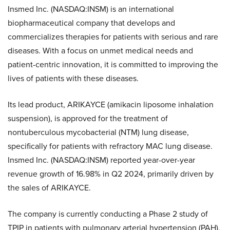
Insmed Inc. (NASDAQ:INSM) is an international
biopharmaceutical company that develops and
commercializes therapies for patients with serious and rare
diseases. With a focus on unmet medical needs and
patient-centric innovation, it is committed to improving the
lives of patients with these diseases.
Its lead product, ARIKAYCE (amikacin liposome inhalation
suspension), is approved for the treatment of
nontuberculous mycobacterial (NTM) lung disease,
specifically for patients with refractory MAC lung disease.
Insmed Inc. (NASDAQ:INSM) reported year-over-year
revenue growth of 16.98% in Q2 2024, primarily driven by
the sales of ARIKAYCE.
The company is currently conducting a Phase 2 study of
TPIP in patients with pulmonary arterial hypertension (PAH),