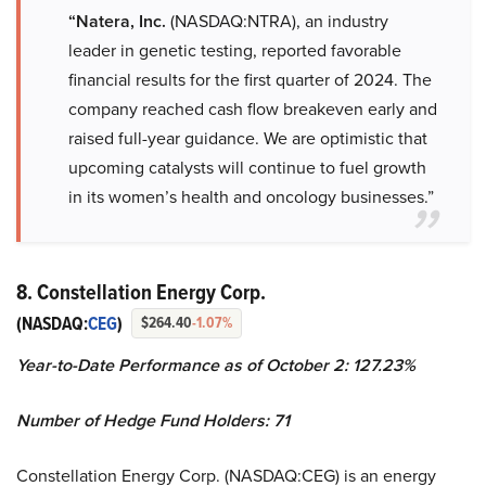
“Natera, Inc.
(NASDAQ:NTRA), an industry
leader in genetic testing, reported favorable
financial results for the first quarter of 2024. The
company reached cash flow breakeven early and
raised full-year guidance. We are optimistic that
upcoming catalysts will continue to fuel growth
in its women’s health and oncology businesses.”
8. Constellation Energy Corp.
(NASDAQ:
CEG
)
$264.40
-1.07%
Year-to-Date Performance as of October 2: 127.23%
Number of Hedge Fund Holders: 71
Constellation Energy Corp. (NASDAQ:CEG) is an energy