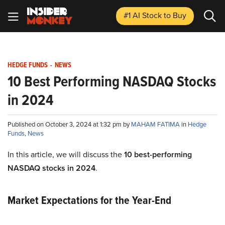
#1 AI Stock
to Buy
HEDGE FUNDS
-
NEWS
10 Best Performing NASDAQ Stocks
in 2024
Published on October 3, 2024 at 1:32 pm by
MAHAM FATIMA
in
Hedge
Funds
,
News
In this article, we will discuss the
10 best-performing
NASDAQ stocks in 2024
.
Market Expectations for the Year-End