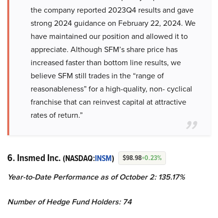
the company reported 2023Q4 results and gave
strong 2024 guidance on February 22, 2024. We
have maintained our position and allowed it to
appreciate. Although SFM’s share price has
increased faster than bottom line results, we
believe SFM still trades in the “range of
reasonableness” for a high-quality, non- cyclical
franchise that can reinvest capital at attractive
rates of return.”
6. Insmed Inc.
(NASDAQ:
INSM
)
$98.98
+0.23%
Year-to-Date Performance as of October 2: 135.17%
Number of Hedge Fund Holders: 74