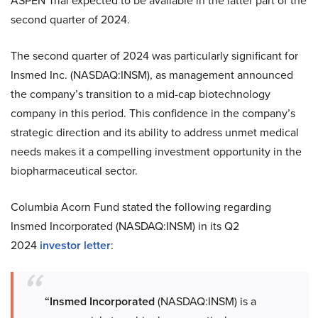
ASPEN Trial expected to be available in the latter part of the
second quarter of 2024.
The second quarter of 2024 was particularly significant for
Insmed Inc. (NASDAQ:INSM), as management announced
the company’s transition to a mid-cap biotechnology
company in this period. This confidence in the company’s
strategic direction and its ability to address unmet medical
needs makes it a compelling investment opportunity in the
biopharmaceutical sector.
Columbia Acorn Fund stated the following regarding
Insmed Incorporated (NASDAQ:INSM) in its Q2
2024
investor letter
:
“Insmed Incorporated
(NASDAQ:INSM) is a