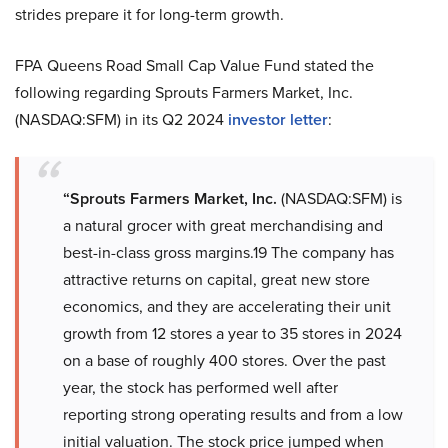
strides prepare it for long-term growth.
FPA Queens Road Small Cap Value Fund stated the
following regarding Sprouts Farmers Market, Inc.
(NASDAQ:SFM) in its Q2 2024
investor letter
:
“Sprouts Farmers Market, Inc.
(NASDAQ:SFM) is
a natural grocer with great merchandising and
best-in-class gross margins.19 The company has
attractive returns on capital, great new store
economics, and they are accelerating their unit
growth from 12 stores a year to 35 stores in 2024
on a base of roughly 400 stores. Over the past
year, the stock has performed well after
reporting strong operating results and from a low
initial valuation. The stock price jumped when