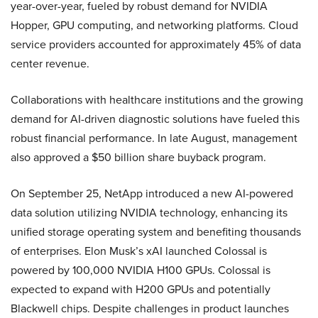
year-over-year, fueled by robust demand for NVIDIA
Hopper, GPU computing, and networking platforms. Cloud
service providers accounted for approximately 45% of data
center revenue.
Collaborations with healthcare institutions and the growing
demand for AI-driven diagnostic solutions have fueled this
robust financial performance. In late August, management
also approved a $50 billion share buyback program.
On September 25, NetApp introduced a new AI-powered
data solution utilizing NVIDIA technology, enhancing its
unified storage operating system and benefiting thousands
of enterprises. Elon Musk’s xAI launched Colossal is
powered by 100,000 NVIDIA H100 GPUs. Colossal is
expected to expand with H200 GPUs and potentially
Blackwell chips. Despite challenges in product launches