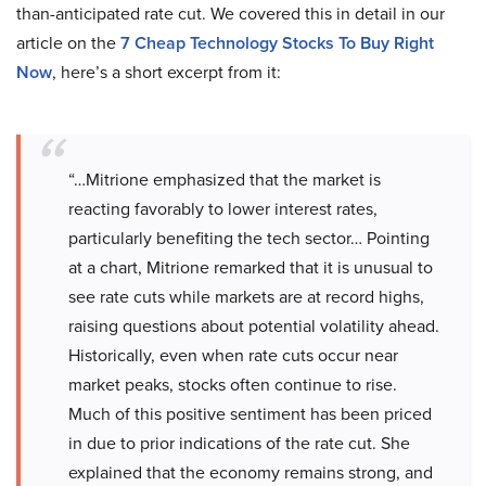
than-anticipated rate cut. We covered this in detail in our
article on the
7 Cheap Technology Stocks To Buy Right
Now
, here’s a short excerpt from it:
“…Mitrione emphasized that the market is
reacting favorably to lower interest rates,
particularly benefiting the tech sector… Pointing
at a chart, Mitrione remarked that it is unusual to
see rate cuts while markets are at record highs,
raising questions about potential volatility ahead.
Historically, even when rate cuts occur near
market peaks, stocks often continue to rise.
Much of this positive sentiment has been priced
in due to prior indications of the rate cut. She
explained that the economy remains strong, and