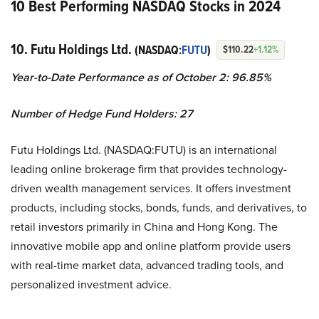
10 Best Performing NASDAQ Stocks in 2024
10. Futu Holdings Ltd.
(NASDAQ:
FUTU
)
$110.22
+1.12%
Year-to-Date Performance as of October 2: 96.85%
Number of Hedge Fund Holders: 27
Futu Holdings Ltd. (NASDAQ:FUTU) is an international
leading online brokerage firm that provides technology-
driven wealth management services. It offers investment
products, including stocks, bonds, funds, and derivatives, to
retail investors primarily in China and Hong Kong. The
innovative mobile app and online platform provide users
with real-time market data, advanced trading tools, and
personalized investment advice.