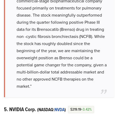
commercial-stage biopharmaceutical company
focused primarily on treatments for pulmonary
disease. The stock meaningfully outperformed
during the quarter following positive Phase III
data for its Brensocatib (Brenso) drug in treating
non -cystic fibrosis bronchiectasis (NCFB). While
the stock has roughly doubled since the
beginning of the year, we are maintaining the
overweight position as Brenso could be a
potential game changer for the company, given a
multi-billion-dollar total addressable market and
no other approved NCFB therapies on the
market.”
5. NVIDIA Corp.
(NASDAQ:
NVDA
)
$219.19
+3.42%