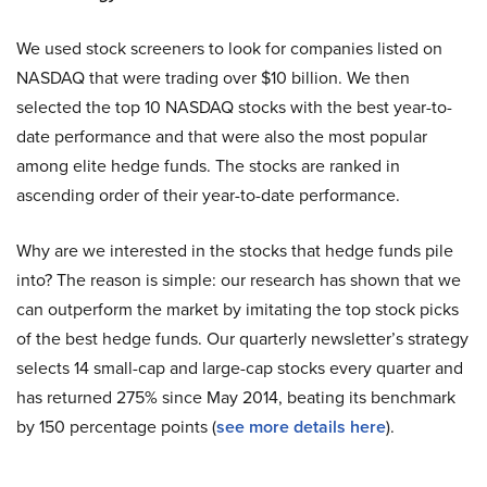
We used stock screeners to look for companies listed on
NASDAQ that were trading over $10 billion. We then
selected the top 10 NASDAQ stocks with the best year-to-
date performance and that were also the most popular
among elite hedge funds. The stocks are ranked in
ascending order of their year-to-date performance.
Why are we interested in the stocks that hedge funds pile
into? The reason is simple: our research has shown that we
can outperform the market by imitating the top stock picks
of the best hedge funds. Our quarterly newsletter’s strategy
selects 14 small-cap and large-cap stocks every quarter and
has returned 275% since May 2014, beating its benchmark
by 150 percentage points (
s
ee more details here
).