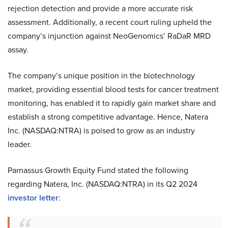
rejection detection and provide a more accurate risk
assessment. Additionally, a recent court ruling upheld the
company’s injunction against NeoGenomics’ RaDaR MRD
assay.
The company’s unique position in the biotechnology
market, providing essential blood tests for cancer treatment
monitoring, has enabled it to rapidly gain market share and
establish a strong competitive advantage. Hence, Natera
Inc. (NASDAQ:NTRA) is poised to grow as an industry
leader.
Parnassus Growth Equity Fund stated the following
regarding Natera, Inc. (NASDAQ:NTRA) in its Q2 2024
investor letter
: