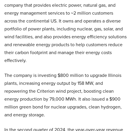
company that provides electric power, natural gas, and
energy management services to ~2 million customers
across the continental US. It owns and operates a diverse
portfolio of power plants, including nuclear, gas, solar, and
wind facilities, and also provides energy efficiency solutions
and renewable energy products to help customers reduce
their carbon footprint and manage their energy costs
effectively.
The company is investing $800 million to upgrade Illinois
plants, increasing energy output by 158 MW, and
repowering the Criterion wind project, boosting clean
energy production by 79,000 MWh. It also issued a $900
million green bond for nuclear upgrades, clean hydrogen,
and energy storage.
In the second quarter of 2024, the year-over-year revenue