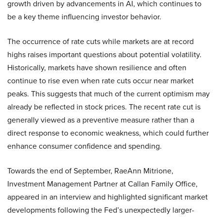
growth driven by advancements in AI, which continues to
be a key theme influencing investor behavior.
The occurrence of rate cuts while markets are at record
highs raises important questions about potential volatility.
Historically, markets have shown resilience and often
continue to rise even when rate cuts occur near market
peaks. This suggests that much of the current optimism may
already be reflected in stock prices. The recent rate cut is
generally viewed as a preventive measure rather than a
direct response to economic weakness, which could further
enhance consumer confidence and spending.
Towards the end of September, RaeAnn Mitrione,
Investment Management Partner at Callan Family Office,
appeared in an interview and highlighted significant market
developments following the Fed’s unexpectedly larger-