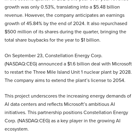
growth was only 0.53%, translating into a $5.48 billion
revenue. However, the company anticipates an earnings
growth of 45.84% by the end of 2024. It also repurchased
$500 million of its shares during the quarter, bringing the
total share buybacks for the year to $1 billion.
On September 23, Constellation Energy Corp.
(NASDAQ:CEG) announced a $1.6 billion deal with Microsoft
to restart the Three Mile Island Unit 1 nuclear plant by 2028.
The company aims to extend the plant’s license to 2054.
This project underscores the increasing energy demands of
AI data centers and reflects Microsoft’s ambitious AI
initiatives. This partnership positions Constellation Energy
Corp. (NASDAQ:CEG) as a key player in the growing AI
ecosystem.