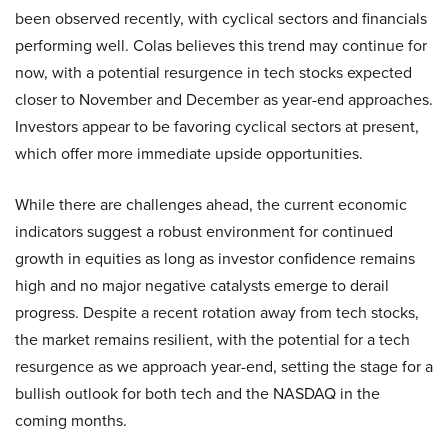
been observed recently, with cyclical sectors and financials
performing well. Colas believes this trend may continue for
now, with a potential resurgence in tech stocks expected
closer to November and December as year-end approaches.
Investors appear to be favoring cyclical sectors at present,
which offer more immediate upside opportunities.
While there are challenges ahead, the current economic
indicators suggest a robust environment for continued
growth in equities as long as investor confidence remains
high and no major negative catalysts emerge to derail
progress. Despite a recent rotation away from tech stocks,
the market remains resilient, with the potential for a tech
resurgence as we approach year-end, setting the stage for a
bullish outlook for both tech and the NASDAQ in the
coming months.