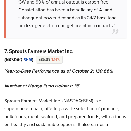
GW and 90% of annual output is carbon free.
Constellation has been a beneficiary of AI and
subsequent power demand as its 24/7 base load
nuclear generation can get premium contracts.”
7. Sprouts Farmers Market Inc.
(NASDAQ:
SFM
)
$85.09
-1.14%
Year-to-Date Performance as of October 2: 130.66%
Number of Hedge Fund Holders: 35
Sprouts Farmers Market Inc. (NASDAQ:SFM) is a
supermarket chain, offering a wide selection of produce,
bulk foods, meat, seafood, and prepared foods, with a focus
on healthy and sustainable options. It also carries a