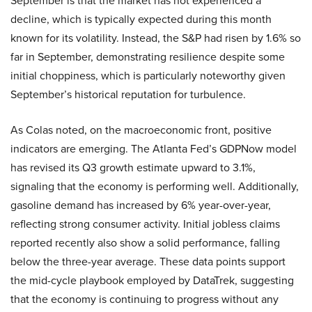
September is that the market has not experienced a
decline, which is typically expected during this month
known for its volatility. Instead, the S&P had risen by 1.6% so
far in September, demonstrating resilience despite some
initial choppiness, which is particularly noteworthy given
September’s historical reputation for turbulence.
As Colas noted, on the macroeconomic front, positive
indicators are emerging. The Atlanta Fed’s GDPNow model
has revised its Q3 growth estimate upward to 3.1%,
signaling that the economy is performing well. Additionally,
gasoline demand has increased by 6% year-over-year,
reflecting strong consumer activity. Initial jobless claims
reported recently also show a solid performance, falling
below the three-year average. These data points support
the mid-cycle playbook employed by DataTrek, suggesting
that the economy is continuing to progress without any