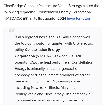
ClearBridge Global Infrastructure Value Strategy stated the
following regarding Constellation Energy Corporation
(NASDAQ:CEG) in its first quarter 2024
investor letter
:
“On a regional basis, the U.S. and Canada was
the top contributor for quarter, with U.S. electric
utility
Constellation Energy
Corporation
(NASDAQ:CEG) and U.S. rail
operator CSX the lead performers. Constellation
Energy is primarily a nuclear generation
company and is the largest producer of carbon-
free electricity in the U.S., serving states
including New York, Illinois, Maryland,
Pennsylvania and New Jersey. The company’s
combined generation capacity is more than 32