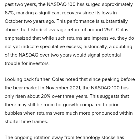
past two years, the NASDAQ 100 has surged approximately
67%, marking a significant recovery since its lows in
October two years ago. This performance is substantially
above the historical average return of around 25%. Colas
emphasized that while such returns are impressive, they do
not yet indicate speculative excess; historically, a doubling
of the NASDAQ over two years would signal potential
trouble for investors.
Looking back further, Colas noted that since peaking before
the bear market in November 2021, the NASDAQ 100 has
only risen about 20% over three years. This suggests that
there may still be room for growth compared to prior
bubbles when returns were much more pronounced within
shorter time frames.
The ongoing rotation away from technology stocks has