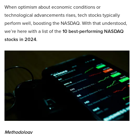
When optimism about economic conditions or
technological advancements rises, tech stocks typically
perform well, boosting the NASDAQ. With that understood,
we’re here with a list of the
10 best-performing NASDAQ
stocks in 2024
.
Methodology