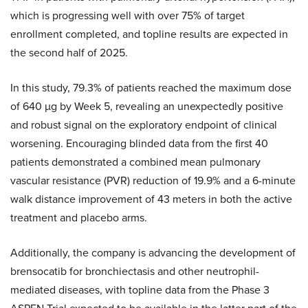
which is progressing well with over 75% of target
enrollment completed, and topline results are expected in
the second half of 2025.
In this study, 79.3% of patients reached the maximum dose
of 640 µg by Week 5, revealing an unexpectedly positive
and robust signal on the exploratory endpoint of clinical
worsening. Encouraging blinded data from the first 40
patients demonstrated a combined mean pulmonary
vascular resistance (PVR) reduction of 19.9% and a 6-minute
walk distance improvement of 43 meters in both the active
treatment and placebo arms.
Additionally, the company is advancing the development of
brensocatib for bronchiectasis and other neutrophil-
mediated diseases, with topline data from the Phase 3