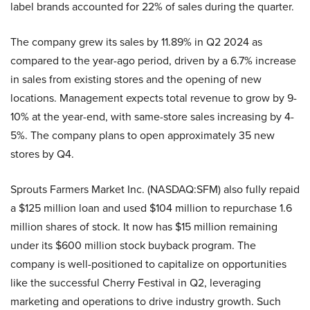
label brands accounted for 22% of sales during the quarter.
The company grew its sales by 11.89% in Q2 2024 as
compared to the year-ago period, driven by a 6.7% increase
in sales from existing stores and the opening of new
locations. Management expects total revenue to grow by 9-
10% at the year-end, with same-store sales increasing by 4-
5%. The company plans to open approximately 35 new
stores by Q4.
Sprouts Farmers Market Inc. (NASDAQ:SFM) also fully repaid
a $125 million loan and used $104 million to repurchase 1.6
million shares of stock. It now has $15 million remaining
under its $600 million stock buyback program. The
company is well-positioned to capitalize on opportunities
like the successful Cherry Festival in Q2, leveraging
marketing and operations to drive industry growth. Such