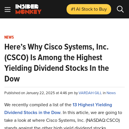
#1 AI Stock
to Buy
NEWS
Here’s Why Cisco Systems, Inc.
(CSCO) Is Among the Highest
Yielding Dividend Stocks In the
Dow
Published on January 22, 2025 at 4:46 pm by
VARDAH GILL
in
News
We recently compiled a list of the
13 Highest Yielding
Dividend Stocks in the Dow
.
In this article, we are going to
take a look at where Cisco Systems, Inc. (NASDAQ:CSCO)
stands against the other high yield dividend stocks.