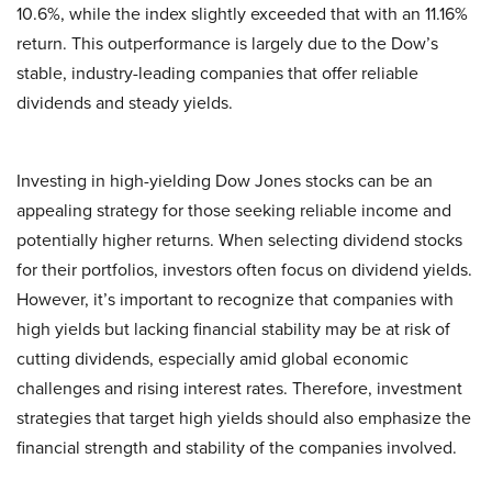
10.6%, while the index slightly exceeded that with an 11.16%
return. This outperformance is largely due to the Dow’s
stable, industry-leading companies that offer reliable
dividends and steady yields.
Investing in high-yielding Dow Jones stocks can be an
appealing strategy for those seeking reliable income and
potentially higher returns. When selecting dividend stocks
for their portfolios, investors often focus on dividend yields.
However, it’s important to recognize that companies with
high yields but lacking financial stability may be at risk of
cutting dividends, especially amid global economic
challenges and rising interest rates. Therefore, investment
strategies that target high yields should also emphasize the
financial strength and stability of the companies involved.