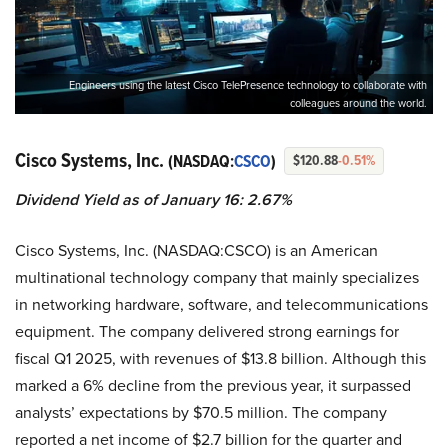
Engineers using the latest Cisco TelePresence technology to collaborate with
colleagues around the world.
Cisco Systems, Inc.
(NASDAQ:
CSCO
)
$120.88
-0.51%
Dividend Yield as of January 16: 2.67%
Cisco Systems, Inc. (NASDAQ:CSCO) is an American
multinational technology company that mainly specializes
in networking hardware, software, and telecommunications
equipment. The company delivered strong earnings for
fiscal Q1 2025, with revenues of $13.8 billion. Although this
marked a 6% decline from the previous year, it surpassed
analysts’ expectations by $70.5 million. The company
reported a net income of $2.7 billion for the quarter and