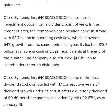
guidance.
Cisco Systems, Inc. (NASDAQ:CSCO) is also a solid
investment option from a dividend point of view. In the
recent quarter, the company’s cash position came in strong
with $3.7 billion in operating cash flow, which showed a
54% growth from the same period last year. It also had $18.7
billion available in cash and cash equivalents at the end of
the quarter. The company also returned $1.6 billion to
shareholders through dividends.
Cisco Systems, Inc. (NASDAQ:CSCO) is one of the best
dividend stocks on our list with 17 consecutive years of
dividend growth under its belt. It offers a quarterly dividend
of $0.40 per share and has a dividend yield of 2.67%, as of
January 16.