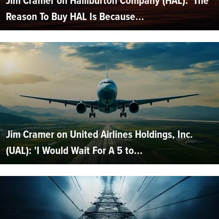
Jim Cramer on Halliburton Company (HAL): 'The
Reason To Buy HAL Is Because...
Jim Cramer on United Airlines Holdings, Inc.
(UAL): 'I Would Wait For A 5 to...