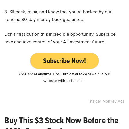
3. Sit back, relax, and know that you’re backed by our
ironclad 30-day money-back guarantee.
Don’t miss out on this incredible opportunity! Subscribe
now and take control of your AI investment future!
Subscribe Now!
<b>Cancel anytime.</b> Turn off auto-renewal via our
website with just a click.
Insider Monkey Ads
Buy This $3 Stock Now Before the