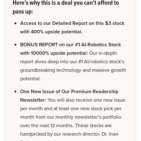
Here’s why this is a deal you can’t afford to
pass up:
Access to our Detailed Report on this $3 stock
with 400% upside potential.
BONUS REPORT on our #1 AI-Robotics Stock
with 10000% upside potential:
Our in-depth
report dives deep into our #1 AI/robotics stock’s
groundbreaking technology and massive growth
potential.
One New Issue of Our Premium Readership
Newsletter:
You will also receive one new issue
per month and at least one new stock pick per
month from our monthly newsletter’s portfolio
over the next 12 months. These stocks are
handpicked by our research director, Dr. Inan