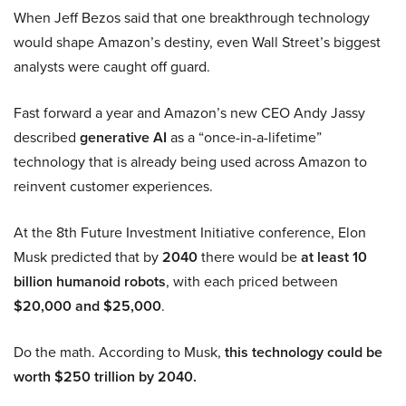
When Jeff Bezos said that one breakthrough technology
would shape Amazon’s destiny, even Wall Street’s biggest
analysts were caught off guard.
Fast forward a year and Amazon’s new CEO Andy Jassy
described
generative AI
as a “once-in-a-lifetime”
technology that is already being used across Amazon to
reinvent customer experiences.
At the 8th Future Investment Initiative conference, Elon
Musk predicted that by
2040
there would be
at least 10
billion humanoid robots
, with each priced between
$20,000 and $25,000
.
Do the math. According to Musk,
this technology could be
worth $250 trillion by 2040.