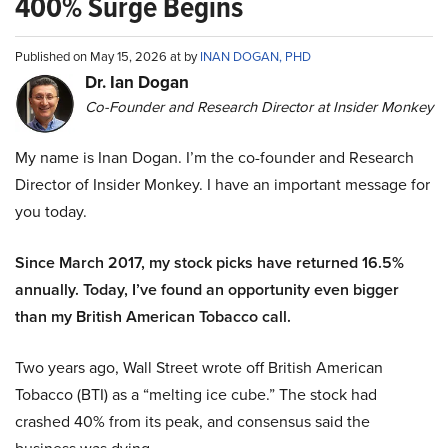
400% Surge Begins
Published on May 15, 2026 at by
INAN DOGAN, PHD
Dr. Ian Dogan
Co-Founder and Research Director at Insider Monkey
My name is Inan Dogan. I’m the co-founder and Research
Director of Insider Monkey. I have an important message for
you today.
Since March 2017, my stock picks have returned 16.5%
annually. Today, I’ve found an opportunity even bigger
than my British American Tobacco call.
Two years ago, Wall Street wrote off British American
Tobacco (BTI) as a “melting ice cube.” The stock had
crashed 40% from its peak, and consensus said the