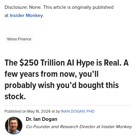
Disclosure: None. This article is originally published
at
Insider Monkey
.
Yahoo Finance
The $250 Trillion AI Hype is Real. A
few years from now, you’ll
probably wish you’d bought this
stock.
Published on May 16, 2026 at by
INAN DOGAN, PHD
Dr. Ian Dogan
Co-Founder and Research Director at Insider Monkey