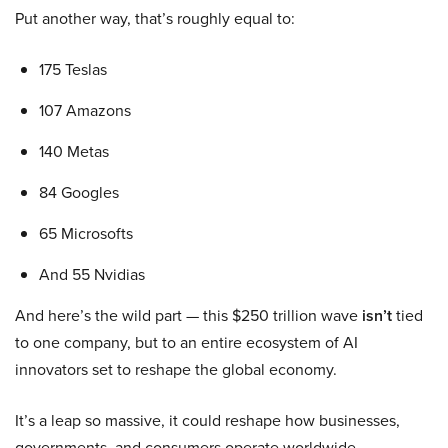
Put another way, that’s roughly equal to:
175 Teslas
107 Amazons
140 Metas
84 Googles
65 Microsofts
And 55 Nvidias
And here’s the wild part — this $250 trillion wave
isn’t
tied
to one company, but to an entire ecosystem of AI
innovators set to reshape the global economy.
It’s a leap so massive, it could reshape how businesses,
governments, and consumers operate worldwide.