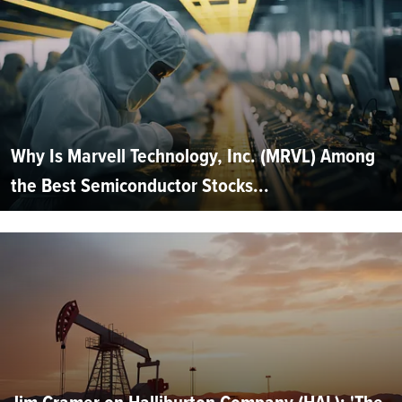
Why Is Marvell Technology, Inc. (MRVL) Among
the Best Semiconductor Stocks...