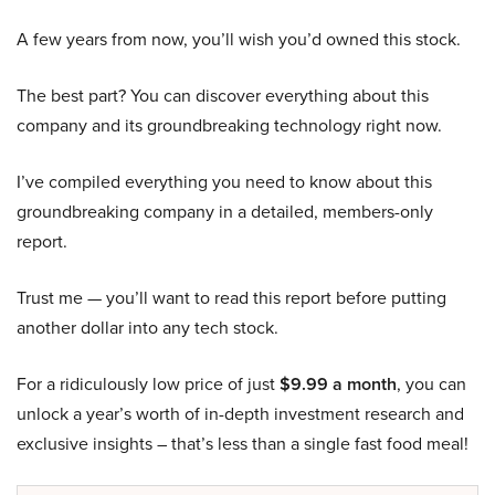
A few years from now, you’ll wish you’d owned this stock.
The best part? You can discover everything about this
company and its groundbreaking technology right now.
I’ve compiled everything you need to know about this
groundbreaking company in a detailed, members-only
report.
Trust me — you’ll want to read this report before putting
another dollar into any tech stock.
For a ridiculously low price of just
$9.99 a month
, you can
unlock a year’s worth of in-depth investment research and
exclusive insights – that’s less than a single fast food meal!