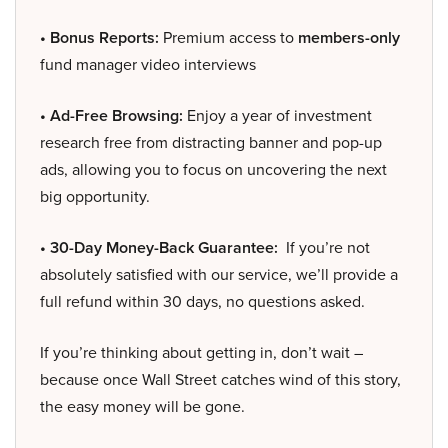
• Bonus Reports:
Premium access to
members-only
fund manager video interviews
• Ad-Free Browsing:
Enjoy a year of investment
research free from distracting banner and pop-up
ads, allowing you to focus on uncovering the next
big opportunity.
• 30-Day Money-Back Guarantee:
If you’re not
absolutely satisfied with our service, we’ll provide a
full refund within 30 days, no questions asked.
If you’re thinking about getting in, don’t wait –
because once Wall Street catches wind of this story,
the easy money will be gone.