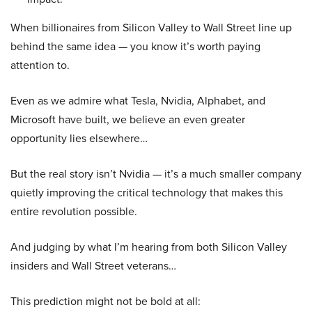
When billionaires from Silicon Valley to Wall Street line up
behind the same idea — you know it’s worth paying
attention to.
Even as we admire what Tesla, Nvidia, Alphabet, and
Microsoft have built, we believe an even greater
opportunity lies elsewhere…
But the real story isn’t Nvidia — it’s a much smaller company
quietly improving the critical technology that makes this
entire revolution possible.
And judging by what I’m hearing from both Silicon Valley
insiders and Wall Street veterans…
This prediction might not be bold at all: