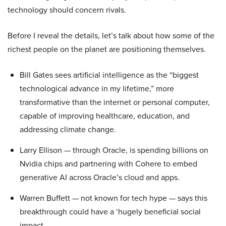
technology should concern rivals.
Before I reveal the details, let’s talk about how some of the
richest people on the planet are positioning themselves.
Bill Gates sees artificial intelligence as the “biggest
technological advance in my lifetime,” more
transformative than the internet or personal computer,
capable of improving healthcare, education, and
addressing climate change.
Larry Ellison — through Oracle, is spending billions on
Nvidia chips and partnering with Cohere to embed
generative AI across Oracle’s cloud and apps.
Warren Buffett — not known for tech hype — says this
breakthrough could have a ‘hugely beneficial social
impact.