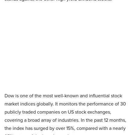
Dow is one of the most well-known and influential stock
market indices globally. It monitors the performance of 30
publicly traded companies on US stock exchanges,
covering a broad array of industries. In the past 12 months,
the index has surged by over 15%, compared with a nearly