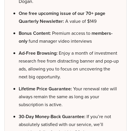
Dogan.
One free upcoming issue of our 70+ page
Quarterly Newsletter:
A value of $149
Bonus Content:
Premium access to
members-
only
fund manager video interviews
Ad-Free Browsing:
Enjoy a month of investment
research free from distracting banner and pop-up
ads, allowing you to focus on uncovering the
next big opportunity.
Lifetime Price Guarantee:
Your renewal rate will
always remain the same as long as your
subscription is active.
30-Day Money-Back Guarantee:
If you’re not
absolutely satisfied with our service, we’ll