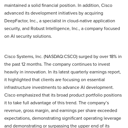
maintained a solid financial position. In addition, Cisco
advanced its development initiatives by acquiring
DeepFactor, Inc., a specialist in cloud-native application
security, and Robust Intelligence, Inc., a company focused
on AI security solutions.
Cisco Systems, Inc. (NASDAQ:CSCO) surged by over 18% in
the past 12 months. The company continues to invest
heavily in innovation. In its latest quarterly earnings report,
it highlighted that clients are focusing on essential
infrastructure investments to advance AI development.
Cisco emphasized that its broad product portfolio positions
it to take full advantage of this trend. The company’s
revenue, gross margin, and earnings per share exceeded
expectations, demonstrating significant operating leverage
and demonstrating or surpassing the upper end of its