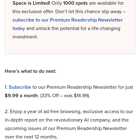
Space is Limited!
Only
1000 spots
are available for
this exclusive offer. Don’t let this chance slip away –
subscribe to our Premium Readership Newsletter
today
and unlock the potential for a life-changing
investment.
Here’s what to do next:
1.
Subscribe
to our Premium Readership Newsletter for just
$9.99 a month
. (33% Off – was $14.99).
2. Enjoy a year of ad-free browsing, exclusive access to our
in-depth report on the revolutionary AI company, and the
upcoming issues of our Premium Readership Newsletter
over the next 12 months.