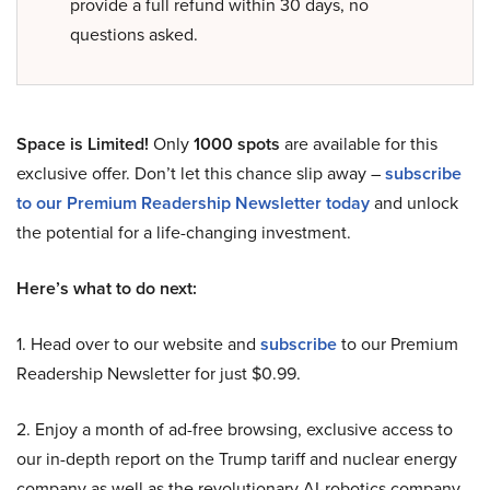
provide a full refund within 30 days, no
questions asked.
Space is Limited!
Only
1000 spots
are available for this
exclusive offer. Don’t let this chance slip away –
subscribe
to our Premium Readership Newsletter today
and unlock
the potential for a life-changing investment.
Here’s what to do next:
1. Head over to our website and
subscribe
to our Premium
Readership Newsletter for just $0.99.
2. Enjoy a month of ad-free browsing, exclusive access to
our in-depth report on the Trump tariff and nuclear energy
company as well as the revolutionary AI-robotics company,