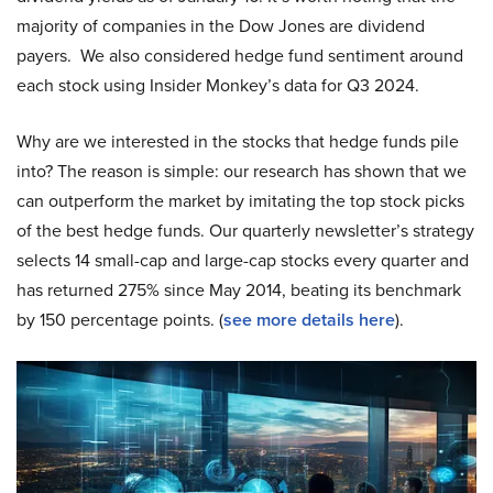
majority of companies in the Dow Jones are dividend
payers. We also considered hedge fund sentiment around
each stock using Insider Monkey’s data for Q3 2024.
Why are we interested in the stocks that hedge funds pile
into? The reason is simple: our research has shown that we
can outperform the market by imitating the top stock picks
of the best hedge funds. Our quarterly newsletter’s strategy
selects 14 small-cap and large-cap stocks every quarter and
has returned 275% since May 2014, beating its benchmark
by 150 percentage points. (
see more details here
).