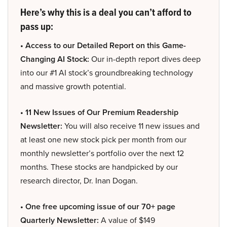
Here’s why this is a deal you can’t afford to
pass up:
• Access to our Detailed Report on this Game-
Changing AI Stock:
Our in-depth report dives deep
into our #1 AI stock’s groundbreaking technology
and massive growth potential.
• 11 New Issues of Our Premium Readership
Newsletter:
You will also receive 11 new issues and
at least one new stock pick per month from our
monthly newsletter’s portfolio over the next 12
months. These stocks are handpicked by our
research director, Dr. Inan Dogan.
• One free upcoming issue of our 70+ page
Quarterly Newsletter:
A value of $149