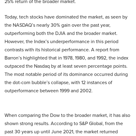
25% return of the broader market.
Today, tech stocks have dominated the market, as seen by
the NASDAQ’s nearly 30% gain over the past year,
outperforming both the DJIA and the broader market.
However, the Index’s underperformance in this period
contrasts with its historical performance. A report from
Barron’s highlighted that in 1978, 1980, and 1992, the index
outpaced the Nasdaq by at least seven percentage points.
The most notable period of its dominance occurred during
the dot-com bubble’s collapse, with 12 instances of
outperformance between 1999 and 2002.
When comparing the Dow to the broader market, it has also
shown strong results. According to S&P Global, from the
past 30 years up until June 2021, the market returned