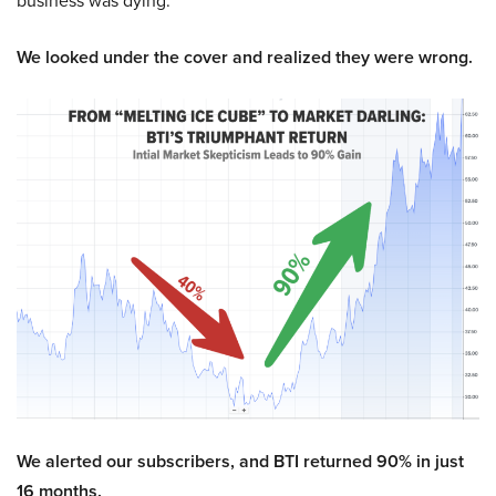
business was dying.
We looked under the cover and realized they were wrong.
We alerted our subscribers, and BTI returned 90% in just
16 months.