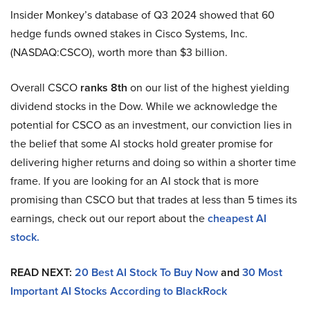
Insider Monkey’s database of Q3 2024 showed that 60
hedge funds owned stakes in Cisco Systems, Inc.
(NASDAQ:CSCO), worth more than $3 billion.
Overall CSCO
ranks 8th
on our list of the highest yielding
dividend stocks in the Dow. While we acknowledge the
potential for CSCO as an investment, our conviction lies in
the belief that some AI stocks hold greater promise for
delivering higher returns and doing so within a shorter time
frame. If you are looking for an AI stock that is more
promising than CSCO but that trades at less than 5 times its
earnings, check out our report about the
cheapest AI
stock.
READ NEXT:
20 Best AI Stock To Buy Now
and
30 Most
Important AI Stocks According to BlackRock