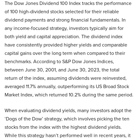
The Dow Jones Dividend 100 Index tracks the performance
of 100 high-dividend stocks selected for their reliable
dividend payments and strong financial fundamentals. In
any income-focused strategy, investors typically aim for
both yield and capital appreciation. The dividend index
have consistently provided higher yields and comparable
capital gains over the long term when compared to their
benchmarks. According to S&P Dow Jones Indices,
between June 30, 2001, and June 30, 2023, the total
return of the index, assuming dividends were reinvested,
averaged 11.7% annually, outperforming its US Broad Stock
Market Index, which returned 10.2% during the same period.
When evaluating dividend yields, many investors adopt the
‘Dogs of the Dow’ strategy, which involves picking the ten
stocks from the index with the highest dividend yields.
While this strategy hasn’t performed well in recent years, it