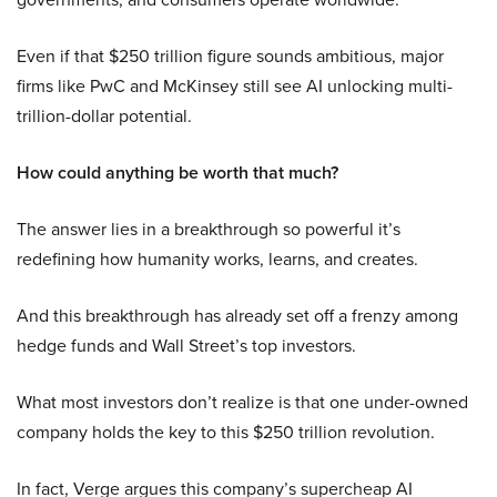
Even if that $250 trillion figure sounds ambitious, major
firms like PwC and McKinsey still see AI unlocking multi-
trillion-dollar potential.
How could anything be worth that much?
The answer lies in a breakthrough so powerful it’s
redefining how humanity works, learns, and creates.
And this breakthrough has already set off a frenzy among
hedge funds and Wall Street’s top investors.
What most investors don’t realize is that one under-owned
company holds the key to this $250 trillion revolution.
In fact, Verge argues this company’s supercheap AI