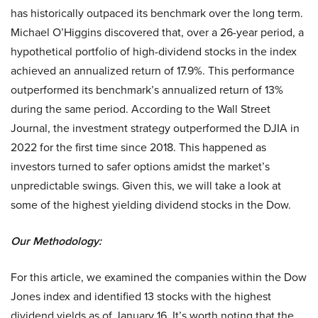
has historically outpaced its benchmark over the long term.
Michael O’Higgins discovered that, over a 26-year period, a
hypothetical portfolio of high-dividend stocks in the index
achieved an annualized return of 17.9%. This performance
outperformed its benchmark’s annualized return of 13%
during the same period. According to the Wall Street
Journal, the investment strategy outperformed the DJIA in
2022 for the first time since 2018. This happened as
investors turned to safer options amidst the market’s
unpredictable swings. Given this, we will take a look at
some of the highest yielding dividend stocks in the Dow.
Our Methodology:
For this article, we examined the companies within the Dow
Jones index and identified 13 stocks with the highest
dividend yields as of January 16. It’s worth noting that the