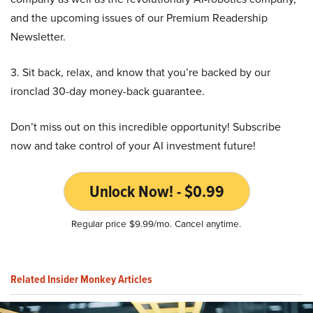
and the upcoming issues of our Premium Readership
Newsletter.
3. Sit back, relax, and know that you’re backed by our
ironclad 30-day money-back guarantee.
Don’t miss out on this incredible opportunity! Subscribe
now and take control of your AI investment future!
Unlock Now! - $0.99
Regular price $9.99/mo. Cancel anytime.
Related Insider Monkey Articles