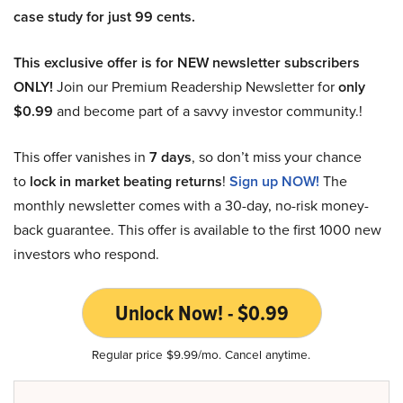
case study for just 99 cents.
This exclusive offer is for NEW newsletter subscribers
ONLY!
Join our Premium Readership Newsletter for
only
$0.99
and become part of a savvy investor community.!
This offer vanishes in
7 days
, so don’t miss your chance
to
lock in market beating returns
!
Sign up NOW!
The
monthly newsletter comes with a 30-day, no-risk money-
back guarantee. This offer is available to the first 1000 new
investors who respond.
Unlock Now! - $0.99
Regular price $9.99/mo. Cancel anytime.