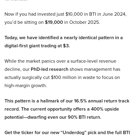
Now if you had invested just $10,000 in BTI in June 2024,
you’d be sitting on
$19,000
in October 2025.
Today, we have identified a nearly identical pattern in a
digital-first giant trading at $3.
While the market panics over a surface-level revenue
decline, our
PhD-led research
shows management has
actually surgically cut $100 million in waste to focus on
high-margin growth.
This pattern is a hallmark of our 16.5% annual return track
record. The current opportunity offers a 400% upside
potential—dwarfing even our 90% BTI return.
Get the ticker for our new “Underdog” pick and the full BTI