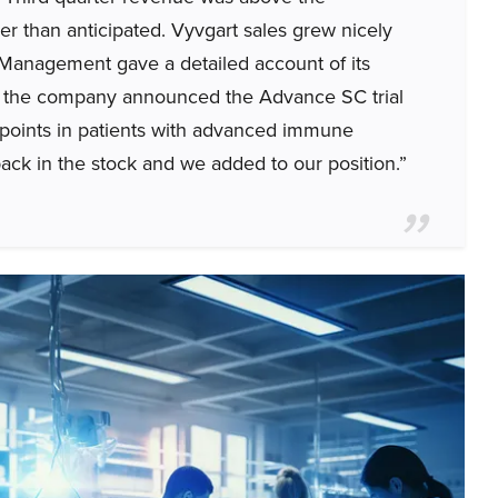
er than anticipated. Vyvgart sales grew nicely
 Management gave a detailed account of its
ber, the company announced the Advance SC trial
dpoints in patients with advanced immune
ck in the stock and we added to our position.”