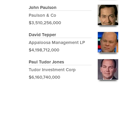
John Paulson
Paulson & Co
$3,510,256,000
David Tepper
Appaloosa Management LP
$4,198,712,000
Paul Tudor Jones
Tudor Investment Corp
$6,160,740,000