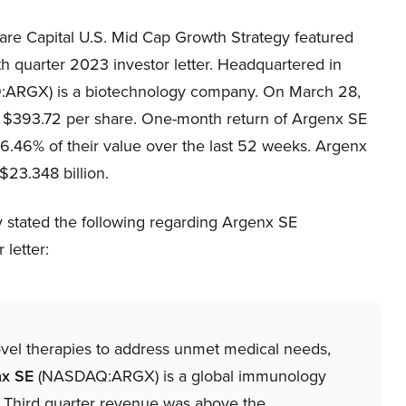
re Capital U.S. Mid Cap Growth Strategy featured
rth quarter 2023 investor letter. Headquartered in
:ARGX) is a biotechnology company. On March 28,
$393.72 per share. One-month return of Argenx SE
.46% of their value over the last 52 weeks. Argenx
23.348 billion.
 stated the following regarding Argenx SE
letter:
ovel therapies to address unmet medical needs,
nx SE
(NASDAQ:ARGX) is a global immunology
Third quarter revenue was above the