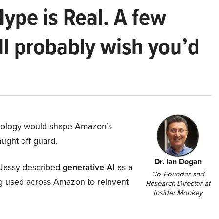
Hype is Real. A few
ll probably wish you’d
hnology would shape Amazon’s
aught off guard.
Dr. Ian Dogan
Jassy described
generative AI
as a
Co-Founder and
ing used across Amazon to reinvent
Research Director at
Insider Monkey