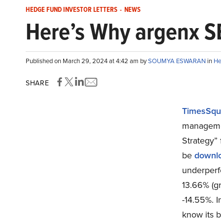
HEDGE FUND INVESTOR LETTERS
-
NEWS
Here’s Why argenx S
Published on March 29, 2024 at 4:42 am by
SOUMYA ESWARAN
in
He
SHARE
TimesSqu
managemen
Strategy” 
be
downl
underperf
13.66% (gr
-14.55%. I
know its b