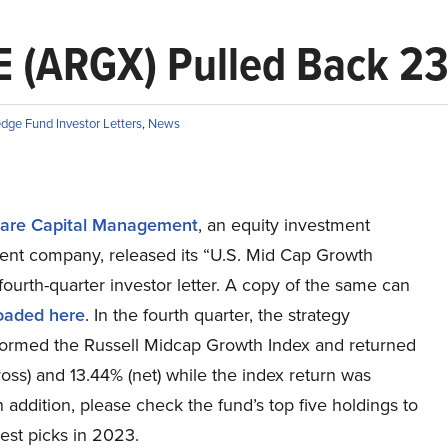
E (ARGX) Pulled Back 2
dge Fund Investor Letters
,
News
are Capital Management
, an equity investment
t company, released its “U.S. Mid Cap Growth
fourth-quarter investor letter. A copy of the same can
oaded here
. In the fourth quarter, the strategy
ormed the Russell Midcap Growth Index and returned
oss) and 13.44% (net) while the index return was
n addition, please check the fund’s top five holdings to
est picks in 2023.