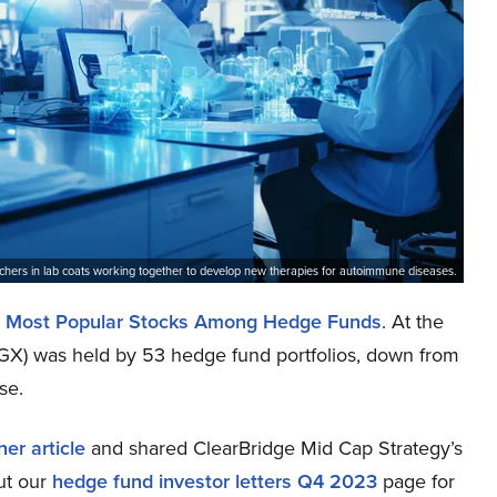
earchers in lab coats working together to develop new therapies for autoimmune diseases.
 Most Popular Stocks Among Hedge Funds
. At the
GX) was held by 53 hedge fund portfolios, down from
se.
er article
and shared ClearBridge Mid Cap Strategy’s
ut our
hedge fund investor letters Q4 2023
page for