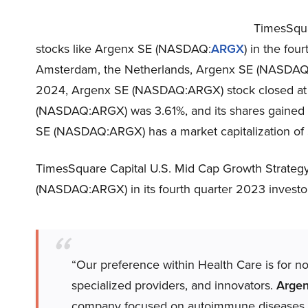
TimesSqua
stocks like Argenx SE (NASDAQ:
ARGX
) in the fou
Amsterdam, the Netherlands, Argenx SE (NASDAQ
2024, Argenx SE (NASDAQ:ARGX) stock closed at 
(NASDAQ:ARGX) was 3.61%, and its shares gained 6
SE (NASDAQ:ARGX) has a market capitalization of $
TimesSquare Capital U.S. Mid Cap Growth Strategy
(NASDAQ:ARGX) in its fourth quarter 2023 investor 
“Our preference within Health Care is for n
specialized providers, and innovators.
Arge
company focused on autoimmune diseases. 