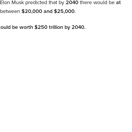
, Elon Musk predicted that by
2040
there would be
at
d between
$20,000 and $25,000
.
could be worth $250 trillion by 2040.