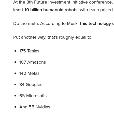
At the 8th Future Investment Initiative conference
least 10 billion humanoid robots
, with each price
Do the math. According to Musk,
this technology 
Put another way, that’s roughly equal to:
175 Teslas
107 Amazons
140 Metas
84 Googles
65 Microsofts
And 55 Nvidias