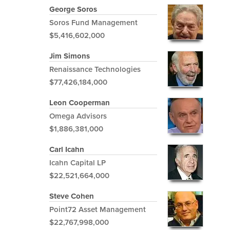
George Soros
Soros Fund Management
$5,416,602,000
Jim Simons
Renaissance Technologies
$77,426,184,000
Leon Cooperman
Omega Advisors
$1,886,381,000
Carl Icahn
Icahn Capital LP
$22,521,664,000
Steve Cohen
Point72 Asset Management
$22,767,998,000