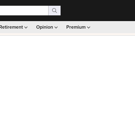
Retirement
Opinion
Premium
99)
Monthly picks · Ad-free browsing · 30-day money ba