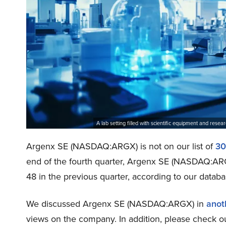
A lab setting filled with scientific equipment and res
Argenx SE (NASDAQ:ARGX) is not on our list of
30
end of the fourth quarter, Argenx SE (NASDAQ:AR
48 in the previous quarter, according to our databa
We discussed Argenx SE (NASDAQ:ARGX) in
anoth
views on the company. In addition, please check o