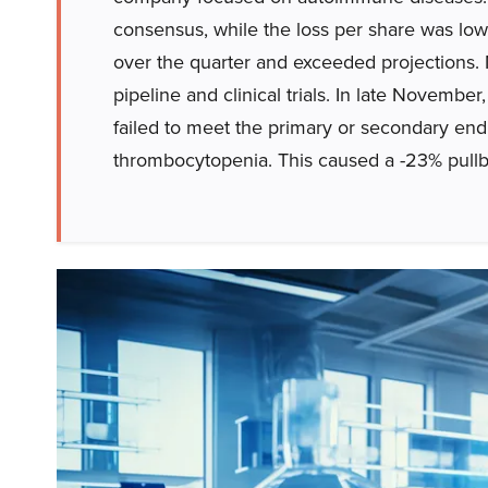
consensus, while the loss per share was low
over the quarter and exceeded projections.
pipeline and clinical trials. In late Novem
failed to meet the primary or secondary en
thrombocytopenia. This caused a -23% pullba