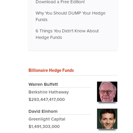
Download a Free Edition!
Why You Should DUMP Your Hedge
Funds
6 Things You Didn't Know About
Hedge Funds
Billionaire Hedge Funds
Warren Buffett
Berkshire Hathaway
$293,447,417,000
David Einhorn
Greenlight Capital
$1,491,303,000