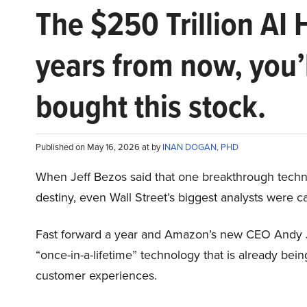
The $250 Trillion AI 
years from now, you’
bought this stock.
Published on May 16, 2026 at by
INAN DOGAN, PHD
When Jeff Bezos said that one breakthrough tec
destiny, even Wall Street’s biggest analysts were c
Fast forward a year and Amazon’s new CEO Andy 
“once-in-a-lifetime” technology that is already be
customer experiences.