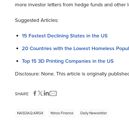
more investor letters from hedge funds and other l
Suggested Articles:
15 Fastest Declining States in the US
20 Countries with the Lowest Homeless Popula
Top 15 3D Printing Companies in the US
Disclosure: None. This article is originally publishe
SHARE
NASDAQ:ARGX
Yahoo Finance
Daily Newsletter