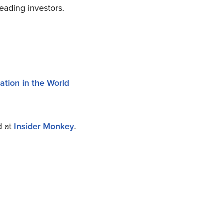
eading investors.
tion in the World
d at
Insider Monkey
.