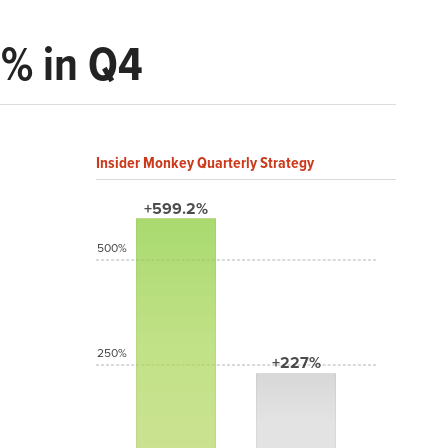
3% in Q4
Insider Monkey Quarterly Strategy
+599.2%
500%
250%
+227%