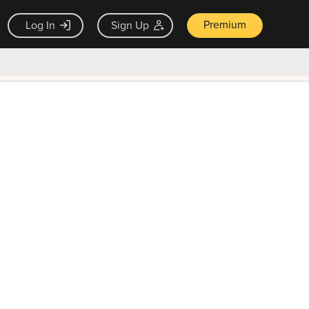
Premium
Log In
Sign Up
×
ck guarantee
Unlock Now — $9.99