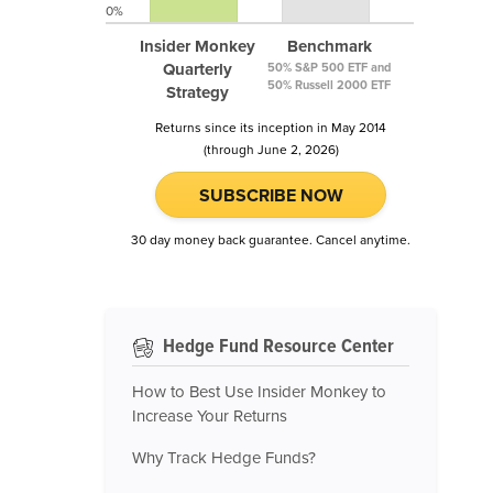
0%
Insider Monkey
Benchmark
Quarterly
50% S&P 500 ETF and
50% Russell 2000 ETF
Strategy
Returns since its inception in May 2014
(through June 2, 2026)
SUBSCRIBE NOW
30 day money back guarantee. Cancel anytime.
Hedge Fund Resource Center
How to Best Use Insider Monkey to
Increase Your Returns
Why Track Hedge Funds?