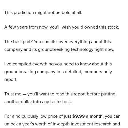
This prediction might not be bold at all:
A few years from now, you’ll wish you’d owned this stock.
The best part? You can discover everything about this
company and its groundbreaking technology right now.
I’ve compiled everything you need to know about this
groundbreaking company in a detailed, members-only
report.
Trust me — you’ll want to read this report before putting
another dollar into any tech stock.
For a ridiculously low price of just
$9.99 a month
, you can
unlock a year’s worth of in-depth investment research and