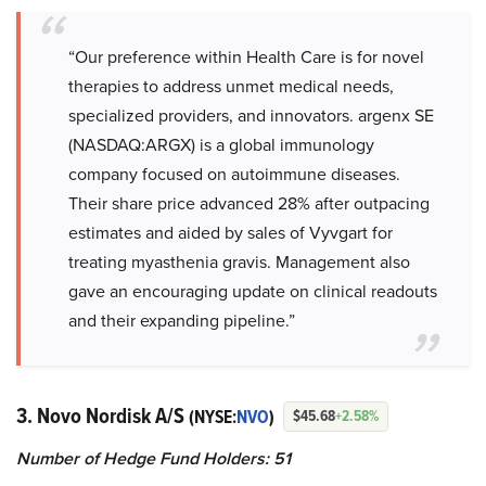
“Our preference within Health Care is for novel
therapies to address unmet medical needs,
specialized providers, and innovators. argenx SE
(NASDAQ:ARGX) is a global immunology
company focused on autoimmune diseases.
Their share price advanced 28% after outpacing
estimates and aided by sales of Vyvgart for
treating myasthenia gravis. Management also
gave an encouraging update on clinical readouts
and their expanding pipeline.”
3. Novo Nordisk A/S
(NYSE:
NVO
)
$45.68
+2.58%
Number of Hedge Fund Holders: 51