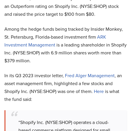
an Outperform rating on Shopify Inc. (NYSE:SHOP) stock
and raised the price target to $100 from $80.
Among the hedge funds being tracked by Insider Monkey,
St. Petersburg, Florida-based investment firm
ARK
Investment Management
is a leading shareholder in Shopify
Inc. (NYSE:SHOP) with 6.9 million shares worth more than
$379 million.
In its Q3 2023 investor letter,
Fred Alger Management
, an
asset management firm, highlighted a few stocks and
Shopify Inc. (NYSE:SHOP) was one of them.
Here
is what
the fund said:
“Shopify Inc. (NYSE:SHOP) operates a cloud-
based commerce platform designed for small