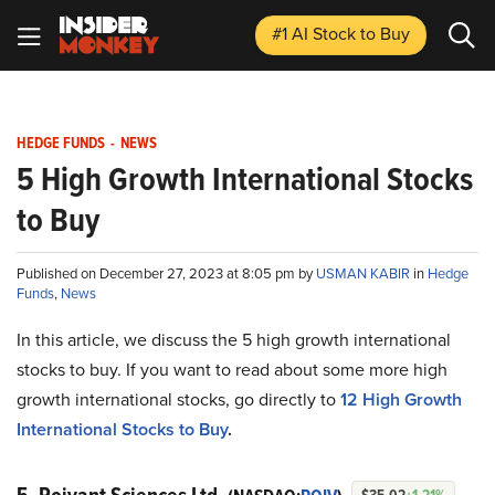
#1 AI Stock
to Buy
HEDGE FUNDS
-
NEWS
5 High Growth International Stocks
to Buy
Published on December 27, 2023 at 8:05 pm by
USMAN KABIR
in
Hedge
Funds
,
News
In this article, we discuss the 5 high growth international
stocks to buy. If you want to read about some more high
growth international stocks, go directly to
12 High Growth
International Stocks to Buy
.