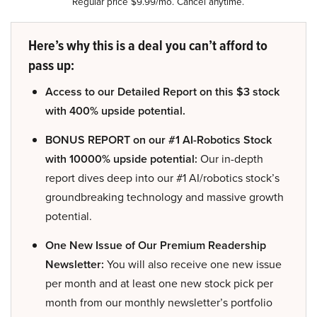
Regular price $9.99/mo. Cancel anytime.
Here’s why this is a deal you can’t afford to
pass up:
Access to our Detailed Report on this $3 stock
with 400% upside potential.
BONUS REPORT on our #1 AI-Robotics Stock
with 10000% upside potential:
Our in-depth
report dives deep into our #1 AI/robotics stock’s
groundbreaking technology and massive growth
potential.
One New Issue of Our Premium Readership
Newsletter:
You will also receive one new issue
per month and at least one new stock pick per
month from our monthly newsletter’s portfolio