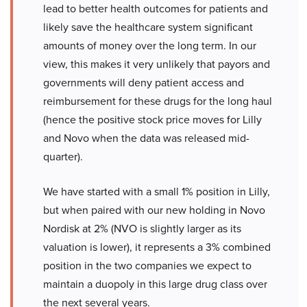
lead to better health outcomes for patients and
likely save the healthcare system significant
amounts of money over the long term. In our
view, this makes it very unlikely that payors and
governments will deny patient access and
reimbursement for these drugs for the long haul
(hence the positive stock price moves for Lilly
and Novo when the data was released mid-
quarter).
We have started with a small 1% position in Lilly,
but when paired with our new holding in Novo
Nordisk at 2% (NVO is slightly larger as its
valuation is lower), it represents a 3% combined
position in the two companies we expect to
maintain a duopoly in this large drug class over
the next several years.