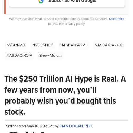
Subscribe with Google
We may use your email to send marketing emails about our services.
Click here
to read our privacy policy.
NYSE:NVO
NYSE:SHOP
NASDAQ:ASML
NASDAQ:ARGX
NASDAQ:ROIV
Show More...
The $250 Trillion AI Hype is Real. A
few years from now, you’ll
probably wish you’d bought this
stock.
Published on May 16, 2026 at by
INAN DOGAN, PHD