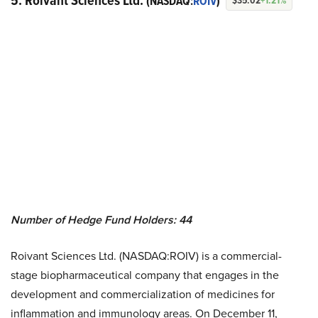
5. Roivant Sciences Ltd.
(NASDAQ:
ROIV
)
$35.02
+1.21%
Number of Hedge Fund Holders: 44
Roivant Sciences Ltd. (NASDAQ:ROIV) is a commercial-
stage biopharmaceutical company that engages in the
development and commercialization of medicines for
inflammation and immunology areas. On December 11,