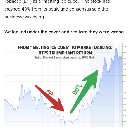
Tobacco (BTI) as a “melting ice cube.” The stock had
crashed 40% from its peak, and consensus said the
business was dying.
We looked under the cover and realized they were wrong.