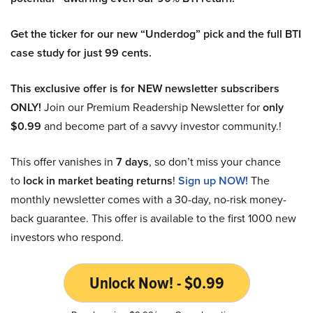
Get the ticker for our new “Underdog” pick and the full BTI
case study for just 99 cents.
This exclusive offer is for NEW newsletter subscribers
ONLY!
Join our Premium Readership Newsletter for
only
$0.99
and become part of a savvy investor community.!
This offer vanishes in
7 days
, so don’t miss your chance
to
lock in market beating returns
!
Sign up NOW!
The
monthly newsletter comes with a 30-day, no-risk money-
back guarantee. This offer is available to the first 1000 new
investors who respond.
Unlock Now! - $0.99