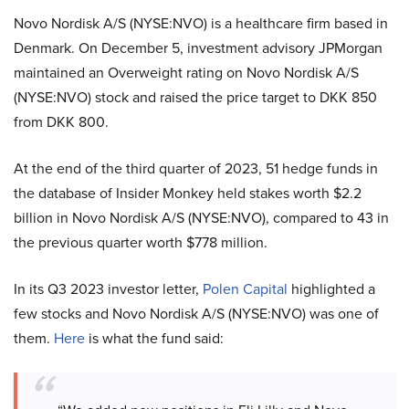
Novo Nordisk A/S (NYSE:NVO) is a healthcare firm based in
Denmark. On December 5, investment advisory JPMorgan
maintained an Overweight rating on Novo Nordisk A/S
(NYSE:NVO) stock and raised the price target to DKK 850
from DKK 800.
At the end of the third quarter of 2023, 51 hedge funds in
the database of Insider Monkey held stakes worth $2.2
billion in Novo Nordisk A/S (NYSE:NVO), compared to 43 in
the previous quarter worth $778 million.
In its Q3 2023 investor letter,
Polen Capital
highlighted a
few stocks and Novo Nordisk A/S (NYSE:NVO) was one of
them.
Here
is what the fund said: