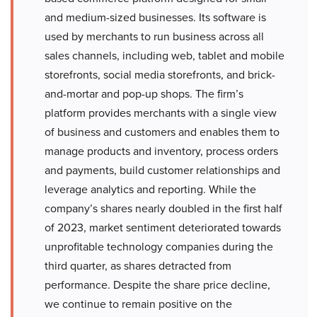
and medium-sized businesses. Its software is
used by merchants to run business across all
sales channels, including web, tablet and mobile
storefronts, social media storefronts, and brick-
and-mortar and pop-up shops. The firm’s
platform provides merchants with a single view
of business and customers and enables them to
manage products and inventory, process orders
and payments, build customer relationships and
leverage analytics and reporting. While the
company’s shares nearly doubled in the first half
of 2023, market sentiment deteriorated towards
unprofitable technology companies during the
third quarter, as shares detracted from
performance. Despite the share price decline,
we continue to remain positive on the