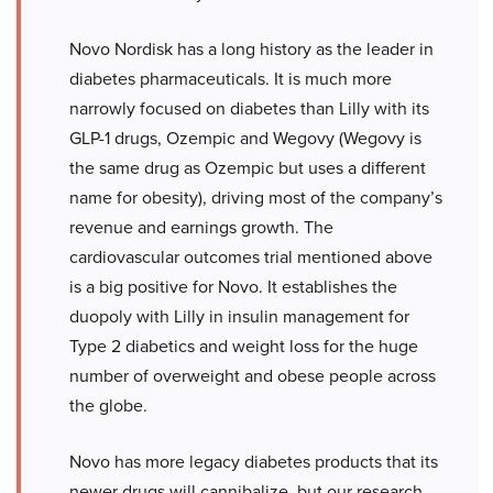
Novo Nordisk has a long history as the leader in
diabetes pharmaceuticals. It is much more
narrowly focused on diabetes than Lilly with its
GLP-1 drugs, Ozempic and Wegovy (Wegovy is
the same drug as Ozempic but uses a different
name for obesity), driving most of the company’s
revenue and earnings growth. The
cardiovascular outcomes trial mentioned above
is a big positive for Novo. It establishes the
duopoly with Lilly in insulin management for
Type 2 diabetics and weight loss for the huge
number of overweight and obese people across
the globe.
Novo has more legacy diabetes products that its
newer drugs will cannibalize, but our research