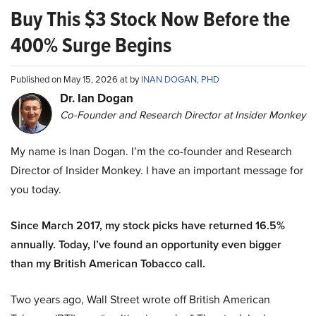
Buy This $3 Stock Now Before the
400% Surge Begins
Published on May 15, 2026 at by
INAN DOGAN, PHD
Dr. Ian Dogan
Co-Founder and Research Director at Insider Monkey
My name is Inan Dogan. I’m the co-founder and Research
Director of Insider Monkey. I have an important message for
you today.
Since March 2017, my stock picks have returned 16.5%
annually. Today, I’ve found an opportunity even bigger
than my British American Tobacco call.
Two years ago, Wall Street wrote off British American