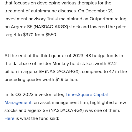
that focuses on developing various therapies for the
treatment of autoimmune diseases. On December 21,
investment advisory Truist maintained an Outperform rating
on Argenx SE (NASDAQ:ARGX) stock and lowered the price
target to $370 from $550.
At the end of the third quarter of 2023, 48 hedge funds in
the database of Insider Monkey held stakes worth $2.2
billion in argenx SE (NASDAQ:ARGX), compared to 47 in the
preceding quarter worth $1.9 billion.
In its Q3 2023 investor letter,
TimesSquare Capital
Management
, an asset management firm, highlighted a few
stocks and argenx SE (NASDAQ:ARGX) was one of them.
Here
is what the fund said: