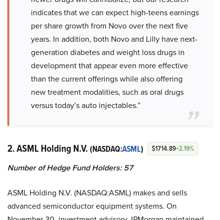
indicates that we can expect high-teens earnings
per share growth from Novo over the next five
years. In addition, both Novo and Lilly have next-
generation diabetes and weight loss drugs in
development that appear even more effective
than the current offerings while also offering
new treatment modalities, such as oral drugs
versus today’s auto injectables.”
2. ASML Holding N.V.
(NASDAQ:
ASML
)
$1714.89
+2.19%
Number of Hedge Fund Holders: 57
ASML Holding N.V. (NASDAQ:ASML) makes and sells
advanced semiconductor equipment systems. On
November 30, investment advisory JPMorgan maintained