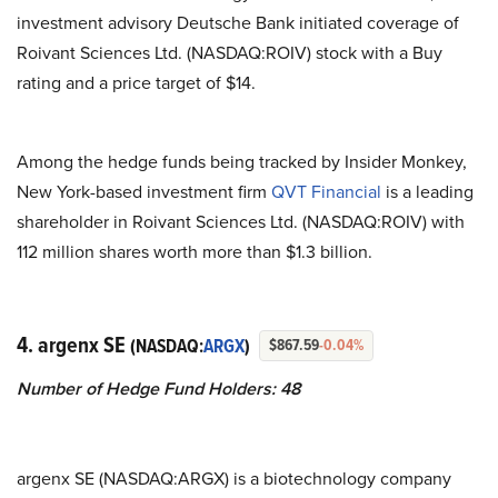
investment advisory Deutsche Bank initiated coverage of
Roivant Sciences Ltd. (NASDAQ:ROIV) stock with a Buy
rating and a price target of $14.
Among the hedge funds being tracked by Insider Monkey,
New York-based investment firm
QVT Financial
is a leading
shareholder in Roivant Sciences Ltd. (NASDAQ:ROIV) with
112 million shares worth more than $1.3 billion.
4. argenx SE
(NASDAQ:
ARGX
)
$867.59
-0.04%
Number of Hedge Fund Holders: 48
argenx SE (NASDAQ:ARGX) is a biotechnology company