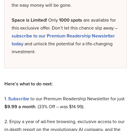
the easy money will be gone.
Space is Limited!
Only
1000 spots
are available for
this exclusive offer. Don’t let this chance slip away –
subscribe to our Premium Readership Newsletter
today
and unlock the potential for a life-changing
investment.
Here’s what to do next:
1.
Subscribe
to our Premium Readership Newsletter for just
$9.99 a month
. (33% Off – was $14.99).
2. Enjoy a year of ad-free browsing, exclusive access to our
in-depth report on the revolutionary AI company, and the