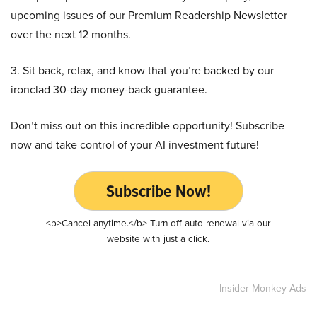
upcoming issues of our Premium Readership Newsletter
over the next 12 months.
3. Sit back, relax, and know that you’re backed by our
ironclad 30-day money-back guarantee.
Don’t miss out on this incredible opportunity! Subscribe
now and take control of your AI investment future!
Subscribe Now!
<b>Cancel anytime.</b> Turn off auto-renewal via our
website with just a click.
Insider Monkey Ads