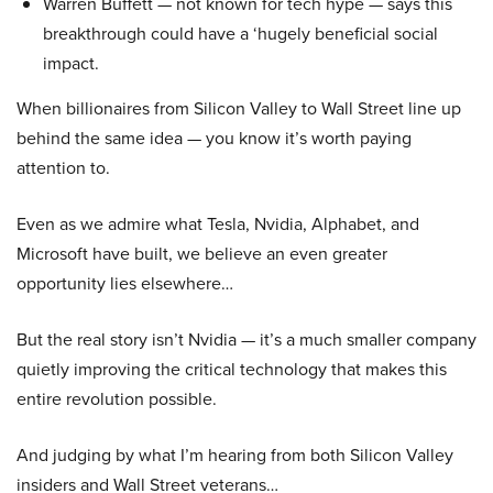
Warren Buffett — not known for tech hype — says this
breakthrough could have a ‘hugely beneficial social
impact.
When billionaires from Silicon Valley to Wall Street line up
behind the same idea — you know it’s worth paying
attention to.
Even as we admire what Tesla, Nvidia, Alphabet, and
Microsoft have built, we believe an even greater
opportunity lies elsewhere…
But the real story isn’t Nvidia — it’s a much smaller company
quietly improving the critical technology that makes this
entire revolution possible.
And judging by what I’m hearing from both Silicon Valley
insiders and Wall Street veterans…