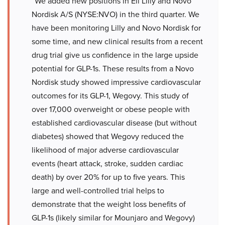
“We added new positions in Eli Lilly and Novo
Nordisk A/S (NYSE:NVO) in the third quarter. We
have been monitoring Lilly and Novo Nordisk for
some time, and new clinical results from a recent
drug trial give us confidence in the large upside
potential for GLP-1s. These results from a Novo
Nordisk study showed impressive cardiovascular
outcomes for its GLP-1, Wegovy. This study of
over 17,000 overweight or obese people with
established cardiovascular disease (but without
diabetes) showed that Wegovy reduced the
likelihood of major adverse cardiovascular
events (heart attack, stroke, sudden cardiac
death) by over 20% for up to five years. This
large and well-controlled trial helps to
demonstrate that the weight loss benefits of
GLP-1s (likely similar for Mounjaro and Wegovy)