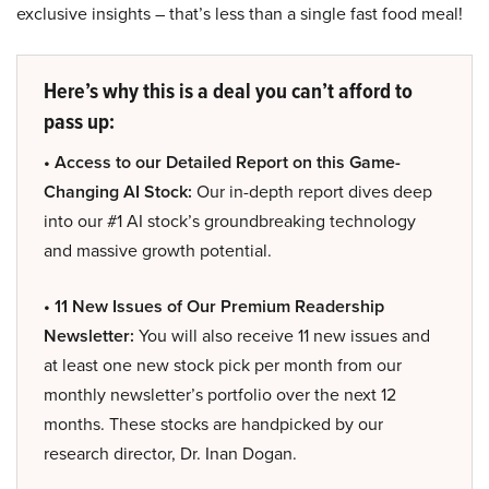
exclusive insights – that’s less than a single fast food meal!
Here’s why this is a deal you can’t afford to
pass up:
• Access to our Detailed Report on this Game-
Changing AI Stock:
Our in-depth report dives deep
into our #1 AI stock’s groundbreaking technology
and massive growth potential.
• 11 New Issues of Our Premium Readership
Newsletter:
You will also receive 11 new issues and
at least one new stock pick per month from our
monthly newsletter’s portfolio over the next 12
months. These stocks are handpicked by our
research director, Dr. Inan Dogan.