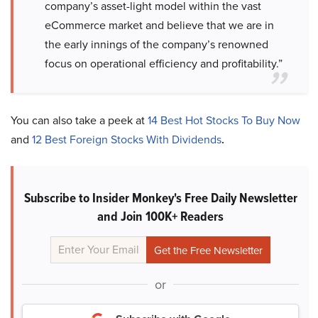
company’s asset-light model within the vast
eCommerce market and believe that we are in
the early innings of the company’s renowned
focus on operational efficiency and profitability.”
You can also take a peek at
14 Best Hot Stocks To Buy Now
and
12 Best Foreign Stocks With Dividends
.
Subscribe to Insider Monkey's Free Daily Newsletter
and Join 100K+ Readers
or