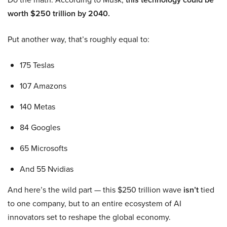
worth $250 trillion by 2040.
Put another way, that’s roughly equal to:
175 Teslas
107 Amazons
140 Metas
84 Googles
65 Microsofts
And 55 Nvidias
And here’s the wild part — this $250 trillion wave
isn’t
tied
to one company, but to an entire ecosystem of AI
innovators set to reshape the global economy.