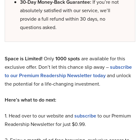
30-Day Money-Back Guarantee:
If you’re not
absolutely satisfied with our service, we’ll
provide a full refund within 30 days, no
questions asked.
Space is Limited!
Only
1000 spots
are available for this
exclusive offer. Don’t let this chance slip away –
subscribe
to our Premium Readership Newsletter today
and unlock
the potential for a life-changing investment.
Here’s what to do next:
1. Head over to our website and
subscribe
to our Premium
Readership Newsletter for just $0.99.