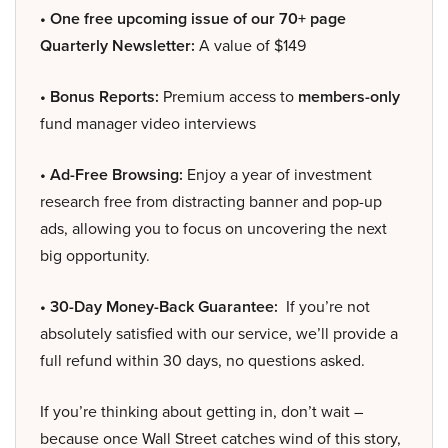
• One free upcoming issue of our 70+ page
Quarterly Newsletter:
A value of $149
• Bonus Reports:
Premium access to
members-only
fund manager video interviews
• Ad-Free Browsing:
Enjoy a year of investment
research free from distracting banner and pop-up
ads, allowing you to focus on uncovering the next
big opportunity.
• 30-Day Money-Back Guarantee:
If you’re not
absolutely satisfied with our service, we’ll provide a
full refund within 30 days, no questions asked.
If you’re thinking about getting in, don’t wait –
because once Wall Street catches wind of this story,