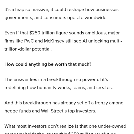
It’s a leap so massive, it could reshape how businesses,
governments, and consumers operate worldwide.
Even if that $250 trillion figure sounds ambitious, major
firms like PwC and McKinsey still see AI unlocking multi-
trillion-dollar potential.
How could anything be worth that much?
The answer lies in a breakthrough so powerful it’s
redefining how humanity works, learns, and creates.
And this breakthrough has already set off a frenzy among
hedge funds and Wall Street’s top investors.
What most investors don’t realize is that one under-owned