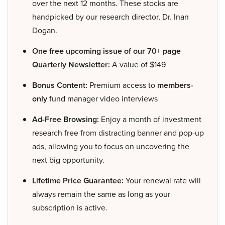
over the next 12 months. These stocks are
handpicked by our research director, Dr. Inan
Dogan.
One free upcoming issue of our 70+ page
Quarterly Newsletter:
A value of $149
Bonus Content:
Premium access to
members-
only
fund manager video interviews
Ad-Free Browsing:
Enjoy a month of investment
research free from distracting banner and pop-up
ads, allowing you to focus on uncovering the
next big opportunity.
Lifetime Price Guarantee:
Your renewal rate will
always remain the same as long as your
subscription is active.