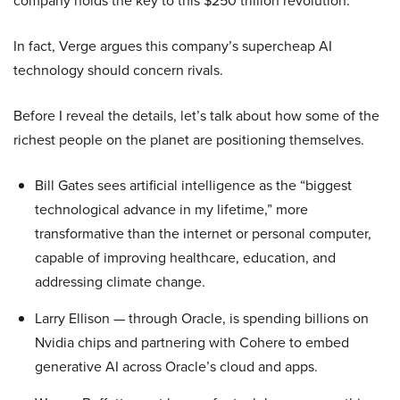
company holds the key to this $250 trillion revolution.
In fact, Verge argues this company’s supercheap AI
technology should concern rivals.
Before I reveal the details, let’s talk about how some of the
richest people on the planet are positioning themselves.
Bill Gates sees artificial intelligence as the “biggest
technological advance in my lifetime,” more
transformative than the internet or personal computer,
capable of improving healthcare, education, and
addressing climate change.
Larry Ellison — through Oracle, is spending billions on
Nvidia chips and partnering with Cohere to embed
generative AI across Oracle’s cloud and apps.