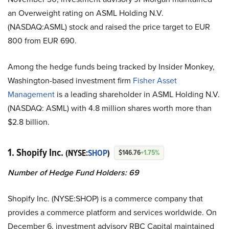
an Overweight rating on ASML Holding N.V.
(NASDAQ:ASML) stock and raised the price target to EUR
800 from EUR 690.
Among the hedge funds being tracked by Insider Monkey,
Washington-based investment firm
Fisher Asset
Management
is a leading shareholder in ASML Holding N.V.
(NASDAQ: ASML) with 4.8 million shares worth more than
$2.8 billion.
1. Shopify Inc.
(NYSE:
SHOP
)
$146.76
+1.75%
Number of Hedge Fund Holders: 69
Shopify Inc. (NYSE:SHOP) is a commerce company that
provides a commerce platform and services worldwide. On
December 6, investment advisory RBC Capital maintained