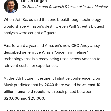
Dr. Ian Dogan
Co-Founder and Research Director at Insider Monkey
When Jeff Bezos said that one breakthrough technology
would shape Amazon’s destiny, even Wall Street’s biggest
analysts were caught off guard.
Fast forward a year and Amazon’s new CEO Andy Jassy
described
generative AI
as a “once-in-a-lifetime”
technology that is already being used across Amazon to
reinvent customer experiences.
At the 8th Future Investment Initiative conference, Elon
Musk predicted that by
2040
there would be
at least 10
billion humanoid robots
, with each priced between
$20,000 and $25,000
.
Do the math. According to Musk,
this technology could be