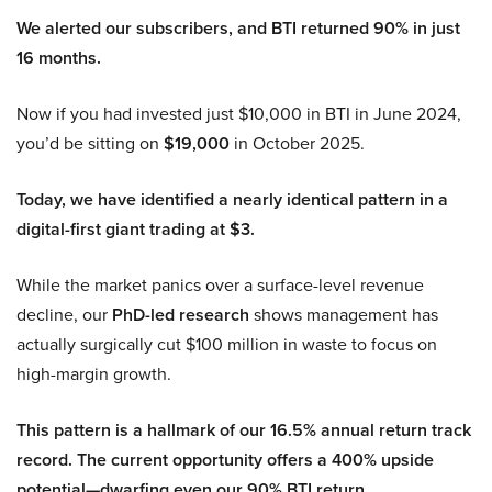
We alerted our subscribers, and BTI returned 90% in just
16 months.
Now if you had invested just $10,000 in BTI in June 2024,
you’d be sitting on
$19,000
in October 2025.
Today, we have identified a nearly identical pattern in a
digital-first giant trading at $3.
While the market panics over a surface-level revenue
decline, our
PhD-led research
shows management has
actually surgically cut $100 million in waste to focus on
high-margin growth.
This pattern is a hallmark of our 16.5% annual return track
record. The current opportunity offers a 400% upside
potential—dwarfing even our 90% BTI return.