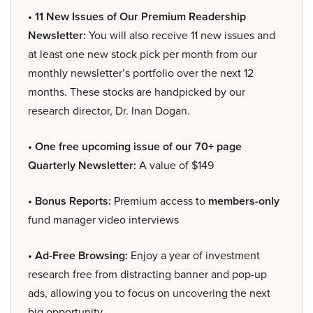
• 11 New Issues of Our Premium Readership
Newsletter:
You will also receive 11 new issues and
at least one new stock pick per month from our
monthly newsletter’s portfolio over the next 12
months. These stocks are handpicked by our
research director, Dr. Inan Dogan.
• One free upcoming issue of our 70+ page
Quarterly Newsletter:
A value of $149
• Bonus Reports:
Premium access to
members-only
fund manager video interviews
• Ad-Free Browsing:
Enjoy a year of investment
research free from distracting banner and pop-up
ads, allowing you to focus on uncovering the next
big opportunity.