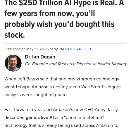
The $250 Trillion AI Hype is Real. A
few years from now, you’ll
probably wish you’d bought this
stock.
Published on May 16, 2026 at by
INAN DOGAN, PHD
Dr. Ian Dogan
Co-Founder and Research Director at Insider Monkey
When Jeff Bezos said that one breakthrough technology
would shape Amazon’s destiny, even Wall Street’s biggest
analysts were caught off guard.
Fast forward a year and Amazon’s new CEO Andy Jassy
described
generative AI
as a “once-in-a-lifetime”
technology that is already being used across Amazon to