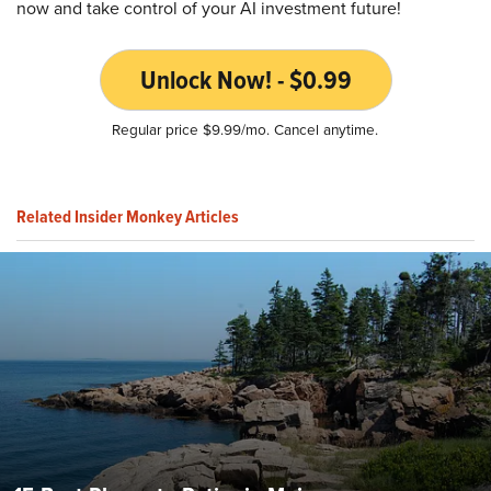
now and take control of your AI investment future!
Unlock Now! - $0.99
Regular price $9.99/mo. Cancel anytime.
Related Insider Monkey Articles