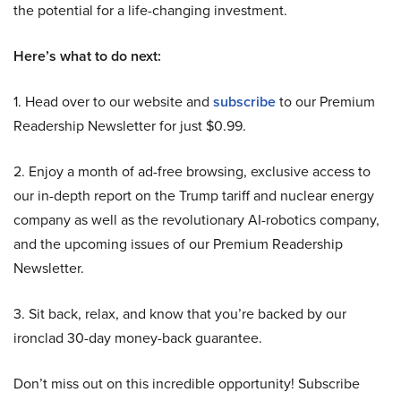
the potential for a life-changing investment.
Here’s what to do next:
1. Head over to our website and
subscribe
to our Premium
Readership Newsletter for just $0.99.
2. Enjoy a month of ad-free browsing, exclusive access to
our in-depth report on the Trump tariff and nuclear energy
company as well as the revolutionary AI-robotics company,
and the upcoming issues of our Premium Readership
Newsletter.
3. Sit back, relax, and know that you’re backed by our
ironclad 30-day money-back guarantee.
Don’t miss out on this incredible opportunity! Subscribe