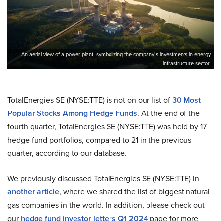
An aerial view of a power plant, symbolizing the company’s investments in energy
infrastructure sector.
TotalEnergies SE (NYSE:TTE) is not on our list of
30 Most
Popular Stocks Among Hedge Funds
. At the end of the
fourth quarter, TotalEnergies SE (NYSE:TTE) was held by 17
hedge fund portfolios, compared to 21 in the previous
quarter, according to our database.
We previously discussed TotalEnergies SE (NYSE:TTE) in
another article
, where we shared the list of biggest natural
gas companies in the world. In addition, please check out
our
hedge fund investor letters Q1 2024
page for more