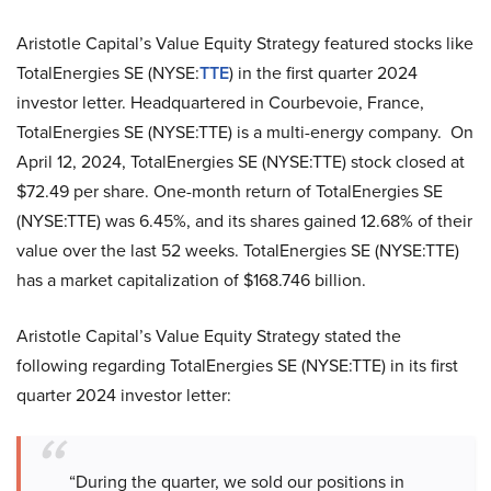
Aristotle Capital’s Value Equity Strategy featured stocks like
TotalEnergies SE (NYSE:
TTE
) in the first quarter 2024
investor letter. Headquartered in Courbevoie, France,
TotalEnergies SE (NYSE:TTE) is a multi-energy company. On
April 12, 2024, TotalEnergies SE (NYSE:TTE) stock closed at
$72.49 per share. One-month return of TotalEnergies SE
(NYSE:TTE) was 6.45%, and its shares gained 12.68% of their
value over the last 52 weeks. TotalEnergies SE (NYSE:TTE)
has a market capitalization of $168.746 billion.
Aristotle Capital’s Value Equity Strategy stated the
following regarding TotalEnergies SE (NYSE:TTE) in its first
quarter 2024 investor letter:
“During the quarter, we sold our positions in