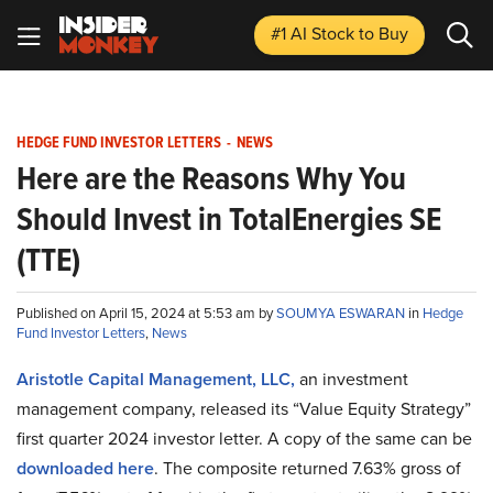
#1 AI Stock
to Buy
HEDGE FUND INVESTOR LETTERS
-
NEWS
Here are the Reasons Why You
Should Invest in TotalEnergies SE
(TTE)
Published on April 15, 2024 at 5:53 am by
SOUMYA ESWARAN
in
Hedge
Fund Investor Letters
,
News
Aristotle Capital Management, LLC,
an investment
management company, released its “Value Equity Strategy”
first quarter 2024 investor letter. A copy of the same can be
downloaded here
. The composite returned 7.63% gross of