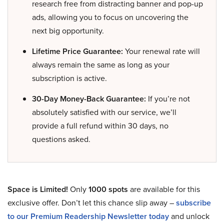
research free from distracting banner and pop-up
ads, allowing you to focus on uncovering the
next big opportunity.
Lifetime Price Guarantee:
Your renewal rate will
always remain the same as long as your
subscription is active.
30-Day Money-Back Guarantee:
If you’re not
absolutely satisfied with our service, we’ll
provide a full refund within 30 days, no
questions asked.
Space is Limited!
Only
1000 spots
are available for this
exclusive offer. Don’t let this chance slip away –
subscribe
to our Premium Readership Newsletter today
and unlock