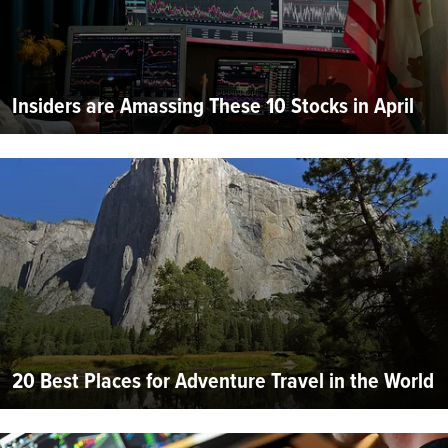
Insiders are Amassing These 10 Stocks in April
20 Best Places for Adventure Travel in the World