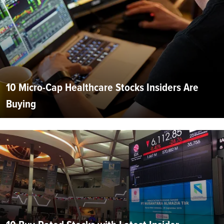
10 Micro-Cap Healthcare Stocks Insiders Are
Buying