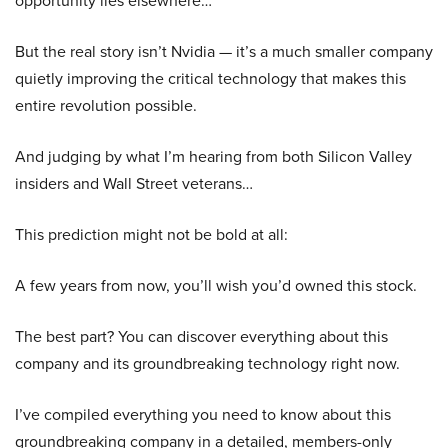
opportunity lies elsewhere…
But the real story isn’t Nvidia — it’s a much smaller company
quietly improving the critical technology that makes this
entire revolution possible.
And judging by what I’m hearing from both Silicon Valley
insiders and Wall Street veterans…
This prediction might not be bold at all:
A few years from now, you’ll wish you’d owned this stock.
The best part? You can discover everything about this
company and its groundbreaking technology right now.
I’ve compiled everything you need to know about this
groundbreaking company in a detailed, members-only