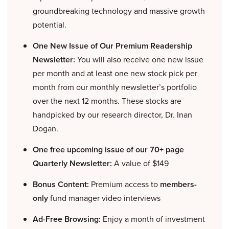
groundbreaking technology and massive growth
potential.
One New Issue of Our Premium Readership
Newsletter:
You will also receive one new issue
per month and at least one new stock pick per
month from our monthly newsletter’s portfolio
over the next 12 months. These stocks are
handpicked by our research director, Dr. Inan
Dogan.
One free upcoming issue of our 70+ page
Quarterly Newsletter:
A value of $149
Bonus Content:
Premium access to
members-
only
fund manager video interviews
Ad-Free Browsing:
Enjoy a month of investment