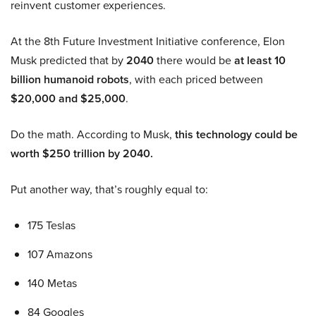
reinvent customer experiences.
At the 8th Future Investment Initiative conference, Elon
Musk predicted that by
2040
there would be
at least 10
billion humanoid robots
, with each priced between
$20,000 and $25,000
.
Do the math. According to Musk,
this technology could be
worth $250 trillion by 2040.
Put another way, that’s roughly equal to:
175 Teslas
107 Amazons
140 Metas
84 Googles