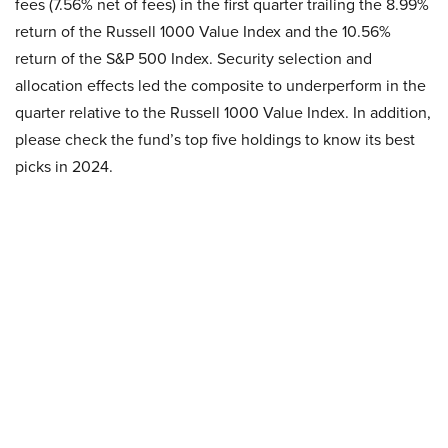
fees (7.56% net of fees) in the first quarter trailing the 8.99%
return of the Russell 1000 Value Index and the 10.56%
return of the S&P 500 Index. Security selection and
allocation effects led the composite to underperform in the
quarter relative to the Russell 1000 Value Index. In addition,
please check the fund’s top five holdings to know its best
picks in 2024.