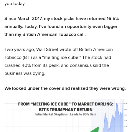
you today.
Since March 2017, my stock picks have returned 16.5%
annually. Today, I’ve found an opportunity even bigger
than my British American Tobacco call.
Two years ago, Wall Street wrote off British American
Tobacco (BTI) as a “melting ice cube.” The stock had
crashed 40% from its peak, and consensus said the
business was dying.
We looked under the cover and realized they were wrong.