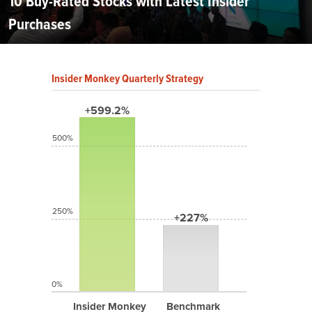
10 Buy-Rated Stocks with Latest Insider
Purchases
Insider Monkey Quarterly Strategy
+599.2%
500%
250%
+227%
0%
Insider Monkey
Benchmark