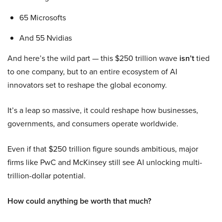
65 Microsofts
And 55 Nvidias
And here’s the wild part — this $250 trillion wave
isn’t
tied
to one company, but to an entire ecosystem of AI
innovators set to reshape the global economy.
It’s a leap so massive, it could reshape how businesses,
governments, and consumers operate worldwide.
Even if that $250 trillion figure sounds ambitious, major
firms like PwC and McKinsey still see AI unlocking multi-
trillion-dollar potential.
How could anything be worth that much?