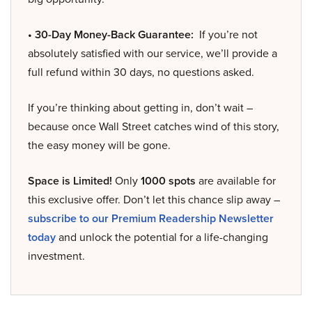
• 30-Day Money-Back Guarantee:
If you’re not
absolutely satisfied with our service, we’ll provide a
full refund within 30 days, no questions asked.
If you’re thinking about getting in, don’t wait –
because once Wall Street catches wind of this story,
the easy money will be gone.
Space is Limited!
Only
1000 spots
are available for
this exclusive offer. Don’t let this chance slip away –
subscribe to our Premium Readership Newsletter
today
and unlock the potential for a life-changing
investment.