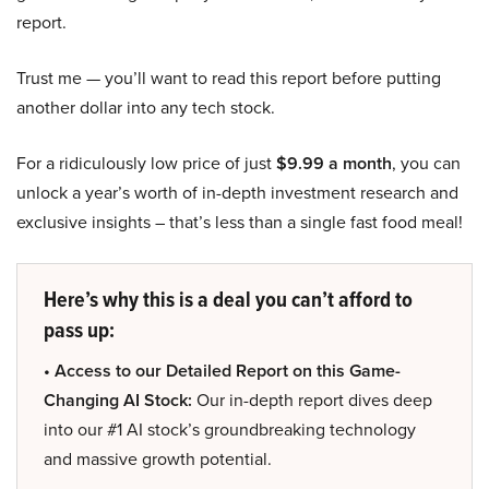
report.
Trust me — you’ll want to read this report before putting
another dollar into any tech stock.
For a ridiculously low price of just
$9.99 a month
, you can
unlock a year’s worth of in-depth investment research and
exclusive insights – that’s less than a single fast food meal!
Here’s why this is a deal you can’t afford to
pass up:
• Access to our Detailed Report on this Game-
Changing AI Stock:
Our in-depth report dives deep
into our #1 AI stock’s groundbreaking technology
and massive growth potential.