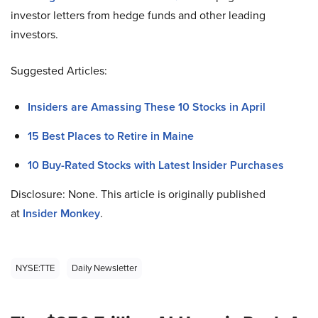
investor letters from hedge funds and other leading
investors.
Suggested Articles:
Insiders are Amassing These 10 Stocks in April
15 Best Places to Retire in Maine
10 Buy-Rated Stocks with Latest Insider Purchases
Disclosure: None. This article is originally published
at
Insider Monkey
.
NYSE:TTE
Daily Newsletter