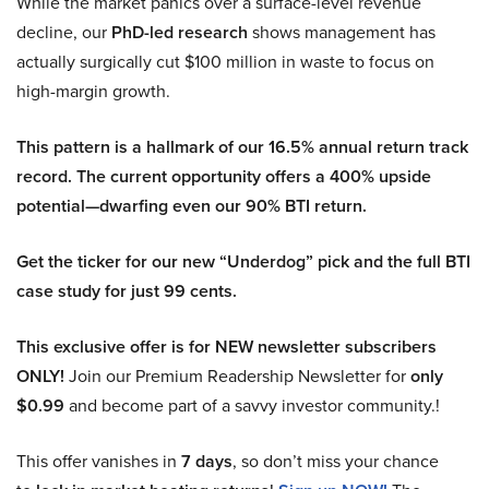
While the market panics over a surface-level revenue
decline, our
PhD-led research
shows management has
actually surgically cut $100 million in waste to focus on
high-margin growth.
This pattern is a hallmark of our 16.5% annual return track
record. The current opportunity offers a 400% upside
potential—dwarfing even our 90% BTI return.
Get the ticker for our new “Underdog” pick and the full BTI
case study for just 99 cents.
This exclusive offer is for NEW newsletter subscribers
ONLY!
Join our Premium Readership Newsletter for
only
$0.99
and become part of a savvy investor community.!
This offer vanishes in
7 days
, so don’t miss your chance