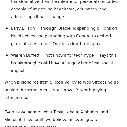
transformative than the internet or personal computer,
capable of improving healthcare, education, and
addressing climate change.
Larry Ellison — through Oracle, is spending billions on
Nvidia chips and partnering with Cohere to embed
generative AI across Oracle’s cloud and apps.
Warren Buffett — not known for tech hype — says this
breakthrough could have a ‘hugely beneficial social
impact.
When billionaires from Silicon Valley to Wall Street line up
behind the same idea — you know it’s worth paying
attention to.
Even as we admire what Tesla, Nvidia, Alphabet, and
Microsoft have built, we believe an even greater