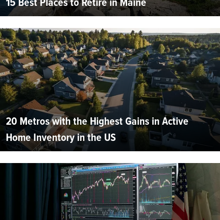
15 Best Places to Retire in Maine
20 Metros with the Highest Gains in Active
Home Inventory in the US