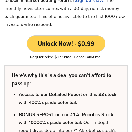
to
lock in market beating returns
!
Sign up NOW!
The
monthly newsletter comes with a 30-day, no-risk money-
back guarantee. This offer is available to the first 1000 new
investors who respond.
Unlock Now! - $0.99
Regular price $9.99/mo. Cancel anytime.
Here’s why this is a deal you can’t afford to
pass up:
Access to our Detailed Report on this $3 stock
with 400% upside potential.
BONUS REPORT on our #1 AI-Robotics Stock
with 10000% upside potential:
Our in-depth
report dives deep into our #1 AI/robotics stock’s