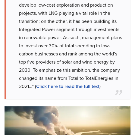
develop low-cost exploration and production
projects, with LNG playing a vital role in the
transition; on the other, it has been building its
Integrated Power segment through investments
in renewable power. As such, management plans
to invest over 30% of total spending in low-
carbon businesses and rank among the world’s
top five providers of solar and wind energy by
2030. To emphasize this ambition, the company
changed its name from Total to TotalEnergies in
2021…” (
Click here to read the full text
)