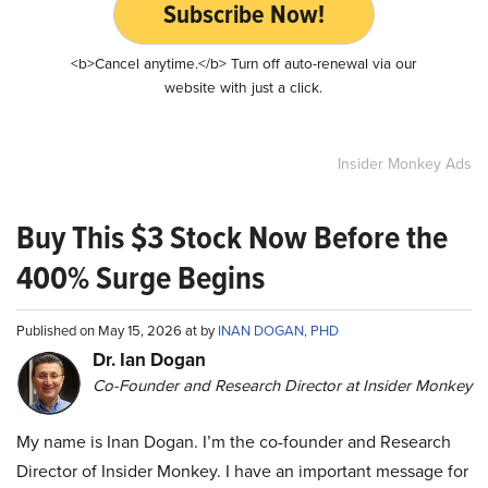
Subscribe Now!
<b>Cancel anytime.</b> Turn off auto-renewal via our
website with just a click.
Insider Monkey Ads
Buy This $3 Stock Now Before the
400% Surge Begins
Published on May 15, 2026 at by
INAN DOGAN, PHD
Dr. Ian Dogan
Co-Founder and Research Director at Insider Monkey
My name is Inan Dogan. I’m the co-founder and Research
Director of Insider Monkey. I have an important message for