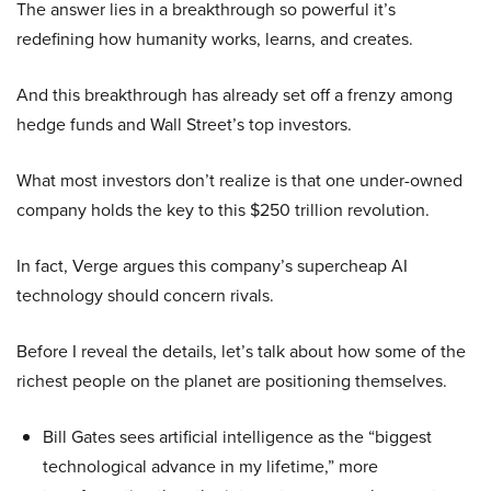
The answer lies in a breakthrough so powerful it’s
redefining how humanity works, learns, and creates.
And this breakthrough has already set off a frenzy among
hedge funds and Wall Street’s top investors.
What most investors don’t realize is that one under-owned
company holds the key to this $250 trillion revolution.
In fact, Verge argues this company’s supercheap AI
technology should concern rivals.
Before I reveal the details, let’s talk about how some of the
richest people on the planet are positioning themselves.
Bill Gates sees artificial intelligence as the “biggest
technological advance in my lifetime,” more