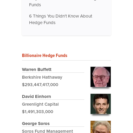
Funds
6 Things You Didn't Know About
Hedge Funds
Billionaire Hedge Funds
Warren Buffett
Berkshire Hathaway
$293,447,417,000
David Einhorn
Greenlight Capital
$1,491,303,000
George Soros
Soros Fund Management