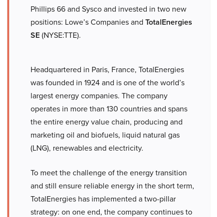
Phillips 66 and Sysco and invested in two new
positions: Lowe’s Companies and
TotalEnergies
SE
(NYSE:TTE).
Headquartered in Paris, France, TotalEnergies
was founded in 1924 and is one of the world’s
largest energy companies. The company
operates in more than 130 countries and spans
the entire energy value chain, producing and
marketing oil and biofuels, liquid natural gas
(LNG), renewables and electricity.
To meet the challenge of the energy transition
and still ensure reliable energy in the short term,
TotalEnergies has implemented a two-pillar
strategy: on one end, the company continues to