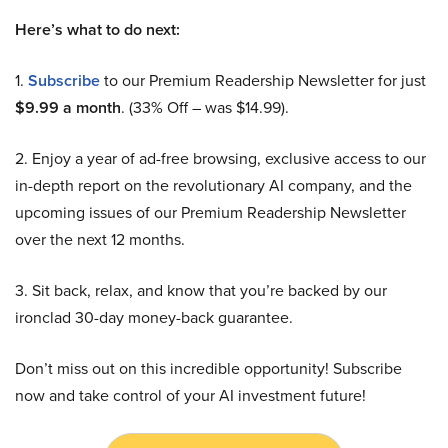
Here’s what to do next:
1.
Subscribe
to our Premium Readership Newsletter for just
$9.99 a month
. (33% Off – was $14.99).
2. Enjoy a year of ad-free browsing, exclusive access to our
in-depth report on the revolutionary AI company, and the
upcoming issues of our Premium Readership Newsletter
over the next 12 months.
3. Sit back, relax, and know that you’re backed by our
ironclad 30-day money-back guarantee.
Don’t miss out on this incredible opportunity! Subscribe
now and take control of your AI investment future!