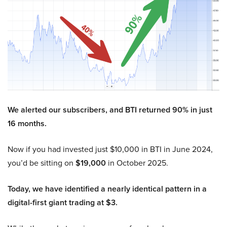
We alerted our subscribers, and BTI returned 90% in just
16 months.
Now if you had invested just $10,000 in BTI in June 2024,
you’d be sitting on
$19,000
in October 2025.
Today, we have identified a nearly identical pattern in a
digital-first giant trading at $3.