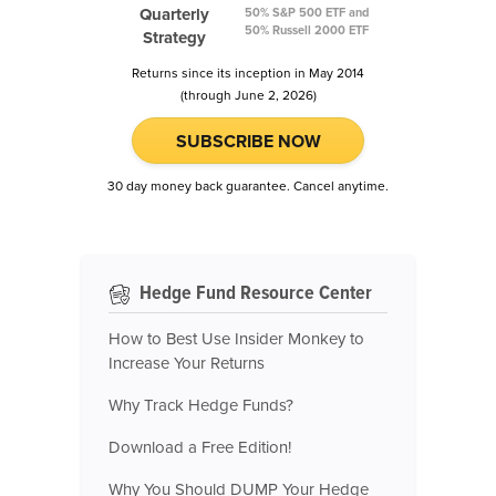
Quarterly
50% S&P 500 ETF and
50% Russell 2000 ETF
Strategy
Returns since its inception in May 2014
(through June 2, 2026)
SUBSCRIBE NOW
30 day money back guarantee. Cancel anytime.
Hedge Fund Resource Center
How to Best Use Insider Monkey to
Increase Your Returns
Why Track Hedge Funds?
Download a Free Edition!
Why You Should DUMP Your Hedge