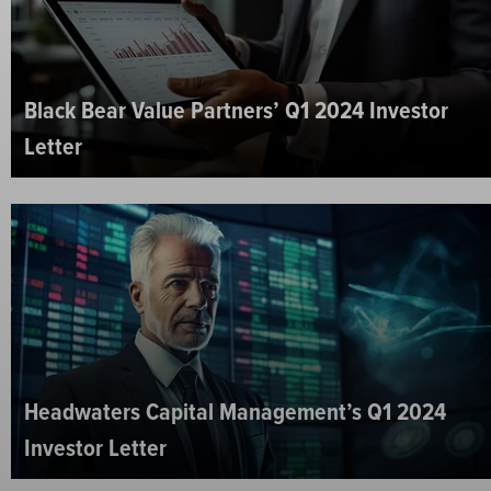
Black Bear Value Partners’ Q1 2024 Investor
Letter
Headwaters Capital Management’s Q1 2024
Investor Letter