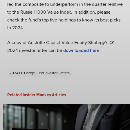
led the composite to underperform in the quarter relative
to the Russell 1000 Value Index. In addition, please
check the fund’s top five holdings to know its best picks
in 2024.
A copy of Aristotle Capital Value Equity Strategy’s Q1
2024 investor letter can be
downloaded here
.
2024 Q1 Hedge Fund Investor Letters
Related Insider Monkey Articles