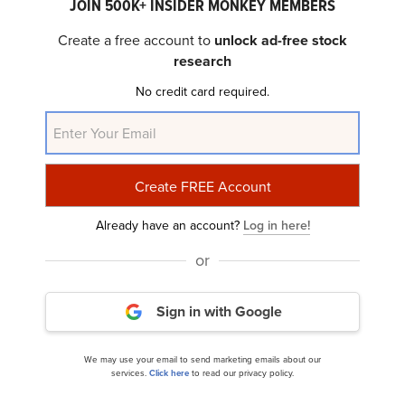
JOIN 500K+ INSIDER MONKEY MEMBERS
ClearBridge Investments Small Cap Growth
Create a free account to
unlock ad-free stock
Strategy’s Q1 2024 Investor Letter...
research
No credit card required.
Already have an account?
Log in here!
or
Artisan Partners Mid Cap Fund’s Q1 2024
Investor Letter
Sign in with Google
We may use your email to send marketing emails about our
services.
Click here
to read our privacy policy.