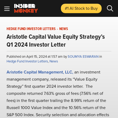
#1 AI Stock
to Buy
HEDGE FUND INVESTOR LETTERS
-
NEWS
Aristotle Capital Value Equity Strategy’s
Q1 2024 Investor Letter
Published on April 15, 2024 at 1:57 am by
SOUMYA ESWARAN
in
Hedge Fund Investor Letters
,
News
Aristotle Capital Management, LLC,
an investment
management company, released its “Value Equity
Strategy” first quarter 2024 investor letter. The
composite returned 7.63% gross of fees (7.56% net of
fees) in the first quarter trailing the 8.99% return of the
Russell 1000 Value Index and the 10.56% return of the
S&P 500 Index. Security selection and allocation effects