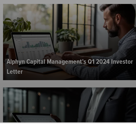
Alphyn Capital Management’s Q1 2024 Investor
Letter