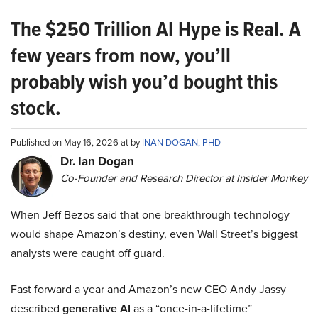
The $250 Trillion AI Hype is Real. A
few years from now, you’ll
probably wish you’d bought this
stock.
Published on May 16, 2026 at by
INAN DOGAN, PHD
Dr. Ian Dogan
Co-Founder and Research Director at Insider Monkey
When Jeff Bezos said that one breakthrough technology
would shape Amazon’s destiny, even Wall Street’s biggest
analysts were caught off guard.
Fast forward a year and Amazon’s new CEO Andy Jassy
described
generative AI
as a “once-in-a-lifetime”