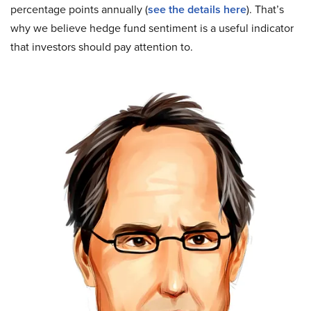
percentage points annually (
see the details here
). That’s
why we believe hedge fund sentiment is a useful indicator
that investors should pay attention to.