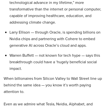
technological advance in my lifetime,” more
transformative than the internet or personal computer,
capable of improving healthcare, education, and
addressing climate change.
Larry Ellison — through Oracle, is spending billions on
Nvidia chips and partnering with Cohere to embed
generative AI across Oracle’s cloud and apps.
Warren Buffett — not known for tech hype — says this
breakthrough could have a ‘hugely beneficial social
impact.
When billionaires from Silicon Valley to Wall Street line up
behind the same idea — you know it’s worth paying
attention to.
Even as we admire what Tesla, Nvidia, Alphabet, and