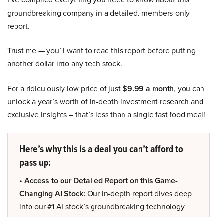
groundbreaking company in a detailed, members-only
report.
Trust me — you’ll want to read this report before putting
another dollar into any tech stock.
For a ridiculously low price of just
$9.99 a month
, you can
unlock a year’s worth of in-depth investment research and
exclusive insights – that’s less than a single fast food meal!
Here’s why this is a deal you can’t afford to
pass up:
• Access to our Detailed Report on this Game-
Changing AI Stock:
Our in-depth report dives deep
into our #1 AI stock’s groundbreaking technology