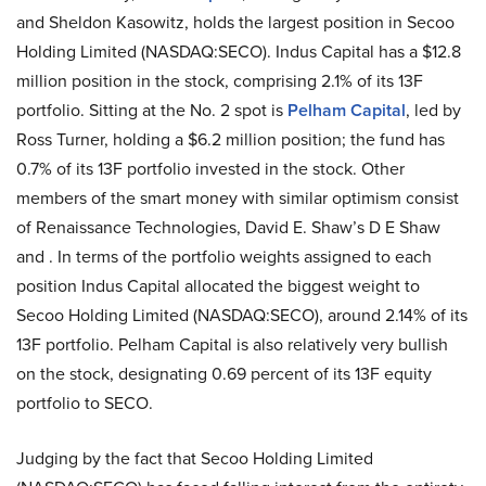
and Sheldon Kasowitz, holds the largest position in Secoo
Holding Limited (NASDAQ:SECO). Indus Capital has a $12.8
million position in the stock, comprising 2.1% of its 13F
portfolio. Sitting at the No. 2 spot is
Pelham Capital
, led by
Ross Turner, holding a $6.2 million position; the fund has
0.7% of its 13F portfolio invested in the stock. Other
members of the smart money with similar optimism consist
of Renaissance Technologies, David E. Shaw’s D E Shaw
and . In terms of the portfolio weights assigned to each
position Indus Capital allocated the biggest weight to
Secoo Holding Limited (NASDAQ:SECO), around 2.14% of its
13F portfolio. Pelham Capital is also relatively very bullish
on the stock, designating 0.69 percent of its 13F equity
portfolio to SECO.
Judging by the fact that Secoo Holding Limited