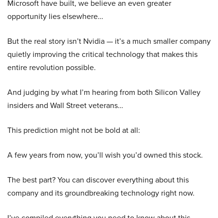
Microsoft have built, we believe an even greater
opportunity lies elsewhere…
But the real story isn’t Nvidia — it’s a much smaller company
quietly improving the critical technology that makes this
entire revolution possible.
And judging by what I’m hearing from both Silicon Valley
insiders and Wall Street veterans…
This prediction might not be bold at all:
A few years from now, you’ll wish you’d owned this stock.
The best part? You can discover everything about this
company and its groundbreaking technology right now.
I’ve compiled everything you need to know about this