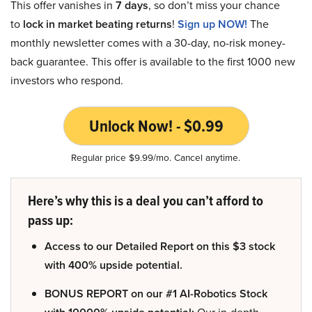
This offer vanishes in
7 days
, so don’t miss your chance
to
lock in market beating returns
!
Sign up NOW!
The
monthly newsletter comes with a 30-day, no-risk money-
back guarantee. This offer is available to the first 1000 new
investors who respond.
Unlock Now! - $0.99
Regular price $9.99/mo. Cancel anytime.
Here’s why this is a deal you can’t afford to
pass up:
Access to our Detailed Report on this $3 stock
with 400% upside potential.
BONUS REPORT on our #1 AI-Robotics Stock