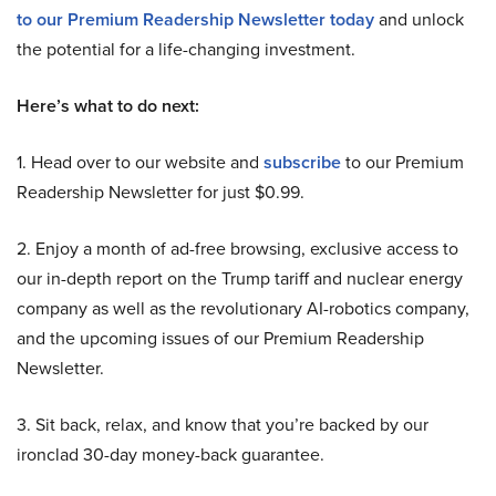
to our Premium Readership Newsletter today
and unlock
the potential for a life-changing investment.
Here’s what to do next:
1. Head over to our website and
subscribe
to our Premium
Readership Newsletter for just $0.99.
2. Enjoy a month of ad-free browsing, exclusive access to
our in-depth report on the Trump tariff and nuclear energy
company as well as the revolutionary AI-robotics company,
and the upcoming issues of our Premium Readership
Newsletter.
3. Sit back, relax, and know that you’re backed by our
ironclad 30-day money-back guarantee.