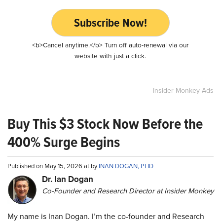
Subscribe Now!
<b>Cancel anytime.</b> Turn off auto-renewal via our
website with just a click.
Insider Monkey Ads
Buy This $3 Stock Now Before the
400% Surge Begins
Published on May 15, 2026 at by
INAN DOGAN, PHD
Dr. Ian Dogan
Co-Founder and Research Director at Insider Monkey
My name is Inan Dogan. I’m the co-founder and Research