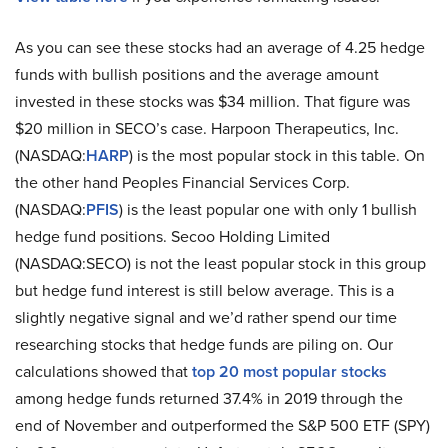
As you can see these stocks had an average of 4.25 hedge
funds with bullish positions and the average amount
invested in these stocks was $34 million. That figure was
$20 million in SECO’s case. Harpoon Therapeutics, Inc.
(NASDAQ:
HARP
) is the most popular stock in this table. On
the other hand Peoples Financial Services Corp.
(NASDAQ:
PFIS
) is the least popular one with only 1 bullish
hedge fund positions. Secoo Holding Limited
(NASDAQ:SECO) is not the least popular stock in this group
but hedge fund interest is still below average. This is a
slightly negative signal and we’d rather spend our time
researching stocks that hedge funds are piling on. Our
calculations showed that
top 20 most popular stocks
among hedge funds returned 37.4% in 2019 through the
end of November and outperformed the S&P 500 ETF (SPY)