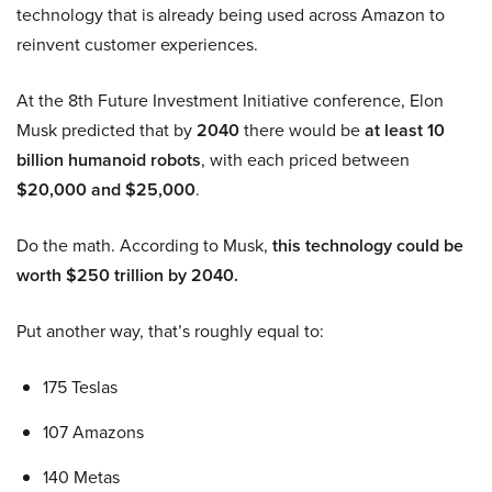
technology that is already being used across Amazon to
reinvent customer experiences.
At the 8th Future Investment Initiative conference, Elon
Musk predicted that by
2040
there would be
at least 10
billion humanoid robots
, with each priced between
$20,000 and $25,000
.
Do the math. According to Musk,
this technology could be
worth $250 trillion by 2040.
Put another way, that’s roughly equal to:
175 Teslas
107 Amazons
140 Metas