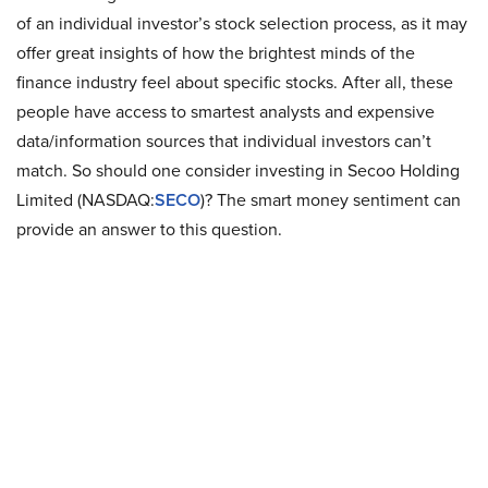
of an individual investor’s stock selection process, as it may
offer great insights of how the brightest minds of the
finance industry feel about specific stocks. After all, these
people have access to smartest analysts and expensive
data/information sources that individual investors can’t
match. So should one consider investing in Secoo Holding
Limited (NASDAQ:
SECO
)? The smart money sentiment can
provide an answer to this question.