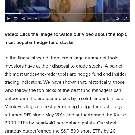
Video: Click the image to watch our video about the top 5
most popular hedge fund stocks.
In the financial world there are a large number of tools
investors have at their disposal to grade stocks. A pair of
the most under-the-radar tools are hedge fund and insider
trading indicators. We have shown that, historically, those
who follow the top picks of the best fund managers can
outperform the broader indices by a solid amount. Insider
Monkey’s flagship best performing hedge funds strategy
returned 91% since May 2014 and outperformed the Russell
2000 ETFs by nearly 40 percentage points. Our short
strategy outperformed the S&P 500 short ETFs by 20