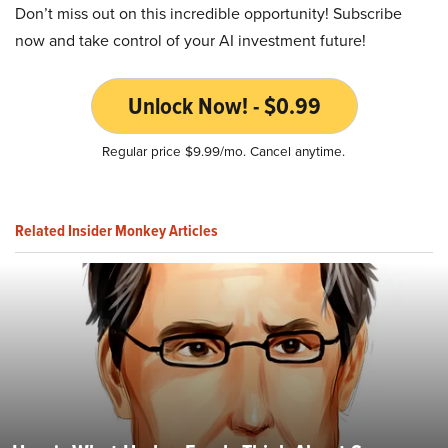
Don’t miss out on this incredible opportunity! Subscribe
now and take control of your AI investment future!
Unlock Now! - $0.99
Regular price $9.99/mo. Cancel anytime.
Related Insider Monkey Articles