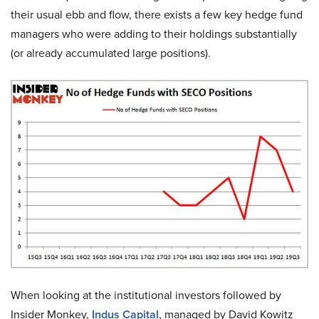
their usual ebb and flow, there exists a few key hedge fund
managers who were adding to their holdings substantially
(or already accumulated large positions).
When looking at the institutional investors followed by
Insider Monkey,
Indus Capital
, managed by David Kowitz