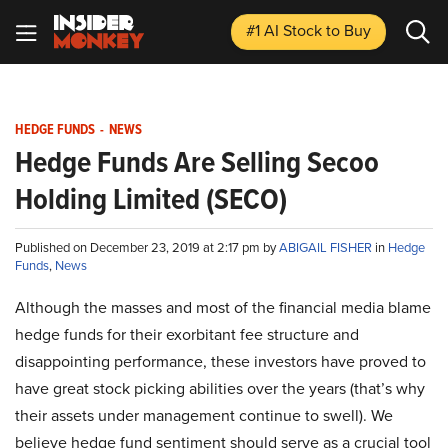
#1 AI Stock
to Buy
HEDGE FUNDS
-
NEWS
Hedge Funds Are Selling Secoo
Holding Limited (SECO)
Published on December 23, 2019 at 2:17 pm by
ABIGAIL FISHER
in
Hedge
Funds
,
News
Although the masses and most of the financial media blame
hedge funds for their exorbitant fee structure and
disappointing performance, these investors have proved to
have great stock picking abilities over the years (that’s why
their assets under management continue to swell). We
believe hedge fund sentiment should serve as a crucial tool