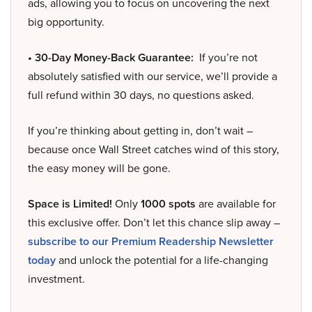
ads, allowing you to focus on uncovering the next
big opportunity.
• 30-Day Money-Back Guarantee:
If you’re not
absolutely satisfied with our service, we’ll provide a
full refund within 30 days, no questions asked.
If you’re thinking about getting in, don’t wait –
because once Wall Street catches wind of this story,
the easy money will be gone.
Space is Limited!
Only
1000 spots
are available for
this exclusive offer. Don’t let this chance slip away –
subscribe to our Premium Readership Newsletter
today
and unlock the potential for a life-changing
investment.