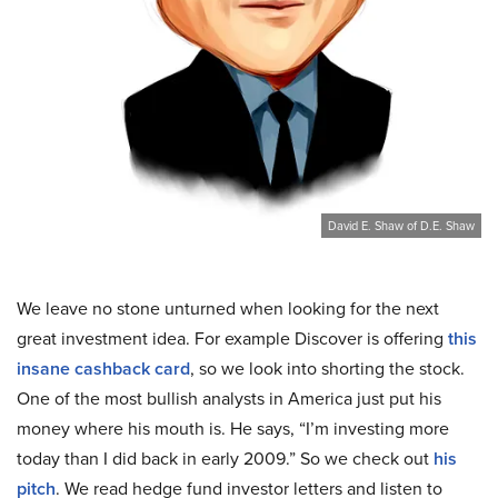
David E. Shaw of D.E. Shaw
We leave no stone unturned when looking for the next
great investment idea. For example Discover is offering
this
insane cashback card
, so we look into shorting the stock.
One of the most bullish analysts in America just put his
money where his mouth is. He says, “I’m investing more
today than I did back in early 2009.” So we check out
his
pitch
. We read hedge fund investor letters and listen to