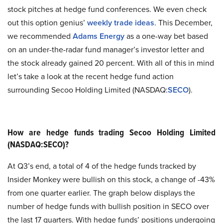
stock pitches at hedge fund conferences. We even check
out this option genius’
weekly trade ideas
. This December,
we recommended
Adams Energy
as a one-way bet based
on an under-the-radar fund manager’s investor letter and
the stock already gained 20 percent. With all of this in mind
let’s take a look at the recent hedge fund action
surrounding Secoo Holding Limited (NASDAQ:
SECO
).
How are hedge funds trading Secoo Holding Limited
(NASDAQ:SECO)?
At Q3’s end, a total of 4 of the hedge funds tracked by
Insider Monkey were bullish on this stock, a change of -43%
from one quarter earlier. The graph below displays the
number of hedge funds with bullish position in SECO over
the last 17 quarters. With hedge funds’ positions undergoing