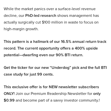
While the market panics over a surface-level revenue
decline, our
PhD-led research
shows management has
actually surgically cut $100 million in waste to focus on
high-margin growth.
This pattern is a hallmark of our 16.5% annual return track
record. The current opportunity offers a 400% upside
potential—dwarfing even our 90% BTI return.
Get the ticker for our new “Underdog” pick and the full BTI
case study for just 99 cents.
This exclusive offer is for NEW newsletter subscribers
ONLY!
Join our Premium Readership Newsletter for
only
$0.99
and become part of a savvy investor community.!