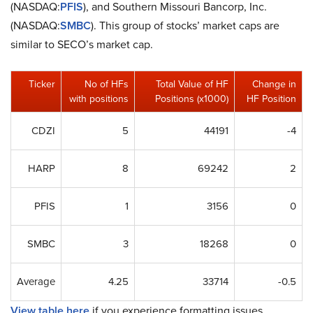
(NASDAQ:
PFIS
), and Southern Missouri Bancorp, Inc.
(NASDAQ:
SMBC
). This group of stocks’ market caps are
similar to SECO’s market cap.
Ticker
No of HFs
Total Value of HF
Change in
with positions
Positions (x1000)
HF Position
CDZI
5
44191
-4
HARP
8
69242
2
PFIS
1
3156
0
SMBC
3
18268
0
Average
4.25
33714
-0.5
View table here
if you experience formatting issues.