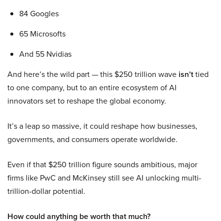
84 Googles
65 Microsofts
And 55 Nvidias
And here’s the wild part — this $250 trillion wave
isn’t
tied
to one company, but to an entire ecosystem of AI
innovators set to reshape the global economy.
It’s a leap so massive, it could reshape how businesses,
governments, and consumers operate worldwide.
Even if that $250 trillion figure sounds ambitious, major
firms like PwC and McKinsey still see AI unlocking multi-
trillion-dollar potential.
How could anything be worth that much?