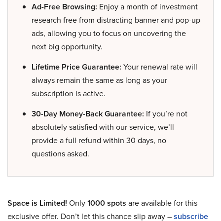
Ad-Free Browsing:
Enjoy a month of investment
research free from distracting banner and pop-up
ads, allowing you to focus on uncovering the
next big opportunity.
Lifetime Price Guarantee:
Your renewal rate will
always remain the same as long as your
subscription is active.
30-Day Money-Back Guarantee:
If you’re not
absolutely satisfied with our service, we’ll
provide a full refund within 30 days, no
questions asked.
Space is Limited!
Only
1000 spots
are available for this
exclusive offer. Don’t let this chance slip away –
subscribe