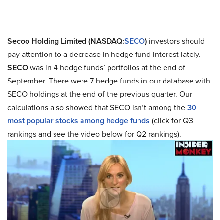
Secoo Holding Limited (NASDAQ:
SECO
)
investors should
pay attention to a decrease in hedge fund interest lately.
SECO
was in 4 hedge funds’ portfolios at the end of
September. There were 7 hedge funds in our database with
SECO holdings at the end of the previous quarter. Our
calculations also showed that SECO isn’t among the
30
most popular stocks among hedge funds
(click for Q3
rankings and see the video below for Q2 rankings).