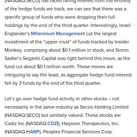
(NASDAQ:SECO) has faced falling interest from the entirety
of the hedge funds we track, we can see that there was a
specific group of funds who were dropping their full
holdings by the end of the third quarter. Interestingly, Israel
Englander’s
Millennium Management
cut the largest
investment of the “upper crust” of funds tracked by Insider
Monkey, comprising about $0.1 million in stock, and Simon
Sadler’s Segantii Capital was right behind this move, as the
fund cut about $0.1 million worth. These moves are
intriguing to say the least, as aggregate hedge fund interest
fell by 3 funds by the end of the third quarter.
Let’s go over hedge fund activity in other stocks – not
necessarily in the same industry as Secoo Holding Limited
(NASDAQ:SECO) but similarly valued. These stocks are
Cadiz Inc (NASDAQ:
CDZI
), Harpoon Therapeutics, Inc.
(NASDAQ:
HARP
), Peoples Financial Services Corp.