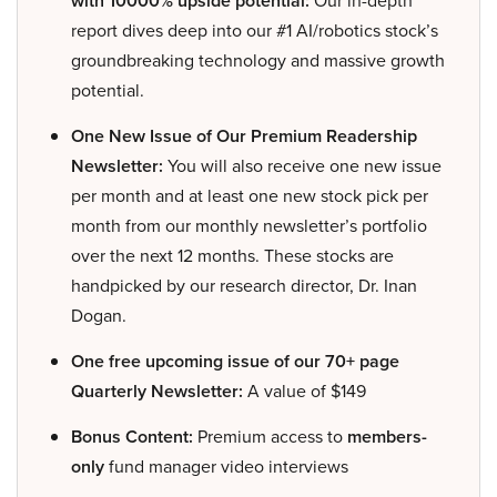
with 10000% upside potential:
Our in-depth
report dives deep into our #1 AI/robotics stock’s
groundbreaking technology and massive growth
potential.
One New Issue of Our Premium Readership
Newsletter:
You will also receive one new issue
per month and at least one new stock pick per
month from our monthly newsletter’s portfolio
over the next 12 months. These stocks are
handpicked by our research director, Dr. Inan
Dogan.
One free upcoming issue of our 70+ page
Quarterly Newsletter:
A value of $149
Bonus Content:
Premium access to
members-
only
fund manager video interviews