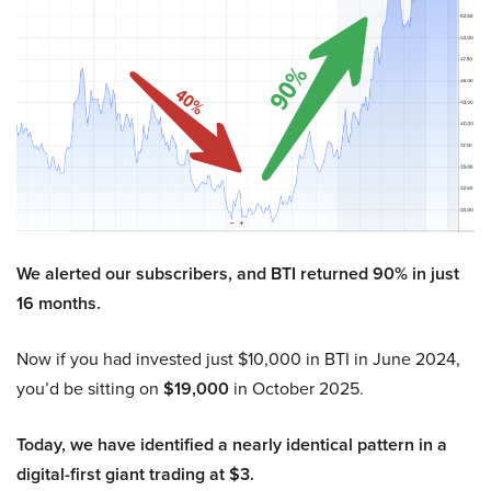
We alerted our subscribers, and BTI returned 90% in just
16 months.
Now if you had invested just $10,000 in BTI in June 2024,
you’d be sitting on
$19,000
in October 2025.
Today, we have identified a nearly identical pattern in a
digital-first giant trading at $3.