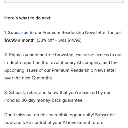
Here’s what to do next:
1.
Subscribe
to our Premium Readership Newsletter for just
$9.99 a month
. (33% Off – was $14.99).
2. Enjoy a year of ad-free browsing, exclusive access to our
in-depth report on the revolutionary AI company, and the
upcoming issues of our Premium Readership Newsletter
over the next 12 months.
3. Sit back, relax, and know that you’re backed by our
ironclad 30-day money-back guarantee.
Don’t miss out on this incredible opportunity! Subscribe
now and take control of your AI investment future!