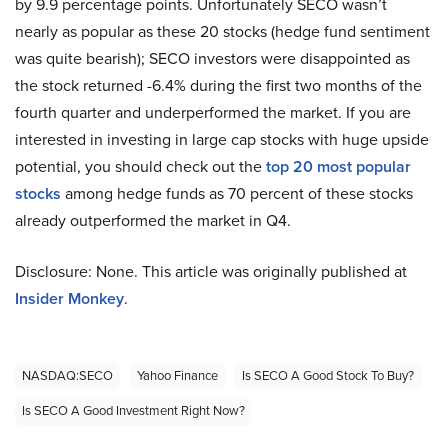
by 9.9 percentage points. Unfortunately SECO wasn’t
nearly as popular as these 20 stocks (hedge fund sentiment
was quite bearish); SECO investors were disappointed as
the stock returned -6.4% during the first two months of the
fourth quarter and underperformed the market. If you are
interested in investing in large cap stocks with huge upside
potential, you should check out the
top 20 most popular
stocks
among hedge funds as 70 percent of these stocks
already outperformed the market in Q4.
Disclosure: None. This article was originally published at
Insider Monkey
.
NASDAQ:SECO
Yahoo Finance
Is SECO A Good Stock To Buy?
Is SECO A Good Investment Right Now?