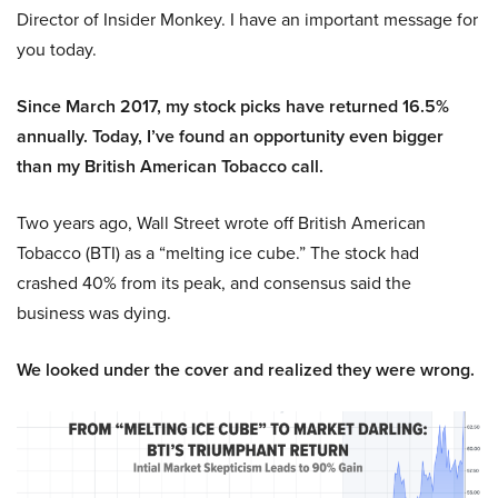
Director of Insider Monkey. I have an important message for
you today.
Since March 2017, my stock picks have returned 16.5%
annually. Today, I’ve found an opportunity even bigger
than my British American Tobacco call.
Two years ago, Wall Street wrote off British American
Tobacco (BTI) as a “melting ice cube.” The stock had
crashed 40% from its peak, and consensus said the
business was dying.
We looked under the cover and realized they were wrong.