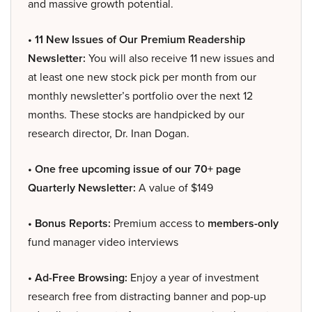
and massive growth potential.
• 11 New Issues of Our Premium Readership
Newsletter:
You will also receive 11 new issues and
at least one new stock pick per month from our
monthly newsletter’s portfolio over the next 12
months. These stocks are handpicked by our
research director, Dr. Inan Dogan.
• One free upcoming issue of our 70+ page
Quarterly Newsletter:
A value of $149
• Bonus Reports:
Premium access to
members-only
fund manager video interviews
• Ad-Free Browsing:
Enjoy a year of investment
research free from distracting banner and pop-up