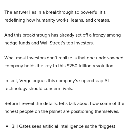
The answer lies in a breakthrough so powerful it’s
redefining how humanity works, learns, and creates.
And this breakthrough has already set off a frenzy among
hedge funds and Wall Street’s top investors.
What most investors don’t realize is that one under-owned
company holds the key to this $250 trillion revolution.
In fact, Verge argues this company’s supercheap AI
technology should concern rivals.
Before I reveal the details, let’s talk about how some of the
richest people on the planet are positioning themselves.
Bill Gates sees artificial intelligence as the “biggest