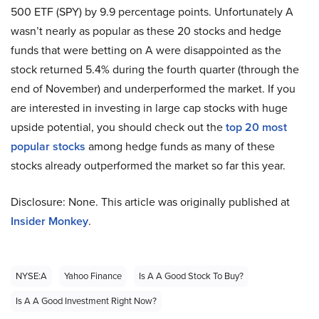
500 ETF (SPY) by 9.9 percentage points. Unfortunately A
wasn’t nearly as popular as these 20 stocks and hedge
funds that were betting on A were disappointed as the
stock returned 5.4% during the fourth quarter (through the
end of November) and underperformed the market. If you
are interested in investing in large cap stocks with huge
upside potential, you should check out the
top 20 most
popular stocks
among hedge funds as many of these
stocks already outperformed the market so far this year.
Disclosure: None. This article was originally published at
Insider Monkey
.
NYSE:A
Yahoo Finance
Is A A Good Stock To Buy?
Is A A Good Investment Right Now?