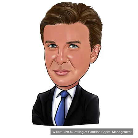
William Von Mueffling of Cantillon Capital Management