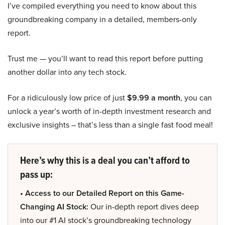
I’ve compiled everything you need to know about this
groundbreaking company in a detailed, members-only
report.
Trust me — you’ll want to read this report before putting
another dollar into any tech stock.
For a ridiculously low price of just
$9.99 a month
, you can
unlock a year’s worth of in-depth investment research and
exclusive insights – that’s less than a single fast food meal!
Here’s why this is a deal you can’t afford to
pass up:
• Access to our Detailed Report on this Game-
Changing AI Stock:
Our in-depth report dives deep
into our #1 AI stock’s groundbreaking technology