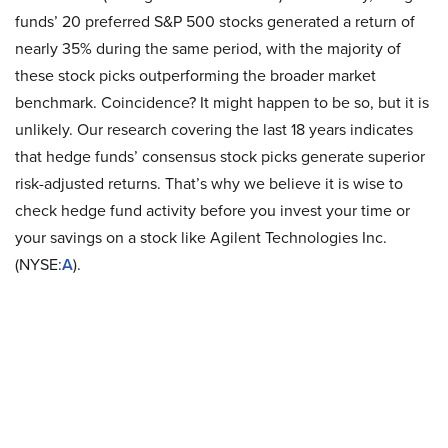
funds’ 20 preferred S&P 500 stocks generated a return of
nearly 35% during the same period, with the majority of
these stock picks outperforming the broader market
benchmark. Coincidence? It might happen to be so, but it is
unlikely. Our research covering the last 18 years indicates
that hedge funds’ consensus stock picks generate superior
risk-adjusted returns. That’s why we believe it is wise to
check hedge fund activity before you invest your time or
your savings on a stock like Agilent Technologies Inc.
(NYSE:
A
).