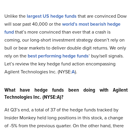
Unlike the
largest US hedge funds
that are convinced Dow
will soar past 40,000 or the
world’s most bearish hedge
fund
that’s more convinced than ever that a crash is
coming, our long-short investment strategy doesn’t rely on
bull or bear markets to deliver double digit returns. We only
rely on the
best performing hedge funds
‘ buy/sell signals.
Let’s review the key hedge fund action encompassing
Agilent Technologies Inc. (NYSE:
A
).
What have hedge funds been doing with Agilent
Technologies Inc. (NYSE:A)?
At Q3’s end, a total of 37 of the hedge funds tracked by
Insider Monkey held long positions in this stock, a change
of -5% from the previous quarter. On the other hand, there