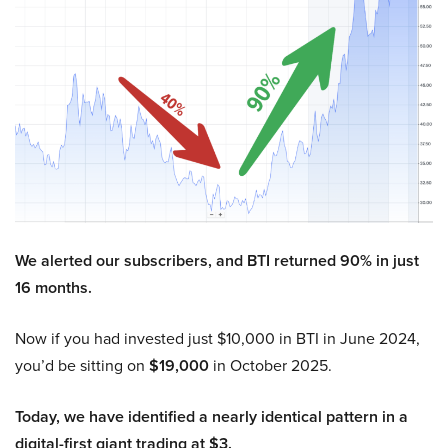
We alerted our subscribers, and BTI returned 90% in just
16 months.
Now if you had invested just $10,000 in BTI in June 2024,
you’d be sitting on
$19,000
in October 2025.
Today, we have identified a nearly identical pattern in a
digital-first giant trading at $3.