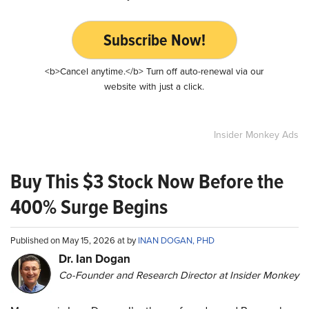
Subscribe Now!
<b>Cancel anytime.</b> Turn off auto-renewal via our
website with just a click.
Insider Monkey Ads
Buy This $3 Stock Now Before the
400% Surge Begins
Published on May 15, 2026 at by
INAN DOGAN, PHD
Dr. Ian Dogan
Co-Founder and Research Director at Insider Monkey