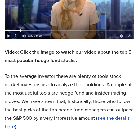
Video: Click the image to watch our video about the top 5
most popular hedge fund stocks.
To the average investor there are plenty of tools stock
market investors use to analyze their holdings. A couple of
the most useful tools are hedge fund and insider trading
moves. We have shown that, historically, those who follow
the best picks of the top hedge fund managers can outpace
the S&P 500 by a very impressive amount (
see the details
here
).