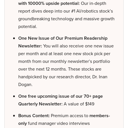
with 10000% upside potential:
Our in-depth
report dives deep into our #1 AI/robotics stock’s
groundbreaking technology and massive growth
potential.
One New Issue of Our Premium Readership
Newsletter:
You will also receive one new issue
per month and at least one new stock pick per
month from our monthly newsletter’s portfolio
over the next 12 months. These stocks are
handpicked by our research director, Dr. Inan
Dogan.
One free upcoming issue of our 70+ page
Quarterly Newsletter:
A value of $149
Bonus Content:
Premium access to
members-
only
fund manager video interviews