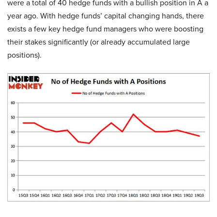
were a total of 40 hedge funds with a bullish position in A a
year ago. With hedge funds’ capital changing hands, there
exists a few key hedge fund managers who were boosting
their stakes significantly (or already accumulated large
positions).