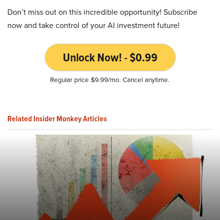
Don’t miss out on this incredible opportunity! Subscribe
now and take control of your AI investment future!
Unlock Now! - $0.99
Regular price $9.99/mo. Cancel anytime.
Related Insider Monkey Articles