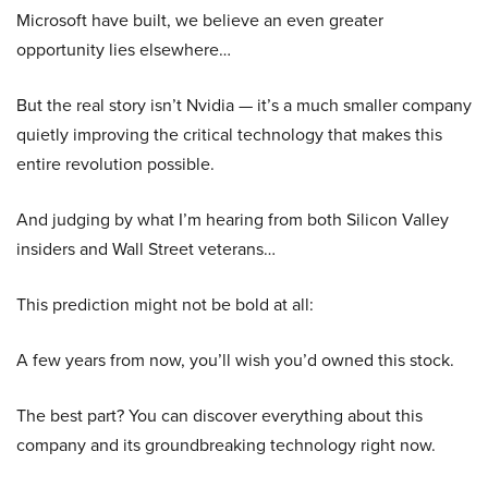
Microsoft have built, we believe an even greater
opportunity lies elsewhere…
But the real story isn’t Nvidia — it’s a much smaller company
quietly improving the critical technology that makes this
entire revolution possible.
And judging by what I’m hearing from both Silicon Valley
insiders and Wall Street veterans…
This prediction might not be bold at all:
A few years from now, you’ll wish you’d owned this stock.
The best part? You can discover everything about this
company and its groundbreaking technology right now.