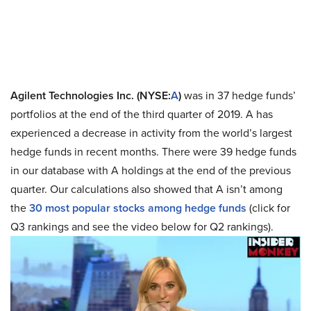
Agilent Technologies Inc. (NYSE:
A
)
was in 37 hedge funds’
portfolios at the end of the third quarter of 2019. A has
experienced a decrease in activity from the world’s largest
hedge funds in recent months. There were 39 hedge funds
in our database with A holdings at the end of the previous
quarter. Our calculations also showed that A isn’t among
the
30 most popular stocks among hedge funds
(click for
Q3 rankings and see the video below for Q2 rankings).