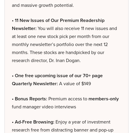
and massive growth potential.
• 11 New Issues of Our Premium Readership
Newsletter:
You will also receive 11 new issues and
at least one new stock pick per month from our
monthly newsletter’s portfolio over the next 12
months. These stocks are handpicked by our
research director, Dr. Inan Dogan.
• One free upcoming issue of our 70+ page
Quarterly Newsletter:
A value of $149
• Bonus Reports:
Premium access to
members-only
fund manager video interviews
• Ad-Free Browsing:
Enjoy a year of investment
research free from distracting banner and pop-up