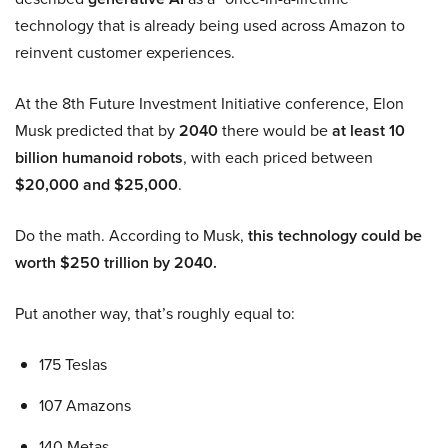
technology that is already being used across Amazon to
reinvent customer experiences.
At the 8th Future Investment Initiative conference, Elon
Musk predicted that by
2040
there would be
at least 10
billion humanoid robots
, with each priced between
$20,000 and $25,000
.
Do the math. According to Musk,
this technology could be
worth $250 trillion by 2040.
Put another way, that’s roughly equal to:
175 Teslas
107 Amazons
140 Metas