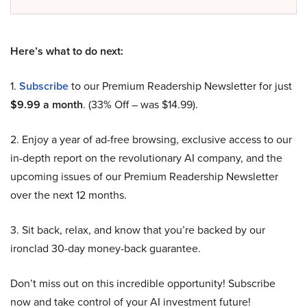
Here’s what to do next:
1.
Subscribe
to our Premium Readership Newsletter for just
$9.99 a month
. (33% Off – was $14.99).
2. Enjoy a year of ad-free browsing, exclusive access to our
in-depth report on the revolutionary AI company, and the
upcoming issues of our Premium Readership Newsletter
over the next 12 months.
3. Sit back, relax, and know that you’re backed by our
ironclad 30-day money-back guarantee.
Don’t miss out on this incredible opportunity! Subscribe
now and take control of your AI investment future!