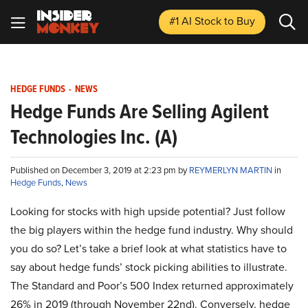
#1 AI Stock
to Buy
HEDGE FUNDS
-
NEWS
Hedge Funds Are Selling Agilent
Technologies Inc. (A)
Published on December 3, 2019 at 2:23 pm by
REYMERLYN MARTIN
in
Hedge Funds
,
News
Looking for stocks with high upside potential? Just follow
the big players within the hedge fund industry. Why should
you do so? Let’s take a brief look at what statistics have to
say about hedge funds’ stock picking abilities to illustrate.
The Standard and Poor’s 500 Index returned approximately
26% in 2019 (through November 22nd). Conversely, hedge