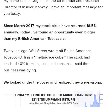
My name is Inan Dogan. I’m the co-founder and Research
Director of Insider Monkey. I have an important message for
you today.
Since March 2017, my stock picks have returned 16.5%
annually. Today, I’ve found an opportunity even bigger
than my British American Tobacco call.
Two years ago, Wall Street wrote off British American
Tobacco (BTI) as a “melting ice cube.” The stock had
crashed 40% from its peak, and consensus said the
business was dying.
We looked under the cover and realized they were wrong.