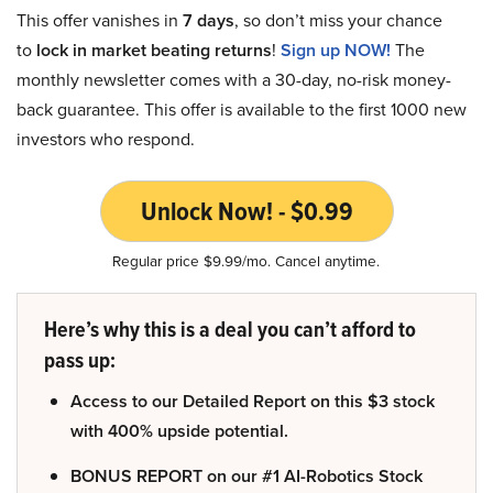
This offer vanishes in
7 days
, so don’t miss your chance
to
lock in market beating returns
!
Sign up NOW!
The
monthly newsletter comes with a 30-day, no-risk money-
back guarantee. This offer is available to the first 1000 new
investors who respond.
Unlock Now! - $0.99
Regular price $9.99/mo. Cancel anytime.
Here’s why this is a deal you can’t afford to
pass up:
Access to our Detailed Report on this $3 stock
with 400% upside potential.
BONUS REPORT on our #1 AI-Robotics Stock