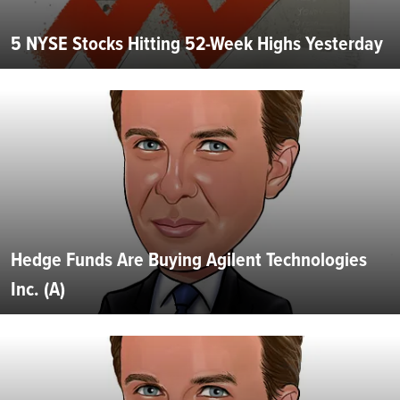
5 NYSE Stocks Hitting 52-Week Highs Yesterday
Hedge Funds Are Buying Agilent Technologies
Inc. (A)