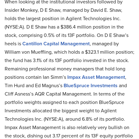
When looking at the institutional investors followed by
Insider Monkey, D E Shaw, managed by David E. Shaw,
holds the largest position in Agilent Technologies Inc.
(NYSE:A). D E Shaw has a $386.4 million position in the
stock, comprising 0.5% of its 13F portfolio. On D E Shaw’s
heels is
Cantillon Capital Management
, managed by
William von Mueffling, which holds a $323.1 million position;
the fund has 3.1% of its 13F portfolio invested in the stock.
Remaining professional money managers that hold long
positions contain Ian Simm’s
Impax Asset Management
,
Tim Hurd and Ed Magnus’s
BlueSpruce Investments
and
Cliff Asness’s AQR Capital Management. In terms of the
portfolio weights assigned to each position BlueSpruce
Investments allocated the biggest weight to Agilent
Technologies Inc. (NYSE:A), around 6.8% of its portfolio.
Impax Asset Management is also relatively very bullish on
the stock, dishing out 3.17 percent of its 13F equity portfolio