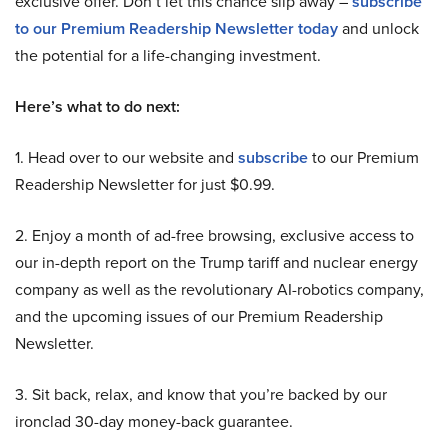
exclusive offer. Don’t let this chance slip away –
subscribe
to our Premium Readership Newsletter today
and unlock
the potential for a life-changing investment.
Here’s what to do next:
1. Head over to our website and
subscribe
to our Premium
Readership Newsletter for just $0.99.
2. Enjoy a month of ad-free browsing, exclusive access to
our in-depth report on the Trump tariff and nuclear energy
company as well as the revolutionary AI-robotics company,
and the upcoming issues of our Premium Readership
Newsletter.
3. Sit back, relax, and know that you’re backed by our
ironclad 30-day money-back guarantee.