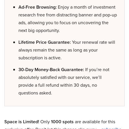
Ad-Free Browsing:
Enjoy a month of investment
research free from distracting banner and pop-up
ads, allowing you to focus on uncovering the
next big opportunity.
Lifetime Price Guarantee:
Your renewal rate will
always remain the same as long as your
subscription is active.
30-Day Money-Back Guarantee:
If you’re not
absolutely satisfied with our service, we’ll
provide a full refund within 30 days, no
questions asked.
Space is Limited!
Only
1000 spots
are available for this