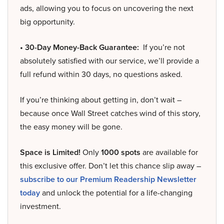
ads, allowing you to focus on uncovering the next
big opportunity.
• 30-Day Money-Back Guarantee:
If you’re not
absolutely satisfied with our service, we’ll provide a
full refund within 30 days, no questions asked.
If you’re thinking about getting in, don’t wait –
because once Wall Street catches wind of this story,
the easy money will be gone.
Space is Limited!
Only
1000 spots
are available for
this exclusive offer. Don’t let this chance slip away –
subscribe to our Premium Readership Newsletter
today
and unlock the potential for a life-changing
investment.