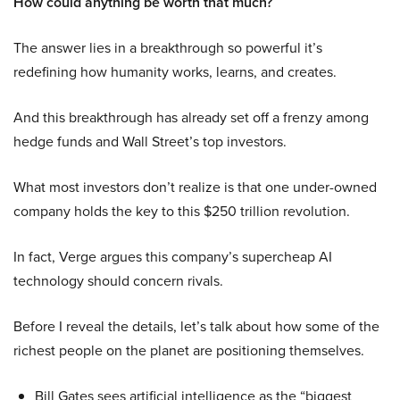
How could anything be worth that much?
The answer lies in a breakthrough so powerful it’s
redefining how humanity works, learns, and creates.
And this breakthrough has already set off a frenzy among
hedge funds and Wall Street’s top investors.
What most investors don’t realize is that one under-owned
company holds the key to this $250 trillion revolution.
In fact, Verge argues this company’s supercheap AI
technology should concern rivals.
Before I reveal the details, let’s talk about how some of the
richest people on the planet are positioning themselves.
Bill Gates sees artificial intelligence as the “biggest