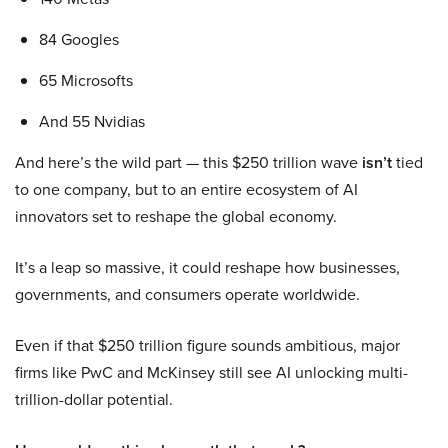
84 Googles
65 Microsofts
And 55 Nvidias
And here’s the wild part — this $250 trillion wave
isn’t
tied
to one company, but to an entire ecosystem of AI
innovators set to reshape the global economy.
It’s a leap so massive, it could reshape how businesses,
governments, and consumers operate worldwide.
Even if that $250 trillion figure sounds ambitious, major
firms like PwC and McKinsey still see AI unlocking multi-
trillion-dollar potential.