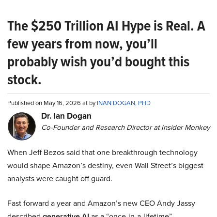
The $250 Trillion AI Hype is Real. A
few years from now, you’ll
probably wish you’d bought this
stock.
Published on May 16, 2026 at by
INAN DOGAN, PHD
Dr. Ian Dogan
Co-Founder and Research Director at Insider Monkey
When Jeff Bezos said that one breakthrough technology
would shape Amazon’s destiny, even Wall Street’s biggest
analysts were caught off guard.
Fast forward a year and Amazon’s new CEO Andy Jassy
described
generative AI
as a “once-in-a-lifetime”