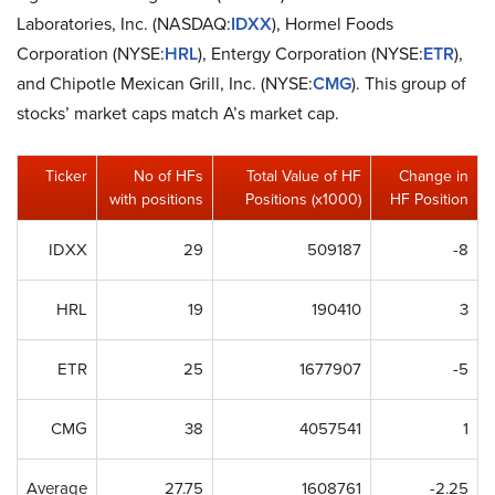
Laboratories, Inc. (NASDAQ:
IDXX
), Hormel Foods
Corporation (NYSE:
HRL
), Entergy Corporation (NYSE:
ETR
),
and Chipotle Mexican Grill, Inc. (NYSE:
CMG
). This group of
stocks’ market caps match A’s market cap.
Ticker
No of HFs
Total Value of HF
Change in
with positions
Positions (x1000)
HF Position
IDXX
29
509187
-8
HRL
19
190410
3
ETR
25
1677907
-5
CMG
38
4057541
1
Average
27.75
1608761
-2.25