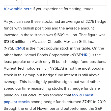
View table here
if you experience formatting issues.
As you can see these stocks had an average of 27.75 hedge
funds with bullish positions and the average amount
invested in these stocks was $1609 million. That figure was
$1858 million in A’s case. Chipotle Mexican Grill, Inc.
(NYSE:
CMG
) is the most popular stock in this table. On the
other hand Hormel Foods Corporation (NYSE:
HRL
) is the
least popular one with only 19 bullish hedge fund positions.
Agilent Technologies Inc. (NYSE:A) is not the most popular
stock in this group but hedge fund interest is still above
average. This is a slightly positive signal but we’d rather
spend our time researching stocks that hedge funds are
piling on. Our calculations showed that
top 20 most
popular stocks
among hedge funds returned 37.4% in 2019
through the end of November and outperformed the S&P