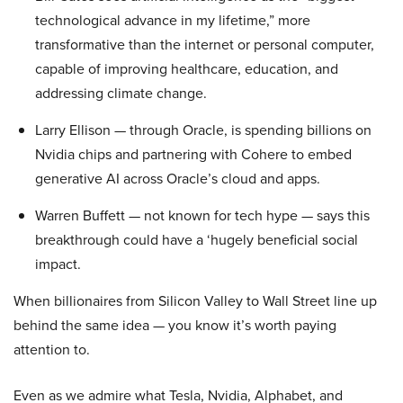
technological advance in my lifetime,” more
transformative than the internet or personal computer,
capable of improving healthcare, education, and
addressing climate change.
Larry Ellison — through Oracle, is spending billions on
Nvidia chips and partnering with Cohere to embed
generative AI across Oracle’s cloud and apps.
Warren Buffett — not known for tech hype — says this
breakthrough could have a ‘hugely beneficial social
impact.
When billionaires from Silicon Valley to Wall Street line up
behind the same idea — you know it’s worth paying
attention to.
Even as we admire what Tesla, Nvidia, Alphabet, and