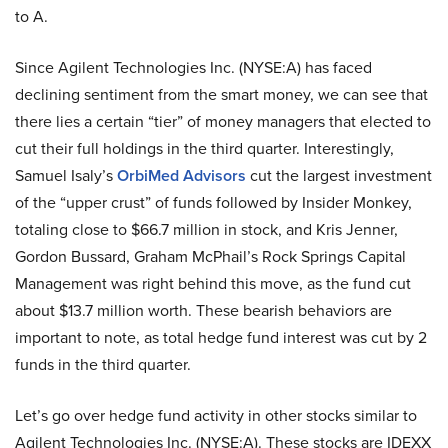
to A.
Since Agilent Technologies Inc. (NYSE:A) has faced
declining sentiment from the smart money, we can see that
there lies a certain “tier” of money managers that elected to
cut their full holdings in the third quarter. Interestingly,
Samuel Isaly’s
OrbiMed Advisors
cut the largest investment
of the “upper crust” of funds followed by Insider Monkey,
totaling close to $66.7 million in stock, and Kris Jenner,
Gordon Bussard, Graham McPhail’s Rock Springs Capital
Management was right behind this move, as the fund cut
about $13.7 million worth. These bearish behaviors are
important to note, as total hedge fund interest was cut by 2
funds in the third quarter.
Let’s go over hedge fund activity in other stocks similar to
Agilent Technologies Inc. (NYSE:A). These stocks are IDEXX