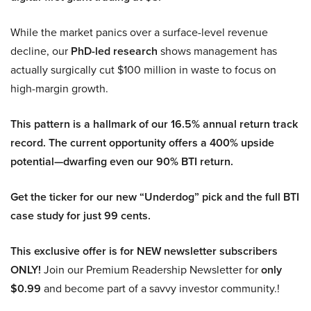
While the market panics over a surface-level revenue
decline, our
PhD-led research
shows management has
actually surgically cut $100 million in waste to focus on
high-margin growth.
This pattern is a hallmark of our 16.5% annual return track
record. The current opportunity offers a 400% upside
potential—dwarfing even our 90% BTI return.
Get the ticker for our new “Underdog” pick and the full BTI
case study for just 99 cents.
This exclusive offer is for NEW newsletter subscribers
ONLY!
Join our Premium Readership Newsletter for
only
$0.99
and become part of a savvy investor community.!