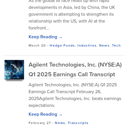
As the global AI race heats up with rapid
developments in Asia, led by China, the UK
government is attempting to strengthen its
relationship with the US, with AI at the
forefront...
Keep Reading →
March 20
-
Hedge Funds
,
Industries
,
News
,
Tech
Agilent Technologies, Inc. (NYSE:A)
Q1 2025 Earnings Call Transcript
Agilent Technologies, Inc. (NYSE:A) Q1 2025
Earnings Call Transcript February 26,
2025Agilent Technologies, Inc. beats earnings
expectations.
Keep Reading →
February 27
-
News
,
Transcripts