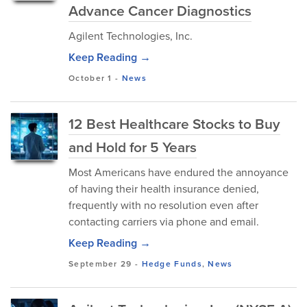
Advance Cancer Diagnostics
Agilent Technologies, Inc.
Keep Reading →
October 1
-
News
12 Best Healthcare Stocks to Buy
and Hold for 5 Years
Most Americans have endured the annoyance
of having their health insurance denied,
frequently with no resolution even after
contacting carriers via phone and email.
Keep Reading →
September 29
-
Hedge Funds
,
News