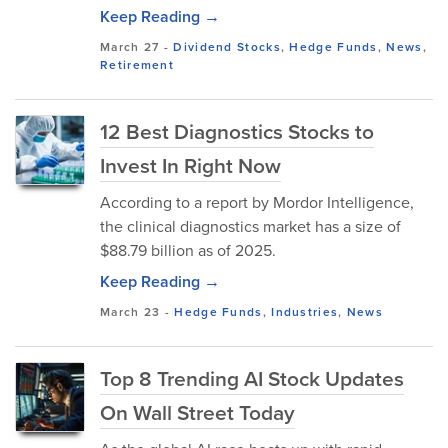
Keep Reading →
March 27
-
Dividend Stocks
,
Hedge Funds
,
News
,
Retirement
12 Best Diagnostics Stocks to
Invest In Right Now
According to a report by Mordor Intelligence,
the clinical diagnostics market has a size of
$88.79 billion as of 2025.
Keep Reading →
March 23
-
Hedge Funds
,
Industries
,
News
Top 8 Trending AI Stock Updates
On Wall Street Today