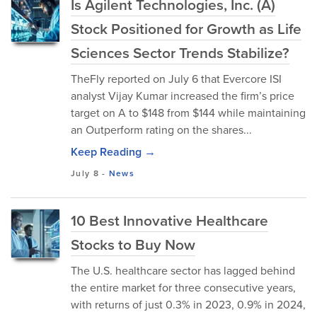
Is Agilent Technologies, Inc. (A)
Stock Positioned for Growth as Life
Sciences Sector Trends Stabilize?
TheFly reported on July 6 that Evercore ISI
analyst Vijay Kumar increased the firm’s price
target on A to $148 from $144 while maintaining
an Outperform rating on the shares...
Keep Reading →
July 8
-
News
10 Best Innovative Healthcare
Stocks to Buy Now
The U.S. healthcare sector has lagged behind
the entire market for three consecutive years,
with returns of just 0.3% in 2023, 0.9% in 2024,