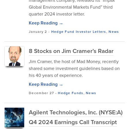
management company, released its “Impax
Global Environmental Markets Fund” third
quarter 2024 investor letter.
Keep Reading →
January 2
-
Hedge Fund Investor Letters
,
News
8 Stocks on Jim Cramer’s Radar
Jim Cramer, the host of Mad Money, recently
shared some investment guidelines based on
his 40 years of experience.
Keep Reading →
December 27
-
Hedge Funds
,
News
Agilent Technologies, Inc. (NYSE:A)
Q4 2024 Earnings Call Transcript