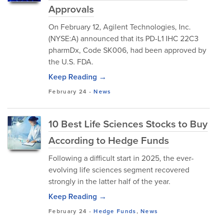
Approvals
On February 12, Agilent Technologies, Inc.
(NYSE:A) announced that its PD-L1 IHC 22C3
pharmDx, Code SK006, had been approved by
the U.S. FDA.
Keep Reading →
February 24
-
News
10 Best Life Sciences Stocks to Buy
According to Hedge Funds
Following a difficult start in 2025, the ever-
evolving life sciences segment recovered
strongly in the latter half of the year.
Keep Reading →
February 24
-
Hedge Funds
,
News