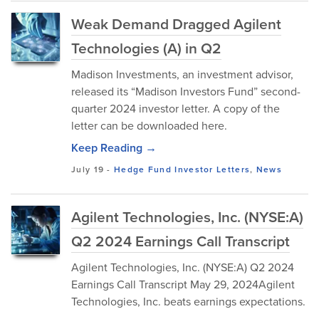
Weak Demand Dragged Agilent
Technologies (A) in Q2
Madison Investments, an investment advisor,
released its “Madison Investors Fund” second-
quarter 2024 investor letter. A copy of the
letter can be downloaded here.
Keep Reading →
July 19
-
Hedge Fund Investor Letters
,
News
Agilent Technologies, Inc. (NYSE:A)
Q2 2024 Earnings Call Transcript
Agilent Technologies, Inc. (NYSE:A) Q2 2024
Earnings Call Transcript May 29, 2024Agilent
Technologies, Inc. beats earnings expectations.