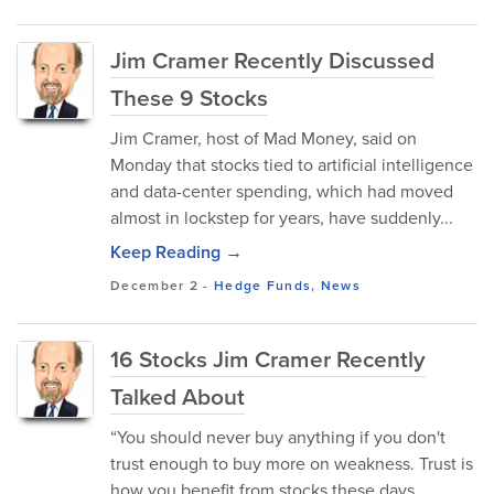
Jim Cramer Recently Discussed
These 9 Stocks
Jim Cramer, host of Mad Money, said on
Monday that stocks tied to artificial intelligence
and data-center spending, which had moved
almost in lockstep for years, have suddenly...
Keep Reading →
December 2
-
Hedge Funds
,
News
16 Stocks Jim Cramer Recently
Talked About
“You should never buy anything if you don't
trust enough to buy more on weakness. Trust is
how you benefit from stocks these days...