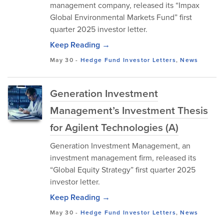
management company, released its “Impax
Global Environmental Markets Fund” first
quarter 2025 investor letter.
Keep Reading →
May 30
-
Hedge Fund Investor Letters
,
News
Generation Investment
Management’s Investment Thesis
for Agilent Technologies (A)
Generation Investment Management, an
investment management firm, released its
“Global Equity Strategy” first quarter 2025
investor letter.
Keep Reading →
May 30
-
Hedge Fund Investor Letters
,
News