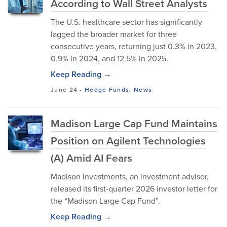
According to Wall Street Analysts
The U.S. healthcare sector has significantly
lagged the broader market for three
consecutive years, returning just 0.3% in 2023,
0.9% in 2024, and 12.5% in 2025.
Keep Reading →
June 24
-
Hedge Funds
,
News
Madison Large Cap Fund Maintains
Position on Agilent Technologies
(A) Amid AI Fears
Madison Investments, an investment advisor,
released its first-quarter 2026 investor letter for
the “Madison Large Cap Fund”.
Keep Reading →