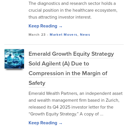
The diagnostics and research sector holds a
crucial position in the healthcare ecosystem,
thus attracting investor interest.
Keep Reading →
March 23
-
Market Movers
,
News
Emerald Growth Equity Strategy
Sold Agilent (A) Due to
Compression in the Margin of
Safety
Emerald Wealth Partners, an independent asset
and wealth management firm based in Zurich,
released its Q4 2025 investor letter for the
“Growth Equity Strategy.” A copy of ...
Keep Reading →