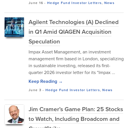
June 16
-
Hedge Fund Investor Letters
,
News
Agilent Technologies (A) Declined
in Q1 Amid QIAGEN Acquisition
Speculation
Impax Asset Management, an investment
management firm based in London, specializing
in sustainable investing, released its first-
quarter 2026 investor letter for its “Impax ...
Keep Reading →
June 3
-
Hedge Fund Investor Letters
,
News
Jim Cramer’s Game Plan: 25 Stocks
to Watch, Including Broadcom and