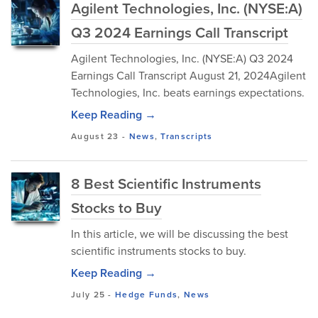
Agilent Technologies, Inc. (NYSE:A)
Q3 2024 Earnings Call Transcript
Agilent Technologies, Inc. (NYSE:A) Q3 2024
Earnings Call Transcript August 21, 2024Agilent
Technologies, Inc. beats earnings expectations.
Keep Reading →
August 23
-
News
,
Transcripts
8 Best Scientific Instruments
Stocks to Buy
In this article, we will be discussing the best
scientific instruments stocks to buy.
Keep Reading →
July 25
-
Hedge Funds
,
News