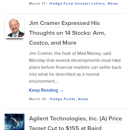
March 17
-
Hedge Fund Investor Letters
,
News
Jim Cramer Expressed His
Thoughts on 14 Stocks: Arm,
Costco, and More
Jim Cramer, the host of Mad Money, said
Monday that several developments must take
place before financial markets can settle back
into what he described as a normal
environment...
Keep Reading →
March 10
-
Hedge Funds
,
News
Agilent Technologies, Inc. (A) Price
Target Cut to $155 at Baird