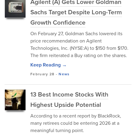
Agilent (A) Gets Lower Goldman
Sachs Target Despite Long-Term
Growth Confidence
On February 27, Goldman Sachs lowered its
price recommendation on Agilent
Technologies, Inc. (NYSE:A) to $150 from $170.
The firm reiterated a Buy rating on the shares.
Keep Reading →
February 28
-
News
13 Best Income Stocks With
Highest Upside Potential
According to a recent report by BlackRock,
many retirees could be entering 2026 at a
meaningful turning point.