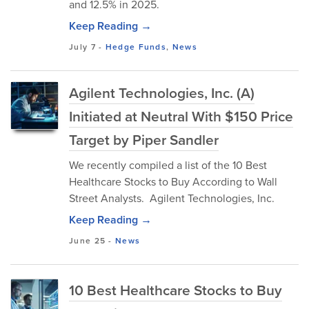
and 12.5% in 2025.
Keep Reading →
July 7
-
Hedge Funds
,
News
Agilent Technologies, Inc. (A)
Initiated at Neutral With $150 Price
Target by Piper Sandler
We recently compiled a list of the 10 Best
Healthcare Stocks to Buy According to Wall
Street Analysts. Agilent Technologies, Inc.
Keep Reading →
June 25
-
News
10 Best Healthcare Stocks to Buy