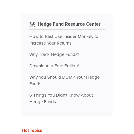
Hedge Fund Resource Center
How to Best Use Insider Monkey to
Increase Your Returns
Why Track Hedge Funds?
Download a Free Edition!
Why You Should DUMP Your Hedge
Funds
6 Things You Didn't Know About
Hedge Funds
Hot Topics