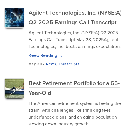
Agilent Technologies, Inc. (NYSE:A)
Q2 2025 Earnings Call Transcript
Agilent Technologies, Inc. (NYSE:A) Q2 2025
Earnings Call Transcript May 28, 2025Agilent
Technologies, Inc. beats earnings expectations.
Keep Reading →
May 30
-
News
,
Transcripts
Best Retirement Portfolio for a 65-
Year-Old
The American retirement system is feeling the
strain, with challenges like shrinking fees,
underfunded plans, and an aging population
slowing down industry growth.