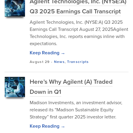
Agilent Technologies, Inc. (NYSE:A)
Q3 2025 Earnings Call Transcript
Agilent Technologies, Inc. (NYSE:A) Q3 2025
Earnings Call Transcript August 27, 2025Agilent
Technologies, Inc. reports earnings inline with
expectations.
Keep Reading →
August 29
-
News
,
Transcripts
Here’s Why Agilent (A) Traded
Down in Q1
Madison Investments, an investment advisor,
released its “Madison Sustainable Equity
Strategy” first quarter 2025 investor letter.
Keep Reading →