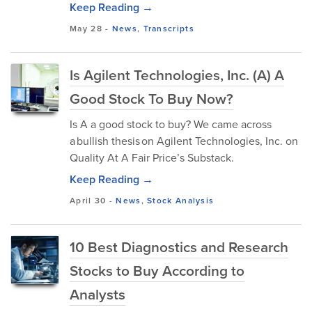
Keep Reading →
May 28
-
News
,
Transcripts
Is Agilent Technologies, Inc. (A) A
Good Stock To Buy Now?
Is A a good stock to buy? We came across
a bullish thesis on Agilent Technologies, Inc. on
Quality At A Fair Price’s Substack.
Keep Reading →
April 30
-
News
,
Stock Analysis
10 Best Diagnostics and Research
Stocks to Buy According to
Analysts