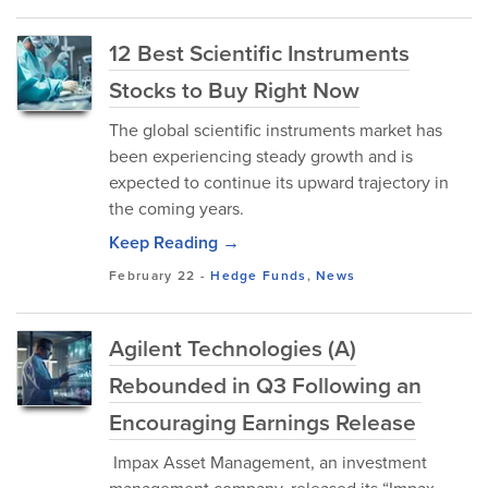
12 Best Scientific Instruments
Stocks to Buy Right Now
The global scientific instruments market has
been experiencing steady growth and is
expected to continue its upward trajectory in
the coming years.
Keep Reading →
February 22
-
Hedge Funds
,
News
Agilent Technologies (A)
Rebounded in Q3 Following an
Encouraging Earnings Release
Impax Asset Management, an investment