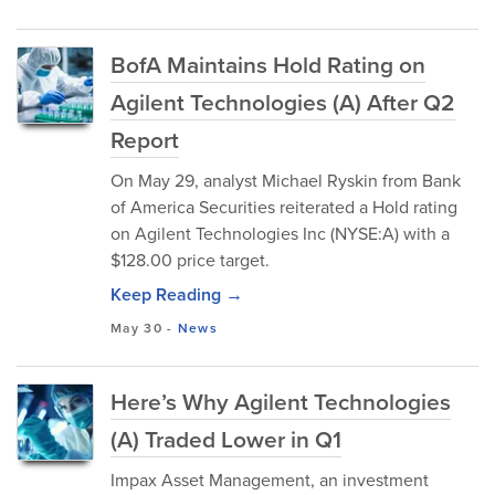
BofA Maintains Hold Rating on
Agilent Technologies (A) After Q2
Report
On May 29, analyst Michael Ryskin from Bank
of America Securities reiterated a Hold rating
on Agilent Technologies Inc (NYSE:A) with a
$128.00 price target.
Keep Reading →
May 30
-
News
Here’s Why Agilent Technologies
(A) Traded Lower in Q1
Impax Asset Management, an investment