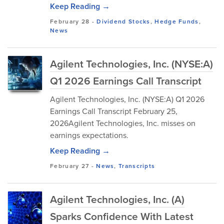
Keep Reading →
February 28
-
Dividend Stocks
,
Hedge Funds
,
News
Agilent Technologies, Inc. (NYSE:A)
Q1 2026 Earnings Call Transcript
Agilent Technologies, Inc. (NYSE:A) Q1 2026
Earnings Call Transcript February 25,
2026Agilent Technologies, Inc. misses on
earnings expectations.
Keep Reading →
February 27
-
News
,
Transcripts
Agilent Technologies, Inc. (A)
Sparks Confidence With Latest