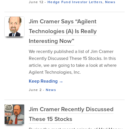
June 12
-
Hedge Fund Investor Letters
,
News
Jim Cramer Says “Agilent
Technologies (A) Is Really
Interesting Now”
We recently published a list of Jim Cramer
Recently Discussed These 15 Stocks. In this
article, we are going to take a look at where
Agilent Technologies, Inc.
Keep Reading →
June 2
-
News
Jim Cramer Recently Discussed
These 15 Stocks