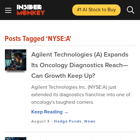
#1 AI Stock
to Buy
Posts Tagged ‘NYSE:A’
Agilent Technologies (A) Expands
Its Oncology Diagnostics Reach—
Can Growth Keep Up?
Agilent Technologies Inc. (NYSE:A) just
extended its diagnostics franchise into one of
oncology's toughest corners.
Keep Reading →
August 3
-
Hedge Funds
,
News