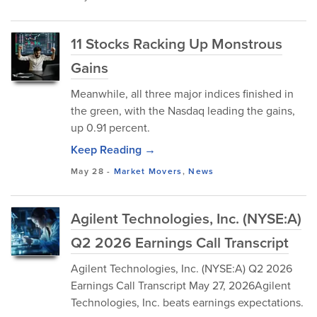
11 Stocks Racking Up Monstrous
Gains
Meanwhile, all three major indices finished in
the green, with the Nasdaq leading the gains,
up 0.91 percent.
Keep Reading →
May 28
-
Market Movers
,
News
Agilent Technologies, Inc. (NYSE:A)
Q2 2026 Earnings Call Transcript
Agilent Technologies, Inc. (NYSE:A) Q2 2026
Earnings Call Transcript May 27, 2026Agilent
Technologies, Inc. beats earnings expectations.