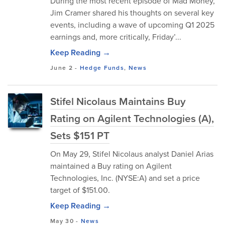
During the most recent episode of Mad Money,
Jim Cramer shared his thoughts on several key
events, including a wave of upcoming Q1 2025
earnings and, more critically, Friday’...
Keep Reading →
June 2
-
Hedge Funds
,
News
Stifel Nicolaus Maintains Buy
Rating on Agilent Technologies (A),
Sets $151 PT
On May 29, Stifel Nicolaus analyst Daniel Arias
maintained a Buy rating on Agilent
Technologies, Inc. (NYSE:A) and set a price
target of $151.00.
Keep Reading →
May 30
-
News