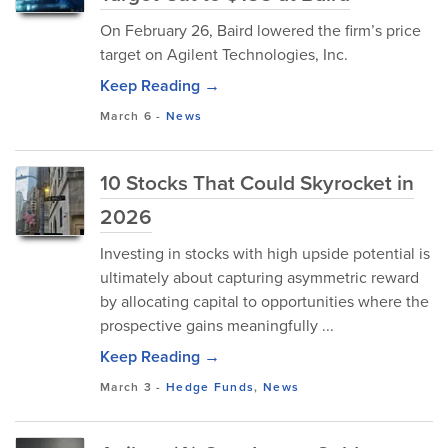
On February 26, Baird lowered the firm’s price
target on Agilent Technologies, Inc.
Keep Reading →
March 6
-
News
10 Stocks That Could Skyrocket in
2026
Investing in stocks with high upside potential is
ultimately about capturing asymmetric reward
by allocating capital to opportunities where the
prospective gains meaningfully ...
Keep Reading →
March 3
-
Hedge Funds
,
News