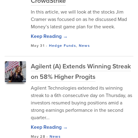
CrowdStrike
In this article, we will look at the stocks Jim
Cramer was focused on as he discussed Mad
Money’s latest game plan for the week.
Keep Reading →
May 31
-
Hedge Funds
,
News
Agilent (A) Extends Winning Streak
on 58% Higher Progits
Agilent Technologies extended its winning
streak to a 6th consecutive day on Thursday, as
investors resumed buying positions amid a
strong earnings performance in the second
quarter...
Keep Reading →
May 28
-
News