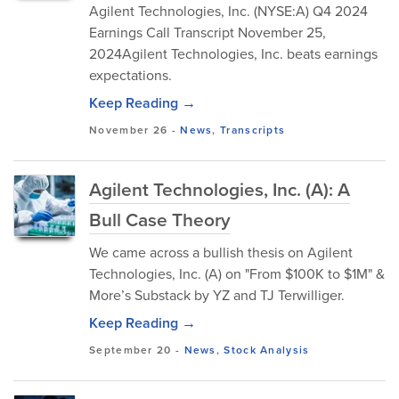
Agilent Technologies, Inc. (NYSE:A) Q4 2024
Earnings Call Transcript November 25,
2024Agilent Technologies, Inc. beats earnings
expectations.
Keep Reading →
November 26
-
News
,
Transcripts
Agilent Technologies, Inc. (A): A
Bull Case Theory
We came across a bullish thesis on Agilent
Technologies, Inc. (A) on "From $100K to $1M" &
More’s Substack by YZ and TJ Terwilliger.
Keep Reading →
September 20
-
News
,
Stock Analysis