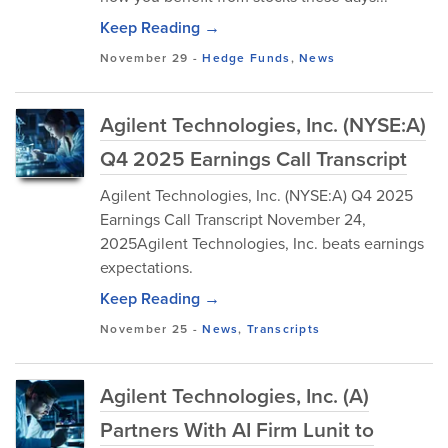
Keep Reading →
November 29
-
Hedge Funds
,
News
Agilent Technologies, Inc. (NYSE:A)
Q4 2025 Earnings Call Transcript
Agilent Technologies, Inc. (NYSE:A) Q4 2025
Earnings Call Transcript November 24,
2025Agilent Technologies, Inc. beats earnings
expectations.
Keep Reading →
November 25
-
News
,
Transcripts
Agilent Technologies, Inc. (A)
Partners With AI Firm Lunit to