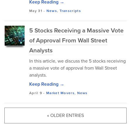
Keep Reading →
May 31
-
News
,
Transcripts
5 Stocks Receiving a Massive Vote
of Approval From Wall Street
Analysts
In this article, we discuss the 5 stocks receiving
a massive vote of approval from Wall Street
analysts.
Keep Reading →
April 9
-
Market Movers
,
News
« OLDER ENTRIES