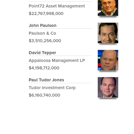
Point72 Asset Management
$22,767,998,000
John Paulson
Paulson & Co
$3,510,256,000
David Tepper
Appaloosa Management LP
$4,198,712,000
Paul Tudor Jones
Tudor Investment Corp
$6,160,740,000