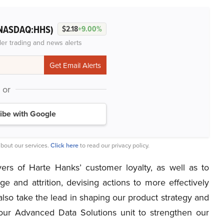
NASDAQ:HHS)
$2.18
+9.00%
der trading and news alerts
or
ibe with Google
bout our services.
Click here
to read our privacy policy.
rs of Harte Hanks’ customer loyalty, as well as to
ge and attrition, devising actions to more effectively
lso take the lead in shaping our product strategy and
our Advanced Data Solutions unit to strengthen our