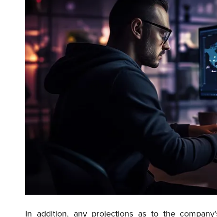
In addition, any projections as to the compan