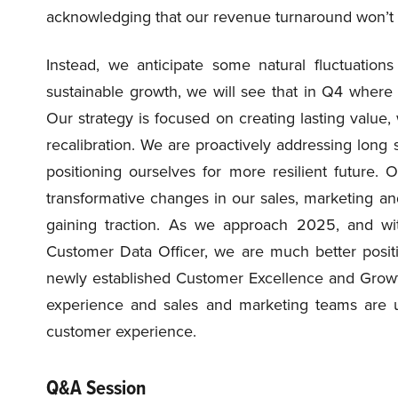
acknowledging that our revenue turnaround won’t f
Instead, we anticipate some natural fluctuation
sustainable growth, we will see that in Q4 where 
Our strategy is focused on creating lasting value
recalibration. We are proactively addressing lon
positioning ourselves for more resilient future.
transformative changes in our sales, marketing an
gaining traction. As we approach 2025, and wit
Customer Data Officer, we are much better posit
newly established Customer Excellence and Growt
experience and sales and marketing teams are un
customer experience.
Q&A Session