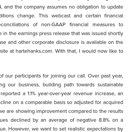
4, and the company assumes no obligation to update
itions change. This webcast and certain financial
econciliations of non-GAAP financial measures to
in the earnings press release that was issued shortly
ase and other corporate disclosure is available on the
ite at hartehanks.com. With that, I would now like to
our participants for joining our call. Over past year,
g our business, building path towards sustainable
reported a 1.1% year-over-year revenue increase, an
line on a comparable basis so adjusted for acquired
we are showing improvement compared to the results
enues declined by an average of negative 8.8% on a
ue. However, we want to set realistic expectations by