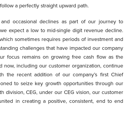
ollow a perfectly straight upward path.
s and occasional declines as part of our journey to
we expect a low to mid-single digit revenue decline.
, which sometimes requires periods of investment and
g standing challenges that have impacted our company
 Our focus remains on growing free cash flow as the
d now, including our customer organization, continue
h the recent addition of our company’s first Chief
ioned to seize key growth opportunities through our
h division, CEG, under our CEG vision, our customer
ited in creating a positive, consistent, end to end