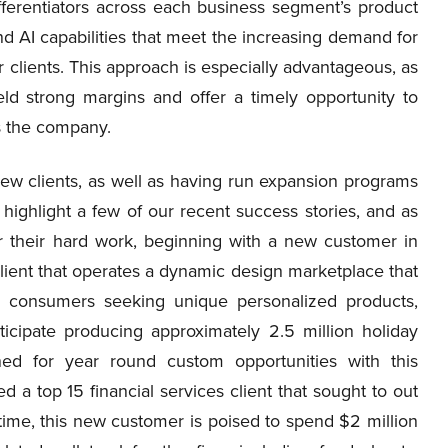
fferentiators across each business segment’s product
nd AI capabilities that meet the increasing demand for
 clients. This approach is especially advantageous, as
eld strong margins and offer a timely opportunity to
ss the company.
w clients, as well as having run expansion programs
o highlight a few of our recent success stories, and as
their hard work, beginning with a new customer in
client that operates a dynamic design marketplace that
h consumers seeking unique personalized products,
icipate producing approximately 2.5 million holiday
ned for year round custom opportunities with this
a top 15 financial services client that sought to out
st time, this new customer is poised to spend $2 million