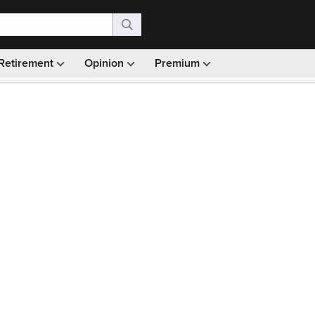
Retirement
Opinion
Premium
99)
Monthly picks · Ad-free browsing · 30-day money ba