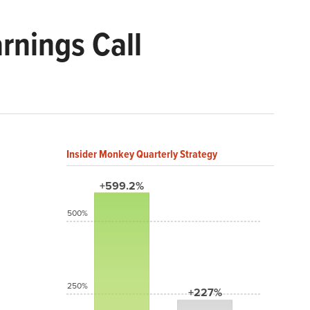
rnings Call
Insider Monkey Quarterly Strategy
+599.2%
500%
250%
+227%