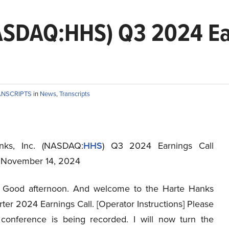
NASDAQ:HHS) Q3 2024 Ea
ANSCRIPTS
in
News
,
Transcripts
nks, Inc. (NASDAQ:
HHS
) Q3 2024 Earnings Call
t November 14, 2024
Good afternoon. And welcome to the Harte Hanks
ter 2024 Earnings Call. [Operator Instructions] Please
 conference is being recorded. I will now turn the