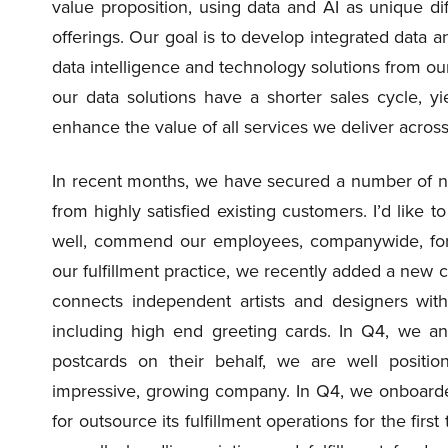
value proposition, using data and AI as unique di
offerings. Our goal is to develop integrated data a
data intelligence and technology solutions from our
our data solutions have a shorter sales cycle, yi
enhance the value of all services we deliver acro
In recent months, we have secured a number of ne
from highly satisfied existing customers. I’d like t
well, commend our employees, companywide, for 
our fulfillment practice, we recently added a new 
connects independent artists and designers wit
including high end greeting cards. In Q4, we ant
postcards on their behalf, we are well positio
impressive, growing company. In Q4, we onboarded 
for outsource its fulfillment operations for the fir