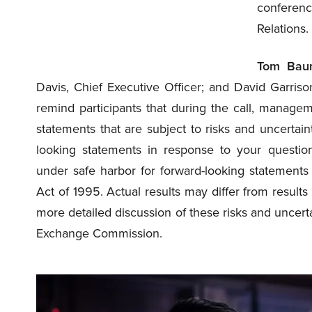
conferenc
Relations.
Tom Bau
Davis, Chief Executive Officer; and David Garrison
remind participants that during the call, manage
statements that are subject to risks and uncerta
looking statements in response to your questio
under safe harbor for forward-looking statements 
Act of 1995. Actual results may differ from results
more detailed discussion of these risks and uncerta
Exchange Commission.