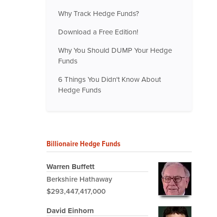
Why Track Hedge Funds?
Download a Free Edition!
Why You Should DUMP Your Hedge
Funds
6 Things You Didn't Know About
Hedge Funds
Billionaire Hedge Funds
Warren Buffett
Berkshire Hathaway
$293,447,417,000
David Einhorn