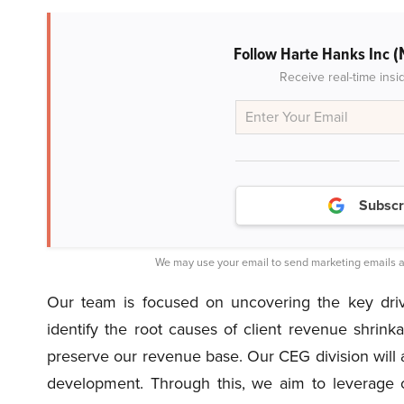
(
Follow Harte Hanks Inc
Receive real-time insi
Subscr
We may use your email to send marketing emails a
Our team is focused on uncovering the key drive
identify the root causes of client revenue shrinka
preserve our revenue base. Our CEG division will a
development. Through this, we aim to leverage 