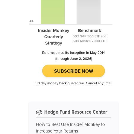
0%
Insider Monkey
Benchmark
Quarterly
50% S&P 500 ETF and
50% Russell 2000 ETF
Strategy
Returns since its inception in May 2014
(through June 2, 2026)
SUBSCRIBE NOW
30 day money back guarantee. Cancel anytime.
Hedge Fund Resource Center
How to Best Use Insider Monkey to
Increase Your Returns