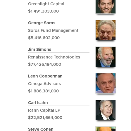
Greenlight Capital
$1,491,303,000
George Soros
Soros Fund Management
$5,416,602,000
Jim Simons
Renaissance Technologies
$77,426,184,000
Leon Cooperman
Omega Advisors
$1,886,381,000
Carl Icahn
Icahn Capital LP
$22,521,664,000
Steve Cohen