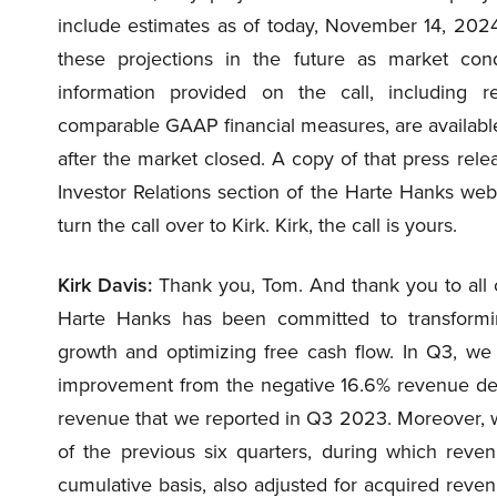
include estimates as of today, November 14, 202
these projections in the future as market cond
information provided on the call, including r
comparable GAAP financial measures, are available 
after the market closed. A copy of that press rele
Investor Relations section of the Harte Hanks webs
turn the call over to Kirk. Kirk, the call is yours.
Kirk Davis:
Thank you, Tom. And thank you to all of 
Harte Hanks has been committed to transformin
growth and optimizing free cash flow. In Q3, we 
improvement from the negative 16.6% revenue dec
revenue that we reported in Q3 2023. Moreover, 
of the previous six quarters, during which rev
cumulative basis, also adjusted for acquired reven