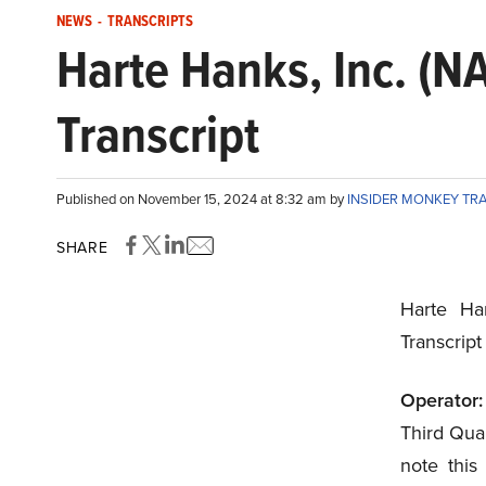
NEWS
-
TRANSCRIPTS
Harte Hanks, Inc. (
Transcript
Published on November 15, 2024 at 8:32 am by
INSIDER MONKEY TR
SHARE
Harte Ha
Transcrip
Operator:
Third Quar
note this