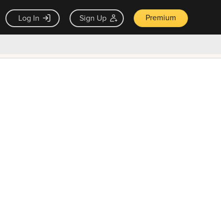
Premium
Log In
Sign Up
×
ck guarantee
Unlock Now — $9.99