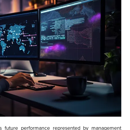
y’s future performance represented by management