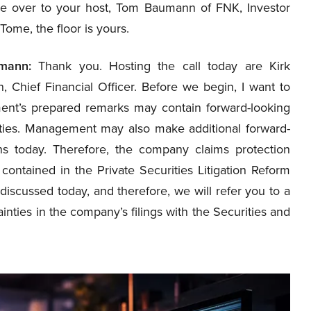
e over to your host, Tom Baumann of FNK, Investor
 Tome, the floor is yours.
mann:
Thank you. Hosting the call today are Kirk
, Chief Financial Officer. Before we begin, I want to
ment’s prepared remarks may contain forward-looking
inties. Management may also make additional forward-
ns today. Therefore, the company claims protection
contained in the Private Securities Litigation Reform
 discussed today, and therefore, we will refer you to a
inties in the company’s filings with the Securities and