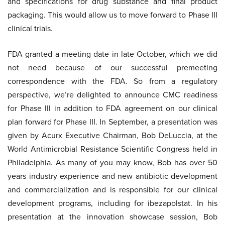
and specifications for drug substance and final product
packaging. This would allow us to move forward to Phase III
clinical trials.
FDA granted a meeting date in late October, which we did
not need because of our successful premeeting
correspondence with the FDA. So from a regulatory
perspective, we’re delighted to announce CMC readiness
for Phase III in addition to FDA agreement on our clinical
plan forward for Phase III. In September, a presentation was
given by Acurx Executive Chairman, Bob DeLuccia, at the
World Antimicrobial Resistance Scientific Congress held in
Philadelphia. As many of you may know, Bob has over 50
years industry experience and new antibiotic development
and commercialization and is responsible for our clinical
development programs, including for ibezapolstat. In his
presentation at the innovation showcase session, Bob