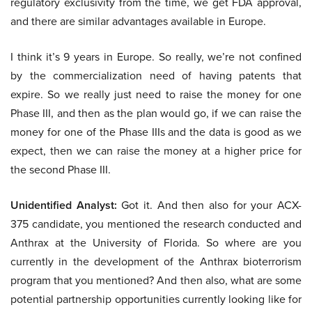
regulatory exclusivity from the time, we get FDA approval,
and there are similar advantages available in Europe.
I think it’s 9 years in Europe. So really, we’re not confined
by the commercialization need of having patents that
expire. So we really just need to raise the money for one
Phase III, and then as the plan would go, if we can raise the
money for one of the Phase IIIs and the data is good as we
expect, then we can raise the money at a higher price for
the second Phase III.
Unidentified Analyst:
Got it. And then also for your ACX-
375 candidate, you mentioned the research conducted and
Anthrax at the University of Florida. So where are you
currently in the development of the Anthrax bioterrorism
program that you mentioned? And then also, what are some
potential partnership opportunities currently looking like for