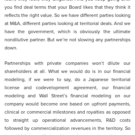
you find deal terms that your Board likes that they think it
reflects the right value. So we have different parties looking
at M&A, different parties looking at territorial deals. And we
have the government, which is obviously the ultimate
nondilutive partner. But we’re not slowing any partnerships
down.
Partnerships with private companies won’t dilute our
shareholders at all. What we would do is in our financial
modeling, if we were to say, do a Japanese territorial
license and codevelopment agreement, our financial
modeling and Wall Street’s financial modeling on our
company would become one based on upfront payments,
clinical or commercial milestones and royalties as opposed
to straight up operational advancements, R&D costs
followed by commercialization revenues in the territory. So