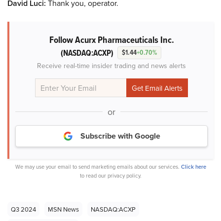
David Luci:
Thank you, operator.
Follow Acurx Pharmaceuticals Inc.
(NASDAQ:ACXP)
$1.44
+0.70%
Receive real-time insider trading and news alerts
or
Subscribe with Google
We may use your email to send marketing emails about our services.
Click here
to read our privacy policy.
Q3 2024
MSN News
NASDAQ:ACXP