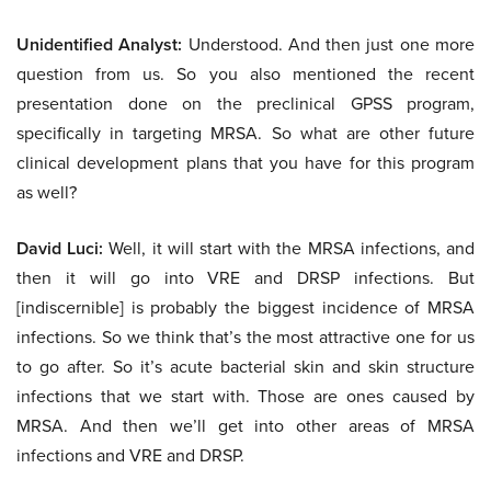
Unidentified Analyst:
Understood. And then just one more
question from us. So you also mentioned the recent
presentation done on the preclinical GPSS program,
specifically in targeting MRSA. So what are other future
clinical development plans that you have for this program
as well?
David Luci:
Well, it will start with the MRSA infections, and
then it will go into VRE and DRSP infections. But
[indiscernible] is probably the biggest incidence of MRSA
infections. So we think that’s the most attractive one for us
to go after. So it’s acute bacterial skin and skin structure
infections that we start with. Those are ones caused by
MRSA. And then we’ll get into other areas of MRSA
infections and VRE and DRSP.