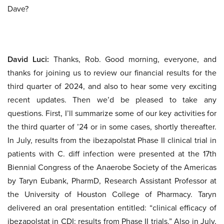
Dave?
David Luci:
Thanks, Rob. Good morning, everyone, and
thanks for joining us to review our financial results for the
third quarter of 2024, and also to hear some very exciting
recent updates. Then we’d be pleased to take any
questions. First, I’ll summarize some of our key activities for
the third quarter of ’24 or in some cases, shortly thereafter.
In July, results from the ibezapolstat Phase II clinical trial in
patients with C. diff infection were presented at the 17th
Biennial Congress of the Anaerobe Society of the Americas
by Taryn Eubank, PharmD, Research Assistant Professor at
the University of Houston College of Pharmacy. Taryn
delivered an oral presentation entitled: “clinical efficacy of
ibezapolstat in CDI: results from Phase II trials.” Also in July,