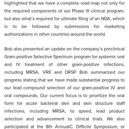
highlighted that we have a complete road map not only for
the required components of our Phase III clinical program,
but also what’s required for ultimate filing of an NDA, which
is to be followed by submissions for marketing
authorizations in other countries around the world.
Bob also presented an update on the company’s preclinical
Gram-positive Selective Spectrum program for systemic oral
and IV treatment of other gram-positive infections,
including MRSA, VRE and DRSP. Bob summarized our
progress stating that we have made substantial progress to
our lead compound selection of our gram-positive IV and
oral compounds. Our current focus is to prioritize the oral
form for acute bacterial skin and skin structure staff
infections, including MRSA, to speed, lead product
selection and advancement to clinical trials. We also
participated at the 8th AnnualC. Difficile Symposium, or