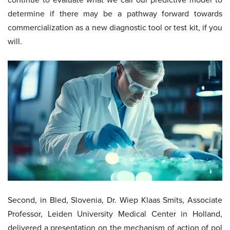
determine if there may be a pathway forward towards
commercialization as a new diagnostic tool or test kit, if you
will.
Second, in Bled, Slovenia, Dr. Wiep Klaas Smits, Associate
Professor, Leiden University Medical Center in Holland,
delivered a presentation on the mechanism of action of pol