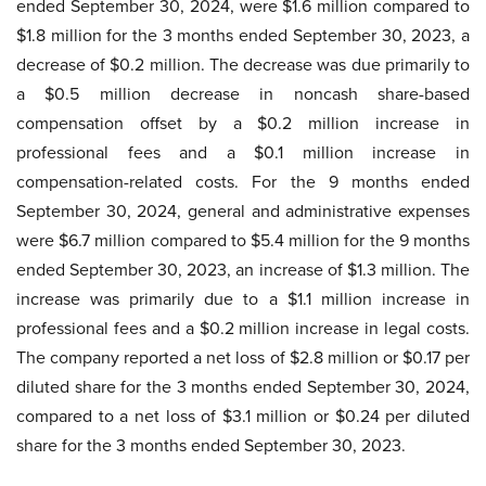
ended September 30, 2024, were $1.6 million compared to
$1.8 million for the 3 months ended September 30, 2023, a
decrease of $0.2 million. The decrease was due primarily to
a $0.5 million decrease in noncash share-based
compensation offset by a $0.2 million increase in
professional fees and a $0.1 million increase in
compensation-related costs. For the 9 months ended
September 30, 2024, general and administrative expenses
were $6.7 million compared to $5.4 million for the 9 months
ended September 30, 2023, an increase of $1.3 million. The
increase was primarily due to a $1.1 million increase in
professional fees and a $0.2 million increase in legal costs.
The company reported a net loss of $2.8 million or $0.17 per
diluted share for the 3 months ended September 30, 2024,
compared to a net loss of $3.1 million or $0.24 per diluted
share for the 3 months ended September 30, 2023.