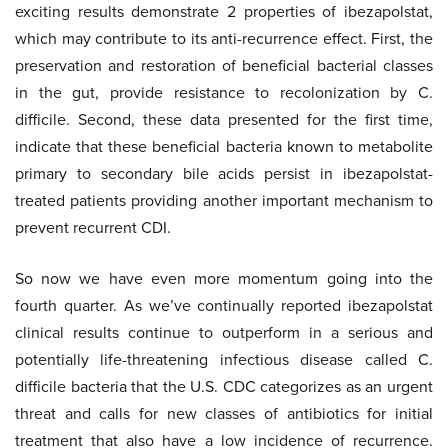
exciting results demonstrate 2 properties of ibezapolstat,
which may contribute to its anti-recurrence effect. First, the
preservation and restoration of beneficial bacterial classes
in the gut, provide resistance to recolonization by C.
difficile. Second, these data presented for the first time,
indicate that these beneficial bacteria known to metabolite
primary to secondary bile acids persist in ibezapolstat-
treated patients providing another important mechanism to
prevent recurrent CDI.
So now we have even more momentum going into the
fourth quarter. As we’ve continually reported ibezapolstat
clinical results continue to outperform in a serious and
potentially life-threatening infectious disease called C.
difficile bacteria that the U.S. CDC categorizes as an urgent
threat and calls for new classes of antibiotics for initial
treatment that also have a low incidence of recurrence.