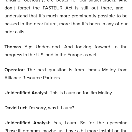
don’t forget the PASTEUR Act is still out there, and I
understand that it’s much more prominently possible to be
passed in the near future, more than it’s been in any of our
prior calls.
Thomas Yip:
Understood. And looking forward to the
progress in the U.S. and in the Europe as well.
Operator:
The next question is from James Molloy from
Alliance Resource Partners.
Unidentified Analyst:
This is Laura on for Jim Molloy.
David Luci:
I’m sorry, was it Laura?
Unidentified Analyst:
Yes, Laura. So for the upcoming
Phase III program, maybe just have a bit more insight on the