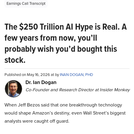
Earnings Call Transcript
The $250 Trillion AI Hype is Real. A
few years from now, you’ll
probably wish you’d bought this
stock.
Published on May 16, 2026 at by
INAN DOGAN, PHD
Dr. Ian Dogan
Co-Founder and Research Director at Insider Monkey
When Jeff Bezos said that one breakthrough technology
would shape Amazon’s destiny, even Wall Street’s biggest
analysts were caught off guard.