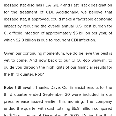
Ibezapolstat also has FDA QIDP and Fast Track designation
for the treatment of CDI. Additionally, we believe that
ibezapolstat, if approved, could make a favorable economic
impact by reducing the overall annual U.S. cost burden for
C. difficile infection of approximately $5 billion per year, of
which $2.8 billion is due to recurrent CDI infection.
Given our continuing momentum, we do believe the best is
yet to come. And now back to our CFO, Rob Shawah, to
guide you through the highlights of our financial results for
the third quarter. Rob?
Robert Shawah:
Thanks, Dave. Our financial results for the
third quarter ended September 30 were included in our
press release issued earlier this morning. The company
ended the quarter with cash totaling $5.8 million compared
to $7.5 million as of December 31, 2023. During the third