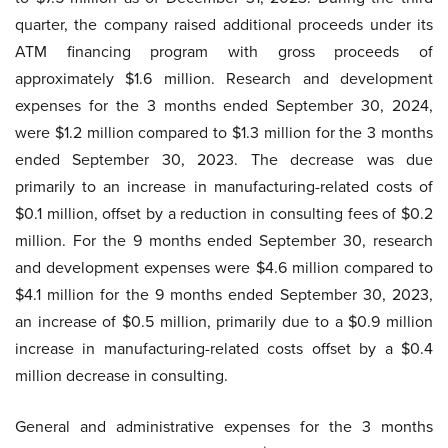
quarter, the company raised additional proceeds under its
ATM financing program with gross proceeds of
approximately $1.6 million. Research and development
expenses for the 3 months ended September 30, 2024,
were $1.2 million compared to $1.3 million for the 3 months
ended September 30, 2023. The decrease was due
primarily to an increase in manufacturing-related costs of
$0.1 million, offset by a reduction in consulting fees of $0.2
million. For the 9 months ended September 30, research
and development expenses were $4.6 million compared to
$4.1 million for the 9 months ended September 30, 2023,
an increase of $0.5 million, primarily due to a $0.9 million
increase in manufacturing-related costs offset by a $0.4
million decrease in consulting.
General and administrative expenses for the 3 months