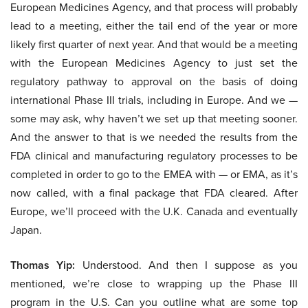
European Medicines Agency, and that process will probably
lead to a meeting, either the tail end of the year or more
likely first quarter of next year. And that would be a meeting
with the European Medicines Agency to just set the
regulatory pathway to approval on the basis of doing
international Phase III trials, including in Europe. And we —
some may ask, why haven’t we set up that meeting sooner.
And the answer to that is we needed the results from the
FDA clinical and manufacturing regulatory processes to be
completed in order to go to the EMEA with — or EMA, as it’s
now called, with a final package that FDA cleared. After
Europe, we’ll proceed with the U.K. Canada and eventually
Japan.
Thomas Yip:
Understood. And then I suppose as you
mentioned, we’re close to wrapping up the Phase III
program in the U.S. Can you outline what are some top