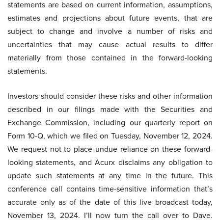
statements are based on current information, assumptions,
estimates and projections about future events, that are
subject to change and involve a number of risks and
uncertainties that may cause actual results to differ
materially from those contained in the forward-looking
statements.
Investors should consider these risks and other information
described in our filings made with the Securities and
Exchange Commission, including our quarterly report on
Form 10-Q, which we filed on Tuesday, November 12, 2024.
We request not to place undue reliance on these forward-
looking statements, and Acurx disclaims any obligation to
update such statements at any time in the future. This
conference call contains time-sensitive information that’s
accurate only as of the date of this live broadcast today,
November 13, 2024. I’ll now turn the call over to Dave.