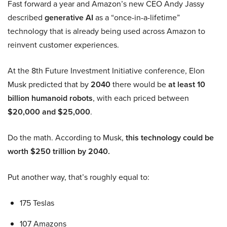
Fast forward a year and Amazon’s new CEO Andy Jassy
described
generative AI
as a “once-in-a-lifetime”
technology that is already being used across Amazon to
reinvent customer experiences.
At the 8th Future Investment Initiative conference, Elon
Musk predicted that by
2040
there would be
at least 10
billion humanoid robots
, with each priced between
$20,000 and $25,000
.
Do the math. According to Musk,
this technology could be
worth $250 trillion by 2040.
Put another way, that’s roughly equal to:
175 Teslas
107 Amazons