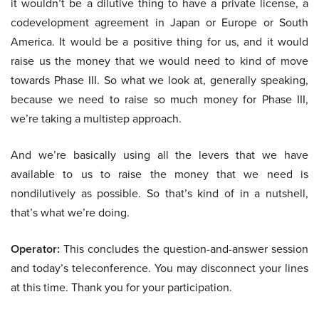
it wouldn’t be a dilutive thing to have a private license, a
codevelopment agreement in Japan or Europe or South
America. It would be a positive thing for us, and it would
raise us the money that we would need to kind of move
towards Phase III. So what we look at, generally speaking,
because we need to raise so much money for Phase III,
we’re taking a multistep approach.
And we’re basically using all the levers that we have
available to us to raise the money that we need is
nondilutively as possible. So that’s kind of in a nutshell,
that’s what we’re doing.
Operator:
This concludes the question-and-answer session
and today’s teleconference. You may disconnect your lines
at this time. Thank you for your participation.