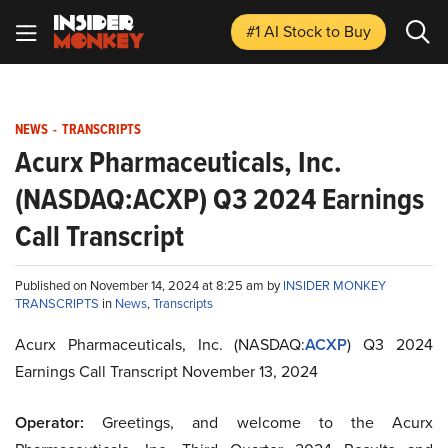
#1 AI Stock
to Buy
NEWS
-
TRANSCRIPTS
Acurx Pharmaceuticals, Inc.
(NASDAQ:ACXP) Q3 2024 Earnings
Call Transcript
Published on November 14, 2024 at 8:25 am by
INSIDER MONKEY
TRANSCRIPTS
in
News
,
Transcripts
Acurx Pharmaceuticals, Inc. (NASDAQ:
ACXP
) Q3 2024
Earnings Call Transcript November 13, 2024
Operator:
Greetings, and welcome to the Acurx