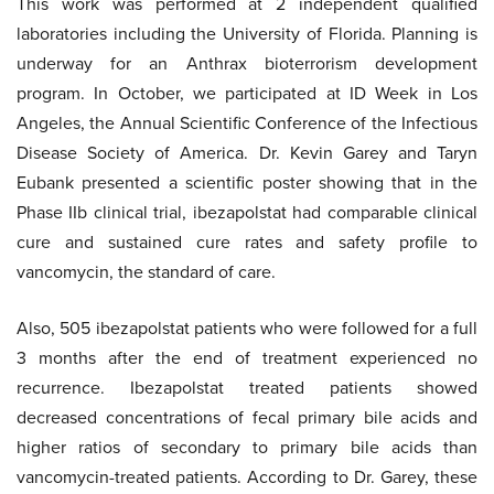
This work was performed at 2 independent qualified
laboratories including the University of Florida. Planning is
underway for an Anthrax bioterrorism development
program. In October, we participated at ID Week in Los
Angeles, the Annual Scientific Conference of the Infectious
Disease Society of America. Dr. Kevin Garey and Taryn
Eubank presented a scientific poster showing that in the
Phase IIb clinical trial, ibezapolstat had comparable clinical
cure and sustained cure rates and safety profile to
vancomycin, the standard of care.
Also, 505 ibezapolstat patients who were followed for a full
3 months after the end of treatment experienced no
recurrence. Ibezapolstat treated patients showed
decreased concentrations of fecal primary bile acids and
higher ratios of secondary to primary bile acids than
vancomycin-treated patients. According to Dr. Garey, these