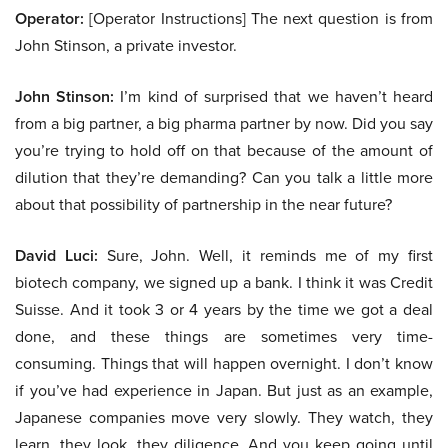
Operator:
[Operator Instructions] The next question is from
John Stinson, a private investor.
John Stinson:
I’m kind of surprised that we haven’t heard
from a big partner, a big pharma partner by now. Did you say
you’re trying to hold off on that because of the amount of
dilution that they’re demanding? Can you talk a little more
about that possibility of partnership in the near future?
David Luci:
Sure, John. Well, it reminds me of my first
biotech company, we signed up a bank. I think it was Credit
Suisse. And it took 3 or 4 years by the time we got a deal
done, and these things are sometimes very time-
consuming. Things that will happen overnight. I don’t know
if you’ve had experience in Japan. But just as an example,
Japanese companies move very slowly. They watch, they
learn, they look, they diligence. And you keep going until