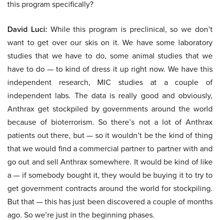
this program specifically?
David Luci:
While this program is preclinical, so we don’t
want to get over our skis on it. We have some laboratory
studies that we have to do, some animal studies that we
have to do — to kind of dress it up right now. We have this
independent research, MIC studies at a couple of
independent labs. The data is really good and obviously,
Anthrax get stockpiled by governments around the world
because of bioterrorism. So there’s not a lot of Anthrax
patients out there, but — so it wouldn’t be the kind of thing
that we would find a commercial partner to partner with and
go out and sell Anthrax somewhere. It would be kind of like
a — if somebody bought it, they would be buying it to try to
get government contracts around the world for stockpiling.
But that — this has just been discovered a couple of months
ago. So we’re just in the beginning phases.