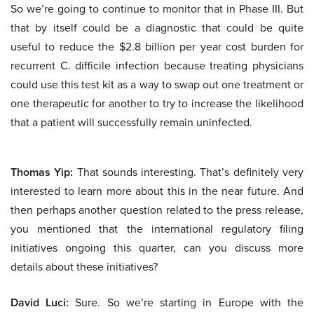
So we’re going to continue to monitor that in Phase III. But
that by itself could be a diagnostic that could be quite
useful to reduce the $2.8 billion per year cost burden for
recurrent C. difficile infection because treating physicians
could use this test kit as a way to swap out one treatment or
one therapeutic for another to try to increase the likelihood
that a patient will successfully remain uninfected.
Thomas Yip:
That sounds interesting. That’s definitely very
interested to learn more about this in the near future. And
then perhaps another question related to the press release,
you mentioned that the international regulatory filing
initiatives ongoing this quarter, can you discuss more
details about these initiatives?
David Luci:
Sure. So we’re starting in Europe with the