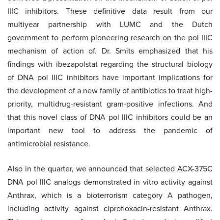
IIIC inhibitors. These definitive data result from our
multiyear partnership with LUMC and the Dutch
government to perform pioneering research on the pol IIIC
mechanism of action of. Dr. Smits emphasized that his
findings with ibezapolstat regarding the structural biology
of DNA pol IIIC inhibitors have important implications for
the development of a new family of antibiotics to treat high-
priority, multidrug-resistant gram-positive infections. And
that this novel class of DNA pol IIIC inhibitors could be an
important new tool to address the pandemic of
antimicrobial resistance.
Also in the quarter, we announced that selected ACX-375C
DNA pol IIIC analogs demonstrated in vitro activity against
Anthrax, which is a bioterrorism category A pathogen,
including activity against ciprofloxacin-resistant Anthrax.