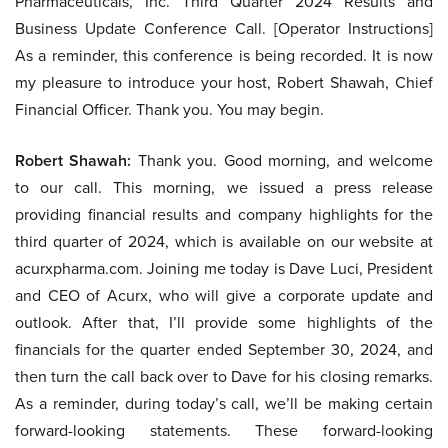
Pharmaceuticals, Inc. Third Quarter 2024 Results and
Business Update Conference Call. [Operator Instructions]
As a reminder, this conference is being recorded. It is now
my pleasure to introduce your host, Robert Shawah, Chief
Financial Officer. Thank you. You may begin.
Robert Shawah:
Thank you. Good morning, and welcome
to our call. This morning, we issued a press release
providing financial results and company highlights for the
third quarter of 2024, which is available on our website at
acurxpharma.com. Joining me today is Dave Luci, President
and CEO of Acurx, who will give a corporate update and
outlook. After that, I’ll provide some highlights of the
financials for the quarter ended September 30, 2024, and
then turn the call back over to Dave for his closing remarks.
As a reminder, during today’s call, we’ll be making certain
forward-looking statements. These forward-looking