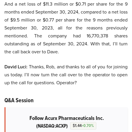
And a net loss of $11.3 million or $0.71 per share for the 9
months ended September 30, 2024, compared to a net loss
of $9.5 million or $0.77 per share for the 9 months ended
September 30, 2023, all for the reasons previously
mentioned. The company had 16,770,378 shares
outstanding as of September 30, 2024. With that, I’ll turn
the call back over to Dave.
David Luci:
Thanks, Rob, and thanks to all of you for joining
us today. I’ll now turn the call over to the operator to open
up the call for questions. Operator?
Q&A Session
Follow Acurx Pharmaceuticals Inc.
(NASDAQ:ACXP)
$1.44
+0.70%