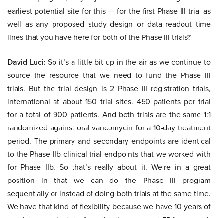
earliest potential site for this — for the first Phase III trial as
well as any proposed study design or data readout time
lines that you have here for both of the Phase III trials?
David Luci:
So it’s a little bit up in the air as we continue to
source the resource that we need to fund the Phase III
trials. But the trial design is 2 Phase III registration trials,
international at about 150 trial sites. 450 patients per trial
for a total of 900 patients. And both trials are the same 1:1
randomized against oral vancomycin for a 10-day treatment
period. The primary and secondary endpoints are identical
to the Phase IIb clinical trial endpoints that we worked with
for Phase IIb. So that’s really about it. We’re in a great
position in that we can do the Phase III program
sequentially or instead of doing both trials at the same time.
We have that kind of flexibility because we have 10 years of