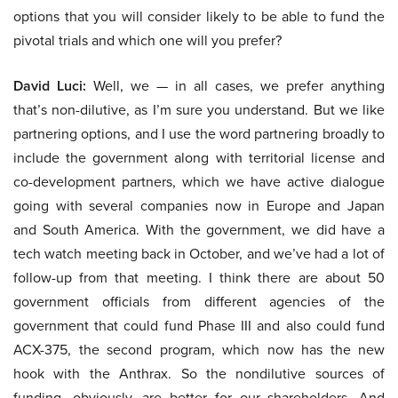
options that you will consider likely to be able to fund the
pivotal trials and which one will you prefer?
David Luci:
Well, we — in all cases, we prefer anything
that’s non-dilutive, as I’m sure you understand. But we like
partnering options, and I use the word partnering broadly to
include the government along with territorial license and
co-development partners, which we have active dialogue
going with several companies now in Europe and Japan
and South America. With the government, we did have a
tech watch meeting back in October, and we’ve had a lot of
follow-up from that meeting. I think there are about 50
government officials from different agencies of the
government that could fund Phase III and also could fund
ACX-375, the second program, which now has the new
hook with the Anthrax. So the nondilutive sources of
funding, obviously, are better for our shareholders. And