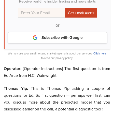
Receive real-time insider trading and news alerts
or
Subscribe with Google
We may use your email to send marketing emails about our services.
Click here
to read our privacy policy.
Operator:
[Operator Instructions] The first question is from
Ed Arce from H.C. Wainwright.
Thomas Yip:
This is Thomas Yip asking a couple of
questions for Ed. So first question — perhaps well first, can
you discuss more about the predicted model that you
discussed earlier on the call, a potential diagnostic tool?