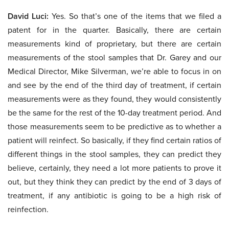
David Luci:
Yes. So that’s one of the items that we filed a
patent for in the quarter. Basically, there are certain
measurements kind of proprietary, but there are certain
measurements of the stool samples that Dr. Garey and our
Medical Director, Mike Silverman, we’re able to focus in on
and see by the end of the third day of treatment, if certain
measurements were as they found, they would consistently
be the same for the rest of the 10-day treatment period. And
those measurements seem to be predictive as to whether a
patient will reinfect. So basically, if they find certain ratios of
different things in the stool samples, they can predict they
believe, certainly, they need a lot more patients to prove it
out, but they think they can predict by the end of 3 days of
treatment, if any antibiotic is going to be a high risk of
reinfection.