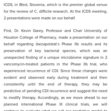
ICDS, in Bled, Slovenia, which is the premier global venue
for the review of C. difficile research. At the ICDS meeting,
2 presentations were made on our behalf.
First, Dr. Kevin Garey, Professor and Chair University of
Houston College of Pharmacy, made a presentation on our
behalf regarding ibezapolstat’s Phase IIb results and its
preservation of key bacterial species, which was an
unexpected finding of a unique microbiome signature in 2
vancomycin-treated patients in the Phase IIb trial, who
experienced recurrence of CDI. Since these changes were
evident and observed early during treatment and then
consistently until the end of therapy, they may be
predictive of pending CDI recurrence and suggest the need
to modify therapy. Accordingly, as we move ahead to our
planned international Phase III clinical trials, we will
continue to evaluate what we call our predictive model to