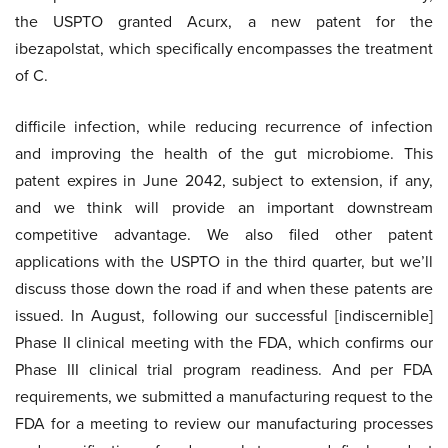
the USPTO granted Acurx, a new patent for the
ibezapolstat, which specifically encompasses the treatment
of C.
difficile infection, while reducing recurrence of infection
and improving the health of the gut microbiome. This
patent expires in June 2042, subject to extension, if any,
and we think will provide an important downstream
competitive advantage. We also filed other patent
applications with the USPTO in the third quarter, but we’ll
discuss those down the road if and when these patents are
issued. In August, following our successful [indiscernible]
Phase II clinical meeting with the FDA, which confirms our
Phase III clinical trial program readiness. And per FDA
requirements, we submitted a manufacturing request to the
FDA for a meeting to review our manufacturing processes