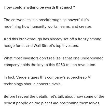
How could anything be worth that much?
The answer lies in a breakthrough so powerful it’s
redefining how humanity works, learns, and creates.
And this breakthrough has already set off a frenzy among
hedge funds and Wall Street’s top investors.
What most investors don’t realize is that one under-owned
company holds the key to this $250 trillion revolution.
In fact, Verge argues this company’s supercheap AI
technology should concern rivals.
Before I reveal the details, let’s talk about how some of the
richest people on the planet are positioning themselves.