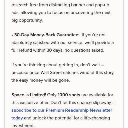
research free from distracting banner and pop-up
ads, allowing you to focus on uncovering the next
big opportunity.
• 30-Day Money-Back Guarantee:
If you’re not
absolutely satisfied with our service, we’ll provide a
full refund within 30 days, no questions asked.
If you’re thinking about getting in, don’t wait –
because once Wall Street catches wind of this story,
the easy money will be gone.
Space is Limited!
Only
1000 spots
are available for
this exclusive offer. Don’t let this chance slip away –
subscribe to our Premium Readership Newsletter
today
and unlock the potential for a life-changing
investment.