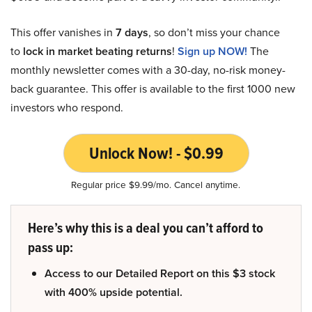
This offer vanishes in
7 days
, so don’t miss your chance
to
lock in market beating returns
!
Sign up NOW!
The
monthly newsletter comes with a 30-day, no-risk money-
back guarantee. This offer is available to the first 1000 new
investors who respond.
Unlock Now! - $0.99
Regular price $9.99/mo. Cancel anytime.
Here’s why this is a deal you can’t afford to
pass up:
Access to our Detailed Report on this $3 stock
with 400% upside potential.