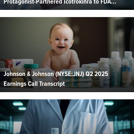
Protagonist-Partnered Icotrokinra to FDA...
Johnson & Johnson (NYSE:JNJ) Q2 2025
Earnings Call Transcript