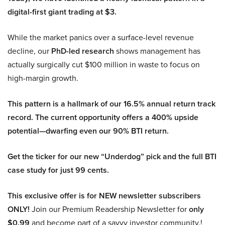
digital-first giant trading at $3.
While the market panics over a surface-level revenue
decline, our
PhD-led research
shows management has
actually surgically cut $100 million in waste to focus on
high-margin growth.
This pattern is a hallmark of our 16.5% annual return track
record. The current opportunity offers a 400% upside
potential—dwarfing even our 90% BTI return.
Get the ticker for our new “Underdog” pick and the full BTI
case study for just 99 cents.
This exclusive offer is for NEW newsletter subscribers
ONLY!
Join our Premium Readership Newsletter for
only
$0.99
and become part of a savvy investor community.!