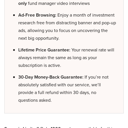
only
fund manager video interviews
Ad-Free Browsing:
Enjoy a month of investment
research free from distracting banner and pop-up
ads, allowing you to focus on uncovering the
next big opportunity.
Lifetime Price Guarantee:
Your renewal rate will
always remain the same as long as your
subscription is active.
30-Day Money-Back Guarantee:
If you’re not
absolutely satisfied with our service, we’ll
provide a full refund within 30 days, no
questions asked.