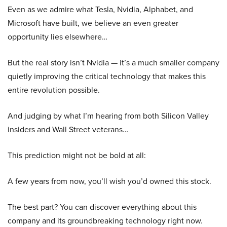
Even as we admire what Tesla, Nvidia, Alphabet, and
Microsoft have built, we believe an even greater
opportunity lies elsewhere…
But the real story isn’t Nvidia — it’s a much smaller company
quietly improving the critical technology that makes this
entire revolution possible.
And judging by what I’m hearing from both Silicon Valley
insiders and Wall Street veterans…
This prediction might not be bold at all:
A few years from now, you’ll wish you’d owned this stock.
The best part? You can discover everything about this
company and its groundbreaking technology right now.