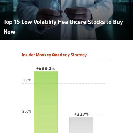
Top 15 Low Volatility Healthcare Stocks to Buy
Now
Insider Monkey Quarterly Strategy
+599.2%
500%
250%
+227%