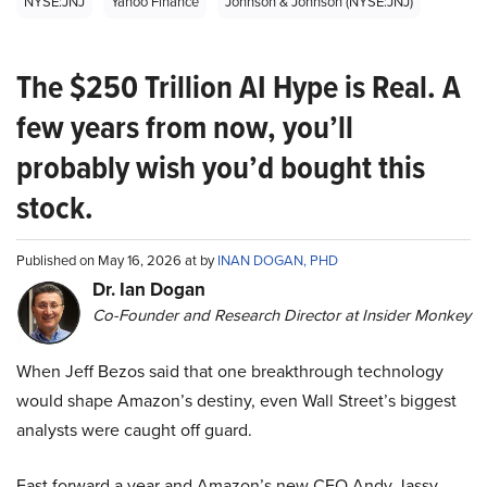
NYSE:JNJ
Yahoo Finance
Johnson & Johnson (NYSE:JNJ)
The $250 Trillion AI Hype is Real. A
few years from now, you’ll
probably wish you’d bought this
stock.
Published on May 16, 2026 at by
INAN DOGAN, PHD
Dr. Ian Dogan
Co-Founder and Research Director at Insider Monkey
When Jeff Bezos said that one breakthrough technology
would shape Amazon’s destiny, even Wall Street’s biggest
analysts were caught off guard.
Fast forward a year and Amazon’s new CEO Andy Jassy