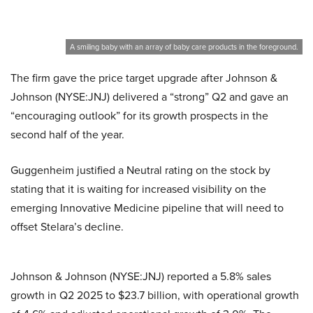
A smiling baby with an array of baby care products in the foreground.
The firm gave the price target upgrade after Johnson &
Johnson (NYSE:JNJ) delivered a “strong” Q2 and gave an
“encouraging outlook” for its growth prospects in the
second half of the year.
Guggenheim justified a Neutral rating on the stock by
stating that it is waiting for increased visibility on the
emerging Innovative Medicine pipeline that will need to
offset Stelara’s decline.
Johnson & Johnson (NYSE:JNJ) reported a 5.8% sales
growth in Q2 2025 to $23.7 billion, with operational growth