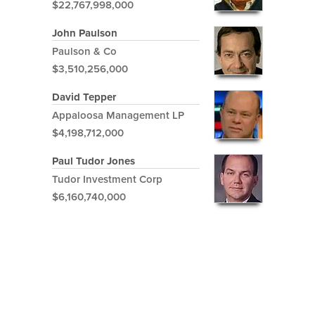
$22,767,998,000
John Paulson
Paulson & Co
$3,510,256,000
David Tepper
Appaloosa Management LP
$4,198,712,000
Paul Tudor Jones
Tudor Investment Corp
$6,160,740,000