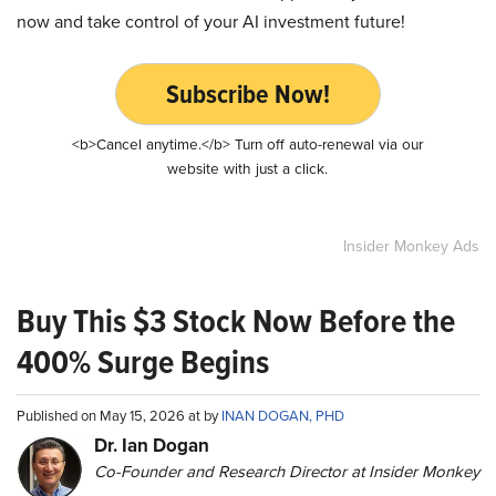
now and take control of your AI investment future!
Subscribe Now!
<b>Cancel anytime.</b> Turn off auto-renewal via our
website with just a click.
Insider Monkey Ads
Buy This $3 Stock Now Before the
400% Surge Begins
Published on May 15, 2026 at by
INAN DOGAN, PHD
Dr. Ian Dogan
Co-Founder and Research Director at Insider Monkey