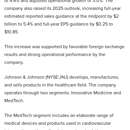
of 4.6% and adjusted operational growth of 3.0%. The
company also raised its 2025 outlook, increasing full-year
estimated reported sales guidance at the midpoint by $2
billion to 5.4% and full-year EPS guidance by $0.25 to
$10.85.
This increase was supported by favorable foreign exchange
results and strong operational performance by the
company.
Johnson & Johnson (NYSE:JNJ) develops, manufactures,
and sells products in the healthcare field. The company
operates through two segments: Innovative Medicine and
MedTech.
The MedTech segment includes an elaborate range of
medical devices and products used in cardiovascular