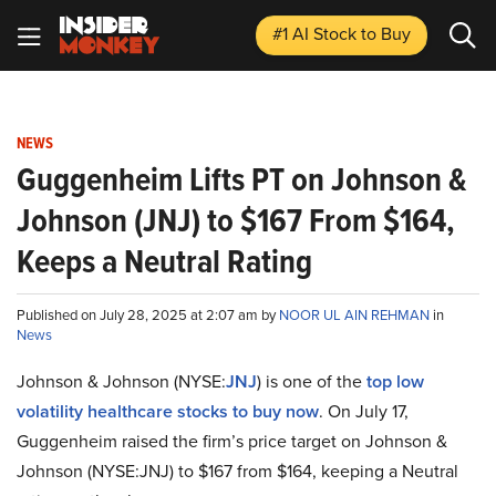
#1 AI Stock
to Buy
NEWS
Guggenheim Lifts PT on Johnson &
Johnson (JNJ) to $167 From $164,
Keeps a Neutral Rating
Published on July 28, 2025 at 2:07 am by
NOOR UL AIN REHMAN
in
News
Johnson & Johnson (NYSE:
JNJ
) is one of the
top low
volatility healthcare stocks to buy now
. On July 17,
Guggenheim raised the firm’s price target on Johnson &
Johnson (NYSE:JNJ) to $167 from $164, keeping a Neutral