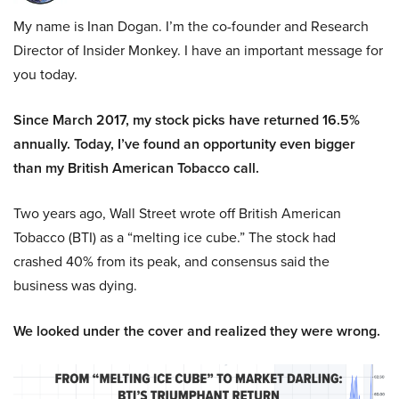
My name is Inan Dogan. I’m the co-founder and Research
Director of Insider Monkey. I have an important message for
you today.
Since March 2017, my stock picks have returned 16.5%
annually. Today, I’ve found an opportunity even bigger
than my British American Tobacco call.
Two years ago, Wall Street wrote off British American
Tobacco (BTI) as a “melting ice cube.” The stock had
crashed 40% from its peak, and consensus said the
business was dying.
We looked under the cover and realized they were wrong.