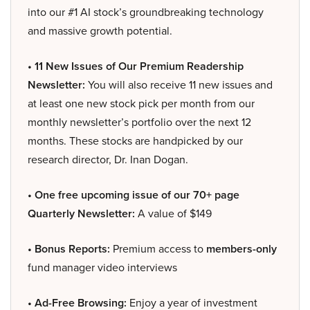
into our #1 AI stock’s groundbreaking technology
and massive growth potential.
• 11 New Issues of Our Premium Readership
Newsletter:
You will also receive 11 new issues and
at least one new stock pick per month from our
monthly newsletter’s portfolio over the next 12
months. These stocks are handpicked by our
research director, Dr. Inan Dogan.
• One free upcoming issue of our 70+ page
Quarterly Newsletter:
A value of $149
• Bonus Reports:
Premium access to
members-only
fund manager video interviews
• Ad-Free Browsing:
Enjoy a year of investment