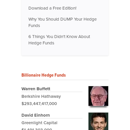
Download a Free Edition!
Why You Should DUMP Your Hedge
Funds
6 Things You Didn't Know About
Hedge Funds
Billionaire Hedge Funds
Warren Buffett
Berkshire Hathaway
$293,447,417,000
David Einhorn
Greenlight Capital