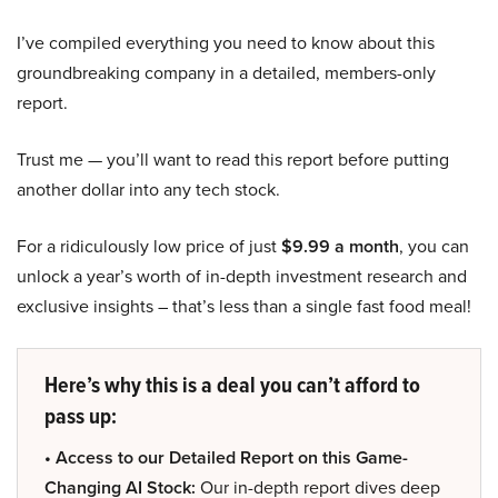
I’ve compiled everything you need to know about this
groundbreaking company in a detailed, members-only
report.
Trust me — you’ll want to read this report before putting
another dollar into any tech stock.
For a ridiculously low price of just
$9.99 a month
, you can
unlock a year’s worth of in-depth investment research and
exclusive insights – that’s less than a single fast food meal!
Here’s why this is a deal you can’t afford to
pass up:
• Access to our Detailed Report on this Game-
Changing AI Stock:
Our in-depth report dives deep