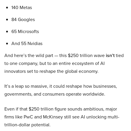
140 Metas
84 Googles
65 Microsofts
And 55 Nvidias
And here’s the wild part — this $250 trillion wave
isn’t
tied
to one company, but to an entire ecosystem of AI
innovators set to reshape the global economy.
It’s a leap so massive, it could reshape how businesses,
governments, and consumers operate worldwide.
Even if that $250 trillion figure sounds ambitious, major
firms like PwC and McKinsey still see AI unlocking multi-
trillion-dollar potential.