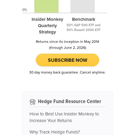
0%
Insider Monkey
Benchmark
Quarterly
50% S&P 500 ETF and
50% Russell 2000 ETF
Strategy
Returns since its inception in May 2014
(through June 2, 2026)
SUBSCRIBE NOW
30 day money back guarantee. Cancel anytime.
Hedge Fund Resource Center
How to Best Use Insider Monkey to
Increase Your Returns
Why Track Hedge Funds?