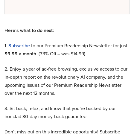
Here’s what to do next:
1.
Subscribe
to our Premium Readership Newsletter for just
$9.99 a month
. (33% Off – was $14.99).
2. Enjoy a year of ad-free browsing, exclusive access to our
in-depth report on the revolutionary AI company, and the
upcoming issues of our Premium Readership Newsletter
over the next 12 months.
3. Sit back, relax, and know that you’re backed by our
ironclad 30-day money-back guarantee.
Don’t miss out on this incredible opportunity! Subscribe