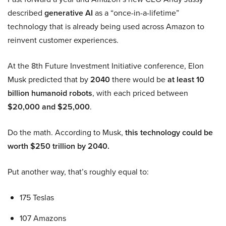
described
generative AI
as a “once-in-a-lifetime”
technology that is already being used across Amazon to
reinvent customer experiences.
At the 8th Future Investment Initiative conference, Elon
Musk predicted that by
2040
there would be
at least 10
billion humanoid robots
, with each priced between
$20,000 and $25,000
.
Do the math. According to Musk,
this technology could be
worth $250 trillion by 2040.
Put another way, that’s roughly equal to:
175 Teslas
107 Amazons