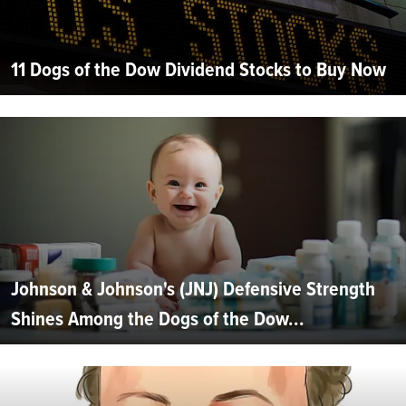
11 Dogs of the Dow Dividend Stocks to Buy Now
Johnson & Johnson's (JNJ) Defensive Strength
Shines Among the Dogs of the Dow...