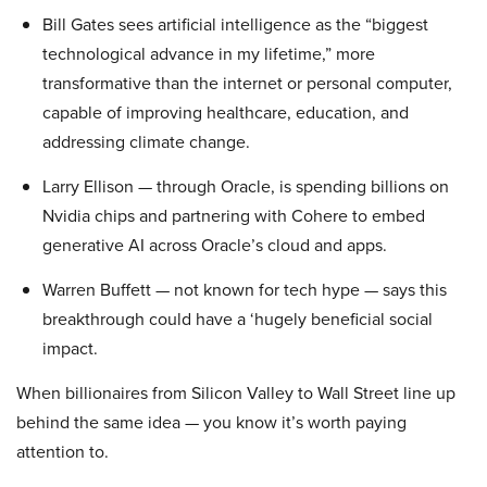
Bill Gates sees artificial intelligence as the “biggest
technological advance in my lifetime,” more
transformative than the internet or personal computer,
capable of improving healthcare, education, and
addressing climate change.
Larry Ellison — through Oracle, is spending billions on
Nvidia chips and partnering with Cohere to embed
generative AI across Oracle’s cloud and apps.
Warren Buffett — not known for tech hype — says this
breakthrough could have a ‘hugely beneficial social
impact.
When billionaires from Silicon Valley to Wall Street line up
behind the same idea — you know it’s worth paying
attention to.