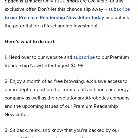
Space is Limited!
Only
1000 spots
are available for this
exclusive offer. Don’t let this chance slip away –
subscribe
to our Premium Readership Newsletter today
and unlock
the potential for a life-changing investment.
Here’s what to do next:
1. Head over to our website and
subscribe
to our Premium
Readership Newsletter for just $0.99.
2. Enjoy a month of ad-free browsing, exclusive access to
our in-depth report on the Trump tariff and nuclear energy
company as well as the revolutionary AI-robotics company,
and the upcoming issues of our Premium Readership
Newsletter.
3. Sit back, relax, and know that you’re backed by our