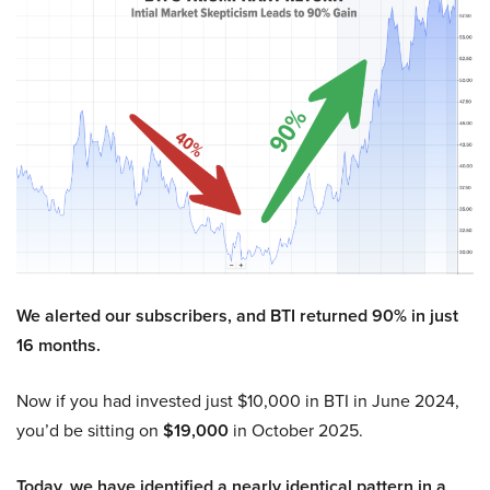
We alerted our subscribers, and BTI returned 90% in just
16 months.
Now if you had invested just $10,000 in BTI in June 2024,
you’d be sitting on
$19,000
in October 2025.
Today, we have identified a nearly identical pattern in a