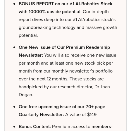
BONUS REPORT on our #1 AI-Robotics Stock
with 10000% upside potential:
Our in-depth
report dives deep into our #1 AI/robotics stock’s
groundbreaking technology and massive growth
potential.
One New Issue of Our Premium Readership
Newsletter:
You will also receive one new issue
per month and at least one new stock pick per
month from our monthly newsletter’s portfolio
over the next 12 months. These stocks are
handpicked by our research director, Dr. Inan
Dogan.
One free upcoming issue of our 70+ page
Quarterly Newsletter:
A value of $149
Bonus Content:
Premium access to
members-