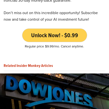
ironclad 30-day money-back guarantee.
Don’t miss out on this incredible opportunity! Subscribe
now and take control of your AI investment future!
Unlock Now! - $0.99
Regular price $9.99/mo. Cancel anytime.
Related Insider Monkey Articles