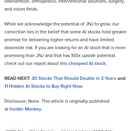
intervention, orthopedics, interventional solutions, surgery,
and vision fields.
While we acknowledge the potential of JNJ to grow, our
conviction lies in the belief that some AI stocks hold greater
promise for delivering higher returns and have limited
downside risk. If you are looking for an AI stock that is more
promising than JNJ and that has 100x upside potential,
check out our report about this
cheapest AI stock
.
READ NEXT:
30 Stocks That Should Double in 3 Years
and
11 Hidden AI Stocks to Buy Right Now
.
Disclosure: None. This article is originally published
at
Insider Monkey
.