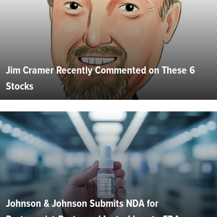
Jim Cramer Recently Commented on These 6
Stocks
Johnson & Johnson Submits NDA for