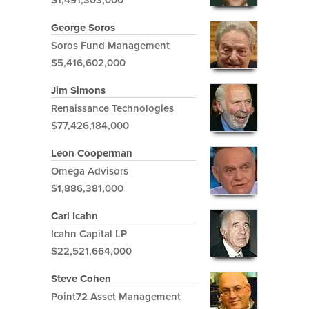
$1,491,303,000
George Soros
Soros Fund Management
$5,416,602,000
Jim Simons
Renaissance Technologies
$77,426,184,000
Leon Cooperman
Omega Advisors
$1,886,381,000
Carl Icahn
Icahn Capital LP
$22,521,664,000
Steve Cohen
Point72 Asset Management