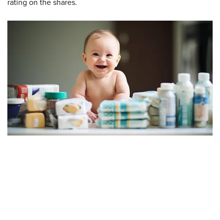
rating on the shares.