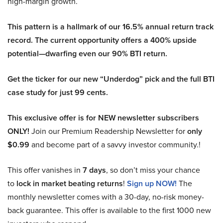
high-margin growth.
This pattern is a hallmark of our 16.5% annual return track
record. The current opportunity offers a 400% upside
potential—dwarfing even our 90% BTI return.
Get the ticker for our new “Underdog” pick and the full BTI
case study for just 99 cents.
This exclusive offer is for NEW newsletter subscribers
ONLY!
Join our Premium Readership Newsletter for
only
$0.99
and become part of a savvy investor community.!
This offer vanishes in
7 days
, so don’t miss your chance
to
lock in market beating returns
!
Sign up NOW!
The
monthly newsletter comes with a 30-day, no-risk money-
back guarantee. This offer is available to the first 1000 new