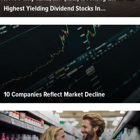
Highest Yielding Dividend Stocks In...
10 Companies Reflect Market Decline