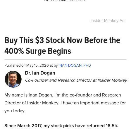
Insider Monkey Ads
Buy This $3 Stock Now Before the
400% Surge Begins
Published on May 15, 2026 at by
INAN DOGAN, PHD
Dr. Ian Dogan
Co-Founder and Research Director at Insider Monkey
My name is Inan Dogan. I’m the co-founder and Research
Director of Insider Monkey. I have an important message for
you today.
Since March 2017, my stock picks have returned 16.5%