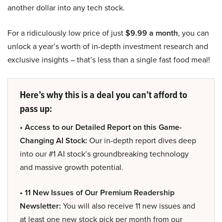
another dollar into any tech stock.
For a ridiculously low price of just
$9.99 a month
, you can
unlock a year’s worth of in-depth investment research and
exclusive insights – that’s less than a single fast food meal!
Here’s why this is a deal you can’t afford to
pass up:
• Access to our Detailed Report on this Game-
Changing AI Stock:
Our in-depth report dives deep
into our #1 AI stock’s groundbreaking technology
and massive growth potential.
• 11 New Issues of Our Premium Readership
Newsletter:
You will also receive 11 new issues and
at least one new stock pick per month from our