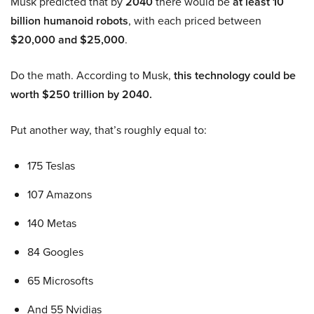
Musk predicted that by
2040
there would be
at least 10
billion humanoid robots
, with each priced between
$20,000 and $25,000
.
Do the math. According to Musk,
this technology could be
worth $250 trillion by 2040.
Put another way, that’s roughly equal to:
175 Teslas
107 Amazons
140 Metas
84 Googles
65 Microsofts
And 55 Nvidias