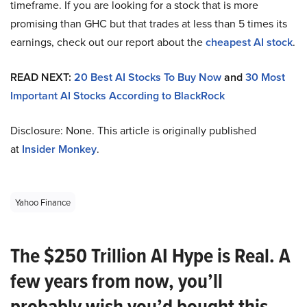
timeframe. If you are looking for a stock that is more
promising than GHC but that trades at less than 5 times its
earnings, check out our report about the
cheapest AI stock
.
READ NEXT:
20 Best AI Stocks To Buy Now
and
30 Most
Important AI Stocks According to BlackRock
Disclosure: None. This article is originally published
at
Insider Monkey
.
Yahoo Finance
The $250 Trillion AI Hype is Real. A
few years from now, you’ll
probably wish you’d bought this