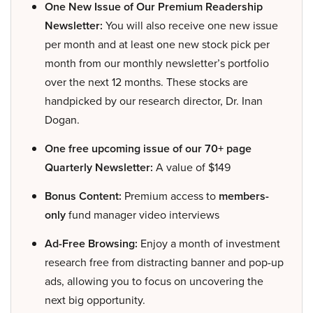
One New Issue of Our Premium Readership
Newsletter:
You will also receive one new issue
per month and at least one new stock pick per
month from our monthly newsletter’s portfolio
over the next 12 months. These stocks are
handpicked by our research director, Dr. Inan
Dogan.
One free upcoming issue of our 70+ page
Quarterly Newsletter:
A value of $149
Bonus Content:
Premium access to
members-
only
fund manager video interviews
Ad-Free Browsing:
Enjoy a month of investment
research free from distracting banner and pop-up
ads, allowing you to focus on uncovering the
next big opportunity.