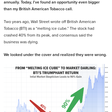
annually. Today, I’ve found an opportunity even bigger
than my British American Tobacco call.
Two years ago, Wall Street wrote off British American
Tobacco (BTI) as a “melting ice cube.” The stock had
crashed 40% from its peak, and consensus said the
business was dying.
We looked under the cover and realized they were wrong.