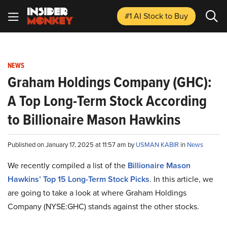
#1 AI Stock
to Buy
NEWS
Graham Holdings Company (GHC):
A Top Long-Term Stock According
to Billionaire Mason Hawkins
Published on January 17, 2025 at 11:57 am by
USMAN KABIR
in
News
We recently compiled a list of the
Billionaire Mason
Hawkins’ Top 15 Long-Term Stock Picks
.
In this article, we
are going to take a look at where Graham Holdings
Company (NYSE:GHC) stands against the other stocks.