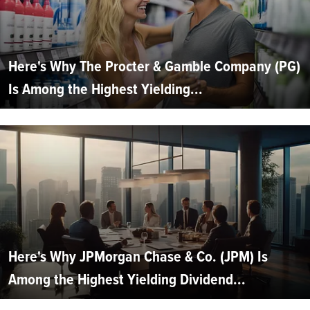
Here's Why The Procter & Gamble Company (PG)
Is Among the Highest Yielding...
Here's Why JPMorgan Chase & Co. (JPM) Is
Among the Highest Yielding Dividend...