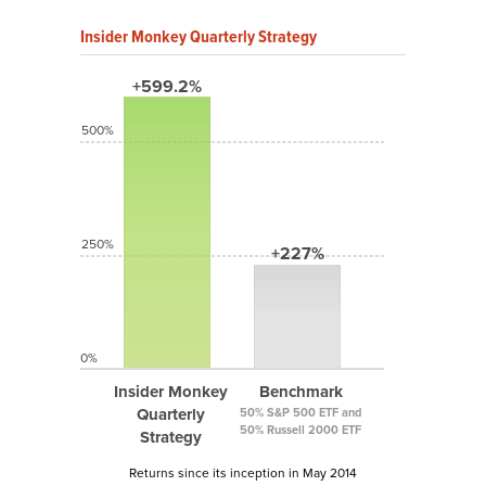
Insider Monkey Quarterly Strategy
+599.2%
500%
250%
+227%
0%
Insider Monkey
Benchmark
Quarterly
50% S&P 500 ETF and
50% Russell 2000 ETF
Strategy
Returns since its inception in May 2014