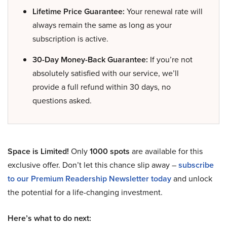
Lifetime Price Guarantee:
Your renewal rate will
always remain the same as long as your
subscription is active.
30-Day Money-Back Guarantee:
If you’re not
absolutely satisfied with our service, we’ll
provide a full refund within 30 days, no
questions asked.
Space is Limited!
Only
1000 spots
are available for this
exclusive offer. Don’t let this chance slip away –
subscribe
to our Premium Readership Newsletter today
and unlock
the potential for a life-changing investment.
Here’s what to do next: