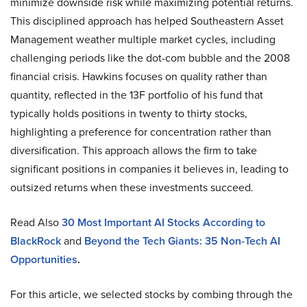
minimize downside risk while maximizing potential returns.
This disciplined approach has helped Southeastern Asset
Management weather multiple market cycles, including
challenging periods like the dot-com bubble and the 2008
financial crisis. Hawkins focuses on quality rather than
quantity, reflected in the 13F portfolio of his fund that
typically holds positions in twenty to thirty stocks,
highlighting a preference for concentration rather than
diversification. This approach allows the firm to take
significant positions in companies it believes in, leading to
outsized returns when these investments succeed.
Read Also
30
Most Important AI Stocks According to
BlackRock
and
Beyond the Tech Giants: 35 Non-Tech AI
Opportunities
.
For this article, we selected stocks by combing through the