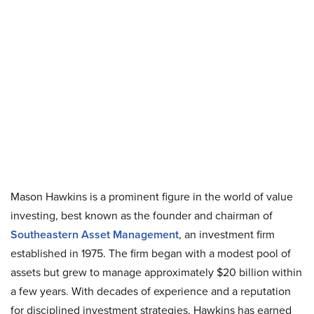
Mason Hawkins is a prominent figure in the world of value
investing, best known as the founder and chairman of
Southeastern Asset Management
, an investment firm
established in 1975. The firm began with a modest pool of
assets but grew to manage approximately $20 billion within
a few years. With decades of experience and a reputation
for disciplined investment strategies, Hawkins has earned