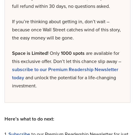
full refund within 30 days, no questions asked.
If you’re thinking about getting in, don’t wait –
because once Wall Street catches wind of this story,
the easy money will be gone.
Space is Limited!
Only
1000 spots
are available for
this exclusive offer. Don’t let this chance slip away –
subscribe to our Premium Readership Newsletter
today
and unlock the potential for a life-changing
investment.
Here’s what to do next:
1.
Subscribe
to our Premium Readership Newsletter for just