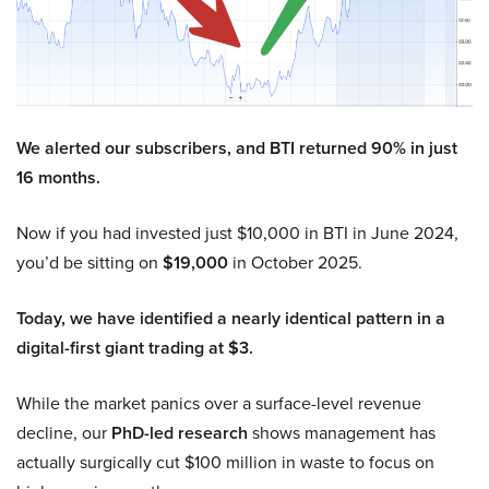
We alerted our subscribers, and BTI returned 90% in just
16 months.
Now if you had invested just $10,000 in BTI in June 2024,
you’d be sitting on
$19,000
in October 2025.
Today, we have identified a nearly identical pattern in a
digital-first giant trading at $3.
While the market panics over a surface-level revenue
decline, our
PhD-led research
shows management has
actually surgically cut $100 million in waste to focus on