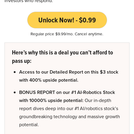
investors who respond.
Unlock Now! - $0.99
Regular price $9.99/mo. Cancel anytime.
Here’s why this is a deal you can’t afford to
pass up:
Access to our Detailed Report on this $3 stock
with 400% upside potential.
BONUS REPORT on our #1 AI-Robotics Stock
with 10000% upside potential:
Our in-depth
report dives deep into our #1 AI/robotics stock’s
groundbreaking technology and massive growth
potential.