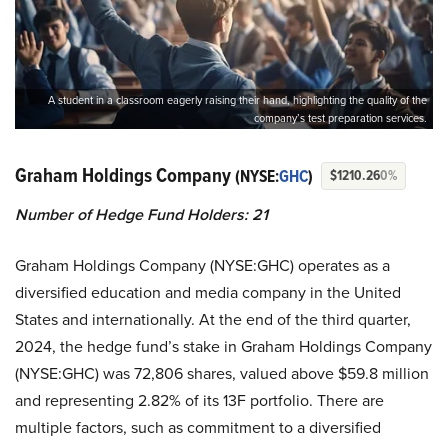
A student in a classroom eagerly raising their hand, highlighting the quality of the
company’s test preparation services.
Graham Holdings Company
(NYSE:
GHC
)
$1210.26
0%
Number of Hedge Fund Holders: 21
Graham Holdings Company (NYSE:GHC) operates as a
diversified education and media company in the United
States and internationally. At the end of the third quarter,
2024, the hedge fund’s stake in Graham Holdings Company
(NYSE:GHC) was 72,806 shares, valued above $59.8 million
and representing 2.82% of its 13F portfolio. There are
multiple factors, such as commitment to a diversified