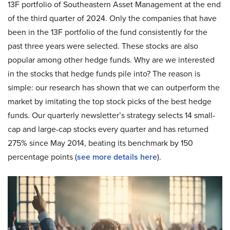
13F portfolio of Southeastern Asset Management at the end
of the third quarter of 2024. Only the companies that have
been in the 13F portfolio of the fund consistently for the
past three years were selected. These stocks are also
popular among other hedge funds. Why are we interested
in the stocks that hedge funds pile into? The reason is
simple: our research has shown that we can outperform the
market by imitating the top stock picks of the best hedge
funds. Our quarterly newsletter’s strategy selects 14 small-
cap and large-cap stocks every quarter and has returned
275% since May 2014, beating its benchmark by 150
percentage points (
see more details here
).