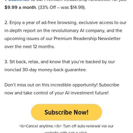
$9.99 a month
. (33% Off – was $14.99).
2. Enjoy a year of ad-free browsing, exclusive access to our
in-depth report on the revolutionary AI company, and the
upcoming issues of our Premium Readership Newsletter
over the next 12 months.
3. Sit back, relax, and know that you’re backed by our
ironclad 30-day money-back guarantee.
Don’t miss out on this incredible opportunity! Subscribe
now and take control of your AI investment future!
Subscribe Now!
<b>Cancel anytime.</b> Turn off auto-renewal via our
website with just a click.