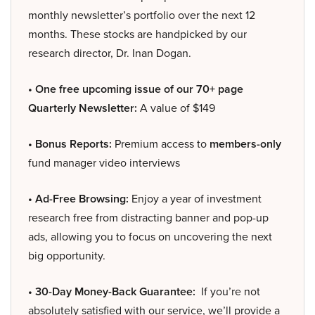
monthly newsletter’s portfolio over the next 12
months. These stocks are handpicked by our
research director, Dr. Inan Dogan.
• One free upcoming issue of our 70+ page
Quarterly Newsletter:
A value of $149
• Bonus Reports:
Premium access to
members-only
fund manager video interviews
• Ad-Free Browsing:
Enjoy a year of investment
research free from distracting banner and pop-up
ads, allowing you to focus on uncovering the next
big opportunity.
• 30-Day Money-Back Guarantee:
If you’re not
absolutely satisfied with our service, we’ll provide a