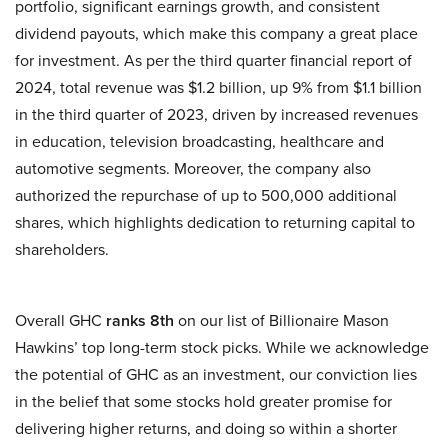
portfolio, significant earnings growth, and consistent
dividend payouts, which make this company a great place
for investment. As per the third quarter financial report of
2024, total revenue was $1.2 billion, up 9% from $1.1 billion
in the third quarter of 2023, driven by increased revenues
in education, television broadcasting, healthcare and
automotive segments. Moreover, the company also
authorized the repurchase of up to 500,000 additional
shares, which highlights dedication to returning capital to
shareholders.
Overall GHC
ranks 8th
on our list of Billionaire Mason
Hawkins’ top long-term stock picks. While we acknowledge
the potential of GHC as an investment, our conviction lies
in the belief that some stocks hold greater promise for
delivering higher returns, and doing so within a shorter