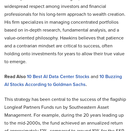
widespread respect among investors and financial
professionals for his long-term approach to wealth creation.
His firm specializes in managing concentrated portfolios
based on in-depth research, fundamental analysis, and a
value-oriented philosophy. Hawkins believes that patience
and a contrarian mindset are critical to success, often
holding onto investments for years to allow their true value
to emerge.
Read Also
10 Best AI Data Center Stocks
and
10 Buzzing
AI Stocks According to Goldman Sachs
.
This strategy has been central to the success of the flagship
Longleaf Partners Funds run by Southeastern Asset
Management. For example, during the 20 years leading up
to the mid-2000s, the fund achieved an annualized return
of approximately 12%, compared to around 10% for the S&P