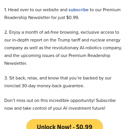
1. Head over to our website and
subscribe
to our Premium
Readership Newsletter for just $0.99.
2. Enjoy a month of ad-free browsing, exclusive access to
our in-depth report on the Trump tariff and nuclear energy
company as well as the revolutionary AI-robotics company,
and the upcoming issues of our Premium Readership
Newsletter.
3. Sit back, relax, and know that you’re backed by our
ironclad 30-day money-back guarantee.
Don’t miss out on this incredible opportunity! Subscribe
now and take control of your AI investment future!
Unlock Now! - $0.99