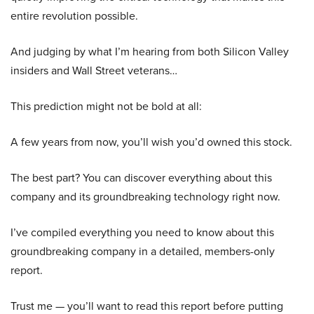
entire revolution possible.
And judging by what I’m hearing from both Silicon Valley
insiders and Wall Street veterans…
This prediction might not be bold at all:
A few years from now, you’ll wish you’d owned this stock.
The best part? You can discover everything about this
company and its groundbreaking technology right now.
I’ve compiled everything you need to know about this
groundbreaking company in a detailed, members-only
report.
Trust me — you’ll want to read this report before putting