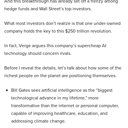
And this breakthrough has already set off a frenzy among
hedge funds and Wall Street’s top investors.
What most investors don’t realize is that one under-owned
company holds the key to this $250 trillion revolution.
In fact, Verge argues this company’s supercheap AI
technology should concern rivals.
Before I reveal the details, let’s talk about how some of the
richest people on the planet are positioning themselves.
Bill Gates sees artificial intelligence as the “biggest
technological advance in my lifetime,” more
transformative than the internet or personal computer,
capable of improving healthcare, education, and
addressing climate change.