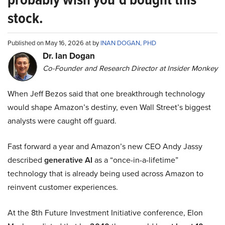
stock.
Published on May 16, 2026 at by
INAN DOGAN, PHD
Dr. Ian Dogan
Co-Founder and Research Director at Insider Monkey
When Jeff Bezos said that one breakthrough technology
would shape Amazon’s destiny, even Wall Street’s biggest
analysts were caught off guard.
Fast forward a year and Amazon’s new CEO Andy Jassy
described
generative AI
as a “once-in-a-lifetime”
technology that is already being used across Amazon to
reinvent customer experiences.
At the 8th Future Investment Initiative conference, Elon