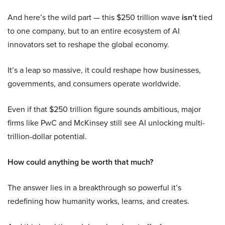
And here’s the wild part — this $250 trillion wave
isn’t
tied
to one company, but to an entire ecosystem of AI
innovators set to reshape the global economy.
It’s a leap so massive, it could reshape how businesses,
governments, and consumers operate worldwide.
Even if that $250 trillion figure sounds ambitious, major
firms like PwC and McKinsey still see AI unlocking multi-
trillion-dollar potential.
How could anything be worth that much?
The answer lies in a breakthrough so powerful it’s
redefining how humanity works, learns, and creates.