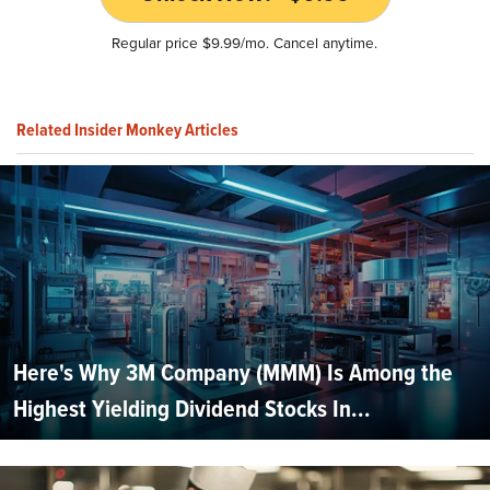
Regular price $9.99/mo. Cancel anytime.
Related Insider Monkey Articles
Here's Why 3M Company (MMM) Is Among the
Highest Yielding Dividend Stocks In...