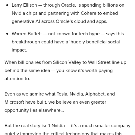
Larry Ellison — through Oracle, is spending billions on
Nvidia chips and partnering with Cohere to embed
generative AI across Oracle’s cloud and apps.
Warren Buffett — not known for tech hype — says this
breakthrough could have a ‘hugely beneficial social
impact.
When billionaires from Silicon Valley to Wall Street line up
behind the same idea — you know it’s worth paying
attention to.
Even as we admire what Tesla, Nvidia, Alphabet, and
Microsoft have built, we believe an even greater
opportunity lies elsewhere…
But the real story isn’t Nvidia — it’s a much smaller company
quietly improving the critical technology that makes this