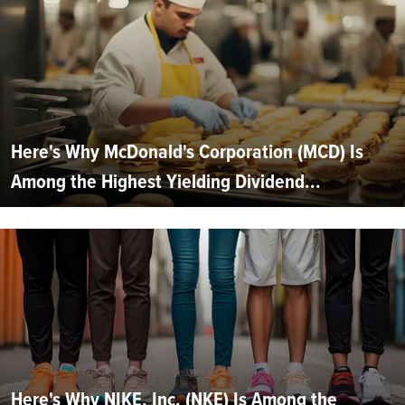
Here's Why McDonald's Corporation (MCD) Is
Among the Highest Yielding Dividend...
Here's Why NIKE, Inc. (NKE) Is Among the