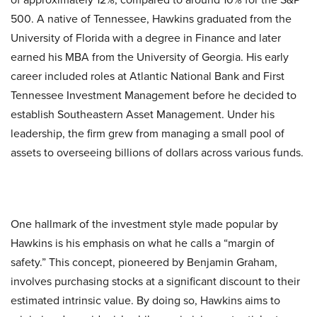
500. A native of Tennessee, Hawkins graduated from the
University of Florida with a degree in Finance and later
earned his MBA from the University of Georgia. His early
career included roles at Atlantic National Bank and First
Tennessee Investment Management before he decided to
establish Southeastern Asset Management. Under his
leadership, the firm grew from managing a small pool of
assets to overseeing billions of dollars across various funds.
One hallmark of the investment style made popular by
Hawkins is his emphasis on what he calls a “margin of
safety.” This concept, pioneered by Benjamin Graham,
involves purchasing stocks at a significant discount to their
estimated intrinsic value. By doing so, Hawkins aims to