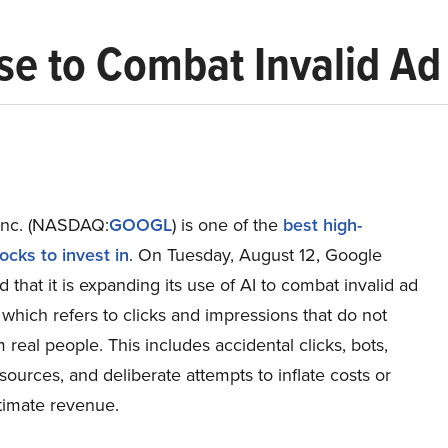
e to Combat Invalid Ad 
Inc. (NASDAQ:
GOOGL
) is one of the
best high-
ocks to invest in
. On Tuesday, August 12, Google
that it is expanding its use of AI to combat invalid ad
T, which refers to clicks and impressions that do not
real people. This includes accidental clicks, bots,
sources, and deliberate attempts to inflate costs or
itimate revenue.