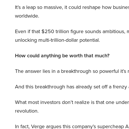
It’s a leap so massive, it could reshape how busi
worldwide.
Even if that $250 trillion figure sounds ambitious,
unlocking multi-trillion-dollar potential.
How could anything be worth that much?
The answer lies in a breakthrough so powerful it’s
And this breakthrough has already set off a frenzy
What most investors don’t realize is that one unde
revolution.
In fact, Verge argues this company’s supercheap A