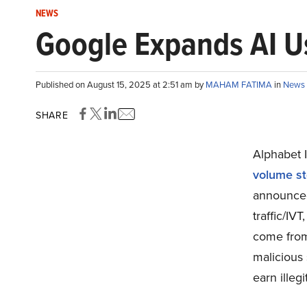
NEWS
Google Expands AI Us
Published on August 15, 2025 at 2:51 am by
MAHAM FATIMA
in
News
SHARE
Alphabet 
volume st
announced 
traffic/IV
come from 
malicious 
earn illeg