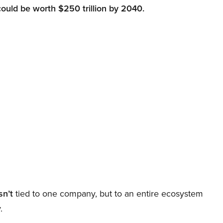
could be worth $250 trillion by 2040.
sn’t
tied to one company, but to an entire ecosystem
.