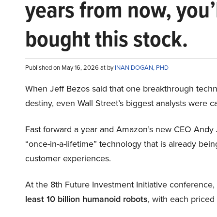
years from now, you’
bought this stock.
Published on May 16, 2026 at by
INAN DOGAN, PHD
When Jeff Bezos said that one breakthrough tec
destiny, even Wall Street’s biggest analysts were c
Fast forward a year and Amazon’s new CEO Andy 
“once-in-a-lifetime” technology that is already be
customer experiences.
At the 8th Future Investment Initiative conference
least 10 billion humanoid robots
, with each price