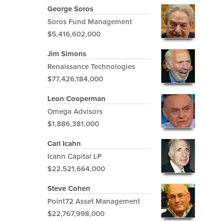
George Soros
Soros Fund Management
$5,416,602,000
Jim Simons
Renaissance Technologies
$77,426,184,000
Leon Cooperman
Omega Advisors
$1,886,381,000
Carl Icahn
Icahn Capital LP
$22,521,664,000
Steve Cohen
Point72 Asset Management
$22,767,998,000