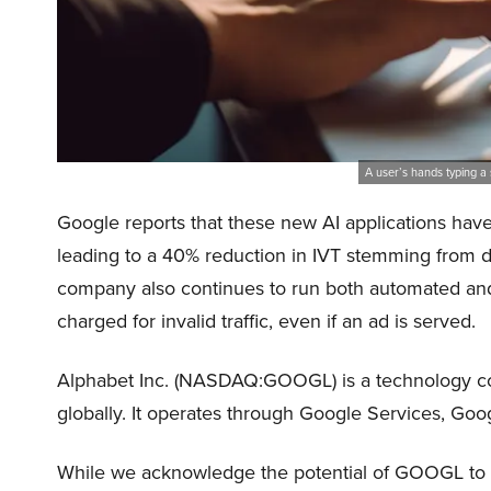
A user’s hands typing a
Google reports that these new AI applications have 
leading to a 40% reduction in IVT stemming from de
company also continues to run both automated and
charged for invalid traffic, even if an ad is served.
Alphabet Inc. (NASDAQ:GOOGL) is a technology com
globally. It operates through Google Services, Go
While we acknowledge the potential of GOOGL to gr