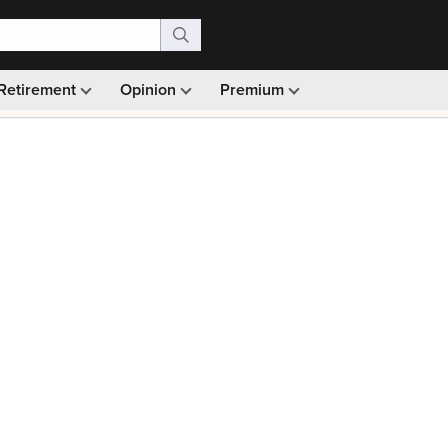
Retirement
Opinion
Premium
99)
Monthly picks · Ad-free browsing · 30-day money ba