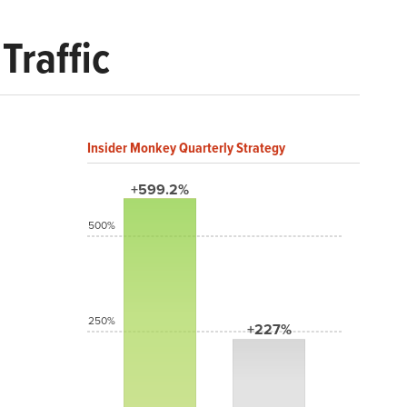
Traffic
Insider Monkey Quarterly Strategy
+599.2%
500%
250%
+227%