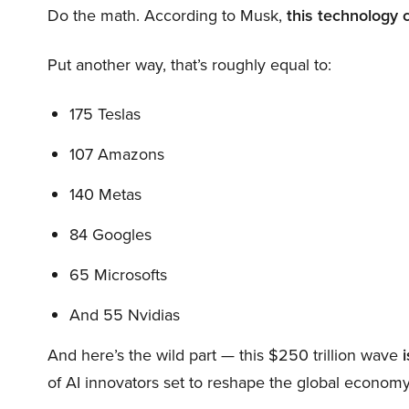
Do the math. According to Musk,
this technology 
Put another way, that’s roughly equal to:
175 Teslas
107 Amazons
140 Metas
84 Googles
65 Microsofts
And 55 Nvidias
And here’s the wild part — this $250 trillion wave
i
of AI innovators set to reshape the global economy