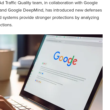
d Traffic Quality team, in collaboration with Google
and Google DeepMind, has introduced new defenses
systems provide stronger protections by analyzing
ctions.