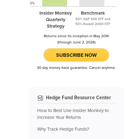
0%
Insider Monkey
Benchmark
Quarterly
50% S&P 500 ETF and
50% Russell 2000 ETF
Strategy
Returns since its inception in May 2014
(through June 2, 2026)
SUBSCRIBE NOW
30 day money back guarantee. Cancel anytime.
Hedge Fund Resource Center
How to Best Use Insider Monkey to
Increase Your Returns
Why Track Hedge Funds?