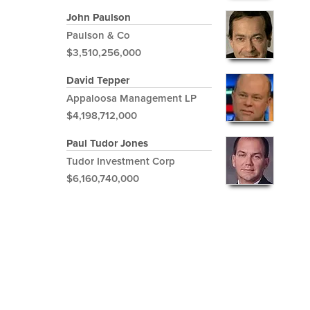
John Paulson
Paulson & Co
$3,510,256,000
David Tepper
Appaloosa Management LP
$4,198,712,000
Paul Tudor Jones
Tudor Investment Corp
$6,160,740,000