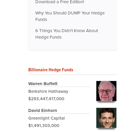
Download a Free Edition!
Why You Should DUMP Your Hedge
Funds
6 Things You Didn't Know About
Hedge Funds
Billionaire Hedge Funds
Warren Buffett
Berkshire Hathaway
$293,447,417,000
David Einhorn
Greenlight Capital
$1,491,303,000