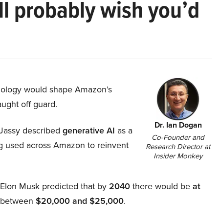
ll probably wish you’d
hnology would shape Amazon’s
aught off guard.
Dr. Ian Dogan
Jassy described
generative AI
as a
Co-Founder and
ing used across Amazon to reinvent
Research Director at
Insider Monkey
, Elon Musk predicted that by
2040
there would be
at
d between
$20,000 and $25,000
.