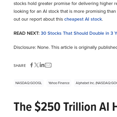
stocks hold greater promise for delivering higher r
looking for an AI stock that is more promising th
out our report about this
cheapest AI stock
.
READ NEXT:
30 Stocks That Should Double in 3 
Disclosure: None. This article is originally publishe
SHARE
NASDAQ:GOOGL
Yahoo Finance
Alphabet Inc. (NASDAQ:GO
The $250 Trillion AI 