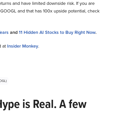
eturns and have limited downside risk. If you are
an GOOGL and that has 100x upside potential, check
Years
and
11 Hidden AI Stocks to Buy Right Now
.
d at
Insider Monkey
.
OGL)
Hype is Real. A few