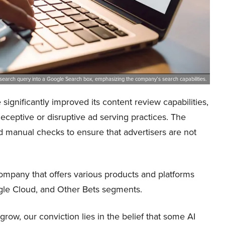
 search query into a Google Search box, emphasizing the company’s search capabilities.
significantly improved its content review capabilities,
ceptive or disruptive ad serving practices. The
 manual checks to ensure that advertisers are not
pany that offers various products and platforms
ogle Cloud, and Other Bets segments.
ow, our conviction lies in the belief that some AI