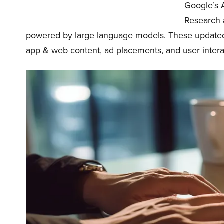
Google’s A
Research 
powered by large language models. These updated 
app & web content, ad placements, and user intera