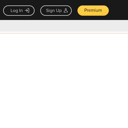
Premium
Log In
Sign Up
×
ck guarantee
Unlock Now — $9.99