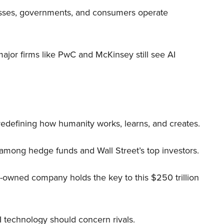
nesses, governments, and consumers operate
 major firms like PwC and McKinsey still see AI
 redefining how humanity works, learns, and creates.
 among hedge funds and Wall Street’s top investors.
r-owned company holds the key to this $250 trillion
I technology should concern rivals.