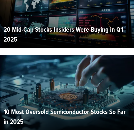
20 Mid-Cap Stocks Insiders Were Buying in Q1
2025
10 Most Oversold Semiconductor Stocks So Far
in 2025