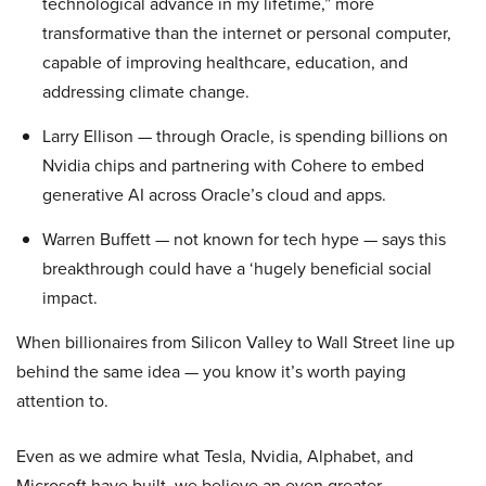
technological advance in my lifetime,” more
transformative than the internet or personal computer,
capable of improving healthcare, education, and
addressing climate change.
Larry Ellison — through Oracle, is spending billions on
Nvidia chips and partnering with Cohere to embed
generative AI across Oracle’s cloud and apps.
Warren Buffett — not known for tech hype — says this
breakthrough could have a ‘hugely beneficial social
impact.
When billionaires from Silicon Valley to Wall Street line up
behind the same idea — you know it’s worth paying
attention to.
Even as we admire what Tesla, Nvidia, Alphabet, and
Microsoft have built, we believe an even greater