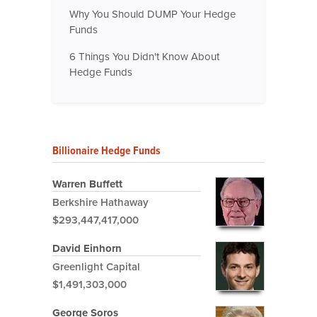
Why You Should DUMP Your Hedge
Funds
6 Things You Didn't Know About
Hedge Funds
Billionaire Hedge Funds
Warren Buffett
Berkshire Hathaway
$293,447,417,000
David Einhorn
Greenlight Capital
$1,491,303,000
George Soros