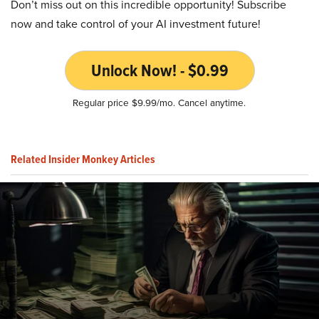
Don’t miss out on this incredible opportunity! Subscribe
now and take control of your AI investment future!
Unlock Now! - $0.99
Regular price $9.99/mo. Cancel anytime.
Related Insider Monkey Articles