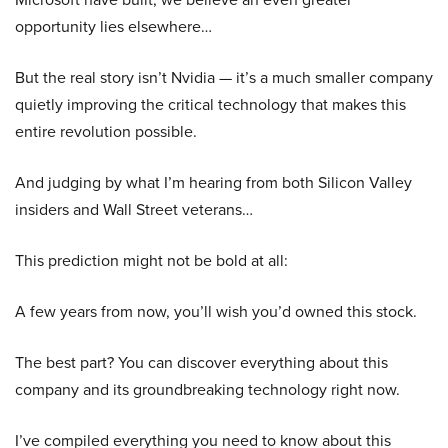
opportunity lies elsewhere…
But the real story isn’t Nvidia — it’s a much smaller company
quietly improving the critical technology that makes this
entire revolution possible.
And judging by what I’m hearing from both Silicon Valley
insiders and Wall Street veterans…
This prediction might not be bold at all:
A few years from now, you’ll wish you’d owned this stock.
The best part? You can discover everything about this
company and its groundbreaking technology right now.
I’ve compiled everything you need to know about this