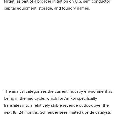
target, as part of a broader initiation on U.S. semiconductor
capital equipment, storage, and foundry names.
The analyst categorizes the current industry environment as
being in the mid-cycle, which for Amkor specifically
translates into a relatively stable revenue outlook over the
next 18–24 months. Schneider sees limited upside catalysts