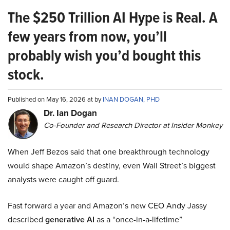
The $250 Trillion AI Hype is Real. A
few years from now, you’ll
probably wish you’d bought this
stock.
Published on May 16, 2026 at by
INAN DOGAN, PHD
Dr. Ian Dogan
Co-Founder and Research Director at Insider Monkey
When Jeff Bezos said that one breakthrough technology
would shape Amazon’s destiny, even Wall Street’s biggest
analysts were caught off guard.
Fast forward a year and Amazon’s new CEO Andy Jassy
described
generative AI
as a “once-in-a-lifetime”