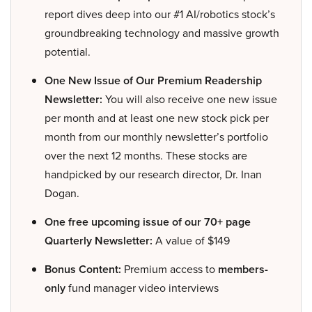
report dives deep into our #1 AI/robotics stock’s
groundbreaking technology and massive growth
potential.
One New Issue of Our Premium Readership
Newsletter:
You will also receive one new issue
per month and at least one new stock pick per
month from our monthly newsletter’s portfolio
over the next 12 months. These stocks are
handpicked by our research director, Dr. Inan
Dogan.
One free upcoming issue of our 70+ page
Quarterly Newsletter:
A value of $149
Bonus Content:
Premium access to
members-
only
fund manager video interviews