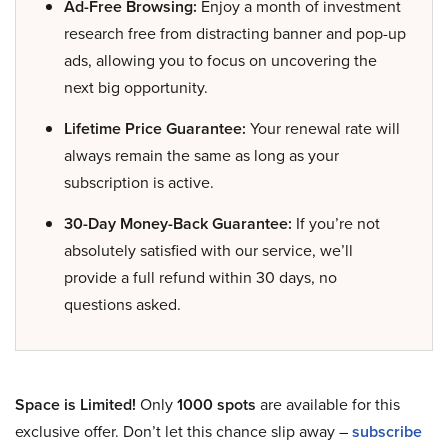
Ad-Free Browsing:
Enjoy a month of investment
research free from distracting banner and pop-up
ads, allowing you to focus on uncovering the
next big opportunity.
Lifetime Price Guarantee:
Your renewal rate will
always remain the same as long as your
subscription is active.
30-Day Money-Back Guarantee:
If you’re not
absolutely satisfied with our service, we’ll
provide a full refund within 30 days, no
questions asked.
Space is Limited!
Only
1000 spots
are available for this
exclusive offer. Don’t let this chance slip away –
subscribe