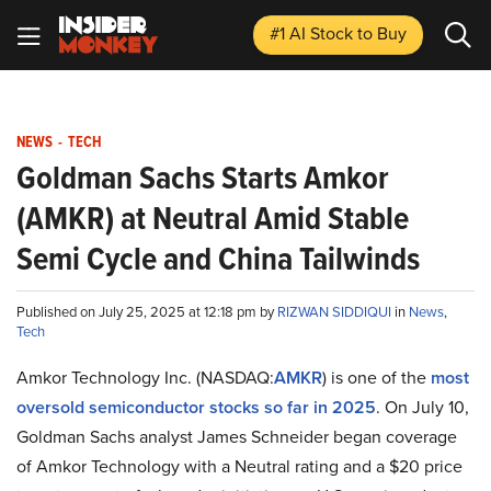
#1 AI Stock
to Buy
NEWS
-
TECH
Goldman Sachs Starts Amkor
(AMKR) at Neutral Amid Stable
Semi Cycle and China Tailwinds
Published on July 25, 2025 at 12:18 pm by
RIZWAN SIDDIQUI
in
News
,
Tech
Amkor Technology Inc. (NASDAQ:
AMKR
) is one of the
most
oversold semiconductor stocks so far in 2025
. On July 10,
Goldman Sachs analyst James Schneider began coverage
of Amkor Technology with a Neutral rating and a $20 price