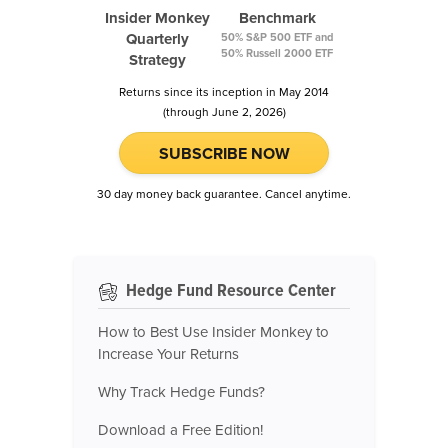
Insider Monkey
Benchmark
Quarterly
50% S&P 500 ETF and
50% Russell 2000 ETF
Strategy
Returns since its inception in May 2014
(through June 2, 2026)
SUBSCRIBE NOW
30 day money back guarantee. Cancel anytime.
Hedge Fund Resource Center
How to Best Use Insider Monkey to
Increase Your Returns
Why Track Hedge Funds?
Download a Free Edition!