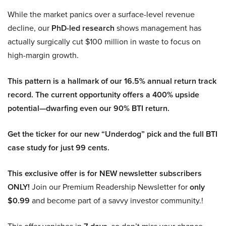
While the market panics over a surface-level revenue
decline, our
PhD-led research
shows management has
actually surgically cut $100 million in waste to focus on
high-margin growth.
This pattern is a hallmark of our 16.5% annual return track
record. The current opportunity offers a 400% upside
potential—dwarfing even our 90% BTI return.
Get the ticker for our new “Underdog” pick and the full BTI
case study for just 99 cents.
This exclusive offer is for NEW newsletter subscribers
ONLY!
Join our Premium Readership Newsletter for
only
$0.99
and become part of a savvy investor community.!