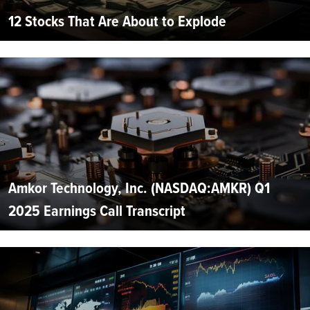
12 Stocks That Are About to Explode
Amkor Technology, Inc. (NASDAQ:AMKR) Q1
2025 Earnings Call Transcript