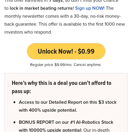
This offer vanishes in
7 days
, so don’t miss your chance
to
lock in market beating returns
!
Sign up NOW!
The
monthly newsletter comes with a 30-day, no-risk money-
back guarantee. This offer is available to the first 1000 new
investors who respond.
Unlock Now! - $0.99
Regular price $9.99/mo. Cancel anytime.
Here’s why this is a deal you can’t afford to
pass up:
Access to our Detailed Report on this $3 stock
with 400% upside potential.
BONUS REPORT on our #1 AI-Robotics Stock
with 10000% upside potential:
Our in-depth