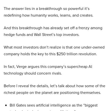
The answer lies in a breakthrough so powerful it’s
redefining how humanity works, learns, and creates.
And this breakthrough has already set off a frenzy among
hedge funds and Wall Street’s top investors.
What most investors don’t realize is that one under-owned
company holds the key to this $250 trillion revolution.
In fact, Verge argues this company’s supercheap AI
technology should concern rivals.
Before I reveal the details, let’s talk about how some of the
richest people on the planet are positioning themselves.
Bill Gates sees artificial intelligence as the “biggest