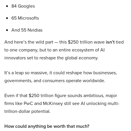
84 Googles
65 Microsofts
And 55 Nvidias
And here’s the wild part — this $250 trillion wave
isn’t
tied
to one company, but to an entire ecosystem of AI
innovators set to reshape the global economy.
It’s a leap so massive, it could reshape how businesses,
governments, and consumers operate worldwide.
Even if that $250 trillion figure sounds ambitious, major
firms like PwC and McKinsey still see AI unlocking multi-
trillion-dollar potential.
How could anything be worth that much?