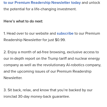
to our Premium Readership Newsletter today
and unlock
the potential for a life-changing investment.
Here’s what to do next:
1. Head over to our website and
subscribe
to our Premium
Readership Newsletter for just $0.99.
2. Enjoy a month of ad-free browsing, exclusive access to
our in-depth report on the Trump tariff and nuclear energy
company as well as the revolutionary AI-robotics company,
and the upcoming issues of our Premium Readership
Newsletter.
3. Sit back, relax, and know that you’re backed by our
ironclad 30-day money-back guarantee.