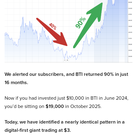
We alerted our subscribers, and BTI returned 90% in just
16 months.
Now if you had invested just $10,000 in BTI in June 2024,
you’d be sitting on
$19,000
in October 2025.
Today, we have identified a nearly identical pattern in a
digital-first giant trading at $3.