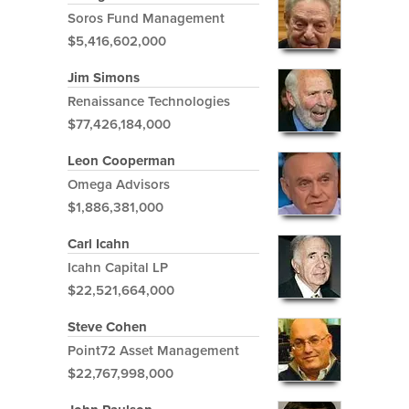
Soros Fund Management
$5,416,602,000
Jim Simons
Renaissance Technologies
$77,426,184,000
Leon Cooperman
Omega Advisors
$1,886,381,000
Carl Icahn
Icahn Capital LP
$22,521,664,000
Steve Cohen
Point72 Asset Management
$22,767,998,000