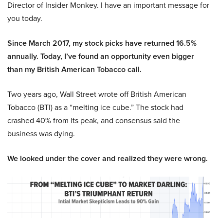
Director of Insider Monkey. I have an important message for
you today.
Since March 2017, my stock picks have returned 16.5%
annually. Today, I’ve found an opportunity even bigger
than my British American Tobacco call.
Two years ago, Wall Street wrote off British American
Tobacco (BTI) as a “melting ice cube.” The stock had
crashed 40% from its peak, and consensus said the
business was dying.
We looked under the cover and realized they were wrong.