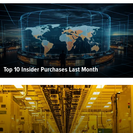
Top 10 Insider Purchases Last Month