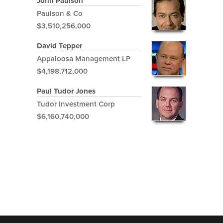
John Paulson
Paulson & Co
$3,510,256,000
David Tepper
Appaloosa Management LP
$4,198,712,000
Paul Tudor Jones
Tudor Investment Corp
$6,160,740,000