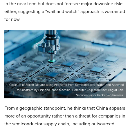
in the near term but does not foresee major downside risks
either, suggesting a “wait and watch” approach is warranted
for now.
Close-up of Silicon Die are being Extracted from Semiconductor Wafer and Attached
to Substrate by Pick and Place Machine. Computer Chip Manufacturing at Fab.
Semiconductor Packaging Process.
From a geographic standpoint, he thinks that China appears
more of an opportunity rather than a threat for companies in
the semiconductor supply chain, including outsourced