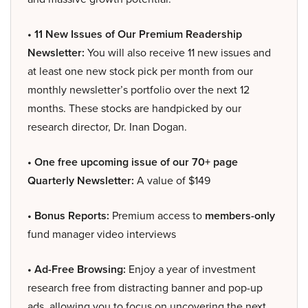
• 11 New Issues of Our Premium Readership
Newsletter:
You will also receive 11 new issues and
at least one new stock pick per month from our
monthly newsletter’s portfolio over the next 12
months. These stocks are handpicked by our
research director, Dr. Inan Dogan.
• One free upcoming issue of our 70+ page
Quarterly Newsletter:
A value of $149
• Bonus Reports:
Premium access to
members-only
fund manager video interviews
• Ad-Free Browsing:
Enjoy a year of investment
research free from distracting banner and pop-up
ads, allowing you to focus on uncovering the next