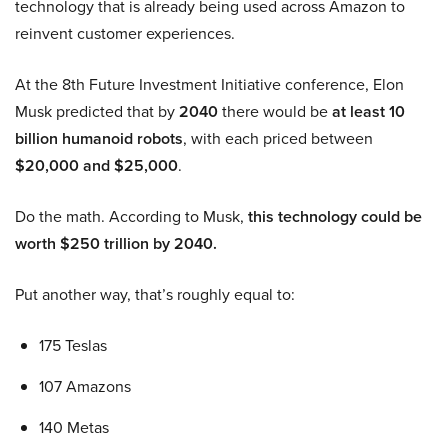
technology that is already being used across Amazon to
reinvent customer experiences.
At the 8th Future Investment Initiative conference, Elon
Musk predicted that by
2040
there would be
at least 10
billion humanoid robots
, with each priced between
$20,000 and $25,000
.
Do the math. According to Musk,
this technology could be
worth $250 trillion by 2040.
Put another way, that’s roughly equal to:
175 Teslas
107 Amazons
140 Metas