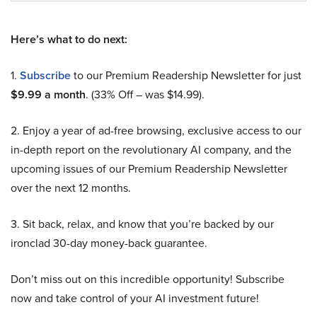
Here’s what to do next:
1.
Subscribe
to our Premium Readership Newsletter for just
$9.99 a month
. (33% Off – was $14.99).
2. Enjoy a year of ad-free browsing, exclusive access to our
in-depth report on the revolutionary AI company, and the
upcoming issues of our Premium Readership Newsletter
over the next 12 months.
3. Sit back, relax, and know that you’re backed by our
ironclad 30-day money-back guarantee.
Don’t miss out on this incredible opportunity! Subscribe
now and take control of your AI investment future!