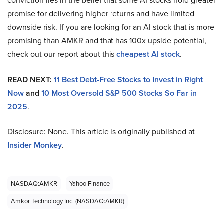
conviction lies in the belief that some AI stocks hold greater
promise for delivering higher returns and have limited
downside risk. If you are looking for an AI stock that is more
promising than AMKR and that has 100x upside potential,
check out our report about this
cheapest AI stock
.
READ NEXT:
11 Best Debt-Free Stocks to Invest in Right
Now
and
10 Most Oversold S&P 500 Stocks So Far in
2025
.
Disclosure: None. This article is originally published at
Insider Monkey
.
NASDAQ:AMKR
Yahoo Finance
Amkor Technology Inc. (NASDAQ:AMKR)