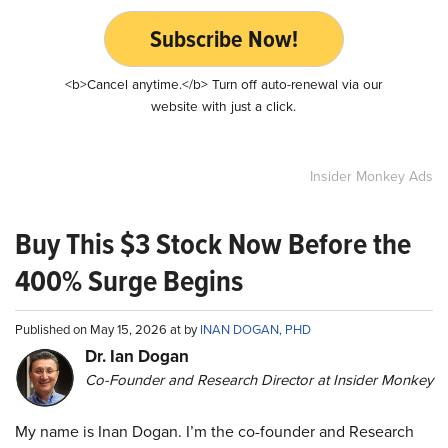
Subscribe Now!
<b>Cancel anytime.</b> Turn off auto-renewal via our
website with just a click.
Insider Monkey Ads
Buy This $3 Stock Now Before the
400% Surge Begins
Published on May 15, 2026 at by
INAN DOGAN, PHD
Dr. Ian Dogan
Co-Founder and Research Director at Insider Monkey
My name is Inan Dogan. I’m the co-founder and Research