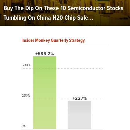
Buy The Dip On These 10 Semiconductor Stocks
Tumbling On China H20 Chip Sale...
Insider Monkey Quarterly Strategy
+599.2%
500%
250%
+227%
0%