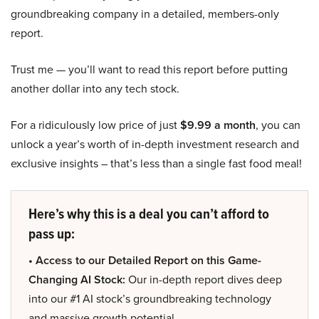
groundbreaking company in a detailed, members-only
report.
Trust me — you’ll want to read this report before putting
another dollar into any tech stock.
For a ridiculously low price of just
$9.99 a month
, you can
unlock a year’s worth of in-depth investment research and
exclusive insights – that’s less than a single fast food meal!
Here’s why this is a deal you can’t afford to
pass up:
• Access to our Detailed Report on this Game-
Changing AI Stock:
Our in-depth report dives deep
into our #1 AI stock’s groundbreaking technology
and massive growth potential.