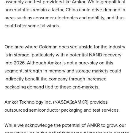
assembly and test providers like Amkor. While geopolitical
uncertainties remain a factor, China could drive demand in
areas such as consumer electronics and mobility, and thus
could offer some tailwinds.
One area where Goldman does see upside for the industry
is in storage, particularly with a potential NAND recovery
into 2026. Although Amkor is not a pure-play on this
segment, strength in memory and storage markets could
indirectly benefit the company through increased
packaging demand tied to those end-markets.
Amkor Technology Inc. (NASDAQ:AMKR) provides
outsourced semiconductor packaging and test services.
While we acknowledge the potential of AMKR to grow, our