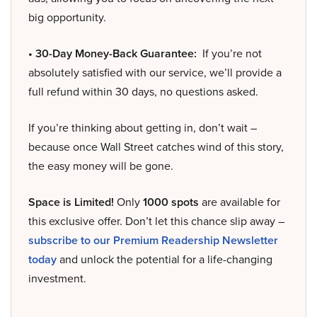
big opportunity.
• 30-Day Money-Back Guarantee:
If you’re not
absolutely satisfied with our service, we’ll provide a
full refund within 30 days, no questions asked.
If you’re thinking about getting in, don’t wait –
because once Wall Street catches wind of this story,
the easy money will be gone.
Space is Limited!
Only
1000 spots
are available for
this exclusive offer. Don’t let this chance slip away –
subscribe to our Premium Readership Newsletter
today
and unlock the potential for a life-changing
investment.