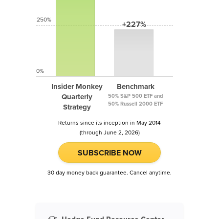
250%
+227%
0%
Insider Monkey
Benchmark
Quarterly
50% S&P 500 ETF and
50% Russell 2000 ETF
Strategy
Returns since its inception in May 2014
(through June 2, 2026)
SUBSCRIBE NOW
30 day money back guarantee. Cancel anytime.