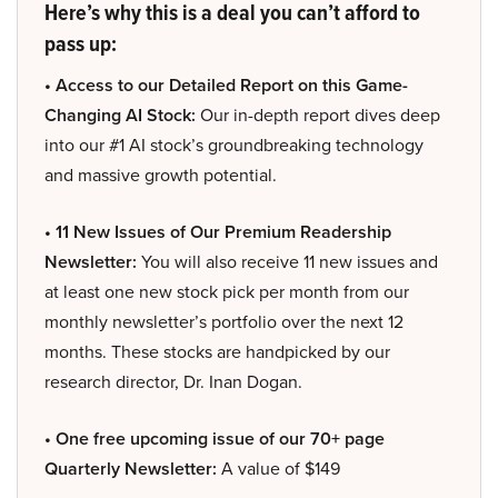
Here’s why this is a deal you can’t afford to
pass up:
• Access to our Detailed Report on this Game-
Changing AI Stock:
Our in-depth report dives deep
into our #1 AI stock’s groundbreaking technology
and massive growth potential.
• 11 New Issues of Our Premium Readership
Newsletter:
You will also receive 11 new issues and
at least one new stock pick per month from our
monthly newsletter’s portfolio over the next 12
months. These stocks are handpicked by our
research director, Dr. Inan Dogan.
• One free upcoming issue of our 70+ page
Quarterly Newsletter:
A value of $149