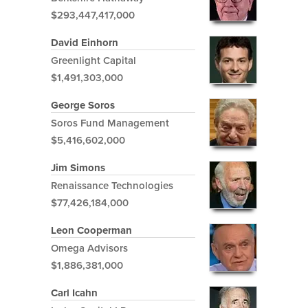
$293,447,417,000
David Einhorn
Greenlight Capital
$1,491,303,000
George Soros
Soros Fund Management
$5,416,602,000
Jim Simons
Renaissance Technologies
$77,426,184,000
Leon Cooperman
Omega Advisors
$1,886,381,000
Carl Icahn