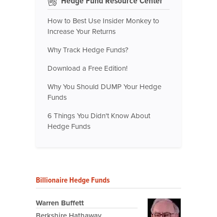
Hedge Fund Resource Center
How to Best Use Insider Monkey to
Increase Your Returns
Why Track Hedge Funds?
Download a Free Edition!
Why You Should DUMP Your Hedge
Funds
6 Things You Didn't Know About
Hedge Funds
Billionaire Hedge Funds
Warren Buffett
Berkshire Hathaway