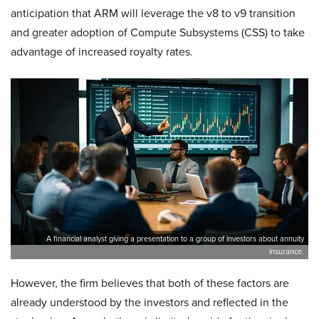
anticipation that ARM will leverage the v8 to v9 transition
and greater adoption of Compute Subsystems (CSS) to take
advantage of increased royalty rates.
A financial analyst giving a presentation to a group of investors about annuity
insurance.
However, the firm believes that both of these factors are
already understood by the investors and reflected in the