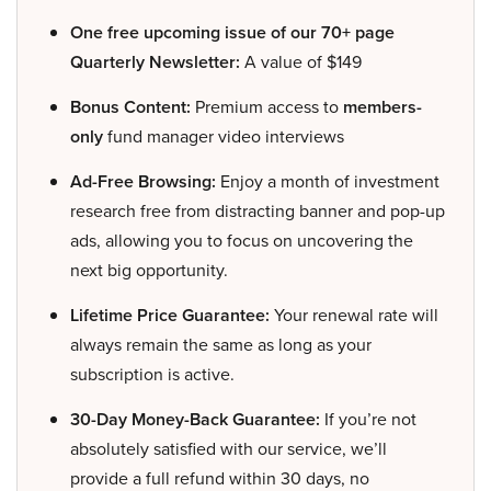
One free upcoming issue of our 70+ page
Quarterly Newsletter:
A value of $149
Bonus Content:
Premium access to
members-
only
fund manager video interviews
Ad-Free Browsing:
Enjoy a month of investment
research free from distracting banner and pop-up
ads, allowing you to focus on uncovering the
next big opportunity.
Lifetime Price Guarantee:
Your renewal rate will
always remain the same as long as your
subscription is active.
30-Day Money-Back Guarantee:
If you’re not
absolutely satisfied with our service, we’ll
provide a full refund within 30 days, no