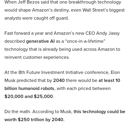
When Jeff Bezos said that one breakthrough technology
would shape Amazon’s destiny, even Wall Street’s biggest
analysts were caught off guard.
Fast forward a year and Amazon’s new CEO Andy Jassy
described
generative AI
as a “once-in-a-lifetime”
technology that is already being used across Amazon to
reinvent customer experiences.
At the 8th Future Investment Initiative conference, Elon
Musk predicted that by
2040
there would be
at least 10
billion humanoid robots
, with each priced between
$20,000 and $25,000
.
Do the math. According to Musk,
this technology could be
worth $250 trillion by 2040.