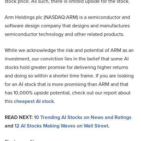
stock price. As such, there is limited upside for the stock.
Arm Holdings plc (NASDAQ:ARM) is a semiconductor and
software design company that designs and manufactures
semiconductor technology and other related products.
While we acknowledge the risk and potential of ARM as an
investment, our conviction lies in the belief that some AI
stocks hold greater promise for delivering higher returns
and doing so within a shorter time frame. If you are looking
for an AI stock that is more promising than ARM and that
has 10,000% upside potential, check out our report about
this
cheapest AI stock
.
READ NEXT:
10 Trending AI Stocks on News and Ratings
and
12 AI Stocks Making Waves on Wall Street
.