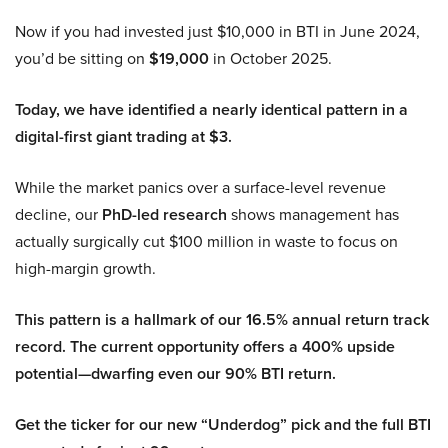
Now if you had invested just $10,000 in BTI in June 2024,
you’d be sitting on
$19,000
in October 2025.
Today, we have identified a nearly identical pattern in a
digital-first giant trading at $3.
While the market panics over a surface-level revenue
decline, our
PhD-led research
shows management has
actually surgically cut $100 million in waste to focus on
high-margin growth.
This pattern is a hallmark of our 16.5% annual return track
record. The current opportunity offers a 400% upside
potential—dwarfing even our 90% BTI return.
Get the ticker for our new “Underdog” pick and the full BTI