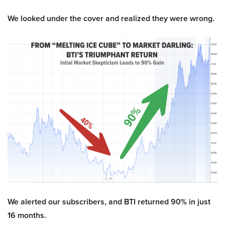
We looked under the cover and realized they were wrong.
We alerted our subscribers, and BTI returned 90% in just
16 months.