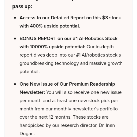
pass up:
Access to our Detailed Report on this $3 stock
with 400% upside potential.
BONUS REPORT on our #1 AI-Robotics Stock
with 10000% upside potential:
Our in-depth
report dives deep into our #1 AI/robotics stock’s
groundbreaking technology and massive growth
potential.
One New Issue of Our Premium Readership
Newsletter:
You will also receive one new issue
per month and at least one new stock pick per
month from our monthly newsletter’s portfolio
over the next 12 months. These stocks are
handpicked by our research director, Dr. Inan
Dogan.