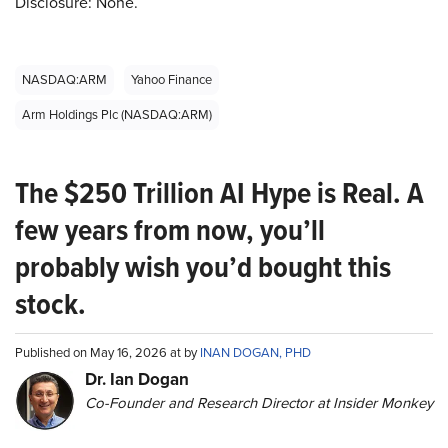
Disclosure: None.
NASDAQ:ARM
Yahoo Finance
Arm Holdings Plc (NASDAQ:ARM)
The $250 Trillion AI Hype is Real. A
few years from now, you’ll
probably wish you’d bought this
stock.
Published on May 16, 2026 at by
INAN DOGAN, PHD
Dr. Ian Dogan
Co-Founder and Research Director at Insider Monkey