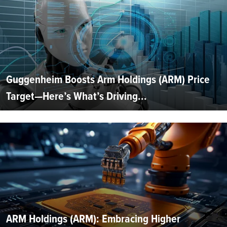
Guggenheim Boosts Arm Holdings (ARM) Price
Target—Here’s What’s Driving...
ARM Holdings (ARM): Embracing Higher