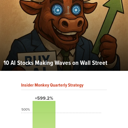
10 AI Stocks Making Waves on Wall Street
Insider Monkey Quarterly Strategy
+599.2%
500%