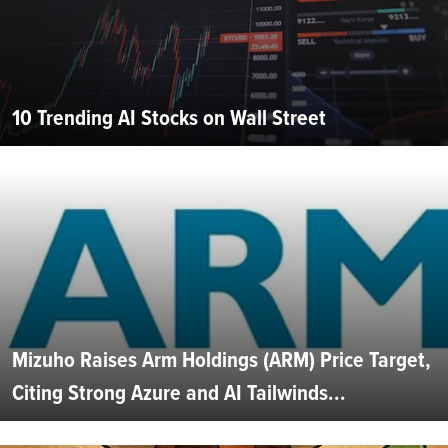
10 Trending AI Stocks on Wall Street
Mizuho Raises Arm Holdings (ARM) Price Target,
Citing Strong Azure and AI Tailwinds...