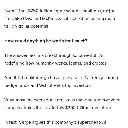
Even if that $250 trillion figure sounds ambitious, major
firms like PwC and McKinsey still see AI unlocking multi-
trillion-dollar potential.
How could anything be worth that much?
The answer lies in a breakthrough so powerful it’s
redefining how humanity works, learns, and creates.
And this breakthrough has already set off a frenzy among
hedge funds and Wall Street’s top investors.
What most investors don’t realize is that one under-owned
company holds the key to this $250 trillion revolution.
In fact, Verge argues this company’s supercheap AI