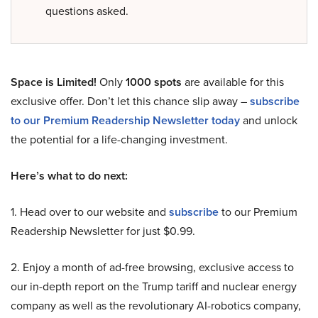
questions asked.
Space is Limited!
Only
1000 spots
are available for this
exclusive offer. Don’t let this chance slip away –
subscribe
to our Premium Readership Newsletter today
and unlock
the potential for a life-changing investment.
Here’s what to do next:
1. Head over to our website and
subscribe
to our Premium
Readership Newsletter for just $0.99.
2. Enjoy a month of ad-free browsing, exclusive access to
our in-depth report on the Trump tariff and nuclear energy
company as well as the revolutionary AI-robotics company,