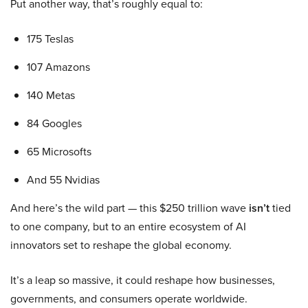
Put another way, that’s roughly equal to:
175 Teslas
107 Amazons
140 Metas
84 Googles
65 Microsofts
And 55 Nvidias
And here’s the wild part — this $250 trillion wave
isn’t
tied
to one company, but to an entire ecosystem of AI
innovators set to reshape the global economy.
It’s a leap so massive, it could reshape how businesses,
governments, and consumers operate worldwide.