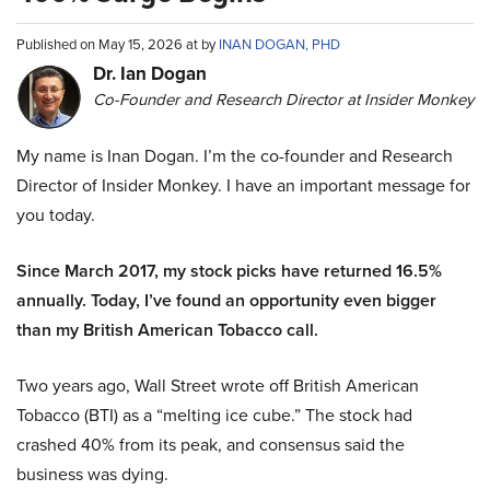
Published on May 15, 2026 at by
INAN DOGAN, PHD
Dr. Ian Dogan
Co-Founder and Research Director at Insider Monkey
My name is Inan Dogan. I’m the co-founder and Research
Director of Insider Monkey. I have an important message for
you today.
Since March 2017, my stock picks have returned 16.5%
annually. Today, I’ve found an opportunity even bigger
than my British American Tobacco call.
Two years ago, Wall Street wrote off British American
Tobacco (BTI) as a “melting ice cube.” The stock had
crashed 40% from its peak, and consensus said the
business was dying.