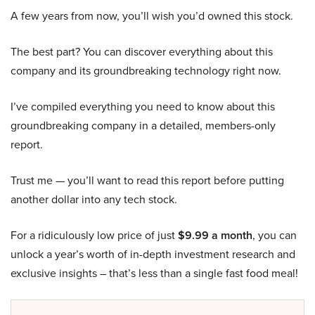
A few years from now, you’ll wish you’d owned this stock.
The best part? You can discover everything about this
company and its groundbreaking technology right now.
I’ve compiled everything you need to know about this
groundbreaking company in a detailed, members-only
report.
Trust me — you’ll want to read this report before putting
another dollar into any tech stock.
For a ridiculously low price of just
$9.99 a month
, you can
unlock a year’s worth of in-depth investment research and
exclusive insights – that’s less than a single fast food meal!