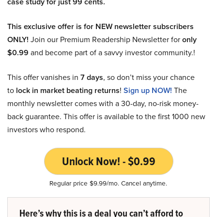
case study for just 99 cents.
This exclusive offer is for NEW newsletter subscribers
ONLY!
Join our Premium Readership Newsletter for
only
$0.99
and become part of a savvy investor community.!
This offer vanishes in
7 days
, so don’t miss your chance
to
lock in market beating returns
!
Sign up NOW!
The
monthly newsletter comes with a 30-day, no-risk money-
back guarantee. This offer is available to the first 1000 new
investors who respond.
Unlock Now! - $0.99
Regular price $9.99/mo. Cancel anytime.
Here’s why this is a deal you can’t afford to