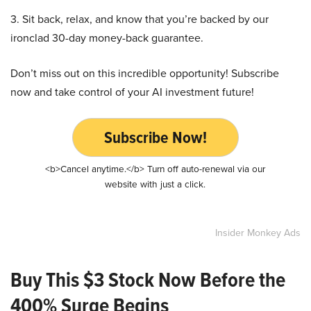
3. Sit back, relax, and know that you’re backed by our
ironclad 30-day money-back guarantee.
Don’t miss out on this incredible opportunity! Subscribe
now and take control of your AI investment future!
Subscribe Now!
<b>Cancel anytime.</b> Turn off auto-renewal via our
website with just a click.
Insider Monkey Ads
Buy This $3 Stock Now Before the
400% Surge Begins