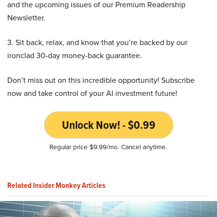
and the upcoming issues of our Premium Readership
Newsletter.
3. Sit back, relax, and know that you’re backed by our
ironclad 30-day money-back guarantee.
Don’t miss out on this incredible opportunity! Subscribe
now and take control of your AI investment future!
Unlock Now! - $0.99
Regular price $9.99/mo. Cancel anytime.
Related Insider Monkey Articles