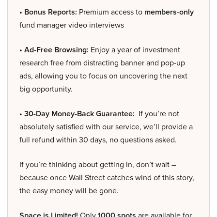
• Bonus Reports:
Premium access to
members-only
fund manager video interviews
• Ad-Free Browsing:
Enjoy a year of investment
research free from distracting banner and pop-up
ads, allowing you to focus on uncovering the next
big opportunity.
• 30-Day Money-Back Guarantee:
If you’re not
absolutely satisfied with our service, we’ll provide a
full refund within 30 days, no questions asked.
If you’re thinking about getting in, don’t wait –
because once Wall Street catches wind of this story,
the easy money will be gone.
Space is Limited!
Only
1000 spots
are available for