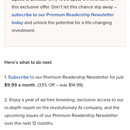
this exclusive offer. Don’t let this chance slip away –
subscribe to our Premium Readership Newsletter
today
and unlock the potential for a life-changing
investment.
Here’s what to do next:
1.
Subscribe
to our Premium Readership Newsletter for just
$9.99 a month
. (33% Off – was $14.99).
2. Enjoy a year of ad-free browsing, exclusive access to our
in-depth report on the revolutionary AI company, and the
upcoming issues of our Premium Readership Newsletter
over the next 12 months.