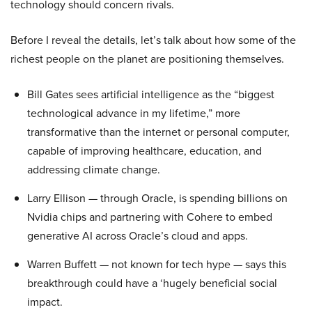
technology should concern rivals.
Before I reveal the details, let’s talk about how some of the
richest people on the planet are positioning themselves.
Bill Gates sees artificial intelligence as the “biggest
technological advance in my lifetime,” more
transformative than the internet or personal computer,
capable of improving healthcare, education, and
addressing climate change.
Larry Ellison — through Oracle, is spending billions on
Nvidia chips and partnering with Cohere to embed
generative AI across Oracle’s cloud and apps.
Warren Buffett — not known for tech hype — says this
breakthrough could have a ‘hugely beneficial social
impact.