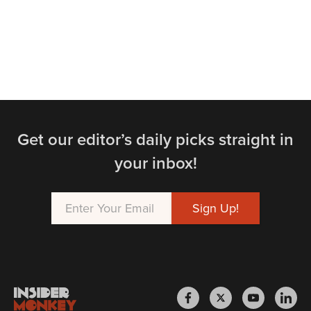
Get our editor’s daily picks straight in
your inbox!