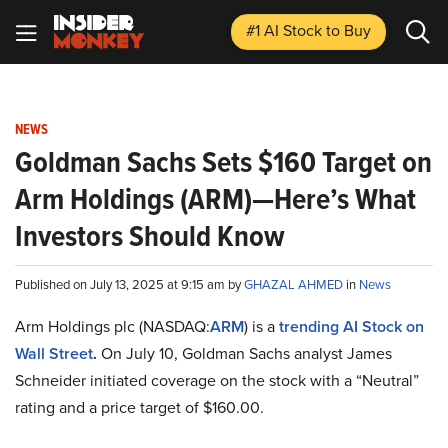
#1 AI Stock
to Buy
NEWS
Goldman Sachs Sets $160 Target on
Arm Holdings (ARM)—Here’s What
Investors Should Know
Published on July 13, 2025 at 9:15 am by
GHAZAL AHMED
in
News
Arm Holdings plc (NASDAQ:
ARM
) is a
trending AI Stock on
Wall Street
.
On July 10, Goldman Sachs analyst James
Schneider initiated coverage on the stock with a “Neutral”
rating and a price target of $160.00.