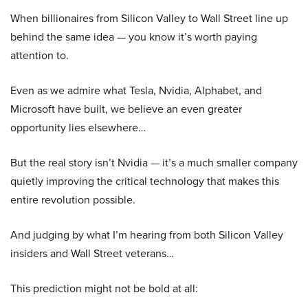
When billionaires from Silicon Valley to Wall Street line up
behind the same idea — you know it’s worth paying
attention to.
Even as we admire what Tesla, Nvidia, Alphabet, and
Microsoft have built, we believe an even greater
opportunity lies elsewhere…
But the real story isn’t Nvidia — it’s a much smaller company
quietly improving the critical technology that makes this
entire revolution possible.
And judging by what I’m hearing from both Silicon Valley
insiders and Wall Street veterans…
This prediction might not be bold at all: