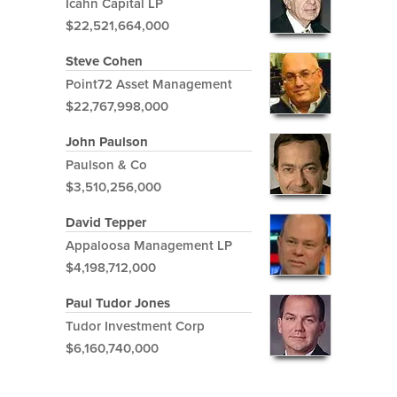
Icahn Capital LP
$22,521,664,000
Steve Cohen
Point72 Asset Management
$22,767,998,000
John Paulson
Paulson & Co
$3,510,256,000
David Tepper
Appaloosa Management LP
$4,198,712,000
Paul Tudor Jones
Tudor Investment Corp
$6,160,740,000