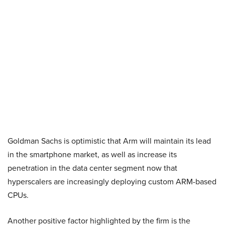
Goldman Sachs is optimistic that Arm will maintain its lead
in the smartphone market, as well as increase its
penetration in the data center segment now that
hyperscalers are increasingly deploying custom ARM-based
CPUs.
Another positive factor highlighted by the firm is the