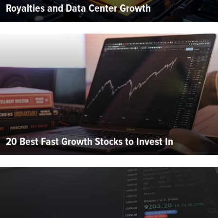
Royalties and Data Center Growth
20 Best Fast Growth Stocks to Invest In