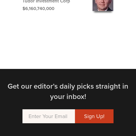
Tudor Investment Corp
$6,160,740,000
Get our editor’s daily picks straight in
your inbox!