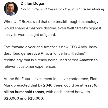
Dr. Ian Dogan
Co-Founder and Research Director at Insider Monkey
When Jeff Bezos said that one breakthrough technology
would shape Amazon’s destiny, even Wall Street’s biggest
analysts were caught off guard.
Fast forward a year and Amazon’s new CEO Andy Jassy
described
generative AI
as a “once-in-a-lifetime”
technology that is already being used across Amazon to
reinvent customer experiences.
At the 8th Future Investment Initiative conference, Elon
Musk predicted that by
2040
there would be
at least 10
billion humanoid robots
, with each priced between
$20,000 and $25,000
.