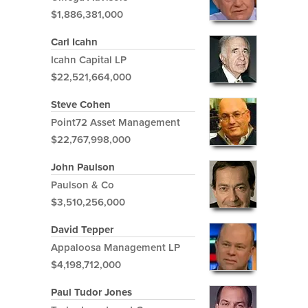
$1,886,381,000
Carl Icahn
Icahn Capital LP
$22,521,664,000
Steve Cohen
Point72 Asset Management
$22,767,998,000
John Paulson
Paulson & Co
$3,510,256,000
David Tepper
Appaloosa Management LP
$4,198,712,000
Paul Tudor Jones