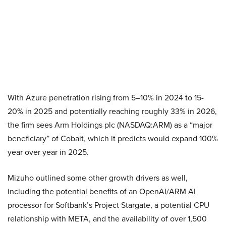
With Azure penetration rising from 5–10% in 2024 to 15-
20% in 2025 and potentially reaching roughly 33% in 2026,
the firm sees Arm Holdings plc (NASDAQ:ARM) as a “major
beneficiary” of Cobalt, which it predicts would expand 100%
year over year in 2025.
Mizuho outlined some other growth drivers as well,
including the potential benefits of an OpenAI/ARM AI
processor for Softbank’s Project Stargate, a potential CPU
relationship with META, and the availability of over 1,500