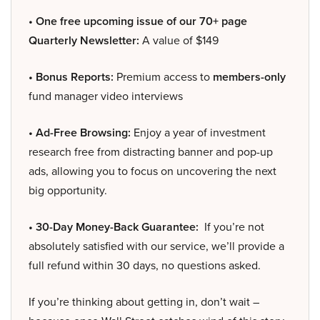
• One free upcoming issue of our 70+ page
Quarterly Newsletter:
A value of $149
• Bonus Reports:
Premium access to
members-only
fund manager video interviews
• Ad-Free Browsing:
Enjoy a year of investment
research free from distracting banner and pop-up
ads, allowing you to focus on uncovering the next
big opportunity.
• 30-Day Money-Back Guarantee:
If you’re not
absolutely satisfied with our service, we’ll provide a
full refund within 30 days, no questions asked.
If you’re thinking about getting in, don’t wait –