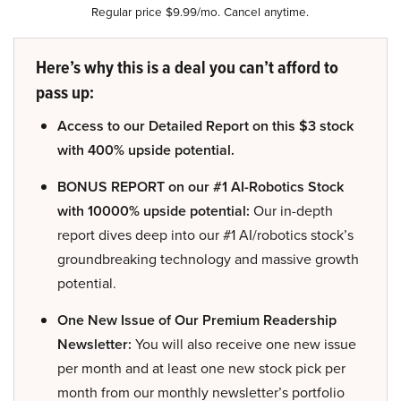
Regular price $9.99/mo. Cancel anytime.
Here’s why this is a deal you can’t afford to
pass up:
Access to our Detailed Report on this $3 stock
with 400% upside potential.
BONUS REPORT on our #1 AI-Robotics Stock
with 10000% upside potential:
Our in-depth
report dives deep into our #1 AI/robotics stock’s
groundbreaking technology and massive growth
potential.
One New Issue of Our Premium Readership
Newsletter:
You will also receive one new issue
per month and at least one new stock pick per
month from our monthly newsletter’s portfolio