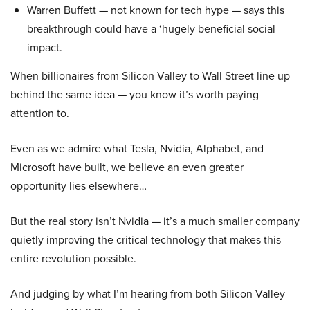
Warren Buffett — not known for tech hype — says this
breakthrough could have a ‘hugely beneficial social
impact.
When billionaires from Silicon Valley to Wall Street line up
behind the same idea — you know it’s worth paying
attention to.
Even as we admire what Tesla, Nvidia, Alphabet, and
Microsoft have built, we believe an even greater
opportunity lies elsewhere…
But the real story isn’t Nvidia — it’s a much smaller company
quietly improving the critical technology that makes this
entire revolution possible.
And judging by what I’m hearing from both Silicon Valley