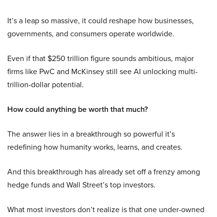
It’s a leap so massive, it could reshape how businesses,
governments, and consumers operate worldwide.
Even if that $250 trillion figure sounds ambitious, major
firms like PwC and McKinsey still see AI unlocking multi-
trillion-dollar potential.
How could anything be worth that much?
The answer lies in a breakthrough so powerful it’s
redefining how humanity works, learns, and creates.
And this breakthrough has already set off a frenzy among
hedge funds and Wall Street’s top investors.
What most investors don’t realize is that one under-owned