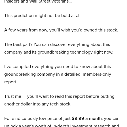
insiders and Wall Street veterans…
This prediction might not be bold at all:
A few years from now, you’ll wish you’d owned this stock.
The best part? You can discover everything about this
company and its groundbreaking technology right now.
I’ve compiled everything you need to know about this
groundbreaking company in a detailed, members-only
report.
Trust me — you’ll want to read this report before putting
another dollar into any tech stock.
For a ridiculously low price of just
$9.99 a month
, you can
unlock a year’s worth of in-depth investment research and