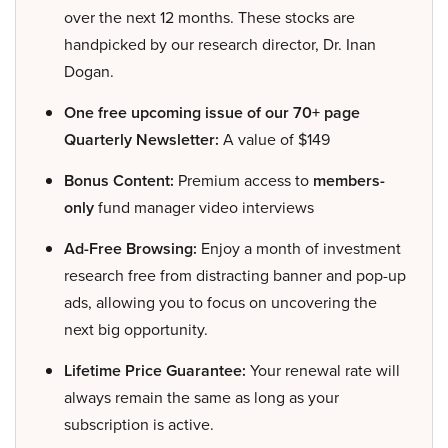
over the next 12 months. These stocks are
handpicked by our research director, Dr. Inan
Dogan.
One free upcoming issue of our 70+ page
Quarterly Newsletter:
A value of $149
Bonus Content:
Premium access to
members-
only
fund manager video interviews
Ad-Free Browsing:
Enjoy a month of investment
research free from distracting banner and pop-up
ads, allowing you to focus on uncovering the
next big opportunity.
Lifetime Price Guarantee:
Your renewal rate will
always remain the same as long as your
subscription is active.