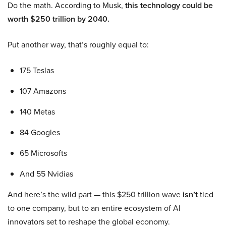
Do the math. According to Musk,
this technology could be
worth $250 trillion by 2040.
Put another way, that’s roughly equal to:
175 Teslas
107 Amazons
140 Metas
84 Googles
65 Microsofts
And 55 Nvidias
And here’s the wild part — this $250 trillion wave
isn’t
tied
to one company, but to an entire ecosystem of AI
innovators set to reshape the global economy.