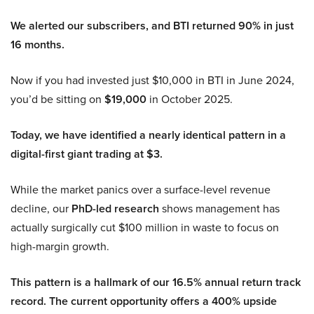
We alerted our subscribers, and BTI returned 90% in just
16 months.
Now if you had invested just $10,000 in BTI in June 2024,
you’d be sitting on
$19,000
in October 2025.
Today, we have identified a nearly identical pattern in a
digital-first giant trading at $3.
While the market panics over a surface-level revenue
decline, our
PhD-led research
shows management has
actually surgically cut $100 million in waste to focus on
high-margin growth.
This pattern is a hallmark of our 16.5% annual return track
record. The current opportunity offers a 400% upside