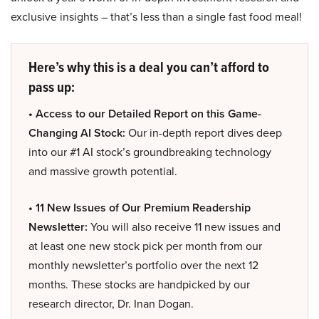
exclusive insights – that’s less than a single fast food meal!
Here’s why this is a deal you can’t afford to
pass up:
• Access to our Detailed Report on this Game-
Changing AI Stock:
Our in-depth report dives deep
into our #1 AI stock’s groundbreaking technology
and massive growth potential.
• 11 New Issues of Our Premium Readership
Newsletter:
You will also receive 11 new issues and
at least one new stock pick per month from our
monthly newsletter’s portfolio over the next 12
months. These stocks are handpicked by our
research director, Dr. Inan Dogan.