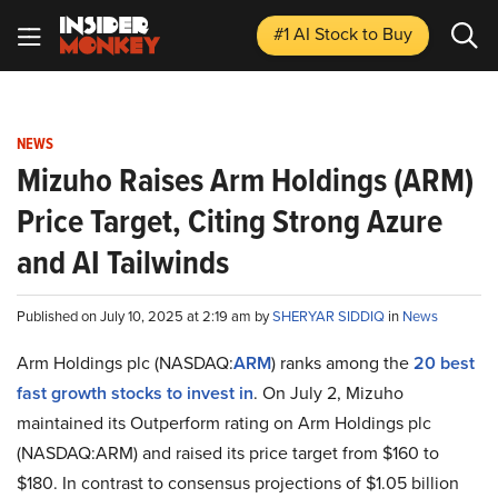
#1 AI Stock
to Buy
NEWS
Mizuho Raises Arm Holdings (ARM)
Price Target, Citing Strong Azure
and AI Tailwinds
Published on July 10, 2025 at 2:19 am by
SHERYAR SIDDIQ
in
News
Arm Holdings plc (NASDAQ:
ARM
) ranks among the
20 best
fast growth stocks to invest in
. On July 2, Mizuho
maintained its Outperform rating on Arm Holdings plc
(NASDAQ:ARM) and raised its price target from $160 to
$180. In contrast to consensus projections of $1.05 billion