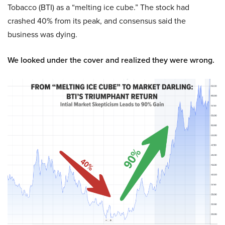
Tobacco (BTI) as a “melting ice cube.” The stock had
crashed 40% from its peak, and consensus said the
business was dying.
We looked under the cover and realized they were wrong.