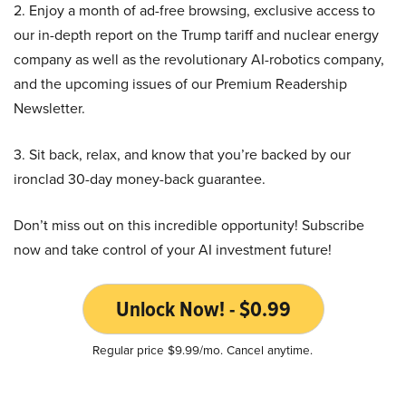
2. Enjoy a month of ad-free browsing, exclusive access to
our in-depth report on the Trump tariff and nuclear energy
company as well as the revolutionary AI-robotics company,
and the upcoming issues of our Premium Readership
Newsletter.
3. Sit back, relax, and know that you’re backed by our
ironclad 30-day money-back guarantee.
Don’t miss out on this incredible opportunity! Subscribe
now and take control of your AI investment future!
Unlock Now! - $0.99
Regular price $9.99/mo. Cancel anytime.