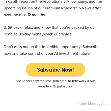
in-depth report on the revolutionary AI company, and the
upcoming issues of our Premium Readership Newsletter
over the next 12 months.
3. Sit back, relax, and know that you’re backed by our
ironclad 30-day money-back guarantee.
Don’t miss out on this incredible opportunity! Subscribe
now and take control of your AI investment future!
Subscribe Now!
<b>Cancel anytime.</b> Turn off auto-renewal via our
website with just a click.
Insider Monkey Ads