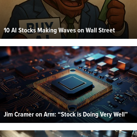
10 AI Stocks Making Waves on Wall Street
Jim Cramer on Arm: “Stock is Doing Very Well”