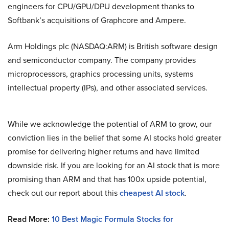
engineers for CPU/GPU/DPU development thanks to
Softbank’s acquisitions of Graphcore and Ampere.
Arm Holdings plc (NASDAQ:ARM) is British software design
and semiconductor company. The company provides
microprocessors, graphics processing units, systems
intellectual property (IPs), and other associated services.
While we acknowledge the potential of ARM to grow, our
conviction lies in the belief that some AI stocks hold greater
promise for delivering higher returns and have limited
downside risk. If you are looking for an AI stock that is more
promising than ARM and that has 100x upside potential,
check out our report about this
cheapest AI stock
.
Read More:
10 Best Magic Formula Stocks for