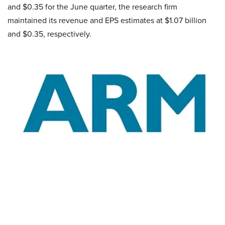
and $0.35 for the June quarter, the research firm
maintained its revenue and EPS estimates at $1.07 billion
and $0.35, respectively.