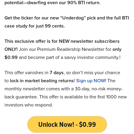
potential—dwarfing even our 90% BTI return.
Get the ticker for our new “Underdog” pick and the full BTI
case study for just 99 cents.
This exclusive offer is for NEW newsletter subscribers
ONLY!
Join our Premium Readership Newsletter for
only
$0.99
and become part of a savvy investor community.!
This offer vanishes in
7 days
, so don’t miss your chance
to
lock in market beating returns
!
Sign up NOW!
The
monthly newsletter comes with a 30-day, no-risk money-
back guarantee. This offer is available to the first 1000 new
investors who respond.
Unlock Now! - $0.99