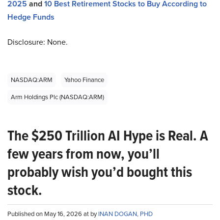
2025
and
10 Best Retirement Stocks to Buy According to
Hedge Funds
Disclosure: None.
NASDAQ:ARM
Yahoo Finance
Arm Holdings Plc (NASDAQ:ARM)
The $250 Trillion AI Hype is Real. A
few years from now, you’ll
probably wish you’d bought this
stock.
Published on May 16, 2026 at by
INAN DOGAN, PHD