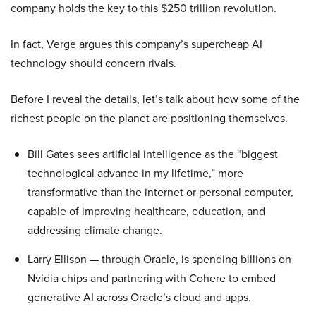
company holds the key to this $250 trillion revolution.
In fact, Verge argues this company’s supercheap AI
technology should concern rivals.
Before I reveal the details, let’s talk about how some of the
richest people on the planet are positioning themselves.
Bill Gates sees artificial intelligence as the “biggest
technological advance in my lifetime,” more
transformative than the internet or personal computer,
capable of improving healthcare, education, and
addressing climate change.
Larry Ellison — through Oracle, is spending billions on
Nvidia chips and partnering with Cohere to embed
generative AI across Oracle’s cloud and apps.