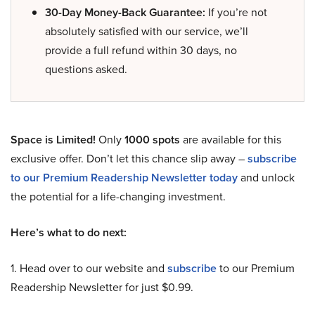
30-Day Money-Back Guarantee:
If you’re not
absolutely satisfied with our service, we’ll
provide a full refund within 30 days, no
questions asked.
Space is Limited!
Only
1000 spots
are available for this
exclusive offer. Don’t let this chance slip away –
subscribe
to our Premium Readership Newsletter today
and unlock
the potential for a life-changing investment.
Here’s what to do next:
1. Head over to our website and
subscribe
to our Premium
Readership Newsletter for just $0.99.