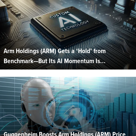
Arm Holdings (ARM) Gets a ‘Hold’ from
Benchmark—But Its AI Momentum Is...
Guggenheim Boosts Arm Holdings (ARM) Price