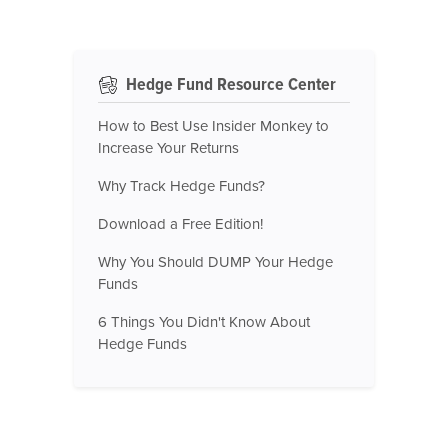
Hedge Fund Resource Center
How to Best Use Insider Monkey to
Increase Your Returns
Why Track Hedge Funds?
Download a Free Edition!
Why You Should DUMP Your Hedge
Funds
6 Things You Didn't Know About
Hedge Funds