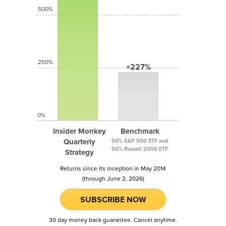
500%
250%
+227%
0%
Insider Monkey
Benchmark
Quarterly
50% S&P 500 ETF and
50% Russell 2000 ETF
Strategy
Returns since its inception in May 2014
(through June 2, 2026)
SUBSCRIBE NOW
30 day money back guarantee. Cancel anytime.