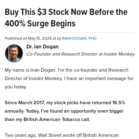
Buy This $3 Stock Now Before the
400% Surge Begins
Published on May 15, 2026 at by
INAN DOGAN, PHD
Dr. Ian Dogan
Co-Founder and Research Director at Insider Monkey
My name is Inan Dogan. I’m the co-founder and Research
Director of Insider Monkey. I have an important message for
you today.
Since March 2017, my stock picks have returned 16.5%
annually. Today, I’ve found an opportunity even bigger
than my British American Tobacco call.
Two years ago, Wall Street wrote off British American