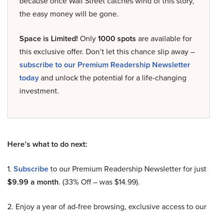
because once Wall Street catches wind of this story,
the easy money will be gone.
Space is Limited!
Only
1000 spots
are available for
this exclusive offer. Don’t let this chance slip away –
subscribe to our Premium Readership Newsletter
today
and unlock the potential for a life-changing
investment.
Here’s what to do next:
1.
Subscribe
to our Premium Readership Newsletter for just
$9.99 a month
. (33% Off – was $14.99).
2. Enjoy a year of ad-free browsing, exclusive access to our