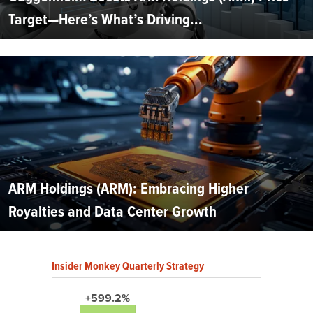
Target—Here’s What’s Driving...
ARM Holdings (ARM): Embracing Higher
Royalties and Data Center Growth
Insider Monkey Quarterly Strategy
+599.2%