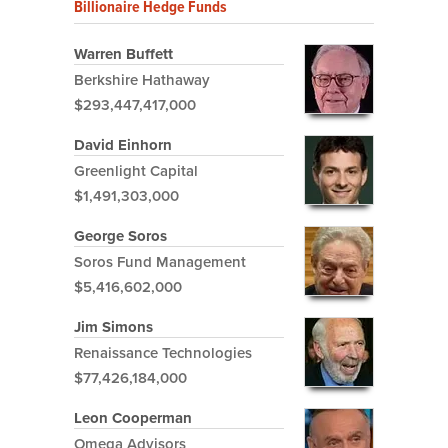
Billionaire Hedge Funds
Warren Buffett
Berkshire Hathaway
$293,447,417,000
David Einhorn
Greenlight Capital
$1,491,303,000
George Soros
Soros Fund Management
$5,416,602,000
Jim Simons
Renaissance Technologies
$77,426,184,000
Leon Cooperman
Omega Advisors