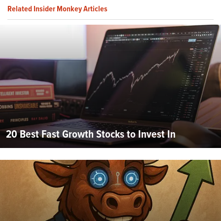
Related Insider Monkey Articles
20 Best Fast Growth Stocks to Invest In