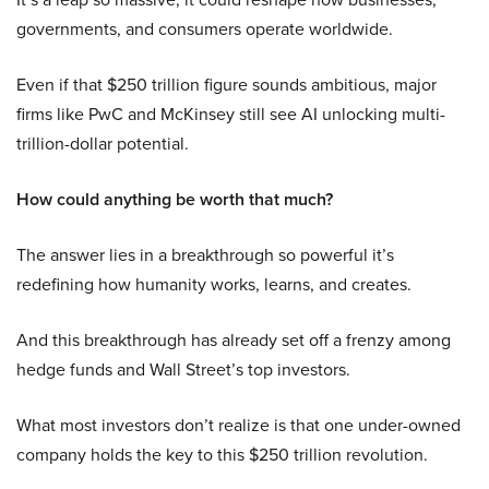
governments, and consumers operate worldwide.
Even if that $250 trillion figure sounds ambitious, major
firms like PwC and McKinsey still see AI unlocking multi-
trillion-dollar potential.
How could anything be worth that much?
The answer lies in a breakthrough so powerful it’s
redefining how humanity works, learns, and creates.
And this breakthrough has already set off a frenzy among
hedge funds and Wall Street’s top investors.
What most investors don’t realize is that one under-owned
company holds the key to this $250 trillion revolution.