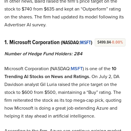
In other news, Baird raised the firm’s price target on the
stock to $740 from $635 and kept an “Outperform” rating
on the shares. The firm had updated its model following its
Advertiser AI survey.
1. Microsoft Corporation
(NASDAQ:
MSFT
)
$499.84
-0.00%
Number of Hedge Fund Holders: 284
Microsoft Corporation (NASDAQ:
MSFT
) is one of the
10
Trending AI Stocks on News and Ratings.
On July 2, DA
Davidson analyst Gil Luria raised the price target on the
stock to $600 from $500, maintaining a “Buy” rating. The
firm reiterated the stock as its top mega-cap pick, quoting
how Microsoft is doing a great job extending Azure and
helping it stay ahead in artificial intelligence.
According to the firm, Azure can continue gaining market