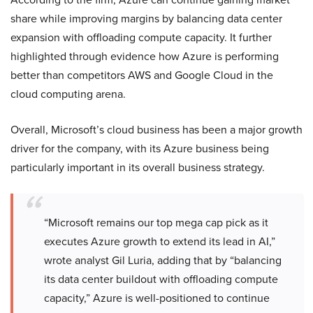
share while improving margins by balancing data center
expansion with offloading compute capacity. It further
highlighted through evidence how Azure is performing
better than competitors AWS and Google Cloud in the
cloud computing arena.
Overall, Microsoft’s cloud business has been a major growth
driver for the company, with its Azure business being
particularly important in its overall business strategy.
“Microsoft remains our top mega cap pick as it
executes Azure growth to extend its lead in AI,”
wrote analyst Gil Luria, adding that by “balancing
its data center buildout with offloading compute
capacity,” Azure is well-positioned to continue