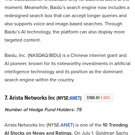
moment. Meanwhile, Baidu’s search engine now includes a
redesigned search box that can accept longer queries and
also supports voice and image-based searches. Through
Baidu’s AI technology, the platform can also display more
targeted content.
Baidu, Inc. (NASDAQ:BIDU) is a Chinese internet giant and
AI pioneer, known for its noteworthy investments in artificial
intelligence technology and its position as the dominant
search engine within the country.
7. Arista Networks Inc
(NYSE:
ANET
)
$188.61
-1.93%
Number of Hedge Fund Holders: 75
Arista Networks Inc (NYSE:
ANET
) is one of the
10 Trending
AI Stocks on News and Ratings.
On July 1, Goldman Sachs