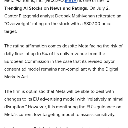
Meta Platforms, Inc. (NASDAQ:
META
)
is one of the
10
Trending AI Stocks on News and Ratings.
On July 2,
Cantor Fitzgerald analyst Deepak Mathivanan reiterated an
“Overweight” rating on the stock with a $807.00 price
target.
The rating affirmation comes despite Meta facing the risk of
daily fines of up to 5% of its daily revenue from the
European Commission in the case that its revised payor-
consent ad model remains non-compliant with the Digital
Markets Act.
The firm is optimistic that Meta will be able to deal with
changes to its EU advertising model with “relatively minimal
disruption.” However, it is monitoring the EU’s guidance on
Meta’s current low-targeting model to assess sensitivity.