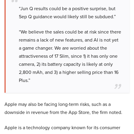
“Jun Q results could be a positive surprise, but
Sep Q guidance would likely still be subdued.”
“We believe the sales could be at risk since there
remains a lack of new features, and AI is not yet
a game changer. We are worried about the
attractiveness of 17 Slim, since 1) it has only one
camera, 2) its battery capacity is likely at only
2,800 mAh, and 3) a higher selling price than 16
Plus.”
Apple may also be facing long-term risks, such as a
downside in revenue from the App Store, the firm noted.
Apple is a technology company known for its consumer