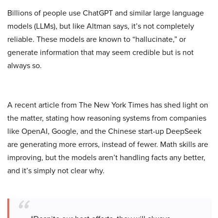
Billions of people use ChatGPT and similar large language
models (LLMs), but like Altman says, it’s not completely
reliable. These models are known to “hallucinate,” or
generate information that may seem credible but is not
always so.
A recent article from The New York Times has shed light on
the matter, stating how reasoning systems from companies
like OpenAI, Google, and the Chinese start-up DeepSeek
are generating more errors, instead of fewer. Math skills are
improving, but the models aren’t handling facts any better,
and it’s simply not clear why.