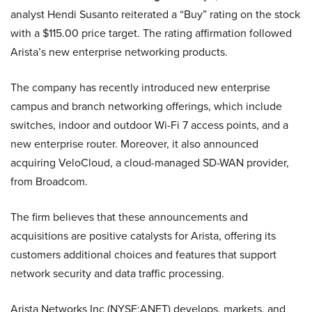
analyst Hendi Susanto reiterated a “Buy” rating on the stock
with a $115.00 price target. The rating affirmation followed
Arista’s new enterprise networking products.
The company has recently introduced new enterprise
campus and branch networking offerings, which include
switches, indoor and outdoor Wi-Fi 7 access points, and a
new enterprise router. Moreover, it also announced
acquiring VeloCloud, a cloud-managed SD-WAN provider,
from Broadcom.
The firm believes that these announcements and
acquisitions are positive catalysts for Arista, offering its
customers additional choices and features that support
network security and data traffic processing.
Arista Networks Inc (NYSE:ANET) develops, markets, and