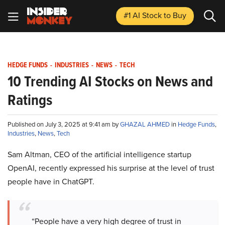
#1 AI Stock
to Buy
HEDGE FUNDS
-
INDUSTRIES
-
NEWS
-
TECH
10 Trending AI Stocks on News and
Ratings
Published on July 3, 2025 at 9:41 am by
GHAZAL AHMED
in
Hedge Funds
,
Industries
,
News
,
Tech
Sam Altman, CEO of the artificial intelligence startup
OpenAI, recently expressed his surprise at the level of trust
people have in ChatGPT.
“People have a very high degree of trust in