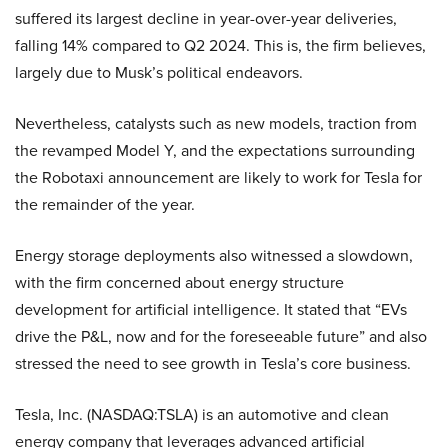
suffered its largest decline in year-over-year deliveries,
falling 14% compared to Q2 2024. This is, the firm believes,
largely due to Musk’s political endeavors.
Nevertheless, catalysts such as new models, traction from
the revamped Model Y, and the expectations surrounding
the Robotaxi announcement are likely to work for Tesla for
the remainder of the year.
Energy storage deployments also witnessed a slowdown,
with the firm concerned about energy structure
development for artificial intelligence. It stated that “EVs
drive the P&L, now and for the foreseeable future” and also
stressed the need to see growth in Tesla’s core business.
Tesla, Inc. (NASDAQ:TSLA) is an automotive and clean
energy company that leverages advanced artificial