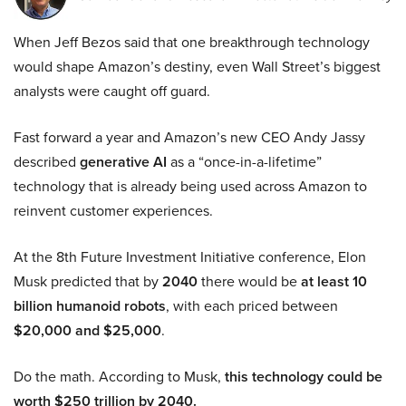
When Jeff Bezos said that one breakthrough technology
would shape Amazon’s destiny, even Wall Street’s biggest
analysts were caught off guard.
Fast forward a year and Amazon’s new CEO Andy Jassy
described
generative AI
as a “once-in-a-lifetime”
technology that is already being used across Amazon to
reinvent customer experiences.
At the 8th Future Investment Initiative conference, Elon
Musk predicted that by
2040
there would be
at least 10
billion humanoid robots
, with each priced between
$20,000 and $25,000
.
Do the math. According to Musk,
this technology could be
worth $250 trillion by 2040.