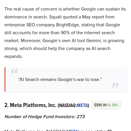
The real cause of concern is whether Google can sustain its
dominance in search. Squali quoted a May report from
enterprise SEO company BrightEdge, stating that Google
still accounts for more than 90% of the internet search
market. Moreover, Google’s own AI tool Gemini, is growing
strong, which should help the company as AI search
expands.
“AI Search remains Google’s war to lose.”
2. Meta Platforms, Inc.
(NASDAQ:
META
)
$591.91
+0.34%
Number of Hedge Fund Investors: 273