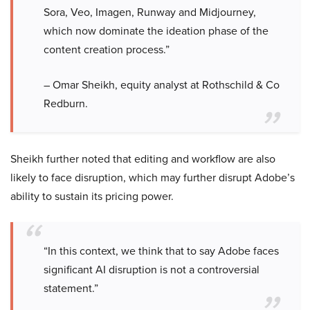
Sora, Veo, Imagen, Runway and Midjourney,
which now dominate the ideation phase of the
content creation process.”
– Omar Sheikh, equity analyst at Rothschild & Co
Redburn.
Sheikh further noted that editing and workflow are also
likely to face disruption, which may further disrupt Adobe’s
ability to sustain its pricing power.
“In this context, we think that to say Adobe faces
significant AI disruption is not a controversial
statement.”