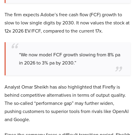
The firm expects Adobe’s free cash flow (FCF) growth to
slow to low single digits by 2030. It now values the stock at
12x 2026 EV/FCF, compared to the current 17x.
“We now model FCF growth slowing from 8% pa
in 2026 to 3% pa by 2030.”
Analyst Omar Sheikh has also highlighted that Firefly is
behind competitive alternatives in terms of output quality.
The so-called “performance gap” may further widen,
pushing customers to superior tools from rivals like OpenAI
and Google.
Since the company faces a difficult transition period, Sheikh