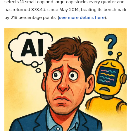
selects 14 small-cap and large-cap stocks every quarter and
has returned 373.4% since May 2014, beating its benchmark
by 218 percentage points (
see more details here
).