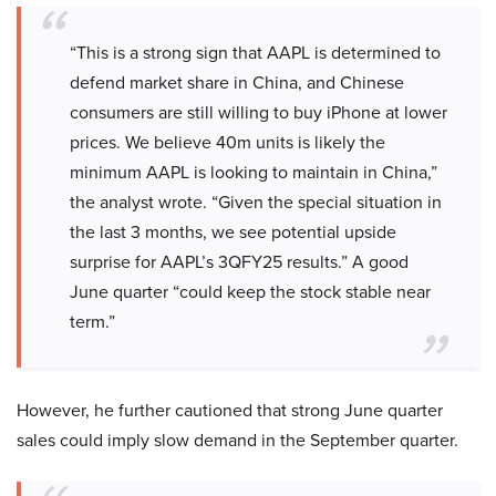
“This is a strong sign that AAPL is determined to
defend market share in China, and Chinese
consumers are still willing to buy iPhone at lower
prices. We believe 40m units is likely the
minimum AAPL is looking to maintain in China,”
the analyst wrote. “Given the special situation in
the last 3 months, we see potential upside
surprise for AAPL’s 3QFY25 results.” A good
June quarter “could keep the stock stable near
term.”
However, he further cautioned that strong June quarter
sales could imply slow demand in the September quarter.