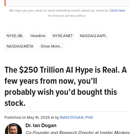
We may use your email to send marketing emails about our services.
Click here
to read our privacy policy.
NYSE:JBL
Headline
NYSE:ANET
NASDAQ:AAPL
NASDAQ:META
Show More...
The $250 Trillion AI Hype is Real. A
few years from now, you’ll
probably wish you’d bought this
stock.
Published on May 16, 2026 at by
INAN DOGAN, PHD
Dr. Ian Dogan
Co-Founder and Research Director at Insider Monkey