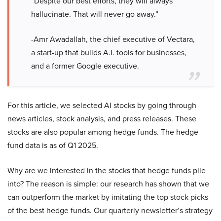
“Despite our best efforts, they will always
hallucinate. That will never go away.”
-Amr Awadallah, the chief executive of Vectara,
a start-up that builds A.I. tools for businesses,
and a former Google executive.
For this article, we selected AI stocks by going through
news articles, stock analysis, and press releases. These
stocks are also popular among hedge funds. The hedge
fund data is as of Q1 2025.
Why are we interested in the stocks that hedge funds pile
into? The reason is simple: our research has shown that we
can outperform the market by imitating the top stock picks
of the best hedge funds. Our quarterly newsletter’s strategy