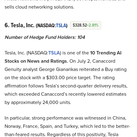
sells cloud networking solutions.
6. Tesla, Inc.
(NASDAQ:
TSLA
)
$328.52
+2.81%
Number of Hedge Fund Holders: 104
Tesla, Inc. (NASDAQ:
TSLA
) is one of the
10 Trending AI
Stocks on News and Ratings.
On July 2, Canaccord
Genuity analyst George Gianarikas reiterated a Buy rating
on the stock with a $303.00 price target. The rating
affirmation follows Tesla’s second-quarter delivery results,
which exceeded Canaccord’s recently lowered estimates
by approximately 24,000 units.
In particular, strong performance was witnessed in China,
Norway, France, Spain, and Turkey, which led to the better-
than-feared results. Regardless of this positivity, Tesla