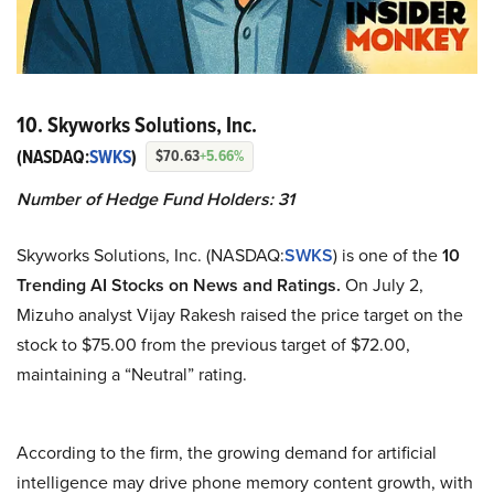
10. Skyworks Solutions, Inc.
(NASDAQ:
SWKS
)
$70.63
+5.66%
Number of Hedge Fund Holders: 31
Skyworks Solutions, Inc. (NASDAQ:
SWKS
) is one of the
10
Trending AI Stocks on News and Ratings.
On July 2,
Mizuho analyst Vijay Rakesh raised the price target on the
stock to $75.00 from the previous target of $72.00,
maintaining a “Neutral” rating.
According to the firm, the growing demand for artificial
intelligence may drive phone memory content growth, with