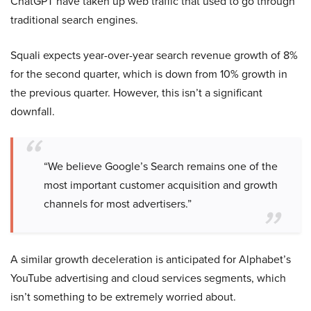
ChatGPT have taken up web traffic that used to go through
traditional search engines.
Squali expects year-over-year search revenue growth of 8%
for the second quarter, which is down from 10% growth in
the previous quarter. However, this isn’t a significant
downfall.
“We believe Google’s Search remains one of the
most important customer acquisition and growth
channels for most advertisers.”
A similar growth deceleration is anticipated for Alphabet’s
YouTube advertising and cloud services segments, which
isn’t something to be extremely worried about.