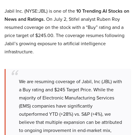
Jabil Inc. (NYSE:JBL) is one of the
10 Trending AI Stocks on
News and Ratings.
On July 2, Stifel analyst Ruben Roy
resumed coverage on the stock with a “Buy” rating and a
price target of $245.00. The coverage resumes following
Jabil’s growing exposure to artificial intelligence
infrastructure.
We are resuming coverage of Jabil, Inc (JBL) with
a Buy rating and $245 Target Price. While the
majority of Electronic Manufacturing Services
(EMS) companies have significantly
outperformed YTD (+28%) vs. S&P (+4%), we
believe that multiple expansion can be attributed
to ongoing improvement in end-market mix,