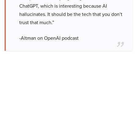
ChatGPT, which is interesting because AI
hallucinates. It should be the tech that you don’t
trust that much.”
-Altman on OpenAI podcast