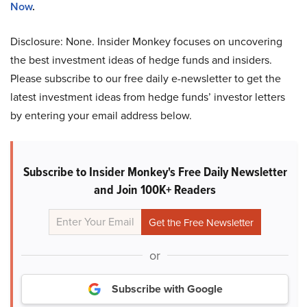
Now
.
Disclosure: None. Insider Monkey focuses on uncovering
the best investment ideas of hedge funds and insiders.
Please subscribe to our free daily e-newsletter to get the
latest investment ideas from hedge funds’ investor letters
by entering your email address below.
Subscribe to Insider Monkey's Free Daily Newsletter
and Join 100K+ Readers
or
Subscribe with Google