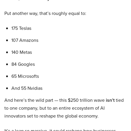
Put another way, that’s roughly equal to:
175 Teslas
107 Amazons
140 Metas
84 Googles
65 Microsofts
And 55 Nvidias
And here’s the wild part — this $250 trillion wave
isn’t
tied
to one company, but to an entire ecosystem of AI
innovators set to reshape the global economy.
It’s a leap so massive, it could reshape how businesses,