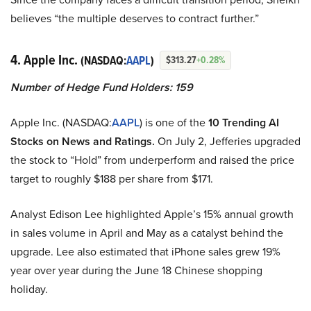
believes “the multiple deserves to contract further.”
4. Apple Inc.
(NASDAQ:
AAPL
)
$313.27
+0.28%
Number of Hedge Fund Holders: 159
Apple Inc. (NASDAQ:
AAPL
) is one of the
10 Trending AI
Stocks on News and Ratings.
On July 2, Jefferies upgraded
the stock to “Hold” from underperform and raised the price
target to roughly $188 per share from $171.
Analyst Edison Lee highlighted Apple’s 15% annual growth
in sales volume in April and May as a catalyst behind the
upgrade. Lee also estimated that iPhone sales grew 19%
year over year during the June 18 Chinese shopping
holiday.