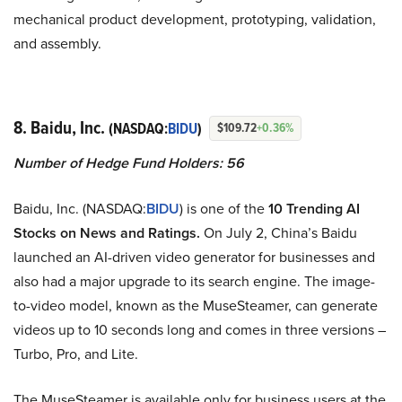
mechanical product development, prototyping, validation,
and assembly.
8. Baidu, Inc.
(NASDAQ:
BIDU
)
$109.72
+0.36%
Number of Hedge Fund Holders: 56
Baidu, Inc. (NASDAQ:
BIDU
) is one of the
10 Trending AI
Stocks on News and Ratings.
On July 2, China’s Baidu
launched an AI-driven video generator for businesses and
also had a major upgrade to its search engine. The image-
to-video model, known as the MuseSteamer, can generate
videos up to 10 seconds long and comes in three versions –
Turbo, Pro, and Lite.
The MuseSteamer is available only for business users at the