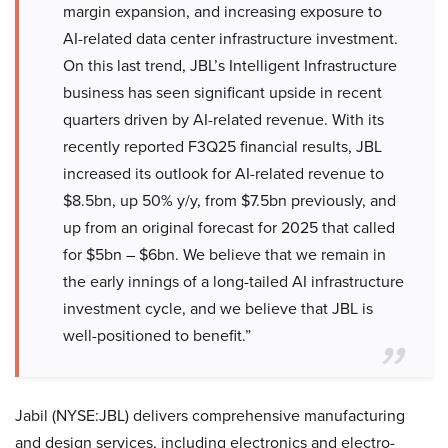
margin expansion, and increasing exposure to
AI-related data center infrastructure investment.
On this last trend, JBL’s Intelligent Infrastructure
business has seen significant upside in recent
quarters driven by AI-related revenue. With its
recently reported F3Q25 financial results, JBL
increased its outlook for AI-related revenue to
$8.5bn, up 50% y/y, from $7.5bn previously, and
up from an original forecast for 2025 that called
for $5bn – $6bn. We believe that we remain in
the early innings of a long-tailed AI infrastructure
investment cycle, and we believe that JBL is
well-positioned to benefit.”
Jabil (NYSE:JBL) delivers comprehensive manufacturing
and design services, including electronics and electro-