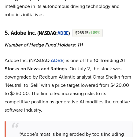
intelligence in its autonomous driving technology and
robotics initiatives.
5. Adobe Inc.
(NASDAQ:
ADBE
)
$265.15
+1.89%
Number of Hedge Fund Holders: 111
Adobe Inc. (NASDAQ:
ADBE
) is one of the
10 Trending AI
Stocks on News and Ratings.
On July 2, the stock was
downgraded by Redburn Atlantic analyst Omar Sheikh from
‘Neutral’ to ‘Sell’ with a price target lowered from $420.00
to $280.00. The firm cited increasing risks to its
competitive position as generative AI modifies the creative
software industry.
“Adobe’s moat is being eroded by tools including