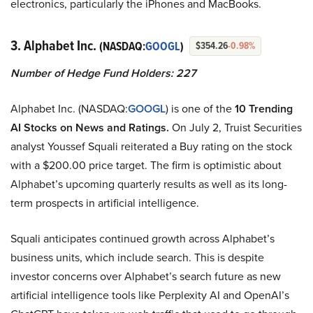
electronics, particularly the iPhones and MacBooks.
3. Alphabet Inc.
(NASDAQ:
GOOGL
)
$354.26
-0.98%
Number of Hedge Fund Holders: 227
Alphabet Inc. (NASDAQ:
GOOGL
) is one of the
10 Trending
AI Stocks on News and Ratings.
On July 2, Truist Securities
analyst Youssef Squali reiterated a Buy rating on the stock
with a $200.00 price target. The firm is optimistic about
Alphabet’s upcoming quarterly results as well as its long-
term prospects in artificial intelligence.
Squali anticipates continued growth across Alphabet’s
business units, which include search. This is despite
investor concerns over Alphabet’s search future as new
artificial intelligence tools like Perplexity AI and OpenAI’s