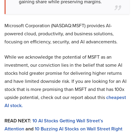
gaining share while preserving margins.
Microsoft Corporation (NASDAQ:MSFT) provides AI-
powered cloud, productivity, and business solutions,
focusing on efficiency, security, and AI advancements.
While we acknowledge the potential of MSFT as an
investment, our conviction lies in the belief that some AI
stocks hold greater promise for delivering higher returns
and have limited downside risk. If you are looking for an AI
stock that is more promising than MSFT and that has 100x
upside potential, check out our report about this
cheapest
AI stock
.
READ NEXT:
10 AI Stocks Getting Wall Street’s
Attention
and
10 Buzzing AI Stocks on Wall Street Right