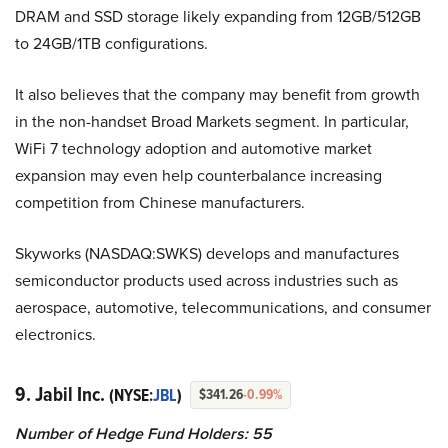
DRAM and SSD storage likely expanding from 12GB/512GB
to 24GB/1TB configurations.
It also believes that the company may benefit from growth
in the non-handset Broad Markets segment. In particular,
WiFi 7 technology adoption and automotive market
expansion may even help counterbalance increasing
competition from Chinese manufacturers.
Skyworks (NASDAQ:SWKS) develops and manufactures
semiconductor products used across industries such as
aerospace, automotive, telecommunications, and consumer
electronics.
9. Jabil Inc.
(NYSE:
JBL
)
$341.26
-0.99%
Number of Hedge Fund Holders: 55