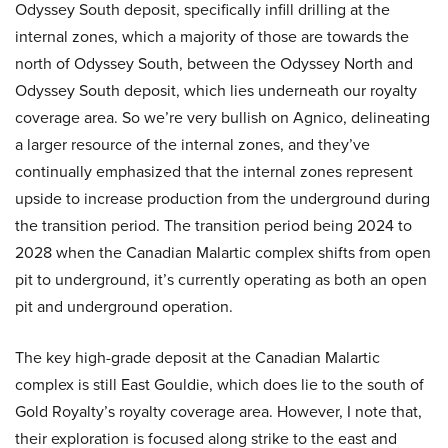
Odyssey South deposit, specifically infill drilling at the
internal zones, which a majority of those are towards the
north of Odyssey South, between the Odyssey North and
Odyssey South deposit, which lies underneath our royalty
coverage area. So we’re very bullish on Agnico, delineating
a larger resource of the internal zones, and they’ve
continually emphasized that the internal zones represent
upside to increase production from the underground during
the transition period. The transition period being 2024 to
2028 when the Canadian Malartic complex shifts from open
pit to underground, it’s currently operating as both an open
pit and underground operation.
The key high-grade deposit at the Canadian Malartic
complex is still East Gouldie, which does lie to the south of
Gold Royalty’s royalty coverage area. However, I note that,
their exploration is focused along strike to the east and