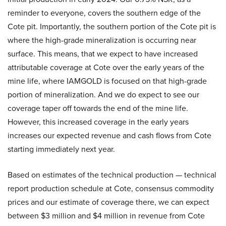
reminder to everyone, covers the southern edge of the
Cote pit. Importantly, the southern portion of the Cote pit is
where the high-grade mineralization is occurring near
surface. This means, that we expect to have increased
attributable coverage at Cote over the early years of the
mine life, where IAMGOLD is focused on that high-grade
portion of mineralization. And we do expect to see our
coverage taper off towards the end of the mine life.
However, this increased coverage in the early years
increases our expected revenue and cash flows from Cote
starting immediately next year.
Based on estimates of the technical production — technical
report production schedule at Cote, consensus commodity
prices and our estimate of coverage there, we can expect
between $3 million and $4 million in revenue from Cote