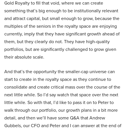
Gold Royalty to fill that void, where we can create
something that’s big enough to be institutionally relevant
and attract capital, but small enough to grow, because the
multiples of the seniors in the royalty space are enjoying
currently, imply that they have significant growth ahead of
them, but they clearly do not. They have high-quality
portfolios, but are significantly challenged to grow given
their absolute scale.
And that’s the opportunity the smaller-cap universe can
start to create in the royalty space as they continue to
consolidate and create critical mass over the course of the
next little while. So I’d say watch that space over the next
little while. So with that, I’d like to pass it on to Peter to
walk through our portfolio, our growth plans in a bit more
detail, and then we’ll have some Q&A that Andrew
Gubbels, our CFO and Peter and I can answer at the end of