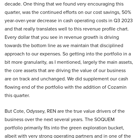
decade. One thing that we found very encouraging this
quarter, was the continued efforts on our cost savings, 50%
year-over-year decrease in cash operating costs in Q3 2023
and that really translates well to this revenue profile chart.
Every dollar that you see in revenue growth is driving
towards the bottom line as we maintain that disciplined
approach to our expenses. So getting into the portfolio in a
bit more granularity, as I mentioned, largely the main assets,
the core assets that are driving the value of our business
are on track and unchanged. We did supplement our cash
flowing end of the portfolio with the addition of Cozamin
this quarter.
But Cote, Odyssey, REN are the true value drivers of the
business over the next several years. The SOQUEM
portfolio primarily fits into the green exploration bucket,
albeit with very strong operating partners and in one of the