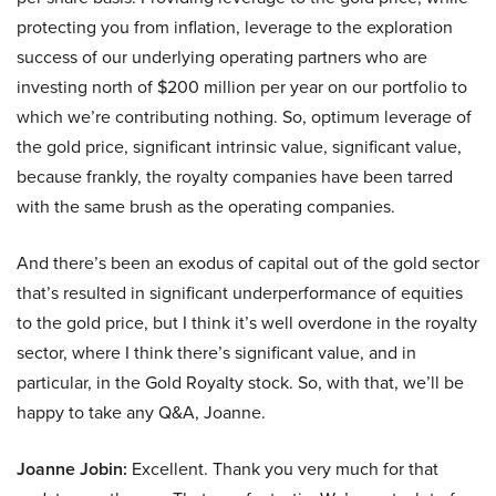
protecting you from inflation, leverage to the exploration
success of our underlying operating partners who are
investing north of $200 million per year on our portfolio to
which we’re contributing nothing. So, optimum leverage of
the gold price, significant intrinsic value, significant value,
because frankly, the royalty companies have been tarred
with the same brush as the operating companies.
And there’s been an exodus of capital out of the gold sector
that’s resulted in significant underperformance of equities
to the gold price, but I think it’s well overdone in the royalty
sector, where I think there’s significant value, and in
particular, in the Gold Royalty stock. So, with that, we’ll be
happy to take any Q&A, Joanne.
Joanne Jobin:
Excellent. Thank you very much for that