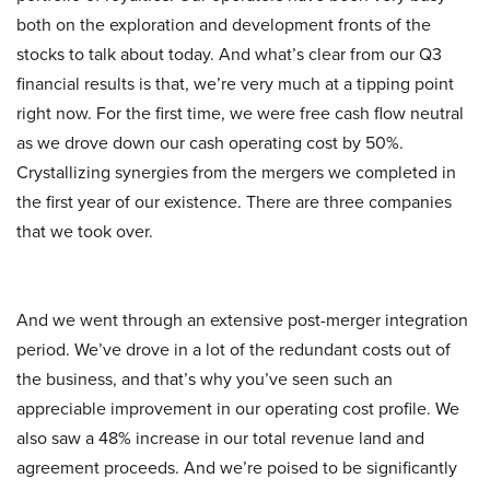
both on the exploration and development fronts of the
stocks to talk about today. And what’s clear from our Q3
financial results is that, we’re very much at a tipping point
right now. For the first time, we were free cash flow neutral
as we drove down our cash operating cost by 50%.
Crystallizing synergies from the mergers we completed in
the first year of our existence. There are three companies
that we took over.
And we went through an extensive post-merger integration
period. We’ve drove in a lot of the redundant costs out of
the business, and that’s why you’ve seen such an
appreciable improvement in our operating cost profile. We
also saw a 48% increase in our total revenue land and
agreement proceeds. And we’re poised to be significantly