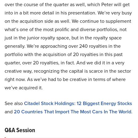
over the course of the quarter as well, which Peter will get
into in a bit more detail in his presentation. We’re very busy
on the acquisition side as well. We continue to supplement
what’s one of the most prolific and diverse portfolios, not
just in the junior royalty space, but in the royalty space
generally. We’re approaching over 240 royalties in the
portfolio with the acquisition of 20 royalties in this past
quarter, over 20 royalties, in fact. And we did it in a very
creative way, recognizing the capital is scarce in the sector
right now. As we’ve had to be creative in terms of where
we’ve acquired it.
See also
Citadel Stock Holdings: 12 Biggest Energy Stocks
and
20 Countries That Import The Most Cars In The World
.
Q&A Session