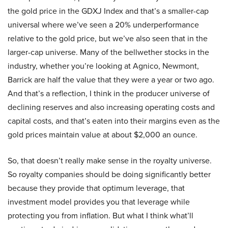
the gold price in the GDXJ Index and that’s a smaller-cap
universal where we’ve seen a 20% underperformance
relative to the gold price, but we’ve also seen that in the
larger-cap universe. Many of the bellwether stocks in the
industry, whether you’re looking at Agnico, Newmont,
Barrick are half the value that they were a year or two ago.
And that’s a reflection, I think in the producer universe of
declining reserves and also increasing operating costs and
capital costs, and that’s eaten into their margins even as the
gold prices maintain value at about $2,000 an ounce.
So, that doesn’t really make sense in the royalty universe.
So royalty companies should be doing significantly better
because they provide that optimum leverage, that
investment model provides you that leverage while
protecting you from inflation. But what I think what’ll