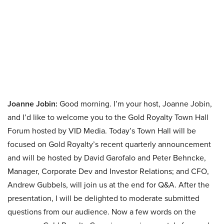
Joanne Jobin:
Good morning. I’m your host, Joanne Jobin,
and I’d like to welcome you to the Gold Royalty Town Hall
Forum hosted by VID Media. Today’s Town Hall will be
focused on Gold Royalty’s recent quarterly announcement
and will be hosted by David Garofalo and Peter Behncke,
Manager, Corporate Dev and Investor Relations; and CFO,
Andrew Gubbels, will join us at the end for Q&A. After the
presentation, I will be delighted to moderate submitted
questions from our audience. Now a few words on the