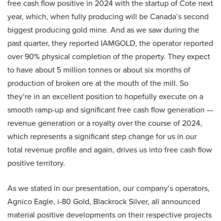
free cash flow positive in 2024 with the startup of Cote next
year, which, when fully producing will be Canada’s second
biggest producing gold mine. And as we saw during the
past quarter, they reported IAMGOLD, the operator reported
over 90% physical completion of the property. They expect
to have about 5 million tonnes or about six months of
production of broken ore at the mouth of the mill. So
they’re in an excellent position to hopefully execute on a
smooth ramp-up and significant free cash flow generation —
revenue generation or a royalty over the course of 2024,
which represents a significant step change for us in our
total revenue profile and again, drives us into free cash flow
positive territory.
As we stated in our presentation, our company’s operators,
Agnico Eagle, i-80 Gold, Blackrock Silver, all announced
material positive developments on their respective projects