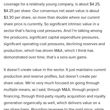
coverage for a relatively young company, is about $4.25,
$4.25 per share. Our consensus net asset value is about
$3.30 per share, so more than double where our current
share price is currently. So significant intrinsic value in a
sector that’s facing cost pressures. And I’m talking among
the producers, significant capital expenditure pressures,
significant operating cost pressures, declining reserves and
production, which has driven M&A, which I think has
demonstrated over time, that’s a zero-sum game.
It doesn’t create value in the sector. It just maintains current
production and reserve profiles, but doesn’t create per
share value. We’re very much focused on going through
multiple means, as I said, through M&A, through project
financing, through third-party royalty acquisition and royalty
generation organically as well, which delivers value on a
per share basis. Providing leverage to the gold price, while