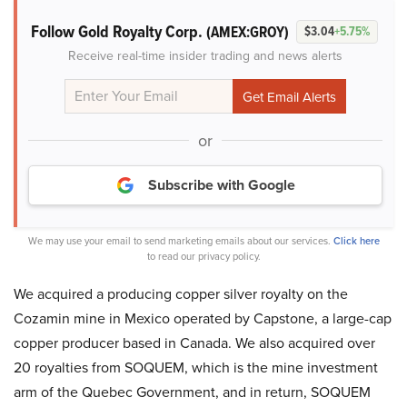
Follow Gold Royalty Corp.
(AMEX:GROY)
$3.04
+5.75%
Receive real-time insider trading and news alerts
or
Subscribe with Google
We may use your email to send marketing emails about our services.
Click here
to read our privacy policy.
We acquired a producing copper silver royalty on the
Cozamin mine in Mexico operated by Capstone, a large-cap
copper producer based in Canada. We also acquired over
20 royalties from SOQUEM, which is the mine investment
arm of the Quebec Government, and in return, SOQUEM