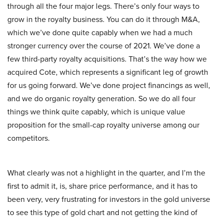
through all the four major legs. There’s only four ways to
grow in the royalty business. You can do it through M&A,
which we’ve done quite capably when we had a much
stronger currency over the course of 2021. We’ve done a
few third-party royalty acquisitions. That’s the way how we
acquired Cote, which represents a significant leg of growth
for us going forward. We’ve done project financings as well,
and we do organic royalty generation. So we do all four
things we think quite capably, which is unique value
proposition for the small-cap royalty universe among our
competitors.
What clearly was not a highlight in the quarter, and I’m the
first to admit it, is, share price performance, and it has to
been very, very frustrating for investors in the gold universe
to see this type of gold chart and not getting the kind of