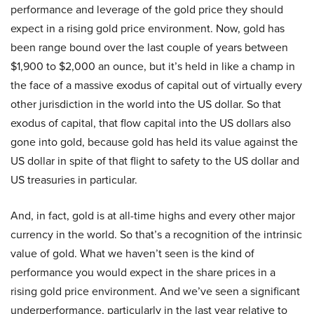
performance and leverage of the gold price they should
expect in a rising gold price environment. Now, gold has
been range bound over the last couple of years between
$1,900 to $2,000 an ounce, but it’s held in like a champ in
the face of a massive exodus of capital out of virtually every
other jurisdiction in the world into the US dollar. So that
exodus of capital, that flow capital into the US dollars also
gone into gold, because gold has held its value against the
US dollar in spite of that flight to safety to the US dollar and
US treasuries in particular.
And, in fact, gold is at all-time highs and every other major
currency in the world. So that’s a recognition of the intrinsic
value of gold. What we haven’t seen is the kind of
performance you would expect in the share prices in a
rising gold price environment. And we’ve seen a significant
underperformance, particularly in the last year relative to