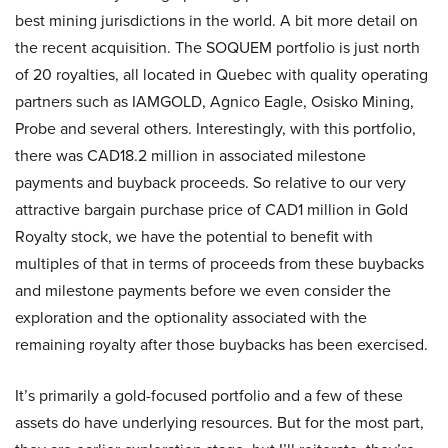
best mining jurisdictions in the world. A bit more detail on
the recent acquisition. The SOQUEM portfolio is just north
of 20 royalties, all located in Quebec with quality operating
partners such as IAMGOLD, Agnico Eagle, Osisko Mining,
Probe and several others. Interestingly, with this portfolio,
there was CAD18.2 million in associated milestone
payments and buyback proceeds. So relative to our very
attractive bargain purchase price of CAD1 million in Gold
Royalty stock, we have the potential to benefit with
multiples of that in terms of proceeds from these buybacks
and milestone payments before we even consider the
exploration and the optionality associated with the
remaining royalty after those buybacks has been exercised.
It’s primarily a gold-focused portfolio and a few of these
assets do have underlying resources. But for the most part,