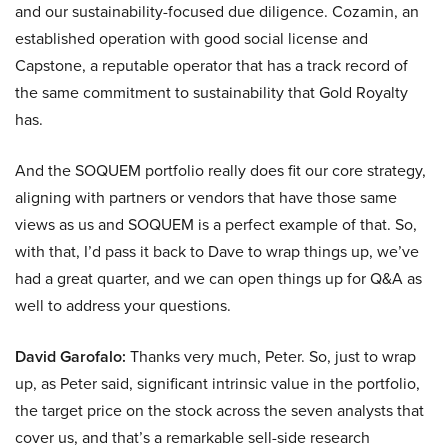
and our sustainability-focused due diligence. Cozamin, an
established operation with good social license and
Capstone, a reputable operator that has a track record of
the same commitment to sustainability that Gold Royalty
has.
And the SOQUEM portfolio really does fit our core strategy,
aligning with partners or vendors that have those same
views as us and SOQUEM is a perfect example of that. So,
with that, I’d pass it back to Dave to wrap things up, we’ve
had a great quarter, and we can open things up for Q&A as
well to address your questions.
David Garofalo:
Thanks very much, Peter. So, just to wrap
up, as Peter said, significant intrinsic value in the portfolio,
the target price on the stock across the seven analysts that
cover us, and that’s a remarkable sell-side research