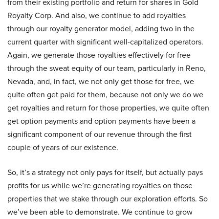
from their existing portfolio and return for shares in Gold
Royalty Corp. And also, we continue to add royalties
through our royalty generator model, adding two in the
current quarter with significant well-capitalized operators.
Again, we generate those royalties effectively for free
through the sweat equity of our team, particularly in Reno,
Nevada, and, in fact, we not only get those for free, we
quite often get paid for them, because not only we do we
get royalties and return for those properties, we quite often
get option payments and option payments have been a
significant component of our revenue through the first
couple of years of our existence.
So, it’s a strategy not only pays for itself, but actually pays
profits for us while we’re generating royalties on those
properties that we stake through our exploration efforts. So
we’ve been able to demonstrate. We continue to grow