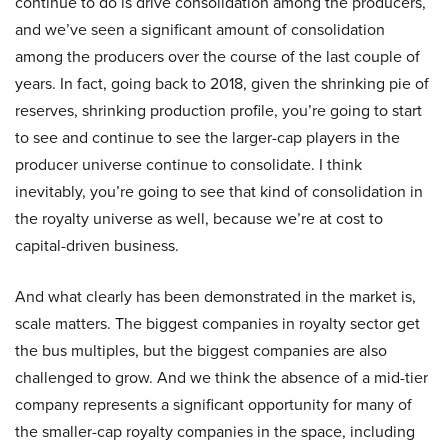
continue to do is drive consolidation among the producers,
and we’ve seen a significant amount of consolidation
among the producers over the course of the last couple of
years. In fact, going back to 2018, given the shrinking pie of
reserves, shrinking production profile, you’re going to start
to see and continue to see the larger-cap players in the
producer universe continue to consolidate. I think
inevitably, you’re going to see that kind of consolidation in
the royalty universe as well, because we’re at cost to
capital-driven business.
And what clearly has been demonstrated in the market is,
scale matters. The biggest companies in royalty sector get
the bus multiples, but the biggest companies are also
challenged to grow. And we think the absence of a mid-tier
company represents a significant opportunity for many of
the smaller-cap royalty companies in the space, including