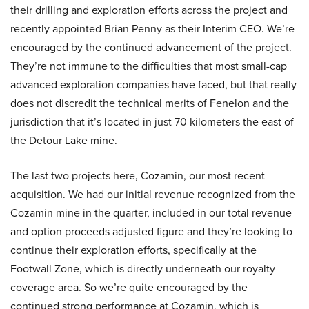
their drilling and exploration efforts across the project and
recently appointed Brian Penny as their Interim CEO. We’re
encouraged by the continued advancement of the project.
They’re not immune to the difficulties that most small-cap
advanced exploration companies have faced, but that really
does not discredit the technical merits of Fenelon and the
jurisdiction that it’s located in just 70 kilometers the east of
the Detour Lake mine.
The last two projects here, Cozamin, our most recent
acquisition. We had our initial revenue recognized from the
Cozamin mine in the quarter, included in our total revenue
and option proceeds adjusted figure and they’re looking to
continue their exploration efforts, specifically at the
Footwall Zone, which is directly underneath our royalty
coverage area. So we’re quite encouraged by the
continued strong performance at Cozamin, which is