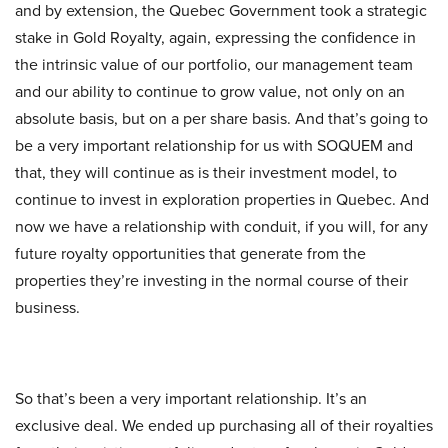
and by extension, the Quebec Government took a strategic
stake in Gold Royalty, again, expressing the confidence in
the intrinsic value of our portfolio, our management team
and our ability to continue to grow value, not only on an
absolute basis, but on a per share basis. And that’s going to
be a very important relationship for us with SOQUEM and
that, they will continue as is their investment model, to
continue to invest in exploration properties in Quebec. And
now we have a relationship with conduit, if you will, for any
future royalty opportunities that generate from the
properties they’re investing in the normal course of their
business.
So that’s been a very important relationship. It’s an
exclusive deal. We ended up purchasing all of their royalties