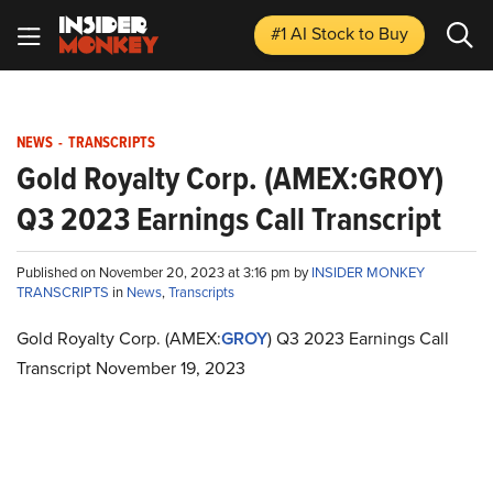
#1 AI Stock
to Buy
NEWS
-
TRANSCRIPTS
Gold Royalty Corp. (AMEX:GROY)
Q3 2023 Earnings Call Transcript
Published on November 20, 2023 at 3:16 pm by
INSIDER MONKEY
TRANSCRIPTS
in
News
,
Transcripts
Gold Royalty Corp. (AMEX:
GROY
) Q3 2023 Earnings Call
Transcript November 19, 2023