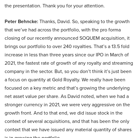
the presentation. Thank you for your attention.
Peter Behncke:
Thanks, David. So, speaking to the growth
that we’ve had across the portfolio, with the pro forma
closing of our recently announced SOQUEM acquisition, it
brings our portfolio to over 240 royalties. That’s a 13.5 fold
increase in less than three years since our IPO in March of
2021, the fastest rate of growth of any royalty and streaming
company in the sector. But, so you don’t think it’s just been
a focus on quantity at Gold Royalty. We really have been
focused on a key metric and that’s growing the underlying
net asset value per share. As David noted, when we had a
stronger currency in 2021, we were very aggressive on the
growth front. And to that end, we did issue stock in the
context of several acquisitions, and that has been the only
context that we have issued any material quantity of shares
is in growing the portfolio.