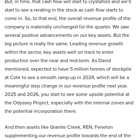
But, in time, that cash flow will start to crystallize and we’ll
start to see a rerating in the stock as cash flow starts to
come in. So, to that end, the overall revenue profile of the
company is materially unchanged for the quarter. We saw
several positive advancements on our key assets. But the
big picture is really the same. Leading revenue growth
within the sector, key assets well on track to enter
production over the near and mid-term. As David
mentioned, expected to have 5 million tonnes of stockpile
at Cote to see a smooth ramp-up in 2024, which will be a
meaningful step change in our revenue profile next year.
2025 and 2026, you start to see some upside potential at
the Odyssey Project, especially with the internal zones and
the potential incorporation there.
And then assets like Granite Creek, REN, Fenelon
supplementing our revenue profile towards the end of the