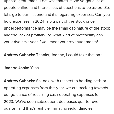
update, gentlemen. That was fantastic. We’ve got a lot of
people online, and there’s lots of questions to be asked. So,
let’s go to our first one and it’s regarding expenses. Can you
hold expenses in 2024, a big part of the stock price
underperformance may be the small-cap nature of the stock
and the lack of profitability, what kind of profitability can
you drive next year if you meet your revenue targets?
Andrew Gubbels:
Thanks, Joanne, I could take that one.
Joanne Jobin:
Yeah.
Andrew Gubbels:
So look, with respect to holding cash or
operating expenses from this year, we are tracking towards
our guidance of recurring cash operating expenses for
2023. We’ve seen subsequent decreases quarter-over-
quarter, and that’s really eliminating redundancies