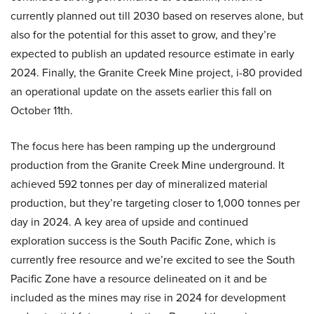
currently planned out till 2030 based on reserves alone, but
also for the potential for this asset to grow, and they’re
expected to publish an updated resource estimate in early
2024. Finally, the Granite Creek Mine project, i-80 provided
an operational update on the assets earlier this fall on
October 11th.
The focus here has been ramping up the underground
production from the Granite Creek Mine underground. It
achieved 592 tonnes per day of mineralized material
production, but they’re targeting closer to 1,000 tonnes per
day in 2024. A key area of upside and continued
exploration success is the South Pacific Zone, which is
currently free resource and we’re excited to see the South
Pacific Zone have a resource delineated on it and be
included as the mines may rise in 2024 for development