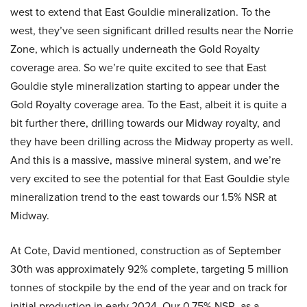
west to extend that East Gouldie mineralization. To the
west, they’ve seen significant drilled results near the Norrie
Zone, which is actually underneath the Gold Royalty
coverage area. So we’re quite excited to see that East
Gouldie style mineralization starting to appear under the
Gold Royalty coverage area. To the East, albeit it is quite a
bit further there, drilling towards our Midway royalty, and
they have been drilling across the Midway property as well.
And this is a massive, massive mineral system, and we’re
very excited to see the potential for that East Gouldie style
mineralization trend to the east towards our 1.5% NSR at
Midway.
At Cote, David mentioned, construction as of September
30th was approximately 92% complete, targeting 5 million
tonnes of stockpile by the end of the year and on track for
initial production in early 2024. Our 0.75% NSR, as a