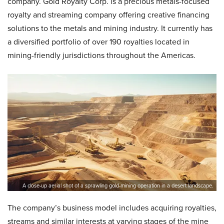
company. Gold Royalty Corp. is a precious metals-focused
royalty and streaming company offering creative financing
solutions to the metals and mining industry. It currently has
a diversified portfolio of over 190 royalties located in
mining-friendly jurisdictions throughout the Americas.
A close-up aerial shot of a sprawling gold-mining operation in a desert landscape.
The company’s business model includes acquiring royalties,
streams and similar interests at varying stages of the mine