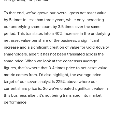
To that end, we’ve grown our overall gross net asset value
by 5 times in less than three years, while only increasing
our underlying share count by 3.5 times over the same
period. This translates into a 40% increase in the underlying
net asset value per share of the business, a significant
increase and a significant creation of value for Gold Royalty
shareholders, albeit it has not been translated across the
share price. When we look at the consensus average
figures, that’s where that 0.4 times price to net asset value
metric comes from. I’d also highlight, the average price
target of our seven analyst is 225% above where our
current share price is. So we’ve created significant value in
this business albeit it’s not being translated into market
performance.