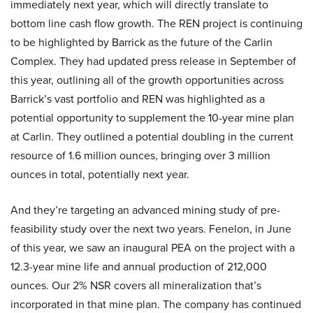
immediately next year, which will directly translate to
bottom line cash flow growth. The REN project is continuing
to be highlighted by Barrick as the future of the Carlin
Complex. They had updated press release in September of
this year, outlining all of the growth opportunities across
Barrick’s vast portfolio and REN was highlighted as a
potential opportunity to supplement the 10-year mine plan
at Carlin. They outlined a potential doubling in the current
resource of 1.6 million ounces, bringing over 3 million
ounces in total, potentially next year.
And they’re targeting an advanced mining study of pre-
feasibility study over the next two years. Fenelon, in June
of this year, we saw an inaugural PEA on the project with a
12.3-year mine life and annual production of 212,000
ounces. Our 2% NSR covers all mineralization that’s
incorporated in that mine plan. The company has continued