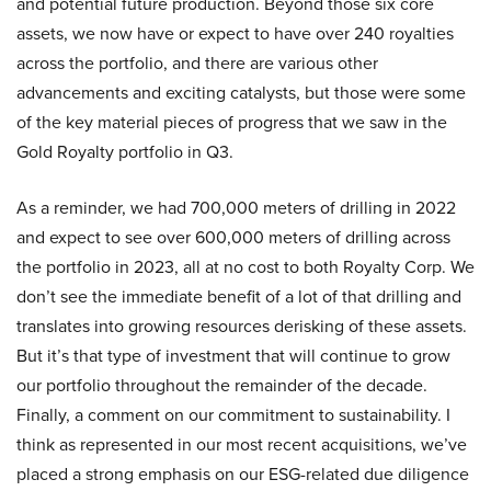
and potential future production. Beyond those six core
assets, we now have or expect to have over 240 royalties
across the portfolio, and there are various other
advancements and exciting catalysts, but those were some
of the key material pieces of progress that we saw in the
Gold Royalty portfolio in Q3.
As a reminder, we had 700,000 meters of drilling in 2022
and expect to see over 600,000 meters of drilling across
the portfolio in 2023, all at no cost to both Royalty Corp. We
don’t see the immediate benefit of a lot of that drilling and
translates into growing resources derisking of these assets.
But it’s that type of investment that will continue to grow
our portfolio throughout the remainder of the decade.
Finally, a comment on our commitment to sustainability. I
think as represented in our most recent acquisitions, we’ve
placed a strong emphasis on our ESG-related due diligence