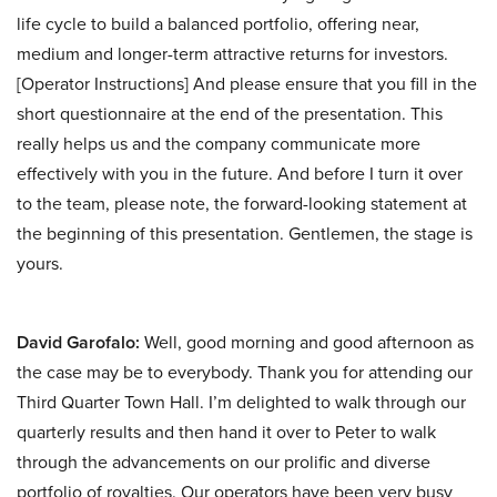
life cycle to build a balanced portfolio, offering near,
medium and longer-term attractive returns for investors.
[Operator Instructions] And please ensure that you fill in the
short questionnaire at the end of the presentation. This
really helps us and the company communicate more
effectively with you in the future. And before I turn it over
to the team, please note, the forward-looking statement at
the beginning of this presentation. Gentlemen, the stage is
yours.
David Garofalo:
Well, good morning and good afternoon as
the case may be to everybody. Thank you for attending our
Third Quarter Town Hall. I’m delighted to walk through our
quarterly results and then hand it over to Peter to walk
through the advancements on our prolific and diverse
portfolio of royalties. Our operators have been very busy