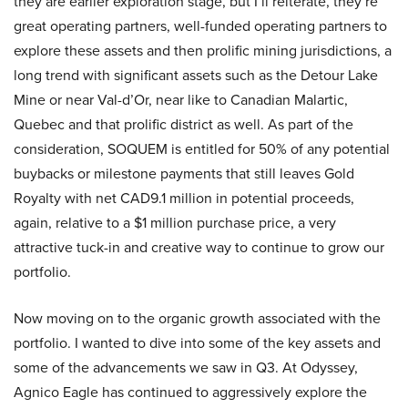
they are earlier exploration stage, but I’ll reiterate, they’re
great operating partners, well-funded operating partners to
explore these assets and then prolific mining jurisdictions, a
long trend with significant assets such as the Detour Lake
Mine or near Val-d’Or, near like to Canadian Malartic,
Quebec and that prolific district as well. As part of the
consideration, SOQUEM is entitled for 50% of any potential
buybacks or milestone payments that still leaves Gold
Royalty with net CAD9.1 million in potential proceeds,
again, relative to a $1 million purchase price, a very
attractive tuck-in and creative way to continue to grow our
portfolio.
Now moving on to the organic growth associated with the
portfolio. I wanted to dive into some of the key assets and
some of the advancements we saw in Q3. At Odyssey,
Agnico Eagle has continued to aggressively explore the