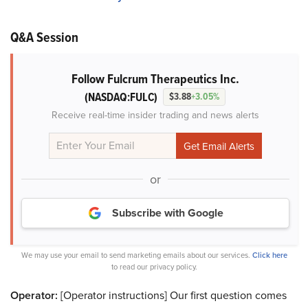
Q&A Session
Follow Fulcrum Therapeutics Inc.
(NASDAQ:FULC)
$3.88
+3.05%
Receive real-time insider trading and news alerts
or
Subscribe with Google
We may use your email to send marketing emails about our services.
Click here
to read our privacy policy.
Operator:
[Operator instructions] Our first question comes