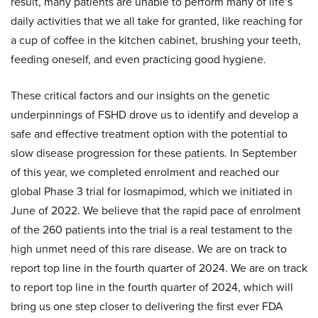
result, many patients are unable to perform many of life’s
daily activities that we all take for granted, like reaching for
a cup of coffee in the kitchen cabinet, brushing your teeth,
feeding oneself, and even practicing good hygiene.
These critical factors and our insights on the genetic
underpinnings of FSHD drove us to identify and develop a
safe and effective treatment option with the potential to
slow disease progression for these patients. In September
of this year, we completed enrolment and reached our
global Phase 3 trial for losmapimod, which we initiated in
June of 2022. We believe that the rapid pace of enrolment
of the 260 patients into the trial is a real testament to the
high unmet need of this rare disease. We are on track to
report top line in the fourth quarter of 2024. We are on track
to report top line in the fourth quarter of 2024, which will
bring us one step closer to delivering the first ever FDA