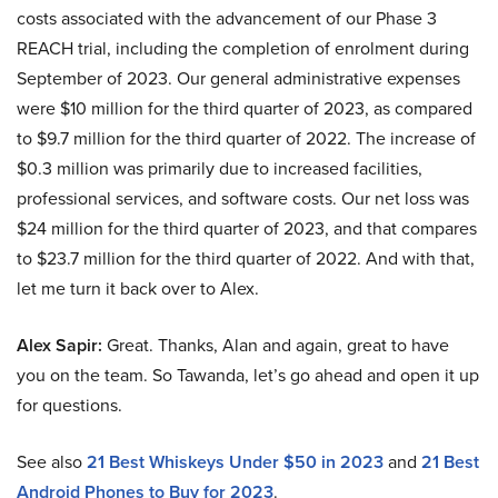
costs associated with the advancement of our Phase 3
REACH trial, including the completion of enrolment during
September of 2023. Our general administrative expenses
were $10 million for the third quarter of 2023, as compared
to $9.7 million for the third quarter of 2022. The increase of
$0.3 million was primarily due to increased facilities,
professional services, and software costs. Our net loss was
$24 million for the third quarter of 2023, and that compares
to $23.7 million for the third quarter of 2022. And with that,
let me turn it back over to Alex.
Alex Sapir:
Great. Thanks, Alan and again, great to have
you on the team. So Tawanda, let’s go ahead and open it up
for questions.
See also
21 Best Whiskeys Under $50 in 2023
and
21 Best
Android Phones to Buy for 2023
.