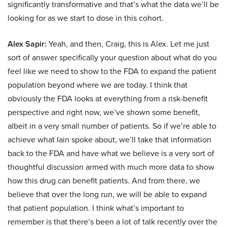
significantly transformative and that’s what the data we’ll be
looking for as we start to dose in this cohort.
Alex Sapir:
Yeah, and then, Craig, this is Alex. Let me just
sort of answer specifically your question about what do you
feel like we need to show to the FDA to expand the patient
population beyond where we are today. I think that
obviously the FDA looks at everything from a risk-benefit
perspective and right now, we’ve shown some benefit,
albeit in a very small number of patients. So if we’re able to
achieve what Iain spoke about, we’ll take that information
back to the FDA and have what we believe is a very sort of
thoughtful discussion armed with much more data to show
how this drug can benefit patients. And from there, we
believe that over the long run, we will be able to expand
that patient population. I think what’s important to
remember is that there’s been a lot of talk recently over the