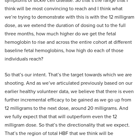
symptoms of sickle cell disease. So that’s the range that I
think will be most convincing to reach and I think what
we’re trying to demonstrate with this is with the 12 milligram
dose, as we extend the duration of dosing out to the full
three months, how much higher do we get the fetal
hemoglobin to rise and across the entire cohort at different
baseline fetal hemoglobins, how high do each of those
individuals reach?
So that’s our intent. That’s the target towards which we are
shooting. And as we’ve articulated previously based on our
earlier healthy volunteer data, we believe that there is even
further incremental efficacy to be gained as we go up from
12 milligrams to the next dose, around 20 milligrams. And
we fully expect that that will outperform even the 12
milligram dose. So that’s the directionality that we expect.
That’s the region of total HBF that we think will be