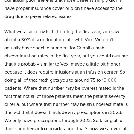
our assumption there is that those patients simply didn’t
have proper insurance cover or didn’t have access to the
drug due to payer related issues.
What we also know is that during the first year, you saw
about a 30% discontinuation rate with Vox. We don’t
actually have specific numbers for Crinolizumab
discontinuation rates in the first year, but you could assume
that it’s probably similar to Vox, maybe a little bit higher
because it does require infusions at an infusion center. So
doing all of that math gets you to around 75 to 10,000
patients. Where that number may be overestimated is the
fact that not all of those patients meet the patient severity
criteria, but where that number may be an underestimate is
the fact that it doesn’t include any prescriptions in 2023.
We only have prescriptions through 2022. So taking all of
those numbers into consideration, that’s how we arrived at