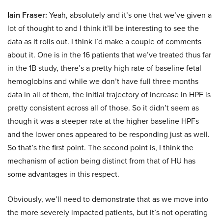
Iain Fraser:
Yeah, absolutely and it’s one that we’ve given a
lot of thought to and I think it’ll be interesting to see the
data as it rolls out. I think I’d make a couple of comments
about it. One is in the 16 patients that we’ve treated thus far
in the 1B study, there’s a pretty high rate of baseline fetal
hemoglobins and while we don’t have full three months
data in all of them, the initial trajectory of increase in HPF is
pretty consistent across all of those. So it didn’t seem as
though it was a steeper rate at the higher baseline HPFs
and the lower ones appeared to be responding just as well.
So that’s the first point. The second point is, I think the
mechanism of action being distinct from that of HU has
some advantages in this respect.
Obviously, we’ll need to demonstrate that as we move into
the more severely impacted patients, but it’s not operating