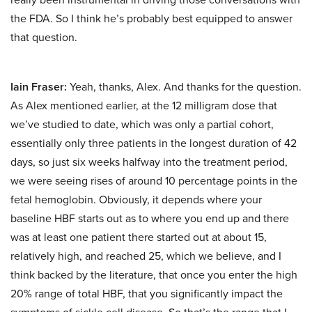
the FDA. So I think he’s probably best equipped to answer
that question.
Iain Fraser:
Yeah, thanks, Alex. And thanks for the question.
As Alex mentioned earlier, at the 12 milligram dose that
we’ve studied to date, which was only a partial cohort,
essentially only three patients in the longest duration of 42
days, so just six weeks halfway into the treatment period,
we were seeing rises of around 10 percentage points in the
fetal hemoglobin. Obviously, it depends where your
baseline HBF starts out as to where you end up and there
was at least one patient there started out at about 15,
relatively high, and reached 25, which we believe, and I
think backed by the literature, that once you enter the high
20% range of total HBF, that you significantly impact the