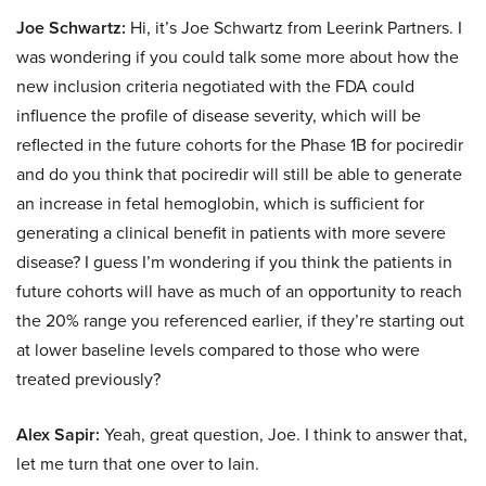
Joe Schwartz:
Hi, it’s Joe Schwartz from Leerink Partners. I
was wondering if you could talk some more about how the
new inclusion criteria negotiated with the FDA could
influence the profile of disease severity, which will be
reflected in the future cohorts for the Phase 1B for pociredir
and do you think that pociredir will still be able to generate
an increase in fetal hemoglobin, which is sufficient for
generating a clinical benefit in patients with more severe
disease? I guess I’m wondering if you think the patients in
future cohorts will have as much of an opportunity to reach
the 20% range you referenced earlier, if they’re starting out
at lower baseline levels compared to those who were
treated previously?
Alex Sapir:
Yeah, great question, Joe. I think to answer that,
let me turn that one over to Iain.