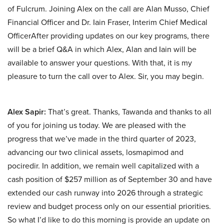
of Fulcrum. Joining Alex on the call are Alan Musso, Chief
Financial Officer and Dr. Iain Fraser, Interim Chief Medical
OfficerAfter providing updates on our key programs, there
will be a brief Q&A in which Alex, Alan and Iain will be
available to answer your questions. With that, it is my
pleasure to turn the call over to Alex. Sir, you may begin.
Alex Sapir:
That’s great. Thanks, Tawanda and thanks to all
of you for joining us today. We are pleased with the
progress that we’ve made in the third quarter of 2023,
advancing our two clinical assets, losmapimod and
pociredir. In addition, we remain well capitalized with a
cash position of $257 million as of September 30 and have
extended our cash runway into 2026 through a strategic
review and budget process only on our essential priorities.
So what I’d like to do this morning is provide an update on