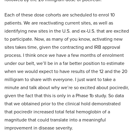
Each of these dose cohorts are scheduled to enrol 10
patients. We are reactivating current sites, as well as
identifying new sites in the U.S. and ex-U.S. that are excited
to participate. Now, as many of you know, activating new
sites takes time, given the contracting and IRB approval
process. I think once we have a few months of enrolment
under our belt, we’ll be in a far better position to estimate
when we would expect to have results of the 12 and the 20
milligram to share with everyone. I just want to take a
minute and talk about why we’re so excited about pociredir,
given the fact that this is only in a Phase 1b study. So data
that we obtained prior to the clinical hold demonstrated
that pociredir increased total fetal hemoglobin of a
magnitude that could translate into a meaningful
improvement in disease severity.