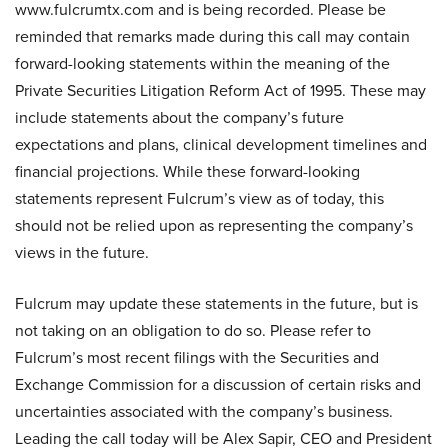
www.fulcrumtx.com and is being recorded. Please be
reminded that remarks made during this call may contain
forward-looking statements within the meaning of the
Private Securities Litigation Reform Act of 1995. These may
include statements about the company’s future
expectations and plans, clinical development timelines and
financial projections. While these forward-looking
statements represent Fulcrum’s view as of today, this
should not be relied upon as representing the company’s
views in the future.
Fulcrum may update these statements in the future, but is
not taking on an obligation to do so. Please refer to
Fulcrum’s most recent filings with the Securities and
Exchange Commission for a discussion of certain risks and
uncertainties associated with the company’s business.
Leading the call today will be Alex Sapir, CEO and President