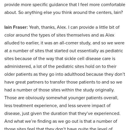
provide more specific guidance that I feel more comfortable
about. So anything else you think around the centers, Iain?
Iain Fraser:
Yeah, thanks, Alex. I can provide a little bit of
color around the types of sites themselves and as Alex
alluded to earlier, it was an all-comer study, and so we were
at a number of sites that started out essentially as pediatric
sites because of the way that sickle cell disease care is
administered, a lot of the pediatric sites hold on to their
older patients as they go into adulthood because they don’t
have great partners to transfer those patients to and so we
had a number of those sites within the study originally.
Those are obviously somewhat younger patients overall,
less treatment experience, and less severe impact of
disease, just given the duration that they’ve experienced.
And what we’re finding as we go out is that a number of
those sites feel that they don’t have quite the level of