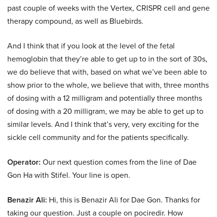
past couple of weeks with the Vertex, CRISPR cell and gene
therapy compound, as well as Bluebirds.
And I think that if you look at the level of the fetal
hemoglobin that they’re able to get up to in the sort of 30s,
we do believe that with, based on what we’ve been able to
show prior to the whole, we believe that with, three months
of dosing with a 12 milligram and potentially three months
of dosing with a 20 milligram, we may be able to get up to
similar levels. And I think that’s very, very exciting for the
sickle cell community and for the patients specifically.
Operator:
Our next question comes from the line of Dae
Gon Ha with Stifel. Your line is open.
Benazir Ali:
Hi, this is Benazir Ali for Dae Gon. Thanks for
taking our question. Just a couple on pociredir. How