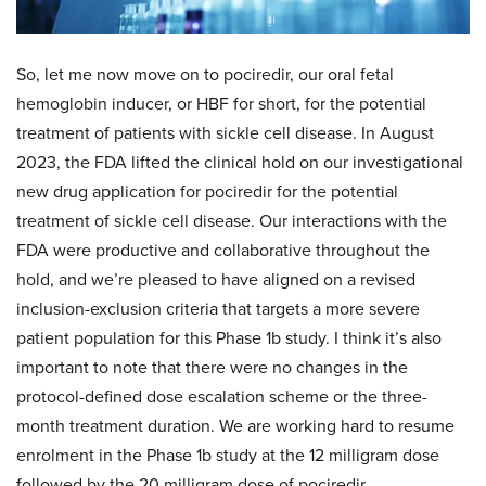
So, let me now move on to pociredir, our oral fetal
hemoglobin inducer, or HBF for short, for the potential
treatment of patients with sickle cell disease. In August
2023, the FDA lifted the clinical hold on our investigational
new drug application for pociredir for the potential
treatment of sickle cell disease. Our interactions with the
FDA were productive and collaborative throughout the
hold, and we’re pleased to have aligned on a revised
inclusion-exclusion criteria that targets a more severe
patient population for this Phase 1b study. I think it’s also
important to note that there were no changes in the
protocol-defined dose escalation scheme or the three-
month treatment duration. We are working hard to resume
enrolment in the Phase 1b study at the 12 milligram dose
followed by the 20 milligram dose of pociredir.