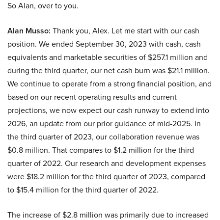
So Alan, over to you.
Alan Musso:
Thank you, Alex. Let me start with our cash
position. We ended September 30, 2023 with cash, cash
equivalents and marketable securities of $257.1 million and
during the third quarter, our net cash burn was $21.1 million.
We continue to operate from a strong financial position, and
based on our recent operating results and current
projections, we now expect our cash runway to extend into
2026, an update from our prior guidance of mid-2025. In
the third quarter of 2023, our collaboration revenue was
$0.8 million. That compares to $1.2 million for the third
quarter of 2022. Our research and development expenses
were $18.2 million for the third quarter of 2023, compared
to $15.4 million for the third quarter of 2022.
The increase of $2.8 million was primarily due to increased