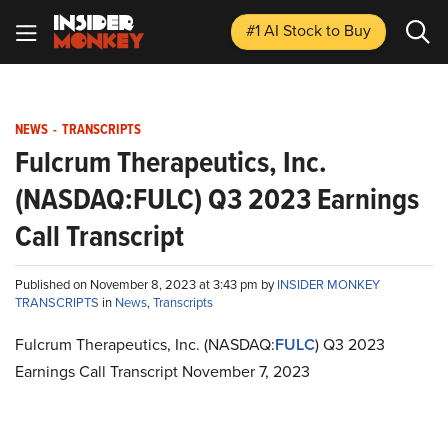
#1 AI Stock
to Buy
NEWS
-
TRANSCRIPTS
Fulcrum Therapeutics, Inc.
(NASDAQ:FULC) Q3 2023 Earnings
Call Transcript
Published on November 8, 2023 at 3:43 pm by
INSIDER MONKEY
TRANSCRIPTS
in
News
,
Transcripts
Fulcrum Therapeutics, Inc. (NASDAQ:
FULC
) Q3 2023
Earnings Call Transcript November 7, 2023