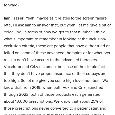
forward?
Iain Fraser:
Yeah, maybe as it relates to the screen failure
rate, I’ll ask Iain to answer that, but yeah, let me give a bit of
color, Joe, in terms of how we got to that number. I think
what’s important to remember in looking at the inclusion-
exclusion criteria, these are people that have either tried or
failed on some of these advanced therapies or for whatever
reason don’t have access to the advanced therapies,
Voxelotor and Crizanlizumab, because of the simple fact
that they don’t have proper insurance or their co-pays are
too high. So let me give you some high level numbers. We
know that from 2019, when both Vox and Criz launched
through 2022, both of those products each generated
about 10,000 prescriptions. We know that about 25% of
those prescriptions never converted to a patient start and