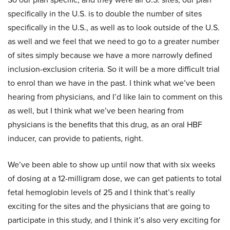
specifically in the U.S. is to double the number of sites
specifically in the U.S., as well as to look outside of the U.S.
as well and we feel that we need to go to a greater number
of sites simply because we have a more narrowly defined
inclusion-exclusion criteria. So it will be a more difficult trial
to enrol than we have in the past. I think what we’ve been
hearing from physicians, and I’d like Iain to comment on this
as well, but I think what we’ve been hearing from
physicians is the benefits that this drug, as an oral HBF
inducer, can provide to patients, right.
We’ve been able to show up until now that with six weeks
of dosing at a 12-milligram dose, we can get patients to total
fetal hemoglobin levels of 25 and I think that’s really
exciting for the sites and the physicians that are going to
participate in this study, and I think it’s also very exciting for