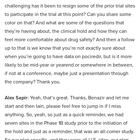
challenging has it been to resign some of the prior trial sites
to participate in the trial at this point? Can you share some
color on that? And what are some of the questions that
they’re having about, the clinical hold and how they can
feel more comfortable about drug safety? And then a follow
up to that is we know that you’re not exactly sure about
when you’re going to have data on pociredir, but is it more
likely to be mid-year or yearend or somewhere in between,
if not at a conference, maybe just a presentation through
the company? Thank you.
Alex Sapir:
Yeah, that’s great. Thanks, Benazir and let me
start and then Iain, please feel free to jump in if I miss
anything. So, yeah, so just as a quick reminder, we had
seven sites in the Phase 1B study prior to the initiation of
the hold and just as a reminder, that was an all-comer study.
So our plan specific, and they were all U.S. sites, our plan