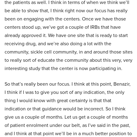
the patients as well. I think in terms of when we think we’ll
be able to show that, I think right now our focus has really
been on engaging with the centers. Once we have those
centers stood up, we’ve got a couple of IRBs that have
already approved it. We have one site that is ready to start
receiving drug, and we’re also doing a lot with the
community, sickle cell community, in and around those sites
to really sort of educate the community about this very, very
interesting study that the center is now participating in.
So that’s really been our focus. I think at this point, Benazir,
I think if I was to give you sort of any indication, the only
thing I would know with great certainty is that that
indication or that guidance would be incorrect. So I think
give us a couple of months. Let us get a couple of months
of patient enrolment under our belt, as I’ve said in the past,
and I think at that point we’ll be in a much better position to