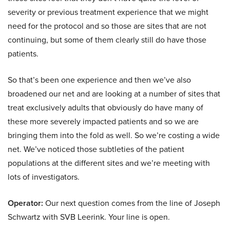
severity or previous treatment experience that we might
need for the protocol and so those are sites that are not
continuing, but some of them clearly still do have those
patients.
So that’s been one experience and then we’ve also
broadened our net and are looking at a number of sites that
treat exclusively adults that obviously do have many of
these more severely impacted patients and so we are
bringing them into the fold as well. So we’re costing a wide
net. We’ve noticed those subtleties of the patient
populations at the different sites and we’re meeting with
lots of investigators.
Operator:
Our next question comes from the line of Joseph
Schwartz with SVB Leerink. Your line is open.