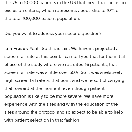
the 75 to 10,000 patients in the US that meet that inclusion-
exclusion criteria, which represents about 7.5% to 10% of
the total 100,000 patient population.
Did you want to address your second question?
Iain Fraser:
Yeah. So this is Iain. We haven’t projected a
screen fail rate at this point. I can tell you that for the initial
phase of the study where we recruited 16 patients, that
screen fail rate was a little over 50%. So it was a relatively
high screen fail rate at that point and we’re sort of carrying
that forward at the moment, even though patient
population is likely to be more severe. We have more
experience with the sites and with the education of the
sites around the protocol and so expect to be able to help
with patient selection in that fashion.