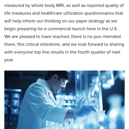
measured by whole body MRI, as well as reported quality of
life measures and healthcare utilization questionnaires that
will help inform our thinking on our payer strategy as we
begin preparing for a commercial launch here in the U.S.
We are pleased to have reached, there is no pun intended
there, this critical milestone, and we look forward to sharing
with everyone top line results in the fourth quarter of next
year.