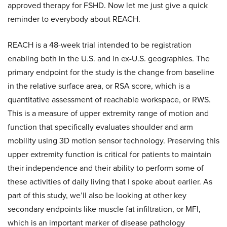
approved therapy for FSHD. Now let me just give a quick
reminder to everybody about REACH.
REACH is a 48-week trial intended to be registration
enabling both in the U.S. and in ex-U.S. geographies. The
primary endpoint for the study is the change from baseline
in the relative surface area, or RSA score, which is a
quantitative assessment of reachable workspace, or RWS.
This is a measure of upper extremity range of motion and
function that specifically evaluates shoulder and arm
mobility using 3D motion sensor technology. Preserving this
upper extremity function is critical for patients to maintain
their independence and their ability to perform some of
these activities of daily living that I spoke about earlier. As
part of this study, we’ll also be looking at other key
secondary endpoints like muscle fat infiltration, or MFI,
which is an important marker of disease pathology