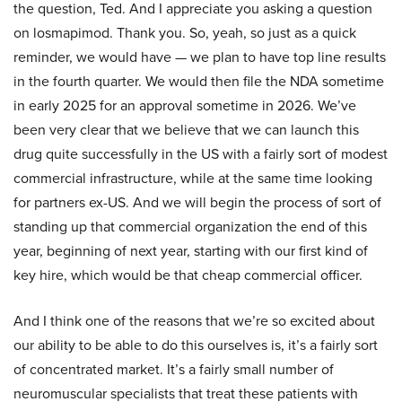
the question, Ted. And I appreciate you asking a question
on losmapimod. Thank you. So, yeah, so just as a quick
reminder, we would have — we plan to have top line results
in the fourth quarter. We would then file the NDA sometime
in early 2025 for an approval sometime in 2026. We’ve
been very clear that we believe that we can launch this
drug quite successfully in the US with a fairly sort of modest
commercial infrastructure, while at the same time looking
for partners ex-US. And we will begin the process of sort of
standing up that commercial organization the end of this
year, beginning of next year, starting with our first kind of
key hire, which would be that cheap commercial officer.
And I think one of the reasons that we’re so excited about
our ability to be able to do this ourselves is, it’s a fairly sort
of concentrated market. It’s a fairly small number of
neuromuscular specialists that treat these patients with