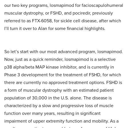
our two key programs, losmapimod for facioscapulohumeral
muscular dystrophy, or FSHD, and pociredir, previously
referred to as FTX-6058, for sickle cell disease, after which
I’ll turn it over to Alan for some financial highlights.
So let’s start with our most advanced program, losmapimod.
Now, just as a quick reminder, losmapimod is a selective
p38 alpha/beta MAP kinase inhibitor, and is currently in
Phase 3 development for the treatment of FSHD, for which
there are currently no approved treatment options. FSHD is
a form of muscular dystrophy with an estimated patient
population of 30,000 in the U.S. alone. The disease is
characterized by a slow and progressive loss of muscle
function over many years, resulting in significant
impairment of upper extremity function and mobility. As a