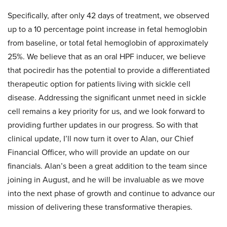
Specifically, after only 42 days of treatment, we observed
up to a 10 percentage point increase in fetal hemoglobin
from baseline, or total fetal hemoglobin of approximately
25%. We believe that as an oral HPF inducer, we believe
that pociredir has the potential to provide a differentiated
therapeutic option for patients living with sickle cell
disease. Addressing the significant unmet need in sickle
cell remains a key priority for us, and we look forward to
providing further updates in our progress. So with that
clinical update, I’ll now turn it over to Alan, our Chief
Financial Officer, who will provide an update on our
financials. Alan’s been a great addition to the team since
joining in August, and he will be invaluable as we move
into the next phase of growth and continue to advance our
mission of delivering these transformative therapies.