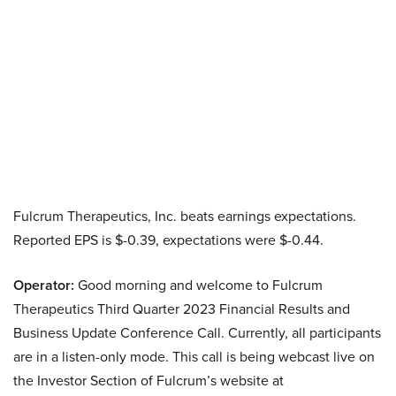
Fulcrum Therapeutics, Inc. beats earnings expectations.
Reported EPS is $-0.39, expectations were $-0.44.
Operator:
Good morning and welcome to Fulcrum
Therapeutics Third Quarter 2023 Financial Results and
Business Update Conference Call. Currently, all participants
are in a listen-only mode. This call is being webcast live on
the Investor Section of Fulcrum’s website at