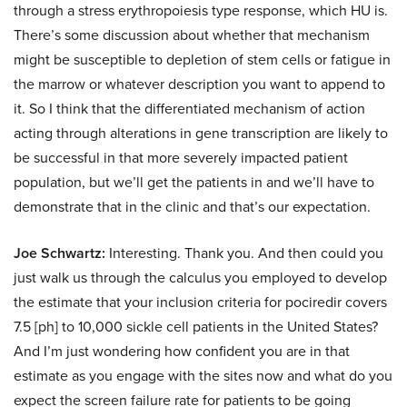
through a stress erythropoiesis type response, which HU is.
There’s some discussion about whether that mechanism
might be susceptible to depletion of stem cells or fatigue in
the marrow or whatever description you want to append to
it. So I think that the differentiated mechanism of action
acting through alterations in gene transcription are likely to
be successful in that more severely impacted patient
population, but we’ll get the patients in and we’ll have to
demonstrate that in the clinic and that’s our expectation.
Joe Schwartz:
Interesting. Thank you. And then could you
just walk us through the calculus you employed to develop
the estimate that your inclusion criteria for pociredir covers
7.5 [ph] to 10,000 sickle cell patients in the United States?
And I’m just wondering how confident you are in that
estimate as you engage with the sites now and what do you
expect the screen failure rate for patients to be going