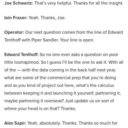
Joe Schwartz:
That’s very helpful. Thanks for all the insight.
Iain Fraser:
Yeah. Thanks, Joe.
Operator:
Our next question comes from the line of Edward
Tenthoff with Piper Sandler. Your line is open.
Edward Tenthoff:
So no one ever asks a question on poor
little losmapimod. So I guess I’ll be the one to ask it. With all
of the — with the data coming in the back half next year,
what are some of the commercial prep that you’re doing
and as you kind of project out here, what’s the calculus
between keeping it and launching it yourself, partnering it,
maybe partnering it overseas? Just update us on sort of
where your head is on that? Thanks.
Alex Sapir:
Yeah, absolutely. Thanks. Thanks so much for