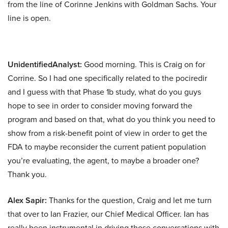
from the line of Corinne Jenkins with Goldman Sachs. Your
line is open.
UnidentifiedAnalyst:
Good morning. This is Craig on for
Corrine. So I had one specifically related to the pociredir
and I guess with that Phase 1b study, what do you guys
hope to see in order to consider moving forward the
program and based on that, what do you think you need to
show from a risk-benefit point of view in order to get the
FDA to maybe reconsider the current patient population
you’re evaluating, the agent, to maybe a broader one?
Thank you.
Alex Sapir:
Thanks for the question, Craig and let me turn
that over to Ian Frazier, our Chief Medical Officer. Ian has
really been instrumental in driving those conversations with