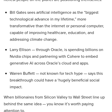
Bill Gates sees artificial intelligence as the “biggest
technological advance in my lifetime,” more
transformative than the internet or personal computer,
capable of improving healthcare, education, and
addressing climate change.
Larry Ellison — through Oracle, is spending billions on
Nvidia chips and partnering with Cohere to embed
generative AI across Oracle’s cloud and apps.
Warren Buffett — not known for tech hype — says this
breakthrough could have a ‘hugely beneficial social
impact.
When billionaires from Silicon Valley to Wall Street line up
behind the same idea — you know it’s worth paying
attention to.