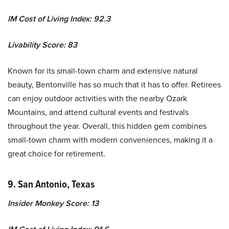
IM Cost of Living Index: 92.3
Livability Score: 83
Known for its small-town charm and extensive natural
beauty, Bentonville has so much that it has to offer. Retirees
can enjoy outdoor activities with the nearby Ozark
Mountains, and attend cultural events and festivals
throughout the year. Overall, this hidden gem combines
small-town charm with modern conveniences, making it a
great choice for retirement.
9. San Antonio, Texas
Insider Monkey Score: 13