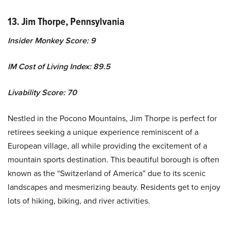
13. Jim Thorpe, Pennsylvania
Insider Monkey Score: 9
IM Cost of Living Index: 89.5
Livability Score: 70
Nestled in the Pocono Mountains, Jim Thorpe is perfect for
retirees seeking a unique experience reminiscent of a
European village, all while providing the excitement of a
mountain sports destination. This beautiful borough is often
known as the “Switzerland of America” due to its scenic
landscapes and mesmerizing beauty. Residents get to enjoy
lots of hiking, biking, and river activities.