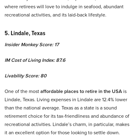
where retirees will love to indulge in seafood, abundant
recreational activities, and its laid-back lifestyle.
5. Lindale, Texas
Insider Monkey Score: 17
IM Cost of Living Index: 87.6
Livability Score: 80
One of the most
affordable places to retire in the USA
is
Lindale, Texas. Living expenses in Lindale are 12.4% lower
than the national average. Texas as a state is a sound
retirement choice for its tax-friendliness and abundance of
recreational activities. Lindale’s charm, in particular, makes
it an excellent option for those looking to settle down.