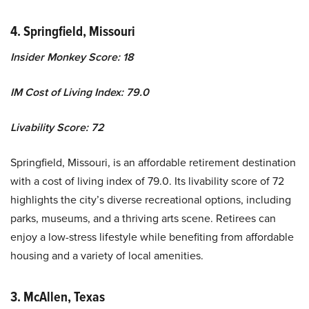
4. Springfield, Missouri
Insider Monkey Score: 18
IM Cost of Living Index: 79.0
Livability Score: 72
Springfield, Missouri, is an affordable retirement destination
with a cost of living index of 79.0. Its livability score of 72
highlights the city’s diverse recreational options, including
parks, museums, and a thriving arts scene. Retirees can
enjoy a low-stress lifestyle while benefiting from affordable
housing and a variety of local amenities.
3. McAllen, Texas