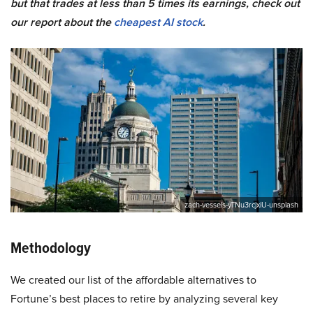
but that trades at less than 5 times its earnings, check out
our report about the
cheapest AI stock
.
zach-vessels-yTNu3rcjxiU-unsplash
Methodology
We created our list of the affordable alternatives to
Fortune’s best places to retire by analyzing several key