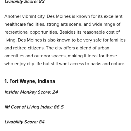
Livability Score: 83
Another vibrant city, Des Moines is known for its excellent
healthcare facilities, strong arts scene, and wide range of
recreational opportunities. Besides its reasonable cost of
living, Des Moines is also known to be very safe for families
and retired citizens. The city offers a blend of urban
amenities and outdoor spaces, making it ideal for those
who enjoy city life but still want access to parks and nature.
1. Fort Wayne, Indiana
Insider Monkey Score: 24
IM Cost of Living Index: 86.5
Livability Score: 84