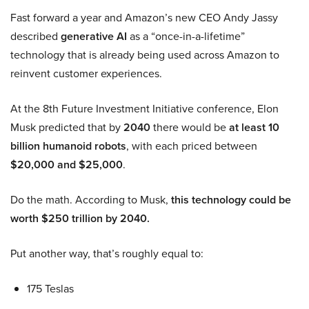
Fast forward a year and Amazon’s new CEO Andy Jassy
described
generative AI
as a “once-in-a-lifetime”
technology that is already being used across Amazon to
reinvent customer experiences.
At the 8th Future Investment Initiative conference, Elon
Musk predicted that by
2040
there would be
at least 10
billion humanoid robots
, with each priced between
$20,000 and $25,000
.
Do the math. According to Musk,
this technology could be
worth $250 trillion by 2040.
Put another way, that’s roughly equal to:
175 Teslas