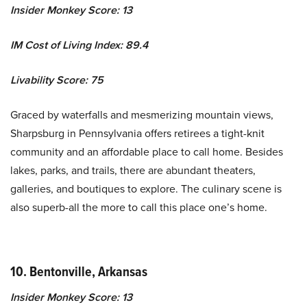
Insider Monkey Score: 13
IM Cost of Living Index: 89.4
Livability Score: 75
Graced by waterfalls and mesmerizing mountain views,
Sharpsburg in Pennsylvania offers retirees a tight-knit
community and an affordable place to call home. Besides
lakes, parks, and trails, there are abundant theaters,
galleries, and boutiques to explore. The culinary scene is
also superb-all the more to call this place one’s home.
10. Bentonville, Arkansas
Insider Monkey Score: 13