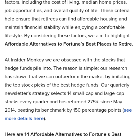
factors, including the cost of living, median home prices,
job opportunities, and overall quality of life. These criteria
help ensure that retirees can find affordable housing and
maintain financial stability while enjoying a comfortable
lifestyle. By considering these factors, we aim to highlight
Affordable Alternatives to Fortune’s Best Places to Retire.
At Insider Monkey we are obsessed with the stocks that
hedge funds pile into. The reason is simple: our research
has shown that we can outperform the market by imitating
the top stock picks of the best hedge funds. Our quarterly
newsletter’s strategy selects 14 small-cap and large-cap
stocks every quarter and has returned 275% since May
2014, beating its benchmark by 150 percentage points (
see
more details here
).
Here are
14 Affordable Alternatives to Fortune’s Best