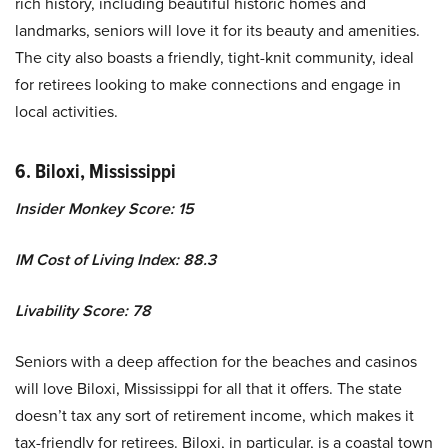
rich history, including beautiful historic homes and
landmarks, seniors will love it for its beauty and amenities.
The city also boasts a friendly, tight-knit community, ideal
for retirees looking to make connections and engage in
local activities.
6. Biloxi, Mississippi
Insider Monkey Score: 15
IM Cost of Living Index: 88.3
Livability Score: 78
Seniors with a deep affection for the beaches and casinos
will love Biloxi, Mississippi for all that it offers. The state
doesn’t tax any sort of retirement income, which makes it
tax-friendly for retirees. Biloxi, in particular, is a coastal town