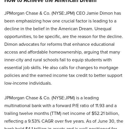
JPMorgan Chase & Co. (NYSE:JPM) CEO Jamie Dimon has
been emphasizing how one crucial factor is leading to a
decline in the belief in the American Dream. Unequal
opportunities, to be specific, are the reason for the decline.
Dimon advocates for reforms that enhance educational
access and affordable homeownership, arguing that many
inner-city and rural schools fail to equip students with
essential job skills. He also calls for changes to mortgage
policies and the earned income tax credit to better support
low-income individuals.
JPMorgan Chase & Co. (NYSE:JPM) is a leading
multinational bank with a forward P/E ratio of 11.93 and a
trailing twelve months (TTM) net income of $52.21 billion,
reflecting a 9.53% CAGR over five years. As of June 30, the
bank held $4.1 trillion in assets and is well-positioned for