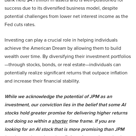
success due to its diversified business model, despite
potential challenges from lower net interest income as the
Fed cuts rates.
Investing can play a crucial role in helping individuals
achieve the American Dream by allowing them to build
wealth over time. By diversifying their investment portfolios
—through stocks, bonds, or real estate—individuals can
potentially realize significant returns that outpace inflation
and increase their financial stability.
While we acknowledge the potential of JPM as an
investment, our conviction lies in the belief that some AI
stocks hold greater promise for delivering higher returns
and doing so within a
shorter
time frame. If you are
looking for an AI stock that is more promising than JPM