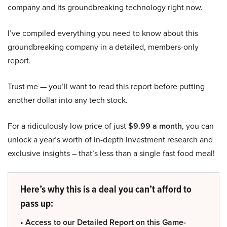
company and its groundbreaking technology right now.
I’ve compiled everything you need to know about this
groundbreaking company in a detailed, members-only
report.
Trust me — you’ll want to read this report before putting
another dollar into any tech stock.
For a ridiculously low price of just
$9.99 a month
, you can
unlock a year’s worth of in-depth investment research and
exclusive insights – that’s less than a single fast food meal!
Here’s why this is a deal you can’t afford to
pass up:
• Access to our Detailed Report on this Game-