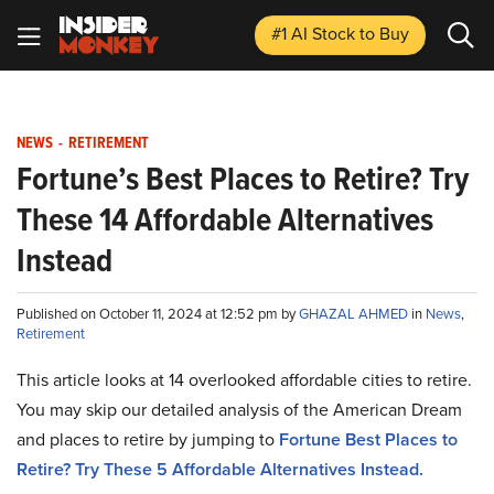
#1 AI Stock
to Buy
NEWS
-
RETIREMENT
Fortune’s Best Places to Retire? Try
These 14 Affordable Alternatives
Instead
Published on October 11, 2024 at 12:52 pm by
GHAZAL AHMED
in
News
,
Retirement
This article looks at 14 overlooked affordable cities to retire.
You may skip our detailed analysis of the American Dream
and places to retire by jumping to
Fortune Best Places to
Retire? Try These 5 Affordable Alternatives Instead.