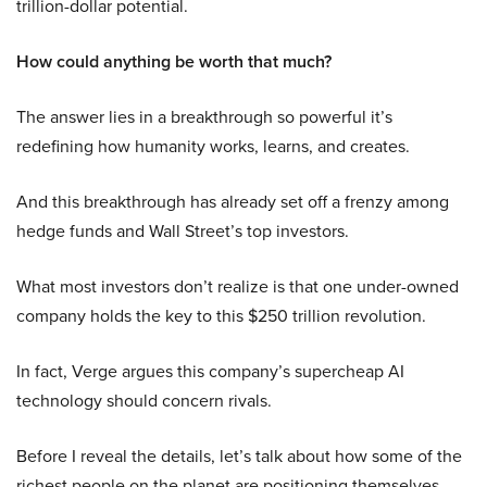
trillion-dollar potential.
How could anything be worth that much?
The answer lies in a breakthrough so powerful it’s
redefining how humanity works, learns, and creates.
And this breakthrough has already set off a frenzy among
hedge funds and Wall Street’s top investors.
What most investors don’t realize is that one under-owned
company holds the key to this $250 trillion revolution.
In fact, Verge argues this company’s supercheap AI
technology should concern rivals.
Before I reveal the details, let’s talk about how some of the
richest people on the planet are positioning themselves.