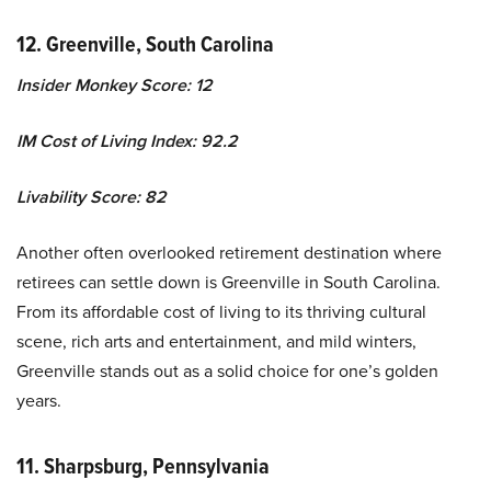
12. Greenville, South Carolina
Insider Monkey Score: 12
IM Cost of Living Index: 92.2
Livability Score: 82
Another often overlooked retirement destination where
retirees can settle down is Greenville in South Carolina.
From its affordable cost of living to its thriving cultural
scene, rich arts and entertainment, and mild winters,
Greenville stands out as a solid choice for one’s golden
years.
11. Sharpsburg, Pennsylvania