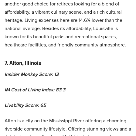
another good choice for retirees looking for a blend of
affordability, a vibrant culinary scene, and a rich cultural
heritage. Living expenses here are 14.6% lower than the
national average. Besides its affordability, Louisville is
known for its beautiful parks and recreational spaces,
healthcare facilities, and friendly community atmosphere.
7. Alton, Illinois
Insider Monkey Score: 13
IM Cost of Living Index: 83.3
Livability Score: 65
Alton is a city on the Mississippi River offering a charming
riverside community lifestyle. Offering stunning views and a