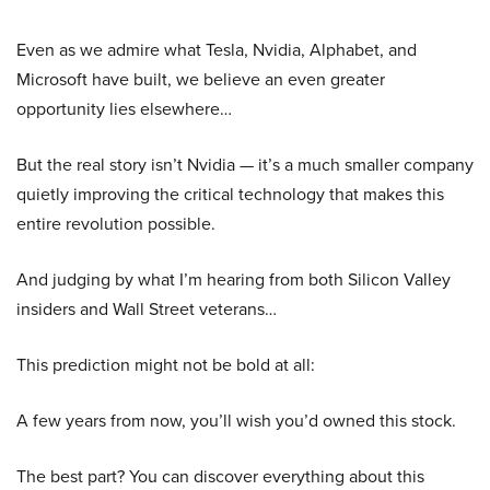
Even as we admire what Tesla, Nvidia, Alphabet, and
Microsoft have built, we believe an even greater
opportunity lies elsewhere…
But the real story isn’t Nvidia — it’s a much smaller company
quietly improving the critical technology that makes this
entire revolution possible.
And judging by what I’m hearing from both Silicon Valley
insiders and Wall Street veterans…
This prediction might not be bold at all:
A few years from now, you’ll wish you’d owned this stock.
The best part? You can discover everything about this