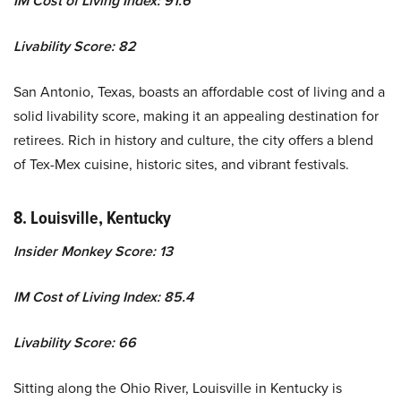
IM Cost of Living Index: 91.6
Livability Score: 82
San Antonio, Texas, boasts an affordable cost of living and a
solid livability score, making it an appealing destination for
retirees. Rich in history and culture, the city offers a blend
of Tex-Mex cuisine, historic sites, and vibrant festivals.
8. Louisville, Kentucky
Insider Monkey Score: 13
IM Cost of Living Index: 85.4
Livability Score: 66
Sitting along the Ohio River, Louisville in Kentucky is