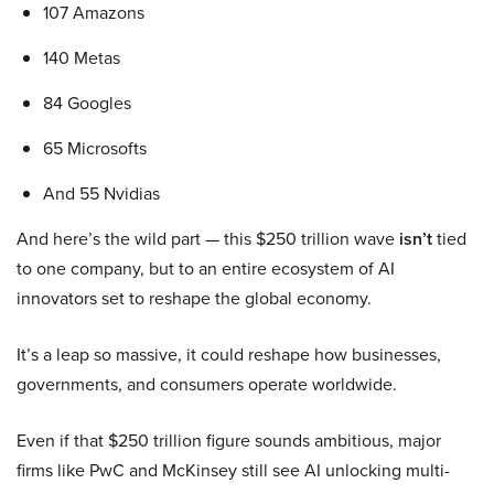
107 Amazons
140 Metas
84 Googles
65 Microsofts
And 55 Nvidias
And here’s the wild part — this $250 trillion wave
isn’t
tied
to one company, but to an entire ecosystem of AI
innovators set to reshape the global economy.
It’s a leap so massive, it could reshape how businesses,
governments, and consumers operate worldwide.
Even if that $250 trillion figure sounds ambitious, major
firms like PwC and McKinsey still see AI unlocking multi-