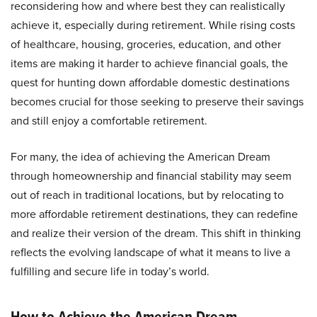
reconsidering how and where best they can realistically
achieve it, especially during retirement. While rising costs
of healthcare, housing, groceries, education, and other
items are making it harder to achieve financial goals, the
quest for hunting down affordable domestic destinations
becomes crucial for those seeking to preserve their savings
and still enjoy a comfortable retirement.
For many, the idea of achieving the American Dream
through homeownership and financial stability may seem
out of reach in traditional locations, but by relocating to
more affordable retirement destinations, they can redefine
and realize their version of the dream. This shift in thinking
reflects the evolving landscape of what it means to live a
fulfilling and secure life in today’s world.
How to Achieve the American Dream