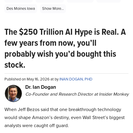
Des Moines Iowa
Show More...
The $250 Trillion AI Hype is Real. A
few years from now, you’ll
probably wish you’d bought this
stock.
Published on May 16, 2026 at by
INAN DOGAN, PHD
Dr. Ian Dogan
Co-Founder and Research Director at Insider Monkey
When Jeff Bezos said that one breakthrough technology
would shape Amazon’s destiny, even Wall Street’s biggest
analysts were caught off guard.