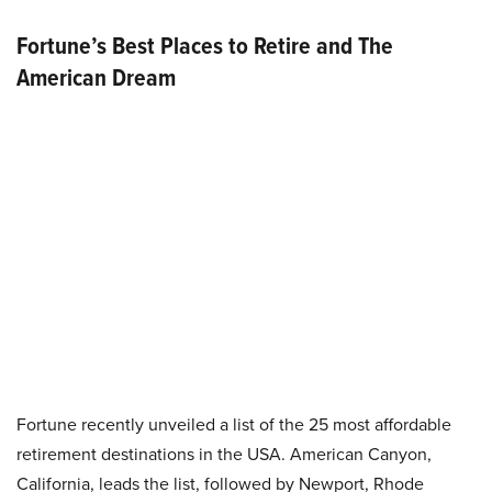
Fortune’s Best Places to Retire and The
American Dream
Fortune recently unveiled a list of the 25 most affordable
retirement destinations in the USA. American Canyon,
California, leads the list, followed by Newport, Rhode