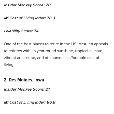
Insider Monkey Score: 20
IM Cost of Living Index: 78.3
Livability Score: 74
One of the best places to retire in the US, McAllen appeals
to retirees with its year-round sunshine, tropical climate,
vibrant arts scene, and of course, its affordable cost of
living.
2. Des Moines, Iowa
Insider Monkey Score: 21
IM Cost of Living Index: 86.8