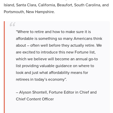
Island, Santa Clara, California, Beaufort, South Carolina, and
Portsmouth, New Hampshire.
“Where to retire and how to make sure it is
affordable is something so many Americans think
about – often well before they actually retire. We
are excited to introduce this new Fortune list,
which we believe will become an annual go-to
list providing valuable guidance on where to
look and just what affordability means for
retirees in today’s economy”.
– Alyson Shontell, Fortune Editor in Chief and
Chief Content Officer