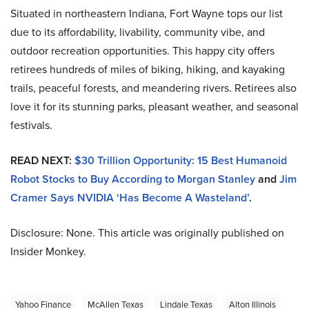
Situated in northeastern Indiana, Fort Wayne tops our list
due to its affordability, livability, community vibe, and
outdoor recreation opportunities. This happy city offers
retirees hundreds of miles of biking, hiking, and kayaking
trails, peaceful forests, and meandering rivers. Retirees also
love it for its stunning parks, pleasant weather, and seasonal
festivals.
READ NEXT:
$30 Trillion Opportunity: 15 Best Humanoid
Robot Stocks to Buy According to Morgan Stanley
and
Jim
Cramer Says NVIDIA ‘Has Become A Wasteland’
.
Disclosure: None. This article was originally published on
Insider Monkey.
Yahoo Finance
McAllen Texas
Lindale Texas
Alton Illinois