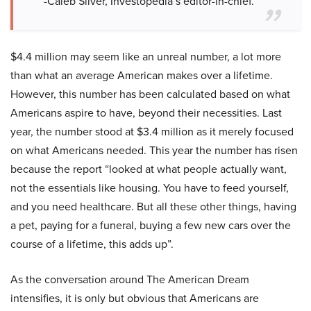
-Caleb Silver, Investopedia’s editor-in-chief.
$4.4 million may seem like an unreal number, a lot more
than what an average American makes over a lifetime.
However, this number has been calculated based on what
Americans aspire to have, beyond their necessities. Last
year, the number stood at $3.4 million as it merely focused
on what Americans needed. This year the number has risen
because the report “looked at what people actually want,
not the essentials like housing. You have to feed yourself,
and you need healthcare. But all these other things, having
a pet, paying for a funeral, buying a few new cars over the
course of a lifetime, this adds up”.
As the conversation around The American Dream
intensifies, it is only but obvious that Americans are