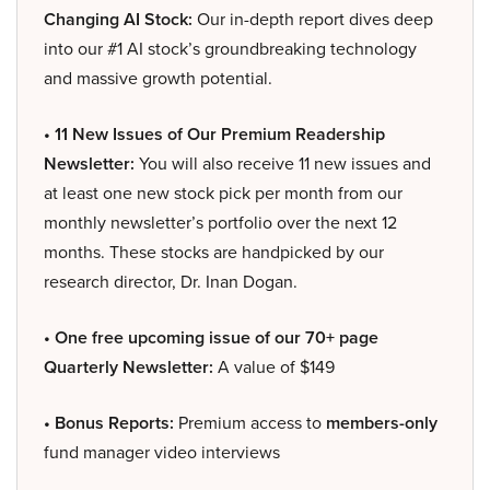
Changing AI Stock:
Our in-depth report dives deep
into our #1 AI stock’s groundbreaking technology
and massive growth potential.
• 11 New Issues of Our Premium Readership
Newsletter:
You will also receive 11 new issues and
at least one new stock pick per month from our
monthly newsletter’s portfolio over the next 12
months. These stocks are handpicked by our
research director, Dr. Inan Dogan.
• One free upcoming issue of our 70+ page
Quarterly Newsletter:
A value of $149
• Bonus Reports:
Premium access to
members-only
fund manager video interviews