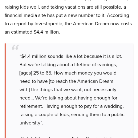
raising kids well, and taking vacations are still possible, a
financial media site has put a new number to it. According
to a report by Investopedia, the American Dream now costs
an estimated $4.4 million.
“$4.4 million sounds like a lot because it is a lot.
But we’re talking about a lifetime of earnings,
[ages] 25 to 65. How much money you would
need to have [to reach the American Dream
with] the things that we want, not necessarily
need… We’re talking about having enough for
retirement. Having enough to pay for a wedding,
raising a couple of kids, sending them to a public
university”.