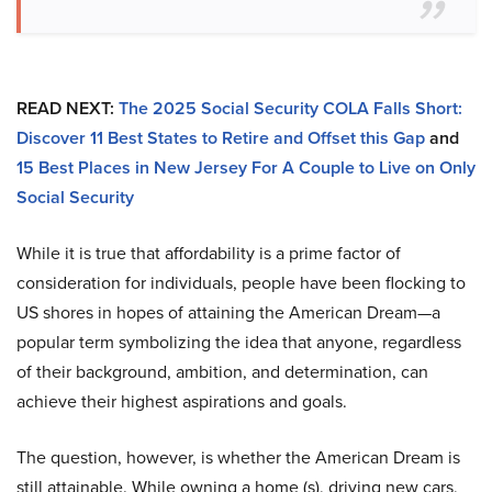
READ NEXT:
The 2025 Social Security COLA Falls Short:
Discover 11 Best States to Retire and Offset this Gap
and
15 Best Places in New Jersey For A Couple to Live on Only
Social Security
While it is true that affordability is a prime factor of
consideration for individuals, people have been flocking to
US shores in hopes of attaining the American Dream—a
popular term symbolizing the idea that anyone, regardless
of their background, ambition, and determination, can
achieve their highest aspirations and goals.
The question, however, is whether the American Dream is
still attainable. While owning a home (s), driving new cars,