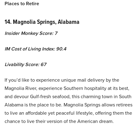
Places to Retire
14. Magnolia Springs, Alabama
Insider Monkey Score: 7
IM Cost of Living Index: 90.4
Livability Score: 67
If you’d like to experience unique mail delivery by the
Magnolia River, experience Southern hospitality at its best,
and devour Gulf-fresh seafood, this charming town in South
Alabama is the place to be. Magnolia Springs allows retirees
to live an affordable yet peaceful lifestyle, offering them the
chance to live their version of the American dream.