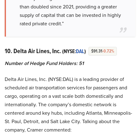
than doubled since 2021, providing a greater
supply of capital that can be invested in highly
rated private credit.”
10. Delta Air Lines, Inc.
(NYSE:
DAL
)
$91.31
-0.72%
Number of Hedge Fund Holders: 51
Delta Air Lines, Inc. (NYSE:DAL) is a leading provider of
scheduled air transportation services for passengers and
cargo, operating on a vast scale both domestically and
internationally. The company’s domestic network is
centered around key hubs, including Atlanta, Minneapolis-
St. Paul, Detroit, and Salt Lake City. Talking about the
company, Cramer commented: