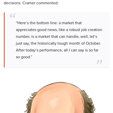
decisions. Cramer commented:
“Here’s the bottom line: a market that
appreciates good news, like a robust job creation
number, is a market that can handle, well, let’s
just say, the historically tough month of October.
After today’s performance, all I can say is so far
so good.”