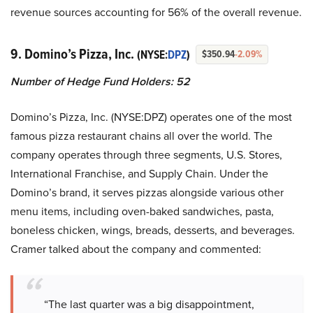
revenue sources accounting for 56% of the overall revenue.
9. Domino’s Pizza, Inc.
(NYSE:
DPZ
)
$350.94
-2.09%
Number of Hedge Fund Holders: 52
Domino’s Pizza, Inc. (NYSE:DPZ) operates one of the most
famous pizza restaurant chains all over the world. The
company operates through three segments, U.S. Stores,
International Franchise, and Supply Chain. Under the
Domino’s brand, it serves pizzas alongside various other
menu items, including oven-baked sandwiches, pasta,
boneless chicken, wings, breads, desserts, and beverages.
Cramer talked about the company and commented:
“The last quarter was a big disappointment,