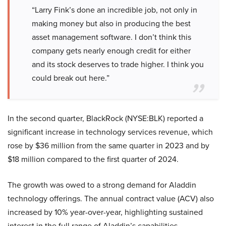
“Larry Fink’s done an incredible job, not only in
making money but also in producing the best
asset management software. I don’t think this
company gets nearly enough credit for either
and its stock deserves to trade higher. I think you
could break out here.”
In the second quarter, BlackRock (NYSE:BLK) reported a
significant increase in technology services revenue, which
rose by $36 million from the same quarter in 2023 and by
$18 million compared to the first quarter of 2024.
The growth was owed to a strong demand for Aladdin
technology offerings. The annual contract value (ACV) also
increased by 10% year-over-year, highlighting sustained
interest in the full range of Aladdin’s capabilities.