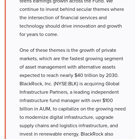
teens earnings growth across the Fund. We
continue to invest behind secular themes where
the intersection of financial services and
technology should drive innovation and growth
for years to come.
One of these themes is the growth of private
markets, which are the fastest growing segment
of asset management with alternative assets
expected to reach nearly $40 trillion by 2030.
BlackRock, Inc. (NYSE:BLK) is acquiring Global
Infrastructure Partners, a leading independent
infrastructure fund manager with over $100
billion in AUM, to capitalize on the growing need
to modernize digital infrastructure, upgrade
supply chains and logistics infrastructure, and
invest in renewable energy. BlackRock also