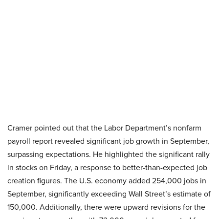
Cramer pointed out that the Labor Department’s nonfarm
payroll report revealed significant job growth in September,
surpassing expectations. He highlighted the significant rally
in stocks on Friday, a response to better-than-expected job
creation figures. The U.S. economy added 254,000 jobs in
September, significantly exceeding Wall Street’s estimate of
150,000. Additionally, there were upward revisions for the