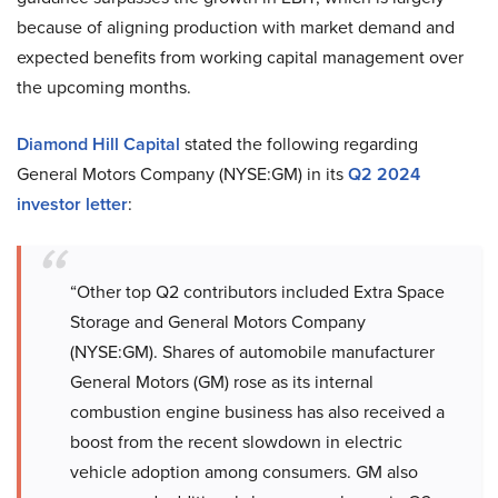
because of aligning production with market demand and
expected benefits from working capital management over
the upcoming months.
Diamond Hill Capital
stated the following regarding
General Motors Company (NYSE:GM) in its
Q2 2024
investor letter
:
“Other top Q2 contributors included Extra Space
Storage and General Motors Company
(NYSE:GM). Shares of automobile manufacturer
General Motors (GM) rose as its internal
combustion engine business has also received a
boost from the recent slowdown in electric
vehicle adoption among consumers. GM also