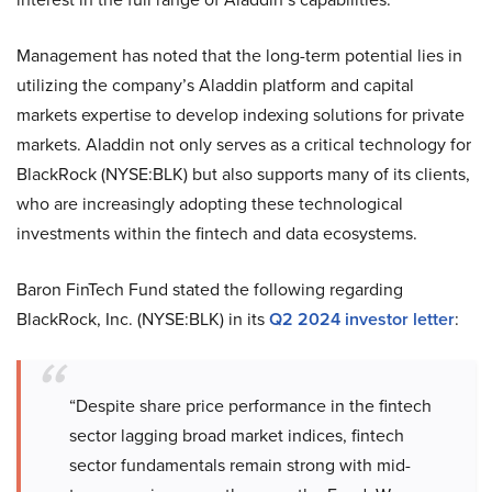
Management has noted that the long-term potential lies in
utilizing the company’s Aladdin platform and capital
markets expertise to develop indexing solutions for private
markets. Aladdin not only serves as a critical technology for
BlackRock (NYSE:BLK) but also supports many of its clients,
who are increasingly adopting these technological
investments within the fintech and data ecosystems.
Baron FinTech Fund stated the following regarding
BlackRock, Inc. (NYSE:BLK) in its
Q2 2024 investor letter
:
“Despite share price performance in the fintech
sector lagging broad market indices, fintech
sector fundamentals remain strong with mid-