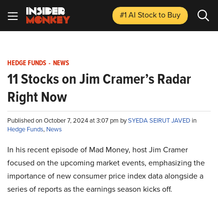
#1 AI Stock
to Buy
HEDGE FUNDS
-
NEWS
11 Stocks on Jim Cramer’s Radar
Right Now
Published on October 7, 2024 at 3:07 pm by
SYEDA SEIRUT JAVED
in
Hedge Funds
,
News
In his recent episode of Mad Money, host Jim Cramer
focused on the upcoming market events, emphasizing the
importance of new consumer price index data alongside a
series of reports as the earnings season kicks off.