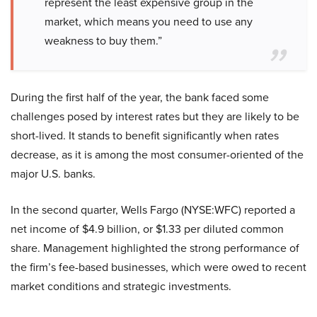
represent the least expensive group in the
market, which means you need to use any
weakness to buy them.”
During the first half of the year, the bank faced some
challenges posed by interest rates but they are likely to be
short-lived. It stands to benefit significantly when rates
decrease, as it is among the most consumer-oriented of the
major U.S. banks.
In the second quarter, Wells Fargo (NYSE:WFC) reported a
net income of $4.9 billion, or $1.33 per diluted common
share. Management highlighted the strong performance of
the firm’s fee-based businesses, which were owed to recent
market conditions and strategic investments.