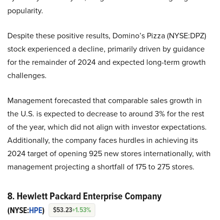
popularity.
Despite these positive results, Domino’s Pizza (NYSE:DPZ)
stock experienced a decline, primarily driven by guidance
for the remainder of 2024 and expected long-term growth
challenges.
Management forecasted that comparable sales growth in
the U.S. is expected to decrease to around 3% for the rest
of the year, which did not align with investor expectations.
Additionally, the company faces hurdles in achieving its
2024 target of opening 925 new stores internationally, with
management projecting a shortfall of 175 to 275 stores.
8. Hewlett Packard Enterprise Company
(NYSE:
HPE
)
$53.23
+1.53%