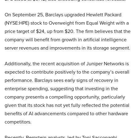
On September 25, Barclays upgraded Hewlett Packard
(NYSE:HPE) stock to Overweight from Equal Weight with a
price target of $24, up from $20. The firm believes that the
company will benefit from growth in artificial intelligence
server revenues and improvements in its storage segment.
Additionally, the recent acquisition of Juniper Networks is
expected to contribute positively to the company’s overall
performance. Barclays sees early signs of recovery in
enterprise spending, suggesting that investing in the
company presents a compelling opportunity, particularly
given that its stock has not yet fully reflected the potential
benefits of AI advancements compared to other hardware
competitors.
Recently, Bernstein analysts, led by Toni Sacconaghi,