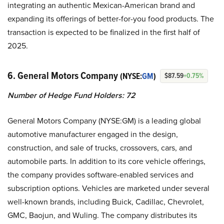
integrating an authentic Mexican-American brand and
expanding its offerings of better-for-you food products. The
transaction is expected to be finalized in the first half of
2025.
6. General Motors Company
(NYSE:
GM
)
$87.59
+0.75%
Number of Hedge Fund Holders: 72
General Motors Company (NYSE:GM) is a leading global
automotive manufacturer engaged in the design,
construction, and sale of trucks, crossovers, cars, and
automobile parts. In addition to its core vehicle offerings,
the company provides software-enabled services and
subscription options. Vehicles are marketed under several
well-known brands, including Buick, Cadillac, Chevrolet,
GMC, Baojun, and Wuling. The company distributes its