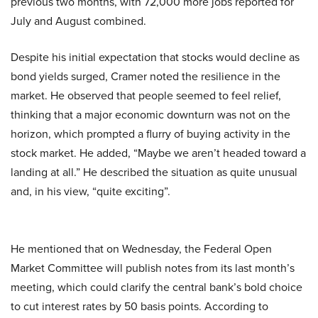
previous two months, with 72,000 more jobs reported for
July and August combined.
Despite his initial expectation that stocks would decline as
bond yields surged, Cramer noted the resilience in the
market. He observed that people seemed to feel relief,
thinking that a major economic downturn was not on the
horizon, which prompted a flurry of buying activity in the
stock market. He added, “Maybe we aren’t headed toward a
landing at all.” He described the situation as quite unusual
and, in his view, “quite exciting”.
He mentioned that on Wednesday, the Federal Open
Market Committee will publish notes from its last month’s
meeting, which could clarify the central bank’s bold choice
to cut interest rates by 50 basis points. According to