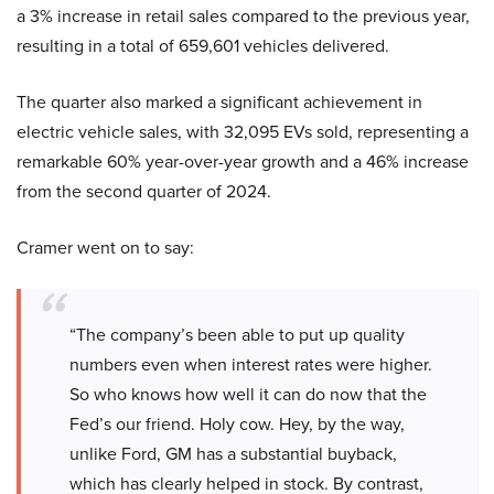
a 3% increase in retail sales compared to the previous year,
resulting in a total of 659,601 vehicles delivered.
The quarter also marked a significant achievement in
electric vehicle sales, with 32,095 EVs sold, representing a
remarkable 60% year-over-year growth and a 46% increase
from the second quarter of 2024.
Cramer went on to say:
“The company’s been able to put up quality
numbers even when interest rates were higher.
So who knows how well it can do now that the
Fed’s our friend. Holy cow. Hey, by the way,
unlike Ford, GM has a substantial buyback,
which has clearly helped in stock. By contrast,