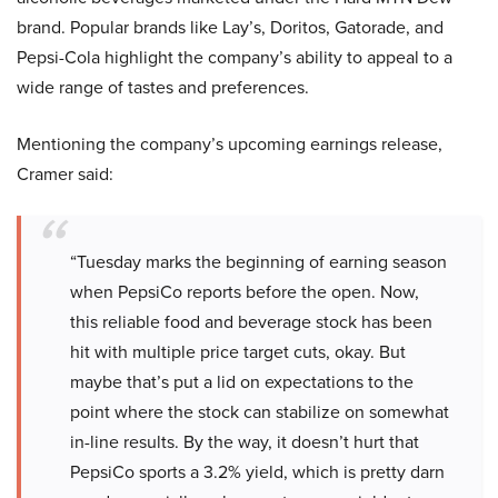
brand. Popular brands like Lay’s, Doritos, Gatorade, and
Pepsi-Cola highlight the company’s ability to appeal to a
wide range of tastes and preferences.
Mentioning the company’s upcoming earnings release,
Cramer said:
“Tuesday marks the beginning of earning season
when PepsiCo reports before the open. Now,
this reliable food and beverage stock has been
hit with multiple price target cuts, okay. But
maybe that’s put a lid on expectations to the
point where the stock can stabilize on somewhat
in-line results. By the way, it doesn’t hurt that
PepsiCo sports a 3.2% yield, which is pretty darn