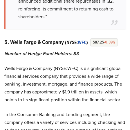
announced additional share repurchases in Q2,
reinforcing its commitment to returning cash to
shareholders.”
5. Wells Fargo & Company
(NYSE:
WFC
)
$87.25
-0.39%
Number of Hedge Fund Holders: 83
Wells Fargo & Company (NYSE:WFC) is a significant global
financial services company that provides a wide range of
banking, investment, mortgage, and finance products. The
company has approximately $1.9 trillion in assets, which
points to its significant position within the financial sector.
In the Consumer Banking and Lending segment, the
company offers a variety of services including checking and