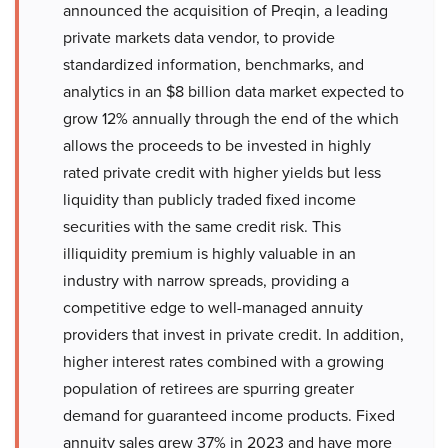
announced the acquisition of Preqin, a leading
private markets data vendor, to provide
standardized information, benchmarks, and
analytics in an $8 billion data market expected to
grow 12% annually through the end of the which
allows the proceeds to be invested in highly
rated private credit with higher yields but less
liquidity than publicly traded fixed income
securities with the same credit risk. This
illiquidity premium is highly valuable in an
industry with narrow spreads, providing a
competitive edge to well-managed annuity
providers that invest in private credit. In addition,
higher interest rates combined with a growing
population of retirees are spurring greater
demand for guaranteed income products. Fixed
annuity sales grew 37% in 2023 and have more