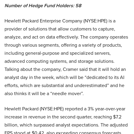
Number of Hedge Fund Holders: 58
Hewlett Packard Enterprise Company (NYSE:HPE) is a
provider of solutions that allow customers to capture,
analyze, and act on data effectively. The company operates
through various segments, offering a variety of products,
including general-purpose and specialized servers,
advanced computing systems, and storage solutions.
Talking about the company, Cramer said that it will hold an
analyst day in the week, which will be “dedicated to its AI
efforts, which are substantial and underestimated” and he
also thinks it will be a “needle mover”.
Hewlett Packard (NYSE:HPE) reported a 3% year-over-year
increase in revenue in the second quarter, reaching $7.2
billion, which surpassed analyst expectations. The adjusted
EPS stood at $0.42, also exceeding consensus forecasts.