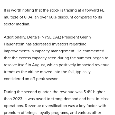
It is worth noting that the stock is trading at a forward PE
multiple of 8.04, an over 60% discount compared to its
sector median.
Additionally, Delta’s (NYSE:DAL) President Glenn
Hauenstein has addressed investors regarding
improvements in capacity management. He commented
that the excess capacity seen during the summer began to
resolve itself in August, which positively impacted revenue
trends as the airline moved into the fall, typically
considered an off-peak season.
During the second quarter, the revenue was 5.4% higher
than 2023. It was owed to strong demand and best-in-class
operations. Revenue diversification was a key factor, with
premium offerings, loyalty programs, and various other