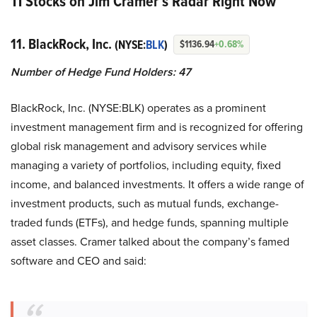
11 Stocks on Jim Cramer’s Radar Right Now
11. BlackRock, Inc.
(NYSE:
BLK
)
$1136.94
+0.68%
Number of Hedge Fund Holders: 47
BlackRock, Inc. (NYSE:BLK) operates as a prominent
investment management firm and is recognized for offering
global risk management and advisory services while
managing a variety of portfolios, including equity, fixed
income, and balanced investments. It offers a wide range of
investment products, such as mutual funds, exchange-
traded funds (ETFs), and hedge funds, spanning multiple
asset classes. Cramer talked about the company’s famed
software and CEO and said: