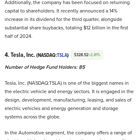
Additionally, the company has been focused on returning
capital to shareholders. It recently announced a 14%
increase in its dividend for the third quarter, alongside
substantial share buybacks, totaling $12 billion in the first
half of 2024.
4. Tesla, Inc.
(NASDAQ:
TSLA
)
$328.52
+2.81%
Number of Hedge Fund Holders: 85
Tesla, Inc. (NASDAQ:TSLA) is one of the biggest names in
the electric vehicle and energy sectors. It is engaged in the
design, development, manufacturing, leasing, and sales of
electric vehicles and energy generation and storage
systems across the globe.
In the Automotive segment, the company offers a range of