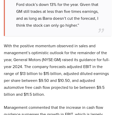
Ford stock’s down 13% for the year. Given that
GM still trades at less than five times earnings,
and as long as Barra doesn’t cut the forecast, I
think the stock can only go higher.”
With the positive momentum observed in sales and
management’s optimistic outlook for the remainder of the
year, General Motors (NYSE:GM) raised its guidance for full-
year 2024. The company forecasts adjusted EBIT in the
range of $13 billion to $15 billion, adjusted diluted earnings
per share between $9.50 and $10.50, and adjusted
automotive free cash flow projected to be between $9.5
billion and $11.5 billion.
Management commented that the increase in cash flow
guidance surpasses the growth in EBIT, which is largely