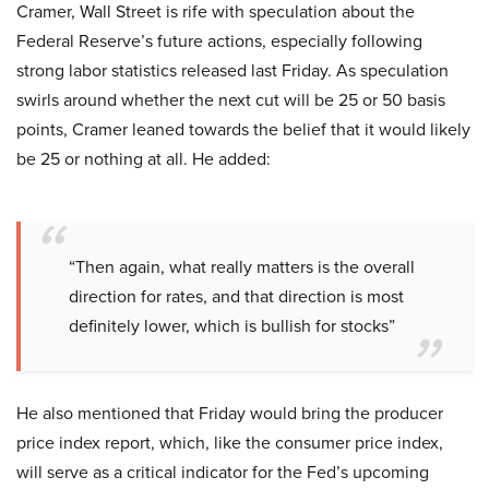
Cramer, Wall Street is rife with speculation about the
Federal Reserve’s future actions, especially following
strong labor statistics released last Friday. As speculation
swirls around whether the next cut will be 25 or 50 basis
points, Cramer leaned towards the belief that it would likely
be 25 or nothing at all. He added:
“Then again, what really matters is the overall
direction for rates, and that direction is most
definitely lower, which is bullish for stocks”
He also mentioned that Friday would bring the producer
price index report, which, like the consumer price index,
will serve as a critical indicator for the Fed’s upcoming