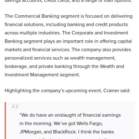
savings accounts, credit cards, and a range of loan options.
The Commercial Banking segment is focused on delivering
financial solutions, including banking and credit products
across multiple industries. The Corporate and Investment
Banking segment plays an important role in offering capital
markets and financial services. The company also provides
personalized services such as wealth management,
brokerage, and private banking through the Wealth and
Investment Management segment.
Highlighting the company’s upcoming event, Cramer said:
“We do have an onslaught of financial earnings
in the morning. We’ve got Wells Fargo,
JPMorgan, and BlackRock. I think the banks