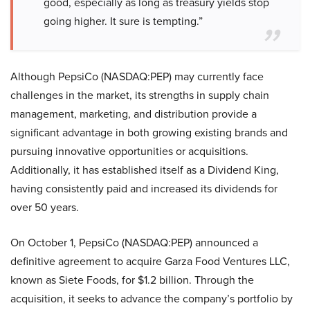
good, especially as long as treasury yields stop
going higher. It sure is tempting.”
Although PepsiCo (NASDAQ:PEP) may currently face
challenges in the market, its strengths in supply chain
management, marketing, and distribution provide a
significant advantage in both growing existing brands and
pursuing innovative opportunities or acquisitions.
Additionally, it has established itself as a Dividend King,
having consistently paid and increased its dividends for
over 50 years.
On October 1, PepsiCo (NASDAQ:PEP) announced a
definitive agreement to acquire Garza Food Ventures LLC,
known as Siete Foods, for $1.2 billion. Through the
acquisition, it seeks to advance the company’s portfolio by