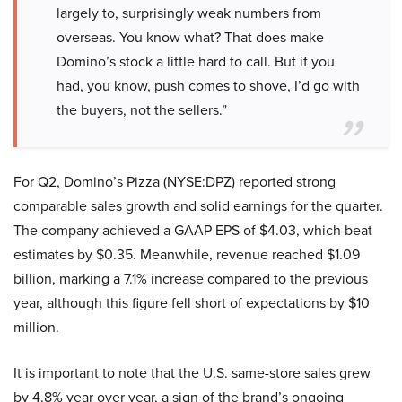
largely to, surprisingly weak numbers from
overseas. You know what? That does make
Domino’s stock a little hard to call. But if you
had, you know, push comes to shove, I’d go with
the buyers, not the sellers.”
For Q2, Domino’s Pizza (NYSE:DPZ) reported strong
comparable sales growth and solid earnings for the quarter.
The company achieved a GAAP EPS of $4.03, which beat
estimates by $0.35. Meanwhile, revenue reached $1.09
billion, marking a 7.1% increase compared to the previous
year, although this figure fell short of expectations by $10
million.
It is important to note that the U.S. same-store sales grew
by 4.8% year over year, a sign of the brand’s ongoing