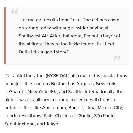
“Let me get results from Delta. The airlines came
on strong today with huge insider buying at
Southwest Air. After that reorg, I’m not a buyer of
the airlines. They’re too fickle for me. But I bet
Delta tells a good story.”
Delta Air Lines, Inc. (NYSE:DAL) also maintains coastal hubs
in major cities such as Boston, Los Angeles, New York-
LaGuardia, New York-JFK, and Seattle. Internationally, the
airline has established a strong presence with hubs in
notable cities like Amsterdam, Bogotá, Lima, Mexico City,
London Heathrow, Paris-Charles de Gaulle, São Paulo,
Seoul-Incheon, and Tokyo.