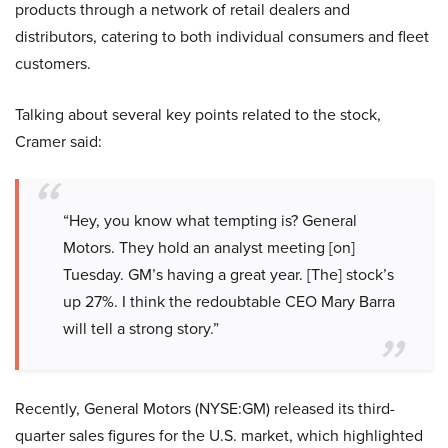
products through a network of retail dealers and
distributors, catering to both individual consumers and fleet
customers.
Talking about several key points related to the stock,
Cramer said:
“Hey, you know what tempting is? General
Motors. They hold an analyst meeting [on]
Tuesday. GM’s having a great year. [The] stock’s
up 27%. I think the redoubtable CEO Mary Barra
will tell a strong story.”
Recently, General Motors (NYSE:GM) released its third-
quarter sales figures for the U.S. market, which highlighted