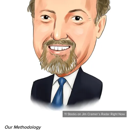
11 Stocks on Jim Cramer’s Radar Right Now
Our Methodology