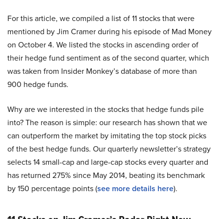
For this article, we compiled a list of 11 stocks that were
mentioned by Jim Cramer during his episode of Mad Money
on October 4. We listed the stocks in ascending order of
their hedge fund sentiment as of the second quarter, which
was taken from Insider Monkey’s database of more than
900 hedge funds.
Why are we interested in the stocks that hedge funds pile
into? The reason is simple: our research has shown that we
can outperform the market by imitating the top stock picks
of the best hedge funds. Our quarterly newsletter’s strategy
selects 14 small-cap and large-cap stocks every quarter and
has returned 275% since May 2014, beating its benchmark
by 150 percentage points (
see more details here
).