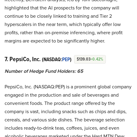
highlighted that the AI prospects for the company will
continue to be closely linked to training and Tier 2
hyperscalers in the near term, which typically offer low
profits, rather than on-premise inferencing, where profit
margins are expected to be significantly higher.
7. PepsiCo, Inc.
(NASDAQ:
PEP
)
$139.03
+0.42%
Number of Hedge Fund Holders: 65
PepsiCo, Inc. (NASDAQ:PEP) is a prominent global company
engaged in the production and sale of beverages and
convenient foods. The product range offered by the
company is vast, including snacks such as chips and dips,
cereals, and various side dishes. The beverage selection
includes ready-to-drink teas, coffees, juices, and even
alcoholic beverages marketed under the Hard MTN Dew