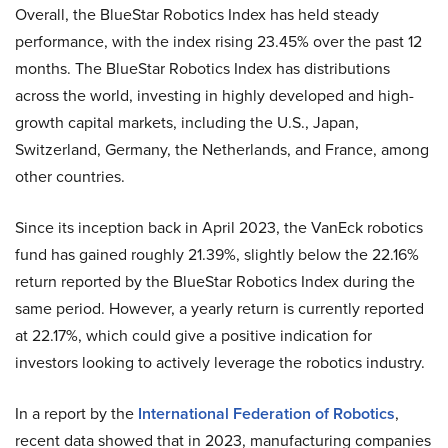
Overall, the BlueStar Robotics Index has held steady
performance, with the index rising 23.45% over the past 12
months. The BlueStar Robotics Index has distributions
across the world, investing in highly developed and high-
growth capital markets, including the U.S., Japan,
Switzerland, Germany, the Netherlands, and France, among
other countries.
Since its inception back in April 2023, the VanEck robotics
fund has gained roughly 21.39%, slightly below the 22.16%
return reported by the BlueStar Robotics Index during the
same period. However, a yearly return is currently reported
at 22.17%, which could give a positive indication for
investors looking to actively leverage the robotics industry.
In a report by the
International Federation of Robotics
,
recent data showed that in 2023, manufacturing companies