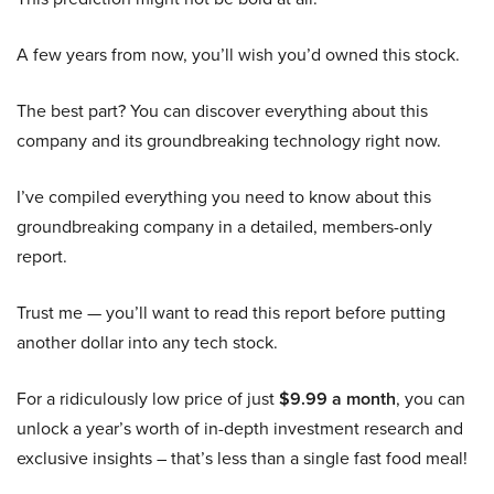
A few years from now, you’ll wish you’d owned this stock.
The best part? You can discover everything about this
company and its groundbreaking technology right now.
I’ve compiled everything you need to know about this
groundbreaking company in a detailed, members-only
report.
Trust me — you’ll want to read this report before putting
another dollar into any tech stock.
For a ridiculously low price of just
$9.99 a month
, you can
unlock a year’s worth of in-depth investment research and
exclusive insights – that’s less than a single fast food meal!