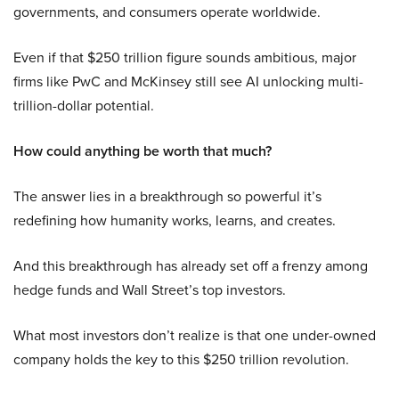
governments, and consumers operate worldwide.
Even if that $250 trillion figure sounds ambitious, major
firms like PwC and McKinsey still see AI unlocking multi-
trillion-dollar potential.
How could anything be worth that much?
The answer lies in a breakthrough so powerful it’s
redefining how humanity works, learns, and creates.
And this breakthrough has already set off a frenzy among
hedge funds and Wall Street’s top investors.
What most investors don’t realize is that one under-owned
company holds the key to this $250 trillion revolution.