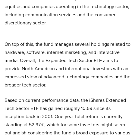
equities and companies operating in the technology sector,
including communication services and the consumer
discretionary sector.
On top of this, the fund manages several holdings related to
hardware, software, internet marketing, and interactive
media. Overall, the Expanded Tech Sector ETF aims to
provide North American and international investors with an
expressed view of advanced technology companies and the
broader tech sector.
Based on current performance data, the iShares Extended
Tech Sector ETF has gained roughly 10.59 since its
inception back in 2001. One year total return is currently
standing at 52.97%, which for some investors might seem
outlandish considering the fund’s broad exposure to various