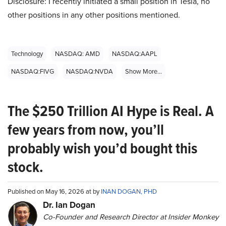
Disclosure: I recently initiated a small position in Tesla, no
other positions in any other positions mentioned.
Technology
NASDAQ: AMD
NASDAQ:AAPL
NASDAQ:FIVG
NASDAQ:NVDA
Show More...
The $250 Trillion AI Hype is Real. A
few years from now, you’ll
probably wish you’d bought this
stock.
Published on May 16, 2026 at by
INAN DOGAN, PHD
Dr. Ian Dogan
Co-Founder and Research Director at Insider Monkey