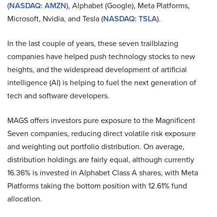
(
NASDAQ: AMZN
), Alphabet (Google), Meta Platforms,
Microsoft, Nvidia, and Tesla (
NASDAQ: TSLA
).
In the last couple of years, these seven trailblazing
companies have helped push technology stocks to new
heights, and the widespread development of artificial
intelligence (AI) is helping to fuel the next generation of
tech and software developers.
MAGS offers investors pure exposure to the Magnificent
Seven companies, reducing direct volatile risk exposure
and weighting out portfolio distribution. On average,
distribution holdings are fairly equal, although currently
16.36% is invested in Alphabet Class A shares, with Meta
Platforms taking the bottom position with 12.61% fund
allocation.