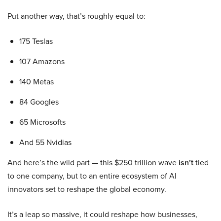
Put another way, that’s roughly equal to:
175 Teslas
107 Amazons
140 Metas
84 Googles
65 Microsofts
And 55 Nvidias
And here’s the wild part — this $250 trillion wave
isn’t
tied
to one company, but to an entire ecosystem of AI
innovators set to reshape the global economy.
It’s a leap so massive, it could reshape how businesses,