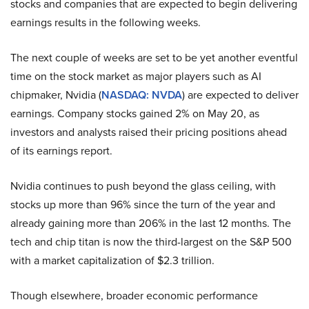
stocks and companies that are expected to begin delivering
earnings results in the following weeks.
The next couple of weeks are set to be yet another eventful
time on the stock market as major players such as AI
chipmaker, Nvidia (
NASDAQ: NVDA
) are expected to deliver
earnings. Company stocks gained 2% on May 20, as
investors and analysts raised their pricing positions ahead
of its earnings report.
Nvidia continues to push beyond the glass ceiling, with
stocks up more than 96% since the turn of the year and
already gaining more than 206% in the last 12 months. The
tech and chip titan is now the third-largest on the S&P 500
with a market capitalization of $2.3 trillion.
Though elsewhere, broader economic performance