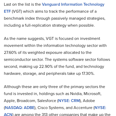
Last on the list is the
Vanguard Information Technology
ETF
(VGT) which aims to track the performance of a
benchmark index through passively managed strategies,
including a full-replication strategy when possible.
As the name suggests, VGT is focused on investment
movement within the information technology sector with
27.60% of its weighted exposure allocated to the
semiconductor sector. The systems software sector follows
second, making up 22.90% of the fund, and technology
hardware, storage, and peripherals take up 17.30%.
Although these are only three of the primary sectors the
fund is invested in, holdings such as Nvidia, Microsoft,
Apple, Broadcom, Salesforce (
NYSE: CRM
), Adobe
(
NASDAQ: ADBE
), Cisco Systems, and Accenture (
NYSE:
ACN
) are among the 313 other companies that make up the