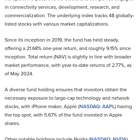
in connectivity services, development, research, and
commercialization. The underlying index tracks 48 globally-
listed stocks with various market capitalizations.
Since its inception in 2019, the fund has held steady,
offering a 21.68% one-year return, and roughly 9.15% since
inception. Total return (NAV) is slightly in line with broader
market performance, with year-to-date returns of 2.77%, as
of May 2024.
A diverse fund holding ensures that investors obtain the
necessary exposure to large-cap technology and network
stocks, with iPhone maker, Apple (
NASDAQ: AAPL
) having
the top spot, with 5.67% of the fund invested in Apple
shares.
Other notable holdings include Nvidia (
NASDAQ: NVDA
),