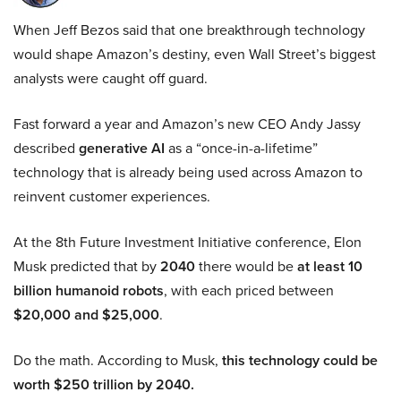
When Jeff Bezos said that one breakthrough technology
would shape Amazon’s destiny, even Wall Street’s biggest
analysts were caught off guard.
Fast forward a year and Amazon’s new CEO Andy Jassy
described
generative AI
as a “once-in-a-lifetime”
technology that is already being used across Amazon to
reinvent customer experiences.
At the 8th Future Investment Initiative conference, Elon
Musk predicted that by
2040
there would be
at least 10
billion humanoid robots
, with each priced between
$20,000 and $25,000
.
Do the math. According to Musk,
this technology could be
worth $250 trillion by 2040.