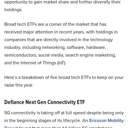
opportunity to gain market share and further diversify their
holdings.
Broad tech ETFs are a corner of the market that has
received major attention in recent years, with holdings in
companies that are directly involved in the technology
industry, including networking, software, hardware,
semiconductors, social media, search engine marketing,
and the Internet of Things (IoT).
Here’s a breakdown of five broad tech ETFs to keep on your
radar this year.
Defiance Next Gen Connectivity ETF
5G connectivity is taking off at full speed despite being only
in the beginning stages of its lifecycle. An
Ericsson Mobility