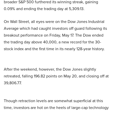
broader S&P 500 furthered its winning streak, gaining
0.09% and ending the trading day at 5,309.13.
On Wall Street, all eyes were on the Dow Jones Industrial
Average which had caught investors off guard following its
breakout performance on Friday, May 17. The Dow ended
the trading day above 40,000, a new record for the 30-
stock index and the first time in its nearly 128-year history.
After the weekend, however, the Dow Jones slightly
retreated, falling 196.82 points on May 20, and closing off at
39,806.77.
Though retraction levels are somewhat superficial at this
time, investors are hot on the heels of large-cap technology