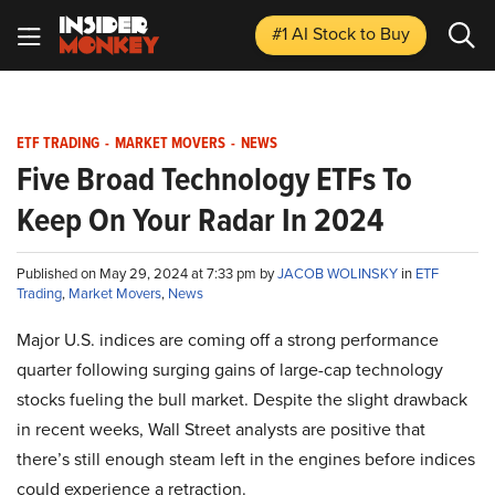
#1 AI Stock
to Buy
ETF TRADING
-
MARKET MOVERS
-
NEWS
Five Broad Technology ETFs To
Keep On Your Radar In 2024
Published on May 29, 2024 at 7:33 pm by
JACOB WOLINSKY
in
ETF
Trading
,
Market Movers
,
News
Major U.S. indices are coming off a strong performance
quarter following surging gains of large-cap technology
stocks fueling the bull market. Despite the slight drawback
in recent weeks, Wall Street analysts are positive that
there’s still enough steam left in the engines before indices
could experience a retraction.