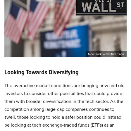
New York Wall Street sign.
Looking Towards Diversifying
The overactive market conditions are bringing new and old
investors to consider other possibilities that could provide
them with broader diversification in the tech sector. As the
competition among large-cap companies continues to
swell, those looking to hold a safer position could instead
be looking at tech exchange-traded funds (ETFs) as an