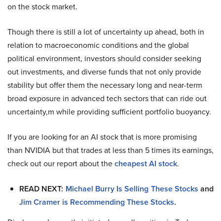
on the stock market.
Though there is still a lot of uncertainty up ahead, both in
relation to macroeconomic conditions and the global
political environment, investors should consider seeking
out investments, and diverse funds that not only provide
stability but offer them the necessary long and near-term
broad exposure in advanced tech sectors that can ride out
uncertainty,m while providing sufficient portfolio buoyancy.
If you are looking for an AI stock that is more promising
than NVIDIA but that trades at less than 5 times its earnings,
check out our report about the
cheapest AI stock
.
READ NEXT:
Michael Burry Is Selling These Stocks
and
Jim Cramer is Recommending These Stocks
.