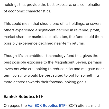
holdings that provide the best exposure, or a combination
of economic characteristics.
This could mean that should one of its holdings, or several
others experience a significant decline in revenue, profit,
market share, or market capitalization, the fund could then
possibly experience declined near-term returns.
Though it’s an ambitious technology fund that gives the
best possible exposure to the Magnificent Seven, perhaps
investors who are looking to reduce risks and mitigate near-
term volatility would be best suited to opt for something
more geared towards their forward-looking goals.
VanEck Robotics ETF
On paper, the
VanECK Robotics ETF
(IBOT) offers a multi-