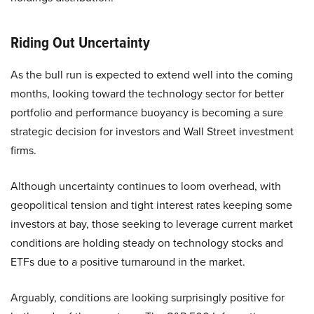
Riding Out Uncertainty
As the bull run is expected to extend well into the coming
months, looking toward the technology sector for better
portfolio and performance buoyancy is becoming a sure
strategic decision for investors and Wall Street investment
firms.
Although uncertainty continues to loom overhead, with
geopolitical tension and tight interest rates keeping some
investors at bay, those seeking to leverage current market
conditions are holding steady on technology stocks and
ETFs due to a positive turnaround in the market.
Arguably, conditions are looking surprisingly positive for