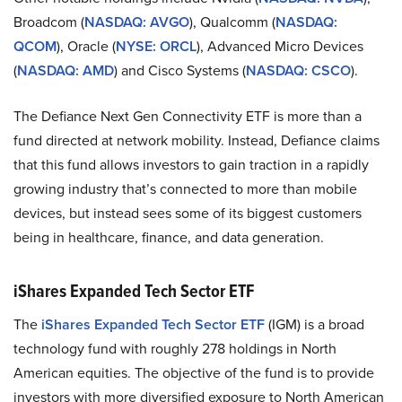
Broadcom (
NASDAQ: AVGO
), Qualcomm (
NASDAQ:
QCOM
), Oracle (
NYSE: ORCL
), Advanced Micro Devices
(
NASDAQ: AMD
) and Cisco Systems (
NASDAQ: CSCO
).
The Defiance Next Gen Connectivity ETF is more than a
fund directed at network mobility. Instead, Defiance claims
that this fund allows investors to gain traction in a rapidly
growing industry that’s connected to more than mobile
devices, but instead sees some of its biggest customers
being in healthcare, finance, and data generation.
iShares Expanded Tech Sector ETF
The
iShares Expanded Tech Sector ETF
(IGM) is a broad
technology fund with roughly 278 holdings in North
American equities. The objective of the fund is to provide
investors with more diversified exposure to North American