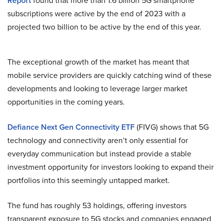
Report
found that more than 1.6 billion 5G smartphone
subscriptions were active by the end of 2023 with a
projected two billion to be active by the end of this year.
The exceptional growth of the market has meant that
mobile service providers are quickly catching wind of these
developments and looking to leverage larger market
opportunities in the coming years.
Defiance Next Gen Connectivity ETF
(FIVG) shows that 5G
technology and connectivity aren’t only essential for
everyday communication but instead provide a stable
investment opportunity for investors looking to expand their
portfolios into this seemingly untapped market.
The fund has roughly 53 holdings, offering investors
transparent exposure to 5G stocks and companies engaged