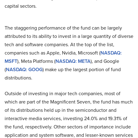
capital sectors.
The staggering performance of the fund can be largely
attributed to its ability to invest in a large quantity of diverse
tech and software companies. At the top of the list,
companies such as Apple, Nvidia, Microsoft (
NASDAQ:
MSFT
), Meta Platforms (
NASDAQ: META
), and Google
(
NASDAQ: GOOG
) make up the largest portion of fund
distributions.
Outside of investing in major tech companies, most of
which are part of the Magnificent Seven, the fund has much
of its distributions held up in the semiconductor and
interactive media services, investing 24.0% and 19.31% of
the fund, respectively. Other sectors of importance include
application and system software, and lesser-known services