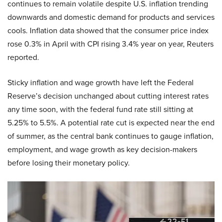
continues to remain volatile despite U.S. inflation trending
downwards and domestic demand for products and services
cools. Inflation data showed that the consumer price index
rose 0.3% in April with CPI rising 3.4% year on year, Reuters
reported.
Sticky inflation and wage growth have left the Federal
Reserve’s decision unchanged about cutting interest rates
any time soon, with the federal fund rate still sitting at
5.25% to 5.5%. A potential rate cut is expected near the end
of summer, as the central bank continues to gauge inflation,
employment, and wage growth as key decision-makers
before losing their monetary policy.