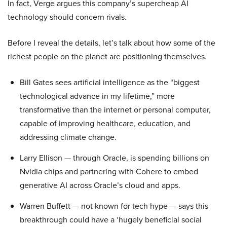
In fact, Verge argues this company’s supercheap AI
technology should concern rivals.
Before I reveal the details, let’s talk about how some of the
richest people on the planet are positioning themselves.
Bill Gates sees artificial intelligence as the “biggest
technological advance in my lifetime,” more
transformative than the internet or personal computer,
capable of improving healthcare, education, and
addressing climate change.
Larry Ellison — through Oracle, is spending billions on
Nvidia chips and partnering with Cohere to embed
generative AI across Oracle’s cloud and apps.
Warren Buffett — not known for tech hype — says this
breakthrough could have a ‘hugely beneficial social