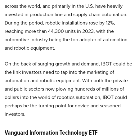
across the world, and primarily in the U.S. have heavily
invested in production line and supply chain automation.
During the period, robotic installations rose by 12%,
reaching more than 44,300 units in 2023, with the
automotive industry being the top adopter of automation
and robotic equipment.
On the back of surging growth and demand, IBOT could be
the link investors need to tap into the marketing of
automation and robotic equipment. With both the private
and public sectors now plowing hundreds of millions of
dollars into the world of robotics automation, IBOT could
perhaps be the turning point for novice and seasoned
investors.
Vanguard Information Technology ETF