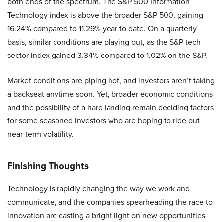
both ends of the spectrum. The S&P 500 Information
Technology index is above the broader S&P 500, gaining
16.24% compared to 11.29% year to date. On a quarterly
basis, similar conditions are playing out, as the S&P tech
sector index gained 3.34% compared to 1.02% on the S&P.
Market conditions are piping hot, and investors aren’t taking
a backseat anytime soon. Yet, broader economic conditions
and the possibility of a hard landing remain deciding factors
for some seasoned investors who are hoping to ride out
near-term volatility.
Finishing Thoughts
Technology is rapidly changing the way we work and
communicate, and the companies spearheading the race to
innovation are casting a bright light on new opportunities