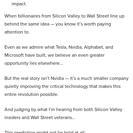
impact.
When billionaires from Silicon Valley to Wall Street line up
behind the same idea — you know it’s worth paying
attention to.
Even as we admire what Tesla, Nvidia, Alphabet, and
Microsoft have built, we believe an even greater
opportunity lies elsewhere…
But the real story isn’t Nvidia — it’s a much smaller company
quietly improving the critical technology that makes this
entire revolution possible.
And judging by what I’m hearing from both Silicon Valley
insiders and Wall Street veterans…
This prediction might not be bold at all: