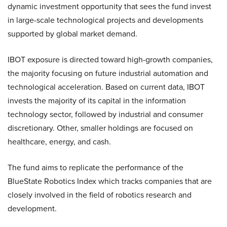
dynamic investment opportunity that sees the fund invest
in large-scale technological projects and developments
supported by global market demand.
IBOT exposure is directed toward high-growth companies,
the majority focusing on future industrial automation and
technological acceleration. Based on current data, IBOT
invests the majority of its capital in the information
technology sector, followed by industrial and consumer
discretionary. Other, smaller holdings are focused on
healthcare, energy, and cash.
The fund aims to replicate the performance of the
BlueState Robotics Index which tracks companies that are
closely involved in the field of robotics research and
development.