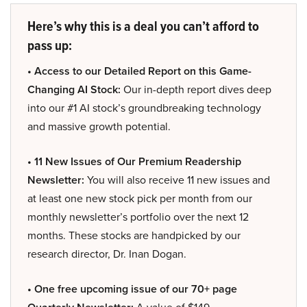
Here’s why this is a deal you can’t afford to
pass up:
• Access to our Detailed Report on this Game-
Changing AI Stock:
Our in-depth report dives deep
into our #1 AI stock’s groundbreaking technology
and massive growth potential.
• 11 New Issues of Our Premium Readership
Newsletter:
You will also receive 11 new issues and
at least one new stock pick per month from our
monthly newsletter’s portfolio over the next 12
months. These stocks are handpicked by our
research director, Dr. Inan Dogan.
• One free upcoming issue of our 70+ page