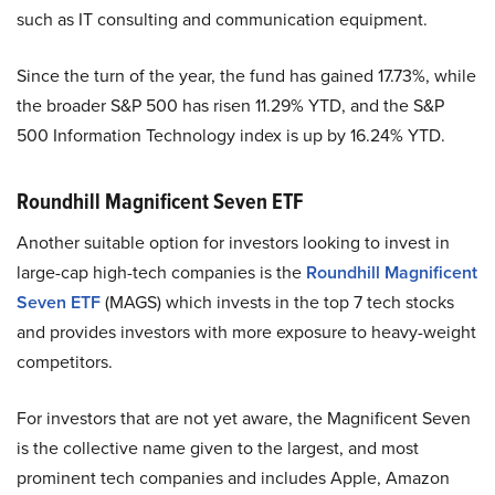
such as IT consulting and communication equipment.
Since the turn of the year, the fund has gained 17.73%, while
the broader S&P 500 has risen 11.29% YTD, and the S&P
500 Information Technology index is up by 16.24% YTD.
Roundhill Magnificent Seven ETF
Another suitable option for investors looking to invest in
large-cap high-tech companies is the
Roundhill Magnificent
Seven ETF
(MAGS) which invests in the top 7 tech stocks
and provides investors with more exposure to heavy-weight
competitors.
For investors that are not yet aware, the Magnificent Seven
is the collective name given to the largest, and most
prominent tech companies and includes Apple, Amazon