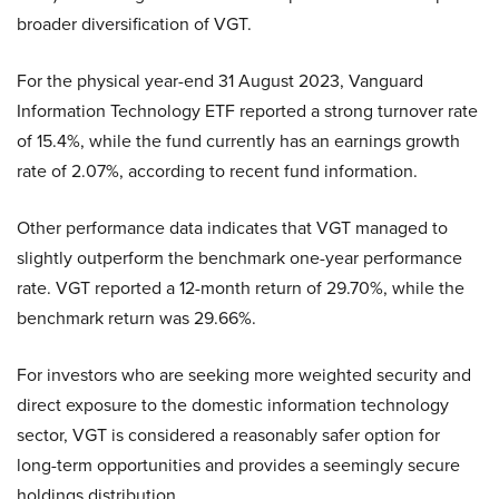
broader diversification of VGT.
For the physical year-end 31 August 2023, Vanguard
Information Technology ETF reported a strong turnover rate
of 15.4%, while the fund currently has an earnings growth
rate of 2.07%, according to recent fund information.
Other performance data indicates that VGT managed to
slightly outperform the benchmark one-year performance
rate. VGT reported a 12-month return of 29.70%, while the
benchmark return was 29.66%.
For investors who are seeking more weighted security and
direct exposure to the domestic information technology
sector, VGT is considered a reasonably safer option for
long-term opportunities and provides a seemingly secure
holdings distribution.