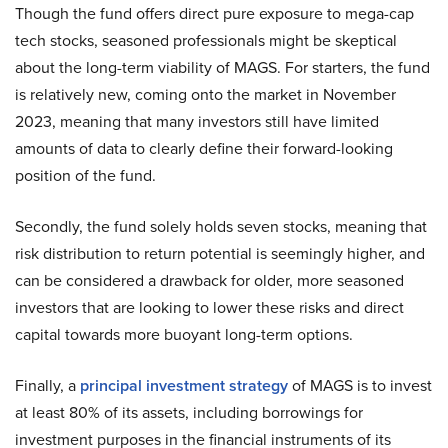
Though the fund offers direct pure exposure to mega-cap
tech stocks, seasoned professionals might be skeptical
about the long-term viability of MAGS. For starters, the fund
is relatively new, coming onto the market in November
2023, meaning that many investors still have limited
amounts of data to clearly define their forward-looking
position of the fund.
Secondly, the fund solely holds seven stocks, meaning that
risk distribution to return potential is seemingly higher, and
can be considered a drawback for older, more seasoned
investors that are looking to lower these risks and direct
capital towards more buoyant long-term options.
Finally, a
principal investment strategy
of MAGS is to invest
at least 80% of its assets, including borrowings for
investment purposes in the financial instruments of its