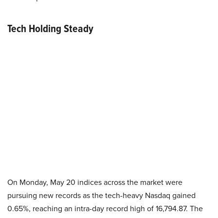
Tech Holding Steady
On Monday, May 20 indices across the market were
pursuing new records as the tech-heavy Nasdaq gained
0.65%, reaching an intra-day record high of 16,794.87. The