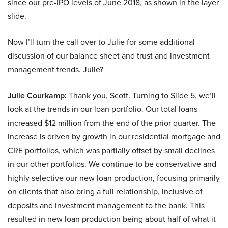
since our pre-IPO levels of June 2018, as shown in the layer
slide.
Now I’ll turn the call over to Julie for some additional
discussion of our balance sheet and trust and investment
management trends. Julie?
Julie Courkamp:
Thank you, Scott. Turning to Slide 5, we’ll
look at the trends in our loan portfolio. Our total loans
increased $12 million from the end of the prior quarter. The
increase is driven by growth in our residential mortgage and
CRE portfolios, which was partially offset by small declines
in our other portfolios. We continue to be conservative and
highly selective our new loan production, focusing primarily
on clients that also bring a full relationship, inclusive of
deposits and investment management to the bank. This
resulted in new loan production being about half of what it