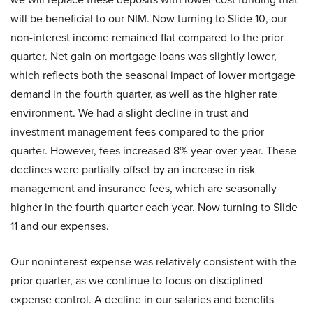
will be beneficial to our NIM. Now turning to Slide 10, our
non-interest income remained flat compared to the prior
quarter. Net gain on mortgage loans was slightly lower,
which reflects both the seasonal impact of lower mortgage
demand in the fourth quarter, as well as the higher rate
environment. We had a slight decline in trust and
investment management fees compared to the prior
quarter. However, fees increased 8% year-over-year. These
declines were partially offset by an increase in risk
management and insurance fees, which are seasonally
higher in the fourth quarter each year. Now turning to Slide
11 and our expenses.
Our noninterest expense was relatively consistent with the
prior quarter, as we continue to focus on disciplined
expense control. A decline in our salaries and benefits