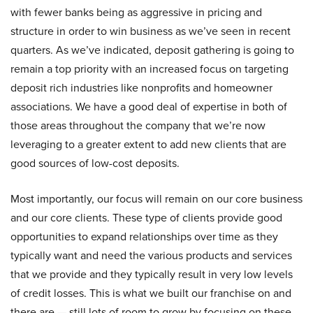
with fewer banks being as aggressive in pricing and
structure in order to win business as we’ve seen in recent
quarters. As we’ve indicated, deposit gathering is going to
remain a top priority with an increased focus on targeting
deposit rich industries like nonprofits and homeowner
associations. We have a good deal of expertise in both of
those areas throughout the company that we’re now
leveraging to a greater extent to add new clients that are
good sources of low-cost deposits.
Most importantly, our focus will remain on our core business
and our core clients. These type of clients provide good
opportunities to expand relationships over time as they
typically want and need the various products and services
that we provide and they typically result in very low levels
of credit losses. This is what we built our franchise on and
there are — still lots of room to grow by focusing on these