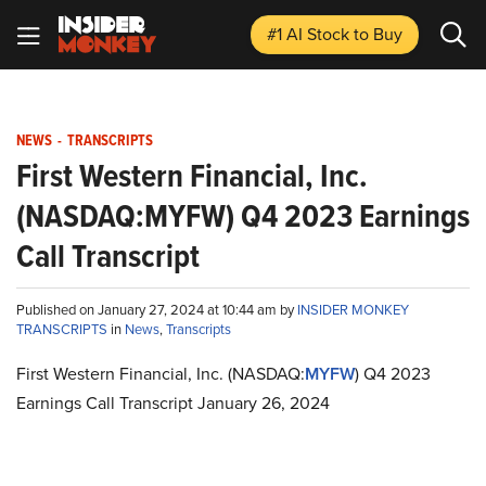
#1 AI Stock
to Buy
NEWS
-
TRANSCRIPTS
First Western Financial, Inc.
(NASDAQ:MYFW) Q4 2023 Earnings
Call Transcript
Published on January 27, 2024 at 10:44 am by
INSIDER MONKEY
TRANSCRIPTS
in
News
,
Transcripts
First Western Financial, Inc. (NASDAQ:
MYFW
) Q4 2023
Earnings Call Transcript January 26, 2024