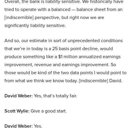
Overall, the bank is liability sensitive. We historically have
tried to operate with a balanced — balance sheet from an
[indiscernible] perspective, but right now we are
significantly liability sensitive.
And so, our estimate in sort of unprecedented conditions
that we’re in today is a 25 basis point decline, would
produce something like a $1 million annualized earnings
improvement, revenue and earnings improvement. So
those would be kind of the two data points I would point to
from what we think we know today. [indiscernible] David.
David Weber:
Yes, that’s totally fair.
Scott Wylie:
Give a good start.
David Weber:
Yes.