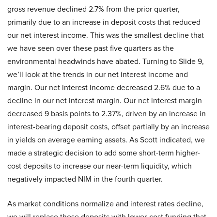
gross revenue declined 2.7% from the prior quarter,
primarily due to an increase in deposit costs that reduced
our net interest income. This was the smallest decline that
we have seen over these past five quarters as the
environmental headwinds have abated. Turning to Slide 9,
we’ll look at the trends in our net interest income and
margin. Our net interest income decreased 2.6% due to a
decline in our net interest margin. Our net interest margin
decreased 9 basis points to 2.37%, driven by an increase in
interest-bearing deposit costs, offset partially by an increase
in yields on average earning assets. As Scott indicated, we
made a strategic decision to add some short-term higher-
cost deposits to increase our near-term liquidity, which
negatively impacted NIM in the fourth quarter.
As market conditions normalize and interest rates decline,
we will replace these deposits with lower-cost funding that