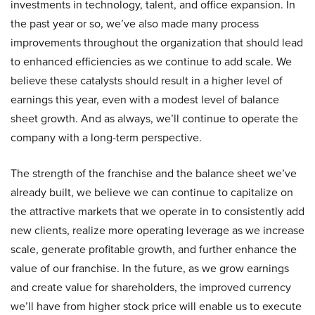
investments in technology, talent, and office expansion. In
the past year or so, we’ve also made many process
improvements throughout the organization that should lead
to enhanced efficiencies as we continue to add scale. We
believe these catalysts should result in a higher level of
earnings this year, even with a modest level of balance
sheet growth. And as always, we’ll continue to operate the
company with a long-term perspective.
The strength of the franchise and the balance sheet we’ve
already built, we believe we can continue to capitalize on
the attractive markets that we operate in to consistently add
new clients, realize more operating leverage as we increase
scale, generate profitable growth, and further enhance the
value of our franchise. In the future, as we grow earnings
and create value for shareholders, the improved currency
we’ll have from higher stock price will enable us to execute