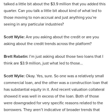
talked a little bit about the $3.9 million that you added this
quarter. Can you talk a little bit about kind of what led to
those moving to non-accrual and just anything you’re
seeing in any particular industries?
Scott Wylie:
Are you asking about the credit or are you
asking about the credit trends across the platform?
Brett Rabatin:
I’m just asking about those two loans that I
think are $3.9 million, just what led to those…
Scott Wylie:
Okay. Yes, sure. So one was a relatively small
commercial loan, and the other was a construction loan that
has substantial equity in it. And recent valuation collateral
showed it was well in excess of the loan. Both of those
were downgraded for very specific reasons related to the
borrowers. They aren’t indicative of broader trends that