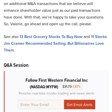
on additional M&A transactions that we believe will
enhance shareholder value just as our past transactions
have done. With that, we’re happy to take your questions.
So, Valerie, go ahead and open up the call, please.
See also
13 Best Grocery Stocks To Buy Now
and
11 Stocks
Jim Cramer Recommended Selling, But Billionaires Love
Them
.
Q&A Session
Follow First Western Financial Inc
(NASDAQ:MYFW)
$31.73
-1.67%
Receive real-time insider trading and news alerts