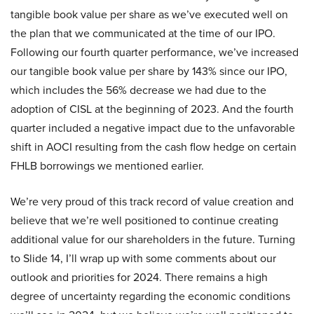
tangible book value per share as we’ve executed well on
the plan that we communicated at the time of our IPO.
Following our fourth quarter performance, we’ve increased
our tangible book value per share by 143% since our IPO,
which includes the 56% decrease we had due to the
adoption of CISL at the beginning of 2023. And the fourth
quarter included a negative impact due to the unfavorable
shift in AOCI resulting from the cash flow hedge on certain
FHLB borrowings we mentioned earlier.
We’re very proud of this track record of value creation and
believe that we’re well positioned to continue creating
additional value for our shareholders in the future. Turning
to Slide 14, I’ll wrap up with some comments about our
outlook and priorities for 2024. There remains a high
degree of uncertainty regarding the economic conditions