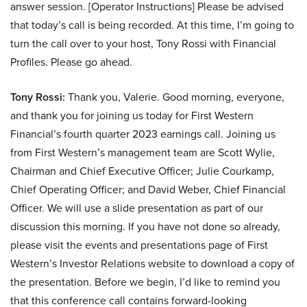
answer session. [Operator Instructions] Please be advised
that today’s call is being recorded. At this time, I’m going to
turn the call over to your host, Tony Rossi with Financial
Profiles. Please go ahead.
Tony Rossi:
Thank you, Valerie. Good morning, everyone,
and thank you for joining us today for First Western
Financial’s fourth quarter 2023 earnings call. Joining us
from First Western’s management team are Scott Wylie,
Chairman and Chief Executive Officer; Julie Courkamp,
Chief Operating Officer; and David Weber, Chief Financial
Officer. We will use a slide presentation as part of our
discussion this morning. If you have not done so already,
please visit the events and presentations page of First
Western’s Investor Relations website to download a copy of
the presentation. Before we begin, I’d like to remind you
that this conference call contains forward-looking