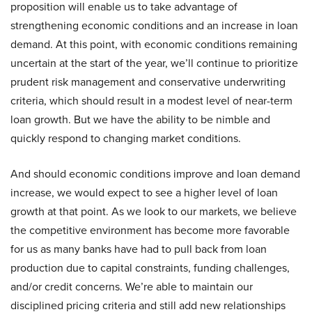
proposition will enable us to take advantage of
strengthening economic conditions and an increase in loan
demand. At this point, with economic conditions remaining
uncertain at the start of the year, we’ll continue to prioritize
prudent risk management and conservative underwriting
criteria, which should result in a modest level of near-term
loan growth. But we have the ability to be nimble and
quickly respond to changing market conditions.
And should economic conditions improve and loan demand
increase, we would expect to see a higher level of loan
growth at that point. As we look to our markets, we believe
the competitive environment has become more favorable
for us as many banks have had to pull back from loan
production due to capital constraints, funding challenges,
and/or credit concerns. We’re able to maintain our
disciplined pricing criteria and still add new relationships