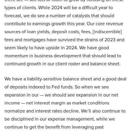
types of clients. While 2024 will be a difficult year to
forecast, we do see a number of catalysts that should
contribute to earnings growth this year. Our core revenue
sources of loan yields, deposit costs, fees, [indiscernible]
fees and mortgages have survived the strains of 2023 and
seem likely to have upside in 2024. We have good
momentum in business development that should lead to
continued growth in our client roster and balance sheet.
We have a liability-sensitive balance sheet and a good deal
of deposits indexed to Fed funds. So when we see
expansion in our — we should see expansion in our net
income — net interest margin as market conditions
normalize and interest rates decline. We’ll also continue to
be disciplined in our expense management, while we
continue to get the benefit from leveraging past