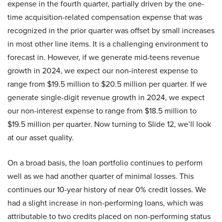
expense in the fourth quarter, partially driven by the one-
time acquisition-related compensation expense that was
recognized in the prior quarter was offset by small increases
in most other line items. It is a challenging environment to
forecast in. However, if we generate mid-teens revenue
growth in 2024, we expect our non-interest expense to
range from $19.5 million to $20.5 million per quarter. If we
generate single-digit revenue growth in 2024, we expect
our non-interest expense to range from $18.5 million to
$19.5 million per quarter. Now turning to Slide 12, we’ll look
at our asset quality.
On a broad basis, the loan portfolio continues to perform
well as we had another quarter of minimal losses. This
continues our 10-year history of near 0% credit losses. We
had a slight increase in non-performing loans, which was
attributable to two credits placed on non-performing status