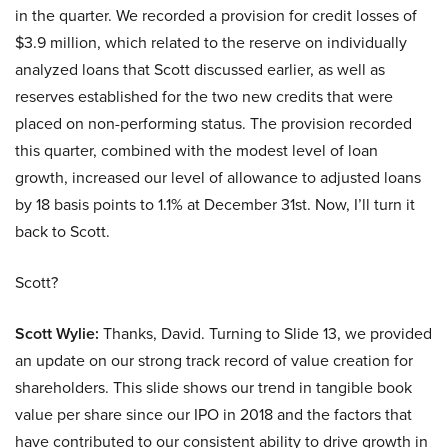
in the quarter. We recorded a provision for credit losses of
$3.9 million, which related to the reserve on individually
analyzed loans that Scott discussed earlier, as well as
reserves established for the two new credits that were
placed on non-performing status. The provision recorded
this quarter, combined with the modest level of loan
growth, increased our level of allowance to adjusted loans
by 18 basis points to 1.1% at December 31st. Now, I’ll turn it
back to Scott.
Scott?
Scott Wylie:
Thanks, David. Turning to Slide 13, we provided
an update on our strong track record of value creation for
shareholders. This slide shows our trend in tangible book
value per share since our IPO in 2018 and the factors that
have contributed to our consistent ability to drive growth in