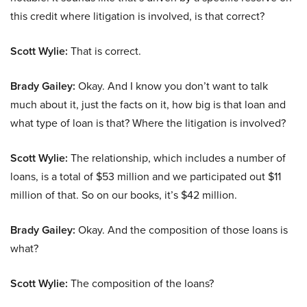
this credit where litigation is involved, is that correct?
Scott Wylie:
That is correct.
Brady Gailey:
Okay. And I know you don’t want to talk
much about it, just the facts on it, how big is that loan and
what type of loan is that? Where the litigation is involved?
Scott Wylie:
The relationship, which includes a number of
loans, is a total of $53 million and we participated out $11
million of that. So on our books, it’s $42 million.
Brady Gailey:
Okay. And the composition of those loans is
what?
Scott Wylie:
The composition of the loans?