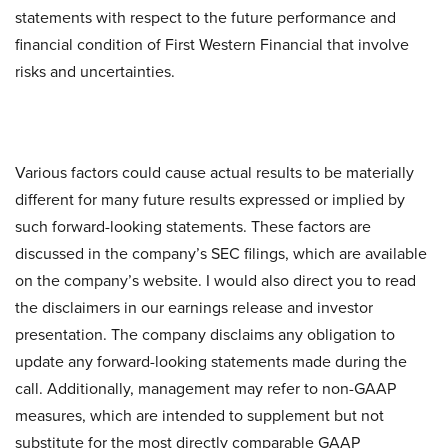
statements with respect to the future performance and
financial condition of First Western Financial that involve
risks and uncertainties.
Various factors could cause actual results to be materially
different for many future results expressed or implied by
such forward-looking statements. These factors are
discussed in the company’s SEC filings, which are available
on the company’s website. I would also direct you to read
the disclaimers in our earnings release and investor
presentation. The company disclaims any obligation to
update any forward-looking statements made during the
call. Additionally, management may refer to non-GAAP
measures, which are intended to supplement but not
substitute for the most directly comparable GAAP