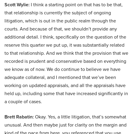
Scott Wylie:
I think a starting point on that has to be that,
that relationship is currently the subject of ongoing
litigation, which is out in the public realm through the
courts. And because of that, we shouldn’t provide any
additional detail. I think, specifically on the question of the
reserve this quarter we put up, it was substantially related
to that relationship. And we think that the provision that we
recorded is prudent and conservative based on everything
we know as of now. We do continue to believe we have
adequate collateral, and I mentioned that we’ve been
working on updated appraisals, and all the appraisals have
held up, including some that have increased significantly in
a couple of cases.
Brett Rabatin:
Okay. Yes, a little litigation, that’s somewhat
unusual. And then maybe just for clarity on the margin and
kind of the pace from here, you referenced that you use