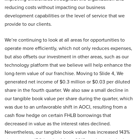
reducing costs without impacting our business
development capabilities or the level of service that we
provide to our clients.
We’re continuing to look at all areas for opportunities to
operate more efficiently, which not only reduces expenses,
but also offsets our investment in other areas, such as our
technology platform that we believe will help enhance the
long-term value of our franchise. Moving to Slide 4, We
generated net income of $0.3 million or $0.03 per diluted
share in the fourth quarter. We also saw a small decline in
our tangible book value per share during the quarter, which
was due to an unfavorable shift in AOCI, resulting from a
cash flow hedge on certain FHLB borrowings that
decreased in value as the interest rates declined.
Nevertheless, our tangible book value has increased 143%