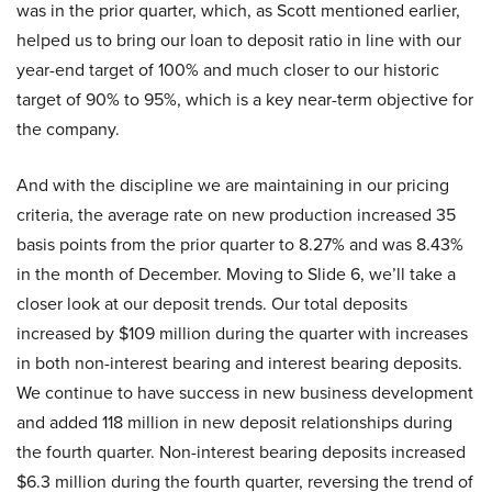
was in the prior quarter, which, as Scott mentioned earlier,
helped us to bring our loan to deposit ratio in line with our
year-end target of 100% and much closer to our historic
target of 90% to 95%, which is a key near-term objective for
the company.
And with the discipline we are maintaining in our pricing
criteria, the average rate on new production increased 35
basis points from the prior quarter to 8.27% and was 8.43%
in the month of December. Moving to Slide 6, we’ll take a
closer look at our deposit trends. Our total deposits
increased by $109 million during the quarter with increases
in both non-interest bearing and interest bearing deposits.
We continue to have success in new business development
and added 118 million in new deposit relationships during
the fourth quarter. Non-interest bearing deposits increased
$6.3 million during the fourth quarter, reversing the trend of