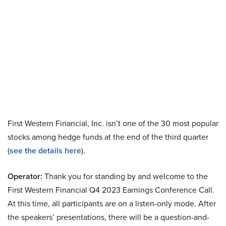
First Western Financial, Inc. isn’t one of the 30 most popular
stocks among hedge funds at the end of the third quarter
(
see the details here
).
Operator:
Thank you for standing by and welcome to the
First Western Financial Q4 2023 Earnings Conference Call.
At this time, all participants are on a listen-only mode. After
the speakers’ presentations, there will be a question-and-