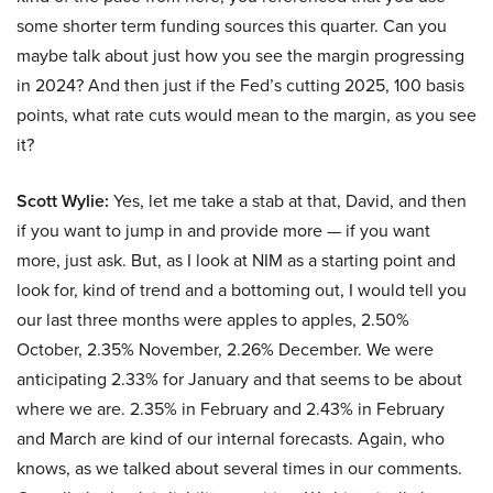
some shorter term funding sources this quarter. Can you
maybe talk about just how you see the margin progressing
in 2024? And then just if the Fed’s cutting 2025, 100 basis
points, what rate cuts would mean to the margin, as you see
it?
Scott Wylie:
Yes, let me take a stab at that, David, and then
if you want to jump in and provide more — if you want
more, just ask. But, as I look at NIM as a starting point and
look for, kind of trend and a bottoming out, I would tell you
our last three months were apples to apples, 2.50%
October, 2.35% November, 2.26% December. We were
anticipating 2.33% for January and that seems to be about
where we are. 2.35% in February and 2.43% in February
and March are kind of our internal forecasts. Again, who
knows, as we talked about several times in our comments.