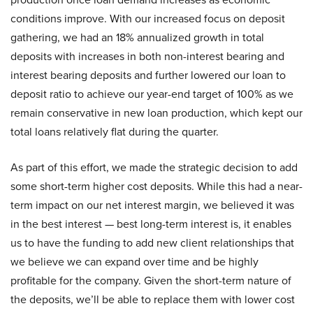
conditions improve. With our increased focus on deposit
gathering, we had an 18% annualized growth in total
deposits with increases in both non-interest bearing and
interest bearing deposits and further lowered our loan to
deposit ratio to achieve our year-end target of 100% as we
remain conservative in new loan production, which kept our
total loans relatively flat during the quarter.
As part of this effort, we made the strategic decision to add
some short-term higher cost deposits. While this had a near-
term impact on our net interest margin, we believed it was
in the best interest — best long-term interest is, it enables
us to have the funding to add new client relationships that
we believe we can expand over time and be highly
profitable for the company. Given the short-term nature of
the deposits, we’ll be able to replace them with lower cost