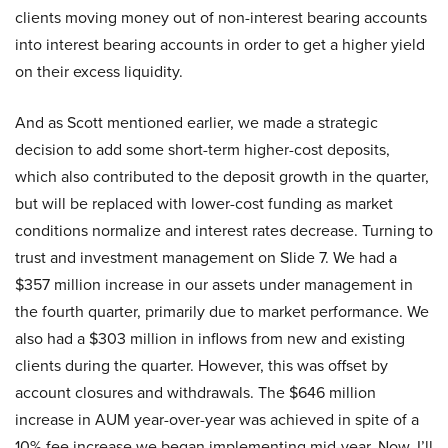
clients moving money out of non-interest bearing accounts
into interest bearing accounts in order to get a higher yield
on their excess liquidity.
And as Scott mentioned earlier, we made a strategic
decision to add some short-term higher-cost deposits,
which also contributed to the deposit growth in the quarter,
but will be replaced with lower-cost funding as market
conditions normalize and interest rates decrease. Turning to
trust and investment management on Slide 7. We had a
$357 million increase in our assets under management in
the fourth quarter, primarily due to market performance. We
also had a $303 million in inflows from new and existing
clients during the quarter. However, this was offset by
account closures and withdrawals. The $646 million
increase in AUM year-over-year was achieved in spite of a
10% fee increase we began implementing mid-year. Now, I’ll