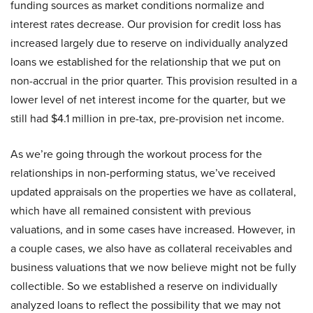
funding sources as market conditions normalize and
interest rates decrease. Our provision for credit loss has
increased largely due to reserve on individually analyzed
loans we established for the relationship that we put on
non-accrual in the prior quarter. This provision resulted in a
lower level of net interest income for the quarter, but we
still had $4.1 million in pre-tax, pre-provision net income.
As we’re going through the workout process for the
relationships in non-performing status, we’ve received
updated appraisals on the properties we have as collateral,
which have all remained consistent with previous
valuations, and in some cases have increased. However, in
a couple cases, we also have as collateral receivables and
business valuations that we now believe might not be fully
collectible. So we established a reserve on individually
analyzed loans to reflect the possibility that we may not