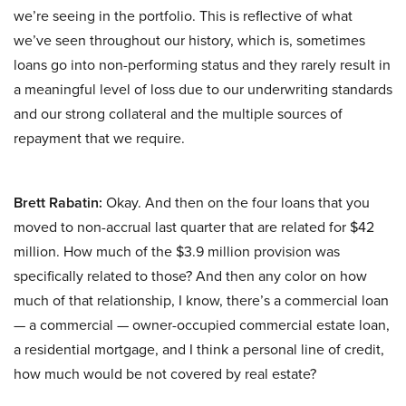
we’re seeing in the portfolio. This is reflective of what
we’ve seen throughout our history, which is, sometimes
loans go into non-performing status and they rarely result in
a meaningful level of loss due to our underwriting standards
and our strong collateral and the multiple sources of
repayment that we require.
Brett Rabatin:
Okay. And then on the four loans that you
moved to non-accrual last quarter that are related for $42
million. How much of the $3.9 million provision was
specifically related to those? And then any color on how
much of that relationship, I know, there’s a commercial loan
— a commercial — owner-occupied commercial estate loan,
a residential mortgage, and I think a personal line of credit,
how much would be not covered by real estate?