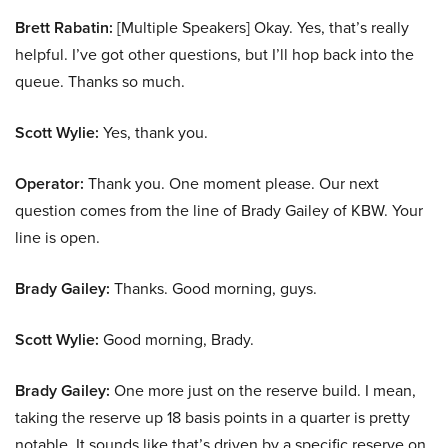
Brett Rabatin:
[Multiple Speakers] Okay. Yes, that’s really
helpful. I’ve got other questions, but I’ll hop back into the
queue. Thanks so much.
Scott Wylie:
Yes, thank you.
Operator:
Thank you. One moment please. Our next
question comes from the line of Brady Gailey of KBW. Your
line is open.
Brady Gailey:
Thanks. Good morning, guys.
Scott Wylie:
Good morning, Brady.
Brady Gailey:
One more just on the reserve build. I mean,
taking the reserve up 18 basis points in a quarter is pretty
notable. It sounds like that’s driven by a specific reserve on