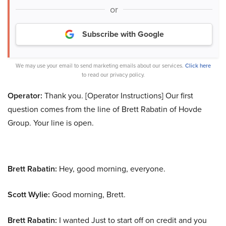
or
Subscribe with Google
We may use your email to send marketing emails about our services.
Click here
to read our privacy policy.
Operator:
Thank you. [Operator Instructions] Our first
question comes from the line of Brett Rabatin of Hovde
Group. Your line is open.
Brett Rabatin:
Hey, good morning, everyone.
Scott Wylie:
Good morning, Brett.
Brett Rabatin:
I wanted Just to start off on credit and you