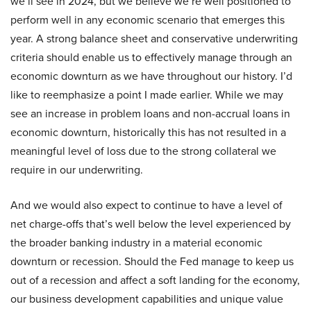
we’ll see in 2024, but we believe we’re well positioned to
perform well in any economic scenario that emerges this
year. A strong balance sheet and conservative underwriting
criteria should enable us to effectively manage through an
economic downturn as we have throughout our history. I’d
like to reemphasize a point I made earlier. While we may
see an increase in problem loans and non-accrual loans in
economic downturn, historically this has not resulted in a
meaningful level of loss due to the strong collateral we
require in our underwriting.
And we would also expect to continue to have a level of
net charge-offs that’s well below the level experienced by
the broader banking industry in a material economic
downturn or recession. Should the Fed manage to keep us
out of a recession and affect a soft landing for the economy,
our business development capabilities and unique value