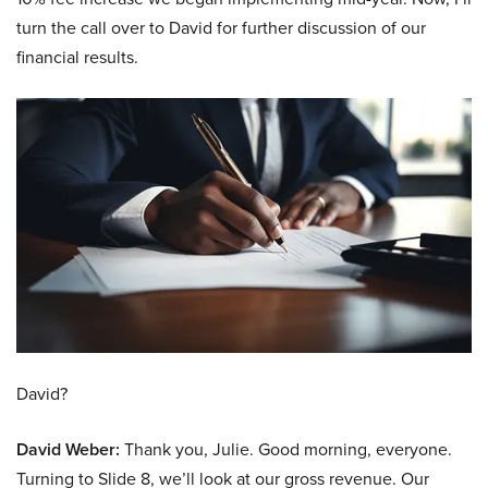
turn the call over to David for further discussion of our
financial results.
David?
David Weber:
Thank you, Julie. Good morning, everyone.
Turning to Slide 8, we’ll look at our gross revenue. Our