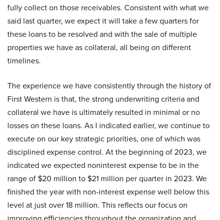
fully collect on those receivables. Consistent with what we
said last quarter, we expect it will take a few quarters for
these loans to be resolved and with the sale of multiple
properties we have as collateral, all being on different
timelines.
The experience we have consistently through the history of
First Western is that, the strong underwriting criteria and
collateral we have is ultimately resulted in minimal or no
losses on these loans. As I indicated earlier, we continue to
execute on our key strategic priorities, one of which was
disciplined expense control. At the beginning of 2023, we
indicated we expected noninterest expense to be in the
range of $20 million to $21 million per quarter in 2023. We
finished the year with non-interest expense well below this
level at just over 18 million. This reflects our focus on
improving efficiencies throughout the organization and