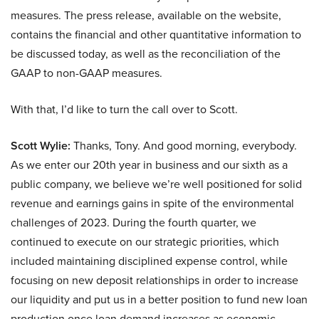
measures. The press release, available on the website,
contains the financial and other quantitative information to
be discussed today, as well as the reconciliation of the
GAAP to non-GAAP measures.
With that, I’d like to turn the call over to Scott.
Scott Wylie:
Thanks, Tony. And good morning, everybody.
As we enter our 20th year in business and our sixth as a
public company, we believe we’re well positioned for solid
revenue and earnings gains in spite of the environmental
challenges of 2023. During the fourth quarter, we
continued to execute on our strategic priorities, which
included maintaining disciplined expense control, while
focusing on new deposit relationships in order to increase
our liquidity and put us in a better position to fund new loan
production once loan demand increases as economic