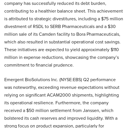
company has successfully reduced its debt burden,
contributing to a healthier balance sheet. This achievement
is attributed to strategic divestitures, including a $75 million
divestment of RSDL to SERB Pharmaceuticals and a $30
million sale of its Camden facility to Bora Pharmaceuticals,
which also resulted in substantial operational cost savings.
These initiatives are expected to yield approximately $110
million in expense reductions, showcasing the company’s
commitment to financial prudence.
Emergent BioSolutions Inc. (NYSE:EBS) Q2 performance
was noteworthy, exceeding revenue expectations without
relying on significant ACAM2000 shipments, highlighting
its operational resilience. Furthermore, the company
received a $50 million settlement from Janssen, which
bolstered its cash reserves and improved liquidity. With a
strong focus on product expansion, particularly for