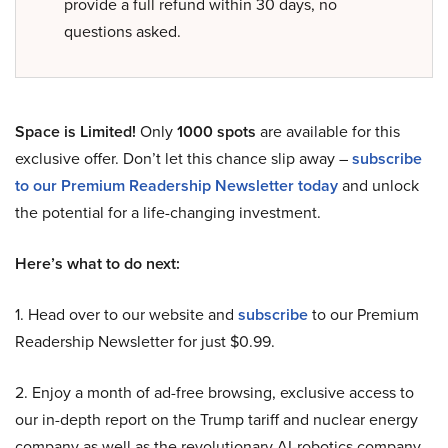
provide a full refund within 30 days, no
questions asked.
Space is Limited!
Only
1000 spots
are available for this
exclusive offer. Don’t let this chance slip away –
subscribe
to our Premium Readership Newsletter today
and unlock
the potential for a life-changing investment.
Here’s what to do next:
1. Head over to our website and
subscribe
to our Premium
Readership Newsletter for just $0.99.
2. Enjoy a month of ad-free browsing, exclusive access to
our in-depth report on the Trump tariff and nuclear energy
company as well as the revolutionary AI-robotics company,