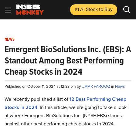
#1 AI Stock
to Buy
NEWS
Emergent BioSolutions Inc. (EBS): A
Standout Among Best Performing
Cheap Stocks in 2024
Published on October 11, 2024 at 12:33 pm by
UMAR FAROOQ
in
News
We recently published a list of
12 Best Performing Cheap
Stocks in 2024
. In this article, we are going to take a look
at where Emergent BioSolutions Inc. (NYSE:EBS) stands
against other best performing cheap stocks in 2024.