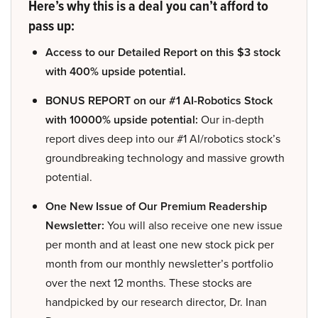
Here’s why this is a deal you can’t afford to
pass up:
Access to our Detailed Report on this $3 stock
with 400% upside potential.
BONUS REPORT on our #1 AI-Robotics Stock
with 10000% upside potential:
Our in-depth
report dives deep into our #1 AI/robotics stock’s
groundbreaking technology and massive growth
potential.
One New Issue of Our Premium Readership
Newsletter:
You will also receive one new issue
per month and at least one new stock pick per
month from our monthly newsletter’s portfolio
over the next 12 months. These stocks are
handpicked by our research director, Dr. Inan