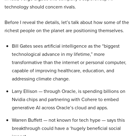
technology should concern rivals.
Before I reveal the details, let’s talk about how some of the
richest people on the planet are positioning themselves.
Bill Gates sees artificial intelligence as the “biggest
technological advance in my lifetime,” more
transformative than the internet or personal computer,
capable of improving healthcare, education, and
addressing climate change.
Larry Ellison — through Oracle, is spending billions on
Nvidia chips and partnering with Cohere to embed
generative AI across Oracle’s cloud and apps.
Warren Buffett — not known for tech hype — says this
breakthrough could have a ‘hugely beneficial social