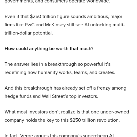
governments, and consumers operate worldwide.
Even if that $250 trillion figure sounds ambitious, major
firms like PwC and McKinsey still see AI unlocking multi-
trillion-dollar potential.
How could anything be worth that much?
The answer lies in a breakthrough so powerful it’s
redefining how humanity works, learns, and creates.
And this breakthrough has already set off a frenzy among
hedge funds and Wall Street’s top investors.
What most investors don’t realize is that one under-owned
company holds the key to this $250 trillion revolution.
In fact, Verge argues this company’s supercheap AI