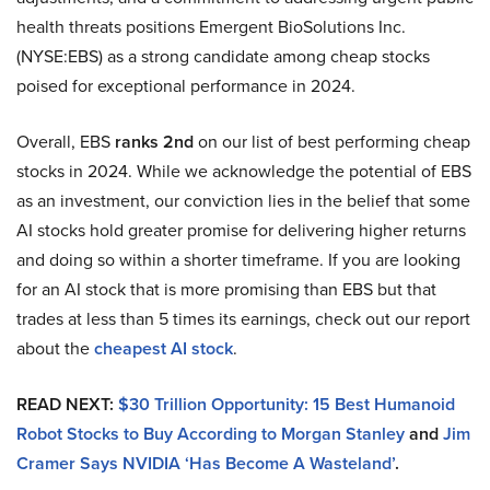
health threats positions Emergent BioSolutions Inc.
(NYSE:EBS) as a strong candidate among cheap stocks
poised for exceptional performance in 2024.
Overall, EBS
ranks 2nd
on our list of best performing cheap
stocks in 2024. While we acknowledge the potential of EBS
as an investment, our conviction lies in the belief that some
AI stocks hold greater promise for delivering higher returns
and doing so within a shorter timeframe. If you are looking
for an AI stock that is more promising than EBS but that
trades at less than 5 times its earnings, check out our report
about the
cheapest AI stock
.
READ NEXT:
$30 Trillion Opportunity: 15 Best Humanoid
Robot Stocks to Buy According to Morgan Stanley
and
Jim
Cramer Says NVIDIA ‘Has Become A Wasteland’
.