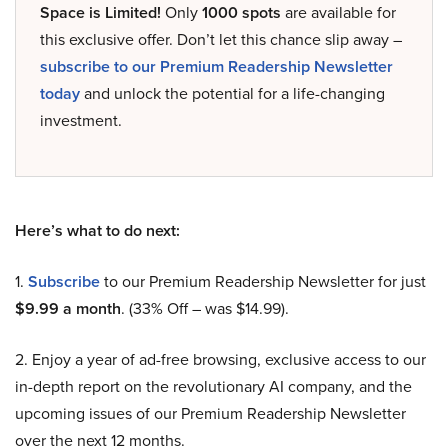
Space is Limited!
Only
1000 spots
are available for
this exclusive offer. Don’t let this chance slip away –
subscribe to our Premium Readership Newsletter
today
and unlock the potential for a life-changing
investment.
Here’s what to do next:
1.
Subscribe
to our Premium Readership Newsletter for just
$9.99 a month
. (33% Off – was $14.99).
2. Enjoy a year of ad-free browsing, exclusive access to our
in-depth report on the revolutionary AI company, and the
upcoming issues of our Premium Readership Newsletter
over the next 12 months.