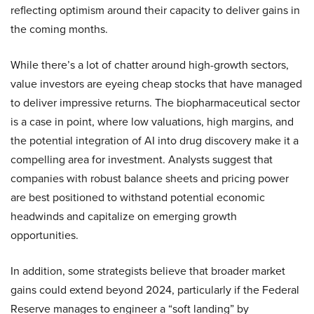
reflecting optimism around their capacity to deliver gains in
the coming months.
While there’s a lot of chatter around high-growth sectors,
value investors are eyeing cheap stocks that have managed
to deliver impressive returns. The biopharmaceutical sector
is a case in point, where low valuations, high margins, and
the potential integration of AI into drug discovery make it a
compelling area for investment. Analysts suggest that
companies with robust balance sheets and pricing power
are best positioned to withstand potential economic
headwinds and capitalize on emerging growth
opportunities.
In addition, some strategists believe that broader market
gains could extend beyond 2024, particularly if the Federal
Reserve manages to engineer a “soft landing” by