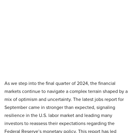
As we step into the final quarter of 2024, the financial
markets continue to navigate a complex terrain shaped by a
mix of optimism and uncertainty. The latest jobs report for
September came in stronger than expected, signaling
resilience in the U.S. labor market and leading many
investors to reassess their expectations regarding the
Federal Reserve’s monetary policy. This report has led