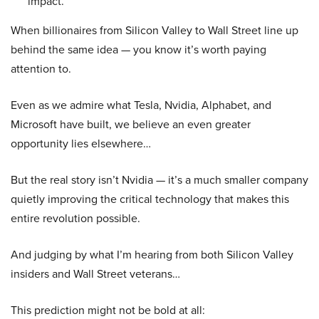
impact.
When billionaires from Silicon Valley to Wall Street line up
behind the same idea — you know it’s worth paying
attention to.
Even as we admire what Tesla, Nvidia, Alphabet, and
Microsoft have built, we believe an even greater
opportunity lies elsewhere…
But the real story isn’t Nvidia — it’s a much smaller company
quietly improving the critical technology that makes this
entire revolution possible.
And judging by what I’m hearing from both Silicon Valley
insiders and Wall Street veterans…
This prediction might not be bold at all: