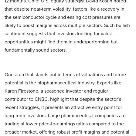
12 months. Chief U.S. equity strategist David Kostin noted
that despite near-term volatility, factors like a recovery in
the semiconductor cycle and easing cost pressures are
likely to boost margins across multiple sectors. Such bullish
sentiment suggests that investors looking for value
opportunities might find them in underperforming but
fundamentally sound sectors.
One area that stands out in terms of valuations and future
potential is the biopharmaceutical industry. Experts like
Karen Firestone, a seasoned investor and regular
contributor to CNBC, highlight that despite the sector’s
recent struggles, it presents an attractive entry point for
long-term investors. Large pharmaceutical companies are
trading at lower price-to-earnings ratios compared to the
broader market, offering robust profit margins and potential