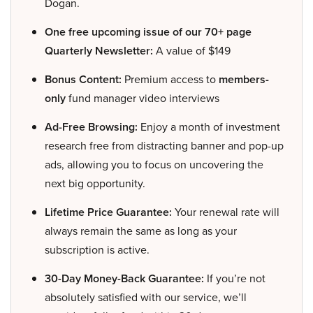
Dogan.
One free upcoming issue of our 70+ page
Quarterly Newsletter:
A value of $149
Bonus Content:
Premium access to
members-
only
fund manager video interviews
Ad-Free Browsing:
Enjoy a month of investment
research free from distracting banner and pop-up
ads, allowing you to focus on uncovering the
next big opportunity.
Lifetime Price Guarantee:
Your renewal rate will
always remain the same as long as your
subscription is active.
30-Day Money-Back Guarantee:
If you’re not
absolutely satisfied with our service, we’ll