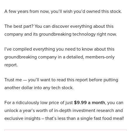
A few years from now, you’ll wish you’d owned this stock.
The best part? You can discover everything about this
company and its groundbreaking technology right now.
I’ve compiled everything you need to know about this
groundbreaking company in a detailed, members-only
report.
Trust me — you’ll want to read this report before putting
another dollar into any tech stock.
For a ridiculously low price of just
$9.99 a month
, you can
unlock a year’s worth of in-depth investment research and
exclusive insights – that’s less than a single fast food meal!