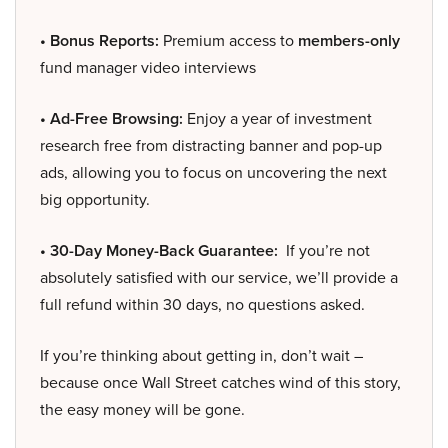
• Bonus Reports:
Premium access to
members-only
fund manager video interviews
• Ad-Free Browsing:
Enjoy a year of investment
research free from distracting banner and pop-up
ads, allowing you to focus on uncovering the next
big opportunity.
• 30-Day Money-Back Guarantee:
If you’re not
absolutely satisfied with our service, we’ll provide a
full refund within 30 days, no questions asked.
If you’re thinking about getting in, don’t wait –
because once Wall Street catches wind of this story,
the easy money will be gone.