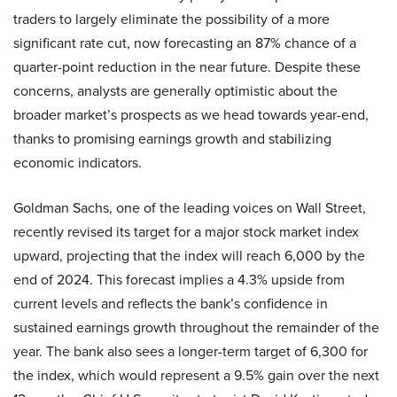
traders to largely eliminate the possibility of a more
significant rate cut, now forecasting an 87% chance of a
quarter-point reduction in the near future. Despite these
concerns, analysts are generally optimistic about the
broader market’s prospects as we head towards year-end,
thanks to promising earnings growth and stabilizing
economic indicators.
Goldman Sachs, one of the leading voices on Wall Street,
recently revised its target for a major stock market index
upward, projecting that the index will reach 6,000 by the
end of 2024. This forecast implies a 4.3% upside from
current levels and reflects the bank’s confidence in
sustained earnings growth throughout the remainder of the
year. The bank also sees a longer-term target of 6,300 for
the index, which would represent a 9.5% gain over the next