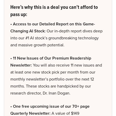
Here’s why this is a deal you can’t afford to
pass up:
• Access to our Detailed Report on this Game-
Changing AI Stock:
Our in-depth report dives deep
into our #1 AI stock’s groundbreaking technology
and massive growth potential.
• 11 New Issues of Our Premium Readership
Newsletter:
You will also receive 11 new issues and
at least one new stock pick per month from our
monthly newsletter’s portfolio over the next 12
months. These stocks are handpicked by our
research director, Dr. Inan Dogan.
• One free upcoming issue of our 70+ page
Quarterly Newsletter:
A value of $149