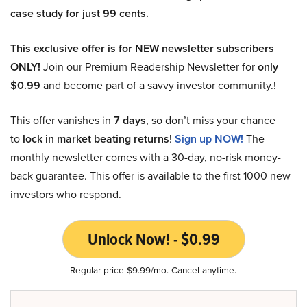
case study for just 99 cents.
This exclusive offer is for NEW newsletter subscribers
ONLY!
Join our Premium Readership Newsletter for
only
$0.99
and become part of a savvy investor community.!
This offer vanishes in
7 days
, so don’t miss your chance
to
lock in market beating returns
!
Sign up NOW!
The
monthly newsletter comes with a 30-day, no-risk money-
back guarantee. This offer is available to the first 1000 new
investors who respond.
Unlock Now! - $0.99
Regular price $9.99/mo. Cancel anytime.