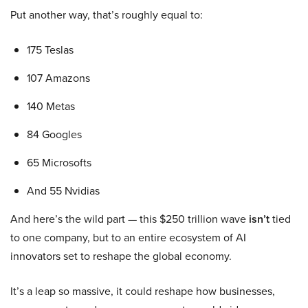
Put another way, that’s roughly equal to:
175 Teslas
107 Amazons
140 Metas
84 Googles
65 Microsofts
And 55 Nvidias
And here’s the wild part — this $250 trillion wave
isn’t
tied
to one company, but to an entire ecosystem of AI
innovators set to reshape the global economy.
It’s a leap so massive, it could reshape how businesses,