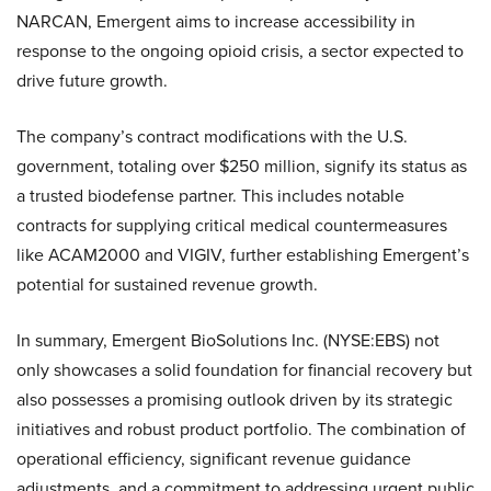
NARCAN, Emergent aims to increase accessibility in
response to the ongoing opioid crisis, a sector expected to
drive future growth.
The company’s contract modifications with the U.S.
government, totaling over $250 million, signify its status as
a trusted biodefense partner. This includes notable
contracts for supplying critical medical countermeasures
like ACAM2000 and VIGIV, further establishing Emergent’s
potential for sustained revenue growth.
In summary, Emergent BioSolutions Inc. (NYSE:EBS) not
only showcases a solid foundation for financial recovery but
also possesses a promising outlook driven by its strategic
initiatives and robust product portfolio. The combination of
operational efficiency, significant revenue guidance
adjustments, and a commitment to addressing urgent public