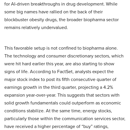
for AI-driven breakthroughs in drug development. While
some big names have rallied on the back of their
blockbuster obesity drugs, the broader biopharma sector
remains relatively undervalued.
This favorable setup is not confined to biopharma alone.
The technology and consumer discretionary sectors, which
were hit hard earlier this year, are also starting to show
signs of life. According to FactSet, analysts expect the
major stock index to post its fifth consecutive quarter of
earnings growth in the third quarter, projecting a 4.2%
expansion year-over-year. This suggests that sectors with
solid growth fundamentals could outperform as economic
conditions stabilize. At the same time, energy stocks,
particularly those within the communication services sector,
have received a higher percentage of “buy” ratings,