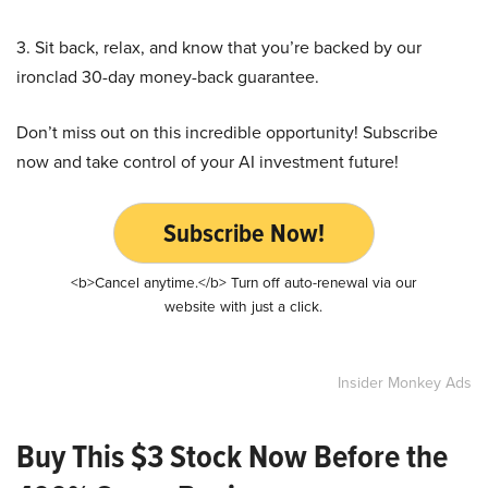
3. Sit back, relax, and know that you’re backed by our
ironclad 30-day money-back guarantee.
Don’t miss out on this incredible opportunity! Subscribe
now and take control of your AI investment future!
Subscribe Now!
<b>Cancel anytime.</b> Turn off auto-renewal via our
website with just a click.
Insider Monkey Ads
Buy This $3 Stock Now Before the