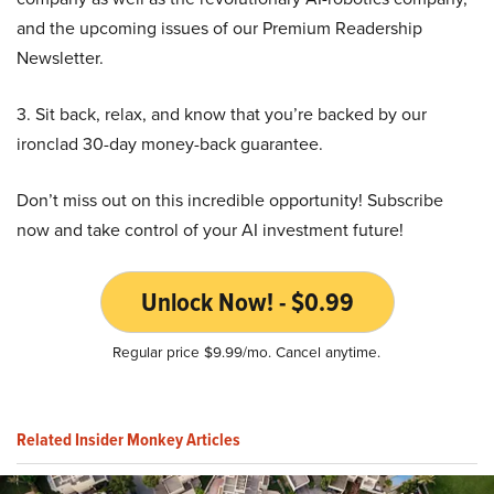
and the upcoming issues of our Premium Readership
Newsletter.
3. Sit back, relax, and know that you’re backed by our
ironclad 30-day money-back guarantee.
Don’t miss out on this incredible opportunity! Subscribe
now and take control of your AI investment future!
Unlock Now! - $0.99
Regular price $9.99/mo. Cancel anytime.
Related Insider Monkey Articles