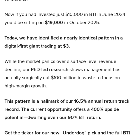
Now if you had invested just $10,000 in BTI in June 2024,
you’d be sitting on
$19,000
in October 2025.
Today, we have identified a nearly identical pattern in a
digital-first giant trading at $3.
While the market panics over a surface-level revenue
decline, our
PhD-led research
shows management has
actually surgically cut $100 million in waste to focus on
high-margin growth.
This pattern is a hallmark of our 16.5% annual return track
record. The current opportunity offers a 400% upside
potential—dwarfing even our 90% BTI return.
Get the ticker for our new “Underdog” pick and the full BTI