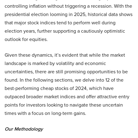
controlling inflation without triggering a recession. With the
presidential election looming in 2025, historical data shows
that major stock indices tend to perform well during
election years, further supporting a cautiously optimistic
outlook for equities.
Given these dynamics, it’s evident that while the market
landscape is marked by volatility and economic
uncertainties, there are still promising opportunities to be
found. In the following sections, we delve into 12 of the
best-performing cheap stocks of 2024, which have
outpaced broader market indices and offer attractive entry
points for investors looking to navigate these uncertain
times with a focus on long-term gains.
Our Methodology