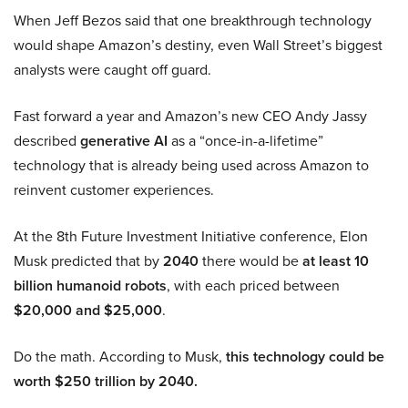
When Jeff Bezos said that one breakthrough technology
would shape Amazon’s destiny, even Wall Street’s biggest
analysts were caught off guard.
Fast forward a year and Amazon’s new CEO Andy Jassy
described
generative AI
as a “once-in-a-lifetime”
technology that is already being used across Amazon to
reinvent customer experiences.
At the 8th Future Investment Initiative conference, Elon
Musk predicted that by
2040
there would be
at least 10
billion humanoid robots
, with each priced between
$20,000 and $25,000
.
Do the math. According to Musk,
this technology could be
worth $250 trillion by 2040.