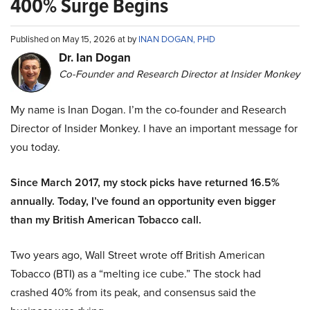
400% Surge Begins
Published on May 15, 2026 at by
INAN DOGAN, PHD
Dr. Ian Dogan
Co-Founder and Research Director at Insider Monkey
My name is Inan Dogan. I’m the co-founder and Research
Director of Insider Monkey. I have an important message for
you today.
Since March 2017, my stock picks have returned 16.5%
annually. Today, I’ve found an opportunity even bigger
than my British American Tobacco call.
Two years ago, Wall Street wrote off British American
Tobacco (BTI) as a “melting ice cube.” The stock had
crashed 40% from its peak, and consensus said the