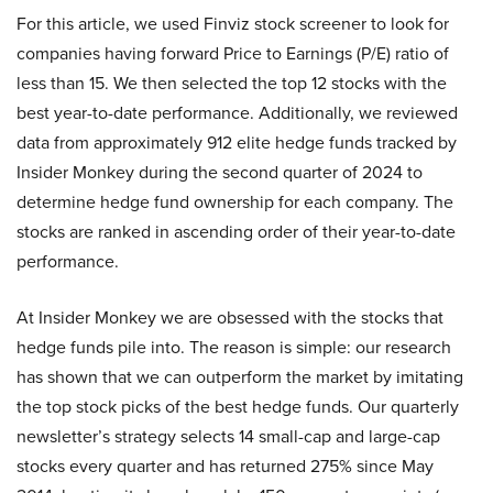
For this article, we used Finviz stock screener to look for
companies having forward Price to Earnings (P/E) ratio of
less than 15. We then selected the top 12 stocks with the
best year-to-date performance. Additionally, we reviewed
data from approximately 912 elite hedge funds tracked by
Insider Monkey during the second quarter of 2024 to
determine hedge fund ownership for each company. The
stocks are ranked in ascending order of their year-to-date
performance.
At Insider Monkey we are obsessed with the stocks that
hedge funds pile into. The reason is simple: our research
has shown that we can outperform the market by imitating
the top stock picks of the best hedge funds. Our quarterly
newsletter’s strategy selects 14 small-cap and large-cap
stocks every quarter and has returned 275% since May