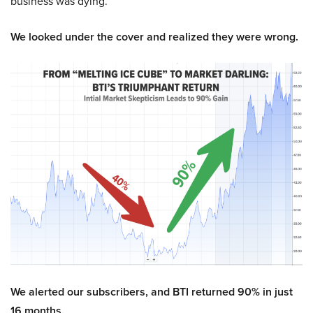
business was dying.
We looked under the cover and realized they were wrong.
We alerted our subscribers, and BTI returned 90% in just
16 months.