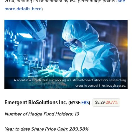
2014, beating its benchmark by 150 percentage points (
see
more details here
).
A scientist in a protective suit working in a state-of-the-art laboratory, researching
drugs to combat infectious diseases.
Emergent BioSolutions Inc.
(NYSE:
EBS
)
$5.29
-29.77%
Number of Hedge Fund Holders: 19
Year to date Share Price Gain: 289.58%