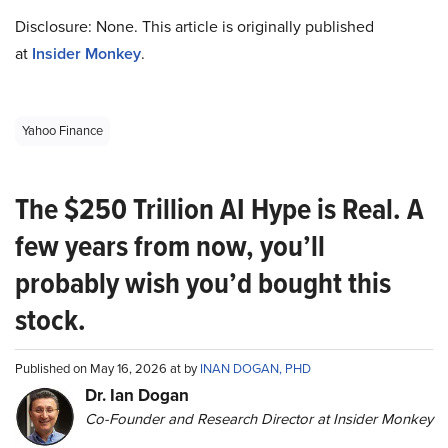
Disclosure: None. This article is originally published
at
Insider Monkey
.
Yahoo Finance
The $250 Trillion AI Hype is Real. A
few years from now, you’ll
probably wish you’d bought this
stock.
Published on May 16, 2026 at by
INAN DOGAN, PHD
Dr. Ian Dogan
Co-Founder and Research Director at Insider Monkey