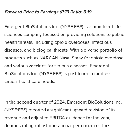
Forward Price to Earnings (P/E) Ratio: 6.19
Emergent BioSolutions Inc. (NYSE:EBS) is a prominent life
sciences company focused on providing solutions to public
health threats, including opioid overdoses, infectious
diseases, and biological threats. With a diverse portfolio of
products such as NARCAN Nasal Spray for opioid overdose
and various vaccines for serious diseases, Emergent
BioSolutions Inc. (NYSE:EBS) is positioned to address
critical healthcare needs.
In the second quarter of 2024, Emergent BioSolutions Inc.
(NYSE:EBS) reported a significant upward revision of its
revenue and adjusted EBITDA guidance for the year,
demonstrating robust operational performance. The