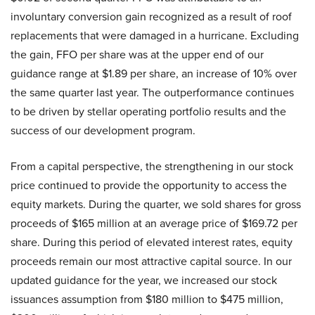
involuntary conversion gain recognized as a result of roof
replacements that were damaged in a hurricane. Excluding
the gain, FFO per share was at the upper end of our
guidance range at $1.89 per share, an increase of 10% over
the same quarter last year. The outperformance continues
to be driven by stellar operating portfolio results and the
success of our development program.
From a capital perspective, the strengthening in our stock
price continued to provide the opportunity to access the
equity markets. During the quarter, we sold shares for gross
proceeds of $165 million at an average price of $169.72 per
share. During this period of elevated interest rates, equity
proceeds remain our most attractive capital source. In our
updated guidance for the year, we increased our stock
issuances assumption from $180 million to $475 million,