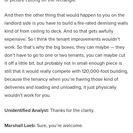
And then the other thing that would happen to you on the
landlord side is you have to build a fire-rated demising walls
kind of from ceiling to deck. And so that gets awfully
expensive. So I think the tenant improvements wouldn’t
work. So that’s why the big boxes, they can maybe — they
don’t have to go to one or two tenants, you can maybe cut
it off a little bit, but probably not in small enough piece is
still that it would really compete with 120,000-foot building,
because the tenancy when you’re having those kind of
deliveries and loading and unloading, it just physically
wouldn’t work for you.
Unidentified Analyst:
Thanks for the clarity.
Marshall Loeb:
Sure, you’re welcome.