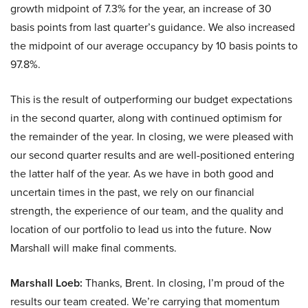
growth midpoint of 7.3% for the year, an increase of 30
basis points from last quarter’s guidance. We also increased
the midpoint of our average occupancy by 10 basis points to
97.8%.
This is the result of outperforming our budget expectations
in the second quarter, along with continued optimism for
the remainder of the year. In closing, we were pleased with
our second quarter results and are well-positioned entering
the latter half of the year. As we have in both good and
uncertain times in the past, we rely on our financial
strength, the experience of our team, and the quality and
location of our portfolio to lead us into the future. Now
Marshall will make final comments.
Marshall Loeb:
Thanks, Brent. In closing, I’m proud of the
results our team created. We’re carrying that momentum