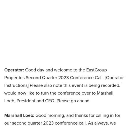
Operator:
Good day and welcome to the EastGroup
Properties Second Quarter 2023 Conference Call. [Operator
Instructions] Please also note this event is being recorded. I
would now like to turn the conference over to Marshall
Loeb, President and CEO. Please go ahead.
Marshall Loeb:
Good morning, and thanks for calling in for
our second quarter 2023 conference call. As always, we