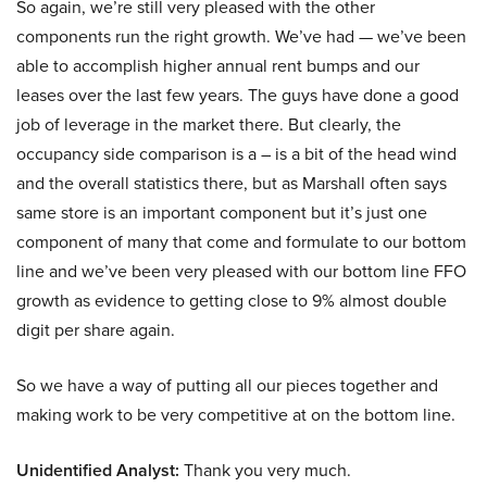
So again, we’re still very pleased with the other
components run the right growth. We’ve had — we’ve been
able to accomplish higher annual rent bumps and our
leases over the last few years. The guys have done a good
job of leverage in the market there. But clearly, the
occupancy side comparison is a – is a bit of the head wind
and the overall statistics there, but as Marshall often says
same store is an important component but it’s just one
component of many that come and formulate to our bottom
line and we’ve been very pleased with our bottom line FFO
growth as evidence to getting close to 9% almost double
digit per share again.
So we have a way of putting all our pieces together and
making work to be very competitive at on the bottom line.
Unidentified Analyst:
Thank you very much.