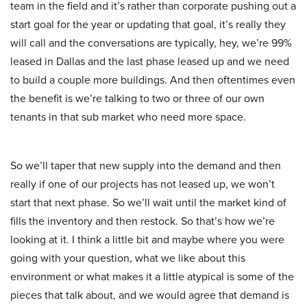
team in the field and it’s rather than corporate pushing out a
start goal for the year or updating that goal, it’s really they
will call and the conversations are typically, hey, we’re 99%
leased in Dallas and the last phase leased up and we need
to build a couple more buildings. And then oftentimes even
the benefit is we’re talking to two or three of our own
tenants in that sub market who need more space.
So we’ll taper that new supply into the demand and then
really if one of our projects has not leased up, we won’t
start that next phase. So we’ll wait until the market kind of
fills the inventory and then restock. So that’s how we’re
looking at it. I think a little bit and maybe where you were
going with your question, what we like about this
environment or what makes it a little atypical is some of the
pieces that talk about, and we would agree that demand is