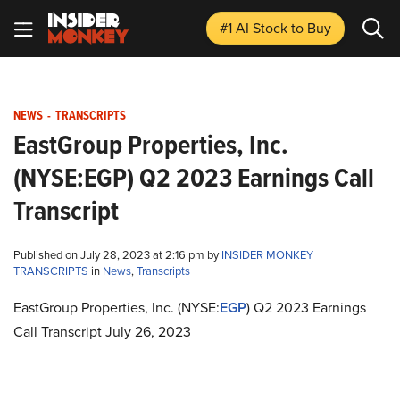
#1 AI Stock
to Buy
NEWS
-
TRANSCRIPTS
EastGroup Properties, Inc.
(NYSE:EGP) Q2 2023 Earnings Call
Transcript
Published on July 28, 2023 at 2:16 pm by
INSIDER MONKEY
TRANSCRIPTS
in
News
,
Transcripts
EastGroup Properties, Inc. (NYSE:
EGP
) Q2 2023 Earnings
Call Transcript July 26, 2023