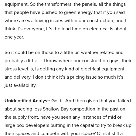
equipment. So the transformers, the panels, all the things
that people have pushed to green energy that if you said
where are we having issues within our construction, and I
think it’s everyone, it’s the lead time on electrical is about
one year.
So it could be on those to a little bit weather related and
probably a little — I know where our construction guys, their
stress level is, is getting any kind of electrical equipment
and delivery. I don’t think it’s a pricing issue so much it’s
just availability.
Unidentified Analyst:
Got it. And then given that you talked
about seeing less Shallow Bay competition in the past on
the supply front, have you seen any instances of mid or
large box developers putting in the capital to try to break up
their spaces and compete with your space? Or is it still a