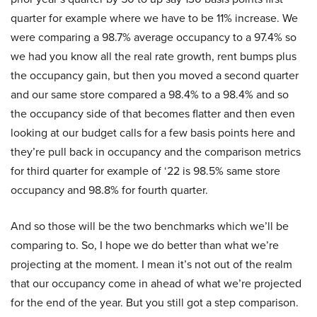
quarter for example where we have to be 11% increase. We
were comparing a 98.7% average occupancy to a 97.4% so
we had you know all the real rate growth, rent bumps plus
the occupancy gain, but then you moved a second quarter
and our same store compared a 98.4% to a 98.4% and so
the occupancy side of that becomes flatter and then even
looking at our budget calls for a few basis points here and
they’re pull back in occupancy and the comparison metrics
for third quarter for example of ‘22 is 98.5% same store
occupancy and 98.8% for fourth quarter.
And so those will be the two benchmarks which we’ll be
comparing to. So, I hope we do better than what we’re
projecting at the moment. I mean it’s not out of the realm
that our occupancy come in ahead of what we’re projected
for the end of the year. But you still got a step comparison.