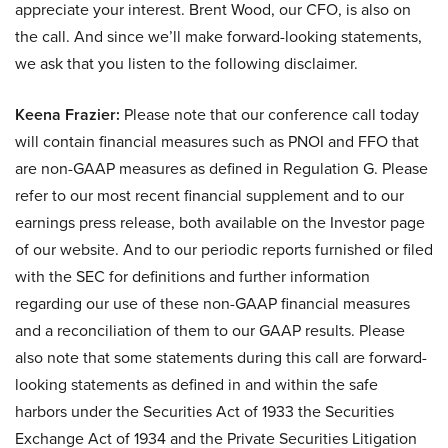
appreciate your interest. Brent Wood, our CFO, is also on
the call. And since we’ll make forward-looking statements,
we ask that you listen to the following disclaimer.
Keena Frazier:
Please note that our conference call today
will contain financial measures such as PNOI and FFO that
are non-GAAP measures as defined in Regulation G. Please
refer to our most recent financial supplement and to our
earnings press release, both available on the Investor page
of our website. And to our periodic reports furnished or filed
with the SEC for definitions and further information
regarding our use of these non-GAAP financial measures
and a reconciliation of them to our GAAP results. Please
also note that some statements during this call are forward-
looking statements as defined in and within the safe
harbors under the Securities Act of 1933 the Securities
Exchange Act of 1934 and the Private Securities Litigation