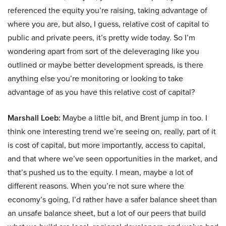
referenced the equity you’re raising, taking advantage of
where you are, but also, I guess, relative cost of capital to
public and private peers, it’s pretty wide today. So I’m
wondering apart from sort of the deleveraging like you
outlined or maybe better development spreads, is there
anything else you’re monitoring or looking to take
advantage of as you have this relative cost of capital?
Marshall Loeb:
Maybe a little bit, and Brent jump in too. I
think one interesting trend we’re seeing on, really, part of it
is cost of capital, but more importantly, access to capital,
and that where we’ve seen opportunities in the market, and
that’s pushed us to the equity. I mean, maybe a lot of
different reasons. When you’re not sure where the
economy’s going, I’d rather have a safer balance sheet than
an unsafe balance sheet, but a lot of our peers that build