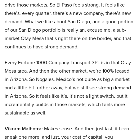
drive those markets. So El Paso feels strong. It feels like
there’s, every quarter, there’s a new company, there’s new
demand. What we like about San Diego, and a good portion
of our San Diego portfolio is really an, excuse me, a sub-
market Otay Mesa that’s right there on the border, and that
continues to have strong demand.
Every Fortune 1000 Company Transport 3PL is in that Otay
Mesa area. And then the other market, we’re 100% leased
in Arizona. So Nogales, Mexico’s not quite as big a market
and a little bit further away, but we still see strong demand
in Arizona. So it feels like it’s, it’s not a light switch, but it
incrementally builds in those markets, which feels more
sustainable as well.
Vikram Malhotra:
Makes sense. And then just last, if I can
sneak one more, and just, your cost of capital, you