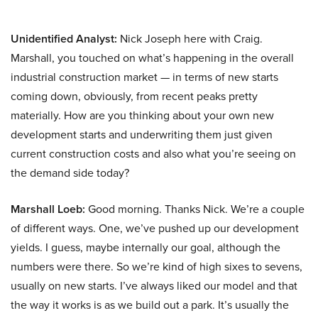
Unidentified Analyst:
Nick Joseph here with Craig.
Marshall, you touched on what’s happening in the overall
industrial construction market — in terms of new starts
coming down, obviously, from recent peaks pretty
materially. How are you thinking about your own new
development starts and underwriting them just given
current construction costs and also what you’re seeing on
the demand side today?
Marshall Loeb:
Good morning. Thanks Nick. We’re a couple
of different ways. One, we’ve pushed up our development
yields. I guess, maybe internally our goal, although the
numbers were there. So we’re kind of high sixes to sevens,
usually on new starts. I’ve always liked our model and that
the way it works is as we build out a park. It’s usually the