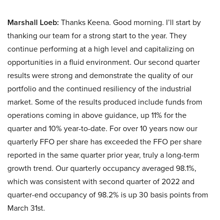
Marshall Loeb:
Thanks Keena. Good morning. I’ll start by
thanking our team for a strong start to the year. They
continue performing at a high level and capitalizing on
opportunities in a fluid environment. Our second quarter
results were strong and demonstrate the quality of our
portfolio and the continued resiliency of the industrial
market. Some of the results produced include funds from
operations coming in above guidance, up 11% for the
quarter and 10% year-to-date. For over 10 years now our
quarterly FFO per share has exceeded the FFO per share
reported in the same quarter prior year, truly a long-term
growth trend. Our quarterly occupancy averaged 98.1%,
which was consistent with second quarter of 2022 and
quarter-end occupancy of 98.2% is up 30 basis points from
March 31st.