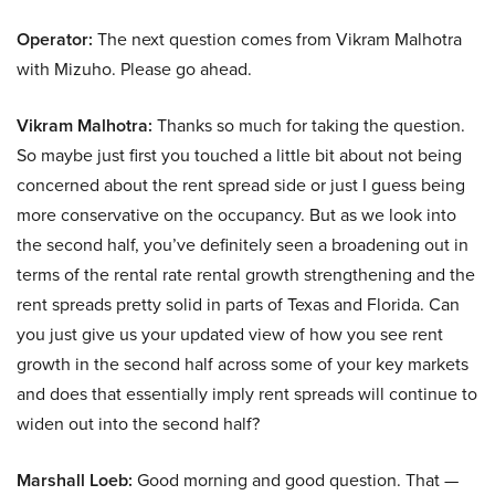
Operator:
The next question comes from Vikram Malhotra
with Mizuho. Please go ahead.
Vikram Malhotra:
Thanks so much for taking the question.
So maybe just first you touched a little bit about not being
concerned about the rent spread side or just I guess being
more conservative on the occupancy. But as we look into
the second half, you’ve definitely seen a broadening out in
terms of the rental rate rental growth strengthening and the
rent spreads pretty solid in parts of Texas and Florida. Can
you just give us your updated view of how you see rent
growth in the second half across some of your key markets
and does that essentially imply rent spreads will continue to
widen out into the second half?
Marshall Loeb:
Good morning and good question. That —