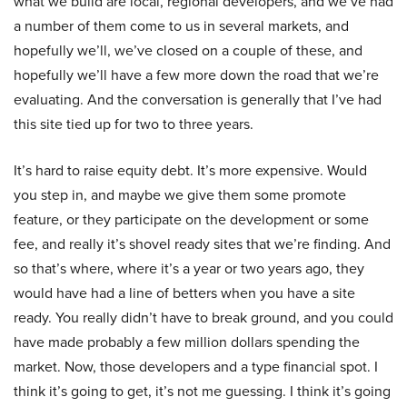
what we build are local, regional developers, and we’ve had
a number of them come to us in several markets, and
hopefully we’ll, we’ve closed on a couple of these, and
hopefully we’ll have a few more down the road that we’re
evaluating. And the conversation is generally that I’ve had
this site tied up for two to three years.
It’s hard to raise equity debt. It’s more expensive. Would
you step in, and maybe we give them some promote
feature, or they participate on the development or some
fee, and really it’s shovel ready sites that we’re finding. And
so that’s where, where it’s a year or two years ago, they
would have had a line of betters when you have a site
ready. You really didn’t have to break ground, and you could
have made probably a few million dollars spending the
market. Now, those developers and a type financial spot. I
think it’s going to get, it’s not me guessing. I think it’s going