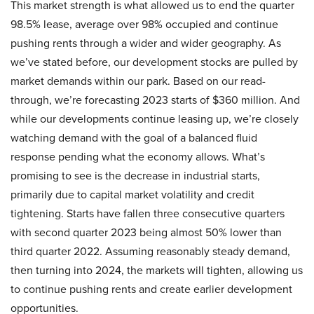
This market strength is what allowed us to end the quarter
98.5% lease, average over 98% occupied and continue
pushing rents through a wider and wider geography. As
we’ve stated before, our development stocks are pulled by
market demands within our park. Based on our read-
through, we’re forecasting 2023 starts of $360 million. And
while our developments continue leasing up, we’re closely
watching demand with the goal of a balanced fluid
response pending what the economy allows. What’s
promising to see is the decrease in industrial starts,
primarily due to capital market volatility and credit
tightening. Starts have fallen three consecutive quarters
with second quarter 2023 being almost 50% lower than
third quarter 2022. Assuming reasonably steady demand,
then turning into 2024, the markets will tighten, allowing us
to continue pushing rents and create earlier development
opportunities.