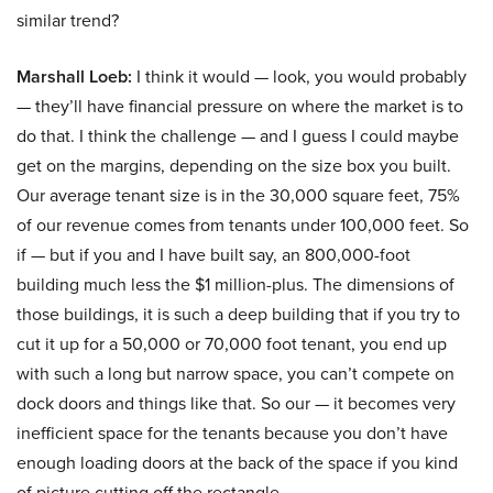
similar trend?
Marshall Loeb:
I think it would — look, you would probably
— they’ll have financial pressure on where the market is to
do that. I think the challenge — and I guess I could maybe
get on the margins, depending on the size box you built.
Our average tenant size is in the 30,000 square feet, 75%
of our revenue comes from tenants under 100,000 feet. So
if — but if you and I have built say, an 800,000-foot
building much less the $1 million-plus. The dimensions of
those buildings, it is such a deep building that if you try to
cut it up for a 50,000 or 70,000 foot tenant, you end up
with such a long but narrow space, you can’t compete on
dock doors and things like that. So our — it becomes very
inefficient space for the tenants because you don’t have
enough loading doors at the back of the space if you kind
of picture cutting off the rectangle.