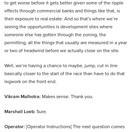
to get worse before it gets better given some of the ripple
effects through commercial banks and things like that, is
their exposure to real estate. And so that’s where we’re
seeing the opportunities is development sites where
someone else has gotten through the zoning, the
permitting, all the things that usually are measured in a year
or two of headwind before we actually close on the site.
Well, we’re having a chance to maybe, jump, cut in line
basically closer to the start of the race than have to do that
legwork on the front end.
Vikram Malhotra:
Makes sense. Thank you.
Marshall Loeb:
Sure.
Operator:
[Operator Instructions] The next question comes