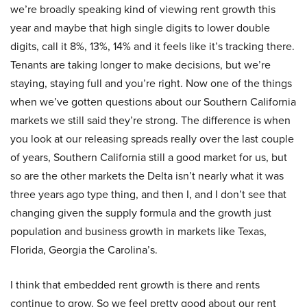
we’re broadly speaking kind of viewing rent growth this
year and maybe that high single digits to lower double
digits, call it 8%, 13%, 14% and it feels like it’s tracking there.
Tenants are taking longer to make decisions, but we’re
staying, staying full and you’re right. Now one of the things
when we’ve gotten questions about our Southern California
markets we still said they’re strong. The difference is when
you look at our releasing spreads really over the last couple
of years, Southern California still a good market for us, but
so are the other markets the Delta isn’t nearly what it was
three years ago type thing, and then I, and I don’t see that
changing given the supply formula and the growth just
population and business growth in markets like Texas,
Florida, Georgia the Carolina’s.
I think that embedded rent growth is there and rents
continue to grow. So we feel pretty good about our rent