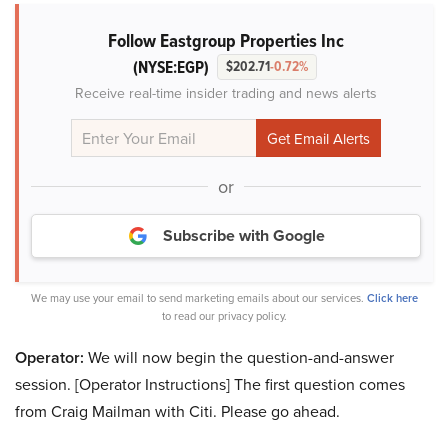
Follow Eastgroup Properties Inc
(NYSE:EGP)
$202.71
-0.72%
Receive real-time insider trading and news alerts
or
Subscribe with Google
We may use your email to send marketing emails about our services.
Click here
to read our privacy policy.
Operator:
We will now begin the question-and-answer
session. [Operator Instructions] The first question comes
from Craig Mailman with Citi. Please go ahead.