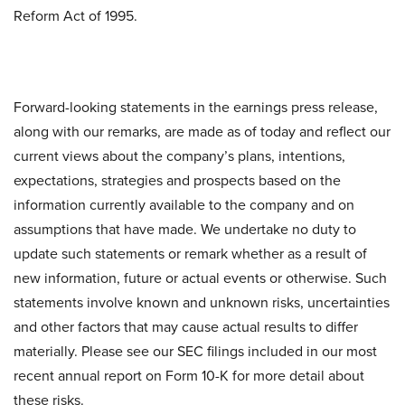
Reform Act of 1995.
Forward-looking statements in the earnings press release,
along with our remarks, are made as of today and reflect our
current views about the company’s plans, intentions,
expectations, strategies and prospects based on the
information currently available to the company and on
assumptions that have made. We undertake no duty to
update such statements or remark whether as a result of
new information, future or actual events or otherwise. Such
statements involve known and unknown risks, uncertainties
and other factors that may cause actual results to differ
materially. Please see our SEC filings included in our most
recent annual report on Form 10-K for more detail about
these risks.