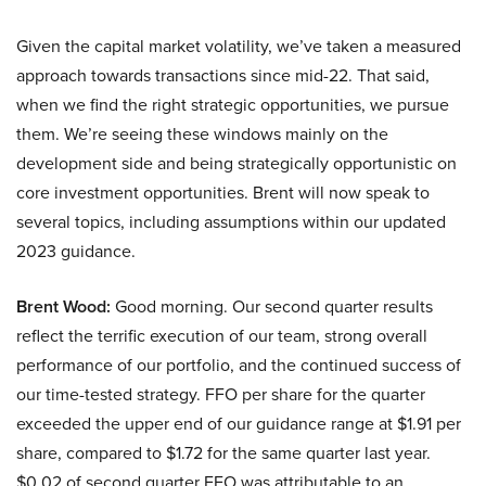
Given the capital market volatility, we’ve taken a measured
approach towards transactions since mid-22. That said,
when we find the right strategic opportunities, we pursue
them. We’re seeing these windows mainly on the
development side and being strategically opportunistic on
core investment opportunities. Brent will now speak to
several topics, including assumptions within our updated
2023 guidance.
Brent Wood:
Good morning. Our second quarter results
reflect the terrific execution of our team, strong overall
performance of our portfolio, and the continued success of
our time-tested strategy. FFO per share for the quarter
exceeded the upper end of our guidance range at $1.91 per
share, compared to $1.72 for the same quarter last year.
$0.02 of second quarter FFO was attributable to an