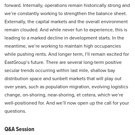
forward. Internally, operations remain historically strong and
we’re constantly working to strengthen the balance sheet.
Externally, the capital markets and the overall environment
remain clouded. And while never fun to experience, this is
leading to a marked decline in development starts. In the
meantime, we’re working to maintain high occupancies
while pushing rents. And longer term, I’ll remain excited for
EastGroup’s future. There are several long-term positive
secular trends occurring within last mile, shallow bay
distribution space and sunbelt markets that will play out
over years, such as population migration, evolving logistics
change, on-shoring, near-shoring, et cetera, which we’re
well-positioned for. And we’ll now open up the call for your
questions.
Q&A Session