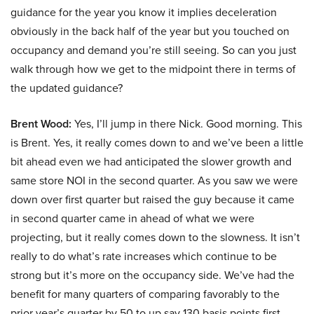
guidance for the year you know it implies deceleration
obviously in the back half of the year but you touched on
occupancy and demand you’re still seeing. So can you just
walk through how we get to the midpoint there in terms of
the updated guidance?
Brent Wood:
Yes, I’ll jump in there Nick. Good morning. This
is Brent. Yes, it really comes down to and we’ve been a little
bit ahead even we had anticipated the slower growth and
same store NOI in the second quarter. As you saw we were
down over first quarter but raised the guy because it came
in second quarter came in ahead of what we were
projecting, but it really comes down to the slowness. It isn’t
really to do what’s rate increases which continue to be
strong but it’s more on the occupancy side. We’ve had the
benefit for many quarters of comparing favorably to the
prior year’s quarter by 50 to up say 130 basis points first