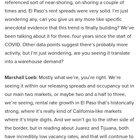
referenced sort of near-shoring, on-shoring a couple of
times and, El Paso’s rent spreads were very solid. I’m just
wondering any, can you give us any more like specific
anecdotal evidence that this trend is finally building? We’ve
been talking about it for three, four years since the start of
COVID. Other data points suggest there’s probably more
activity, but I’m just wondering, are you seeing it translate
into a warehouse demand?
Marshall Loeb:
Mostly what we’re, you’re right. We’re
seeing it within our releasing spreads and occupancy out in
our main two markets, or maybe two and a half to three,
we’re seeing, rental rate growth in El Paso that’s historically
strong, where it’s really kind of California-like markets
where it’s triple digits. And we won’t go to the other side of
the border, but in reading about Juarez and Tijuana, both
have incredibly low vacancy rates, and that will continue to