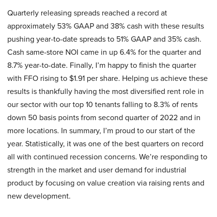
Quarterly releasing spreads reached a record at
approximately 53% GAAP and 38% cash with these results
pushing year-to-date spreads to 51% GAAP and 35% cash.
Cash same-store NOI came in up 6.4% for the quarter and
8.7% year-to-date. Finally, I’m happy to finish the quarter
with FFO rising to $1.91 per share. Helping us achieve these
results is thankfully having the most diversified rent role in
our sector with our top 10 tenants falling to 8.3% of rents
down 50 basis points from second quarter of 2022 and in
more locations. In summary, I’m proud to our start of the
year. Statistically, it was one of the best quarters on record
all with continued recession concerns. We’re responding to
strength in the market and user demand for industrial
product by focusing on value creation via raising rents and
new development.