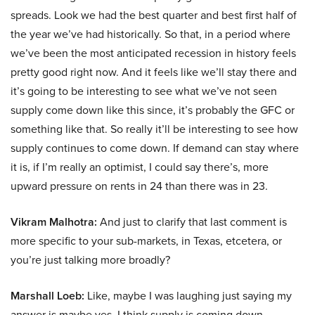
spreads. Look we had the best quarter and best first half of
the year we’ve had historically. So that, in a period where
we’ve been the most anticipated recession in history feels
pretty good right now. And it feels like we’ll stay there and
it’s going to be interesting to see what we’ve not seen
supply come down like this since, it’s probably the GFC or
something like that. So really it’ll be interesting to see how
supply continues to come down. If demand can stay where
it is, if I’m really an optimist, I could say there’s, more
upward pressure on rents in 24 than there was in 23.
Vikram Malhotra:
And just to clarify that last comment is
more specific to your sub-markets, in Texas, etcetera, or
you’re just talking more broadly?
Marshall Loeb:
Like, maybe I was laughing just saying my
answer is maybe yes. I think supply is coming down