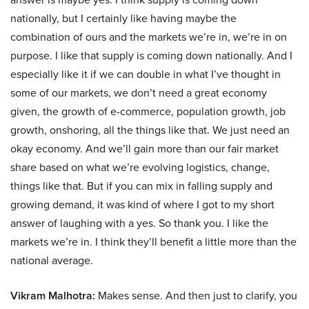
nationally, but I certainly like having maybe the
combination of ours and the markets we’re in, we’re in on
purpose. I like that supply is coming down nationally. And I
especially like it if we can double in what I’ve thought in
some of our markets, we don’t need a great economy
given, the growth of e-commerce, population growth, job
growth, onshoring, all the things like that. We just need an
okay economy. And we’ll gain more than our fair market
share based on what we’re evolving logistics, change,
things like that. But if you can mix in falling supply and
growing demand, it was kind of where I got to my short
answer of laughing with a yes. So thank you. I like the
markets we’re in. I think they’ll benefit a little more than the
national average.
Vikram Malhotra:
Makes sense. And then just to clarify, you