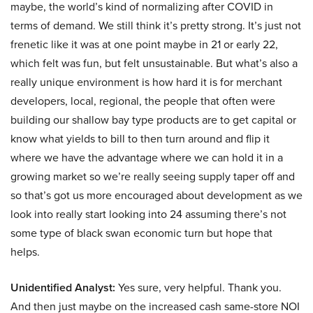
maybe, the world’s kind of normalizing after COVID in
terms of demand. We still think it’s pretty strong. It’s just not
frenetic like it was at one point maybe in 21 or early 22,
which felt was fun, but felt unsustainable. But what’s also a
really unique environment is how hard it is for merchant
developers, local, regional, the people that often were
building our shallow bay type products are to get capital or
know what yields to bill to then turn around and flip it
where we have the advantage where we can hold it in a
growing market so we’re really seeing supply taper off and
so that’s got us more encouraged about development as we
look into really start looking into 24 assuming there’s not
some type of black swan economic turn but hope that
helps.
Unidentified Analyst:
Yes sure, very helpful. Thank you.
And then just maybe on the increased cash same-store NOI