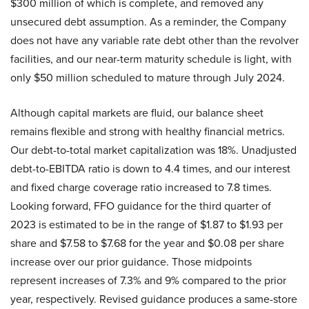
$300 million of which is complete, and removed any
unsecured debt assumption. As a reminder, the Company
does not have any variable rate debt other than the revolver
facilities, and our near-term maturity schedule is light, with
only $50 million scheduled to mature through July 2024.
Although capital markets are fluid, our balance sheet
remains flexible and strong with healthy financial metrics.
Our debt-to-total market capitalization was 18%. Unadjusted
debt-to-EBITDA ratio is down to 4.4 times, and our interest
and fixed charge coverage ratio increased to 7.8 times.
Looking forward, FFO guidance for the third quarter of
2023 is estimated to be in the range of $1.87 to $1.93 per
share and $7.58 to $7.68 for the year and $0.08 per share
increase over our prior guidance. Those midpoints
represent increases of 7.3% and 9% compared to the prior
year, respectively. Revised guidance produces a same-store