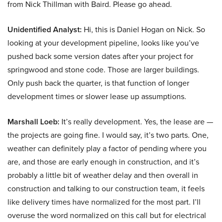
from Nick Thillman with Baird. Please go ahead.
Unidentified Analyst:
Hi, this is Daniel Hogan on Nick. So
looking at your development pipeline, looks like you’ve
pushed back some version dates after your project for
springwood and stone code. Those are larger buildings.
Only push back the quarter, is that function of longer
development times or slower lease up assumptions.
Marshall Loeb:
It’s really development. Yes, the lease are —
the projects are going fine. I would say, it’s two parts. One,
weather can definitely play a factor of pending where you
are, and those are early enough in construction, and it’s
probably a little bit of weather delay and then overall in
construction and talking to our construction team, it feels
like delivery times have normalized for the most part. I’ll
overuse the word normalized on this call but for electrical