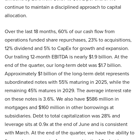
continue to maintain a disciplined approach to capital
allocation.
Over the last 18 months, 60% of our cash flow from
operations funded share repurchases, 23% to acquisitions,
12% dividend and 5% to CapEx for growth and expansion.
Our trailing 12-month EBITDA is nearly $1.9 billion. At the
end of the quarter, our long-term debt was $1.7 billion.
Approximately $1 billion of the long-term debt represents
subordinated notes with 55% maturing in 2025, while the
remaining 45% matures in 2029. The average interest rate
on these notes is 3.6%. We also have $586 million in
mortgages and $160 million in other borrowings at
subsidiaries. Debt to total capitalization was 28% and
leverage sits at 0.9x at the end of June and is consistent
with March. At the end of the quarter, we have the ability to