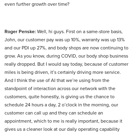
even further growth over time?
Roger Penske:
Well, hi guys. First on a same-store basis,
John, our customer pay was up 10%, warranty was up 13%
and our PDI up 27%, and body shops are now continuing to
grow. As you know, during COVID, our body shop business
really dropped. But I would say today, because of customer
miles is being driven, it’s certainly driving more service.
And I think the use of AI that we’re using from the
standpoint of interaction across our network with the
customers, quite honestly, is giving us the chance to
schedule 24 hours a day, 2 o’clock in the morning, our
customer can call up and they can schedule an
appointment, which to me is really important, because it
gives us a cleaner look at our daily operating capability