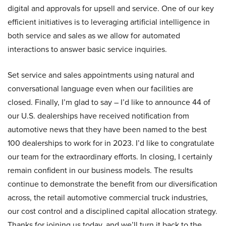
digital and approvals for upsell and service. One of our key
efficient initiatives is to leveraging artificial intelligence in
both service and sales as we allow for automated
interactions to answer basic service inquiries.
Set service and sales appointments using natural and
conversational language even when our facilities are
closed. Finally, I’m glad to say – I’d like to announce 44 of
our U.S. dealerships have received notification from
automotive news that they have been named to the best
100 dealerships to work for in 2023. I’d like to congratulate
our team for the extraordinary efforts. In closing, I certainly
remain confident in our business models. The results
continue to demonstrate the benefit from our diversification
across, the retail automotive commercial truck industries,
our cost control and a disciplined capital allocation strategy.
Thanks for joining us today, and we’ll turn it back to the