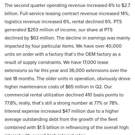
The second quarter operating revenue increased 6% to $2.7
billion. Full-service leasing contract revenue increased 14%,
logistics revenue increased 6%, rental declined 6%. PTS
generated $253 million of income, our share at PTS
declined by $63 million. The decline in earnings was mainly
impacted by four particular items. We have over 40,000
units on order with a factory that’s the OEM factory as a
result of supply constraints. We have 17,000 lease
extensions so far this year and 36,000 extensions over the
last 18 months. The older units in operation, obviously drove
higher maintenance costs of $65 million in Q2. Our
commercial rental utilization declined 410 basis points to
77.8%, really, that’s still a strong number at 77% or 78%.
Interest expense increased $47 million due to a higher
average outstanding debt from the growth of the fleet
combined with $1.5 billion in refinancing of the overall high