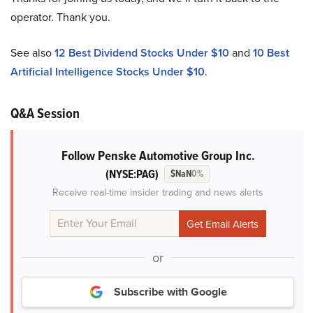
operator. Thank you.
See also
12 Best Dividend Stocks Under $10
and
10 Best
Artificial Intelligence Stocks Under $10
.
Q&A Session
Follow Penske Automotive Group Inc.
(NYSE:PAG)
$NaN
0%
Receive real-time insider trading and news alerts
or
Subscribe with Google