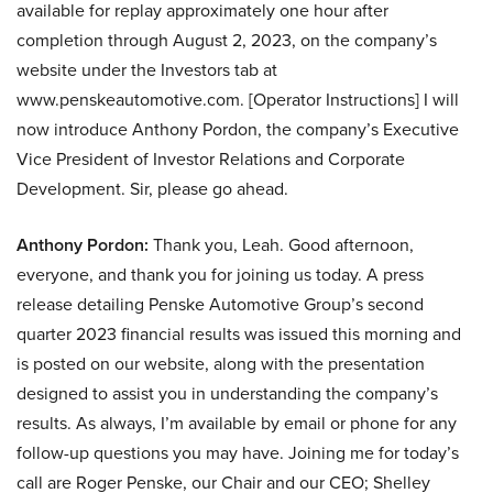
available for replay approximately one hour after
completion through August 2, 2023, on the company’s
website under the Investors tab at
www.penskeautomotive.com. [Operator Instructions] I will
now introduce Anthony Pordon, the company’s Executive
Vice President of Investor Relations and Corporate
Development. Sir, please go ahead.
Anthony Pordon:
Thank you, Leah. Good afternoon,
everyone, and thank you for joining us today. A press
release detailing Penske Automotive Group’s second
quarter 2023 financial results was issued this morning and
is posted on our website, along with the presentation
designed to assist you in understanding the company’s
results. As always, I’m available by email or phone for any
follow-up questions you may have. Joining me for today’s
call are Roger Penske, our Chair and our CEO; Shelley