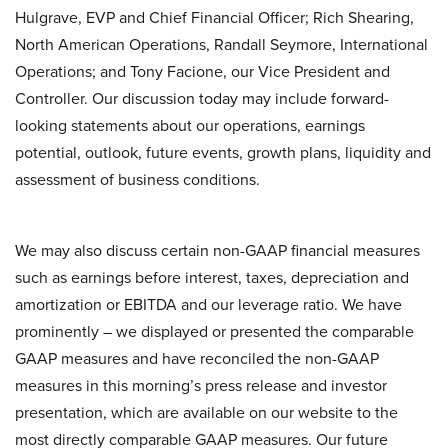
Hulgrave, EVP and Chief Financial Officer; Rich Shearing,
North American Operations, Randall Seymore, International
Operations; and Tony Facione, our Vice President and
Controller. Our discussion today may include forward-
looking statements about our operations, earnings
potential, outlook, future events, growth plans, liquidity and
assessment of business conditions.
We may also discuss certain non-GAAP financial measures
such as earnings before interest, taxes, depreciation and
amortization or EBITDA and our leverage ratio. We have
prominently – we displayed or presented the comparable
GAAP measures and have reconciled the non-GAAP
measures in this morning’s press release and investor
presentation, which are available on our website to the
most directly comparable GAAP measures. Our future