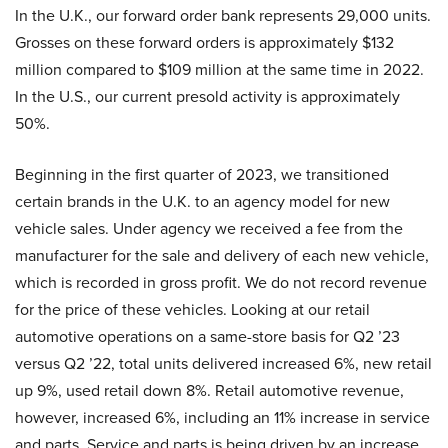
In the U.K., our forward order bank represents 29,000 units.
Grosses on these forward orders is approximately $132
million compared to $109 million at the same time in 2022.
In the U.S., our current presold activity is approximately
50%.
Beginning in the first quarter of 2023, we transitioned
certain brands in the U.K. to an agency model for new
vehicle sales. Under agency we received a fee from the
manufacturer for the sale and delivery of each new vehicle,
which is recorded in gross profit. We do not record revenue
for the price of these vehicles. Looking at our retail
automotive operations on a same-store basis for Q2 ’23
versus Q2 ’22, total units delivered increased 6%, new retail
up 9%, used retail down 8%. Retail automotive revenue,
however, increased 6%, including an 11% increase in service
and parts. Service and parts is being driven by an increase