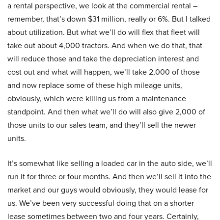
a rental perspective, we look at the commercial rental –
remember, that’s down $31 million, really or 6%. But I talked
about utilization. But what we’ll do will flex that fleet will
take out about 4,000 tractors. And when we do that, that
will reduce those and take the depreciation interest and
cost out and what will happen, we’ll take 2,000 of those
and now replace some of these high mileage units,
obviously, which were killing us from a maintenance
standpoint. And then what we’ll do will also give 2,000 of
those units to our sales team, and they’ll sell the newer
units.
It’s somewhat like selling a loaded car in the auto side, we’ll
run it for three or four months. And then we’ll sell it into the
market and our guys would obviously, they would lease for
us. We’ve been very successful doing that on a shorter
lease sometimes between two and four years. Certainly,