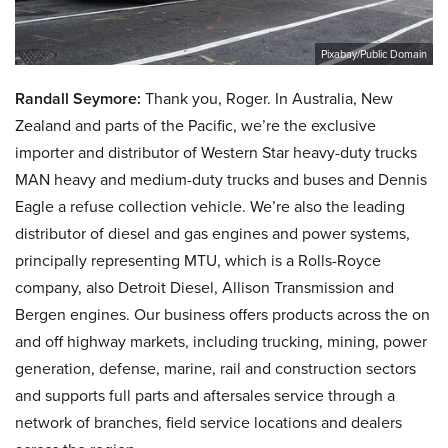
Pixabay/Public Domain
Randall Seymore:
Thank you, Roger. In Australia, New
Zealand and parts of the Pacific, we’re the exclusive
importer and distributor of Western Star heavy-duty trucks
MAN heavy and medium-duty trucks and buses and Dennis
Eagle a refuse collection vehicle. We’re also the leading
distributor of diesel and gas engines and power systems,
principally representing MTU, which is a Rolls-Royce
company, also Detroit Diesel, Allison Transmission and
Bergen engines. Our business offers products across the on
and off highway markets, including trucking, mining, power
generation, defense, marine, rail and construction sectors
and supports full parts and aftersales service through a
network of branches, field service locations and dealers