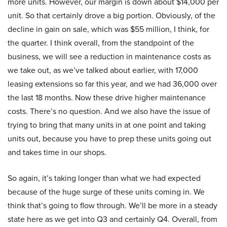
more units. However, our margin is down about $14,000 per
unit. So that certainly drove a big portion. Obviously, of the
decline in gain on sale, which was $55 million, I think, for
the quarter. I think overall, from the standpoint of the
business, we will see a reduction in maintenance costs as
we take out, as we’ve talked about earlier, with 17,000
leasing extensions so far this year, and we had 36,000 over
the last 18 months. Now these drive higher maintenance
costs. There’s no question. And we also have the issue of
trying to bring that many units in at one point and taking
units out, because you have to prep these units going out
and takes time in our shops.
So again, it’s taking longer than what we had expected
because of the huge surge of these units coming in. We
think that’s going to flow through. We’ll be more in a steady
state here as we get into Q3 and certainly Q4. Overall, from