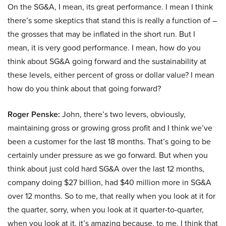
On the SG&A, I mean, its great performance. I mean I think
there’s some skeptics that stand this is really a function of –
the grosses that may be inflated in the short run. But I
mean, it is very good performance. I mean, how do you
think about SG&A going forward and the sustainability at
these levels, either percent of gross or dollar value? I mean
how do you think about that going forward?
Roger Penske:
John, there’s two levers, obviously,
maintaining gross or growing gross profit and I think we’ve
been a customer for the last 18 months. That’s going to be
certainly under pressure as we go forward. But when you
think about just cold hard SG&A over the last 12 months,
company doing $27 billion, had $40 million more in SG&A
over 12 months. So to me, that really when you look at it for
the quarter, sorry, when you look at it quarter-to-quarter,
when you look at it, it’s amazing because, to me, I think that