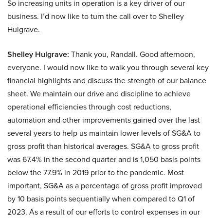
So increasing units in operation is a key driver of our
business. I’d now like to turn the call over to Shelley
Hulgrave.
Shelley Hulgrave:
Thank you, Randall. Good afternoon,
everyone. I would now like to walk you through several key
financial highlights and discuss the strength of our balance
sheet. We maintain our drive and discipline to achieve
operational efficiencies through cost reductions,
automation and other improvements gained over the last
several years to help us maintain lower levels of SG&A to
gross profit than historical averages. SG&A to gross profit
was 67.4% in the second quarter and is 1,050 basis points
below the 77.9% in 2019 prior to the pandemic. Most
important, SG&A as a percentage of gross profit improved
by 10 basis points sequentially when compared to Q1 of
2023. As a result of our efforts to control expenses in our