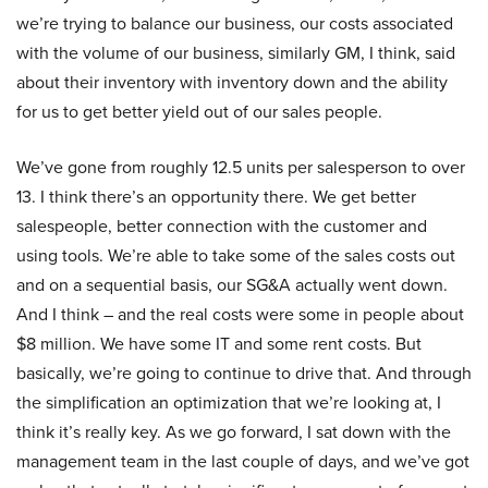
we’re trying to balance our business, our costs associated
with the volume of our business, similarly GM, I think, said
about their inventory with inventory down and the ability
for us to get better yield out of our sales people.
We’ve gone from roughly 12.5 units per salesperson to over
13. I think there’s an opportunity there. We get better
salespeople, better connection with the customer and
using tools. We’re able to take some of the sales costs out
and on a sequential basis, our SG&A actually went down.
And I think – and the real costs were some in people about
$8 million. We have some IT and some rent costs. But
basically, we’re going to continue to drive that. And through
the simplification an optimization that we’re looking at, I
think it’s really key. As we go forward, I sat down with the
management team in the last couple of days, and we’ve got