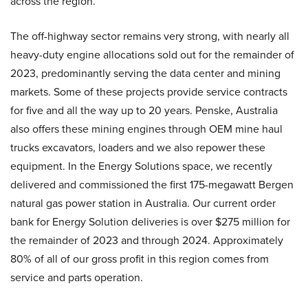
across the region.
The off-highway sector remains very strong, with nearly all
heavy-duty engine allocations sold out for the remainder of
2023, predominantly serving the data center and mining
markets. Some of these projects provide service contracts
for five and all the way up to 20 years. Penske, Australia
also offers these mining engines through OEM mine haul
trucks excavators, loaders and we also repower these
equipment. In the Energy Solutions space, we recently
delivered and commissioned the first 175-megawatt Bergen
natural gas power station in Australia. Our current order
bank for Energy Solution deliveries is over $275 million for
the remainder of 2023 and through 2024. Approximately
80% of all of our gross profit in this region comes from
service and parts operation.