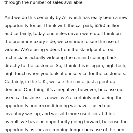
through the number of sales available.
And we do this certainly by AI, which has really been a new
opportunity for us. I think with the car park, $290 million,
and certainly, today, and miles driven were up. I think on
the premium/luxury side, we continue to see the use of
videos. We’re using videos from the standpoint of our
technicians actually videoing the car and coming back
directly to the customer. So, I think this is, again, high-tech,
high touch when you look at our service for the customers.
Certainly, in the U.K., we see the same, just a pent-up
demand. One thing, it’s a negative, however, because our
used car business is down, we’re certainly not seeing the
opportunity and reconditioning we have – used our
inventory was up, and we sold more used cars. I think
overall, we have an opportunity going forward, because the
opportunity as cars are running longer because of the pent-