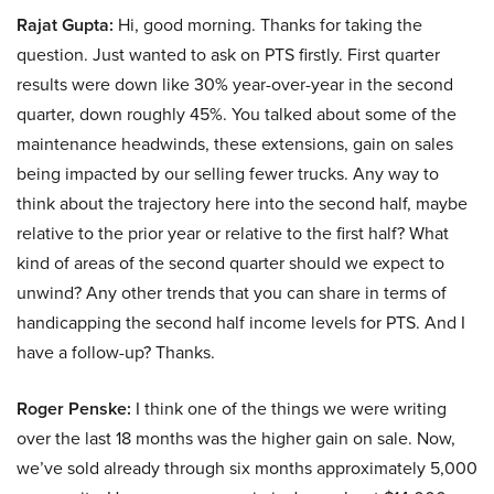
Rajat Gupta:
Hi, good morning. Thanks for taking the
question. Just wanted to ask on PTS firstly. First quarter
results were down like 30% year-over-year in the second
quarter, down roughly 45%. You talked about some of the
maintenance headwinds, these extensions, gain on sales
being impacted by our selling fewer trucks. Any way to
think about the trajectory here into the second half, maybe
relative to the prior year or relative to the first half? What
kind of areas of the second quarter should we expect to
unwind? Any other trends that you can share in terms of
handicapping the second half income levels for PTS. And I
have a follow-up? Thanks.
Roger Penske:
I think one of the things we were writing
over the last 18 months was the higher gain on sale. Now,
we’ve sold already through six months approximately 5,000