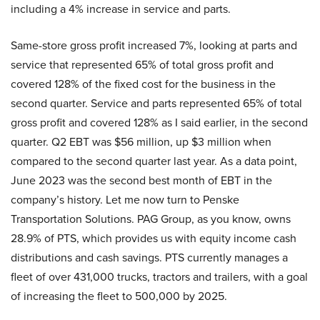
including a 4% increase in service and parts.
Same-store gross profit increased 7%, looking at parts and
service that represented 65% of total gross profit and
covered 128% of the fixed cost for the business in the
second quarter. Service and parts represented 65% of total
gross profit and covered 128% as I said earlier, in the second
quarter. Q2 EBT was $56 million, up $3 million when
compared to the second quarter last year. As a data point,
June 2023 was the second best month of EBT in the
company’s history. Let me now turn to Penske
Transportation Solutions. PAG Group, as you know, owns
28.9% of PTS, which provides us with equity income cash
distributions and cash savings. PTS currently manages a
fleet of over 431,000 trucks, tractors and trailers, with a goal
of increasing the fleet to 500,000 by 2025.