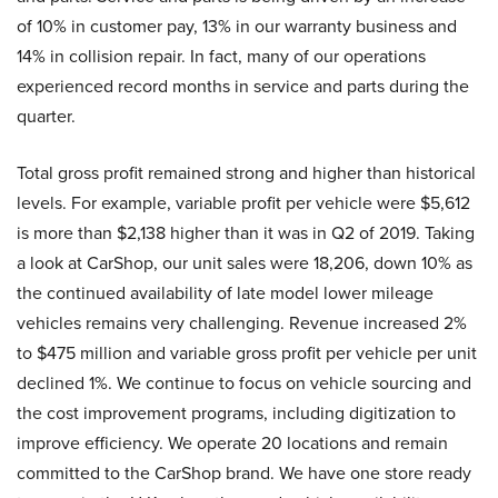
of 10% in customer pay, 13% in our warranty business and
14% in collision repair. In fact, many of our operations
experienced record months in service and parts during the
quarter.
Total gross profit remained strong and higher than historical
levels. For example, variable profit per vehicle were $5,612
is more than $2,138 higher than it was in Q2 of 2019. Taking
a look at CarShop, our unit sales were 18,206, down 10% as
the continued availability of late model lower mileage
vehicles remains very challenging. Revenue increased 2%
to $475 million and variable gross profit per vehicle per unit
declined 1%. We continue to focus on vehicle sourcing and
the cost improvement programs, including digitization to
improve efficiency. We operate 20 locations and remain
committed to the CarShop brand. We have one store ready