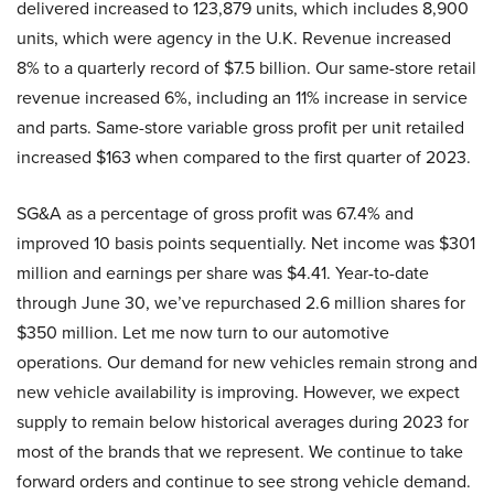
delivered increased to 123,879 units, which includes 8,900
units, which were agency in the U.K. Revenue increased
8% to a quarterly record of $7.5 billion. Our same-store retail
revenue increased 6%, including an 11% increase in service
and parts. Same-store variable gross profit per unit retailed
increased $163 when compared to the first quarter of 2023.
SG&A as a percentage of gross profit was 67.4% and
improved 10 basis points sequentially. Net income was $301
million and earnings per share was $4.41. Year-to-date
through June 30, we’ve repurchased 2.6 million shares for
$350 million. Let me now turn to our automotive
operations. Our demand for new vehicles remain strong and
new vehicle availability is improving. However, we expect
supply to remain below historical averages during 2023 for
most of the brands that we represent. We continue to take
forward orders and continue to see strong vehicle demand.