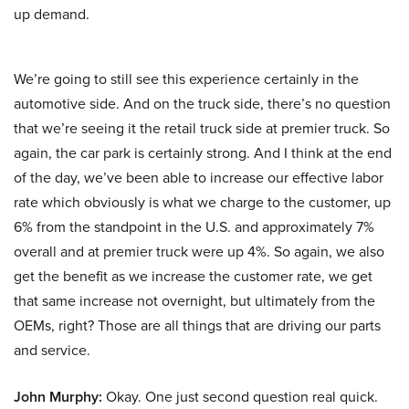
up demand.
We’re going to still see this experience certainly in the
automotive side. And on the truck side, there’s no question
that we’re seeing it the retail truck side at premier truck. So
again, the car park is certainly strong. And I think at the end
of the day, we’ve been able to increase our effective labor
rate which obviously is what we charge to the customer, up
6% from the standpoint in the U.S. and approximately 7%
overall and at premier truck were up 4%. So again, we also
get the benefit as we increase the customer rate, we get
that same increase not overnight, but ultimately from the
OEMs, right? Those are all things that are driving our parts
and service.
John Murphy:
Okay. One just second question real quick.