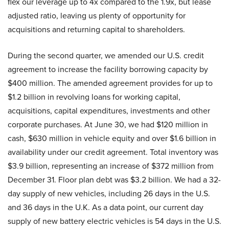
flex our leverage up to 4x compared to the 1.9x, but lease
adjusted ratio, leaving us plenty of opportunity for
acquisitions and returning capital to shareholders.
During the second quarter, we amended our U.S. credit
agreement to increase the facility borrowing capacity by
$400 million. The amended agreement provides for up to
$1.2 billion in revolving loans for working capital,
acquisitions, capital expenditures, investments and other
corporate purchases. At June 30, we had $120 million in
cash, $630 million in vehicle equity and over $1.6 billion in
availability under our credit agreement. Total inventory was
$3.9 billion, representing an increase of $372 million from
December 31. Floor plan debt was $3.2 billion. We had a 32-
day supply of new vehicles, including 26 days in the U.S.
and 36 days in the U.K. As a data point, our current day
supply of new battery electric vehicles is 54 days in the U.S.