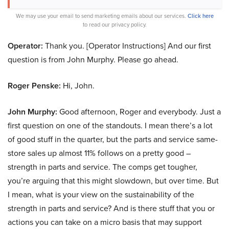
We may use your email to send marketing emails about our services.
Click here
to read our privacy policy.
Operator:
Thank you. [Operator Instructions] And our first
question is from John Murphy. Please go ahead.
Roger Penske:
Hi, John.
John Murphy:
Good afternoon, Roger and everybody. Just a
first question on one of the standouts. I mean there’s a lot
of good stuff in the quarter, but the parts and service same-
store sales up almost 11% follows on a pretty good –
strength in parts and service. The comps get tougher,
you’re arguing that this might slowdown, but over time. But
I mean, what is your view on the sustainability of the
strength in parts and service? And is there stuff that you or
actions you can take on a micro basis that may support