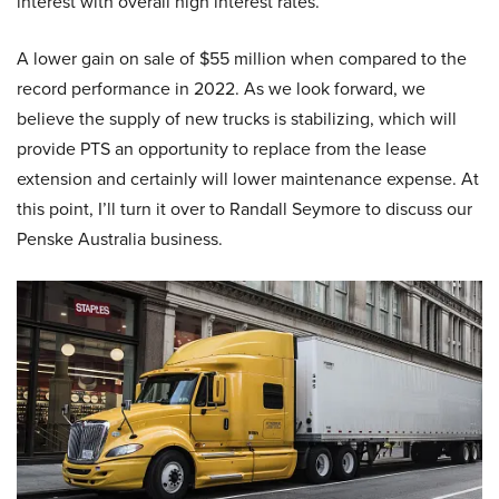
interest with overall high interest rates.
A lower gain on sale of $55 million when compared to the
record performance in 2022. As we look forward, we
believe the supply of new trucks is stabilizing, which will
provide PTS an opportunity to replace from the lease
extension and certainly will lower maintenance expense. At
this point, I’ll turn it over to Randall Seymore to discuss our
Penske Australia business.