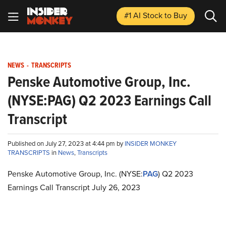
#1 AI Stock
to Buy
NEWS
-
TRANSCRIPTS
Penske Automotive Group, Inc.
(NYSE:PAG) Q2 2023 Earnings Call
Transcript
Published on July 27, 2023 at 4:44 pm by
INSIDER MONKEY
TRANSCRIPTS
in
News
,
Transcripts
Penske Automotive Group, Inc. (NYSE:
PAG
) Q2 2023
Earnings Call Transcript July 26, 2023