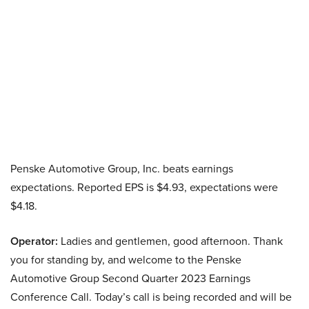
Penske Automotive Group, Inc. beats earnings
expectations. Reported EPS is $4.93, expectations were
$4.18.
Operator:
Ladies and gentlemen, good afternoon. Thank
you for standing by, and welcome to the Penske
Automotive Group Second Quarter 2023 Earnings
Conference Call. Today’s call is being recorded and will be