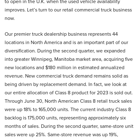
to open in the U.K. when the used vehicle availability
improves. Let’s turn to our retail commercial truck business
now.
Our premier truck dealership business represents 44
locations in North America and is an important part of our
diversification. During the second quarter, we expanded
into greater Winnipeg, Manitoba market area, acquiring five
new locations and $180 million in estimated annualized
revenue. New commercial truck demand remains solid as
being driven by replacement demand. In fact, we look at
our entire allocation of Class 8 product for 2023 is sold out.
Through June 30, North American Class 8 retail truck sales
were up 18% to 165,000 units. The current industry Class 8
backlog is 175,000 units, representing approximately six
months of sales. During the second quarter, same-store unit
sales were up 25%. Same-store revenue was up 19%,