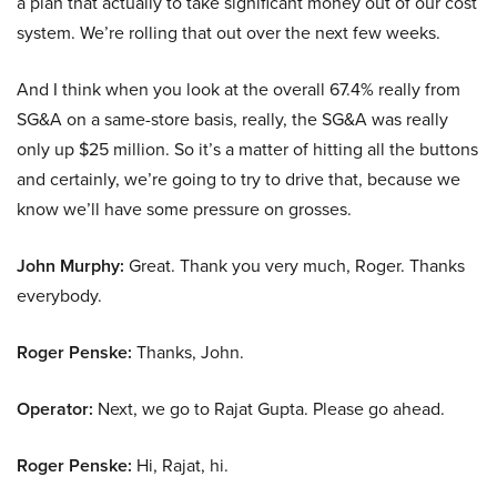
a plan that actually to take significant money out of our cost
system. We’re rolling that out over the next few weeks.
And I think when you look at the overall 67.4% really from
SG&A on a same-store basis, really, the SG&A was really
only up $25 million. So it’s a matter of hitting all the buttons
and certainly, we’re going to try to drive that, because we
know we’ll have some pressure on grosses.
John Murphy:
Great. Thank you very much, Roger. Thanks
everybody.
Roger Penske:
Thanks, John.
Operator:
Next, we go to Rajat Gupta. Please go ahead.
Roger Penske:
Hi, Rajat, hi.