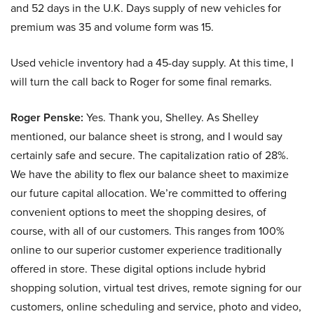
and 52 days in the U.K. Days supply of new vehicles for
premium was 35 and volume form was 15.
Used vehicle inventory had a 45-day supply. At this time, I
will turn the call back to Roger for some final remarks.
Roger Penske:
Yes. Thank you, Shelley. As Shelley
mentioned, our balance sheet is strong, and I would say
certainly safe and secure. The capitalization ratio of 28%.
We have the ability to flex our balance sheet to maximize
our future capital allocation. We’re committed to offering
convenient options to meet the shopping desires, of
course, with all of our customers. This ranges from 100%
online to our superior customer experience traditionally
offered in store. These digital options include hybrid
shopping solution, virtual test drives, remote signing for our
customers, online scheduling and service, photo and video,