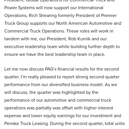
Power Systems will now support our International
Operations, Rich Shearing formerly President of Premier
Truck Group supports our North American Automotive and
Commercial Truck Operations. These roles will work in
tandem with me, our President, Rob Kurnik and our
executive leadership team while building further depth to
ensure we have the best leadership team in place.
Let me now discuss PAG’s financial results for the second
quarter. I’m really pleased to report strong second quarter
performance from our diversified business model. As we
will discuss, the quarter was highlighted by the
performance of our automotive and commercial truck
operations was partially was offset with higher interest
expense and lower equity earnings for our investment and
Penske Truck Leasing. During the second quarter, total units