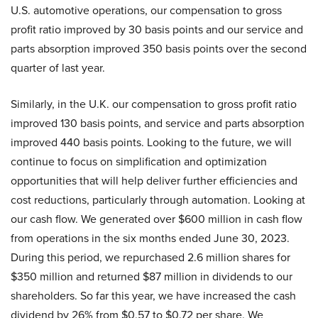
U.S. automotive operations, our compensation to gross
profit ratio improved by 30 basis points and our service and
parts absorption improved 350 basis points over the second
quarter of last year.
Similarly, in the U.K. our compensation to gross profit ratio
improved 130 basis points, and service and parts absorption
improved 440 basis points. Looking to the future, we will
continue to focus on simplification and optimization
opportunities that will help deliver further efficiencies and
cost reductions, particularly through automation. Looking at
our cash flow. We generated over $600 million in cash flow
from operations in the six months ended June 30, 2023.
During this period, we repurchased 2.6 million shares for
$350 million and returned $87 million in dividends to our
shareholders. So far this year, we have increased the cash
dividend by 26% from $0.57 to $0.72 per share. We