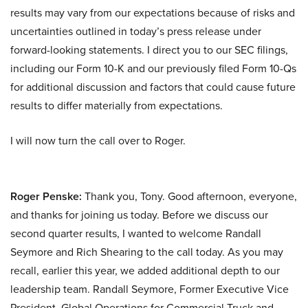
results may vary from our expectations because of risks and
uncertainties outlined in today’s press release under
forward-looking statements. I direct you to our SEC filings,
including our Form 10-K and our previously filed Form 10-Qs
for additional discussion and factors that could cause future
results to differ materially from expectations.
I will now turn the call over to Roger.
Roger Penske:
Thank you, Tony. Good afternoon, everyone,
and thanks for joining us today. Before we discuss our
second quarter results, I wanted to welcome Randall
Seymore and Rich Shearing to the call today. As you may
recall, earlier this year, we added additional depth to our
leadership team. Randall Seymore, Former Executive Vice
President, Global Operations for Commercial Truck and