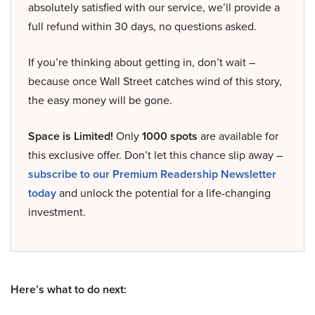
absolutely satisfied with our service, we’ll provide a
full refund within 30 days, no questions asked.
If you’re thinking about getting in, don’t wait –
because once Wall Street catches wind of this story,
the easy money will be gone.
Space is Limited!
Only
1000 spots
are available for
this exclusive offer. Don’t let this chance slip away –
subscribe to our Premium Readership Newsletter
today
and unlock the potential for a life-changing
investment.
Here’s what to do next: