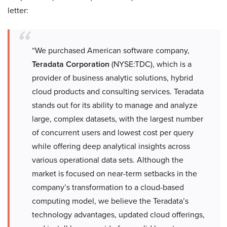
letter:
“We purchased American software company,
Teradata Corporation
(NYSE:TDC), which is a
provider of business analytic solutions, hybrid
cloud products and consulting services. Teradata
stands out for its ability to manage and analyze
large, complex datasets, with the largest number
of concurrent users and lowest cost per query
while offering deep analytical insights across
various operational data sets. Although the
market is focused on near-term setbacks in the
company’s transformation to a cloud-based
computing model, we believe the Teradata’s
technology advantages, updated cloud offerings,