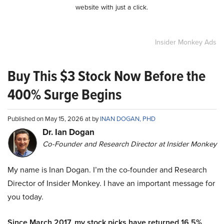
website with just a click.
Insider Monkey Ads
Buy This $3 Stock Now Before the
400% Surge Begins
Published on May 15, 2026 at by
INAN DOGAN, PHD
Dr. Ian Dogan
Co-Founder and Research Director at Insider Monkey
My name is Inan Dogan. I’m the co-founder and Research
Director of Insider Monkey. I have an important message for
you today.
Since March 2017, my stock picks have returned 16.5%