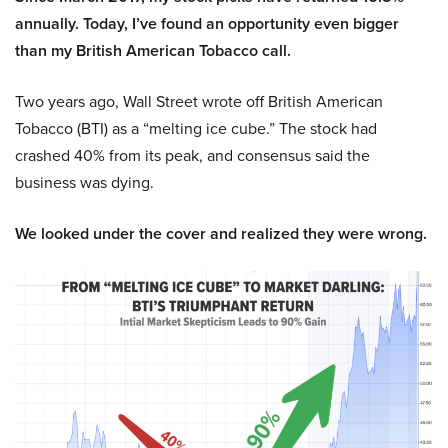
annually. Today, I’ve found an opportunity even bigger
than my British American Tobacco call.
Two years ago, Wall Street wrote off British American
Tobacco (BTI) as a “melting ice cube.” The stock had
crashed 40% from its peak, and consensus said the
business was dying.
We looked under the cover and realized they were wrong.