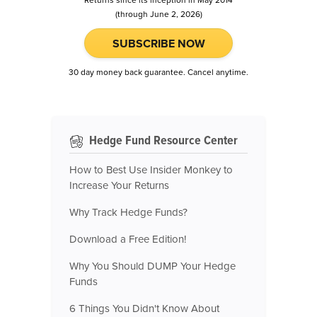
Returns since its inception in May 2014
(through June 2, 2026)
SUBSCRIBE NOW
30 day money back guarantee. Cancel anytime.
Hedge Fund Resource Center
How to Best Use Insider Monkey to
Increase Your Returns
Why Track Hedge Funds?
Download a Free Edition!
Why You Should DUMP Your Hedge
Funds
6 Things You Didn't Know About