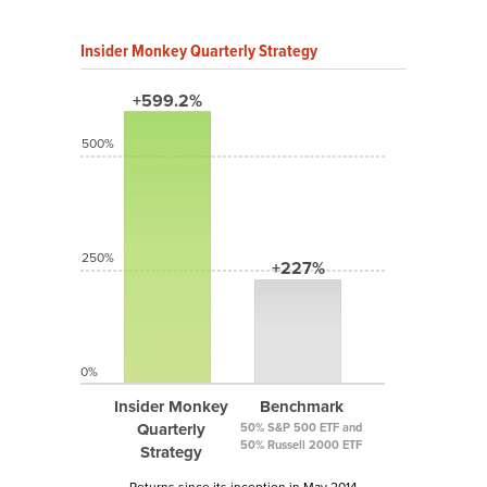
Insider Monkey Quarterly Strategy
+599.2%
500%
250%
+227%
0%
Insider Monkey
Benchmark
Quarterly
50% S&P 500 ETF and
50% Russell 2000 ETF
Strategy