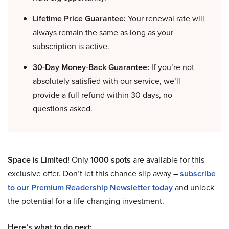
Lifetime Price Guarantee:
Your renewal rate will
always remain the same as long as your
subscription is active.
30-Day Money-Back Guarantee:
If you’re not
absolutely satisfied with our service, we’ll
provide a full refund within 30 days, no
questions asked.
Space is Limited!
Only
1000 spots
are available for this
exclusive offer. Don’t let this chance slip away –
subscribe
to our Premium Readership Newsletter today
and unlock
the potential for a life-changing investment.
Here’s what to do next: