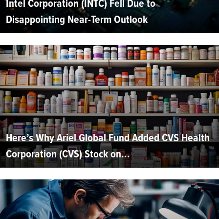
Intel Corporation (INTC) Fell Due to
Disappointing Near-Term Outlook
Here’s Why Ariel Global Fund Added CVS Health
Corporation (CVS) Stock on...