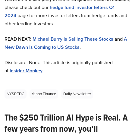
please check out our
hedge fund investor letters Q1
2024
page for more investor letters from hedge funds and
other leading investors.
READ NEXT:
Michael Burry Is Selling These Stocks
and
A
New Dawn Is Coming to US Stocks
.
Disclosure: None. This article is originally published
at
Insider Monkey
.
NYSE:TDC
Yahoo Finance
Daily Newsletter
The $250 Trillion AI Hype is Real. A
few years from now, you’ll