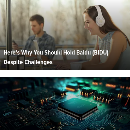
Here’s Why You Should Hold Baidu (BIDU)
Despite Challenges