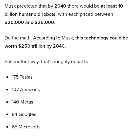
Musk predicted that by
2040
there would be
at least 10
billion humanoid robots
, with each priced between
$20,000 and $25,000
.
Do the math. According to Musk,
this technology could be
worth $250 trillion by 2040.
Put another way, that’s roughly equal to:
175 Teslas
107 Amazons
140 Metas
84 Googles
65 Microsofts