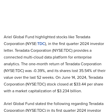
Ariel Global Fund highlighted stocks like Teradata
Corporation (NYSE:
TDC
), in the first quarter 2024 investor
letter. Teradata Corporation (NYSE:TDC) provides a
connected multi-cloud data platform for enterprise
analytics. The one-month return of Teradata Corporation
(NYSE:TDC) was -0.39%, and its shares lost 35.54% of their
value over the last 52 weeks. On June 14, 2024, Teradata
Corporation (NYSE:TDC) stock closed at $33.44 per share
with a market capitalization of $3.234 billion.
Ariel Global Fund stated the following regarding Teradata
Corporation (NYSE:TDC) in its first quarter 2024 investor