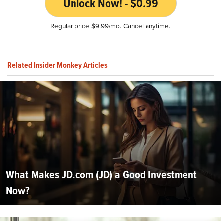
Unlock Now! - $0.99
Regular price $9.99/mo. Cancel anytime.
Related Insider Monkey Articles
What Makes JD.com (JD) a Good Investment
Now?