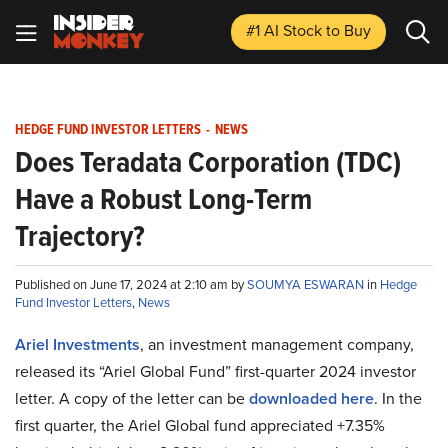
#1 AI Stock
to Buy
HEDGE FUND INVESTOR LETTERS
-
NEWS
Does Teradata Corporation (TDC)
Have a Robust Long-Term
Trajectory?
Published on June 17, 2024 at 2:10 am by
SOUMYA ESWARAN
in
Hedge
Fund Investor Letters
,
News
Ariel Investments
, an investment management company,
released its “Ariel Global Fund” first-quarter 2024 investor
letter. A copy of the letter can be
downloaded here
. In the
first quarter, the Ariel Global fund appreciated +7.35%