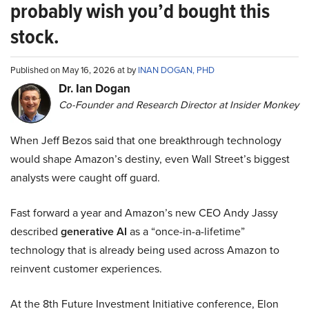
probably wish you’d bought this
stock.
Published on May 16, 2026 at by
INAN DOGAN, PHD
Dr. Ian Dogan
Co-Founder and Research Director at Insider Monkey
When Jeff Bezos said that one breakthrough technology
would shape Amazon’s destiny, even Wall Street’s biggest
analysts were caught off guard.
Fast forward a year and Amazon’s new CEO Andy Jassy
described
generative AI
as a “once-in-a-lifetime”
technology that is already being used across Amazon to
reinvent customer experiences.
At the 8th Future Investment Initiative conference, Elon