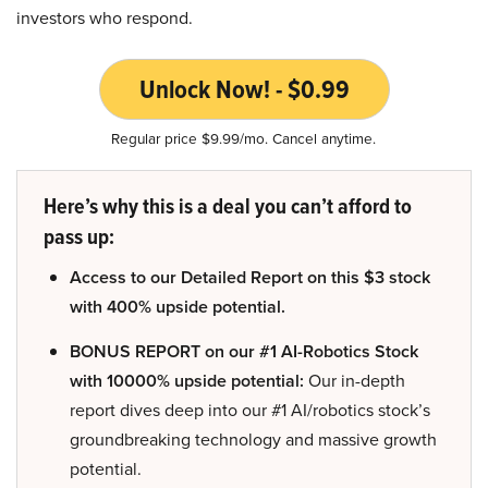
investors who respond.
Unlock Now! - $0.99
Regular price $9.99/mo. Cancel anytime.
Here’s why this is a deal you can’t afford to
pass up:
Access to our Detailed Report on this $3 stock
with 400% upside potential.
BONUS REPORT on our #1 AI-Robotics Stock
with 10000% upside potential:
Our in-depth
report dives deep into our #1 AI/robotics stock’s
groundbreaking technology and massive growth
potential.