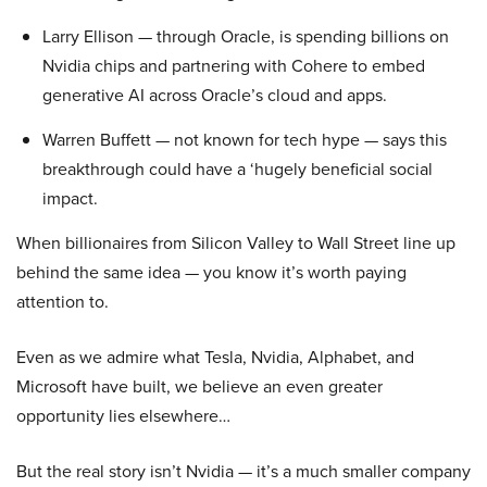
Larry Ellison — through Oracle, is spending billions on
Nvidia chips and partnering with Cohere to embed
generative AI across Oracle’s cloud and apps.
Warren Buffett — not known for tech hype — says this
breakthrough could have a ‘hugely beneficial social
impact.
When billionaires from Silicon Valley to Wall Street line up
behind the same idea — you know it’s worth paying
attention to.
Even as we admire what Tesla, Nvidia, Alphabet, and
Microsoft have built, we believe an even greater
opportunity lies elsewhere…
But the real story isn’t Nvidia — it’s a much smaller company