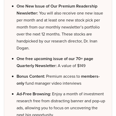
One New Issue of Our Premium Readership
Newsletter:
You will also receive one new issue
per month and at least one new stock pick per
month from our monthly newsletter’s portfolio
over the next 12 months. These stocks are
handpicked by our research director, Dr. Inan
Dogan.
One free upcoming issue of our 70+ page
Quarterly Newsletter:
A value of $149
Bonus Content:
Premium access to
members-
only
fund manager video interviews
Ad-Free Browsing:
Enjoy a month of investment
research free from distracting banner and pop-up
ads, allowing you to focus on uncovering the
next big opportunity.