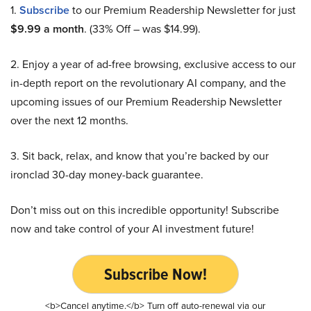
1.
Subscribe
to our Premium Readership Newsletter for just
$9.99 a month
. (33% Off – was $14.99).
2. Enjoy a year of ad-free browsing, exclusive access to our
in-depth report on the revolutionary AI company, and the
upcoming issues of our Premium Readership Newsletter
over the next 12 months.
3. Sit back, relax, and know that you’re backed by our
ironclad 30-day money-back guarantee.
Don’t miss out on this incredible opportunity! Subscribe
now and take control of your AI investment future!
Subscribe Now!
<b>Cancel anytime.</b> Turn off auto-renewal via our