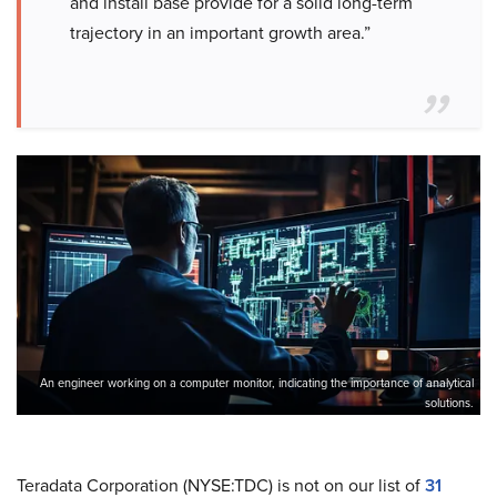
and install base provide for a solid long-term
trajectory in an important growth area.”
An engineer working on a computer monitor, indicating the importance of analytical
solutions.
Teradata Corporation (NYSE:TDC) is not on our list of
31