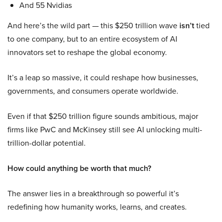
And 55 Nvidias
And here’s the wild part — this $250 trillion wave
isn’t
tied
to one company, but to an entire ecosystem of AI
innovators set to reshape the global economy.
It’s a leap so massive, it could reshape how businesses,
governments, and consumers operate worldwide.
Even if that $250 trillion figure sounds ambitious, major
firms like PwC and McKinsey still see AI unlocking multi-
trillion-dollar potential.
How could anything be worth that much?
The answer lies in a breakthrough so powerful it’s
redefining how humanity works, learns, and creates.