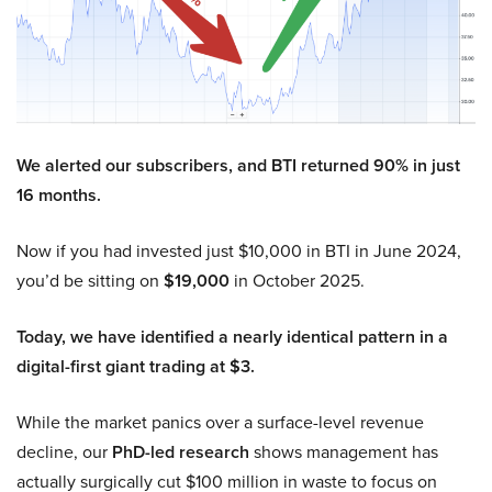
We alerted our subscribers, and BTI returned 90% in just
16 months.
Now if you had invested just $10,000 in BTI in June 2024,
you’d be sitting on
$19,000
in October 2025.
Today, we have identified a nearly identical pattern in a
digital-first giant trading at $3.
While the market panics over a surface-level revenue
decline, our
PhD-led research
shows management has
actually surgically cut $100 million in waste to focus on