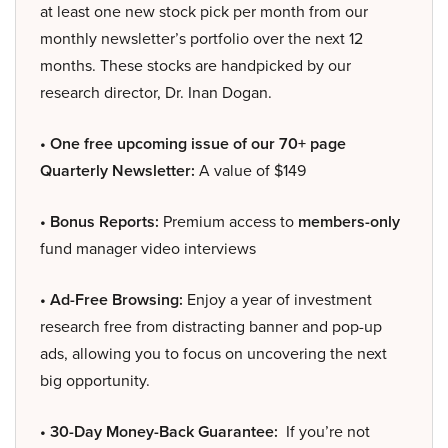
at least one new stock pick per month from our
monthly newsletter’s portfolio over the next 12
months. These stocks are handpicked by our
research director, Dr. Inan Dogan.
• One free upcoming issue of our 70+ page
Quarterly Newsletter:
A value of $149
• Bonus Reports:
Premium access to
members-only
fund manager video interviews
• Ad-Free Browsing:
Enjoy a year of investment
research free from distracting banner and pop-up
ads, allowing you to focus on uncovering the next
big opportunity.
• 30-Day Money-Back Guarantee:
If you’re not