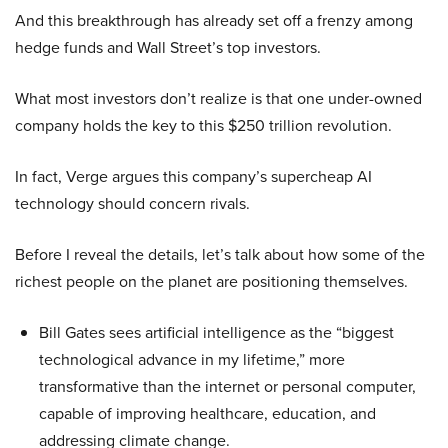
And this breakthrough has already set off a frenzy among
hedge funds and Wall Street’s top investors.
What most investors don’t realize is that one under-owned
company holds the key to this $250 trillion revolution.
In fact, Verge argues this company’s supercheap AI
technology should concern rivals.
Before I reveal the details, let’s talk about how some of the
richest people on the planet are positioning themselves.
Bill Gates sees artificial intelligence as the “biggest
technological advance in my lifetime,” more
transformative than the internet or personal computer,
capable of improving healthcare, education, and
addressing climate change.