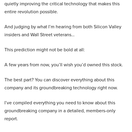
quietly improving the critical technology that makes this
entire revolution possible.
And judging by what I’m hearing from both Silicon Valley
insiders and Wall Street veterans…
This prediction might not be bold at all:
A few years from now, you’ll wish you’d owned this stock.
The best part? You can discover everything about this
company and its groundbreaking technology right now.
I’ve compiled everything you need to know about this
groundbreaking company in a detailed, members-only
report.