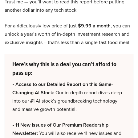
Trust me — you’ll want to read this report before putting
another dollar into any tech stock.
For a ridiculously low price of just
$9.99 a month
, you can
unlock a year’s worth of in-depth investment research and
exclusive insights – that’s less than a single fast food meal!
Here’s why this is a deal you can’t afford to
pass up:
• Access to our Detailed Report on this Game-
Changing AI Stock:
Our in-depth report dives deep
into our #1 AI stock’s groundbreaking technology
and massive growth potential.
• 11 New Issues of Our Premium Readership
Newsletter:
You will also receive 11 new issues and