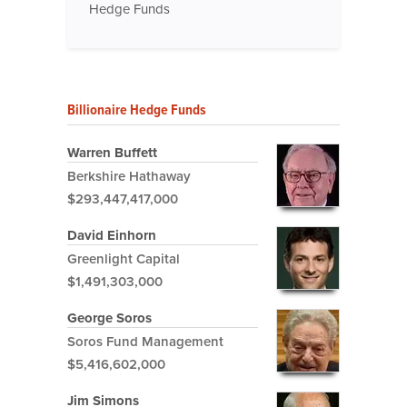
Hedge Funds
Billionaire Hedge Funds
Warren Buffett
Berkshire Hathaway
$293,447,417,000
David Einhorn
Greenlight Capital
$1,491,303,000
George Soros
Soros Fund Management
$5,416,602,000
Jim Simons