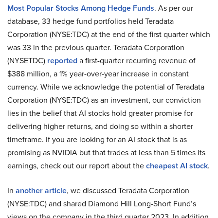
Most Popular Stocks Among Hedge Funds
. As per our
database, 33 hedge fund portfolios held Teradata
Corporation (NYSE:TDC) at the end of the first quarter which
was 33 in the previous quarter. Teradata Corporation
(NYSETDC)
reported
a first-quarter recurring revenue of
$388 million, a 1% year-over-year increase in constant
currency. While we acknowledge the potential of Teradata
Corporation (NYSE:TDC) as an investment, our conviction
lies in the belief that AI stocks hold greater promise for
delivering higher returns, and doing so within a shorter
timeframe. If you are looking for an AI stock that is as
promising as NVIDIA but that trades at less than 5 times its
earnings, check out our report about the
cheapest AI stock
.
In
another article
, we discussed Teradata Corporation
(NYSE:TDC) and shared Diamond Hill Long-Short Fund’s
views on the company in the third quarter 2023. In addition,