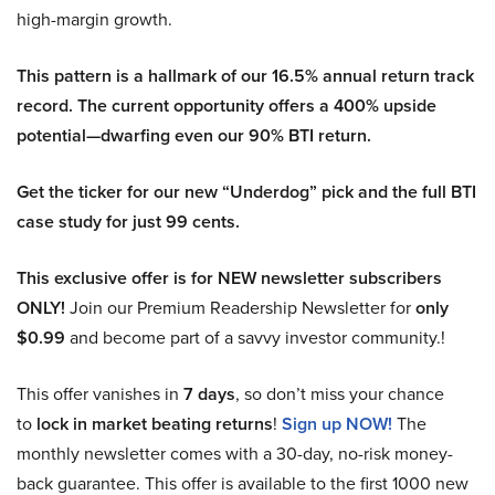
high-margin growth.
This pattern is a hallmark of our 16.5% annual return track
record. The current opportunity offers a 400% upside
potential—dwarfing even our 90% BTI return.
Get the ticker for our new “Underdog” pick and the full BTI
case study for just 99 cents.
This exclusive offer is for NEW newsletter subscribers
ONLY!
Join our Premium Readership Newsletter for
only
$0.99
and become part of a savvy investor community.!
This offer vanishes in
7 days
, so don’t miss your chance
to
lock in market beating returns
!
Sign up NOW!
The
monthly newsletter comes with a 30-day, no-risk money-
back guarantee. This offer is available to the first 1000 new