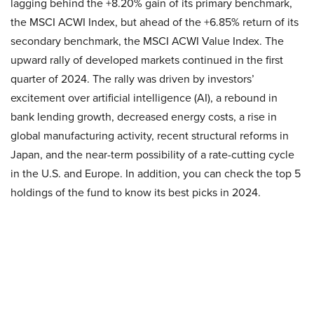
lagging behind the +8.20% gain of its primary benchmark,
the MSCI ACWI Index, but ahead of the +6.85% return of its
secondary benchmark, the MSCI ACWI Value Index. The
upward rally of developed markets continued in the first
quarter of 2024. The rally was driven by investors’
excitement over artificial intelligence (AI), a rebound in
bank lending growth, decreased energy costs, a rise in
global manufacturing activity, recent structural reforms in
Japan, and the near-term possibility of a rate-cutting cycle
in the U.S. and Europe. In addition, you can check the top 5
holdings of the fund to know its best picks in 2024.