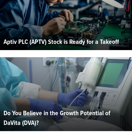
Aptiv PLC (APTV) Stock is Ready for a Takeoff
Do You Believe in the Growth Potential of
DaVita (DVA)?