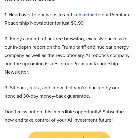
1. Head over to our website and
subscribe
to our Premium
Readership Newsletter for just $0.99.
2. Enjoy a month of ad-free browsing, exclusive access to
our in-depth report on the Trump tariff and nuclear energy
company as well as the revolutionary AI-robotics company,
and the upcoming issues of our Premium Readership
Newsletter.
3. Sit back, relax, and know that you’re backed by our
ironclad 30-day money-back guarantee.
Don’t miss out on this incredible opportunity! Subscribe
now and take control of your AI investment future!