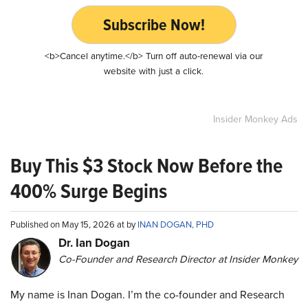
Subscribe Now!
<b>Cancel anytime.</b> Turn off auto-renewal via our
website with just a click.
Insider Monkey Ads
Buy This $3 Stock Now Before the
400% Surge Begins
Published on May 15, 2026 at by
INAN DOGAN, PHD
Dr. Ian Dogan
Co-Founder and Research Director at Insider Monkey
My name is Inan Dogan. I’m the co-founder and Research