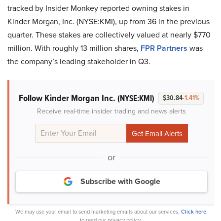
tracked by Insider Monkey reported owning stakes in
Kinder Morgan, Inc. (NYSE:KMI), up from 36 in the previous
quarter. These stakes are collectively valued at nearly $770
million. With roughly 13 million shares,
FPR Partners
was
the company’s leading stakeholder in Q3.
Follow Kinder Morgan Inc.
(NYSE:KMI)
$30.84
-1.41%
Receive real-time insider trading and news alerts
or
Subscribe with Google
We may use your email to send marketing emails about our services.
Click here
to read our privacy policy.