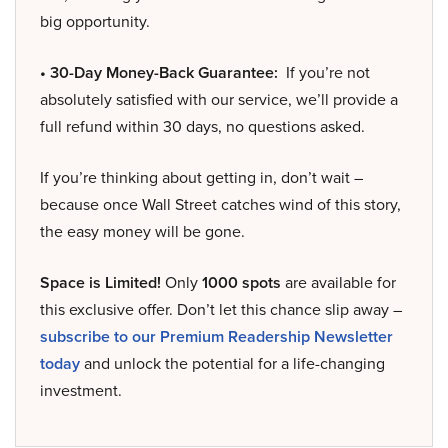
big opportunity.
• 30-Day Money-Back Guarantee:
If you’re not
absolutely satisfied with our service, we’ll provide a
full refund within 30 days, no questions asked.
If you’re thinking about getting in, don’t wait –
because once Wall Street catches wind of this story,
the easy money will be gone.
Space is Limited!
Only
1000 spots
are available for
this exclusive offer. Don’t let this chance slip away –
subscribe to our Premium Readership Newsletter
today
and unlock the potential for a life-changing
investment.