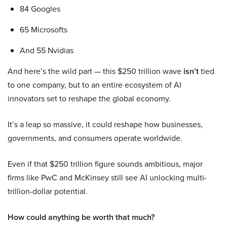
84 Googles
65 Microsofts
And 55 Nvidias
And here’s the wild part — this $250 trillion wave
isn’t
tied
to one company, but to an entire ecosystem of AI
innovators set to reshape the global economy.
It’s a leap so massive, it could reshape how businesses,
governments, and consumers operate worldwide.
Even if that $250 trillion figure sounds ambitious, major
firms like PwC and McKinsey still see AI unlocking multi-
trillion-dollar potential.
How could anything be worth that much?