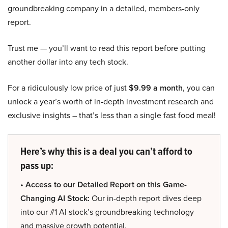
groundbreaking company in a detailed, members-only
report.
Trust me — you’ll want to read this report before putting
another dollar into any tech stock.
For a ridiculously low price of just
$9.99 a month
, you can
unlock a year’s worth of in-depth investment research and
exclusive insights – that’s less than a single fast food meal!
Here’s why this is a deal you can’t afford to
pass up:
• Access to our Detailed Report on this Game-
Changing AI Stock:
Our in-depth report dives deep
into our #1 AI stock’s groundbreaking technology
and massive growth potential.