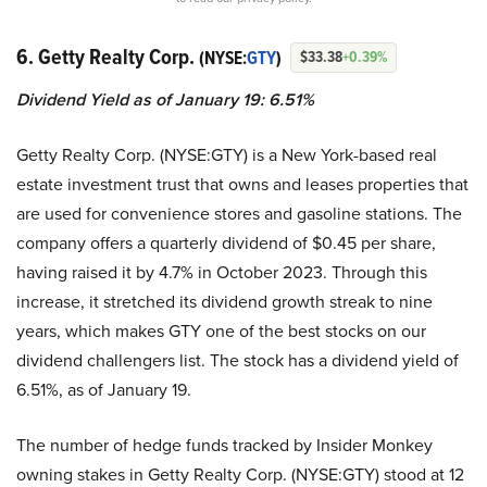
6. Getty Realty Corp.
(NYSE:
GTY
)
$33.38
+0.39%
Dividend Yield as of January 19: 6.51%
Getty Realty Corp. (NYSE:GTY) is a New York-based real
estate investment trust that owns and leases properties that
are used for convenience stores and gasoline stations. The
company offers a quarterly dividend of $0.45 per share,
having raised it by 4.7% in October 2023. Through this
increase, it stretched its dividend growth streak to nine
years, which makes GTY one of the best stocks on our
dividend challengers list. The stock has a dividend yield of
6.51%, as of January 19.
The number of hedge funds tracked by Insider Monkey
owning stakes in Getty Realty Corp. (NYSE:GTY) stood at 12