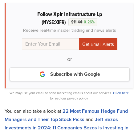
Follow Xplr Infrastructure Lp
(NYSE:XIFR)
$11.44
+0.26%
Receive real-time insider trading and news alerts
or
Subscribe with Google
We may use your email to send marketing emails about our services.
Click here
to read our privacy policy.
You can also take a look at
22 Most Famous Hedge Fund
Managers and Their Top Stock Picks
and
Jeff Bezos
Investments in 2024: 11 Companies Bezos Is Investing In