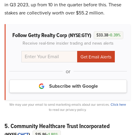
in Q3 2023, up from 10 in the quarter before this. These
stakes are collectively worth over $55.2 million.
Follow Getty Realty Corp
(NYSE:GTY)
$33.38
+0.39%
Receive real-time insider trading and news alerts
or
Subscribe with Google
We may use your email to send marketing emails about our services.
Click here
to read our privacy policy.
5. Community Healthcare Trust Incorporated
(NYSE:
CHCT
)
$15.86
+1.80%