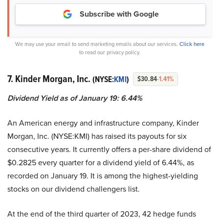
Subscribe with Google
We may use your email to send marketing emails about our services.
Click here
to read our privacy policy.
7. Kinder Morgan, Inc.
(NYSE:
KMI
)
$30.84
-1.41%
Dividend Yield as of January 19: 6.44%
An American energy and infrastructure company, Kinder
Morgan, Inc. (NYSE:KMI) has raised its payouts for six
consecutive years. It currently offers a per-share dividend of
$0.2825 every quarter for a dividend yield of 6.44%, as
recorded on January 19. It is among the highest-yielding
stocks on our dividend challengers list.
At the end of the third quarter of 2023, 42 hedge funds