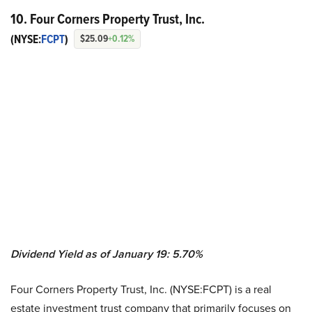
10. Four Corners Property Trust, Inc.
(NYSE:
FCPT
)
$25.09
+0.12%
Dividend Yield as of January 19: 5.70%
Four Corners Property Trust, Inc. (NYSE:FCPT) is a real
estate investment trust company that primarily focuses on