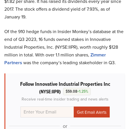
$1.82 per share. It has raised its dividends every year since
2017. The stock offers a dividend yield of 7.93%, as of
January 19.
Of the 910 hedge funds in Insider Monkey’s database at the
end of Q3 2023, 16 funds owned stakes in Innovative
Industrial Properties, Inc. (NYSE:IIPR), worth roughly $128
million in total. With over 1.1 million shares,
Zimmer
Partners
was the company’s leading stakeholder in Q3.
Follow Innovative Industrial Properties Inc
(NYSE:IIPR)
$59.08
+1.25%
Receive real-time insider trading and news alerts
or