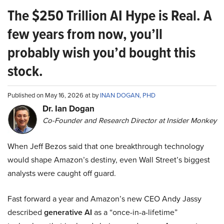
The $250 Trillion AI Hype is Real. A
few years from now, you’ll
probably wish you’d bought this
stock.
Published on May 16, 2026 at by
INAN DOGAN, PHD
Dr. Ian Dogan
Co-Founder and Research Director at Insider Monkey
When Jeff Bezos said that one breakthrough technology
would shape Amazon’s destiny, even Wall Street’s biggest
analysts were caught off guard.
Fast forward a year and Amazon’s new CEO Andy Jassy
described
generative AI
as a “once-in-a-lifetime”