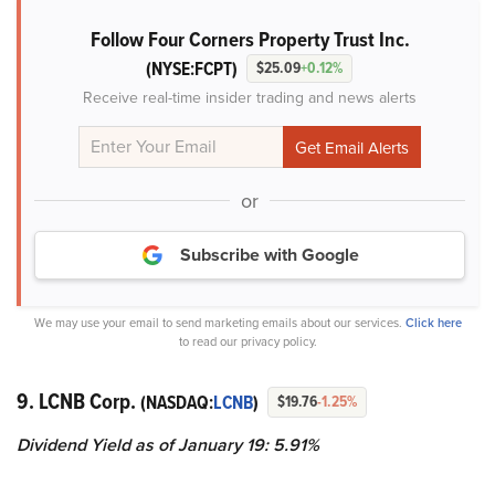
Follow Four Corners Property Trust Inc.
(NYSE:FCPT)
$25.09
+0.12%
Receive real-time insider trading and news alerts
or
Subscribe with Google
We may use your email to send marketing emails about our services.
Click here
to read our privacy policy.
9. LCNB Corp.
(NASDAQ:
LCNB
)
$19.76
-1.25%
Dividend Yield as of January 19: 5.91%