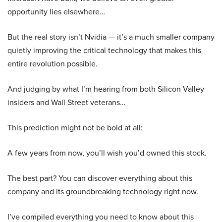
opportunity lies elsewhere…
But the real story isn’t Nvidia — it’s a much smaller company
quietly improving the critical technology that makes this
entire revolution possible.
And judging by what I’m hearing from both Silicon Valley
insiders and Wall Street veterans…
This prediction might not be bold at all:
A few years from now, you’ll wish you’d owned this stock.
The best part? You can discover everything about this
company and its groundbreaking technology right now.
I’ve compiled everything you need to know about this