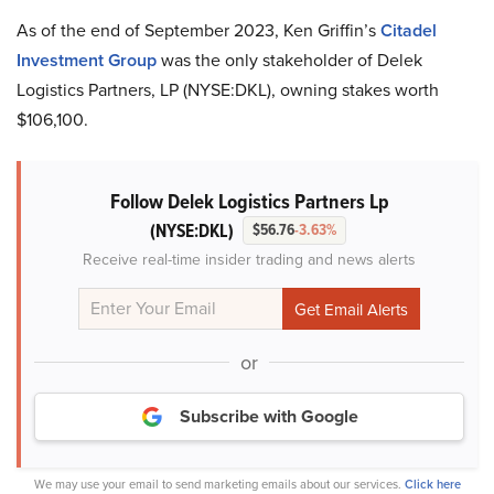
As of the end of September 2023, Ken Griffin’s
Citadel
Investment Group
was the only stakeholder of Delek
Logistics Partners, LP (NYSE:DKL), owning stakes worth
$106,100.
Follow Delek Logistics Partners Lp
(NYSE:DKL)
$56.76
-3.63%
Receive real-time insider trading and news alerts
or
Subscribe with Google
We may use your email to send marketing emails about our services.
Click here