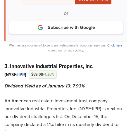
or
Subscribe with Google
We may use your email to send marketing emails about our services.
Click here
to read our privacy policy.
3. Innovative Industrial Properties, Inc.
(NYSE:
IIPR
)
$59.08
+1.25%
Dividend Yield as of January 19: 7.93%
An American real estate investment trust company,
Innovative Industrial Properties, Inc. (NYSE:IIPR) is next on
our dividend challengers list. On December 15, the
company declared a 1.1% hike in its quarterly dividend to