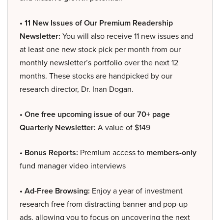
• 11 New Issues of Our Premium Readership
Newsletter:
You will also receive 11 new issues and
at least one new stock pick per month from our
monthly newsletter’s portfolio over the next 12
months. These stocks are handpicked by our
research director, Dr. Inan Dogan.
• One free upcoming issue of our 70+ page
Quarterly Newsletter:
A value of $149
• Bonus Reports:
Premium access to
members-only
fund manager video interviews
• Ad-Free Browsing:
Enjoy a year of investment
research free from distracting banner and pop-up
ads, allowing you to focus on uncovering the next