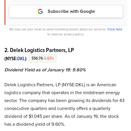
Subscribe with Google
We may use your email to send marketing emails about our services.
Click here
to read our privacy policy.
2. Delek Logistics Partners, LP
(NYSE:
DKL
)
$56.76
-3.63%
Dividend Yield as of January 19: 9.60%
Delek Logistics Partners, LP (NYSE:DKL) is an American
logistics company that operates in the midstream energy
sector. The company has been growing its dividends for 43
consecutive quarters and currently offers a quarterly
dividend of $1.045 per share. As of January 19, the stock
has a dividend yield of 9.60%.