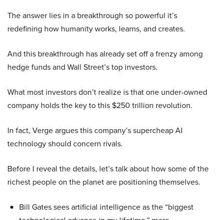
The answer lies in a breakthrough so powerful it’s
redefining how humanity works, learns, and creates.
And this breakthrough has already set off a frenzy among
hedge funds and Wall Street’s top investors.
What most investors don’t realize is that one under-owned
company holds the key to this $250 trillion revolution.
In fact, Verge argues this company’s supercheap AI
technology should concern rivals.
Before I reveal the details, let’s talk about how some of the
richest people on the planet are positioning themselves.
Bill Gates sees artificial intelligence as the “biggest