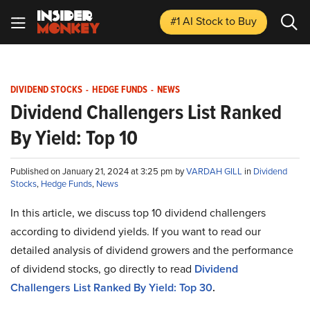
#1 AI Stock
to Buy
DIVIDEND STOCKS
-
HEDGE FUNDS
-
NEWS
Dividend Challengers List Ranked
By Yield: Top 10
Published on January 21, 2024 at 3:25 pm by
VARDAH GILL
in
Dividend
Stocks
,
Hedge Funds
,
News
In this article, we discuss top 10 dividend challengers
according to dividend yields. If you want to read our
detailed analysis of dividend growers and the performance
of dividend stocks, go directly to read
Dividend
Challengers List Ranked By Yield: Top 30
.