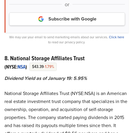
or
Subscribe with Google
We may use your email to send marketing emails about our services.
Click here
to read our privacy policy.
8. National Storage Affiliates Trust
(NYSE:
NSA
)
$43.39
-1.79%
Dividend Yield as of January 19: 5.95%
National Storage Affiliates Trust (NYSE:NSA) is an American
real estate investment trust company that specializes in the
ownership, operation, and acquisition of self-storage
properties. The company started paying dividends in 2015
and has raised its payouts multiple times since then. It