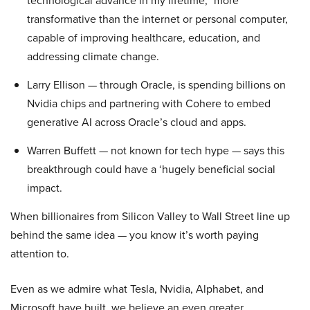
technological advance in my lifetime,” more
transformative than the internet or personal computer,
capable of improving healthcare, education, and
addressing climate change.
Larry Ellison — through Oracle, is spending billions on
Nvidia chips and partnering with Cohere to embed
generative AI across Oracle’s cloud and apps.
Warren Buffett — not known for tech hype — says this
breakthrough could have a ‘hugely beneficial social
impact.
When billionaires from Silicon Valley to Wall Street line up
behind the same idea — you know it’s worth paying
attention to.
Even as we admire what Tesla, Nvidia, Alphabet, and
Microsoft have built, we believe an even greater