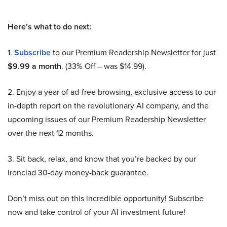
Here’s what to do next:
1.
Subscribe
to our Premium Readership Newsletter for just
$9.99 a month
. (33% Off – was $14.99).
2. Enjoy a year of ad-free browsing, exclusive access to our
in-depth report on the revolutionary AI company, and the
upcoming issues of our Premium Readership Newsletter
over the next 12 months.
3. Sit back, relax, and know that you’re backed by our
ironclad 30-day money-back guarantee.
Don’t miss out on this incredible opportunity! Subscribe
now and take control of your AI investment future!