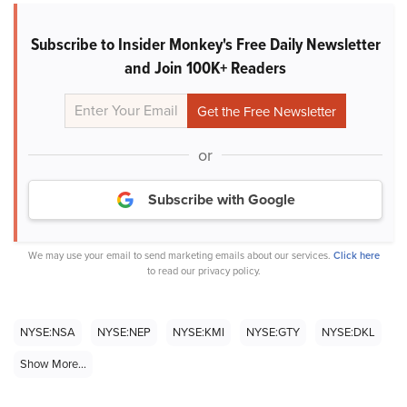
Subscribe to Insider Monkey's Free Daily Newsletter
and Join 100K+ Readers
or
Subscribe with Google
We may use your email to send marketing emails about our services.
Click here
to read our privacy policy.
NYSE:NSA
NYSE:NEP
NYSE:KMI
NYSE:GTY
NYSE:DKL
Show More...