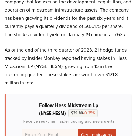
company that focuses on the development, acquisition, and
operation of midstream infrastructure assets. The company
has been growing its dividends for the past six years and it
currently pays a quarterly dividend of $0.6175 per share.
The stock’s dividend yield on January 19 came in at 7.63%.
As of the end of the third quarter of 2023, 21 hedge funds
tracked by Insider Monkey reported having stakes in Hess
Midstream LP (NYSE:HESM), growing from 15 in the
preceding quarter. These stakes are worth over $121.8
million in total.
Follow Hess Midstream Lp
(NYSE:HESM)
$39.80
-0.35%
Receive real-time insider trading and news alerts