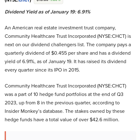
Dividend Yield as of January 19: 6.91%
An American real estate investment trust company,
Community Healthcare Trust Incorporated (NYSE:CHCT) is
next on our dividend challengers list. The company pays a
quarterly dividend of $0.455 per share and has a dividend
yield of 6.91%, as of January 19. It has raised its dividend
every quarter since its IPO in 2015.
Community Healthcare Trust Incorporated (NYSE:CHCT)
was a part of 10 hedge fund portfolios at the end of Q3
2023, up from 8 in the previous quarter, according to
Insider Monkey’s database. The stakes owned by these
hedge funds have a total value of over $42.6 million.