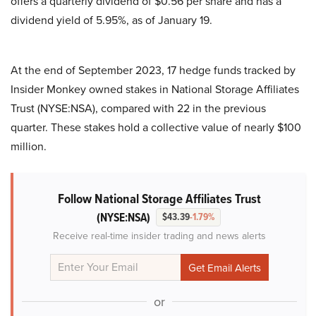
offers a quarterly dividend of $0.56 per share and has a
dividend yield of 5.95%, as of January 19.
At the end of September 2023, 17 hedge funds tracked by
Insider Monkey owned stakes in National Storage Affiliates
Trust (NYSE:NSA), compared with 22 in the previous
quarter. These stakes hold a collective value of nearly $100
million.
Follow National Storage Affiliates Trust
(NYSE:NSA)
$43.39
-1.79%
Receive real-time insider trading and news alerts
or