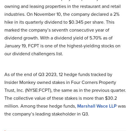
owning and leasing properties in the restaurant and retail
industries. On November 10, the company declared a 2%
hike in its quarterly dividend to $0.345 per share. This
marked the company’s seventh consecutive year of
dividend growth. With a dividend yield of 5.70% as of
January 19, FCPT is one of the highest-yielding stocks on
our dividend challengers list.
As of the end of Q3 2023, 12 hedge funds tracked by
Insider Monkey owned stakes in Four Corners Property
Trust, Inc. (NYSE:FCPT), the same as in the previous quarter.
The collective value of these stakes is more than $30.2
million. Among these hedge funds,
Marshall Wace LLP
was
the company’s leading stakeholder in Q3.