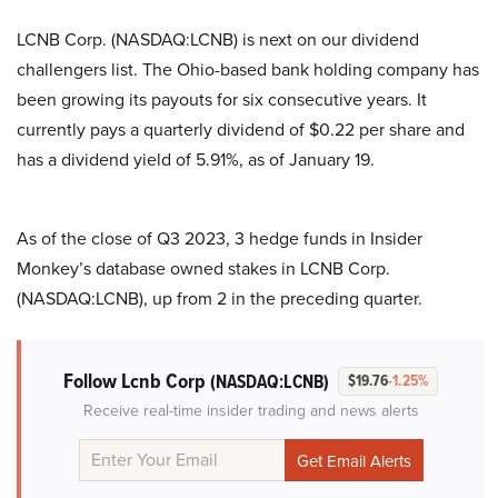
LCNB Corp. (NASDAQ:LCNB) is next on our dividend
challengers list. The Ohio-based bank holding company has
been growing its payouts for six consecutive years. It
currently pays a quarterly dividend of $0.22 per share and
has a dividend yield of 5.91%, as of January 19.
As of the close of Q3 2023, 3 hedge funds in Insider
Monkey’s database owned stakes in LCNB Corp.
(NASDAQ:LCNB), up from 2 in the preceding quarter.
Follow Lcnb Corp
(NASDAQ:LCNB)
$19.76
-1.25%
Receive real-time insider trading and news alerts