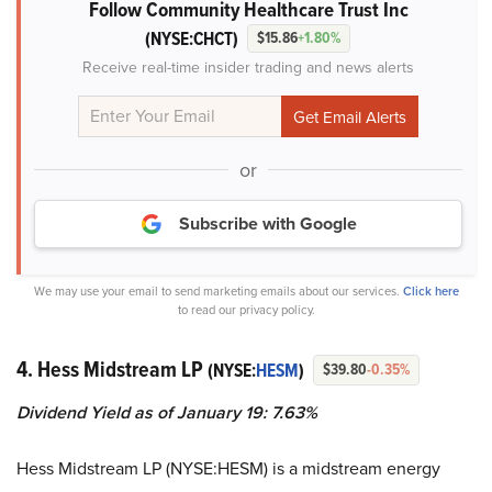
Follow Community Healthcare Trust Inc
(NYSE:CHCT)
$15.86
+1.80%
Receive real-time insider trading and news alerts
or
Subscribe with Google
We may use your email to send marketing emails about our services.
Click here
to read our privacy policy.
4. Hess Midstream LP
(NYSE:
HESM
)
$39.80
-0.35%
Dividend Yield as of January 19: 7.63%
Hess Midstream LP (NYSE:HESM) is a midstream energy