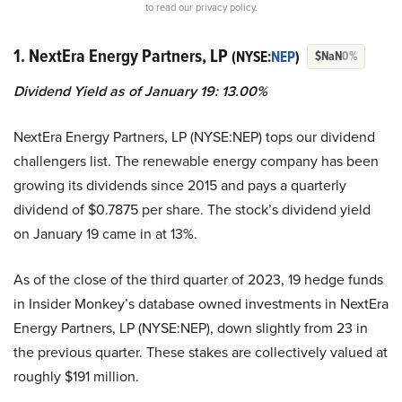
to read our privacy policy.
1. NextEra Energy Partners, LP
(NYSE:
NEP
)
$NaN
0%
Dividend Yield as of January 19: 13.00%
NextEra Energy Partners, LP (NYSE:NEP) tops our dividend
challengers list. The renewable energy company has been
growing its dividends since 2015 and pays a quarterly
dividend of $0.7875 per share. The stock’s dividend yield
on January 19 came in at 13%.
As of the close of the third quarter of 2023, 19 hedge funds
in Insider Monkey’s database owned investments in NextEra
Energy Partners, LP (NYSE:NEP), down slightly from 23 in
the previous quarter. These stakes are collectively valued at
roughly $191 million.