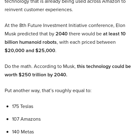
technology that is already being used across Amazon to
reinvent customer experiences.
At the 8th Future Investment Initiative conference, Elon
Musk predicted that by
2040
there would be
at least 10
billion humanoid robots
, with each priced between
$20,000 and $25,000
.
Do the math. According to Musk,
this technology could be
worth $250 trillion by 2040.
Put another way, that’s roughly equal to:
175 Teslas
107 Amazons
140 Metas