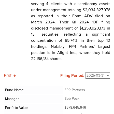
serving 4 clients with discretionary assets
under management totaling $2,034,327,976
as reported in their Form ADV filed on
March 2024. Their Q1 2024 13F filing
disclosed management of $1,258,920,173 in
13F securities, reflecting a significant
concentration of 85.74% in their top 10
holdings. Notably, FPR Partners' largest
position is in Alight Inc., where they hold
22,156,184 shares.
Profile
Filing Period:
Fund Name:
FPR Partners
Bob Peck
Manager
$578,645,646
Portfolio Value