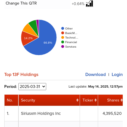
Change This QTR
+0.64%
Other
BasicM…
Technol…
14.2%
Financial
66.8%
Services
Top 13F Holdings
Download
Login
|
Period:
Last update:
May 14, 2025, 12:57pm
No.
Security
Ticker
Shares
1.
Siriusxm Holdings Inc
4,395,520