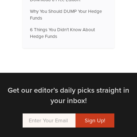
Why You Should DUMP Your Hedge
Funds
6 Things You Didn't Know About
Hedge Funds
Get our editor’s daily picks straight in
your inbox!