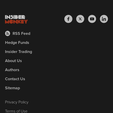
RSS Feed
Hedge Funds
Insider Trading
About Us
Authors
Contact Us
Sitemap
Privacy Policy
Terms of Use