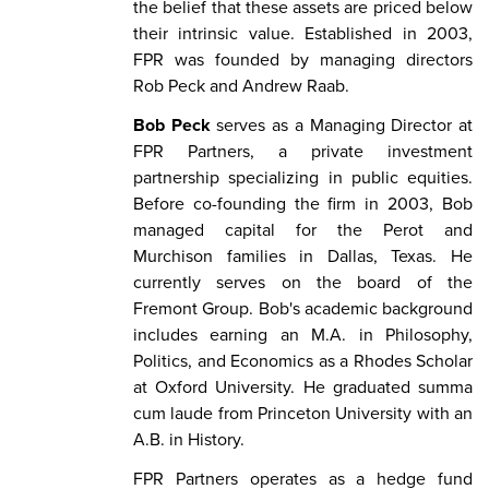
the belief that these assets are priced below
their intrinsic value. Established in 2003,
FPR was founded by managing directors
Rob Peck and Andrew Raab.
Bob Peck
serves as a Managing Director at
FPR Partners, a private investment
partnership specializing in public equities.
Before co-founding the firm in 2003, Bob
managed capital for the Perot and
Murchison families in Dallas, Texas. He
currently serves on the board of the
Fremont Group. Bob's academic background
includes earning an M.A. in Philosophy,
Politics, and Economics as a Rhodes Scholar
at Oxford University. He graduated summa
cum laude from Princeton University with an
A.B. in History.
FPR Partners operates as a hedge fund