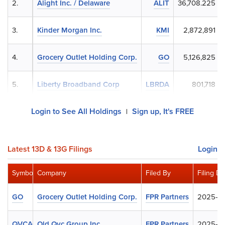
2.
Alight Inc. / Delaware
ALIT
36,708.225
3.
Kinder Morgan Inc.
KMI
2,872,891
4.
Grocery Outlet Holding Corp.
GO
5,126,825
5.
Liberty Broadband Corp
LBRDA
801,718
Login to See All Holdings
Sign up, It's FREE
|
Latest 13D & 13G Filings
Login
Symbol
Company
Filed By
Filing Da
GO
Grocery Outlet Holding Corp.
FPR Partners
2025-0
QVCAQ
Old Qvc Group Inc.
FPR Partners
2025-0