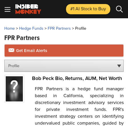
#1 AI Stock
to Buy
Home
>
Hedge Funds
>
FPR Partners
>
Profile
FPR Partners
Get Email Alerts
Profile
Bob Peck Bio, Returns, AUM, Net Worth
FPR Partners is a hedge fund manager
based in California, specializing in
discretionary investment advisory services
for private investment funds. FPR's
investment strategy centers on identifying
undervalued public companies, guided by