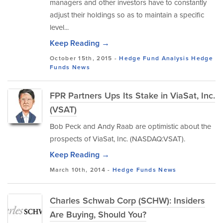
managers and other investors have to constantly
adjust their holdings so as to maintain a specific
level...
Keep Reading →
October 15th, 2015 -
Hedge Fund Analysis
Hedge
Funds
News
FPR Partners Ups Its Stake in ViaSat, Inc.
(VSAT)
Bob Peck and Andy Raab are optimistic about the
prospects of ViaSat, Inc. (NASDAQ:VSAT).
Keep Reading →
March 10th, 2014 -
Hedge Funds
News
Charles Schwab Corp (SCHW): Insiders
Are Buying, Should You?