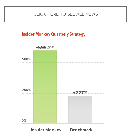
CLICK HERE TO SEE ALL NEWS
Insider Monkey Quarterly Strategy
+599.2%
500%
250%
+227%
0%
Insider Monkey
Benchmark