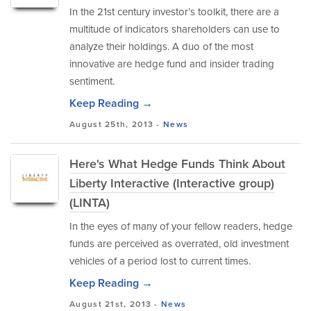
In the 21st century investor’s toolkit, there are a
multitude of indicators shareholders can use to
analyze their holdings. A duo of the most
innovative are hedge fund and insider trading
sentiment.
Keep Reading →
August 25th, 2013 -
News
Here's What Hedge Funds Think About
Liberty Interactive (Interactive group)
(LINTA)
In the eyes of many of your fellow readers, hedge
funds are perceived as overrated, old investment
vehicles of a period lost to current times.
Keep Reading →
August 21st, 2013 -
News