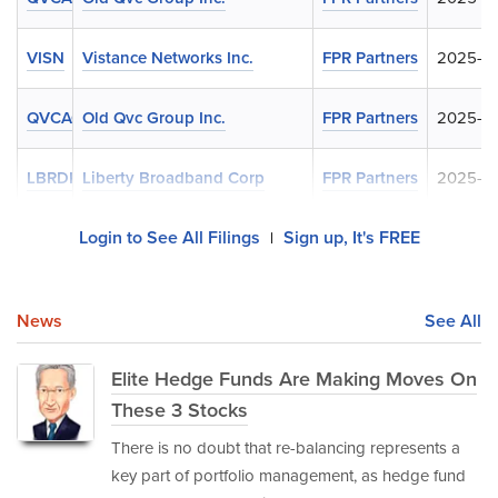
VISN
Vistance Networks Inc.
FPR Partners
2025-05
QVCAQ
Old Qvc Group Inc.
FPR Partners
2025-05
LBRDK
Liberty Broadband Corp
FPR Partners
2025-02
Login to See All Filings
Sign up, It's FREE
|
News
See All
Elite Hedge Funds Are Making Moves On
These 3 Stocks
There is no doubt that re-balancing represents a
key part of portfolio management, as hedge fund