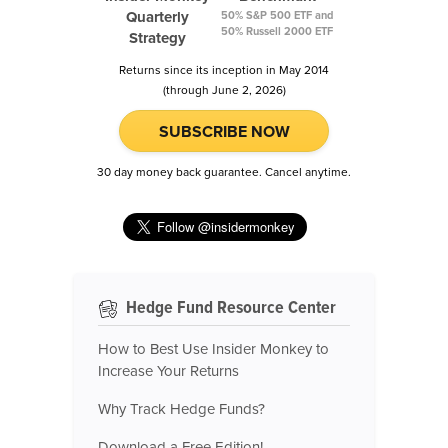
Quarterly
50% S&P 500 ETF and
50% Russell 2000 ETF
Strategy
Returns since its inception in May 2014
(through June 2, 2026)
SUBSCRIBE NOW
30 day money back guarantee. Cancel anytime.
Hedge Fund Resource Center
How to Best Use Insider Monkey to
Increase Your Returns
Why Track Hedge Funds?
Download a Free Edition!