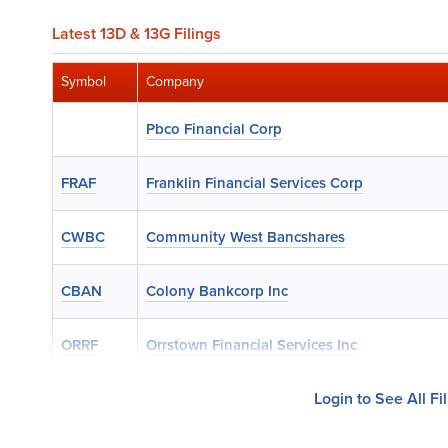
Latest 13D & 13G Filings
Symbol
Company
Pbco Financial Corp
FRAF
Franklin Financial Services Corp
CWBC
Community West Bancshares
CBAN
Colony Bankcorp Inc
ORRF
Orrstown Financial Services Inc
Login to See All Fi