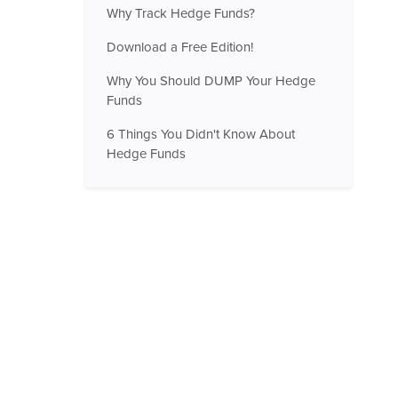
Why Track Hedge Funds?
Download a Free Edition!
Why You Should DUMP Your Hedge
Funds
6 Things You Didn't Know About
Hedge Funds