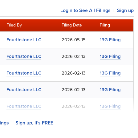
Login
to See All Filings
Sign up
|
Filed By
Filing Date
Filing
Fourthstone LLC
2026-05-15
13G Filing
Fourthstone LLC
2026-02-13
13G Filing
Fourthstone LLC
2026-02-13
13G Filing
Fourthstone LLC
2026-02-13
13G Filing
Fourthstone LLC
2026-02-13
13G Filing
lings
Sign up, It's FREE
|