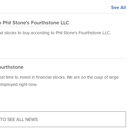
See All
o Phil Stone's Fourthstone LLC
dend stocks to buy according to Phil Stone's Fourthstone LLC.
ourthstone
est time to invest in financial stocks. We are on the cusp of large
employed right now.
 TO SEE ALL NEWS