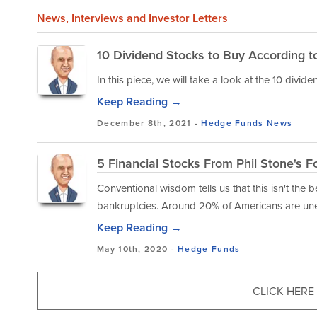
News
, Interviews and Investor Letters
10 Dividend Stocks to Buy According t
In this piece, we will take a look at the 10 divi
Keep Reading →
December 8th, 2021 -
Hedge Funds
News
5 Financial Stocks From Phil Stone's F
Conventional wisdom tells us that this isn't the b
bankruptcies. Around 20% of Americans are un
Keep Reading →
May 10th, 2020 -
Hedge Funds
CLICK HERE