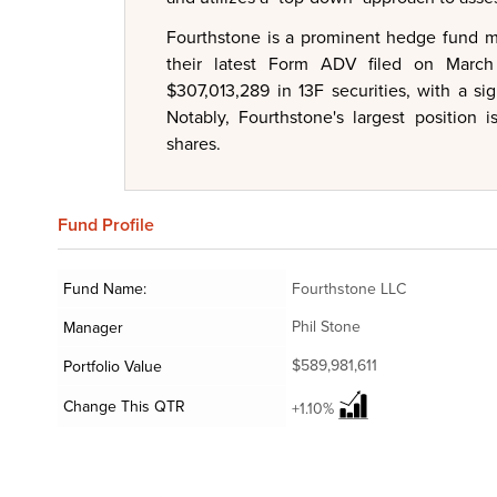
Fourthstone is a prominent hedge fund ma
their latest Form ADV filed on March
$307,013,289 in 13F securities, with a sig
Notably, Fourthstone's largest position 
shares.
Fund
Profile
Fund Name:
Fourthstone LLC
Phil Stone
Manager
$589,981,611
Portfolio Value
Change This QTR
+1.10%