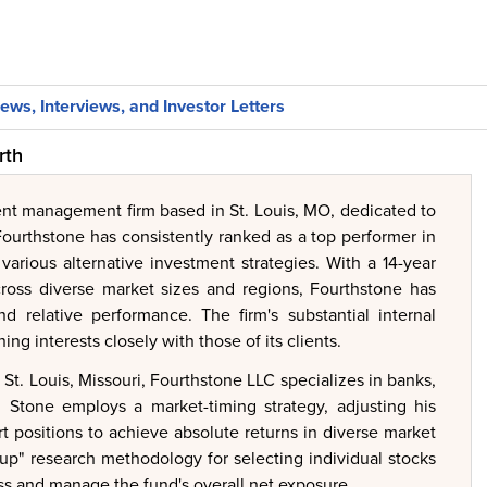
ews, Interviews, and Investor Letters
rth
ent management firm based in St. Louis, MO, dedicated to
 Fourthstone has consistently ranked as a top performer in
various alternative investment strategies. With a 14-year
across diverse market sizes and regions, Fourthstone has
nd relative performance. The firm's substantial internal
ng interests closely with those of its clients.
t. Louis, Missouri, Fourthstone LLC specializes in banks,
hil Stone employs a market-timing strategy, adjusting his
t positions to achieve absolute returns in diverse market
up" research methodology for selecting individual stocks
ss and manage the fund's overall net exposure.