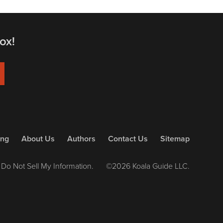
ox!
ing
About Us
Authors
Contact Us
Sitemap
Do Not Sell My Information.
©2026 Koala Guide LLC.