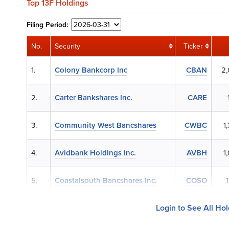
Top 13F Holdings
Filing
Period:
No.
Security
Ticker
1.
Colony Bankcorp Inc
CBAN
2
2.
Carter Bankshares Inc.
CARE
3.
Community West Bancshares
CWBC
1
4.
Avidbank Holdings Inc.
AVBH
1
5.
Coastalsouth Bancshares Inc.
COSO
Login to See All Ho