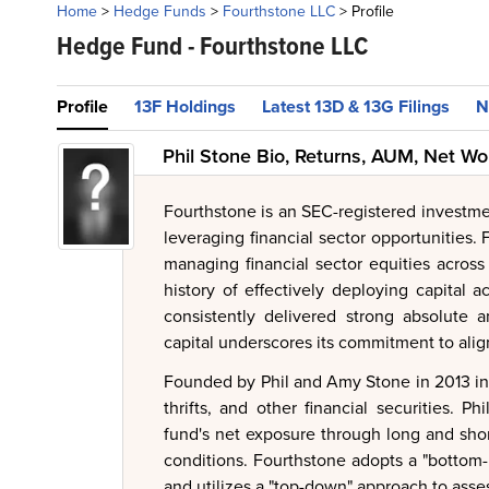
Home
>
Hedge Funds
>
Fourthstone LLC
>
Profile
Hedge Fund -
Fourthstone LLC
Profile
13F Holdings
Latest 13D & 13G Filings
N
Phil Stone Bio, Returns, AUM, Net Wo
Fourthstone is an SEC-registered investm
leveraging financial sector opportunities.
managing financial sector equities across 
history of effectively deploying capital 
consistently delivered strong absolute a
capital underscores its commitment to aligni
Founded by Phil and Amy Stone in 2013 in S
thrifts, and other financial securities. P
fund's net exposure through long and shor
conditions. Fourthstone adopts a "bottom-
and utilizes a "top-down" approach to asse