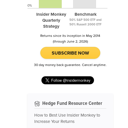
0%
Insider Monkey
Benchmark
Quarterly
50% S&P 500 ETF and
50% Russell 2000 ETF
Strategy
Returns since its inception in May 2014
(through June 2, 2026)
SUBSCRIBE NOW
30 day money back guarantee. Cancel anytime.
Hedge Fund Resource Center
How to Best Use Insider Monkey to
Increase Your Returns