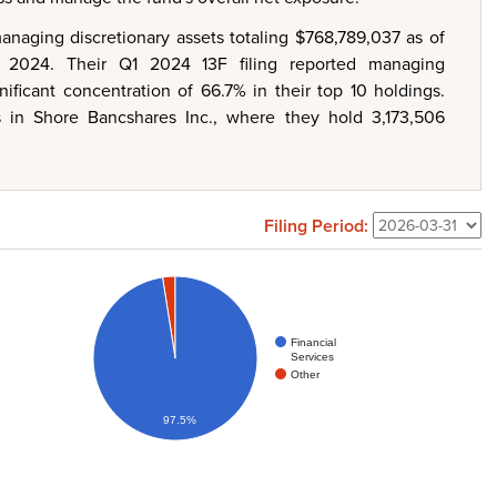
naging discretionary assets totaling $768,789,037 as of
 2024. Their Q1 2024 13F filing reported managing
nificant concentration of 66.7% in their top 10 holdings.
is in Shore Bancshares Inc., where they hold 3,173,506
Filing Period:
Financial
Services
Other
97.5%