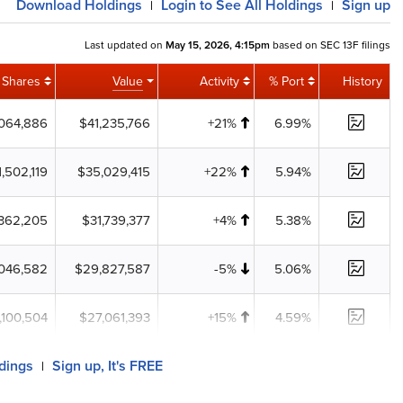
Download
Holdings
Login
to See All Holdings
Sign up
|
|
Last updated on
May 15, 2026, 4:15pm
based on SEC 13F filings
Shares
Value
Activity
% Port
History
,064,886
$41,235,766
+21%
6.99%
1,502,119
$35,029,415
+22%
5.94%
,362,205
$31,739,377
+4%
5.38%
,046,582
$29,827,587
-5%
5.06%
1,100,504
$27,061,393
+15%
4.59%
ldings
Sign up, It's FREE
|