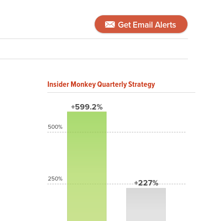
Get Email Alerts
Insider Monkey Quarterly Strategy
+599.2%
500%
250%
+227%