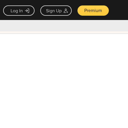
Premium
Log In
Sign Up
×
ck guarantee
Unlock Now — $9.99