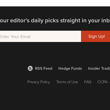
our editor’s daily picks straight in your inb
RSS Feed
Hedge Funds
Insider Trad
Privacy Policy
Terms of Use
FAQ
CCPA - 