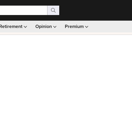
Retirement
Opinion
Premium
99)
Monthly picks · Ad-free browsing · 30-day money ba