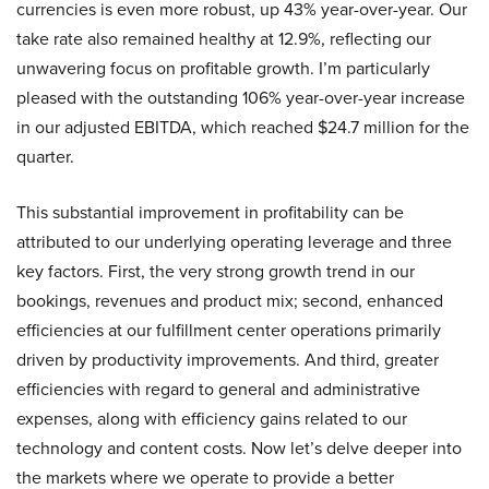
currencies is even more robust, up 43% year-over-year. Our
take rate also remained healthy at 12.9%, reflecting our
unwavering focus on profitable growth. I’m particularly
pleased with the outstanding 106% year-over-year increase
in our adjusted EBITDA, which reached $24.7 million for the
quarter.
This substantial improvement in profitability can be
attributed to our underlying operating leverage and three
key factors. First, the very strong growth trend in our
bookings, revenues and product mix; second, enhanced
efficiencies at our fulfillment center operations primarily
driven by productivity improvements. And third, greater
efficiencies with regard to general and administrative
expenses, along with efficiency gains related to our
technology and content costs. Now let’s delve deeper into
the markets where we operate to provide a better