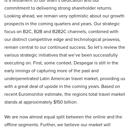
is a testament to our team’s dedication and our
commitment to delivering strong shareholder returns.
Looking ahead, we remain very optimistic about our growth
prospects in the coming quarters and years. Our strategic
focus on B2C, B2B and B2B2C channels, combined with
our distinct competitive edge and technological prowess,
remain central to our continued success. So let’s review the
various strategic initiatives that we’ve been successfully
executing on. First, some context. Despegar is still in the
early innings of capturing more of the past and
underpenetrated Latin American travel market, providing us
with a great deal of upside in the coming years. Based on
recent Euromonitor estimate, the regions total travel market
stands at approximately $150 billion.
We are now almost equal split between the online and the
offline segments. Further, we believe our market will