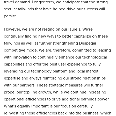
travel demand. Longer term, we anticipate that the strong
secular tailwinds that have helped drive our success will
persist.
However, we are not resting on our laurels. We’re
continually finding new ways to better capitalize on these
tailwinds as well as further strengthening Despegar
competitive mode. We are, therefore, committed to leading
with innovation to continually enhance our technological
capabilities and offer the best user experience to fully
leveraging our technology platform and local market
expertise and always reinforcing our strong relationships
with our partners. These strategic measures will further
propel our top line growth, while we continue increasing
operational efficiencies to drive additional earnings power.
What’s equally important is our focus on carefully
reinvesting these efficiencies back into the business, which