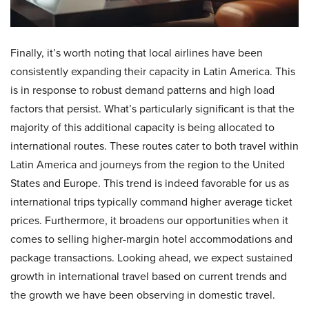
Finally, it’s worth noting that local airlines have been
consistently expanding their capacity in Latin America. This
is in response to robust demand patterns and high load
factors that persist. What’s particularly significant is that the
majority of this additional capacity is being allocated to
international routes. These routes cater to both travel within
Latin America and journeys from the region to the United
States and Europe. This trend is indeed favorable for us as
international trips typically command higher average ticket
prices. Furthermore, it broadens our opportunities when it
comes to selling higher-margin hotel accommodations and
package transactions. Looking ahead, we expect sustained
growth in international travel based on current trends and
the growth we have been observing in domestic travel.