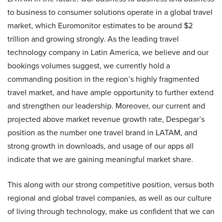
to business to consumer solutions operate in a global travel
market, which Euromonitor estimates to be around $2
trillion and growing strongly. As the leading travel
technology company in Latin America, we believe and our
bookings volumes suggest, we currently hold a
commanding position in the region’s highly fragmented
travel market, and have ample opportunity to further extend
and strengthen our leadership. Moreover, our current and
projected above market revenue growth rate, Despegar’s
position as the number one travel brand in LATAM, and
strong growth in downloads, and usage of our apps all
indicate that we are gaining meaningful market share.
This along with our strong competitive position, versus both
regional and global travel companies, as well as our culture
of living through technology, make us confident that we can