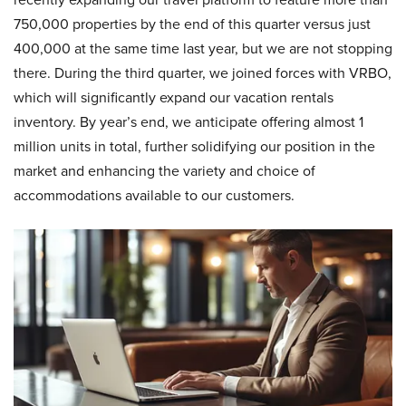
750,000 properties by the end of this quarter versus just
400,000 at the same time last year, but we are not stopping
there. During the third quarter, we joined forces with VRBO,
which will significantly expand our vacation rentals
inventory. By year’s end, we anticipate offering almost 1
million units in total, further solidifying our position in the
market and enhancing the variety and choice of
accommodations available to our customers.