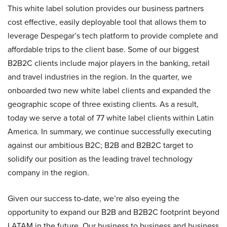
This white label solution provides our business partners
cost effective, easily deployable tool that allows them to
leverage Despegar’s tech platform to provide complete and
affordable trips to the client base. Some of our biggest
B2B2C clients include major players in the banking, retail
and travel industries in the region. In the quarter, we
onboarded two new white label clients and expanded the
geographic scope of three existing clients. As a result,
today we serve a total of 77 white label clients within Latin
America. In summary, we continue successfully executing
against our ambitious B2C; B2B and B2B2C target to
solidify our position as the leading travel technology
company in the region.
Given our success to-date, we’re also eyeing the
opportunity to expand our B2B and B2B2C footprint beyond
LATAM in the future. Our business to business and business