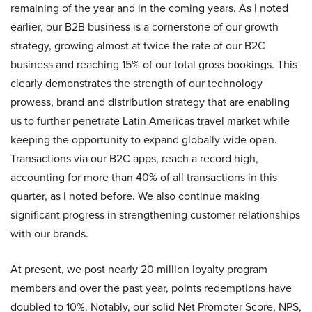
remaining of the year and in the coming years. As I noted
earlier, our B2B business is a cornerstone of our growth
strategy, growing almost at twice the rate of our B2C
business and reaching 15% of our total gross bookings. This
clearly demonstrates the strength of our technology
prowess, brand and distribution strategy that are enabling
us to further penetrate Latin Americas travel market while
keeping the opportunity to expand globally wide open.
Transactions via our B2C apps, reach a record high,
accounting for more than 40% of all transactions in this
quarter, as I noted before. We also continue making
significant progress in strengthening customer relationships
with our brands.
At present, we post nearly 20 million loyalty program
members and over the past year, points redemptions have
doubled to 10%. Notably, our solid Net Promoter Score, NPS,