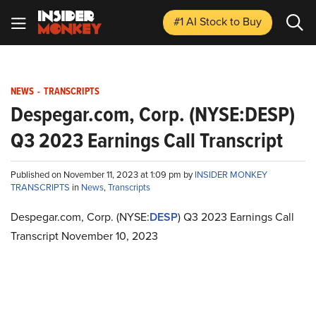
#1 AI Stock
to Buy
NEWS
-
TRANSCRIPTS
Despegar.com, Corp. (NYSE:DESP)
Q3 2023 Earnings Call Transcript
Published on November 11, 2023 at 1:09 pm by
INSIDER MONKEY
TRANSCRIPTS
in
News
,
Transcripts
Despegar.com, Corp. (NYSE:
DESP
) Q3 2023 Earnings Call
Transcript November 10, 2023