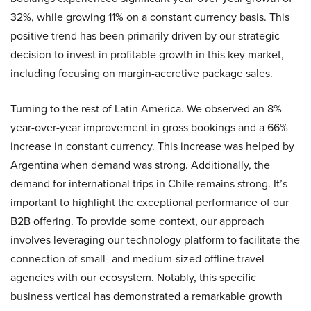
32%, while growing 11% on a constant currency basis. This
positive trend has been primarily driven by our strategic
decision to invest in profitable growth in this key market,
including focusing on margin-accretive package sales.
Turning to the rest of Latin America. We observed an 8%
year-over-year improvement in gross bookings and a 66%
increase in constant currency. This increase was helped by
Argentina when demand was strong. Additionally, the
demand for international trips in Chile remains strong. It’s
important to highlight the exceptional performance of our
B2B offering. To provide some context, our approach
involves leveraging our technology platform to facilitate the
connection of small- and medium-sized offline travel
agencies with our ecosystem. Notably, this specific
business vertical has demonstrated a remarkable growth