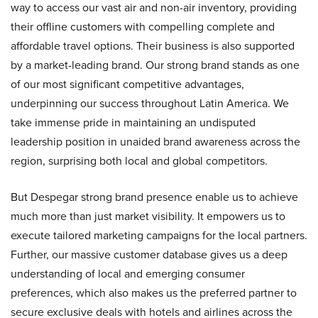
way to access our vast air and non-air inventory, providing
their offline customers with compelling complete and
affordable travel options. Their business is also supported
by a market-leading brand. Our strong brand stands as one
of our most significant competitive advantages,
underpinning our success throughout Latin America. We
take immense pride in maintaining an undisputed
leadership position in unaided brand awareness across the
region, surprising both local and global competitors.
But Despegar strong brand presence enable us to achieve
much more than just market visibility. It empowers us to
execute tailored marketing campaigns for the local partners.
Further, our massive customer database gives us a deep
understanding of local and emerging consumer
preferences, which also makes us the preferred partner to
secure exclusive deals with hotels and airlines across the