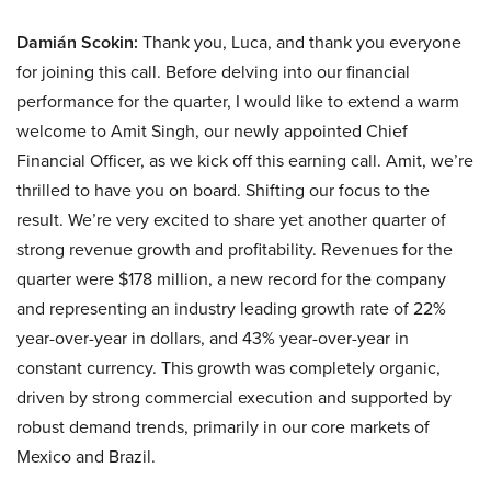
Damián Scokin:
Thank you, Luca, and thank you everyone
for joining this call. Before delving into our financial
performance for the quarter, I would like to extend a warm
welcome to Amit Singh, our newly appointed Chief
Financial Officer, as we kick off this earning call. Amit, we’re
thrilled to have you on board. Shifting our focus to the
result. We’re very excited to share yet another quarter of
strong revenue growth and profitability. Revenues for the
quarter were $178 million, a new record for the company
and representing an industry leading growth rate of 22%
year-over-year in dollars, and 43% year-over-year in
constant currency. This growth was completely organic,
driven by strong commercial execution and supported by
robust demand trends, primarily in our core markets of
Mexico and Brazil.