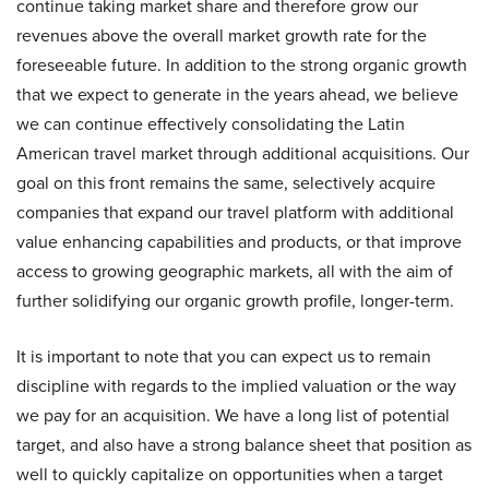
continue taking market share and therefore grow our
revenues above the overall market growth rate for the
foreseeable future. In addition to the strong organic growth
that we expect to generate in the years ahead, we believe
we can continue effectively consolidating the Latin
American travel market through additional acquisitions. Our
goal on this front remains the same, selectively acquire
companies that expand our travel platform with additional
value enhancing capabilities and products, or that improve
access to growing geographic markets, all with the aim of
further solidifying our organic growth profile, longer-term.
It is important to note that you can expect us to remain
discipline with regards to the implied valuation or the way
we pay for an acquisition. We have a long list of potential
target, and also have a strong balance sheet that position as
well to quickly capitalize on opportunities when a target