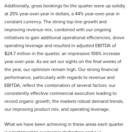
Additionally, gross bookings for the quarter were up solidly
at 25% year-over-year in dollars, a 44% year-over-year in
constant currency. The strong top line growth and
improving revenue mix, combined with our ongoing
initiatives to gain additional operational efficiencies, drove
operating leverage and resulted in adjusted EBITDA of
$24.7 million in the quarter, an impressive 106% increase
year-over-year. As we set our sights on the final weeks of
the year, our optimism remain high. Our strong financial
performance, particularly with regards to revenue and
EBITDA, reflect the combination of several factors: our
consistently effective commercial execution leading to
record organic growth, the markets robust demand trends,
our improving product mix, and operating leverage.
What we have been achieving in these areas each quarter