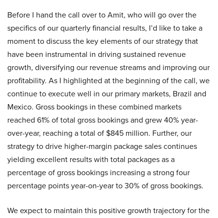
Before I hand the call over to Amit, who will go over the
specifics of our quarterly financial results, I’d like to take a
moment to discuss the key elements of our strategy that
have been instrumental in driving sustained revenue
growth, diversifying our revenue streams and improving our
profitability. As I highlighted at the beginning of the call, we
continue to execute well in our primary markets, Brazil and
Mexico. Gross bookings in these combined markets
reached 61% of total gross bookings and grew 40% year-
over-year, reaching a total of $845 million. Further, our
strategy to drive higher-margin package sales continues
yielding excellent results with total packages as a
percentage of gross bookings increasing a strong four
percentage points year-on-year to 30% of gross bookings.
We expect to maintain this positive growth trajectory for the