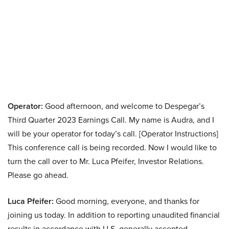
Operator:
Good afternoon, and welcome to Despegar’s
Third Quarter 2023 Earnings Call. My name is Audra, and I
will be your operator for today’s call. [Operator Instructions]
This conference call is being recorded. Now I would like to
turn the call over to Mr. Luca Pfeifer, Investor Relations.
Please go ahead.
Luca Pfeifer:
Good morning, everyone, and thanks for
joining us today. In addition to reporting unaudited financial
results in accordance with U.S. generally accepted