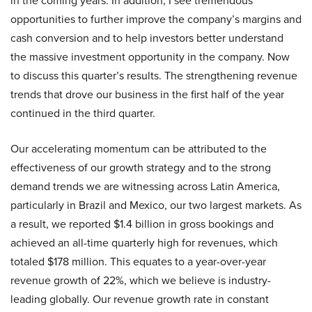
in the coming years. In addition, I see tremendous
opportunities to further improve the company’s margins and
cash conversion and to help investors better understand
the massive investment opportunity in the company. Now
to discuss this quarter’s results. The strengthening revenue
trends that drove our business in the first half of the year
continued in the third quarter.
Our accelerating momentum can be attributed to the
effectiveness of our growth strategy and to the strong
demand trends we are witnessing across Latin America,
particularly in Brazil and Mexico, our two largest markets. As
a result, we reported $1.4 billion in gross bookings and
achieved an all-time quarterly high for revenues, which
totaled $178 million. This equates to a year-over-year
revenue growth of 22%, which we believe is industry-
leading globally. Our revenue growth rate in constant