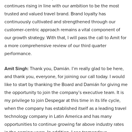
continues rising in line with our ambition to be the most
trusted and valued travel brand. Brand loyalty has
continuously cultivated and strengthened through our
customer-centric approach remains a vital component of
our growth strategy. With that, I will pass the call to Amit for
a more comprehensive review of our third quarter
performance.
Amit Singh:
Thank you, Damián. I’m really glad to be here,
and thank you, everyone, for joining our call today. I would
like to start by thanking the Board and Damián for giving me
the opportunity to join the company’s executive team. It is
my privilege to join Despegar at this time in its life cycle,
when the company has established itself as a leading travel
technology company in Latin America and has many
opportunities to continue growing far above industry rates