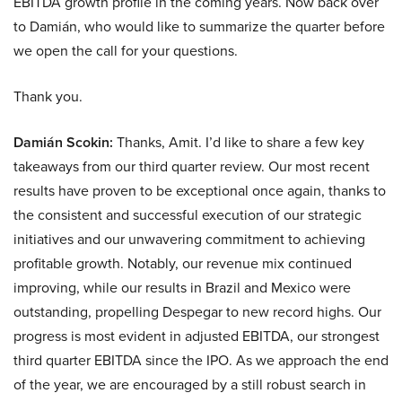
EBITDA growth profile in the coming years. Now back over
to Damián, who would like to summarize the quarter before
we open the call for your questions.
Thank you.
Damián Scokin:
Thanks, Amit. I’d like to share a few key
takeaways from our third quarter review. Our most recent
results have proven to be exceptional once again, thanks to
the consistent and successful execution of our strategic
initiatives and our unwavering commitment to achieving
profitable growth. Notably, our revenue mix continued
improving, while our results in Brazil and Mexico were
outstanding, propelling Despegar to new record highs. Our
progress is most evident in adjusted EBITDA, our strongest
third quarter EBITDA since the IPO. As we approach the end
of the year, we are encouraged by a still robust search in