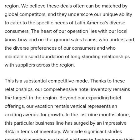
region. We believe these deals often can be matched by
global competitors, and they underscore our unique ability
to cater to the specific needs of Latin America’s diverse
consumers. The heart of our operation lies with our local
know-how and on-the-ground sales teams, who understand
the diverse preferences of our consumers and who
maintain a solid foundation of long-standing relationships
with suppliers across the region.
This is a substantial competitive mode. Thanks to these
relationships, our comprehensive hotel inventory remains
the largest in the region. Beyond our expanding hotel
offerings, our vacation rentals vertical represents an
exciting avenue for growth. In the last nine months alone,
this particular business line has surged by an impressive
45% in terms of inventory. We made significant strides
recently expanding our travel platform to feature more than