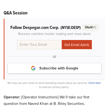
Q&A Session
Follow Despegar.com Corp.
(NYSE:DESP)
$NaN
0%
Receive real-time insider trading and news alerts
or
Subscribe with Google
We may use your email to send marketing emails about our services.
Click here
to read our privacy policy.
Operator:
[Operator Instructions] We’ll take our first
question from Naved Khan at B. Riley Securities.