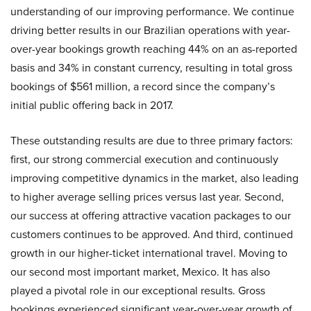
understanding of our improving performance. We continue
driving better results in our Brazilian operations with year-
over-year bookings growth reaching 44% on an as-reported
basis and 34% in constant currency, resulting in total gross
bookings of $561 million, a record since the company’s
initial public offering back in 2017.
These outstanding results are due to three primary factors:
first, our strong commercial execution and continuously
improving competitive dynamics in the market, also leading
to higher average selling prices versus last year. Second,
our success at offering attractive vacation packages to our
customers continues to be approved. And third, continued
growth in our higher-ticket international travel. Moving to
our second most important market, Mexico. It has also
played a pivotal role in our exceptional results. Gross
bookings experienced significant year-over-year growth of