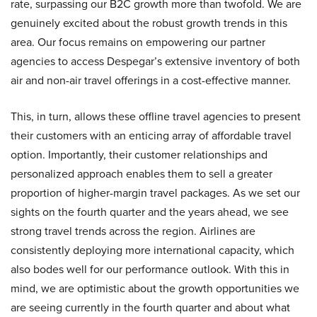
rate, surpassing our B2C growth more than twofold. We are
genuinely excited about the robust growth trends in this
area. Our focus remains on empowering our partner
agencies to access Despegar’s extensive inventory of both
air and non-air travel offerings in a cost-effective manner.
This, in turn, allows these offline travel agencies to present
their customers with an enticing array of affordable travel
option. Importantly, their customer relationships and
personalized approach enables them to sell a greater
proportion of higher-margin travel packages. As we set our
sights on the fourth quarter and the years ahead, we see
strong travel trends across the region. Airlines are
consistently deploying more international capacity, which
also bodes well for our performance outlook. With this in
mind, we are optimistic about the growth opportunities we
are seeing currently in the fourth quarter and about what