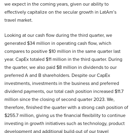
we expect in the coming years, given our ability to
effectively capitalize on the secular growth in LatAm’s
travel market.
Looking at our cash flow during the third quarter, we
generated $34 million in operating cash flow, which
compares to positive $10 million in the same quarter last
year. CapEx totaled $11 million in the third quarter. During
the quarter, we also paid $8 million in dividends to our
preferred A and B shareholders. Despite our CapEx
investments, investments in the business and preferred
dividend payments, our total cash position increased $11.7
million since the closing of second quarter 2023. We,
therefore, finished the quarter with a strong cash position of
$255.7 million, giving us the financial flexibility to continue
investing in growth initiatives such as technology, product
development and additional build-out of our travel