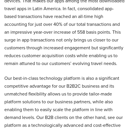
devices. That makes our apps among the most downloaded
travel apps in Latin America. In fact, consolidated app-
based transactions have reached an all-time high
accounting for just over 40% of our total transactions and
an impressive year-over increase of 558 basis points. This
surge in app transactions not only brings us closer to our
customers through increased engagement but significantly
reduces customer acquisition costs while enabling us to
remain attuned to our customers’ evolving travel needs.
Our best-in-class technology platform is also a significant
competitive advantage for our B2B2C business and its
unmatched flexibility allows us to provide tailor-made
platform solutions to our business partners, while also
enabling them to easily scale the platform in line with
demand levels. Our B2B clients on the other hand, see our
platform as a technologically advanced and cost-effective