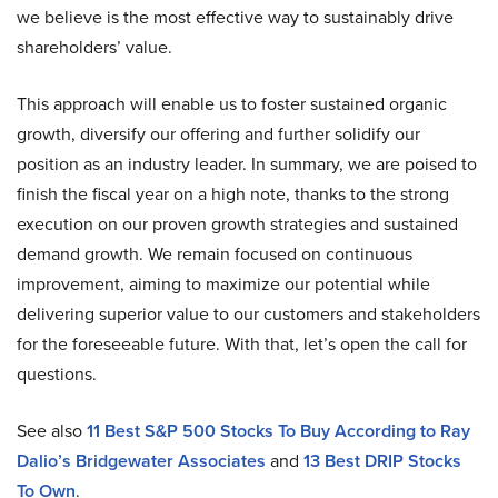
we believe is the most effective way to sustainably drive
shareholders’ value.
This approach will enable us to foster sustained organic
growth, diversify our offering and further solidify our
position as an industry leader. In summary, we are poised to
finish the fiscal year on a high note, thanks to the strong
execution on our proven growth strategies and sustained
demand growth. We remain focused on continuous
improvement, aiming to maximize our potential while
delivering superior value to our customers and stakeholders
for the foreseeable future. With that, let’s open the call for
questions.
See also
11 Best S&P 500 Stocks To Buy According to Ray
Dalio’s Bridgewater Associates
and
13 Best DRIP Stocks
To Own
.