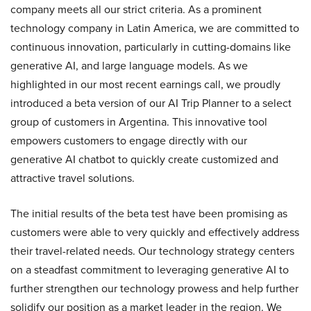
company meets all our strict criteria. As a prominent
technology company in Latin America, we are committed to
continuous innovation, particularly in cutting-domains like
generative AI, and large language models. As we
highlighted in our most recent earnings call, we proudly
introduced a beta version of our AI Trip Planner to a select
group of customers in Argentina. This innovative tool
empowers customers to engage directly with our
generative AI chatbot to quickly create customized and
attractive travel solutions.
The initial results of the beta test have been promising as
customers were able to very quickly and effectively address
their travel-related needs. Our technology strategy centers
on a steadfast commitment to leveraging generative AI to
further strengthen our technology prowess and help further
solidify our position as a market leader in the region. We