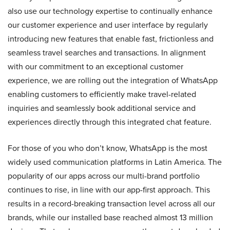
also use our technology expertise to continually enhance
our customer experience and user interface by regularly
introducing new features that enable fast, frictionless and
seamless travel searches and transactions. In alignment
with our commitment to an exceptional customer
experience, we are rolling out the integration of WhatsApp
enabling customers to efficiently make travel-related
inquiries and seamlessly book additional service and
experiences directly through this integrated chat feature.
For those of you who don’t know, WhatsApp is the most
widely used communication platforms in Latin America. The
popularity of our apps across our multi-brand portfolio
continues to rise, in line with our app-first approach. This
results in a record-breaking transaction level across all our
brands, while our installed base reached almost 13 million