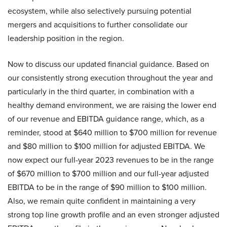
ecosystem, while also selectively pursuing potential
mergers and acquisitions to further consolidate our
leadership position in the region.
Now to discuss our updated financial guidance. Based on
our consistently strong execution throughout the year and
particularly in the third quarter, in combination with a
healthy demand environment, we are raising the lower end
of our revenue and EBITDA guidance range, which, as a
reminder, stood at $640 million to $700 million for revenue
and $80 million to $100 million for adjusted EBITDA. We
now expect our full-year 2023 revenues to be in the range
of $670 million to $700 million and our full-year adjusted
EBITDA to be in the range of $90 million to $100 million.
Also, we remain quite confident in maintaining a very
strong top line growth profile and an even stronger adjusted