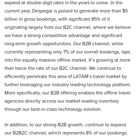
expand at double-digit rates in the years to come. In the
current year, Despegar is poised to generate more than $5
billion in gross bookings, with significant 85% of it
originating largely from our B2C channel, where we believe
we have a strong competitive advantage and significant
long-term growth opportunities. Our B2B channel, while
currently representing only 7% of our overall bookings, taps
into the equally massive offline market. It’s growing at more
than twice the rate of our B2C channel. We continue to
efficiently penetrate this area of LATAM’s travel market by
further leveraging our industry leading technology platform.
More specifically, our B2B offering enables the offline travel
agencies directly access our market-leading inventory
through our best-in-class technology solution.
In addition, to our strong B2B growth, continue to expand
our B2B2C channel, which represents 8% of our bookings.