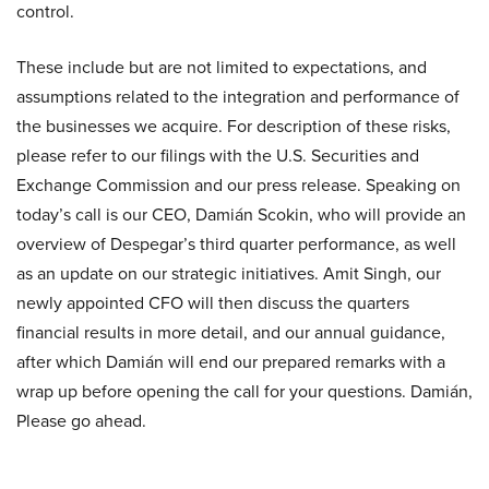
control.
These include but are not limited to expectations, and
assumptions related to the integration and performance of
the businesses we acquire. For description of these risks,
please refer to our filings with the U.S. Securities and
Exchange Commission and our press release. Speaking on
today’s call is our CEO, Damián Scokin, who will provide an
overview of Despegar’s third quarter performance, as well
as an update on our strategic initiatives. Amit Singh, our
newly appointed CFO will then discuss the quarters
financial results in more detail, and our annual guidance,
after which Damián will end our prepared remarks with a
wrap up before opening the call for your questions. Damián,
Please go ahead.