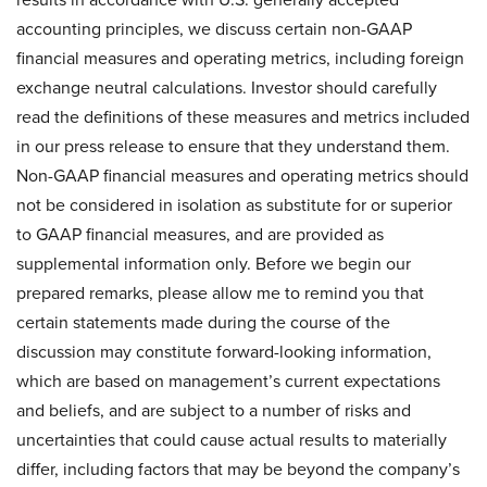
accounting principles, we discuss certain non-GAAP
financial measures and operating metrics, including foreign
exchange neutral calculations. Investor should carefully
read the definitions of these measures and metrics included
in our press release to ensure that they understand them.
Non-GAAP financial measures and operating metrics should
not be considered in isolation as substitute for or superior
to GAAP financial measures, and are provided as
supplemental information only. Before we begin our
prepared remarks, please allow me to remind you that
certain statements made during the course of the
discussion may constitute forward-looking information,
which are based on management’s current expectations
and beliefs, and are subject to a number of risks and
uncertainties that could cause actual results to materially
differ, including factors that may be beyond the company’s