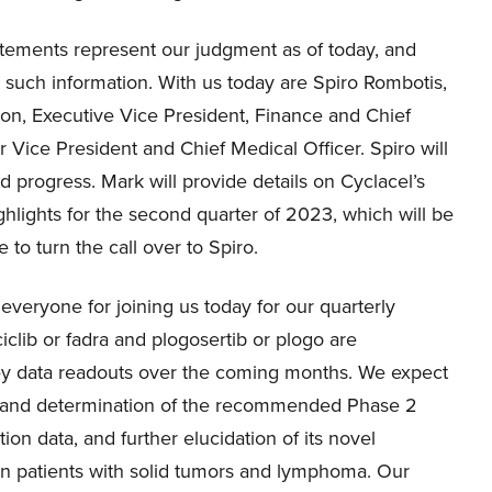
tatements represent our judgment as of today, and
e such information. With us today are Spiro Rombotis,
ron, Executive Vice President, Finance and Chief
 Vice President and Chief Medical Officer. Spiro will
 progress. Mark will provide details on Cyclacel’s
ighlights for the second quarter of 2023, which will be
 to turn the call over to Spiro.
veryone for joining us today for our quarterly
iclib or fadra and plogosertib or plogo are
key data readouts over the coming months. We expect
ra and determination of the recommended Phase 2
on data, and further elucidation of its novel
in patients with solid tumors and lymphoma. Our