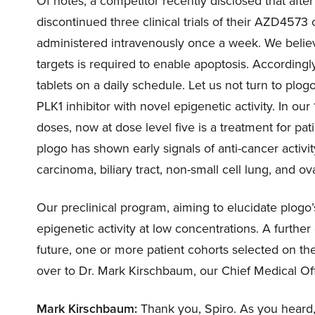
Of notes, a competitor recently disclosed that after 
discontinued three clinical trials of their AZD457
administered intravenously once a week. We beli
targets is required to enable apoptosis. Accordingl
tablets on a daily schedule. Let us not turn to plo
PLK1 inhibitor with novel epigenetic activity. In ou
doses, now at dose level five is a treatment for p
plogo has shown early signals of anti-cancer activit
carcinoma, biliary tract, non-small cell lung, and ov
Our preclinical program, aiming to elucidate plogo’s
epigenetic activity at low concentrations. A further 
future, one or more patient cohorts selected on the 
over to Dr. Mark Kirschbaum, our Chief Medical Offi
Mark Kirschbaum:
Thank you, Spiro. As you heard,