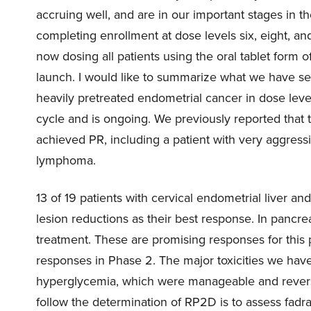
accruing well, and are in our important stages in t
completing enrollment at dose levels six, eight, an
now dosing all patients using the oral tablet form
launch. I would like to summarize what we have se
heavily pretreated endometrial cancer in dose le
cycle and is ongoing. We previously reported that 
achieved PR, including a patient with very aggress
lymphoma.
13 of 19 patients with cervical endometrial liver a
lesion reductions as their best response. In pancrea
treatment. These are promising responses for this 
responses in Phase 2. The major toxicities we hav
hyperglycemia, which were manageable and reversi
follow the determination of RP2D is to assess fadra’