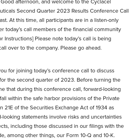
Good afternoon, and welcome to the Cyclacel
ticals Second Quarter 2023 Results Conference Call
t. At this time, all participants are in a listen-only
er today’s call members of the financial community
r Instructions] Please note today’s call is being
call over to the company. Please go ahead.
 for joining today’s conference call to discuss
s for the second quarter of 2023. Before turning the
e that during this conference call, forward-looking
 within the safe harbor provisions of the Private
on 21E of the Securities Exchange Act of 1934 as
-looking statements involve risks and uncertainties
s, including those discussed in our filings with the
e, among other things, our Form 10-Q and 10-K.