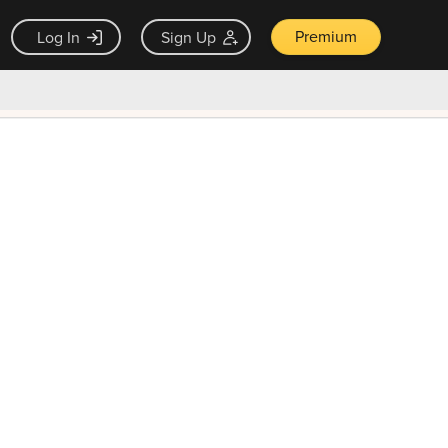
Premium
Log In
Sign Up
×
ck guarantee
Unlock Now — $9.99