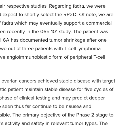
heir respective studies. Regarding fadra, we were
d expect to shortly select the RP2D. Of note, we are
 of fadra which may eventually support a commercial
en recently in the 065-101 study. The patient was
vel 6A has documented tumor shrinkage after one
two out of three patients with T-cell lymphoma
ive angioimmunoblastic form of peripheral T-cell
nd ovarian cancers achieved stable disease with target
tic patient maintain stable disease for five cycles of
phase of clinical testing and may predict deeper
e seen thus far continue to be nausea and
ble. The primary objective of the Phase 2 stage to
s activity and safety in relevant tumor types. The