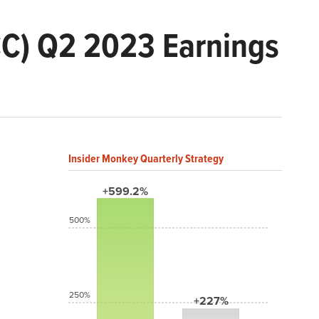
CC) Q2 2023 Earnings
Insider Monkey Quarterly Strategy
+599.2%
500%
250%
+227%