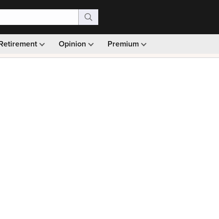
Retirement
Opinion
Premium
99)
Monthly picks · Ad-free browsing · 30-day money ba