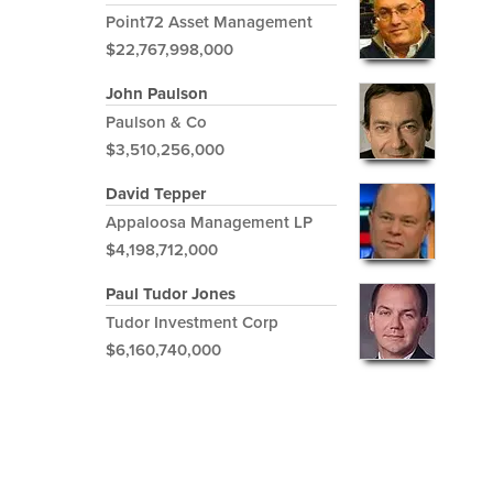
Point72 Asset Management
$22,767,998,000
John Paulson
Paulson & Co
$3,510,256,000
David Tepper
Appaloosa Management LP
$4,198,712,000
Paul Tudor Jones
Tudor Investment Corp
$6,160,740,000