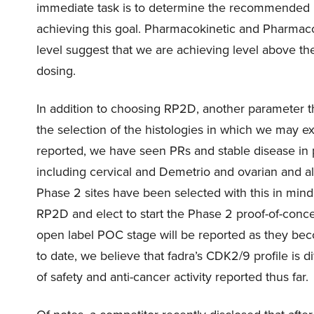
immediate task is to determine the recommended 
achieving this goal. Pharmacokinetic and Pharmacod
level suggest that we are achieving level above th
dosing.
In addition to choosing RP2D, another parameter t
the selection of the histologies in which we may ex
reported, we have seen PRs and stable disease in 
including cervical and Demetrio and ovarian and al
Phase 2 sites have been selected with this in mind
RP2D and elect to start the Phase 2 proof-of-concep
open label POC stage will be reported as they beco
to date, we believe that fadra’s CDK2/9 profile is d
of safety and anti-cancer activity reported thus far.