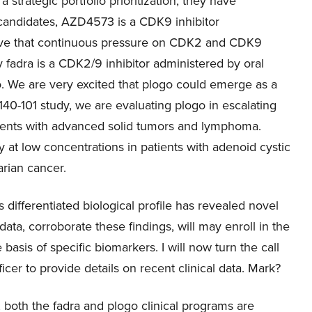
a strategic portfolio prioritization, they have
3 candidates, AZD4573 is a CDK9 inhibitor
eve that continuous pressure on CDK2 and CDK9
y fadra is a CDK2/9 inhibitor administered by oral
go. We are very excited that plogo could emerge as a
r 140-101 study, we are evaluating plogo in escalating
atients with advanced solid tumors and lymphoma.
y at low concentrations in patients with adenoid cystic
arian cancer.
 differentiated biological profile has revealed novel
data, corroborate these findings, will may enroll in the
basis of specific biomarkers. I will now turn the call
cer to provide details on recent clinical data. Mark?
 both the fadra and plogo clinical programs are