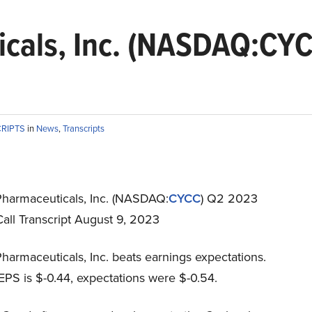
icals, Inc. (NASDAQ:CY
CRIPTS
in
News
,
Transcripts
Pharmaceuticals, Inc. (NASDAQ:
CYCC
) Q2 2023
all Transcript August 9, 2023
harmaceuticals, Inc. beats earnings expectations.
EPS is $-0.44, expectations were $-0.54.