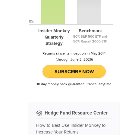
0%
Insider Monkey
Benchmark
Quarterly
50% S&P 500 ETF and
50% Russell 2000 ETF
Strategy
Returns since its inception in May 2014
(through June 2, 2026)
SUBSCRIBE NOW
30 day money back guarantee. Cancel anytime.
Hedge Fund Resource Center
How to Best Use Insider Monkey to
Increase Your Returns