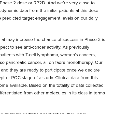
Phase 2 dose or RP2D. And we’re very close to
ynamic data from the initial patients at this dose
e predicted target engagement levels on our daily
hat may increase the chance of success in Phase 2 is
pect to see anti-cancer activity. As previously
patients with T-cell lymphoma, women’s cancers,
so pancreatic cancer, all on fadra monotherapy. Our
 and they are ready to participate once we declare
t or POC stage of a study. Clinical data from this
me available. Based on the totality of data collected
ifferentiated from other molecules in its class in terms