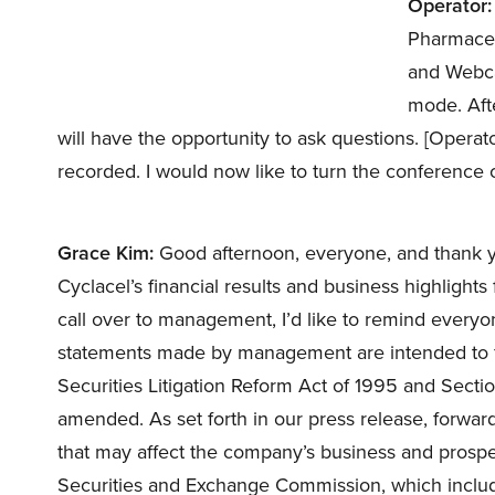
Operator:
Pharmaceu
and Webcas
mode. Aft
will have the opportunity to ask questions. [Operato
recorded. I would now like to turn the conference 
Grace Kim:
Good afternoon, everyone, and thank you
Cyclacel’s financial results and business highlight
call over to management, I’d like to remind everyon
statements made by management are intended to fall
Securities Litigation Reform Act of 1995 and Secti
amended. As set forth in our press release, forward
that may affect the company’s business and prospect
Securities and Exchange Commission, which includ