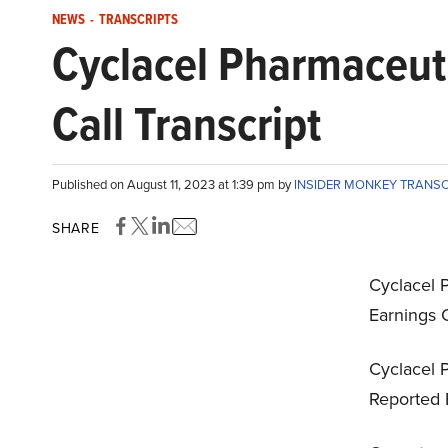
NEWS
-
TRANSCRIPTS
Cyclacel Pharmaceut
Call Transcript
Published on August 11, 2023 at 1:39 pm by
INSIDER MONKEY TRANS
SHARE
Cyclacel 
Earnings C
Cyclacel P
Reported 