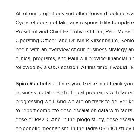
All of our projections and other forward-looking s
Cyclacel does not take any responsibility to updat
President and Chief Executive Officer; Paul McBar
Operating Officer; and Dr. Mark Kirschbaum, Senior
begin with an overview of our business strategy and
clinical programs, and Paul will provide financial h
followed by a Q&A session. At this time, I would like
Spiro Rombotis :
Thank you, Grace, and thank you e
business update. Both clinical programs with fadrac
progressing well. And we are on track to deliver 
to report complete dose escalation data with fad
dose or RP2D. And in the plogo study, dose escalati
epigenetic mechanism. In the fadra 065-101 study 