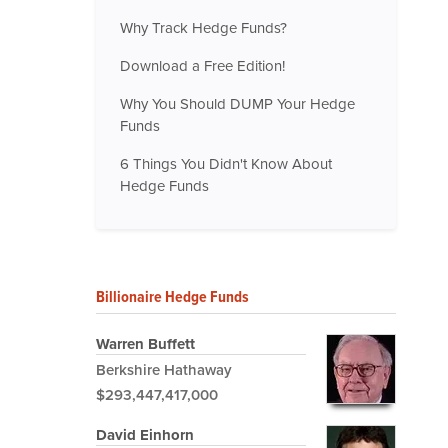
Why Track Hedge Funds?
Download a Free Edition!
Why You Should DUMP Your Hedge
Funds
6 Things You Didn't Know About
Hedge Funds
Billionaire Hedge Funds
Warren Buffett
Berkshire Hathaway
$293,447,417,000
David Einhorn