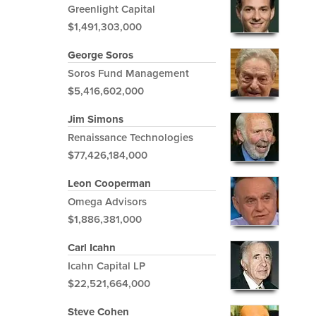
Greenlight Capital
$1,491,303,000
George Soros
Soros Fund Management
$5,416,602,000
Jim Simons
Renaissance Technologies
$77,426,184,000
Leon Cooperman
Omega Advisors
$1,886,381,000
Carl Icahn
Icahn Capital LP
$22,521,664,000
Steve Cohen