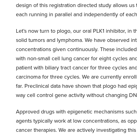
design of this registration directed study allows us 
each running in parallel and independently of each
Let’s now turn to plogo, our oral PLK1 inhibitor, in
solid tumors and lymphoma. We have observed intrig
concentrations given continuously. These included 
with non-small cell lung cancer for eight cycles and
patient with biliary tract cancer for three cycles an
carcinoma for three cycles. We are currently enrol
far. Preclinical data have shown that plogo had ep
way cell control gene activity without changing 
Approved drugs with epigenetic mechanisms such a
agents typically work at low concentrations, as op
cancer therapies. We are actively investigating thi