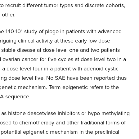
to recruit different tumor types and discrete cohorts,
 other.
 the 140-101 study of plogo in patients with advanced
uing clinical activity at these early low dose
stable disease at dose level one and two patients
 ovarian cancer for five cycles at dose level two in a
d a dose level four in a patient with adenoid cystic
ling dose level five. No SAE have been reported thus
igenetic mechanism. Term epigenetic refers to the
DNA sequence.
s histone deacetylase inhibitors or hypo methylating
posed to chemotherapy and other traditional forms of
s potential epigenetic mechanism in the preclinical