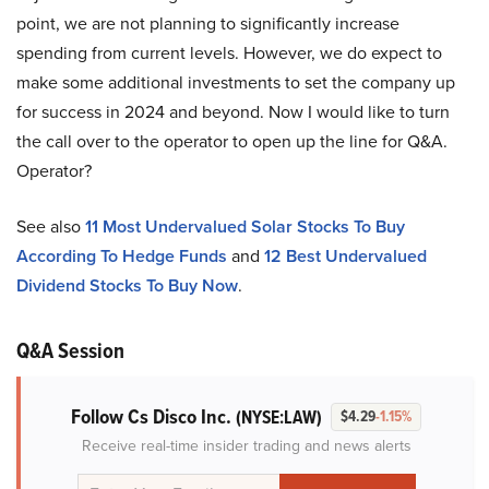
point, we are not planning to significantly increase
spending from current levels. However, we do expect to
make some additional investments to set the company up
for success in 2024 and beyond. Now I would like to turn
the call over to the operator to open up the line for Q&A.
Operator?
See also
11 Most Undervalued Solar Stocks To Buy
According To Hedge Funds
and
12 Best Undervalued
Dividend Stocks To Buy Now
.
Q&A Session
Follow Cs Disco Inc.
(NYSE:LAW)
$4.29
-1.15%
Receive real-time insider trading and news alerts