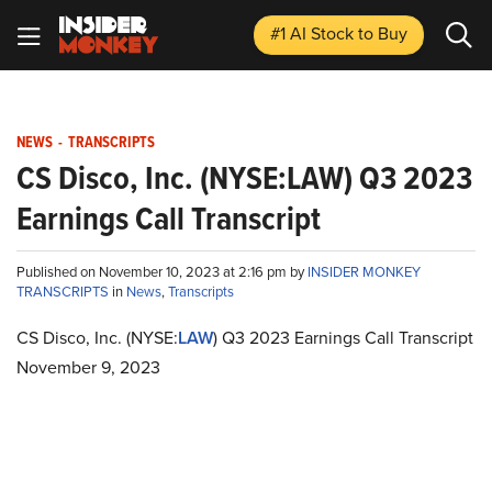
#1 AI Stock
to Buy
NEWS
-
TRANSCRIPTS
CS Disco, Inc. (NYSE:LAW) Q3 2023
Earnings Call Transcript
Published on November 10, 2023 at 2:16 pm by
INSIDER MONKEY
TRANSCRIPTS
in
News
,
Transcripts
CS Disco, Inc. (NYSE:
LAW
) Q3 2023 Earnings Call Transcript
November 9, 2023