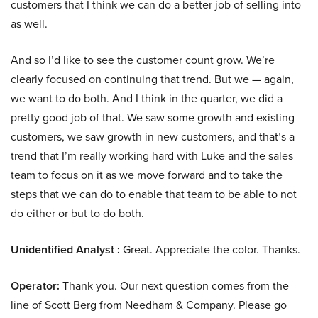
customers that I think we can do a better job of selling into
as well.
And so I’d like to see the customer count grow. We’re
clearly focused on continuing that trend. But we — again,
we want to do both. And I think in the quarter, we did a
pretty good job of that. We saw some growth and existing
customers, we saw growth in new customers, and that’s a
trend that I’m really working hard with Luke and the sales
team to focus on it as we move forward and to take the
steps that we can do to enable that team to be able to not
do either or but to do both.
Unidentified Analyst :
Great. Appreciate the color. Thanks.
Operator:
Thank you. Our next question comes from the
line of Scott Berg from Needham & Company. Please go