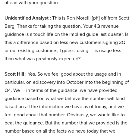
ahead with your question.
Unidentified Analyst :
This is Ron Morelli [ph] off from Scott
Berg. Thanks for taking the question. Your 4Q revenue
guidance is a touch life on the implied guide last quarter. Is
this a difference based on less new customers signing 3Q
or our existing customers, I guess, using — is usage less
than what was previously expected?
Scott Hill :
Yes. So we feel good about the usage and in
particular, on ediscovery into October into the beginning of
Q4. We — in terms of the guidance, we have provided
guidance based on what we believe the number will land
based on all the information we have as of today, and we
feel good about that number. Obviously, we would like to
beat the guidance. But the number that we provided is the
number based on all the facts we have today that we