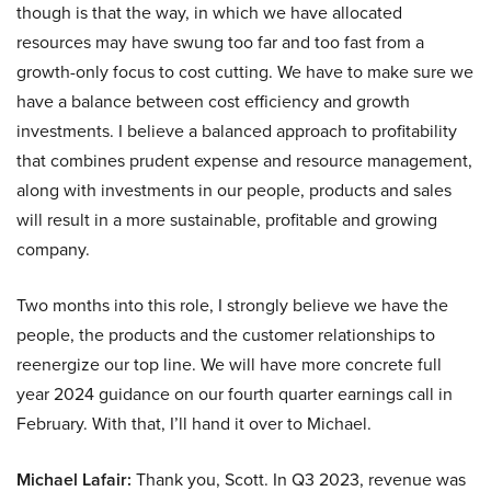
though is that the way, in which we have allocated
resources may have swung too far and too fast from a
growth-only focus to cost cutting. We have to make sure we
have a balance between cost efficiency and growth
investments. I believe a balanced approach to profitability
that combines prudent expense and resource management,
along with investments in our people, products and sales
will result in a more sustainable, profitable and growing
company.
Two months into this role, I strongly believe we have the
people, the products and the customer relationships to
reenergize our top line. We will have more concrete full
year 2024 guidance on our fourth quarter earnings call in
February. With that, I’ll hand it over to Michael.
Michael Lafair:
Thank you, Scott. In Q3 2023, revenue was