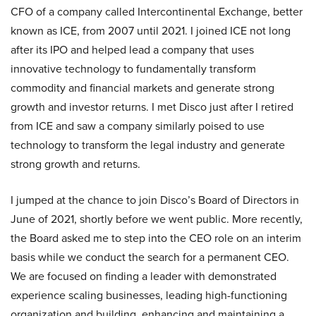
CFO of a company called Intercontinental Exchange, better
known as ICE, from 2007 until 2021. I joined ICE not long
after its IPO and helped lead a company that uses
innovative technology to fundamentally transform
commodity and financial markets and generate strong
growth and investor returns. I met Disco just after I retired
from ICE and saw a company similarly poised to use
technology to transform the legal industry and generate
strong growth and returns.
I jumped at the chance to join Disco’s Board of Directors in
June of 2021, shortly before we went public. More recently,
the Board asked me to step into the CEO role on an interim
basis while we conduct the search for a permanent CEO.
We are focused on finding a leader with demonstrated
experience scaling businesses, leading high-functioning
organization and building, enhancing and maintaining a