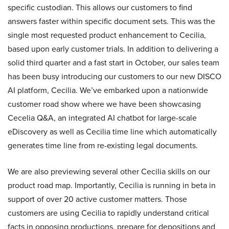
specific custodian. This allows our customers to find
answers faster within specific document sets. This was the
single most requested product enhancement to Cecilia,
based upon early customer trials. In addition to delivering a
solid third quarter and a fast start in October, our sales team
has been busy introducing our customers to our new DISCO
AI platform, Cecilia. We’ve embarked upon a nationwide
customer road show where we have been showcasing
Cecelia Q&A, an integrated AI chatbot for large-scale
eDiscovery as well as Cecilia time line which automatically
generates time line from re-existing legal documents.
We are also previewing several other Cecilia skills on our
product road map. Importantly, Cecilia is running in beta in
support of over 20 active customer matters. Those
customers are using Cecilia to rapidly understand critical
facts in opposing productions, prepare for depositions and