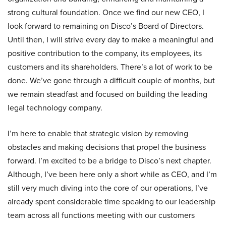
strong cultural foundation. Once we find our new CEO, I
look forward to remaining on Disco’s Board of Directors.
Until then, I will strive every day to make a meaningful and
positive contribution to the company, its employees, its
customers and its shareholders. There’s a lot of work to be
done. We’ve gone through a difficult couple of months, but
we remain steadfast and focused on building the leading
legal technology company.
I’m here to enable that strategic vision by removing
obstacles and making decisions that propel the business
forward. I’m excited to be a bridge to Disco’s next chapter.
Although, I’ve been here only a short while as CEO, and I’m
still very much diving into the core of our operations, I’ve
already spent considerable time speaking to our leadership
team across all functions meeting with our customers