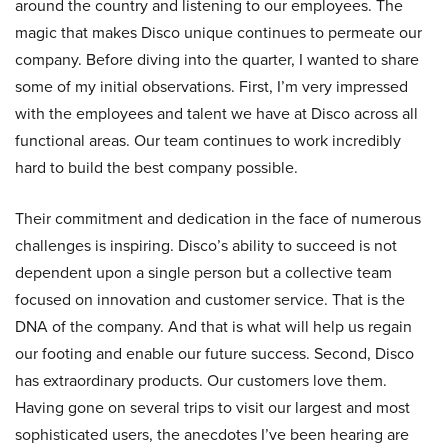
around the country and listening to our employees. The
magic that makes Disco unique continues to permeate our
company. Before diving into the quarter, I wanted to share
some of my initial observations. First, I’m very impressed
with the employees and talent we have at Disco across all
functional areas. Our team continues to work incredibly
hard to build the best company possible.
Their commitment and dedication in the face of numerous
challenges is inspiring. Disco’s ability to succeed is not
dependent upon a single person but a collective team
focused on innovation and customer service. That is the
DNA of the company. And that is what will help us regain
our footing and enable our future success. Second, Disco
has extraordinary products. Our customers love them.
Having gone on several trips to visit our largest and most
sophisticated users, the anecdotes I’ve been hearing are