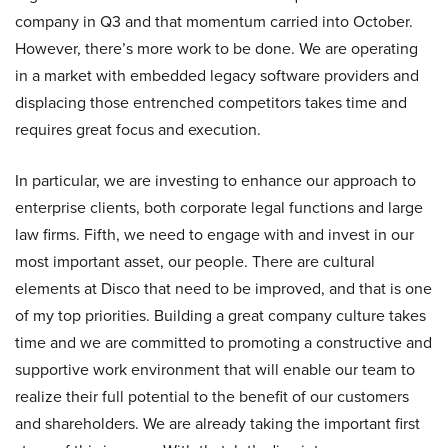
company in Q3 and that momentum carried into October.
However, there’s more work to be done. We are operating
in a market with embedded legacy software providers and
displacing those entrenched competitors takes time and
requires great focus and execution.
In particular, we are investing to enhance our approach to
enterprise clients, both corporate legal functions and large
law firms. Fifth, we need to engage with and invest in our
most important asset, our people. There are cultural
elements at Disco that need to be improved, and that is one
of my top priorities. Building a great company culture takes
time and we are committed to promoting a constructive and
supportive work environment that will enable our team to
realize their full potential to the benefit of our customers
and shareholders. We are already taking the important first