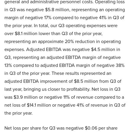
general and administrative personnel costs. Operating loss
in Q3 was negative $5.8 million, representing an operating
margin of negative 17% compared to negative 41% in Q3 of
the prior year. In total, our Q3 operating expenses were
over $8.1 million lower than Q3 of the prior year,
representing an approximate 20% reduction in operating
expenses. Adjusted EBITDA was negative $4.5 million in
Q3, representing an adjusted EBITDA margin of negative
13% compared to adjusted EBITDA margin of negative 38%
in Q3 of the prior year. These results represented an
adjusted EBITDA improvement of $8.5 million from Q3 of
last year, bringing us closer to profitability. Net loss in Q3
was $3.9 million or negative 11% of revenue compared to a
net loss of $14.1 million or negative 41% of revenue in Q3 of
the prior year.
Net loss per share for Q3 was negative $0.06 per share