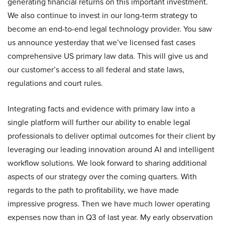
generating financial returns on this important investment.
We also continue to invest in our long-term strategy to
become an end-to-end legal technology provider. You saw
us announce yesterday that we’ve licensed fast cases
comprehensive US primary law data. This will give us and
our customer’s access to all federal and state laws,
regulations and court rules.
Integrating facts and evidence with primary law into a
single platform will further our ability to enable legal
professionals to deliver optimal outcomes for their client by
leveraging our leading innovation around AI and intelligent
workflow solutions. We look forward to sharing additional
aspects of our strategy over the coming quarters. With
regards to the path to profitability, we have made
impressive progress. Then we have much lower operating
expenses now than in Q3 of last year. My early observation