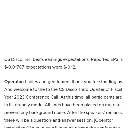
CS Disco, Inc. beats earnings expectations. Reported EPS is
$-0.01707, expectations were $-0.12.
Operator:
Ladies and gentlemen, thank you for standing by.
And welcome to the to the CS Disco Third Quarter of Fiscal
Year 2023 Conference Call. At this time, all participants are
in listen-only mode. All lines have been placed on mute to
prevent any background noise. After the speakers’ remarks,
there will be a question-and-answer session. [Operator
Instructions] I would now like to now hand the conference