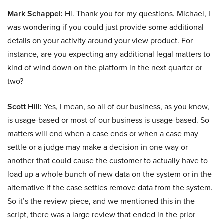
Mark Schappel:
Hi. Thank you for my questions. Michael, I
was wondering if you could just provide some additional
details on your activity around your view product. For
instance, are you expecting any additional legal matters to
kind of wind down on the platform in the next quarter or
two?
Scott Hill:
Yes, I mean, so all of our business, as you know,
is usage-based or most of our business is usage-based. So
matters will end when a case ends or when a case may
settle or a judge may make a decision in one way or
another that could cause the customer to actually have to
load up a whole bunch of new data on the system or in the
alternative if the case settles remove data from the system.
So it’s the review piece, and we mentioned this in the
script, there was a large review that ended in the prior