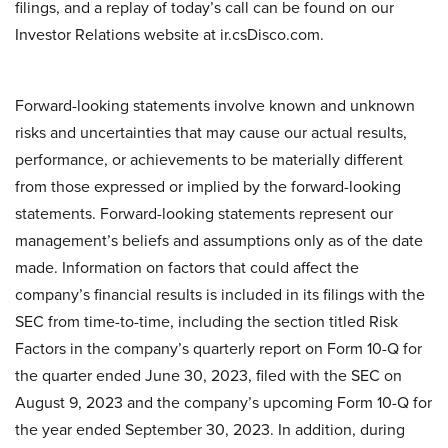
filings, and a replay of today’s call can be found on our
Investor Relations website at ir.csDisco.com.
Forward-looking statements involve known and unknown
risks and uncertainties that may cause our actual results,
performance, or achievements to be materially different
from those expressed or implied by the forward-looking
statements. Forward-looking statements represent our
management’s beliefs and assumptions only as of the date
made. Information on factors that could affect the
company’s financial results is included in its filings with the
SEC from time-to-time, including the section titled Risk
Factors in the company’s quarterly report on Form 10-Q for
the quarter ended June 30, 2023, filed with the SEC on
August 9, 2023 and the company’s upcoming Form 10-Q for
the year ended September 30, 2023. In addition, during