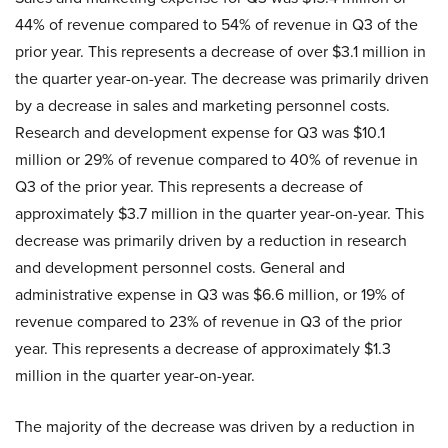
44% of revenue compared to 54% of revenue in Q3 of the
prior year. This represents a decrease of over $3.1 million in
the quarter year-on-year. The decrease was primarily driven
by a decrease in sales and marketing personnel costs.
Research and development expense for Q3 was $10.1
million or 29% of revenue compared to 40% of revenue in
Q3 of the prior year. This represents a decrease of
approximately $3.7 million in the quarter year-on-year. This
decrease was primarily driven by a reduction in research
and development personnel costs. General and
administrative expense in Q3 was $6.6 million, or 19% of
revenue compared to 23% of revenue in Q3 of the prior
year. This represents a decrease of approximately $1.3
million in the quarter year-on-year.
The majority of the decrease was driven by a reduction in