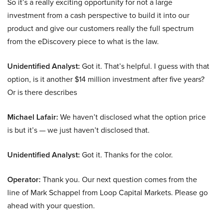
So it’s a really exciting opportunity for not a large
investment from a cash perspective to build it into our
product and give our customers really the full spectrum
from the eDiscovery piece to what is the law.
Unidentified Analyst:
Got it. That’s helpful. I guess with that
option, is it another $14 million investment after five years?
Or is there describes
Michael Lafair:
We haven’t disclosed what the option price
is but it’s — we just haven’t disclosed that.
Unidentified Analyst:
Got it. Thanks for the color.
Operator:
Thank you. Our next question comes from the
line of Mark Schappel from Loop Capital Markets. Please go
ahead with your question.