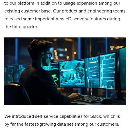
to our platform in addition to usage expansion among our
existing customer base. Our product and engineering teams
released some important new eDiscovery features during
the third quarter.
We introduced self-service capabilities for Slack, which is
by far the fastest-growing data set among our customers.