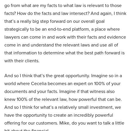
go from what are my facts to what law is relevant to those
facts? How do the facts and law intersect? And again, I think
that’s a really big step forward on our overall goal
strategically to be an end-to-end platform, a place where
lawyers can come in and work with their facts and evidence
come in and understand the relevant laws and use all of
that information to determine what the best path forward is
with their clients.
And so I think that’s the great opportunity. Imagine so in a
world where Cecelia becomes an expert on 100% of your
documents and your facts. Imagine if that witness also
knew 100% of the relevant law, how powerful that can be.
And so I think for what’s a relatively small investment, we
have the opportunity to create an incredibly powerful
offering for our customers. Mike, do you want to talk a little
bit about the financial