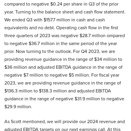
compared to negative $0.24 per share in Q3 of the prior
year. Turning to the balance sheet and cash flow statement.
We ended Q3 with $157.7 million in cash and cash
equivalents and no debt. Operating cash flow in the first
three quarters of 2023 was negative $28.7 million ompared
to negative $36.7 million in the same period of the year
prior. Now turning to the outlook. For Q4 2023, we are
providing revenue guidance in the range of $34 million to
$36 million and adjusted EBITDA guidance in the range of
negative $7 million to negative $5 million. For fiscal year
2023, we are providing revenue guidance in the range of
$136.3 million to $138.3 million and adjusted EBITDA
guidance in the range of negative $31.9 million to negative
$29.9 million.
As Scott mentioned, we will provide our 2024 revenue and
adjusted EBITDA targets on our next earnings call. At this