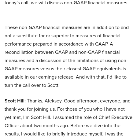
today’s call, we will discuss non-GAAP financial measures.
These non-GAAP financial measures are in addition to and
not a substitute for or superior to measures of financial
performance prepared in accordance with GAAP. A
reconciliation between GAAP and non-GAAP financial
measures and a discussion of the limitations of using non-
GAAP measures versus their closest GAAP equivalents is
available in our earnings release. And with that, I’d like to
turn the call over to Scott.
Scott Hill:
Thanks, Aleksey. Good afternoon, everyone, and
thank you for joining us. For those of you who I have not
yet met, I’m Scott Hill. I assumed the role of Chief Executive
Officer about two months ago. Before we dive into the
results, I would like to briefly introduce myself. I was the