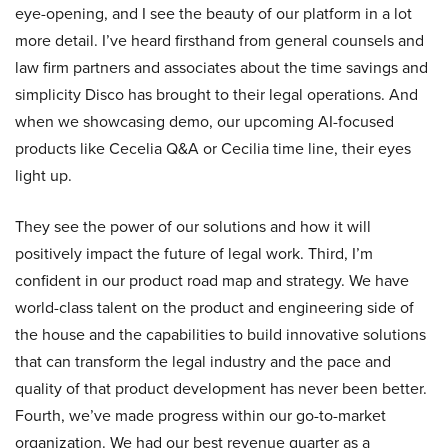
eye-opening, and I see the beauty of our platform in a lot
more detail. I’ve heard firsthand from general counsels and
law firm partners and associates about the time savings and
simplicity Disco has brought to their legal operations. And
when we showcasing demo, our upcoming AI-focused
products like Cecelia Q&A or Cecilia time line, their eyes
light up.
They see the power of our solutions and how it will
positively impact the future of legal work. Third, I’m
confident in our product road map and strategy. We have
world-class talent on the product and engineering side of
the house and the capabilities to build innovative solutions
that can transform the legal industry and the pace and
quality of that product development has never been better.
Fourth, we’ve made progress within our go-to-market
organization. We had our best revenue quarter as a