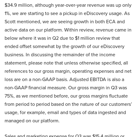
$34.9 million, although year-over-year revenue was up only
1%, we are starting to see a pickup in eDiscovery usage. As
Scott mentioned, we are seeing growth in both ECA and
active data on our platform. Within review, revenue came in
below where it was in Q2 due to $1 million review that
ended offset somewhat by the growth of our eDiscovery
business. In discussing the remainder of the income
statement, please note that unless otherwise specified, all
references to our gross margin, operating expenses and net
loss are on a non-GAAP basis. Adjusted EBITDA is also a
non-GAAP financial measure. Our gross margin in Q3 was
75%, as we mentioned before, our gross margins fluctuate
from period to period based on the nature of our customers’
usage, for example, email and types of data ingested and
managed on our platform.
Sales and marketing expense for Q3 was $15.4 million or