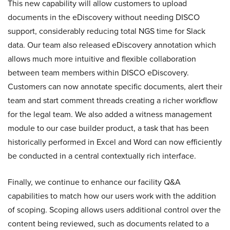
This new capability will allow customers to upload
documents in the eDiscovery without needing DISCO
support, considerably reducing total NGS time for Slack
data. Our team also released eDiscovery annotation which
allows much more intuitive and flexible collaboration
between team members within DISCO eDiscovery.
Customers can now annotate specific documents, alert their
team and start comment threads creating a richer workflow
for the legal team. We also added a witness management
module to our case builder product, a task that has been
historically performed in Excel and Word can now efficiently
be conducted in a central contextually rich interface.
Finally, we continue to enhance our facility Q&A
capabilities to match how our users work with the addition
of scoping. Scoping allows users additional control over the
content being reviewed, such as documents related to a