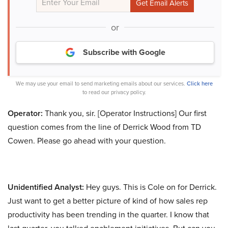
or
Subscribe with Google
We may use your email to send marketing emails about our services.
Click here
to read our privacy policy.
Operator:
Thank you, sir. [Operator Instructions] Our first
question comes from the line of Derrick Wood from TD
Cowen. Please go ahead with your question.
Unidentified Analyst:
Hey guys. This is Cole on for Derrick.
Just want to get a better picture of kind of how sales rep
productivity has been trending in the quarter. I know that