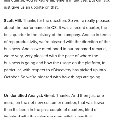
last quarter, you talked enablement initiatives. But can you
just give us an update on that.
Scott Hill:
Thanks for the question. So we’re really pleased
about the performance in Q3. It was a record quarter, the
best quarter in the history of the company. And so in terms
of rep productivity, we’re pleased with the direction of the
business. And as we mentioned in our prepared remarks,
we’re very, very pleased with the pace of where the
business is going and how the usage on the platform, in
particular, with respect to eDiscovery has picked up into
October. So we’re pleased with how things are going.
Unidentified Analyst:
Great. Thanks. And then just one
more, on the net new customer number, that was lower
than it’s been in the past couple of quarters, kind of
impaired with the sales rep productivity, has that