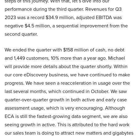
steps of this journey. With that, let’s dive into our
performance during the third quarter. Revenues for Q3
2023 was a record $34.9 million, adjusted EBITDA was
negative $4.5 million, a sequential improvement from the
second quarter.
We ended the quarter with $158 million of cash, no debt
and 1,449 customers, 10% more than a year ago. Michael
will provide more details about the quarter shortly. Within
our core eDiscovery business, we have continued to make
progress. We have seen a reacceleration in usage over the
last several months, which continued in October. We saw
quarter-over-quarter growth in both active and early case
assessment usage, which is very encouraging. Although
ECA is still the fastest-growing data segment, we are also
seeing growth in active. This is attributed to the hard work
our sales team is doing to attract new matters and gigabytes