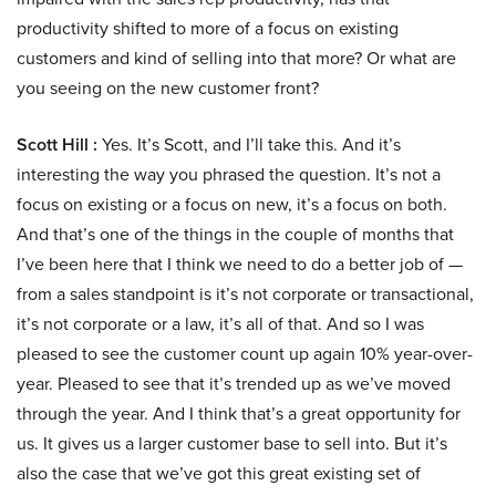
productivity shifted to more of a focus on existing
customers and kind of selling into that more? Or what are
you seeing on the new customer front?
Scott Hill :
Yes. It’s Scott, and I’ll take this. And it’s
interesting the way you phrased the question. It’s not a
focus on existing or a focus on new, it’s a focus on both.
And that’s one of the things in the couple of months that
I’ve been here that I think we need to do a better job of —
from a sales standpoint is it’s not corporate or transactional,
it’s not corporate or a law, it’s all of that. And so I was
pleased to see the customer count up again 10% year-over-
year. Pleased to see that it’s trended up as we’ve moved
through the year. And I think that’s a great opportunity for
us. It gives us a larger customer base to sell into. But it’s
also the case that we’ve got this great existing set of