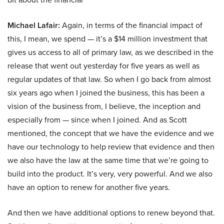
Michael Lafair:
Again, in terms of the financial impact of
this, I mean, we spend — it’s a $14 million investment that
gives us access to all of primary law, as we described in the
release that went out yesterday for five years as well as
regular updates of that law. So when I go back from almost
six years ago when I joined the business, this has been a
vision of the business from, I believe, the inception and
especially from — since when I joined. And as Scott
mentioned, the concept that we have the evidence and we
have our technology to help review that evidence and then
we also have the law at the same time that we’re going to
build into the product. It’s very, very powerful. And we also
have an option to renew for another five years.
And then we have additional options to renew beyond that.