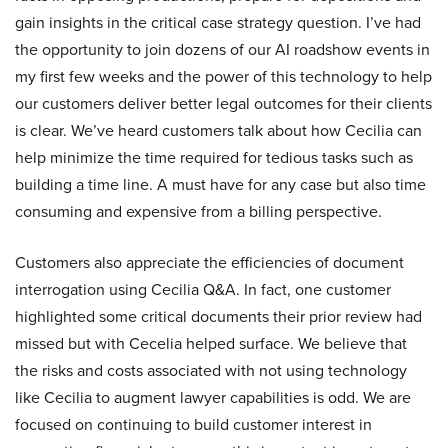
gain insights in the critical case strategy question. I’ve had
the opportunity to join dozens of our AI roadshow events in
my first few weeks and the power of this technology to help
our customers deliver better legal outcomes for their clients
is clear. We’ve heard customers talk about how Cecilia can
help minimize the time required for tedious tasks such as
building a time line. A must have for any case but also time
consuming and expensive from a billing perspective.
Customers also appreciate the efficiencies of document
interrogation using Cecilia Q&A. In fact, one customer
highlighted some critical documents their prior review had
missed but with Cecelia helped surface. We believe that
the risks and costs associated with not using technology
like Cecilia to augment lawyer capabilities is odd. We are
focused on continuing to build customer interest in