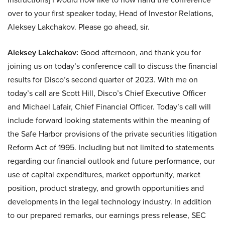
over to your first speaker today, Head of Investor Relations,
Aleksey Lakchakov. Please go ahead, sir.
Aleksey Lakchakov:
Good afternoon, and thank you for
joining us on today’s conference call to discuss the financial
results for Disco’s second quarter of 2023. With me on
today’s call are Scott Hill, Disco’s Chief Executive Officer
and Michael Lafair, Chief Financial Officer. Today’s call will
include forward looking statements within the meaning of
the Safe Harbor provisions of the private securities litigation
Reform Act of 1995. Including but not limited to statements
regarding our financial outlook and future performance, our
use of capital expenditures, market opportunity, market
position, product strategy, and growth opportunities and
developments in the legal technology industry. In addition
to our prepared remarks, our earnings press release, SEC