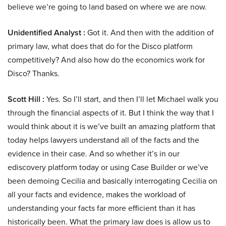
believe we’re going to land based on where we are now.
Unidentified Analyst :
Got it. And then with the addition of
primary law, what does that do for the Disco platform
competitively? And also how do the economics work for
Disco? Thanks.
Scott Hill :
Yes. So I’ll start, and then I’ll let Michael walk you
through the financial aspects of it. But I think the way that I
would think about it is we’ve built an amazing platform that
today helps lawyers understand all of the facts and the
evidence in their case. And so whether it’s in our
ediscovery platform today or using Case Builder or we’ve
been demoing Cecilia and basically interrogating Cecilia on
all your facts and evidence, makes the workload of
understanding your facts far more efficient than it has
historically been. What the primary law does is allow us to