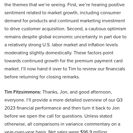
the themes that we’re seeing. First, we’re hearing positive
sentiment related to market growth, including consumer
demand for products and continued marketing investment
to drive customer acquisition. Second, a cautious optimism
remains despite global economic uncertainty in part due to
a relatively strong U.S. labor market and inflation levels
moderating slightly domestically. These factors point
towards continued growth for the premium payment card
market. I’ll now hand it over to Tim to review our financials
before returning for closing remarks.
Tim Fitzsimmons:
Thanks, Jon, and good afternoon,
everyone. I’ll provide a more detailed overview of our Q3
2023 financial performance and then turn it back to Jon
before we open the call for questions. Unless stated
otherwise, all comparisons in variance commentary on a
year-over-year basis. Net sales were $96.9 million,