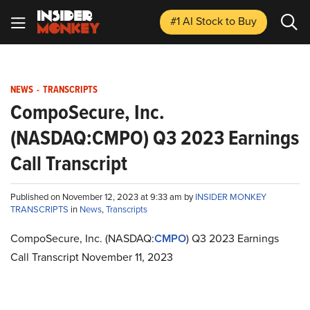
#1 AI Stock
to Buy
NEWS
-
TRANSCRIPTS
CompoSecure, Inc.
(NASDAQ:CMPO) Q3 2023 Earnings
Call Transcript
Published on November 12, 2023 at 9:33 am by
INSIDER MONKEY
TRANSCRIPTS
in
News
,
Transcripts
CompoSecure, Inc. (NASDAQ:
CMPO
) Q3 2023 Earnings
Call Transcript November 11, 2023