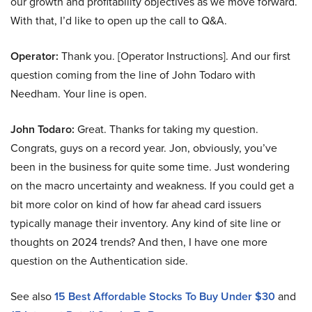
our growth and profitability objectives as we move forward.
With that, I’d like to open up the call to Q&A.
Operator:
Thank you. [Operator Instructions]. And our first
question coming from the line of John Todaro with
Needham. Your line is open.
John Todaro:
Great. Thanks for taking my question.
Congrats, guys on a record year. Jon, obviously, you’ve
been in the business for quite some time. Just wondering
on the macro uncertainty and weakness. If you could get a
bit more color on kind of how far ahead card issuers
typically manage their inventory. Any kind of site line or
thoughts on 2024 trends? And then, I have one more
question on the Authentication side.
See also
15 Best Affordable Stocks To Buy Under $30
and