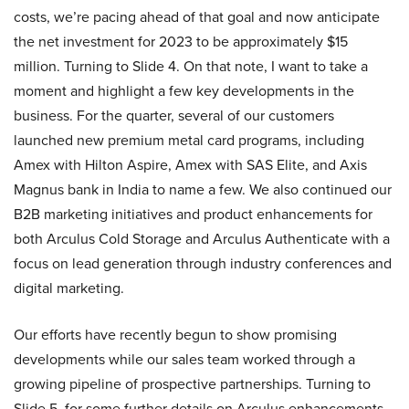
costs, we’re pacing ahead of that goal and now anticipate
the net investment for 2023 to be approximately $15
million. Turning to Slide 4. On that note, I want to take a
moment and highlight a few key developments in the
business. For the quarter, several of our customers
launched new premium metal card programs, including
Amex with Hilton Aspire, Amex with SAS Elite, and Axis
Magnus bank in India to name a few. We also continued our
B2B marketing initiatives and product enhancements for
both Arculus Cold Storage and Arculus Authenticate with a
focus on lead generation through industry conferences and
digital marketing.
Our efforts have recently begun to show promising
developments while our sales team worked through a
growing pipeline of prospective partnerships. Turning to
Slide 5, for some further details on Arculus enhancements.