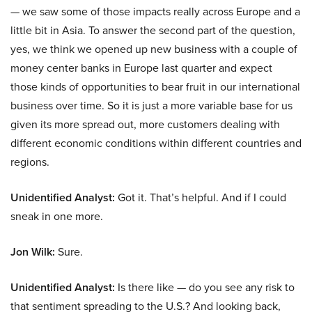
— we saw some of those impacts really across Europe and a
little bit in Asia. To answer the second part of the question,
yes, we think we opened up new business with a couple of
money center banks in Europe last quarter and expect
those kinds of opportunities to bear fruit in our international
business over time. So it is just a more variable base for us
given its more spread out, more customers dealing with
different economic conditions within different countries and
regions.
Unidentified Analyst:
Got it. That’s helpful. And if I could
sneak in one more.
Jon Wilk:
Sure.
Unidentified Analyst:
Is there like — do you see any risk to
that sentiment spreading to the U.S.? And looking back,