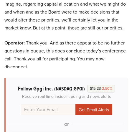
imagine, regarding capital allocation and what we might do
and when and as the Board were to make decisions that
would alter those priorities, we’ll certainly let you in the
market know. But at this point, those are still our priorities.
Operator:
Thank you. And as there appear to be no further
questions in queue, this does conclude today’s conference
call. Thank you all for participating. You may now
disconnect.
Follow Gpgi Inc.
(NASDAQ:GPGI)
$15.23
-2.50%
Receive real-time insider trading and news alerts
or