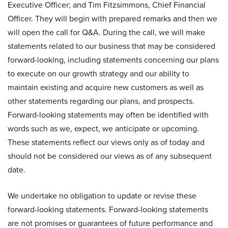
Executive Officer; and Tim Fitzsimmons, Chief Financial
Officer. They will begin with prepared remarks and then we
will open the call for Q&A. During the call, we will make
statements related to our business that may be considered
forward-looking, including statements concerning our plans
to execute on our growth strategy and our ability to
maintain existing and acquire new customers as well as
other statements regarding our plans, and prospects.
Forward-looking statements may often be identified with
words such as we, expect, we anticipate or upcoming.
These statements reflect our views only as of today and
should not be considered our views as of any subsequent
date.
We undertake no obligation to update or revise these
forward-looking statements. Forward-looking statements
are not promises or guarantees of future performance and