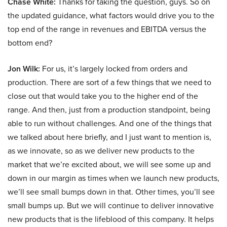
Chase White:
Thanks for taking the question, guys. So on
the updated guidance, what factors would drive you to the
top end of the range in revenues and EBITDA versus the
bottom end?
Jon Wilk:
For us, it’s largely locked from orders and
production. There are sort of a few things that we need to
close out that would take you to the higher end of the
range. And then, just from a production standpoint, being
able to run without challenges. And one of the things that
we talked about here briefly, and I just want to mention is,
as we innovate, so as we deliver new products to the
market that we’re excited about, we will see some up and
down in our margin as times when we launch new products,
we’ll see small bumps down in that. Other times, you’ll see
small bumps up. But we will continue to deliver innovative
new products that is the lifeblood of this company. It helps