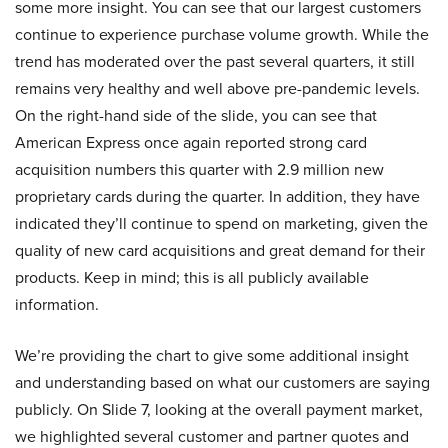
some more insight. You can see that our largest customers
continue to experience purchase volume growth. While the
trend has moderated over the past several quarters, it still
remains very healthy and well above pre-pandemic levels.
On the right-hand side of the slide, you can see that
American Express once again reported strong card
acquisition numbers this quarter with 2.9 million new
proprietary cards during the quarter. In addition, they have
indicated they’ll continue to spend on marketing, given the
quality of new card acquisitions and great demand for their
products. Keep in mind; this is all publicly available
information.
We’re providing the chart to give some additional insight
and understanding based on what our customers are saying
publicly. On Slide 7, looking at the overall payment market,
we highlighted several customer and partner quotes and