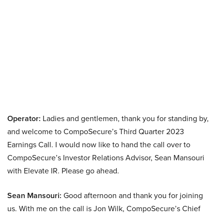
Operator:
Ladies and gentlemen, thank you for standing by,
and welcome to CompoSecure’s Third Quarter 2023
Earnings Call. I would now like to hand the call over to
CompoSecure’s Investor Relations Advisor, Sean Mansouri
with Elevate IR. Please go ahead.
Sean Mansouri:
Good afternoon and thank you for joining
us. With me on the call is Jon Wilk, CompoSecure’s Chief