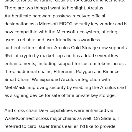
There are two things I want to highlight. Arculus
Authenticate hardware passkeys received official
designation as a Microsoft FIDO2 security key vendor and is
now compatible with the Microsoft ecosystem, offering
users a reliable and user-friendly passwordless
authentication solution. Arculus Cold Storage now supports
95% of crypto by market cap and has added several key
enhancements, including support for custom tokens across
three additional chains, Ethereum, Polygon and Binance
Smart Chain. We expanded Arculus integration with
MetaMask, improving security by enabling the Arculus card
as a signing device for safe offline private key storage.
And cross-chain DeFi capabilities were enhanced via
WalletConnect across major chains as well. On Slide 6, I
referred to card issuer trends earlier. I’d like to provide