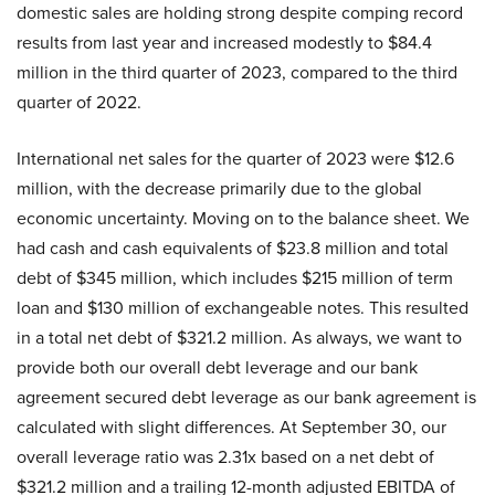
domestic sales are holding strong despite comping record
results from last year and increased modestly to $84.4
million in the third quarter of 2023, compared to the third
quarter of 2022.
International net sales for the quarter of 2023 were $12.6
million, with the decrease primarily due to the global
economic uncertainty. Moving on to the balance sheet. We
had cash and cash equivalents of $23.8 million and total
debt of $345 million, which includes $215 million of term
loan and $130 million of exchangeable notes. This resulted
in a total net debt of $321.2 million. As always, we want to
provide both our overall debt leverage and our bank
agreement secured debt leverage as our bank agreement is
calculated with slight differences. At September 30, our
overall leverage ratio was 2.31x based on a net debt of
$321.2 million and a trailing 12-month adjusted EBITDA of