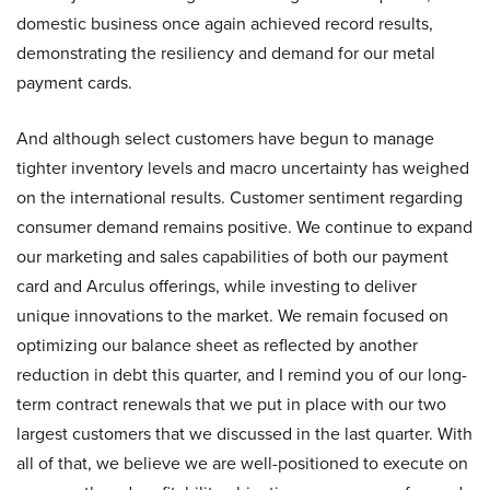
domestic business once again achieved record results,
demonstrating the resiliency and demand for our metal
payment cards.
And although select customers have begun to manage
tighter inventory levels and macro uncertainty has weighed
on the international results. Customer sentiment regarding
consumer demand remains positive. We continue to expand
our marketing and sales capabilities of both our payment
card and Arculus offerings, while investing to deliver
unique innovations to the market. We remain focused on
optimizing our balance sheet as reflected by another
reduction in debt this quarter, and I remind you of our long-
term contract renewals that we put in place with our two
largest customers that we discussed in the last quarter. With
all of that, we believe we are well-positioned to execute on