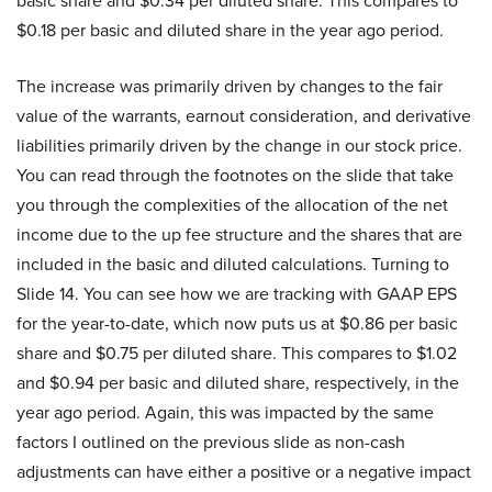
basic share and $0.34 per diluted share. This compares to
$0.18 per basic and diluted share in the year ago period.
The increase was primarily driven by changes to the fair
value of the warrants, earnout consideration, and derivative
liabilities primarily driven by the change in our stock price.
You can read through the footnotes on the slide that take
you through the complexities of the allocation of the net
income due to the up fee structure and the shares that are
included in the basic and diluted calculations. Turning to
Slide 14. You can see how we are tracking with GAAP EPS
for the year-to-date, which now puts us at $0.86 per basic
share and $0.75 per diluted share. This compares to $1.02
and $0.94 per basic and diluted share, respectively, in the
year ago period. Again, this was impacted by the same
factors I outlined on the previous slide as non-cash
adjustments can have either a positive or a negative impact