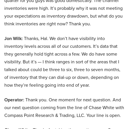
quarter for you guys was good domestically. The channel
inventories were high. It’s probably why it was not meeting
your expectations as inventory drawdown, but what do you
think inventories are right now? Thank you.
Jon Wilk:
Thanks, Hal. We don’t have visibility into
inventory levels across all of our customers. It’s data that
they generally hold tight across a few. We do have some
visibility. But it’s — I think ranges in sort of the areas that I
talked about could be three to six, three to seven months,
of inventory that they can dial-up or down, depending on
how they’re feeling going into end of year.
Operator:
Thank you. One moment for next question. And
our next question coming from the line of Chase White with
Compass Point Research & Trading, LLC. Your line is open.