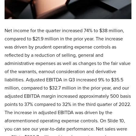
Net income for the quarter increased 74% to $38 million,
compared to $21.9 million in the prior year. The increase
was driven by prudent operating expense controls as
reflected by a reduction of selling, general and
administrative expenses as well as changes to the fair value
of the warrants, earnout consideration and derivative
liabilities. Adjusted EBITDA in Q3 increased 9% to $35.5
million, compared to $32.7 million in the prior year, and our
adjusted EBITDA margin increased approximately 500 basis
points to 37% compared to 32% in the third quarter of 2022.
The increase in adjusted EBITDA was driven by the
aforementioned operating expense controls. On Slide 10,
you can see our year-to-date performance. Net sales were