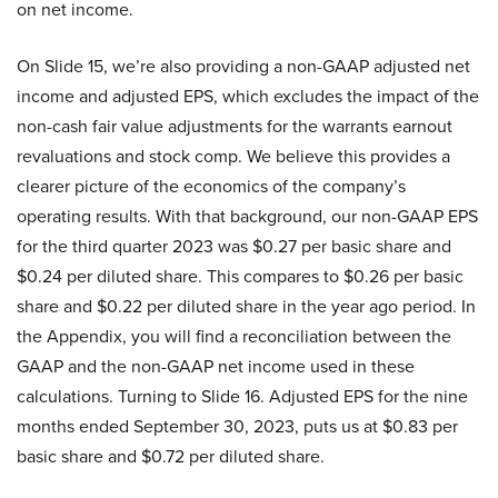
on net income.
On Slide 15, we’re also providing a non-GAAP adjusted net
income and adjusted EPS, which excludes the impact of the
non-cash fair value adjustments for the warrants earnout
revaluations and stock comp. We believe this provides a
clearer picture of the economics of the company’s
operating results. With that background, our non-GAAP EPS
for the third quarter 2023 was $0.27 per basic share and
$0.24 per diluted share. This compares to $0.26 per basic
share and $0.22 per diluted share in the year ago period. In
the Appendix, you will find a reconciliation between the
GAAP and the non-GAAP net income used in these
calculations. Turning to Slide 16. Adjusted EPS for the nine
months ended September 30, 2023, puts us at $0.83 per
basic share and $0.72 per diluted share.