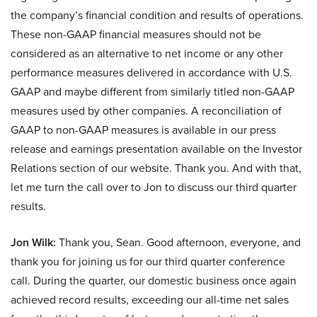
the company’s financial condition and results of operations.
These non-GAAP financial measures should not be
considered as an alternative to net income or any other
performance measures delivered in accordance with U.S.
GAAP and maybe different from similarly titled non-GAAP
measures used by other companies. A reconciliation of
GAAP to non-GAAP measures is available in our press
release and earnings presentation available on the Investor
Relations section of our website. Thank you. And with that,
let me turn the call over to Jon to discuss our third quarter
results.
Jon Wilk:
Thank you, Sean. Good afternoon, everyone, and
thank you for joining us for our third quarter conference
call. During the quarter, our domestic business once again
achieved record results, exceeding our all-time net sales