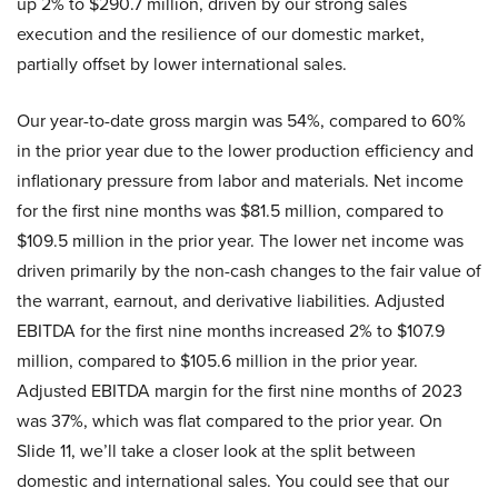
up 2% to $290.7 million, driven by our strong sales
execution and the resilience of our domestic market,
partially offset by lower international sales.
Our year-to-date gross margin was 54%, compared to 60%
in the prior year due to the lower production efficiency and
inflationary pressure from labor and materials. Net income
for the first nine months was $81.5 million, compared to
$109.5 million in the prior year. The lower net income was
driven primarily by the non-cash changes to the fair value of
the warrant, earnout, and derivative liabilities. Adjusted
EBITDA for the first nine months increased 2% to $107.9
million, compared to $105.6 million in the prior year.
Adjusted EBITDA margin for the first nine months of 2023
was 37%, which was flat compared to the prior year. On
Slide 11, we’ll take a closer look at the split between
domestic and international sales. You could see that our