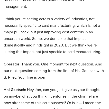
management.
I think you’re seeing across a variety of industries, not
necessarily specific to card manufacturing, which is not a
major pullback, but just improving cost controls in an
uncertain world. So no, we don’t see that impact
domestically and hindsight is 2020. But we think we’re
seeing this impact not just specific to card manufacturing.
Operator:
Thank you. One moment for next question. And
our next question coming from the line of Hal Goetsch with
B. Riley. Your line is open.
Hal Goetsch:
Hey Jon, can you just give us your thoughts
on maybe what you think inventories in the channel are
now after some of this cautiousness? Or is it — I mean the