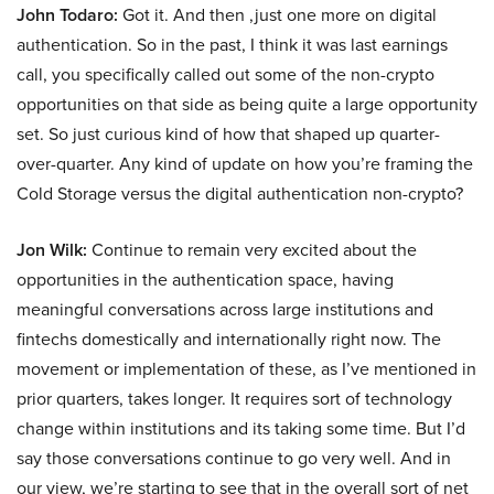
John Todaro:
Got it. And then ,just one more on digital
authentication. So in the past, I think it was last earnings
call, you specifically called out some of the non-crypto
opportunities on that side as being quite a large opportunity
set. So just curious kind of how that shaped up quarter-
over-quarter. Any kind of update on how you’re framing the
Cold Storage versus the digital authentication non-crypto?
Jon Wilk:
Continue to remain very excited about the
opportunities in the authentication space, having
meaningful conversations across large institutions and
fintechs domestically and internationally right now. The
movement or implementation of these, as I’ve mentioned in
prior quarters, takes longer. It requires sort of technology
change within institutions and its taking some time. But I’d
say those conversations continue to go very well. And in
our view, we’re starting to see that in the overall sort of net