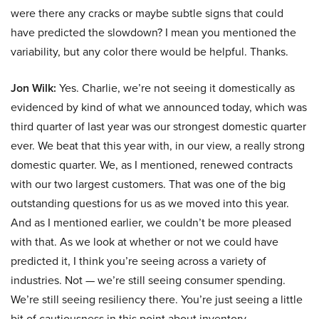
were there any cracks or maybe subtle signs that could
have predicted the slowdown? I mean you mentioned the
variability, but any color there would be helpful. Thanks.
Jon Wilk:
Yes. Charlie, we’re not seeing it domestically as
evidenced by kind of what we announced today, which was
third quarter of last year was our strongest domestic quarter
ever. We beat that this year with, in our view, a really strong
domestic quarter. We, as I mentioned, renewed contracts
with our two largest customers. That was one of the big
outstanding questions for us as we moved into this year.
And as I mentioned earlier, we couldn’t be more pleased
with that. As we look at whether or not we could have
predicted it, I think you’re seeing across a variety of
industries. Not — we’re still seeing consumer spending.
We’re still seeing resiliency there. You’re just seeing a little
bit of cautiousness in this point about inventory