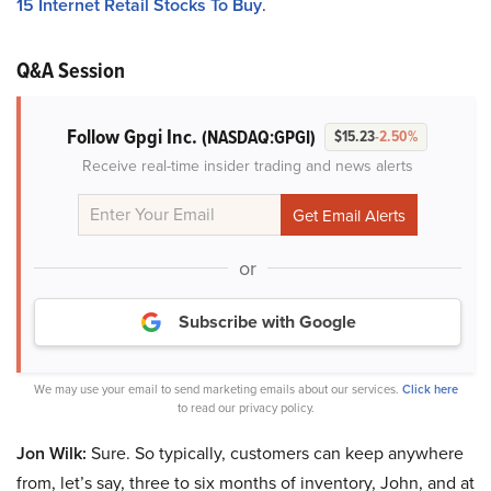
15 Internet Retail Stocks To Buy
.
Q&A Session
Follow Gpgi Inc.
(NASDAQ:GPGI)
$15.23
-2.50%
Receive real-time insider trading and news alerts
or
Subscribe with Google
We may use your email to send marketing emails about our services.
Click here
to read our privacy policy.
Jon Wilk:
Sure. So typically, customers can keep anywhere
from, let’s say, three to six months of inventory, John, and at