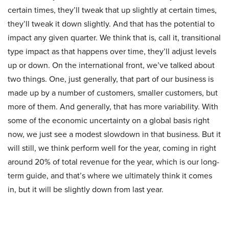
certain times, they’ll tweak that up slightly at certain times,
they’ll tweak it down slightly. And that has the potential to
impact any given quarter. We think that is, call it, transitional
type impact as that happens over time, they’ll adjust levels
up or down. On the international front, we’ve talked about
two things. One, just generally, that part of our business is
made up by a number of customers, smaller customers, but
more of them. And generally, that has more variability. With
some of the economic uncertainty on a global basis right
now, we just see a modest slowdown in that business. But it
will still, we think perform well for the year, coming in right
around 20% of total revenue for the year, which is our long-
term guide, and that’s where we ultimately think it comes
in, but it will be slightly down from last year.