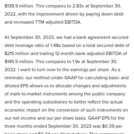
$138.9 million. This compares to 2.83x at September 30,
2022, with the improvement driven by paying down debt
and increased TTM adjusted EBITDA.
At September 30, 2023, we had a bank agreement secured
debt leverage ratio of 1.48x based on a total secured debt of
$215 million and trailing 12-month bank adjusted EBITDA of
$145.5 million. This compares to 1.9x at September 30,
2022. I want to turn now to the earnings per share. As a
reminder, our method under GAAP for calculating basic and
diluted EPS allows us to allocate changes and adjustments
of mark-to-market instruments among the public company
and the operating subsidiaries to better reflect the actual
economic impact on the conversion of such instruments on
our net income and our per share basis. GAAP EPS for the
three months ended September 30, 2023 was $0.39 per