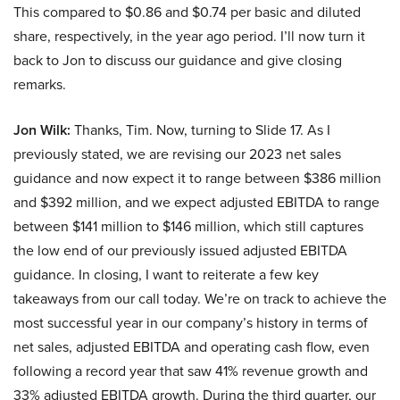
This compared to $0.86 and $0.74 per basic and diluted
share, respectively, in the year ago period. I’ll now turn it
back to Jon to discuss our guidance and give closing
remarks.
Jon Wilk:
Thanks, Tim. Now, turning to Slide 17. As I
previously stated, we are revising our 2023 net sales
guidance and now expect it to range between $386 million
and $392 million, and we expect adjusted EBITDA to range
between $141 million to $146 million, which still captures
the low end of our previously issued adjusted EBITDA
guidance. In closing, I want to reiterate a few key
takeaways from our call today. We’re on track to achieve the
most successful year in our company’s history in terms of
net sales, adjusted EBITDA and operating cash flow, even
following a record year that saw 41% revenue growth and
33% adjusted EBITDA growth. During the third quarter, our