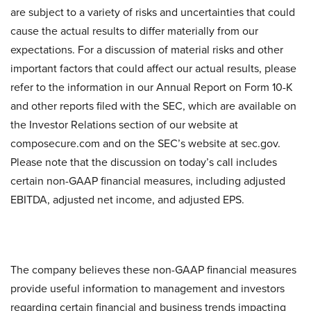
are subject to a variety of risks and uncertainties that could
cause the actual results to differ materially from our
expectations. For a discussion of material risks and other
important factors that could affect our actual results, please
refer to the information in our Annual Report on Form 10-K
and other reports filed with the SEC, which are available on
the Investor Relations section of our website at
composecure.com and on the SEC’s website at sec.gov.
Please note that the discussion on today’s call includes
certain non-GAAP financial measures, including adjusted
EBITDA, adjusted net income, and adjusted EPS.
The company believes these non-GAAP financial measures
provide useful information to management and investors
regarding certain financial and business trends impacting