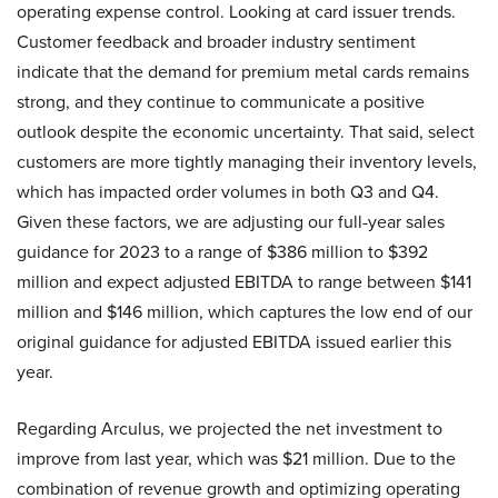
operating expense control. Looking at card issuer trends.
Customer feedback and broader industry sentiment
indicate that the demand for premium metal cards remains
strong, and they continue to communicate a positive
outlook despite the economic uncertainty. That said, select
customers are more tightly managing their inventory levels,
which has impacted order volumes in both Q3 and Q4.
Given these factors, we are adjusting our full-year sales
guidance for 2023 to a range of $386 million to $392
million and expect adjusted EBITDA to range between $141
million and $146 million, which captures the low end of our
original guidance for adjusted EBITDA issued earlier this
year.
Regarding Arculus, we projected the net investment to
improve from last year, which was $21 million. Due to the
combination of revenue growth and optimizing operating