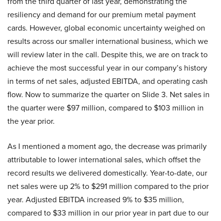
from the third quarter of last year, demonstrating the
resiliency and demand for our premium metal payment
cards. However, global economic uncertainty weighed on
results across our smaller international business, which we
will review later in the call. Despite this, we are on track to
achieve the most successful year in our company’s history
in terms of net sales, adjusted EBITDA, and operating cash
flow. Now to summarize the quarter on Slide 3. Net sales in
the quarter were $97 million, compared to $103 million in
the year prior.
As I mentioned a moment ago, the decrease was primarily
attributable to lower international sales, which offset the
record results we delivered domestically. Year-to-date, our
net sales were up 2% to $291 million compared to the prior
year. Adjusted EBITDA increased 9% to $35 million,
compared to $33 million in our prior year in part due to our