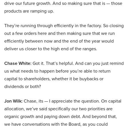
drive our future growth. And so making sure that is — those
products are ramping up.
They’re running through efficiently in the factory. So closing
out a few orders here and then making sure that we run
efficiently between now and the end of the year would
deliver us closer to the high end of the ranges.
Chase White:
Got it. That’s helpful. And can you just remind
us what needs to happen before you’re able to return
capital to shareholders, whether it be buybacks or
dividends or both?
Jon Wilk:
Chase, its — I appreciate the question. On capital
allocation, we’ve said specifically our two priorities are
organic growth and paying down debt. And beyond that,
we have conversations with the Board, as you could