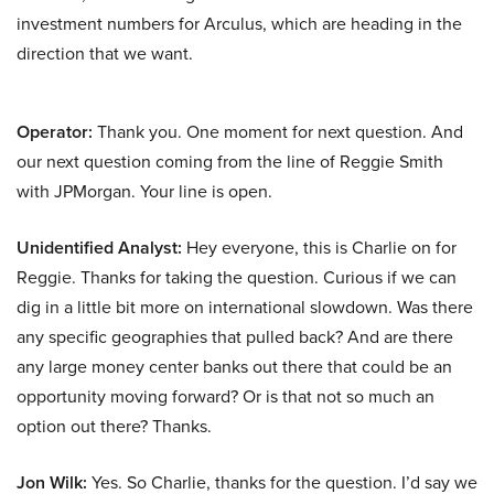
investment numbers for Arculus, which are heading in the
direction that we want.
Operator:
Thank you. One moment for next question. And
our next question coming from the line of Reggie Smith
with JPMorgan. Your line is open.
Unidentified Analyst:
Hey everyone, this is Charlie on for
Reggie. Thanks for taking the question. Curious if we can
dig in a little bit more on international slowdown. Was there
any specific geographies that pulled back? And are there
any large money center banks out there that could be an
opportunity moving forward? Or is that not so much an
option out there? Thanks.
Jon Wilk:
Yes. So Charlie, thanks for the question. I’d say we