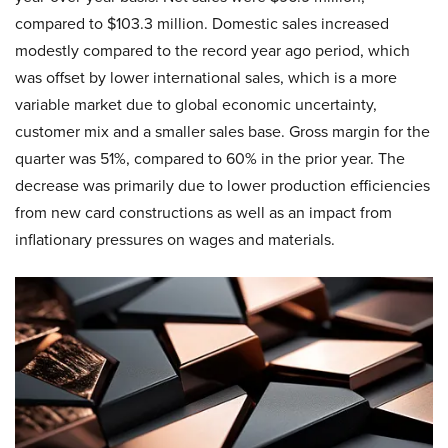
compared to $103.3 million. Domestic sales increased
modestly compared to the record year ago period, which
was offset by lower international sales, which is a more
variable market due to global economic uncertainty,
customer mix and a smaller sales base. Gross margin for the
quarter was 51%, compared to 60% in the prior year. The
decrease was primarily due to lower production efficiencies
from new card constructions as well as an impact from
inflationary pressures on wages and materials.