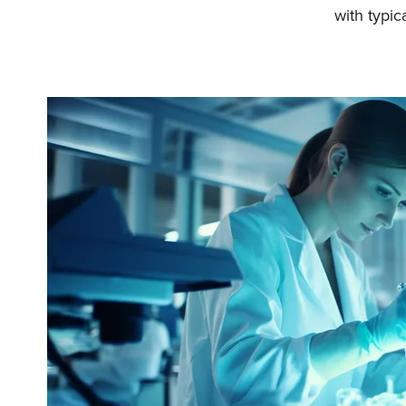
with typica