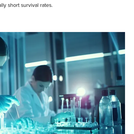
lly short survival rates.