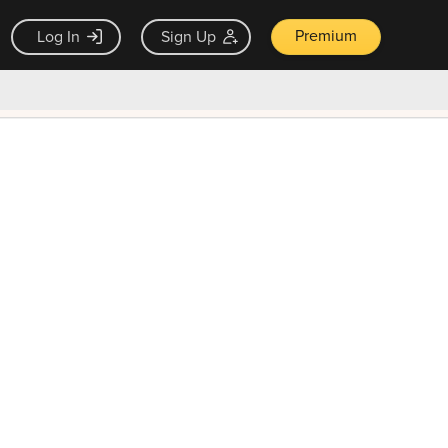
Premium
Log In
Sign Up
×
ck guarantee
Unlock Now — $9.99