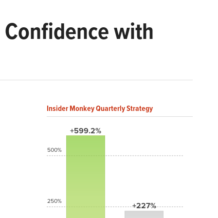
 Confidence with
Insider Monkey Quarterly Strategy
+599.2%
500%
250%
+227%