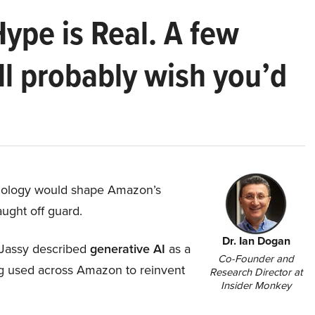
Hype is Real. A few
ll probably wish you’d
hnology would shape Amazon’s
aught off guard.
Dr. Ian Dogan
Jassy described
generative AI
as a
Co-Founder and
ing used across Amazon to reinvent
Research Director at
Insider Monkey