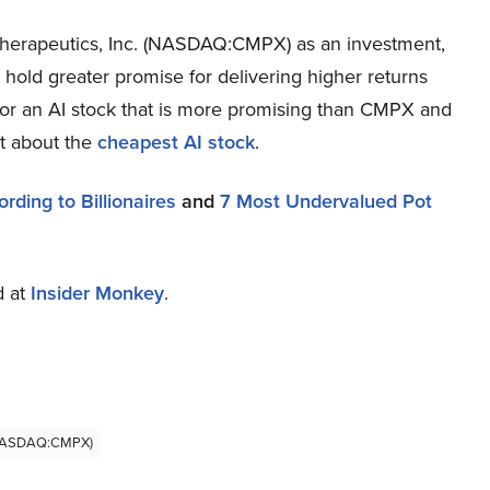
herapeutics, Inc. (NASDAQ:CMPX) as an investment,
s hold greater promise for delivering higher returns
 for an AI stock that is more promising than CMPX and
rt about the
cheapest AI stock
.
ding to Billionaires
and
7 Most Undervalued Pot
d at
Insider Monkey
.
 (NASDAQ:CMPX)