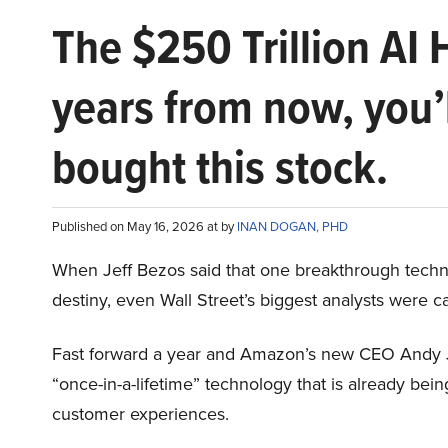
The $250 Trillion AI 
years from now, you’
bought this stock.
Published on May 16, 2026 at by
INAN DOGAN, PHD
When Jeff Bezos said that one breakthrough tec
destiny, even Wall Street’s biggest analysts were c
Fast forward a year and Amazon’s new CEO Andy 
“once-in-a-lifetime” technology that is already be
customer experiences.