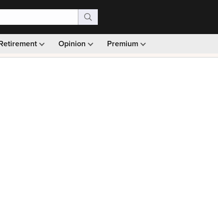
Retirement
Opinion
Premium
99)
Monthly picks · Ad-free browsing · 30-day money ba