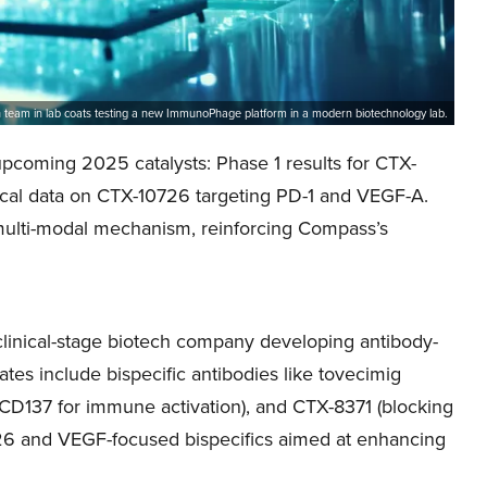
 team in lab coats testing a new ImmunoPhage platform in a modern biotechnology lab.
coming 2025 catalysts: Phase 1 results for CTX-
nical data on CTX-10726 targeting PD-1 and VEGF-A.
 multi-modal mechanism, reinforcing Compass’s
inical-stage biotech company developing antibody-
ates include bispecific antibodies like tovecimig
 CD137 for immune activation), and CTX-8371 (blocking
6 and VEGF-focused bispecifics aimed at enhancing