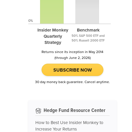
0%
Insider Monkey
Benchmark
Quarterly
50% S&P 500 ETF and
50% Russell 2000 ETF
Strategy
Returns since its inception in May 2014
(through June 2, 2026)
SUBSCRIBE NOW
30 day money back guarantee. Cancel anytime.
Hedge Fund Resource Center
How to Best Use Insider Monkey to
Increase Your Returns