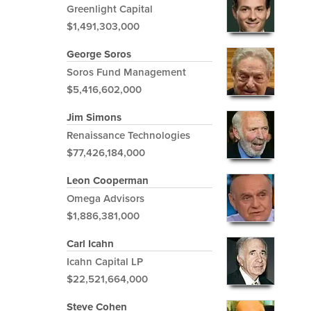
Greenlight Capital
$1,491,303,000
George Soros
Soros Fund Management
$5,416,602,000
Jim Simons
Renaissance Technologies
$77,426,184,000
Leon Cooperman
Omega Advisors
$1,886,381,000
Carl Icahn
Icahn Capital LP
$22,521,664,000
Steve Cohen