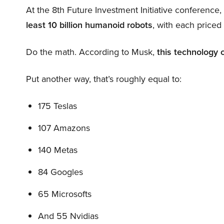
At the 8th Future Investment Initiative conference
least 10 billion humanoid robots
, with each price
Do the math. According to Musk,
this technology 
Put another way, that’s roughly equal to:
175 Teslas
107 Amazons
140 Metas
84 Googles
65 Microsofts
And 55 Nvidias