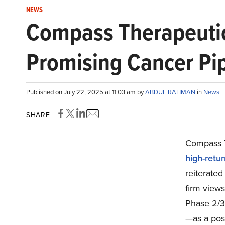
NEWS
Compass Therapeutic
Promising Cancer Pi
Published on July 22, 2025 at 11:03 am by
ABDUL RAHMAN
in
News
SHARE
Compass T
high-retu
reiterated
firm views
Phase 2/
—as a posi