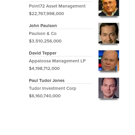
Point72 Asset Management
$22,767,998,000
John Paulson
Paulson & Co
$3,510,256,000
David Tepper
Appaloosa Management LP
$4,198,712,000
Paul Tudor Jones
Tudor Investment Corp
$6,160,740,000