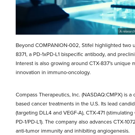
A research
Beyond COMPANION-002, Stifel highlighted two up
8371, a PD-1xPD-L1 bispecific antibody, and precli
Interest is also growing around CTX-837’s unique
innovation in immuno-oncology.
Compass Therapeutics, Inc. (NASDAQ:CMPX) is a cl
based cancer treatments in the U.S. Its lead candid
(targeting DLL4 and VEGF-A), CTX-471 (stimulating
PD-1/PD-L1). The company also advances CTX-1072
anti-tumor immunity and inhibiting angiogenesis.