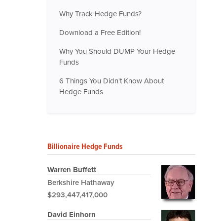
Why Track Hedge Funds?
Download a Free Edition!
Why You Should DUMP Your Hedge
Funds
6 Things You Didn't Know About
Hedge Funds
Billionaire Hedge Funds
Warren Buffett
Berkshire Hathaway
$293,447,417,000
David Einhorn