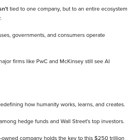
sn’t
tied to one company, but to an entire ecosystem
.
nesses, governments, and consumers operate
 major firms like PwC and McKinsey still see AI
 redefining how humanity works, learns, and creates.
 among hedge funds and Wall Street’s top investors.
r-owned company holds the key to this $250 trillion