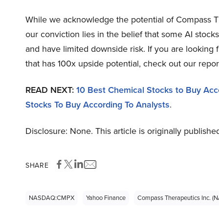
While we acknowledge the potential of Compass T
our conviction lies in the belief that some AI stock
and have limited downside risk. If you are looking
that has 100x upside potential, check out our repo
READ NEXT:
10 Best Chemical Stocks to Buy Accor
Stocks To Buy According To Analysts
.
Disclosure: None. This article is originally publishe
SHARE
NASDAQ:CMPX
Yahoo Finance
Compass Therapeutics Inc.