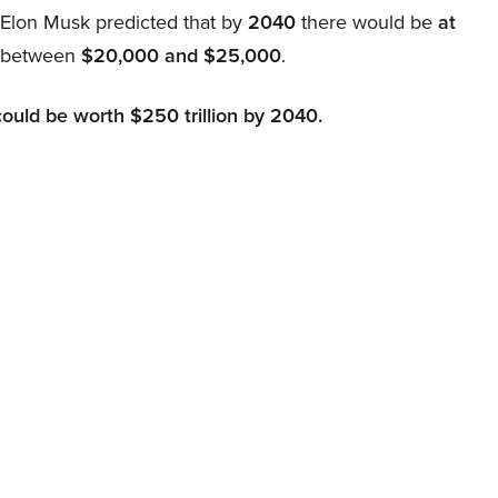
, Elon Musk predicted that by
2040
there would be
at
d between
$20,000 and $25,000
.
could be worth $250 trillion by 2040.