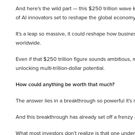
And here’s the wild part — this $250 trillion wave
i
of AI innovators set to reshape the global economy
It’s a leap so massive, it could reshape how busi
worldwide.
Even if that $250 trillion figure sounds ambitious,
unlocking multi-trillion-dollar potential.
How could anything be worth that much?
The answer lies in a breakthrough so powerful it’s
And this breakthrough has already set off a frenzy
What most investors don’t realize is that one unde