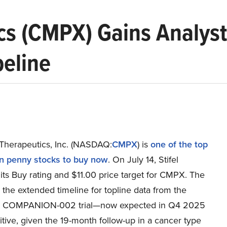
s (CMPX) Gains Analyst
peline
herapeutics, Inc. (NASDAQ:
CMPX
) is
one of the top
rn penny stocks to buy now
. On July 14, Stifel
 its Buy rating and $11.00 price target for CMPX. The
 the extended timeline for topline data from the
3 COMPANION-002 trial—now expected in Q4 2025
tive, given the 19-month follow-up in a cancer type