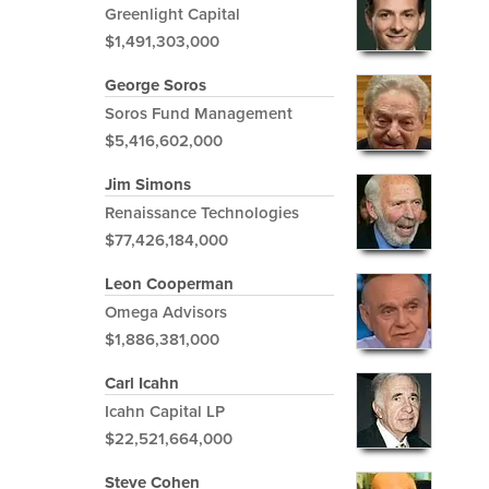
Greenlight Capital
$1,491,303,000
George Soros
Soros Fund Management
$5,416,602,000
Jim Simons
Renaissance Technologies
$77,426,184,000
Leon Cooperman
Omega Advisors
$1,886,381,000
Carl Icahn
Icahn Capital LP
$22,521,664,000
Steve Cohen