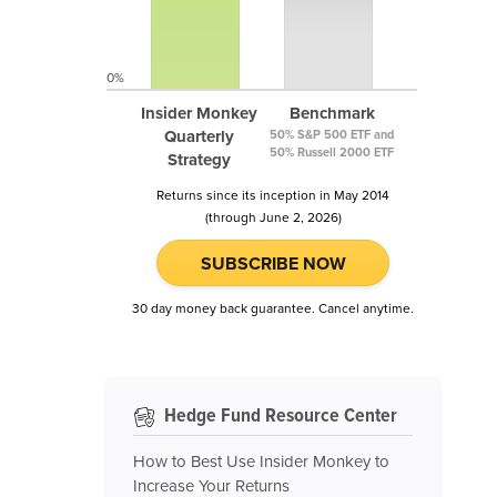
0%
Insider Monkey
Benchmark
Quarterly
50% S&P 500 ETF and
50% Russell 2000 ETF
Strategy
Returns since its inception in May 2014
(through June 2, 2026)
SUBSCRIBE NOW
30 day money back guarantee. Cancel anytime.
Hedge Fund Resource Center
How to Best Use Insider Monkey to
Increase Your Returns