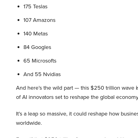
175 Teslas
107 Amazons
140 Metas
84 Googles
65 Microsofts
And 55 Nvidias
And here’s the wild part — this $250 trillion wave
i
of AI innovators set to reshape the global economy
It’s a leap so massive, it could reshape how busi
worldwide.