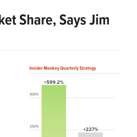
rket Share, Says Jim
Insider Monkey Quarterly Strategy
+599.2%
500%
250%
+227%