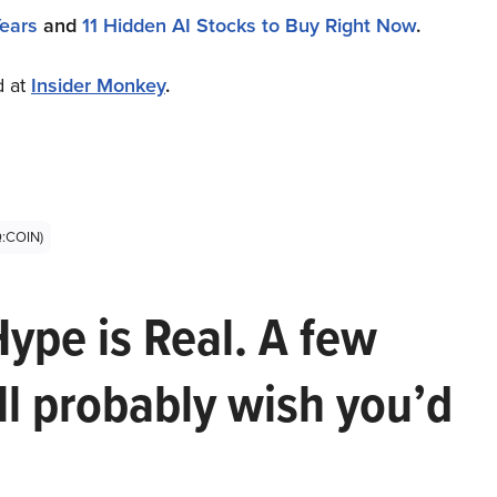
Years
and
11 Hidden AI Stocks to Buy Right Now
.
d at
Insider Monkey
.
Q:COIN)
Hype is Real. A few
ll probably wish you’d