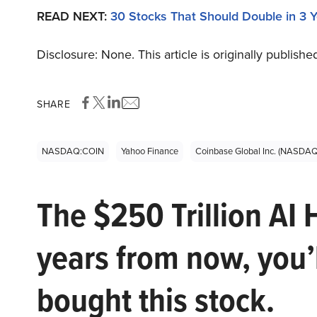
READ NEXT:
30 Stocks That Should Double in 3 
Disclosure: None. This article is originally publishe
SHARE
NASDAQ:COIN
Yahoo Finance
Coinbase Global Inc. (NASDA
The $250 Trillion AI 
years from now, you’
bought this stock.