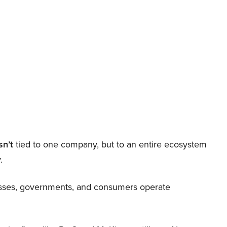
sn’t
tied to one company, but to an entire ecosystem
.
nesses, governments, and consumers operate