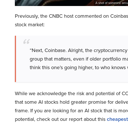
A shot of someone secu
Previously, the CNBC host commented on Coinbase 
stock market:
“Next, Coinbase. Alright, the cryptocurrency 
group that matters, even if older portfolio m
think this one’s going higher, to who knows
While we acknowledge the risk and potential of COI
that some AI stocks hold greater promise for delive
frame. If you are looking for an AI stock that is 
potential, check out our report about this
cheapest