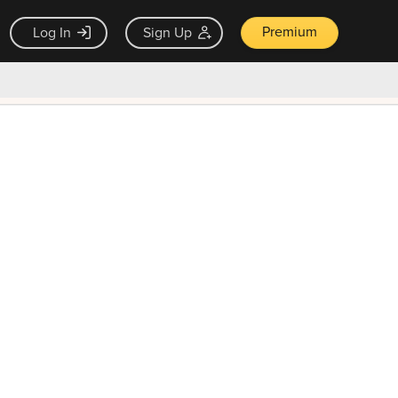
Premium
Log In
Sign Up
×
ck guarantee
Unlock Now — $9.99