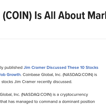
 (COIN) Is All About Ma
ly published
Jim Cramer Discussed These 10 Stocks
Job Growth
. Coinbase Global, Inc. (NASDAQ:COIN) is
e stocks Jim Cramer recently discussed.
Global, Inc. (NASDAQ:COIN) is a cryptocurrency
that has managed to command a dominant position