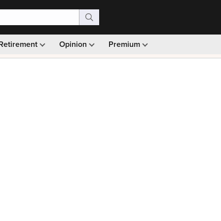
Retirement
Opinion
Premium
99)
Monthly picks · Ad-free browsing · 30-day money ba