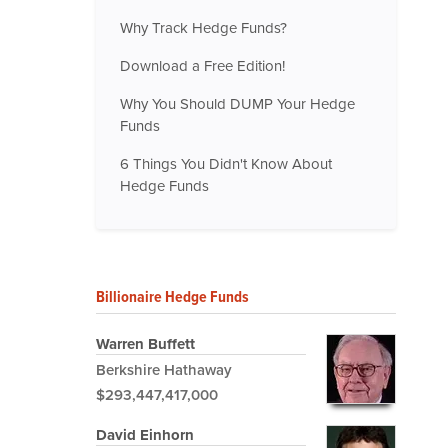
Why Track Hedge Funds?
Download a Free Edition!
Why You Should DUMP Your Hedge
Funds
6 Things You Didn't Know About
Hedge Funds
Billionaire Hedge Funds
Warren Buffett
Berkshire Hathaway
$293,447,417,000
David Einhorn