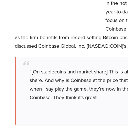
in the hot
year-to-da
focus on 
Coinbase 
as the firm benefits from record-setting Bitcoin pr
discussed Coinbase Global, Inc. (NASDAQ:COIN)’s 
“[On stablecoins and market share] This is 
share. And why is Coinbase at the price that
when I say play the game, they’re now in the
Coinbase. They think it’s great.”