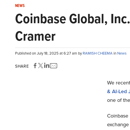
NEWS
Coinbase Global, Inc.
Cramer
Published on July 18, 2025 at 6:27 am by
RAMISH CHEEMA
in
News
SHARE
We recent
& AI-Led 
one of th
Coinbase 
exchange 