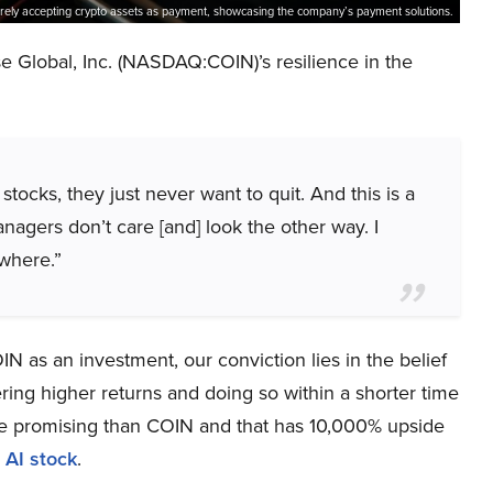
rely accepting crypto assets as payment, showcasing the company’s payment solutions.
Global, Inc. (NASDAQ:COIN)’s resilience in the
stocks, they just never want to quit. And this is a
anagers don’t care [and] look the other way. I
 where.”
N as an investment, our conviction lies in the belief
ring higher returns and doing so within a shorter time
more promising than COIN and that has 10,000% upside
 AI stock
.