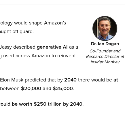
hnology would shape Amazon’s
aught off guard.
Dr. Ian Dogan
Jassy described
generative AI
as a
Co-Founder and
ing used across Amazon to reinvent
Research Director at
Insider Monkey
, Elon Musk predicted that by
2040
there would be
at
d between
$20,000 and $25,000
.
could be worth $250 trillion by 2040.