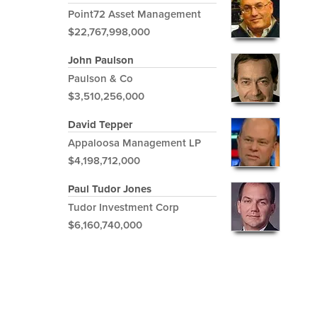
Point72 Asset Management
$22,767,998,000
John Paulson
Paulson & Co
$3,510,256,000
David Tepper
Appaloosa Management LP
$4,198,712,000
Paul Tudor Jones
Tudor Investment Corp
$6,160,740,000