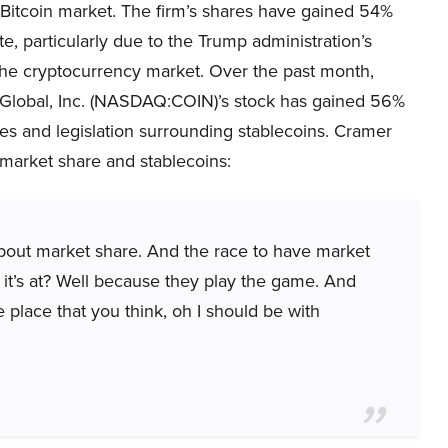
 Bitcoin market. The firm’s shares have gained 54%
te, particularly due to the Trump administration’s
the cryptocurrency market. Over the past month,
Global, Inc. (NASDAQ:COIN)’s stock has gained 56%
ices and legislation surrounding stablecoins. Cramer
market share and stablecoins:
about market share. And the race to have market
 it’s at? Well because they play the game. And
 place that you think, oh I should be with