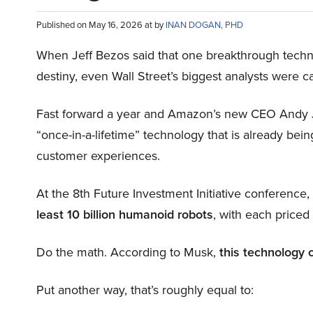
Published on May 16, 2026 at by
INAN DOGAN, PHD
When Jeff Bezos said that one breakthrough tec
destiny, even Wall Street’s biggest analysts were c
Fast forward a year and Amazon’s new CEO Andy 
“once-in-a-lifetime” technology that is already be
customer experiences.
At the 8th Future Investment Initiative conference
least 10 billion humanoid robots
, with each price
Do the math. According to Musk,
this technology 
Put another way, that’s roughly equal to: