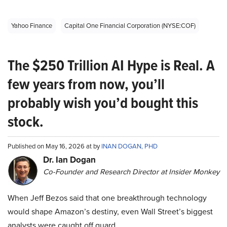
Yahoo Finance
Capital One Financial Corporation (NYSE:COF)
The $250 Trillion AI Hype is Real. A
few years from now, you’ll
probably wish you’d bought this
stock.
Published on May 16, 2026 at by
INAN DOGAN, PHD
Dr. Ian Dogan
Co-Founder and Research Director at Insider Monkey
When Jeff Bezos said that one breakthrough technology
would shape Amazon’s destiny, even Wall Street’s biggest
analysts were caught off guard.