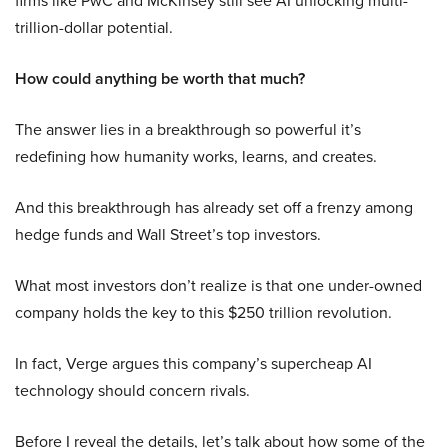
firms like PwC and McKinsey still see AI unlocking multi-
trillion-dollar potential.
How could anything be worth that much?
The answer lies in a breakthrough so powerful it’s
redefining how humanity works, learns, and creates.
And this breakthrough has already set off a frenzy among
hedge funds and Wall Street’s top investors.
What most investors don’t realize is that one under-owned
company holds the key to this $250 trillion revolution.
In fact, Verge argues this company’s supercheap AI
technology should concern rivals.
Before I reveal the details, let’s talk about how some of the