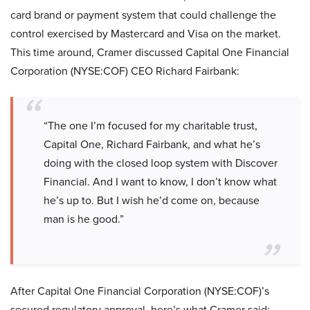
card brand or payment system that could challenge the
control exercised by Mastercard and Visa on the market.
This time around, Cramer discussed Capital One Financial
Corporation (NYSE:COF) CEO Richard Fairbank:
“The one I’m focused for my charitable trust,
Capital One, Richard Fairbank, and what he’s
doing with the closed loop system with Discover
Financial. And I want to know, I don’t know what
he’s up to. But I wish he’d come on, because
man is he good.”
After Capital One Financial Corporation (NYSE:COF)’s
secured regulatory approval, here’s what Cramer said: