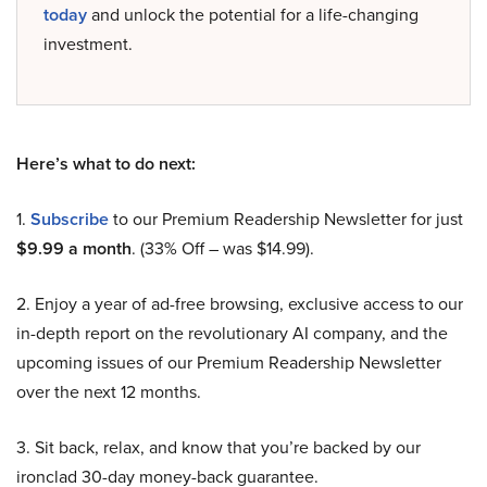
today
and unlock the potential for a life-changing
investment.
Here’s what to do next:
1.
Subscribe
to our Premium Readership Newsletter for just
$9.99 a month
. (33% Off – was $14.99).
2. Enjoy a year of ad-free browsing, exclusive access to our
in-depth report on the revolutionary AI company, and the
upcoming issues of our Premium Readership Newsletter
over the next 12 months.
3. Sit back, relax, and know that you’re backed by our
ironclad 30-day money-back guarantee.