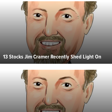
13 Stocks Jim Cramer Recently Shed Light On