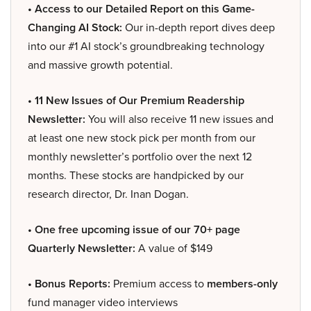
• Access to our Detailed Report on this Game-
Changing AI Stock:
Our in-depth report dives deep
into our #1 AI stock’s groundbreaking technology
and massive growth potential.
• 11 New Issues of Our Premium Readership
Newsletter:
You will also receive 11 new issues and
at least one new stock pick per month from our
monthly newsletter’s portfolio over the next 12
months. These stocks are handpicked by our
research director, Dr. Inan Dogan.
• One free upcoming issue of our 70+ page
Quarterly Newsletter:
A value of $149
• Bonus Reports:
Premium access to
members-only
fund manager video interviews