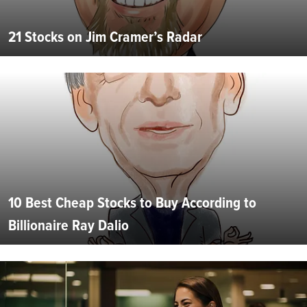
21 Stocks on Jim Cramer’s Radar
10 Best Cheap Stocks to Buy According to
Billionaire Ray Dalio