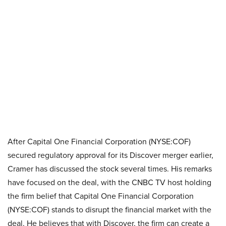
After Capital One Financial Corporation (NYSE:COF)
secured regulatory approval for its Discover merger earlier,
Cramer has discussed the stock several times. His remarks
have focused on the deal, with the CNBC TV host holding
the firm belief that Capital One Financial Corporation
(NYSE:COF) stands to disrupt the financial market with the
deal. He believes that with Discover, the firm can create a