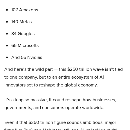
107 Amazons
140 Metas
84 Googles
65 Microsofts
And 55 Nvidias
And here’s the wild part — this $250 trillion wave
isn’t
tied
to one company, but to an entire ecosystem of AI
innovators set to reshape the global economy.
It’s a leap so massive, it could reshape how businesses,
governments, and consumers operate worldwide.
Even if that $250 trillion figure sounds ambitious, major