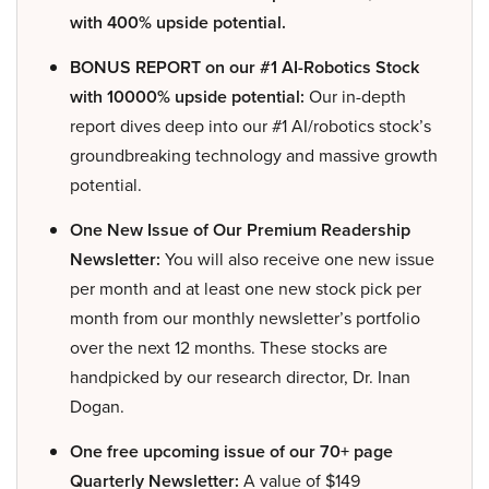
with 400% upside potential.
BONUS REPORT on our #1 AI-Robotics Stock
with 10000% upside potential:
Our in-depth
report dives deep into our #1 AI/robotics stock’s
groundbreaking technology and massive growth
potential.
One New Issue of Our Premium Readership
Newsletter:
You will also receive one new issue
per month and at least one new stock pick per
month from our monthly newsletter’s portfolio
over the next 12 months. These stocks are
handpicked by our research director, Dr. Inan
Dogan.
One free upcoming issue of our 70+ page
Quarterly Newsletter:
A value of $149