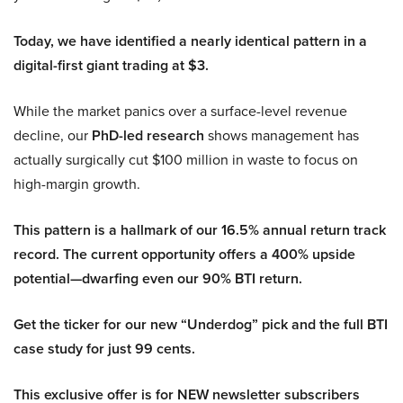
Today, we have identified a nearly identical pattern in a
digital-first giant trading at $3.
While the market panics over a surface-level revenue
decline, our
PhD-led research
shows management has
actually surgically cut $100 million in waste to focus on
high-margin growth.
This pattern is a hallmark of our 16.5% annual return track
record. The current opportunity offers a 400% upside
potential—dwarfing even our 90% BTI return.
Get the ticker for our new “Underdog” pick and the full BTI
case study for just 99 cents.
This exclusive offer is for NEW newsletter subscribers