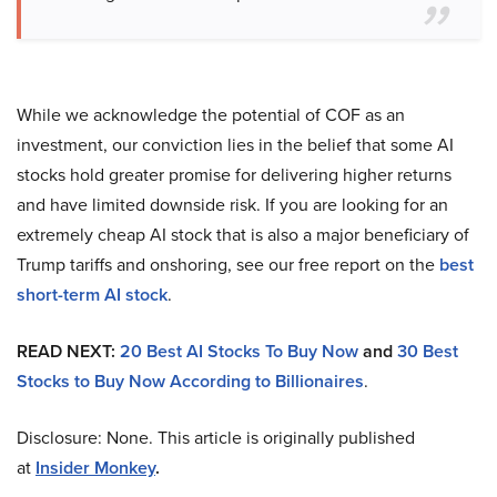
While we acknowledge the potential of COF as an
investment, our conviction lies in the belief that some AI
stocks hold greater promise for delivering higher returns
and have limited downside risk. If you are looking for an
extremely cheap AI stock that is also a major beneficiary of
Trump tariffs and onshoring, see our free report on the
best
short-term AI stock
.
READ NEXT:
20 Best AI Stocks To Buy Now
and
30 Best
Stocks to Buy Now According to Billionaires
.
Disclosure: None. This article is originally published
at
Insider Monkey
.