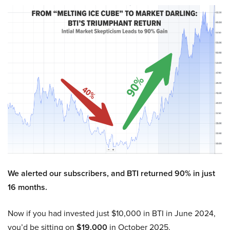
We alerted our subscribers, and BTI returned 90% in just
16 months.
Now if you had invested just $10,000 in BTI in June 2024,
you’d be sitting on
$19,000
in October 2025.