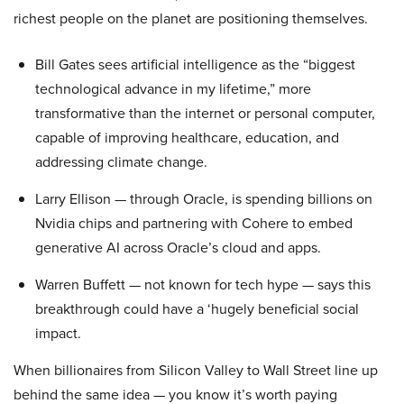
richest people on the planet are positioning themselves.
Bill Gates sees artificial intelligence as the “biggest
technological advance in my lifetime,” more
transformative than the internet or personal computer,
capable of improving healthcare, education, and
addressing climate change.
Larry Ellison — through Oracle, is spending billions on
Nvidia chips and partnering with Cohere to embed
generative AI across Oracle’s cloud and apps.
Warren Buffett — not known for tech hype — says this
breakthrough could have a ‘hugely beneficial social
impact.
When billionaires from Silicon Valley to Wall Street line up
behind the same idea — you know it’s worth paying