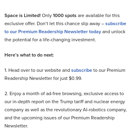
Space is Limited!
Only
1000 spots
are available for this
exclusive offer. Don’t let this chance slip away –
subscribe
to our Premium Readership Newsletter today
and unlock
the potential for a life-changing investment.
Here’s what to do next:
1. Head over to our website and
subscribe
to our Premium
Readership Newsletter for just $0.99.
2. Enjoy a month of ad-free browsing, exclusive access to
our in-depth report on the Trump tariff and nuclear energy
company as well as the revolutionary AI-robotics company,
and the upcoming issues of our Premium Readership
Newsletter.