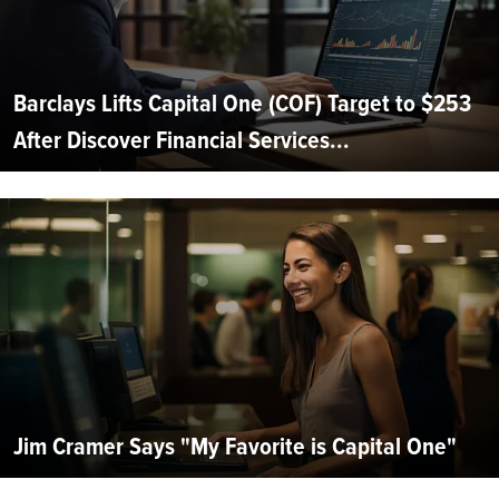
Barclays Lifts Capital One (COF) Target to $253
After Discover Financial Services...
Jim Cramer Says "My Favorite is Capital One"