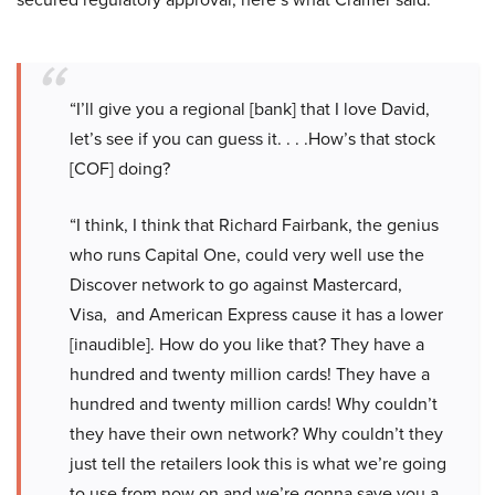
“I’ll give you a regional [bank] that I love David,
let’s see if you can guess it. . . .How’s that stock
[COF] doing?
“I think, I think that Richard Fairbank, the genius
who runs Capital One, could very well use the
Discover network to go against Mastercard,
Visa, and American Express cause it has a lower
[inaudible]. How do you like that? They have a
hundred and twenty million cards! They have a
hundred and twenty million cards! Why couldn’t
they have their own network? Why couldn’t they
just tell the retailers look this is what we’re going
to use from now on and we’re gonna save you a