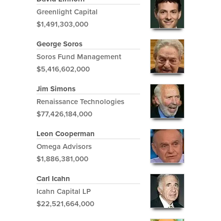
Greenlight Capital
$1,491,303,000
George Soros
Soros Fund Management
$5,416,602,000
Jim Simons
Renaissance Technologies
$77,426,184,000
Leon Cooperman
Omega Advisors
$1,886,381,000
Carl Icahn
Icahn Capital LP
$22,521,664,000