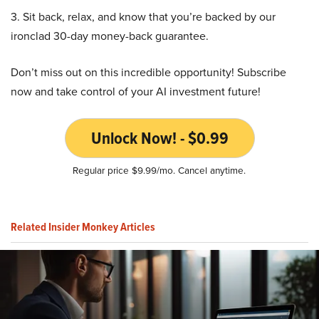
3. Sit back, relax, and know that you’re backed by our
ironclad 30-day money-back guarantee.
Don’t miss out on this incredible opportunity! Subscribe
now and take control of your AI investment future!
Unlock Now! - $0.99
Regular price $9.99/mo. Cancel anytime.
Related Insider Monkey Articles