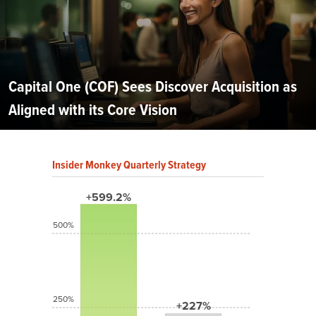
Capital One (COF) Sees Discover Acquisition as
Aligned with its Core Vision
Insider Monkey Quarterly Strategy
+599.2%
500%
250%
+227%