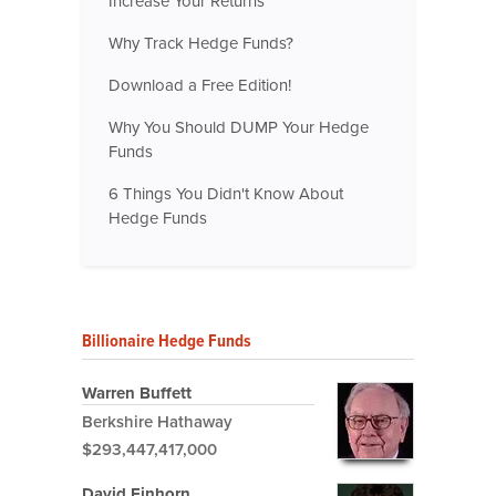
Increase Your Returns
Why Track Hedge Funds?
Download a Free Edition!
Why You Should DUMP Your Hedge
Funds
6 Things You Didn't Know About
Hedge Funds
Billionaire Hedge Funds
Warren Buffett
Berkshire Hathaway
$293,447,417,000
David Einhorn