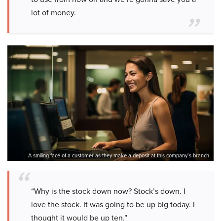
lot of money.
A smiling face of a customer as they make a deposit at this company’s branch.
“Why is the stock down now? Stock’s down. I
love the stock. It was going to be up big today. I
thought it would be up ten.”