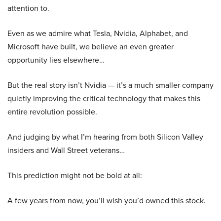
attention to.
Even as we admire what Tesla, Nvidia, Alphabet, and
Microsoft have built, we believe an even greater
opportunity lies elsewhere…
But the real story isn’t Nvidia — it’s a much smaller company
quietly improving the critical technology that makes this
entire revolution possible.
And judging by what I’m hearing from both Silicon Valley
insiders and Wall Street veterans…
This prediction might not be bold at all:
A few years from now, you’ll wish you’d owned this stock.