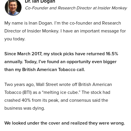
Dr. Ian Dogan
Co-Founder and Research Director at Insider Monkey
My name is Inan Dogan. I’m the co-founder and Research
Director of Insider Monkey. I have an important message for
you today.
Since March 2017, my stock picks have returned 16.5%
annually. Today, I’ve found an opportunity even bigger
than my British American Tobacco call.
Two years ago, Wall Street wrote off British American
Tobacco (BTI) as a “melting ice cube.” The stock had
crashed 40% from its peak, and consensus said the
business was dying.
We looked under the cover and realized they were wrong.