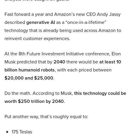
Fast forward a year and Amazon’s new CEO Andy Jassy
described
generative AI
as a “once-in-a-lifetime”
technology that is already being used across Amazon to
reinvent customer experiences.
At the 8th Future Investment Initiative conference, Elon
Musk predicted that by
2040
there would be
at least 10
billion humanoid robots
, with each priced between
$20,000 and $25,000
.
Do the math. According to Musk,
this technology could be
worth $250 trillion by 2040.
Put another way, that’s roughly equal to:
175 Teslas