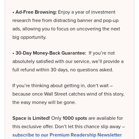
• Ad-Free Browsing:
Enjoy a year of investment
research free from distracting banner and pop-up
ads, allowing you to focus on uncovering the next
big opportunity.
• 30-Day Money-Back Guarantee:
If you’re not
absolutely satisfied with our service, we’ll provide a
full refund within 30 days, no questions asked.
If you’re thinking about getting in, don’t wait –
because once Wall Street catches wind of this story,
the easy money will be gone.
Space is Limited!
Only
1000 spots
are available for
this exclusive offer. Don’t let this chance slip away –
subscribe to our Premium Readership Newsletter