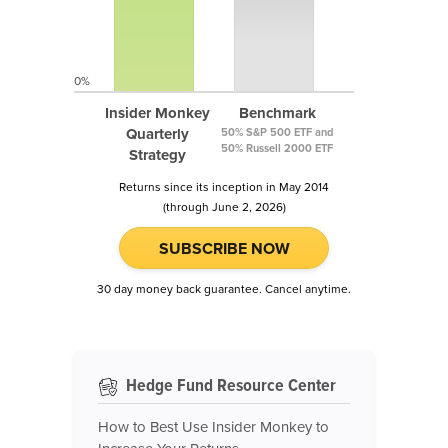
0%
Insider Monkey
Benchmark
Quarterly
50% S&P 500 ETF and
50% Russell 2000 ETF
Strategy
Returns since its inception in May 2014
(through June 2, 2026)
SUBSCRIBE NOW
30 day money back guarantee. Cancel anytime.
Hedge Fund Resource Center
How to Best Use Insider Monkey to