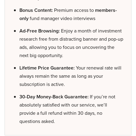
Bonus Content:
Premium access to
members-
only
fund manager video interviews
Ad-Free Browsing:
Enjoy a month of investment
research free from distracting banner and pop-up
ads, allowing you to focus on uncovering the
next big opportunity.
Lifetime Price Guarantee:
Your renewal rate will
always remain the same as long as your
subscription is active.
30-Day Money-Back Guarantee:
If you’re not
absolutely satisfied with our service, we’ll
provide a full refund within 30 days, no
questions asked.