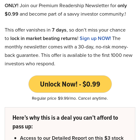
ONLY!
Join our Premium Readership Newsletter for
only
$0.99
and become part of a savvy investor community.!
This offer vanishes in
7 days
, so don’t miss your chance
to
lock in market beating returns
!
Sign up NOW!
The
monthly newsletter comes with a 30-day, no-risk money-
back guarantee. This offer is available to the first 1000 new
investors who respond.
Unlock Now! - $0.99
Regular price $9.99/mo. Cancel anytime.
Here’s why this is a deal you can’t afford to
pass up:
Access to our Detailed Report on this $3 stock