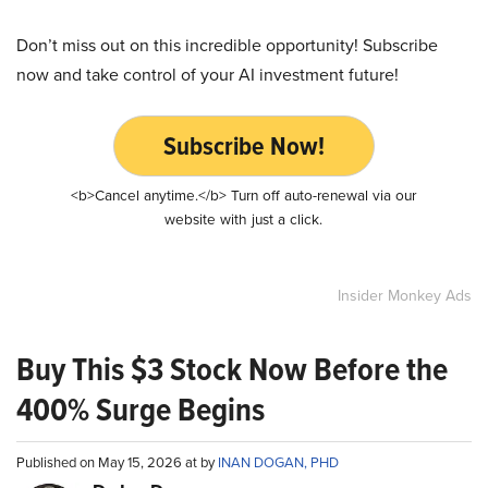
Don’t miss out on this incredible opportunity! Subscribe
now and take control of your AI investment future!
Subscribe Now!
<b>Cancel anytime.</b> Turn off auto-renewal via our
website with just a click.
Insider Monkey Ads
Buy This $3 Stock Now Before the
400% Surge Begins
Published on May 15, 2026 at by
INAN DOGAN, PHD