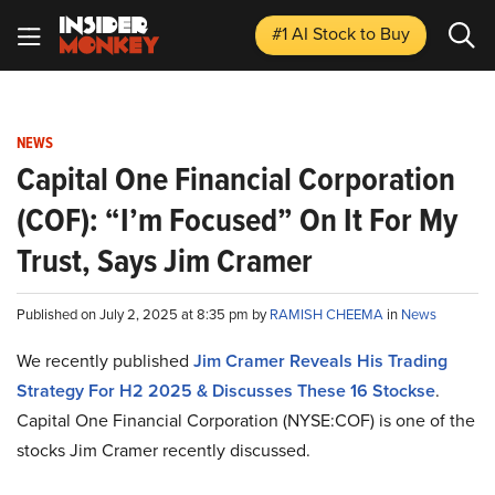
#1 AI Stock
to Buy
NEWS
Capital One Financial Corporation
(COF): “I’m Focused” On It For My
Trust, Says Jim Cramer
Published on July 2, 2025 at 8:35 pm by
RAMISH CHEEMA
in
News
We recently published
Jim Cramer Reveals His Trading
Strategy For H2 2025 & Discusses These 16 Stocks
e
.
Capital One Financial Corporation (NYSE:COF) is one of the
stocks Jim Cramer recently discussed.