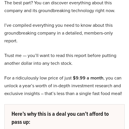
The best part? You can discover everything about this
company and its groundbreaking technology right now.
I’ve compiled everything you need to know about this
groundbreaking company in a detailed, members-only
report.
Trust me — you’ll want to read this report before putting
another dollar into any tech stock.
For a ridiculously low price of just
$9.99 a month
, you can
unlock a year’s worth of in-depth investment research and
exclusive insights – that’s less than a single fast food meal!
Here’s why this is a deal you can’t afford to
pass up: