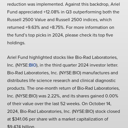
reduction was implemented. Against this backdrop, Ariel
Fund appreciated +12.08% in Q3 outperforming both the
Russell 2500 Value and Russell 2500 indices, which
returned +9.63% and +8.75%. For more information on
the fund’s top picks in 2024, please check its top five
holdings.
Ariel Fund highlighted stocks like Bio-Rad Laboratories,
Inc. (NYSE:
BIO
), in the third quarter 2024 investor letter.
Bio-Rad Laboratories, Inc. (NYSE:BIO) manufactures and
distributes life science research and clinical diagnostic
products. The one-month return of Bio-Rad Laboratories,
Inc. (NYSE:BIO) was 2.22%, and its shares gained 0.00%
of their value over the last 52 weeks. On October 14,
2024, Bio-Rad Laboratories, Inc. (NYSE:BIO) stock closed
at $341.06 per share with a market capitalization of
$9.474 billion.