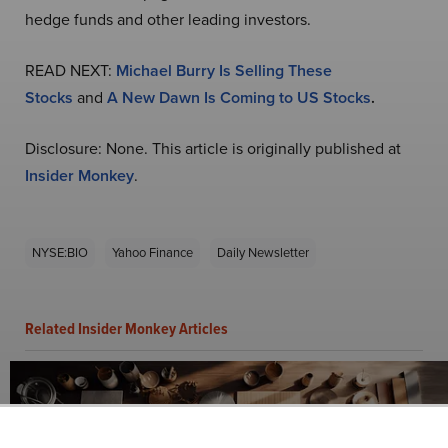
hedge funds and other leading investors.
READ NEXT:
Michael Burry Is Selling These
Stocks
and
A New Dawn Is Coming to US Stocks
.
Disclosure: None. This article is originally published at
Insider Monkey
.
NYSE:BIO
Yahoo Finance
Daily Newsletter
Related Insider Monkey Articles