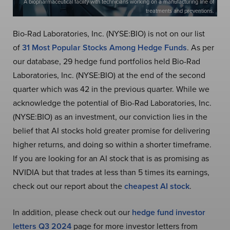
A biopharmaceutical facility with technicians working on a manufacturing line of
treatments and preventions.
Bio-Rad Laboratories, Inc. (NYSE:BIO) is not on our list
of
31 Most Popular Stocks Among Hedge Funds
. As per
our database, 29 hedge fund portfolios held Bio-Rad
Laboratories, Inc. (NYSE:BIO) at the end of the second
quarter which was 42 in the previous quarter. While we
acknowledge the potential of Bio-Rad Laboratories, Inc.
(NYSE:BIO) as an investment, our conviction lies in the
belief that AI stocks hold greater promise for delivering
higher returns, and doing so within a shorter timeframe.
If you are looking for an AI stock that is as promising as
NVIDIA but that trades at less than 5 times its earnings,
check out our report about the
cheapest AI stock
.
In addition, please check out our
hedge fund investor
letters Q3 2024
page for more investor letters from