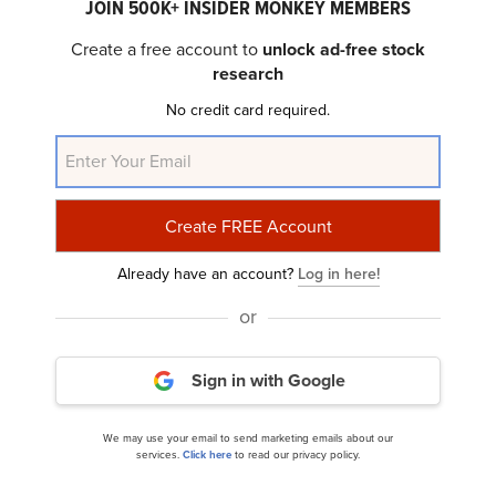
JOIN 500K+ INSIDER MONKEY MEMBERS
Create a free account to
unlock ad-free stock
research
Here's Why Mohawk Industries (MHK)
No credit card required.
Underperformed in Q2
Already have an account?
Log in here!
or
Sign in with Google
Ariel Investments Focus Fund’s Q2 2024
We may use your email to send marketing emails about our
Investor Letter
services.
Click here
to read our privacy policy.