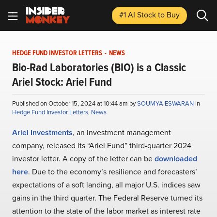
#1 AI Stock
to Buy
HEDGE FUND INVESTOR LETTERS
-
NEWS
Bio-Rad Laboratories (BIO) is a Classic
Ariel Stock: Ariel Fund
Published on October 15, 2024 at 10:44 am by
SOUMYA ESWARAN
in
Hedge Fund Investor Letters
,
News
Ariel Investments
, an investment management
company, released its “Ariel Fund” third-quarter 2024
investor letter. A copy of the letter can be
downloaded
here
. Due to the economy’s resilience and forecasters’
expectations of a soft landing, all major U.S. indices saw
gains in the third quarter. The Federal Reserve turned its
attention to the state of the labor market as interest rate