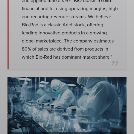
and applied markets 9%. BIO boasts a solid
financial profile, rising operating margins, high
and recurring revenue streams. We believe
Bio-Rad is a classic Ariel stock, offering
leading innovative products in a growing
global marketplace. The company estimates
80% of sales are derived from products in
which Bio-Rad has dominant market share.”