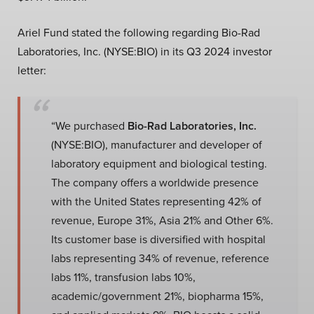
Ariel Fund stated the following regarding Bio-Rad
Laboratories, Inc. (NYSE:BIO) in its Q3 2024 investor
letter:
“We purchased
Bio-Rad Laboratories, Inc.
(NYSE:BIO), manufacturer and developer of
laboratory equipment and biological testing.
The company offers a worldwide presence
with the United States representing 42% of
revenue, Europe 31%, Asia 21% and Other 6%.
Its customer base is diversified with hospital
labs representing 34% of revenue, reference
labs 11%, transfusion labs 10%,
academic/government 21%, biopharma 15%,